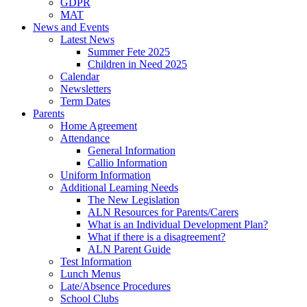
GDPR
MAT
News and Events
Latest News
Summer Fete 2025
Children in Need 2025
Calendar
Newsletters
Term Dates
Parents
Home Agreement
Attendance
General Information
Callio Information
Uniform Information
Additional Learning Needs
The New Legislation
ALN Resources for Parents/Carers
What is an Individual Development Plan?
What if there is a disagreement?
ALN Parent Guide
Test Information
Lunch Menus
Late/Absence Procedures
School Clubs