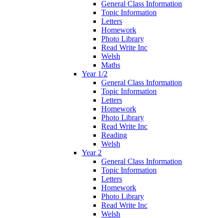
General Class Information
Topic Information
Letters
Homework
Photo Library
Read Write Inc
Welsh
Maths
Year 1/2
General Class Information
Topic Information
Letters
Homework
Photo Library
Read Write Inc
Reading
Welsh
Year 2
General Class Information
Topic Information
Letters
Homework
Photo Library
Read Write Inc
Welsh