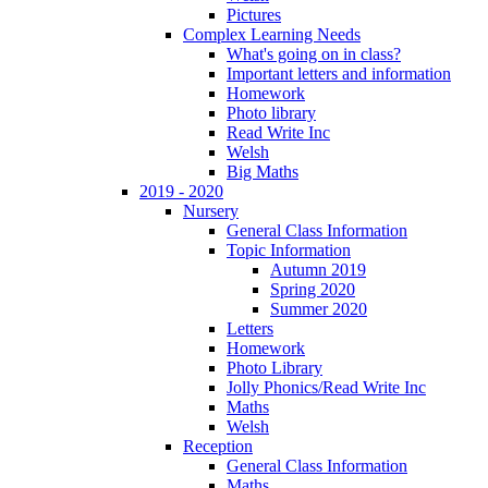
Pictures
Complex Learning Needs
What's going on in class?
Important letters and information
Homework
Photo library
Read Write Inc
Welsh
Big Maths
2019 - 2020
Nursery
General Class Information
Topic Information
Autumn 2019
Spring 2020
Summer 2020
Letters
Homework
Photo Library
Jolly Phonics/Read Write Inc
Maths
Welsh
Reception
General Class Information
Maths