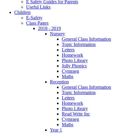
E Safety Guides for Parents
Useful Links
Children
E-Safety
Class Pages
2018 - 2019
Nursery
General Class Information
Topic Information
Letters
Homework
Photo Library
Jolly Phonics
Cymraeg
Maths
Reception
General Class Information
Topic Information
Letters
Homework
Photo Library
Read Write Inc
Cymraeg
Maths
Year 1