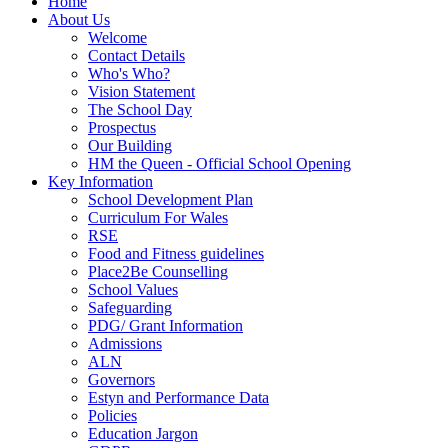
Home
About Us
Welcome
Contact Details
Who's Who?
Vision Statement
The School Day
Prospectus
Our Building
HM the Queen - Official School Opening
Key Information
School Development Plan
Curriculum For Wales
RSE
Food and Fitness guidelines
Place2Be Counselling
School Values
Safeguarding
PDG/ Grant Information
Admissions
ALN
Governors
Estyn and Performance Data
Policies
Education Jargon