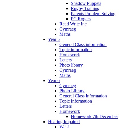
Shadow Puppets
Rugby Training
Parents Problem Solving
PC Rogers
Read Write Inc
Cymraeg
Maths
Year 5
General Class information
Topic information
Homework
Letters
Photo library
Cymraeg
Maths
Year 6
Cymraeg
Photo Library
General Class Information
Topic Information
Letters
Homework
Homework 7th December
Hearing Impaired
Welsh