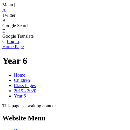
Menu |
A
Twitter
B
Google Search
E
Google Translate
C
Log in
Home Page
Year 6
Home
Children
Class Pages
2019 - 2020
Year 6
This page is awaiting content.
Website Menu