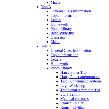
Maths
Year 3
General Class Information
Topic Information
Letters
Homework
Photo Library
Read Write Inc
Cymraeg
Maths
Year 4
General Class Information
Topic Information
Letters
Homework
Photo Library
Harry Potter Trip
Harry Potter afternoon tea
Testing pneumatic systems
Lego Workshop
Traditional Afternoon Tea
Story Telling
Mythical creatures
Roman Soldier
Roman Civilian