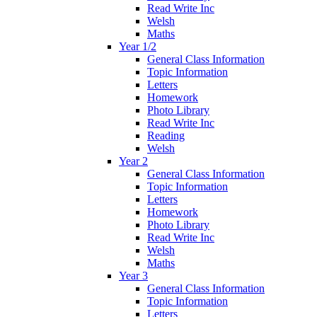
Read Write Inc
Welsh
Maths
Year 1/2
General Class Information
Topic Information
Letters
Homework
Photo Library
Read Write Inc
Reading
Welsh
Year 2
General Class Information
Topic Information
Letters
Homework
Photo Library
Read Write Inc
Welsh
Maths
Year 3
General Class Information
Topic Information
Letters