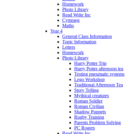
Homework
Photo Library
Read Write Inc
Cymraeg
Maths
Year 4
General Class Information
Topic Information
Letters
Homework
Photo Library
Harry Potter Trip
Harry Potter afternoon tea
Testing pneumatic systems
Lego Workshop
Traditional Afternoon Tea
Story Telling
Mythical creatures
Roman Soldier
Roman Civilian
Shadow Puppets
Rugby Training
Parents Problem Solving
PC Rogers
Read Write Inc