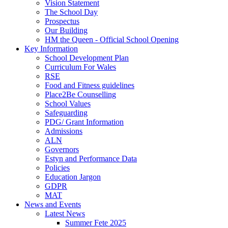
Vision Statement
The School Day
Prospectus
Our Building
HM the Queen - Official School Opening
Key Information
School Development Plan
Curriculum For Wales
RSE
Food and Fitness guidelines
Place2Be Counselling
School Values
Safeguarding
PDG/ Grant Information
Admissions
ALN
Governors
Estyn and Performance Data
Policies
Education Jargon
GDPR
MAT
News and Events
Latest News
Summer Fete 2025