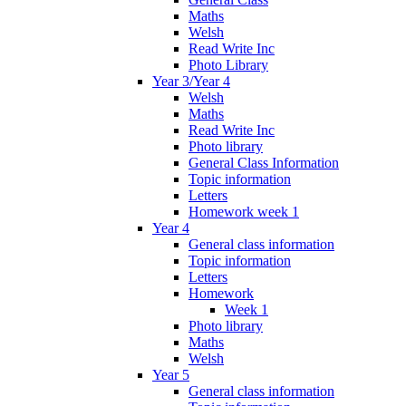
Maths
Welsh
Read Write Inc
Photo Library
Year 3/Year 4
Welsh
Maths
Read Write Inc
Photo library
General Class Information
Topic information
Letters
Homework week 1
Year 4
General class information
Topic information
Letters
Homework
Week 1
Photo library
Maths
Welsh
Year 5
General class information