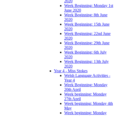
2020
Week Beginning: Monday 1st
June 2020
Week Beginning: 8th June
2020
Week Beginning: 15th June
2020
Week Beginning: 22nd June
2020
Week Beginning: 29th June
2020
Week Beginning: 6th July
2020
Week Beginning: 13th July
2020
Year 4 - Miss Stokes
Welsh Language Activities -
Year 4
Week Beginning: Monday
20th April
Week beginning: Monday
27th April
Week beginning: Monday 4th
May
Week beginning: Monday