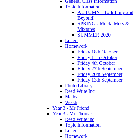
General Class Information
Topic Information
AUTUMN - To Infinity and
Beyond!
SPRING - Muck, Mess &
Mixtures
SUMMER 2020
Letters
Homework
Friday 18th October
Friday 11th October
Friday 4th October
Friday 27th September
Friday 20th September
Friday 13th September
Photo Library
Read Write Inc
Maths
Welsh
Year 3 - Mr Friend
Year 3 - Mr Thomas
Read Write inc
Topic Information
Letters
Homework