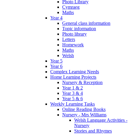
Photo Library
Cymraeg
Maths
Year 4
General class information
Topic information
Photo library
Letters
Homework
Maths
Welsh
Year 5
Year 6
Complex Learning Needs
Home Learning Projects
Nursery & Reception
Year 1 & 2
Year 3 & 4
Year 5 & 6
Weekly Learning Tasks
Online Reading Books
Nursery - Mrs Williams
Welsh Language Activities -
Nursery
Stories and Rhymes