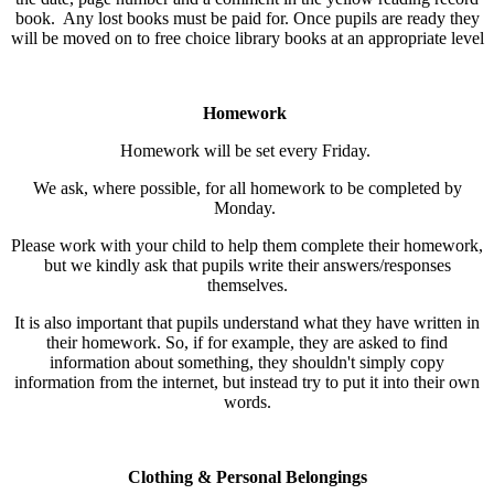
book. Any lost books must be paid for. Once pupils are ready they
will be moved on to free choice library books at an appropriate level
Homework
Homework will be set every Friday.
We ask, where possible, for all homework to be completed by
Monday.
Please work with your child to help them complete their homework,
but we kindly ask that pupils write their answers/responses
themselves.
It is also important that pupils understand what they have written in
their homework. So, if for example, they are asked to find
information about something, they shouldn't simply copy
information from the internet, but instead try to put it into their own
words.
Clothing & Personal Belongings