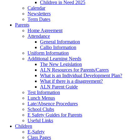
Children in Need 2025
Calendar
Newsletters
Term Dates
Parents
Home Agreement
Attendance
General Information
Callio Information
Uniform Information
Additional Learning Needs
The New Legislation
ALN Resources for Parents/Carers
What is an Individual Development Plan?
What if there is a disagreement?
ALN Parent Guide
Test Information
Lunch Menus
Late/Absence Procedures
School Clubs
E Safety Guides for Parents
Useful Links
Children
E-Safety
Class Pages