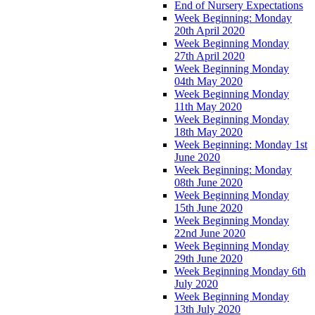
End of Nursery Expectations
Week Beginning: Monday
20th April 2020
Week Beginning Monday
27th April 2020
Week Beginning Monday
04th May 2020
Week Beginning Monday
11th May 2020
Week Beginning Monday
18th May 2020
Week Beginning: Monday 1st
June 2020
Week Beginning: Monday
08th June 2020
Week Beginning Monday
15th June 2020
Week Beginning Monday
22nd June 2020
Week Beginning Monday
29th June 2020
Week Beginning Monday 6th
July 2020
Week Beginning Monday
13th July 2020