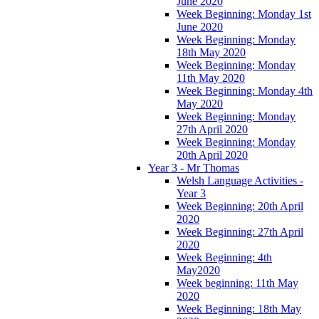
June 2020
Week Beginning: Monday 1st
June 2020
Week Beginning: Monday
18th May 2020
Week Beginning: Monday
11th May 2020
Week Beginning: Monday 4th
May 2020
Week Beginning: Monday
27th April 2020
Week Beginning: Monday
20th April 2020
Year 3 - Mr Thomas
Welsh Language Activities -
Year 3
Week Beginning: 20th April
2020
Week Beginning: 27th April
2020
Week Beginning: 4th
May2020
Week beginning: 11th May
2020
Week Beginning: 18th May