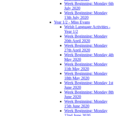
Week Beginning: Monday 6th
July 2020
Week Beginning: Monday
13th July 2020
Year 1/2 - Miss Evans
Welsh Language Activities -
Year 1/2
Week Beginning: Monday
20th April 2020
Week Beginning: Monday
27th April 2020
Week Beginning: Monday 4th
May 2020
Week Beginning: Monday
11th May 2020
Week Beginning: Monday
18th May 2020
Week Beginning: Monday 1st
June 2020
Week Beginning: Monday 8th
June 2020
Week Beginning: Monday
15th June 2020
Week Beginning: Monday
22nd June 2020