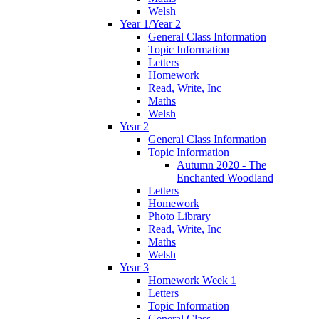
Welsh
Year 1/Year 2
General Class Information
Topic Information
Letters
Homework
Read, Write, Inc
Maths
Welsh
Year 2
General Class Information
Topic Information
Autumn 2020 - The
Enchanted Woodland
Letters
Homework
Photo Library
Read, Write, Inc
Maths
Welsh
Year 3
Homework Week 1
Letters
Topic Information
General Class