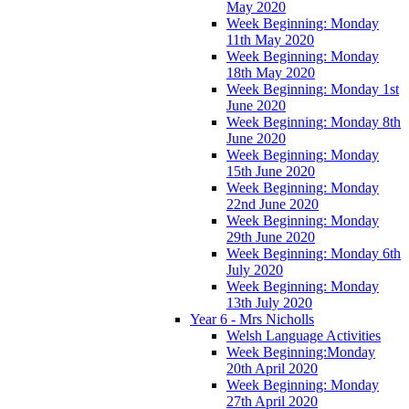
May 2020
Week Beginning: Monday
11th May 2020
Week Beginning: Monday
18th May 2020
Week Beginning: Monday 1st
June 2020
Week Beginning: Monday 8th
June 2020
Week Beginning: Monday
15th June 2020
Week Beginning: Monday
22nd June 2020
Week Beginning: Monday
29th June 2020
Week Beginning: Monday 6th
July 2020
Week Beginning: Monday
13th July 2020
Year 6 - Mrs Nicholls
Welsh Language Activities
Week Beginning:Monday
20th April 2020
Week Beginning: Monday
27th April 2020