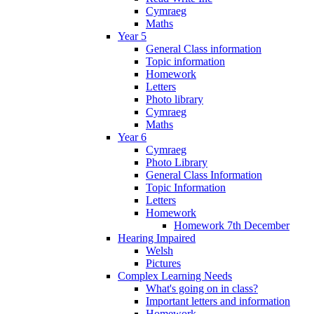
Cymraeg
Maths
Year 5
General Class information
Topic information
Homework
Letters
Photo library
Cymraeg
Maths
Year 6
Cymraeg
Photo Library
General Class Information
Topic Information
Letters
Homework
Homework 7th December
Hearing Impaired
Welsh
Pictures
Complex Learning Needs
What's going on in class?
Important letters and information
Homework