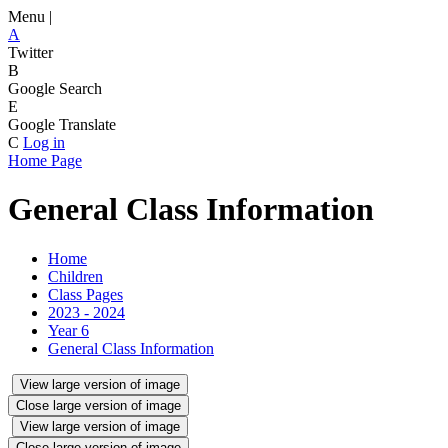
Menu |
A
Twitter
B
Google Search
E
Google Translate
C
Log in
Home Page
General Class Information
Home
Children
Class Pages
2023 - 2024
Year 6
General Class Information
View large version of image
Close large version of image
View large version of image
Close large version of image