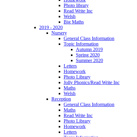
Photo library
Read Write Inc
Welsh
Big Maths
2019 - 2020
Nursery
General Class Information
Topic Information
Autumn 2019
Spring 2020
Summer 2020
Letters
Homework
Photo Library
Jolly Phonics/Read Write Inc
Maths
Welsh
Reception
General Class Information
Maths
Read Write Inc
Photo Library
Homework
Letters