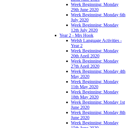
Week Beginning: Monday
29th June 2020
Week Beginning: Monday 6th
July 2020
Week Beginning: Monday
12th July 2020
Year 2 - Mrs Hook
Welsh Language Activities -
Year 2
Week Beginning: Monday
20th April 2020
Week Beginning: Monday
27th April 2020
Week Beginning: Monday 4th
May 2020
Week Beginning: Monday
11th May 2020
Week Beginning: Monday
18th May 2020
Week Beginning: Monday 1st
June 2020
Week Beginning: Monday 8th
June 2020
Week Beginning: Monday
15th June 2020