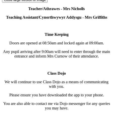
Teacher/Athrawes - Mrs Nicholls
Teaching Assistant/Cynorthwywyr Addysgu - Mrs Griffiths
Time Keeping
Doors are opened at 08:50am and locked again at 09:00am.
Any pupil arriving after 9:00am will need to enter through the main
entrance and inform Mrs Curnow of their attendance.
Class Dojo
We will continue to use Class Dojo as a means of communicating
with you.
Please ensure you have downloaded the app to your phone.
You are also able to contact me via Dojo messenger for any queries
you may have.