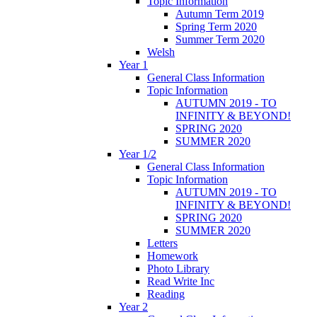
Topic Information
Autumn Term 2019
Spring Term 2020
Summer Term 2020
Welsh
Year 1
General Class Information
Topic Information
AUTUMN 2019 - TO
INFINITY & BEYOND!
SPRING 2020
SUMMER 2020
Year 1/2
General Class Information
Topic Information
AUTUMN 2019 - TO
INFINITY & BEYOND!
SPRING 2020
SUMMER 2020
Letters
Homework
Photo Library
Read Write Inc
Reading
Year 2