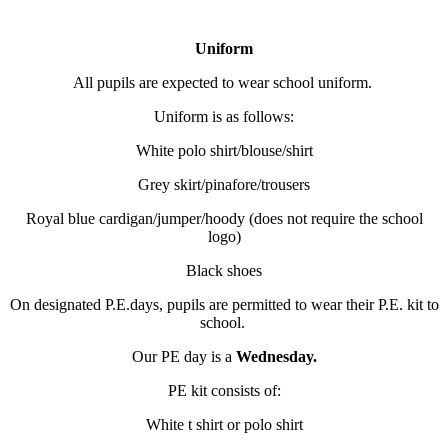
Uniform
All pupils are expected to wear school uniform.
Uniform is as follows:
White polo shirt/blouse/shirt
Grey skirt/pinafore/trousers
Royal blue cardigan/jumper/hoody (does not require the school
logo)
Black shoes
On designated P.E.days, pupils are permitted to wear their P.E. kit to
school.
Our PE day is a
Wednesday.
PE kit consists of:
White t shirt or polo shirt