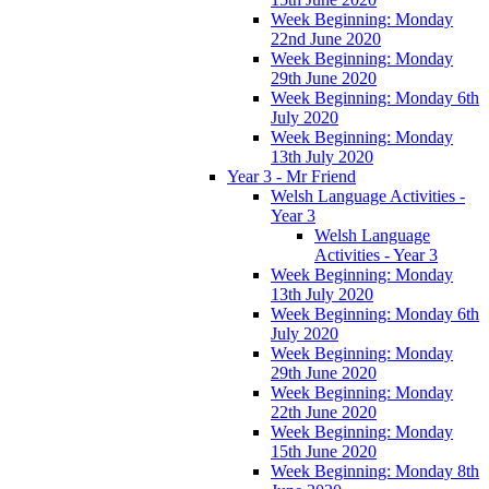
Week Beginning: Monday
22nd June 2020
Week Beginning: Monday
29th June 2020
Week Beginning: Monday 6th
July 2020
Week Beginning: Monday
13th July 2020
Year 3 - Mr Friend
Welsh Language Activities -
Year 3
Welsh Language
Activities - Year 3
Week Beginning: Monday
13th July 2020
Week Beginning: Monday 6th
July 2020
Week Beginning: Monday
29th June 2020
Week Beginning: Monday
22th June 2020
Week Beginning: Monday
15th June 2020
Week Beginning: Monday 8th