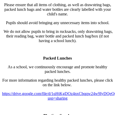
Please ensure that all items of clothing, as well as drawstring bags,
packed lunch bags and water bottles are clearly labelled with your
child's name.
Pupils should avoid bringing any unnecessary items into school.
We do not allow pupils to bring in rucksacks, only drawstring bags,
their reading bag, water bottle and packed lunch bag/box (if not
having a school lunch).
Packed Lunches
As a school, we continuously encourage and promote healthy
packed lunches.
For more information regarding healthy packed lunches, please click
on the link below.
https://drive.google.com/file/d/1qHtKgDOz4nxCbqqw24w9IyDQeQr
usp=sharing