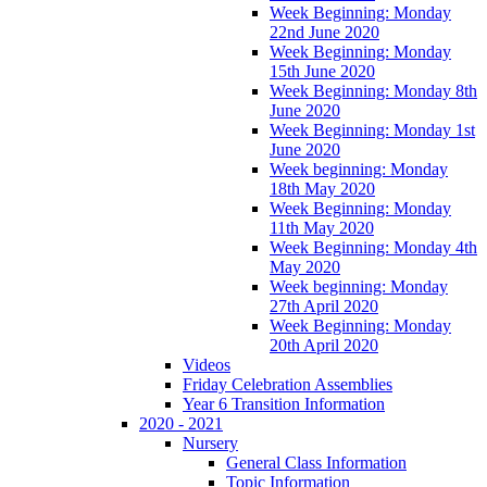
Week Beginning: Monday
22nd June 2020
Week Beginning: Monday
15th June 2020
Week Beginning: Monday 8th
June 2020
Week Beginning: Monday 1st
June 2020
Week beginning: Monday
18th May 2020
Week Beginning: Monday
11th May 2020
Week Beginning: Monday 4th
May 2020
Week beginning: Monday
27th April 2020
Week Beginning: Monday
20th April 2020
Videos
Friday Celebration Assemblies
Year 6 Transition Information
2020 - 2021
Nursery
General Class Information
Topic Information