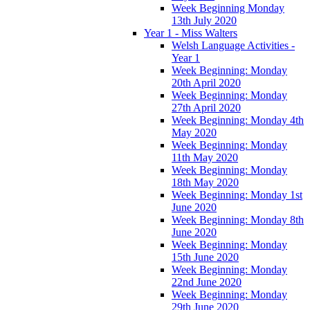
Week Beginning Monday
13th July 2020
Year 1 - Miss Walters
Welsh Language Activities -
Year 1
Week Beginning: Monday
20th April 2020
Week Beginning: Monday
27th April 2020
Week Beginning: Monday 4th
May 2020
Week Beginning: Monday
11th May 2020
Week Beginning: Monday
18th May 2020
Week Beginning: Monday 1st
June 2020
Week Beginning: Monday 8th
June 2020
Week Beginning: Monday
15th June 2020
Week Beginning: Monday
22nd June 2020
Week Beginning: Monday
29th June 2020