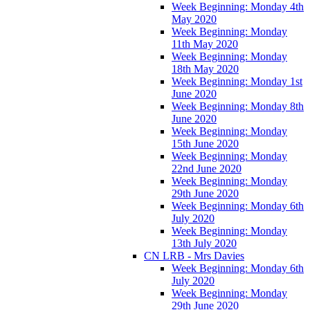
Week Beginning: Monday 4th
May 2020
Week Beginning: Monday
11th May 2020
Week Beginning: Monday
18th May 2020
Week Beginning: Monday 1st
June 2020
Week Beginning: Monday 8th
June 2020
Week Beginning: Monday
15th June 2020
Week Beginning: Monday
22nd June 2020
Week Beginning: Monday
29th June 2020
Week Beginning: Monday 6th
July 2020
Week Beginning: Monday
13th July 2020
CN LRB - Mrs Davies
Week Beginning: Monday 6th
July 2020
Week Beginning: Monday
29th June 2020