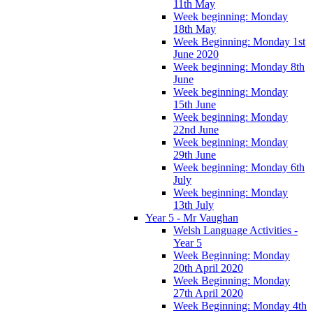
11th May
Week beginning: Monday
18th May
Week Beginning: Monday 1st
June 2020
Week beginning: Monday 8th
June
Week beginning: Monday
15th June
Week beginning: Monday
22nd June
Week beginning: Monday
29th June
Week beginning: Monday 6th
July
Week beginning: Monday
13th July
Year 5 - Mr Vaughan
Welsh Language Activities -
Year 5
Week Beginning: Monday
20th April 2020
Week Beginning: Monday
27th April 2020
Week Beginning: Monday 4th