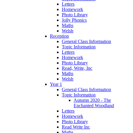
Letters
Homework
Photo Library
Jolly Phonics
Maths
Welsh
Reception
General Class Information
Topic Information
Letters
Homework
Photo Library
Read, Write, Inc
Maths
Welsh
Year 1
General Class Information
Topic Information
Autumn 2020 - The
Enchanted Woodland
Letters
Homework
Photo Library
Read Write Inc
Maths