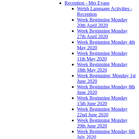
Reception - Mrs Evans
Welsh Language Activities -
Reception
Week Beginning Monday
20th April 2020
Week Beginning Monday
27th April 2020
Week Beginning Monday 4th
May 2020
Week Beginning Monday
11th May 2020
Week Beginning Monday
18th May 2020
Week Beginning: Monday 1st
June 2020
Week Beginning Monday 8th
June 2020
Week Beginning Monday
15th June 2020
Week Beginning Monday
22nd June 2020
Week Beginning Monday
29th June 2020
Week Beginning Monday 6th
July 2020