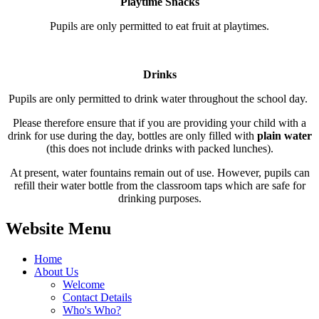
Playtime Snacks
Pupils are only permitted to eat fruit at playtimes.
Drinks
Pupils are only permitted to drink water throughout the school day.
Please therefore ensure that if you are providing your child with a
drink for use during the day, bottles are only filled with
plain water
(this does not include drinks with packed lunches).
At present, water fountains remain out of use. However, pupils can
refill their water bottle from the classroom taps which are safe for
drinking purposes.
Website Menu
Home
About Us
Welcome
Contact Details
Who's Who?