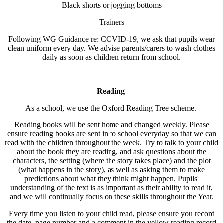
Black shorts or jogging bottoms
Trainers
Following WG Guidance re: COVID-19, we ask that pupils wear
clean uniform every day. We advise parents/carers to wash clothes
daily as soon as children return from school.
Reading
As a school, we use the Oxford Reading Tree scheme.
Reading books will be sent home and changed weekly. Please
ensure reading books are sent in to school everyday so that we can
read with the children throughout the week. Try to talk to your child
about the book they are reading, and ask questions about the
characters, the setting (where the story takes place) and the plot
(what happens in the story), as well as asking them to make
predictions about what they think might happen. Pupils'
understanding of the text is as important as their ability to read it,
and we will continually focus on these skills throughout the Year.
Every time you listen to your child read, please ensure you record
the date, page number and a comment in the yellow reading record