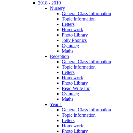
2018 - 2019
Nursery
General Class Information
Topic Information
Letters
Homework
Photo Library
Jolly Phonics
Cymraeg
Maths
Reception
General Class Information
Topic Information
Letters
Homework
Photo Library
Read Write Inc
Cymraeg
Maths
Year 1
General Class Information
Topic Information
Letters
Homework
Photo Library