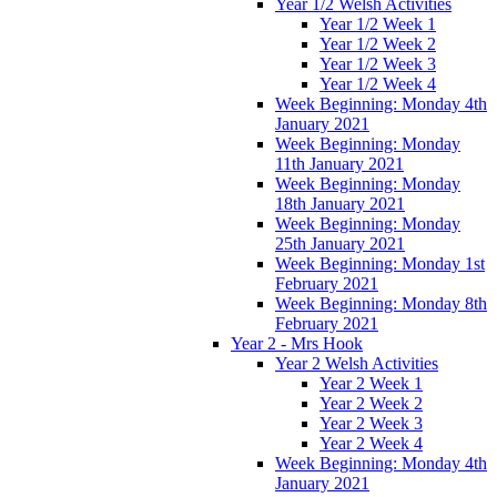
Year 1/2 Welsh Activities
Year 1/2 Week 1
Year 1/2 Week 2
Year 1/2 Week 3
Year 1/2 Week 4
Week Beginning: Monday 4th
January 2021
Week Beginning: Monday
11th January 2021
Week Beginning: Monday
18th January 2021
Week Beginning: Monday
25th January 2021
Week Beginning: Monday 1st
February 2021
Week Beginning: Monday 8th
February 2021
Year 2 - Mrs Hook
Year 2 Welsh Activities
Year 2 Week 1
Year 2 Week 2
Year 2 Week 3
Year 2 Week 4
Week Beginning: Monday 4th
January 2021