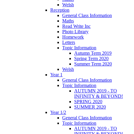
Welsh
Reception
General Class Information
Maths
Read Write Inc
Photo Library
Homework
Letters
Topic Information
Autumn Term 2019
Spring Term 2020
Summer Term 2020
Welsh
Year 1
General Class Information
Topic Information
AUTUMN 2019 - TO
INFINITY & BEYOND!
SPRING 2020
SUMMER 2020
Year 1/2
General Class Information
Topic Information
AUTUMN 2019 - TO
INFINITY & BEYOND!