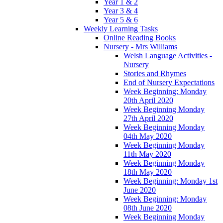
Year 1 & 2
Year 3 & 4
Year 5 & 6
Weekly Learning Tasks
Online Reading Books
Nursery - Mrs Williams
Welsh Language Activities -
Nursery
Stories and Rhymes
End of Nursery Expectations
Week Beginning: Monday
20th April 2020
Week Beginning Monday
27th April 2020
Week Beginning Monday
04th May 2020
Week Beginning Monday
11th May 2020
Week Beginning Monday
18th May 2020
Week Beginning: Monday 1st
June 2020
Week Beginning: Monday
08th June 2020
Week Beginning Monday