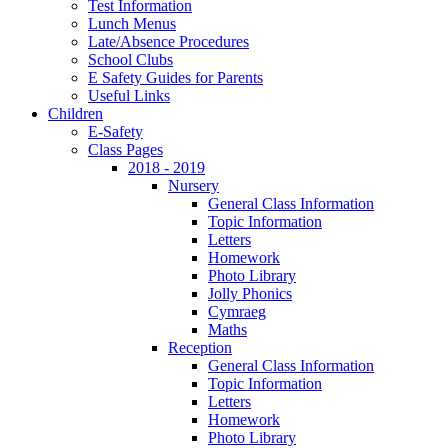
Test Information
Lunch Menus
Late/Absence Procedures
School Clubs
E Safety Guides for Parents
Useful Links
Children
E-Safety
Class Pages
2018 - 2019
Nursery
General Class Information
Topic Information
Letters
Homework
Photo Library
Jolly Phonics
Cymraeg
Maths
Reception
General Class Information
Topic Information
Letters
Homework
Photo Library