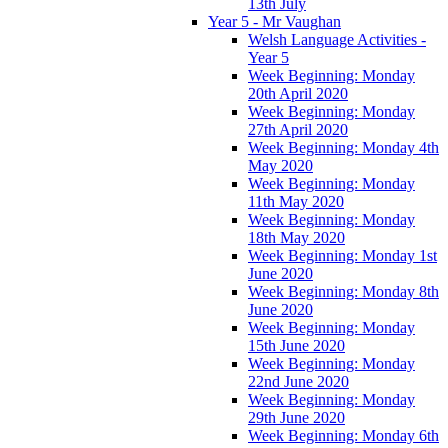
13th July
Year 5 - Mr Vaughan
Welsh Language Activities -
Year 5
Week Beginning: Monday
20th April 2020
Week Beginning: Monday
27th April 2020
Week Beginning: Monday 4th
May 2020
Week Beginning: Monday
11th May 2020
Week Beginning: Monday
18th May 2020
Week Beginning: Monday 1st
June 2020
Week Beginning: Monday 8th
June 2020
Week Beginning: Monday
15th June 2020
Week Beginning: Monday
22nd June 2020
Week Beginning: Monday
29th June 2020
Week Beginning: Monday 6th