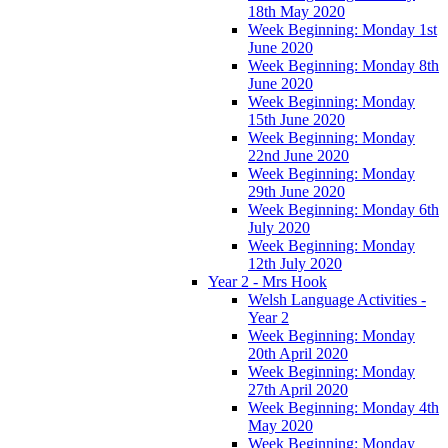
18th May 2020
Week Beginning: Monday 1st
June 2020
Week Beginning: Monday 8th
June 2020
Week Beginning: Monday
15th June 2020
Week Beginning: Monday
22nd June 2020
Week Beginning: Monday
29th June 2020
Week Beginning: Monday 6th
July 2020
Week Beginning: Monday
12th July 2020
Year 2 - Mrs Hook
Welsh Language Activities -
Year 2
Week Beginning: Monday
20th April 2020
Week Beginning: Monday
27th April 2020
Week Beginning: Monday 4th
May 2020
Week Beginning: Monday