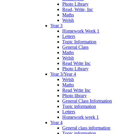
Photo Library
Read, Write, Inc
Maths
Welsh
Year 3
Homework Week 1
Letters
Topic Information
General Class
Maths
Welsh
Read Write Inc
Photo Library
Year 3/Year 4
Welsh
Maths
Read Write Inc
Photo library
General Class Information
Topic information
Letters
Homework week 1
Year 4
General class information
Topic information