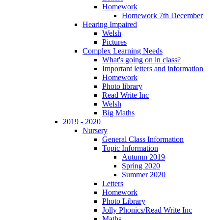
Homework
Homework 7th December
Hearing Impaired
Welsh
Pictures
Complex Learning Needs
What's going on in class?
Important letters and information
Homework
Photo library
Read Write Inc
Welsh
Big Maths
2019 - 2020
Nursery
General Class Information
Topic Information
Autumn 2019
Spring 2020
Summer 2020
Letters
Homework
Photo Library
Jolly Phonics/Read Write Inc
Maths