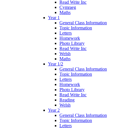
Read Write Inc
Cymraeg
Maths
Year 1
General Class Information
Topic Information
Letters
Homework
Photo Library
Read Write Inc
Welsh
Maths
Year 1/2
General Class Information
Topic Information
Letters
Homework
Photo Library
Read Write Inc
Reading
Welsh
Year 2
General Class Information
Topic Information
Letters