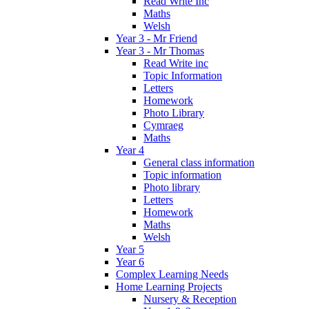
Read Write Inc
Maths
Welsh
Year 3 - Mr Friend
Year 3 - Mr Thomas
Read Write inc
Topic Information
Letters
Homework
Photo Library
Cymraeg
Maths
Year 4
General class information
Topic information
Photo library
Letters
Homework
Maths
Welsh
Year 5
Year 6
Complex Learning Needs
Home Learning Projects
Nursery & Reception