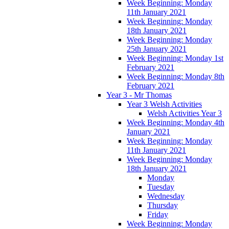
Week Beginning: Monday
11th January 2021
Week Beginning: Monday
18th January 2021
Week Beginning: Monday
25th January 2021
Week Beginning: Monday 1st
February 2021
Week Beginning: Monday 8th
February 2021
Year 3 - Mr Thomas
Year 3 Welsh Activities
Welsh Activities Year 3
Week Beginning: Monday 4th
January 2021
Week Beginning: Monday
11th January 2021
Week Beginning: Monday
18th January 2021
Monday
Tuesday
Wednesday
Thursday
Friday
Week Beginning: Monday