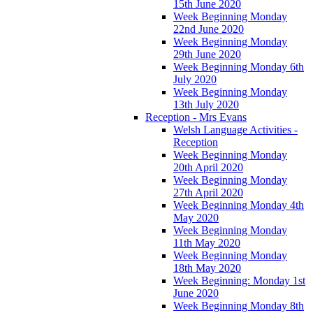
15th June 2020
Week Beginning Monday
22nd June 2020
Week Beginning Monday
29th June 2020
Week Beginning Monday 6th
July 2020
Week Beginning Monday
13th July 2020
Reception - Mrs Evans
Welsh Language Activities -
Reception
Week Beginning Monday
20th April 2020
Week Beginning Monday
27th April 2020
Week Beginning Monday 4th
May 2020
Week Beginning Monday
11th May 2020
Week Beginning Monday
18th May 2020
Week Beginning: Monday 1st
June 2020
Week Beginning Monday 8th