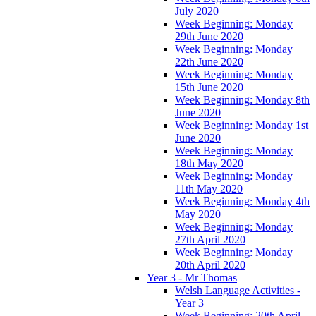
July 2020
Week Beginning: Monday
29th June 2020
Week Beginning: Monday
22th June 2020
Week Beginning: Monday
15th June 2020
Week Beginning: Monday 8th
June 2020
Week Beginning: Monday 1st
June 2020
Week Beginning: Monday
18th May 2020
Week Beginning: Monday
11th May 2020
Week Beginning: Monday 4th
May 2020
Week Beginning: Monday
27th April 2020
Week Beginning: Monday
20th April 2020
Year 3 - Mr Thomas
Welsh Language Activities -
Year 3
Week Beginning: 20th April