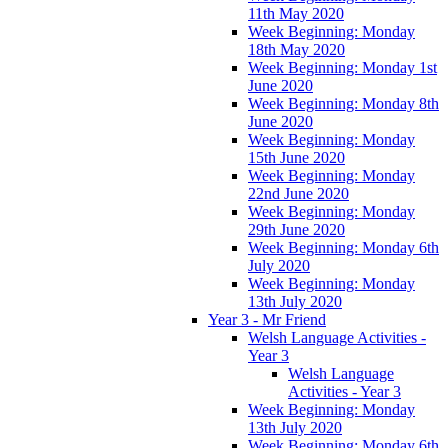
11th May 2020
Week Beginning: Monday
18th May 2020
Week Beginning: Monday 1st
June 2020
Week Beginning: Monday 8th
June 2020
Week Beginning: Monday
15th June 2020
Week Beginning: Monday
22nd June 2020
Week Beginning: Monday
29th June 2020
Week Beginning: Monday 6th
July 2020
Week Beginning: Monday
13th July 2020
Year 3 - Mr Friend
Welsh Language Activities -
Year 3
Welsh Language
Activities - Year 3
Week Beginning: Monday
13th July 2020
Week Beginning: Monday 6th