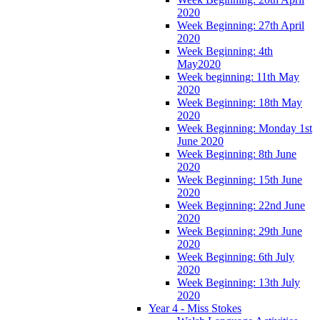
2020
Week Beginning: 27th April
2020
Week Beginning: 4th
May2020
Week beginning: 11th May
2020
Week Beginning: 18th May
2020
Week Beginning: Monday 1st
June 2020
Week Beginning: 8th June
2020
Week Beginning: 15th June
2020
Week Beginning: 22nd June
2020
Week Beginning: 29th June
2020
Week Beginning: 6th July
2020
Week Beginning: 13th July
2020
Year 4 - Miss Stokes