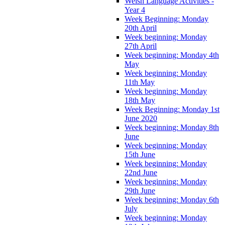
Welsh Language Activities -
Year 4
Week Beginning: Monday
20th April
Week beginning: Monday
27th April
Week beginning: Monday 4th
May
Week beginning: Monday
11th May
Week beginning: Monday
18th May
Week Beginning: Monday 1st
June 2020
Week beginning: Monday 8th
June
Week beginning: Monday
15th June
Week beginning: Monday
22nd June
Week beginning: Monday
29th June
Week beginning: Monday 6th
July
Week beginning: Monday