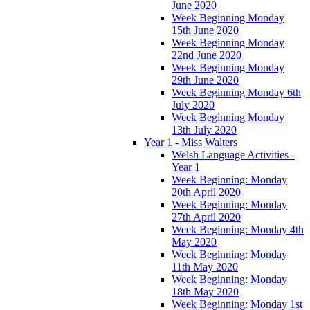
June 2020
Week Beginning Monday
15th June 2020
Week Beginning Monday
22nd June 2020
Week Beginning Monday
29th June 2020
Week Beginning Monday 6th
July 2020
Week Beginning Monday
13th July 2020
Year 1 - Miss Walters
Welsh Language Activities -
Year 1
Week Beginning: Monday
20th April 2020
Week Beginning: Monday
27th April 2020
Week Beginning: Monday 4th
May 2020
Week Beginning: Monday
11th May 2020
Week Beginning: Monday
18th May 2020
Week Beginning: Monday 1st