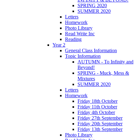
SPRING 2020
SUMMER 2020
Letters
Homework
Photo Library
Read Write Inc
Reading
Year 2
General Class Information
Topic Information
AUTUMN - To Infinity and
Beyond!
SPRING - Muck, Mess &
Mixtures
SUMMER 2020
Letters
Homework
Friday 18th October
Friday 11th October
Friday 4th October
Friday 27th September
Friday 20th September
Friday 13th September
Photo Library