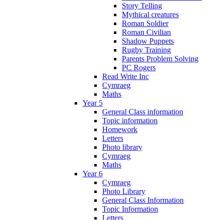
Story Telling
Mythical creatures
Roman Soldier
Roman Civilian
Shadow Puppets
Rugby Training
Parents Problem Solving
PC Rogers
Read Write Inc
Cymraeg
Maths
Year 5
General Class information
Topic information
Homework
Letters
Photo library
Cymraeg
Maths
Year 6
Cymraeg
Photo Library
General Class Information
Topic Information
Letters