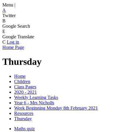
Menu |
A
Twitter
B
Google Search
E
Google Translate
C
Log in
Home Page
Thursday
Home
Children
Class Pages
2020 - 2021
Weekly Learning Tasks
Year 6 - Mrs Nicholls
Week Beginning Monday 8th February 2021
Resources
Thursday
Maths quiz