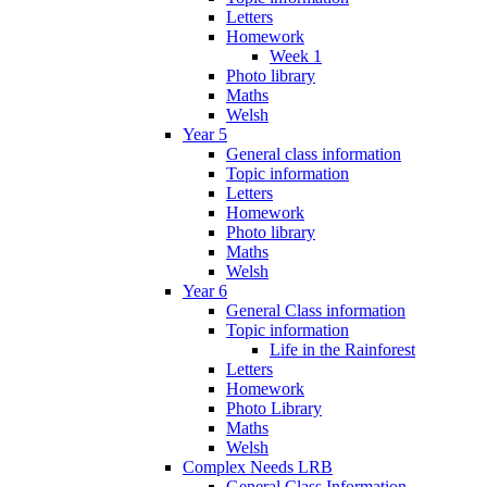
Letters
Homework
Week 1
Photo library
Maths
Welsh
Year 5
General class information
Topic information
Letters
Homework
Photo library
Maths
Welsh
Year 6
General Class information
Topic information
Life in the Rainforest
Letters
Homework
Photo Library
Maths
Welsh
Complex Needs LRB
General Class Information