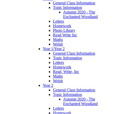
General Class Information
Topic Information
Autumn 2020 - The
Enchanted Woodland
Letters
Homework
Photo Library
Read Write Inc
Maths
Welsh
Year 1/Year 2
General Class Information
Topic Information
Letters
Homework
Read, Write, Inc
Maths
Welsh
Year 2
General Class Information
Topic Information
Autumn 2020 - The
Enchanted Woodland
Letters
Homework