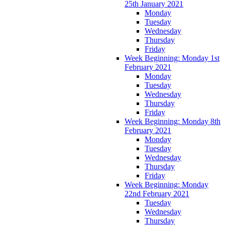
25th January 2021
Monday
Tuesday
Wednesday
Thursday
Friday
Week Beginning: Monday 1st
February 2021
Monday
Tuesday
Wednesday
Thursday
Friday
Week Beginning: Monday 8th
February 2021
Monday
Tuesday
Wednesday
Thursday
Friday
Week Beginning: Monday
22nd February 2021
Tuesday
Wednesday
Thursday