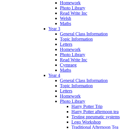
Homework
Photo Library
Read Write Inc
Welsh
Maths
Year 3
General Class Information
Topic Information
Letters
Homework
Photo Library
Read Write Inc
Cymraeg
Maths
Year 4
General Class Information
Topic Information
Letters
Homework
Photo Library
Harry Potter Trip
Harry Potter afternoon tea
Testing pneumatic systems
Lego Workshop
Traditional Afternoon Tea