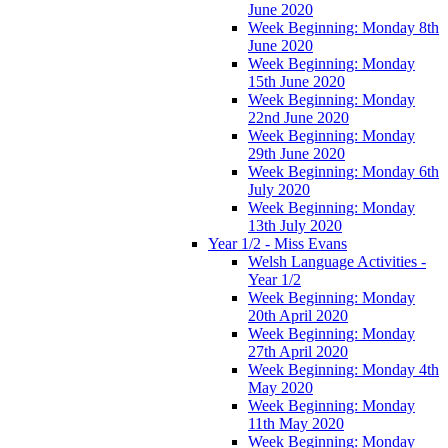
June 2020
Week Beginning: Monday 8th
June 2020
Week Beginning: Monday
15th June 2020
Week Beginning: Monday
22nd June 2020
Week Beginning: Monday
29th June 2020
Week Beginning: Monday 6th
July 2020
Week Beginning: Monday
13th July 2020
Year 1/2 - Miss Evans
Welsh Language Activities -
Year 1/2
Week Beginning: Monday
20th April 2020
Week Beginning: Monday
27th April 2020
Week Beginning: Monday 4th
May 2020
Week Beginning: Monday
11th May 2020
Week Beginning: Monday