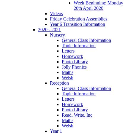
Week Beginning: Monday
20th April 2020
Videos
Friday Celebration Assemblies
Year 6 Transition Information
2020 - 2021
Nursery
General Class Information
Topic Information
Letters
Homework
Photo Library
Jolly Phonics
Maths
Welsh
Reception
General Class Information
Topic Information
Letters
Homework
Photo Library
Read, Write, Inc
Maths
Welsh
Year 1