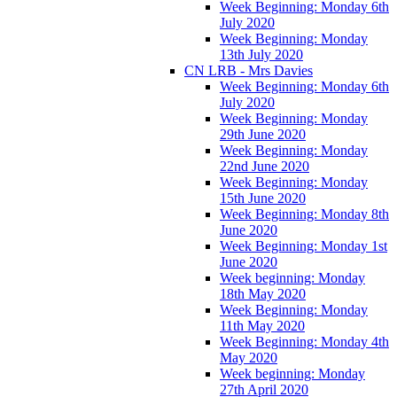
Week Beginning: Monday 6th
July 2020
Week Beginning: Monday
13th July 2020
CN LRB - Mrs Davies
Week Beginning: Monday 6th
July 2020
Week Beginning: Monday
29th June 2020
Week Beginning: Monday
22nd June 2020
Week Beginning: Monday
15th June 2020
Week Beginning: Monday 8th
June 2020
Week Beginning: Monday 1st
June 2020
Week beginning: Monday
18th May 2020
Week Beginning: Monday
11th May 2020
Week Beginning: Monday 4th
May 2020
Week beginning: Monday
27th April 2020