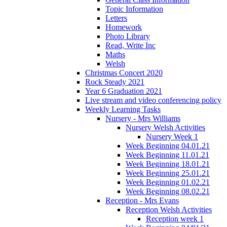
Topic Information
Letters
Homework
Photo Library
Read, Write Inc
Maths
Welsh
Christmas Concert 2020
Rock Steady 2021
Year 6 Graduation 2021
Live stream and video conferencing policy
Weekly Learning Tasks
Nursery - Mrs Williams
Nursery Welsh Activities
Nursery Week 1
Week Beginning 04.01.21
Week Beginning 11.01.21
Week Beginning 18.01.21
Week Beginning 25.01.21
Week Beginning 01.02.21
Week Beginning 08.02.21
Reception - Mrs Evans
Reception Welsh Activities
Reception week 1