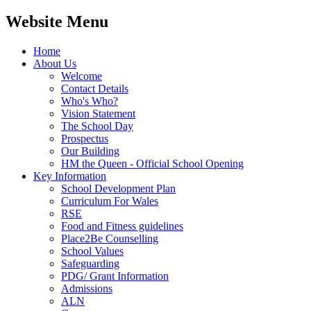
Website Menu
Home
About Us
Welcome
Contact Details
Who's Who?
Vision Statement
The School Day
Prospectus
Our Building
HM the Queen - Official School Opening
Key Information
School Development Plan
Curriculum For Wales
RSE
Food and Fitness guidelines
Place2Be Counselling
School Values
Safeguarding
PDG/ Grant Information
Admissions
ALN