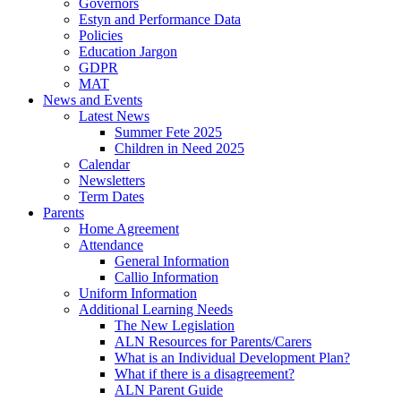
Governors
Estyn and Performance Data
Policies
Education Jargon
GDPR
MAT
News and Events
Latest News
Summer Fete 2025
Children in Need 2025
Calendar
Newsletters
Term Dates
Parents
Home Agreement
Attendance
General Information
Callio Information
Uniform Information
Additional Learning Needs
The New Legislation
ALN Resources for Parents/Carers
What is an Individual Development Plan?
What if there is a disagreement?
ALN Parent Guide