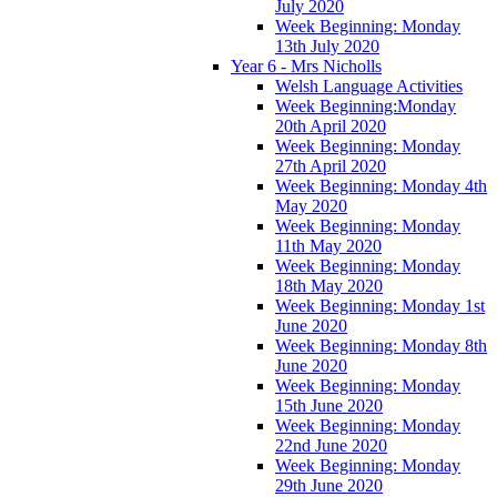
July 2020
Week Beginning: Monday
13th July 2020
Year 6 - Mrs Nicholls
Welsh Language Activities
Week Beginning:Monday
20th April 2020
Week Beginning: Monday
27th April 2020
Week Beginning: Monday 4th
May 2020
Week Beginning: Monday
11th May 2020
Week Beginning: Monday
18th May 2020
Week Beginning: Monday 1st
June 2020
Week Beginning: Monday 8th
June 2020
Week Beginning: Monday
15th June 2020
Week Beginning: Monday
22nd June 2020
Week Beginning: Monday
29th June 2020