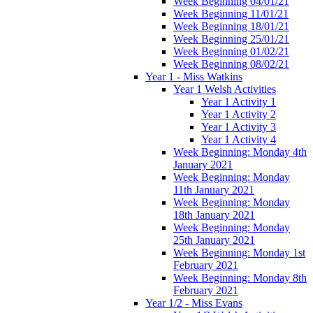
Week Beginning 04/01/21
Week Beginning 11/01/21
Week Beginning 18/01/21
Week Beginning 25/01/21
Week Beginning 01/02/21
Week Beginning 08/02/21
Year 1 - Miss Watkins
Year 1 Welsh Activities
Year 1 Activity 1
Year 1 Activity 2
Year 1 Activity 3
Year 1 Activity 4
Week Beginning: Monday 4th
January 2021
Week Beginning: Monday
11th January 2021
Week Beginning: Monday
18th January 2021
Week Beginning: Monday
25th January 2021
Week Beginning: Monday 1st
February 2021
Week Beginning: Monday 8th
February 2021
Year 1/2 - Miss Evans