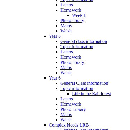
Letters
Homework
Week 1
Photo library
Maths
Welsh
Year 5
General class information
Topic information
Letters
Homework
Photo library
Maths
Welsh
Year 6
General Class information
Topic information
Life in the Rainforest
Letters
Homework
Photo Library
Maths
Welsh
Complex Needs LRB