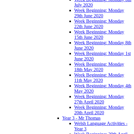
July 2020
Week Beginning: Monday
29th June 2020
Week Beginning: Monday
22th June 2020
Week Beginning: Monday
15th June 2020
Week Beginning: Monday 8th
June 2020
Week Beginning: Monday 1st
June 2020
Week Beginning: Monday
18th May 2020
Week Beginning: Monday
11th May 2020
Week Beginning: Monday 4th
May 2020
Week Beginning: Monday
27th April 2020
Week Beginning: Monday
20th April 2020
Year 3 - Mr Thomas
Welsh Language Activities -
Year 3