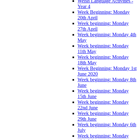
Welsh Language Activities -
Year 4
Week Beginning: Monday
20th April
Week beginning: Monday
27th April
Week beginning: Monday 4th
May
Week beginning: Monday
11th May
Week beginning: Monday
18th May
Week Beginning: Monday 1st
June 2020
Week beginning: Monday 8th
June
Week beginning: Monday
15th June
Week beginning: Monday
22nd June
Week beginning: Monday
29th June
Week beginning: Monday 6th
July
Week beginning: Monday