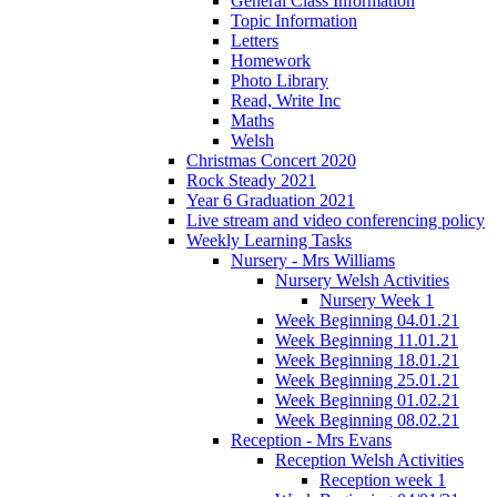
General Class Information
Topic Information
Letters
Homework
Photo Library
Read, Write Inc
Maths
Welsh
Christmas Concert 2020
Rock Steady 2021
Year 6 Graduation 2021
Live stream and video conferencing policy
Weekly Learning Tasks
Nursery - Mrs Williams
Nursery Welsh Activities
Nursery Week 1
Week Beginning 04.01.21
Week Beginning 11.01.21
Week Beginning 18.01.21
Week Beginning 25.01.21
Week Beginning 01.02.21
Week Beginning 08.02.21
Reception - Mrs Evans
Reception Welsh Activities
Reception week 1