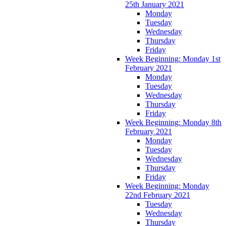
25th January 2021
Monday
Tuesday
Wednesday
Thursday
Friday
Week Beginning: Monday 1st
February 2021
Monday
Tuesday
Wednesday
Thursday
Friday
Week Beginning: Monday 8th
February 2021
Monday
Tuesday
Wednesday
Thursday
Friday
Week Beginning: Monday
22nd February 2021
Tuesday
Wednesday
Thursday