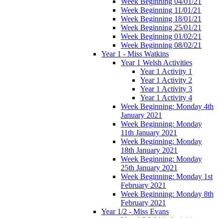
Week Beginning 04/01/21
Week Beginning 11/01/21
Week Beginning 18/01/21
Week Beginning 25/01/21
Week Beginning 01/02/21
Week Beginning 08/02/21
Year 1 - Miss Watkins
Year 1 Welsh Activities
Year 1 Activity 1
Year 1 Activity 2
Year 1 Activity 3
Year 1 Activity 4
Week Beginning: Monday 4th
January 2021
Week Beginning: Monday
11th January 2021
Week Beginning: Monday
18th January 2021
Week Beginning: Monday
25th January 2021
Week Beginning: Monday 1st
February 2021
Week Beginning: Monday 8th
February 2021
Year 1/2 - Miss Evans