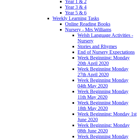
Year 1 & 2
Year 3 & 4
Year 5 & 6
Weekly Learning Tasks
Online Reading Books
Nursery - Mrs Williams
Welsh Language Activities -
Nursery
Stories and Rhymes
End of Nursery Expectations
Week Beginning: Monday
20th April 2020
Week Beginning Monday
27th April 2020
Week Beginning Monday
04th May 2020
Week Beginning Monday
11th May 2020
Week Beginning Monday
18th May 2020
Week Beginning: Monday 1st
June 2020
Week Beginning: Monday
08th June 2020
Week Beginning Monday