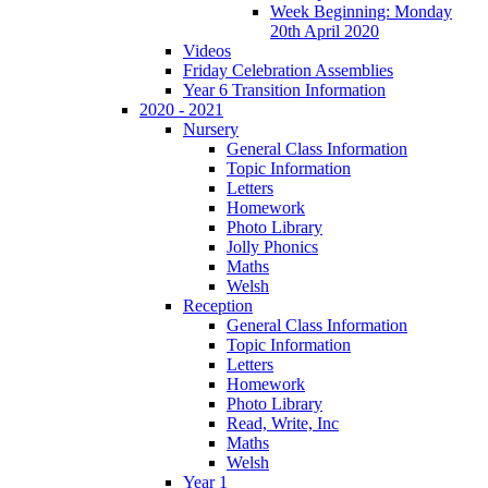
Week Beginning: Monday
20th April 2020
Videos
Friday Celebration Assemblies
Year 6 Transition Information
2020 - 2021
Nursery
General Class Information
Topic Information
Letters
Homework
Photo Library
Jolly Phonics
Maths
Welsh
Reception
General Class Information
Topic Information
Letters
Homework
Photo Library
Read, Write, Inc
Maths
Welsh
Year 1