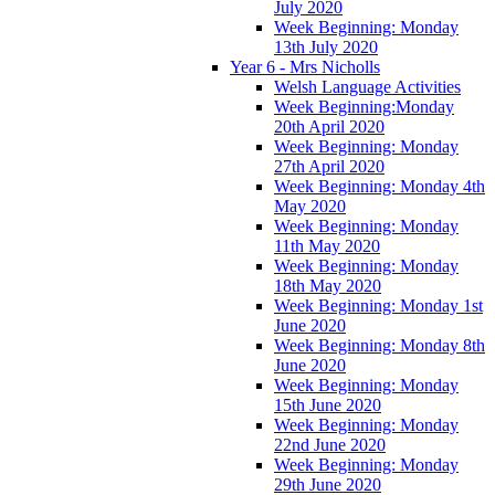
July 2020
Week Beginning: Monday
13th July 2020
Year 6 - Mrs Nicholls
Welsh Language Activities
Week Beginning:Monday
20th April 2020
Week Beginning: Monday
27th April 2020
Week Beginning: Monday 4th
May 2020
Week Beginning: Monday
11th May 2020
Week Beginning: Monday
18th May 2020
Week Beginning: Monday 1st
June 2020
Week Beginning: Monday 8th
June 2020
Week Beginning: Monday
15th June 2020
Week Beginning: Monday
22nd June 2020
Week Beginning: Monday
29th June 2020