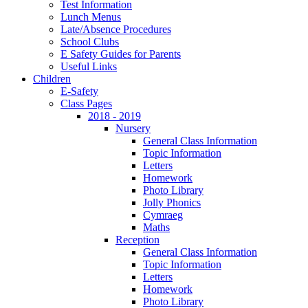
Test Information
Lunch Menus
Late/Absence Procedures
School Clubs
E Safety Guides for Parents
Useful Links
Children
E-Safety
Class Pages
2018 - 2019
Nursery
General Class Information
Topic Information
Letters
Homework
Photo Library
Jolly Phonics
Cymraeg
Maths
Reception
General Class Information
Topic Information
Letters
Homework
Photo Library