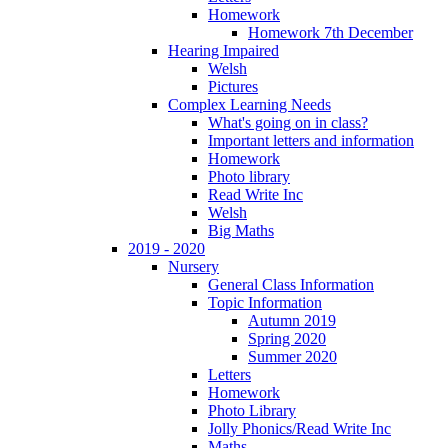
Homework
Homework 7th December
Hearing Impaired
Welsh
Pictures
Complex Learning Needs
What's going on in class?
Important letters and information
Homework
Photo library
Read Write Inc
Welsh
Big Maths
2019 - 2020
Nursery
General Class Information
Topic Information
Autumn 2019
Spring 2020
Summer 2020
Letters
Homework
Photo Library
Jolly Phonics/Read Write Inc
Maths