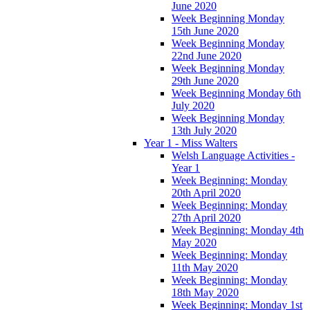
June 2020
Week Beginning Monday
15th June 2020
Week Beginning Monday
22nd June 2020
Week Beginning Monday
29th June 2020
Week Beginning Monday 6th
July 2020
Week Beginning Monday
13th July 2020
Year 1 - Miss Walters
Welsh Language Activities -
Year 1
Week Beginning: Monday
20th April 2020
Week Beginning: Monday
27th April 2020
Week Beginning: Monday 4th
May 2020
Week Beginning: Monday
11th May 2020
Week Beginning: Monday
18th May 2020
Week Beginning: Monday 1st