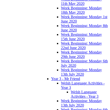
11th May 2020
Week Beginning: Monday
18th May 2020
Week Beginning: Monday 1st
June 2020
Week Beginning: Monday 8th
June 2020
Week Beginning: Monday
15th June 2020
Week Beginning: Monday
22nd June 2020
Week Beginning: Monday
29th June 2020
Week Beginning: Monday 6th
July 2020
Week Beginning: Monday
13th July 2020
Year 3 - Mr Friend
Welsh Language Activities -
Year 3
Welsh Language
Activities - Year 3
Week Beginning: Monday
13th July 2020
Week Beginning: Monday 6th