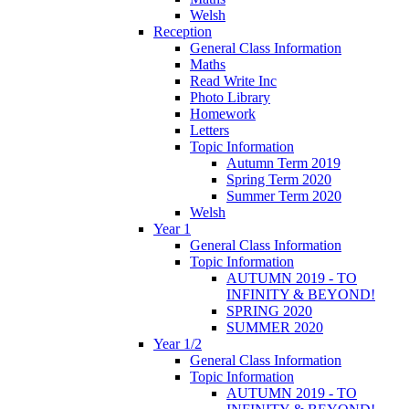
Welsh
Reception
General Class Information
Maths
Read Write Inc
Photo Library
Homework
Letters
Topic Information
Autumn Term 2019
Spring Term 2020
Summer Term 2020
Welsh
Year 1
General Class Information
Topic Information
AUTUMN 2019 - TO
INFINITY & BEYOND!
SPRING 2020
SUMMER 2020
Year 1/2
General Class Information
Topic Information
AUTUMN 2019 - TO