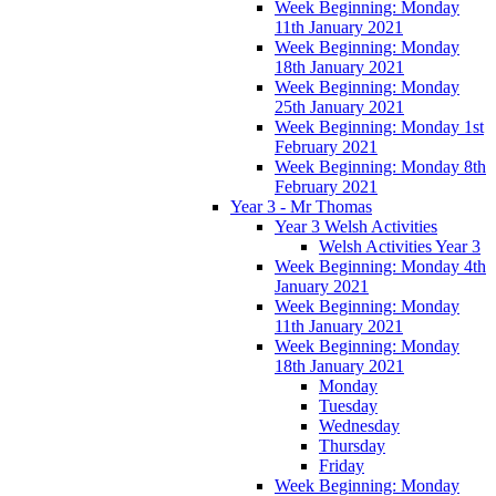
Week Beginning: Monday
11th January 2021
Week Beginning: Monday
18th January 2021
Week Beginning: Monday
25th January 2021
Week Beginning: Monday 1st
February 2021
Week Beginning: Monday 8th
February 2021
Year 3 - Mr Thomas
Year 3 Welsh Activities
Welsh Activities Year 3
Week Beginning: Monday 4th
January 2021
Week Beginning: Monday
11th January 2021
Week Beginning: Monday
18th January 2021
Monday
Tuesday
Wednesday
Thursday
Friday
Week Beginning: Monday