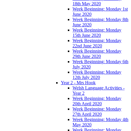
18th May 2020
Week Beginning: Monday 1st
June 2020
Week Beginning: Monday 8th
June 2020
Week Beginning: Monday
15th June 2020
Week Beginning: Monday
22nd June 2020
Week Beginning: Monday
29th June 2020
Week Beginning: Monday 6th
July 2020
Week Beginning: Monday
12th July 2020
Year 2 - Mrs Hook
Welsh Language Activities -
Year 2
Week Beginning: Monday
20th April 2020
Week Beginning: Monday
27th April 2020
Week Beginning: Monday 4th
May 2020
Week Beginning: Monday