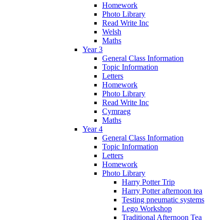
Homework
Photo Library
Read Write Inc
Welsh
Maths
Year 3
General Class Information
Topic Information
Letters
Homework
Photo Library
Read Write Inc
Cymraeg
Maths
Year 4
General Class Information
Topic Information
Letters
Homework
Photo Library
Harry Potter Trip
Harry Potter afternoon tea
Testing pneumatic systems
Lego Workshop
Traditional Afternoon Tea