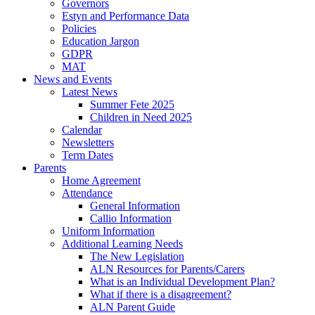
Governors
Estyn and Performance Data
Policies
Education Jargon
GDPR
MAT
News and Events
Latest News
Summer Fete 2025
Children in Need 2025
Calendar
Newsletters
Term Dates
Parents
Home Agreement
Attendance
General Information
Callio Information
Uniform Information
Additional Learning Needs
The New Legislation
ALN Resources for Parents/Carers
What is an Individual Development Plan?
What if there is a disagreement?
ALN Parent Guide