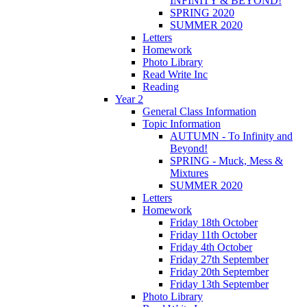
INFINITY & BEYOND!
SPRING 2020
SUMMER 2020
Letters
Homework
Photo Library
Read Write Inc
Reading
Year 2
General Class Information
Topic Information
AUTUMN - To Infinity and
Beyond!
SPRING - Muck, Mess &
Mixtures
SUMMER 2020
Letters
Homework
Friday 18th October
Friday 11th October
Friday 4th October
Friday 27th September
Friday 20th September
Friday 13th September
Photo Library