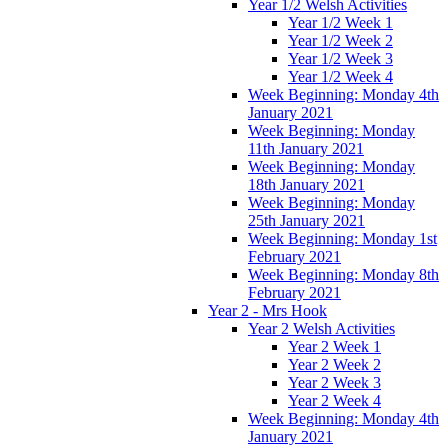
Year 1/2 Welsh Activities
Year 1/2 Week 1
Year 1/2 Week 2
Year 1/2 Week 3
Year 1/2 Week 4
Week Beginning: Monday 4th
January 2021
Week Beginning: Monday
11th January 2021
Week Beginning: Monday
18th January 2021
Week Beginning: Monday
25th January 2021
Week Beginning: Monday 1st
February 2021
Week Beginning: Monday 8th
February 2021
Year 2 - Mrs Hook
Year 2 Welsh Activities
Year 2 Week 1
Year 2 Week 2
Year 2 Week 3
Year 2 Week 4
Week Beginning: Monday 4th
January 2021