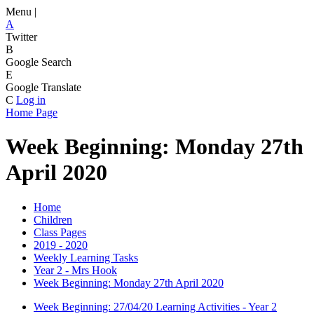
Menu |
A
Twitter
B
Google Search
E
Google Translate
C
Log in
Home Page
Week Beginning: Monday 27th
April 2020
Home
Children
Class Pages
2019 - 2020
Weekly Learning Tasks
Year 2 - Mrs Hook
Week Beginning: Monday 27th April 2020
Week Beginning: 27/04/20 Learning Activities - Year 2