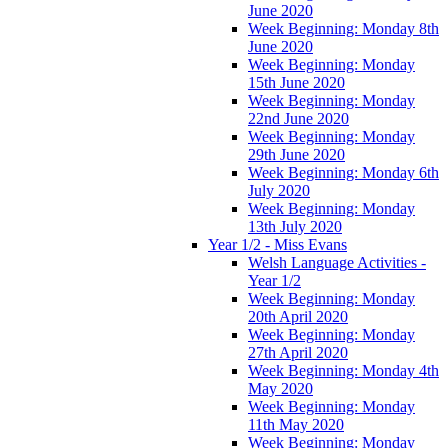
June 2020
Week Beginning: Monday 8th
June 2020
Week Beginning: Monday
15th June 2020
Week Beginning: Monday
22nd June 2020
Week Beginning: Monday
29th June 2020
Week Beginning: Monday 6th
July 2020
Week Beginning: Monday
13th July 2020
Year 1/2 - Miss Evans
Welsh Language Activities -
Year 1/2
Week Beginning: Monday
20th April 2020
Week Beginning: Monday
27th April 2020
Week Beginning: Monday 4th
May 2020
Week Beginning: Monday
11th May 2020
Week Beginning: Monday