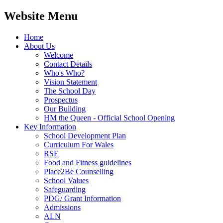
Website Menu
Home
About Us
Welcome
Contact Details
Who's Who?
Vision Statement
The School Day
Prospectus
Our Building
HM the Queen - Official School Opening
Key Information
School Development Plan
Curriculum For Wales
RSE
Food and Fitness guidelines
Place2Be Counselling
School Values
Safeguarding
PDG/ Grant Information
Admissions
ALN