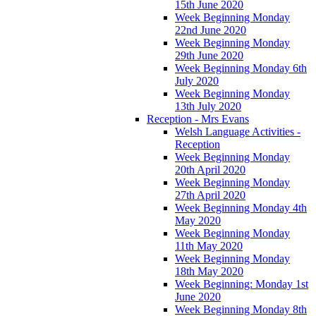
15th June 2020
Week Beginning Monday
22nd June 2020
Week Beginning Monday
29th June 2020
Week Beginning Monday 6th
July 2020
Week Beginning Monday
13th July 2020
Reception - Mrs Evans
Welsh Language Activities -
Reception
Week Beginning Monday
20th April 2020
Week Beginning Monday
27th April 2020
Week Beginning Monday 4th
May 2020
Week Beginning Monday
11th May 2020
Week Beginning Monday
18th May 2020
Week Beginning: Monday 1st
June 2020
Week Beginning Monday 8th