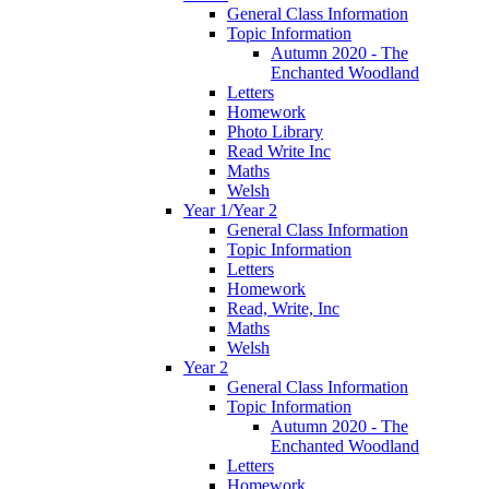
General Class Information
Topic Information
Autumn 2020 - The
Enchanted Woodland
Letters
Homework
Photo Library
Read Write Inc
Maths
Welsh
Year 1/Year 2
General Class Information
Topic Information
Letters
Homework
Read, Write, Inc
Maths
Welsh
Year 2
General Class Information
Topic Information
Autumn 2020 - The
Enchanted Woodland
Letters
Homework