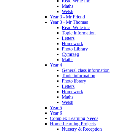
Read Write Inc
Maths
Welsh
Year 3 - Mr Friend
Year 3 - Mr Thomas
Read Write inc
Topic Information
Letters
Homework
Photo Library
Cymraeg
Maths
Year 4
General class information
Topic information
Photo library
Letters
Homework
Maths
Welsh
Year 5
Year 6
Complex Learning Needs
Home Learning Projects
Nursery & Reception