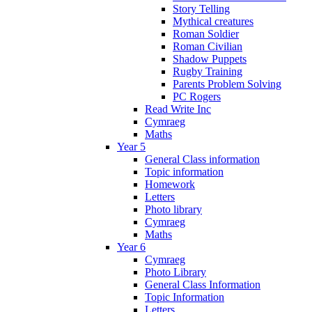
Story Telling
Mythical creatures
Roman Soldier
Roman Civilian
Shadow Puppets
Rugby Training
Parents Problem Solving
PC Rogers
Read Write Inc
Cymraeg
Maths
Year 5
General Class information
Topic information
Homework
Letters
Photo library
Cymraeg
Maths
Year 6
Cymraeg
Photo Library
General Class Information
Topic Information
Letters