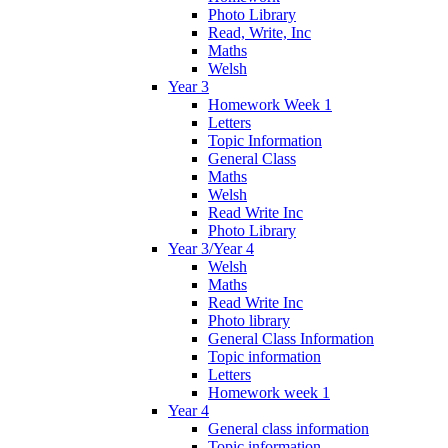
Photo Library
Read, Write, Inc
Maths
Welsh
Year 3
Homework Week 1
Letters
Topic Information
General Class
Maths
Welsh
Read Write Inc
Photo Library
Year 3/Year 4
Welsh
Maths
Read Write Inc
Photo library
General Class Information
Topic information
Letters
Homework week 1
Year 4
General class information
Topic information