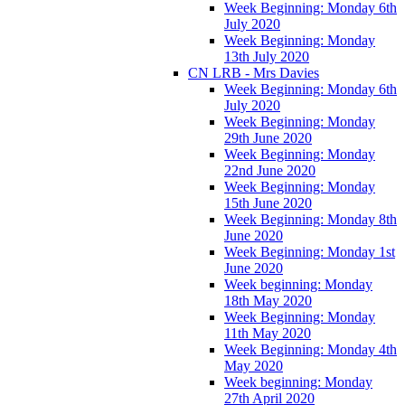
Week Beginning: Monday 6th
July 2020
Week Beginning: Monday
13th July 2020
CN LRB - Mrs Davies
Week Beginning: Monday 6th
July 2020
Week Beginning: Monday
29th June 2020
Week Beginning: Monday
22nd June 2020
Week Beginning: Monday
15th June 2020
Week Beginning: Monday 8th
June 2020
Week Beginning: Monday 1st
June 2020
Week beginning: Monday
18th May 2020
Week Beginning: Monday
11th May 2020
Week Beginning: Monday 4th
May 2020
Week beginning: Monday
27th April 2020