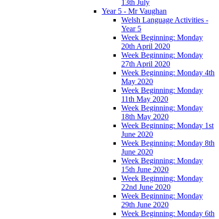
13th July
Year 5 - Mr Vaughan
Welsh Language Activities -
Year 5
Week Beginning: Monday
20th April 2020
Week Beginning: Monday
27th April 2020
Week Beginning: Monday 4th
May 2020
Week Beginning: Monday
11th May 2020
Week Beginning: Monday
18th May 2020
Week Beginning: Monday 1st
June 2020
Week Beginning: Monday 8th
June 2020
Week Beginning: Monday
15th June 2020
Week Beginning: Monday
22nd June 2020
Week Beginning: Monday
29th June 2020
Week Beginning: Monday 6th