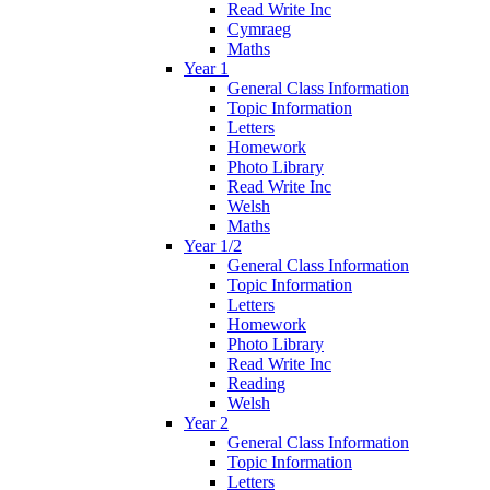
Read Write Inc
Cymraeg
Maths
Year 1
General Class Information
Topic Information
Letters
Homework
Photo Library
Read Write Inc
Welsh
Maths
Year 1/2
General Class Information
Topic Information
Letters
Homework
Photo Library
Read Write Inc
Reading
Welsh
Year 2
General Class Information
Topic Information
Letters