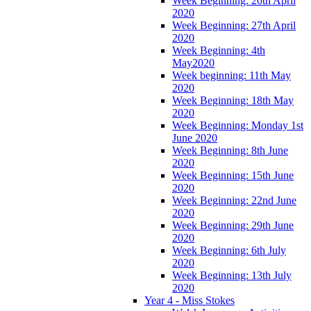
Week Beginning: 20th April
2020
Week Beginning: 27th April
2020
Week Beginning: 4th
May2020
Week beginning: 11th May
2020
Week Beginning: 18th May
2020
Week Beginning: Monday 1st
June 2020
Week Beginning: 8th June
2020
Week Beginning: 15th June
2020
Week Beginning: 22nd June
2020
Week Beginning: 29th June
2020
Week Beginning: 6th July
2020
Week Beginning: 13th July
2020
Year 4 - Miss Stokes