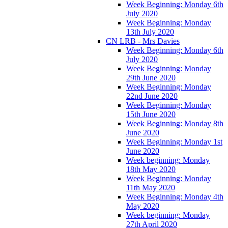
Week Beginning: Monday 6th
July 2020
Week Beginning: Monday
13th July 2020
CN LRB - Mrs Davies
Week Beginning: Monday 6th
July 2020
Week Beginning: Monday
29th June 2020
Week Beginning: Monday
22nd June 2020
Week Beginning: Monday
15th June 2020
Week Beginning: Monday 8th
June 2020
Week Beginning: Monday 1st
June 2020
Week beginning: Monday
18th May 2020
Week Beginning: Monday
11th May 2020
Week Beginning: Monday 4th
May 2020
Week beginning: Monday
27th April 2020