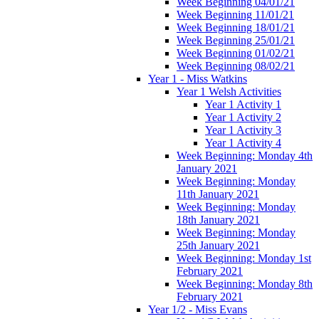
Week Beginning 04/01/21
Week Beginning 11/01/21
Week Beginning 18/01/21
Week Beginning 25/01/21
Week Beginning 01/02/21
Week Beginning 08/02/21
Year 1 - Miss Watkins
Year 1 Welsh Activities
Year 1 Activity 1
Year 1 Activity 2
Year 1 Activity 3
Year 1 Activity 4
Week Beginning: Monday 4th
January 2021
Week Beginning: Monday
11th January 2021
Week Beginning: Monday
18th January 2021
Week Beginning: Monday
25th January 2021
Week Beginning: Monday 1st
February 2021
Week Beginning: Monday 8th
February 2021
Year 1/2 - Miss Evans