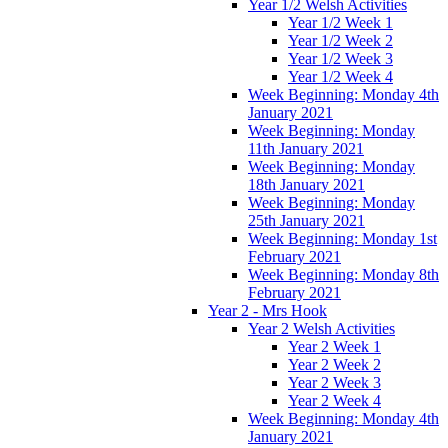
Year 1/2 Welsh Activities
Year 1/2 Week 1
Year 1/2 Week 2
Year 1/2 Week 3
Year 1/2 Week 4
Week Beginning: Monday 4th
January 2021
Week Beginning: Monday
11th January 2021
Week Beginning: Monday
18th January 2021
Week Beginning: Monday
25th January 2021
Week Beginning: Monday 1st
February 2021
Week Beginning: Monday 8th
February 2021
Year 2 - Mrs Hook
Year 2 Welsh Activities
Year 2 Week 1
Year 2 Week 2
Year 2 Week 3
Year 2 Week 4
Week Beginning: Monday 4th
January 2021