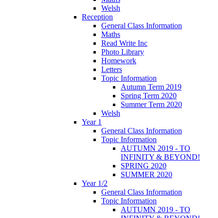
Welsh
Reception
General Class Information
Maths
Read Write Inc
Photo Library
Homework
Letters
Topic Information
Autumn Term 2019
Spring Term 2020
Summer Term 2020
Welsh
Year 1
General Class Information
Topic Information
AUTUMN 2019 - TO
INFINITY & BEYOND!
SPRING 2020
SUMMER 2020
Year 1/2
General Class Information
Topic Information
AUTUMN 2019 - TO