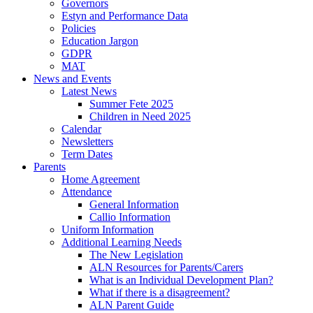
Governors
Estyn and Performance Data
Policies
Education Jargon
GDPR
MAT
News and Events
Latest News
Summer Fete 2025
Children in Need 2025
Calendar
Newsletters
Term Dates
Parents
Home Agreement
Attendance
General Information
Callio Information
Uniform Information
Additional Learning Needs
The New Legislation
ALN Resources for Parents/Carers
What is an Individual Development Plan?
What if there is a disagreement?
ALN Parent Guide