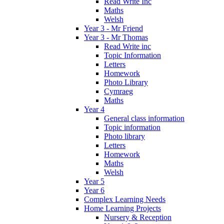
Read Write Inc
Maths
Welsh
Year 3 - Mr Friend
Year 3 - Mr Thomas
Read Write inc
Topic Information
Letters
Homework
Photo Library
Cymraeg
Maths
Year 4
General class information
Topic information
Photo library
Letters
Homework
Maths
Welsh
Year 5
Year 6
Complex Learning Needs
Home Learning Projects
Nursery & Reception