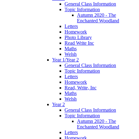
General Class Information
Topic Information
Autumn 2020 - The
Enchanted Woodland
Letters
Homework
Photo Library
Read Write Inc
Maths
Welsh
Year 1/Year 2
General Class Information
Topic Information
Letters
Homework
Read, Write, Inc
Maths
Welsh
Year 2
General Class Information
Topic Information
Autumn 2020 - The
Enchanted Woodland
Letters
Homework