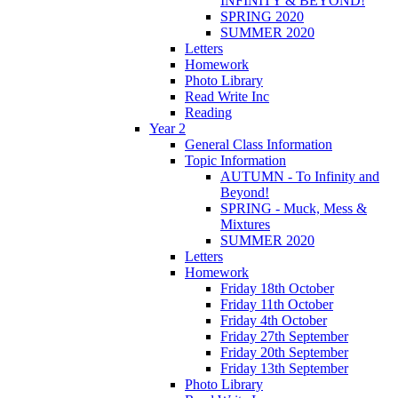
INFINITY & BEYOND!
SPRING 2020
SUMMER 2020
Letters
Homework
Photo Library
Read Write Inc
Reading
Year 2
General Class Information
Topic Information
AUTUMN - To Infinity and
Beyond!
SPRING - Muck, Mess &
Mixtures
SUMMER 2020
Letters
Homework
Friday 18th October
Friday 11th October
Friday 4th October
Friday 27th September
Friday 20th September
Friday 13th September
Photo Library