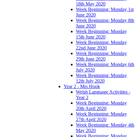
18th May 2020
Week Beginning: Monday 1st
June 2020
Week Beginning: Monday 8th
June 2020
Week Beginning: Monday
15th June 2020
Week Beginning: Monday
22nd June 2020
Week Beginning: Monday
29th June 2020
Week Beginning: Monday 6th
July 2020
Week Beginning: Monday
12th July 2020
Year 2 - Mrs Hook
Welsh Language Activities -
Year 2
Week Beginning: Monday
20th April 2020
Week Beginning: Monday
27th April 2020
Week Beginning: Monday 4th
May 2020
Week Beginning: Monday