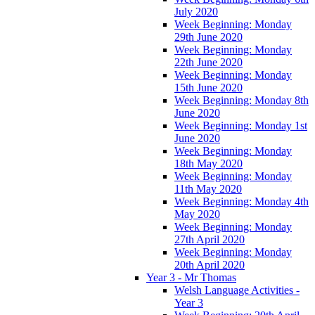
July 2020
Week Beginning: Monday
29th June 2020
Week Beginning: Monday
22th June 2020
Week Beginning: Monday
15th June 2020
Week Beginning: Monday 8th
June 2020
Week Beginning: Monday 1st
June 2020
Week Beginning: Monday
18th May 2020
Week Beginning: Monday
11th May 2020
Week Beginning: Monday 4th
May 2020
Week Beginning: Monday
27th April 2020
Week Beginning: Monday
20th April 2020
Year 3 - Mr Thomas
Welsh Language Activities -
Year 3