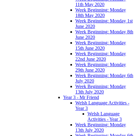
11th May 2020
Week Beginning: Monday
18th May 2020
Week Beginning: Monday 1st
June 2020
Week Beginning: Monday 8th
June 2020
Week Beginning: Monday
15th June 2020
Week Beginning: Monday
22nd June 2020
Week Beginning: Monday
29th June 2020
Week Beginning: Monday 6th
July 2020
Week Beginning: Monday
13th July 2020
Year 3 - Mr Friend
Welsh Language Activities -
Year 3
Welsh Language
Activities - Year 3
Week Beginning: Monday
13th July 2020
Week Beginning: Monday 6th