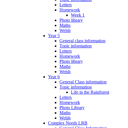
Letters
Homework
Week 1
Photo library
Maths
Welsh
Year 5
General class information
Topic information
Letters
Homework
Photo library
Maths
Welsh
Year 6
General Class information
Topic information
Life in the Rainforest
Letters
Homework
Photo Library
Maths
Welsh
Complex Needs LRB