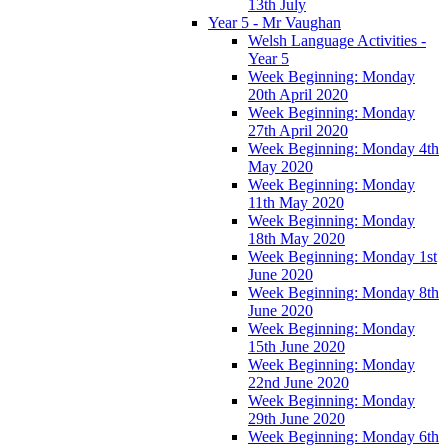
13th July
Year 5 - Mr Vaughan
Welsh Language Activities -
Year 5
Week Beginning: Monday
20th April 2020
Week Beginning: Monday
27th April 2020
Week Beginning: Monday 4th
May 2020
Week Beginning: Monday
11th May 2020
Week Beginning: Monday
18th May 2020
Week Beginning: Monday 1st
June 2020
Week Beginning: Monday 8th
June 2020
Week Beginning: Monday
15th June 2020
Week Beginning: Monday
22nd June 2020
Week Beginning: Monday
29th June 2020
Week Beginning: Monday 6th