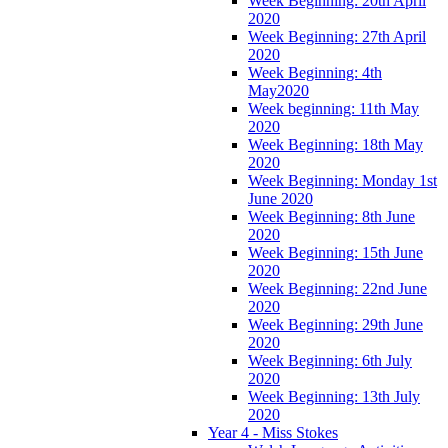
Week Beginning: 20th April
2020
Week Beginning: 27th April
2020
Week Beginning: 4th
May2020
Week beginning: 11th May
2020
Week Beginning: 18th May
2020
Week Beginning: Monday 1st
June 2020
Week Beginning: 8th June
2020
Week Beginning: 15th June
2020
Week Beginning: 22nd June
2020
Week Beginning: 29th June
2020
Week Beginning: 6th July
2020
Week Beginning: 13th July
2020
Year 4 - Miss Stokes