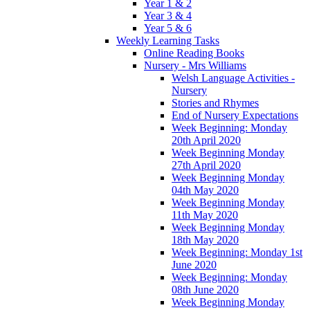
Year 1 & 2
Year 3 & 4
Year 5 & 6
Weekly Learning Tasks
Online Reading Books
Nursery - Mrs Williams
Welsh Language Activities -
Nursery
Stories and Rhymes
End of Nursery Expectations
Week Beginning: Monday
20th April 2020
Week Beginning Monday
27th April 2020
Week Beginning Monday
04th May 2020
Week Beginning Monday
11th May 2020
Week Beginning Monday
18th May 2020
Week Beginning: Monday 1st
June 2020
Week Beginning: Monday
08th June 2020
Week Beginning Monday