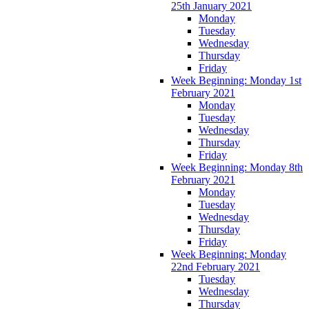
25th January 2021
Monday
Tuesday
Wednesday
Thursday
Friday
Week Beginning: Monday 1st
February 2021
Monday
Tuesday
Wednesday
Thursday
Friday
Week Beginning: Monday 8th
February 2021
Monday
Tuesday
Wednesday
Thursday
Friday
Week Beginning: Monday
22nd February 2021
Tuesday
Wednesday
Thursday