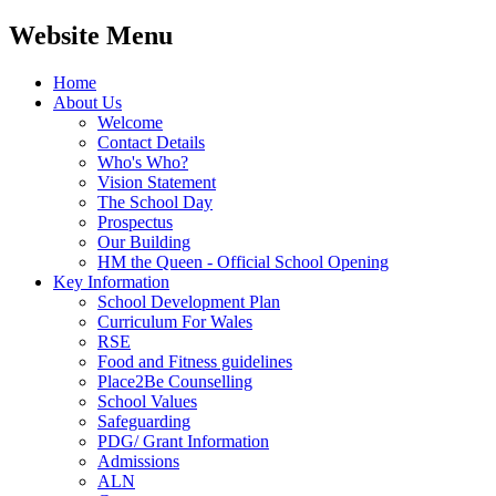
Website Menu
Home
About Us
Welcome
Contact Details
Who's Who?
Vision Statement
The School Day
Prospectus
Our Building
HM the Queen - Official School Opening
Key Information
School Development Plan
Curriculum For Wales
RSE
Food and Fitness guidelines
Place2Be Counselling
School Values
Safeguarding
PDG/ Grant Information
Admissions
ALN