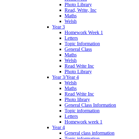
Photo Library
Read, Write, Inc
Maths
Welsh
Year 3
Homework Week 1
Letters
Topic Information
General Class
Maths
Welsh
Read Write Inc
Photo Library
Year 3/Year 4
Welsh
Maths
Read Write Inc
Photo library
General Class Information
Topic information
Letters
Homework week 1
Year 4
General class information
Topic information