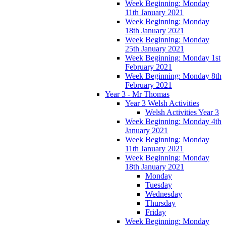
Week Beginning: Monday
11th January 2021
Week Beginning: Monday
18th January 2021
Week Beginning: Monday
25th January 2021
Week Beginning: Monday 1st
February 2021
Week Beginning: Monday 8th
February 2021
Year 3 - Mr Thomas
Year 3 Welsh Activities
Welsh Activities Year 3
Week Beginning: Monday 4th
January 2021
Week Beginning: Monday
11th January 2021
Week Beginning: Monday
18th January 2021
Monday
Tuesday
Wednesday
Thursday
Friday
Week Beginning: Monday