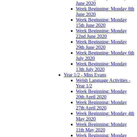
June 2020
Week Beginning: Monday 8th
June 2020
Week Beginning: Monday
15th June 2020
Week Beginning: Monday
22nd June 2020
Week Beginning: Monday
29th June 2020
Week Beginning: Monday 6th
July 2020
Week Beginning: Monday
13th July 2020
Year 1/2 - Miss Evans
Welsh Language Activities -
Year 1/2
Week Beginning: Monday
20th April 2020
Week Beginning: Monday
27th April 2020
Week Beginning: Monday 4th
May 2020
Week Beginning: Monday
11th May 2020
Week Beginning: Monday