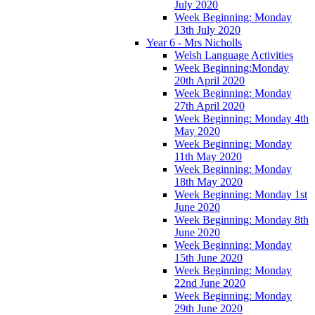
July 2020
Week Beginning: Monday
13th July 2020
Year 6 - Mrs Nicholls
Welsh Language Activities
Week Beginning:Monday
20th April 2020
Week Beginning: Monday
27th April 2020
Week Beginning: Monday 4th
May 2020
Week Beginning: Monday
11th May 2020
Week Beginning: Monday
18th May 2020
Week Beginning: Monday 1st
June 2020
Week Beginning: Monday 8th
June 2020
Week Beginning: Monday
15th June 2020
Week Beginning: Monday
22nd June 2020
Week Beginning: Monday
29th June 2020