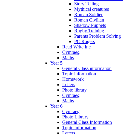
Story Telling
Mythical creatures
Roman Soldier
Roman Civilian
Shadow Puppets
Rugby Training
Parents Problem Solving
PC Rogers
Read Write Inc
Cymraeg
Maths
Year 5
General Class information
Topic information
Homework
Letters
Photo library
Cymraeg
Maths
Year 6
Cymraeg
Photo Library
General Class Information
Topic Information
Letters