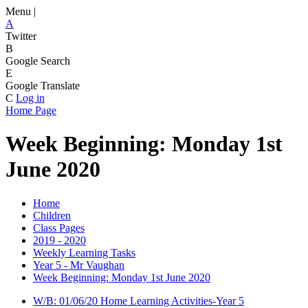
Menu |
A
Twitter
B
Google Search
E
Google Translate
C
Log in
Home Page
Week Beginning: Monday 1st
June 2020
Home
Children
Class Pages
2019 - 2020
Weekly Learning Tasks
Year 5 - Mr Vaughan
Week Beginning: Monday 1st June 2020
W/B: 01/06/20 Home Learning Activities-Year 5