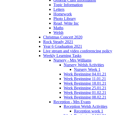
General Class Information
Topic Information
Letters
Homework
Photo Library
Read, Write Inc
Maths
Welsh
Christmas Concert 2020
Rock Steady 2021
Year 6 Graduation 2021
Live stream and video conferencing policy
Weekly Learning Tasks
Nursery - Mrs Williams
Nursery Welsh Activities
Nursery Week 1
Week Beginning 04.01.21
Week Beginning 11.01.21
Week Beginning 18.01.21
Week Beginning 25.01.21
Week Beginning 01.02.21
Week Beginning 08.02.21
Reception - Mrs Evans
Reception Welsh Activities
Reception week 1