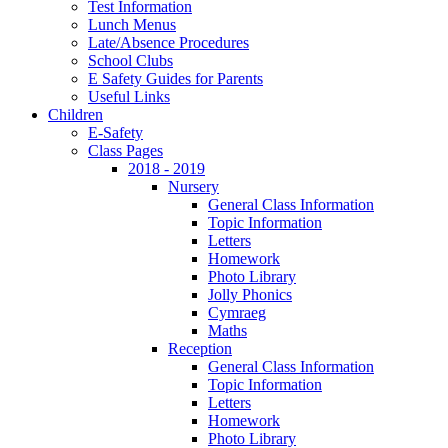
Test Information
Lunch Menus
Late/Absence Procedures
School Clubs
E Safety Guides for Parents
Useful Links
Children
E-Safety
Class Pages
2018 - 2019
Nursery
General Class Information
Topic Information
Letters
Homework
Photo Library
Jolly Phonics
Cymraeg
Maths
Reception
General Class Information
Topic Information
Letters
Homework
Photo Library