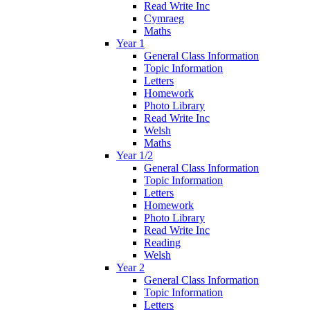
Read Write Inc
Cymraeg
Maths
Year 1
General Class Information
Topic Information
Letters
Homework
Photo Library
Read Write Inc
Welsh
Maths
Year 1/2
General Class Information
Topic Information
Letters
Homework
Photo Library
Read Write Inc
Reading
Welsh
Year 2
General Class Information
Topic Information
Letters