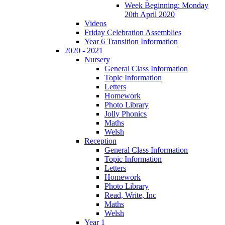
Week Beginning: Monday
20th April 2020
Videos
Friday Celebration Assemblies
Year 6 Transition Information
2020 - 2021
Nursery
General Class Information
Topic Information
Letters
Homework
Photo Library
Jolly Phonics
Maths
Welsh
Reception
General Class Information
Topic Information
Letters
Homework
Photo Library
Read, Write, Inc
Maths
Welsh
Year 1