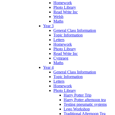
Homework
Photo Library
Read Write Inc
Welsh
Maths
Year 3
General Class Information
Topic Information
Letters
Homework
Photo Library
Read Write Inc
Cymraeg
Maths
Year 4
General Class Information
Topic Information
Letters
Homework
Photo Library
Harry Potter Trip
Harry Potter afternoon tea
Testing pneumatic systems
Lego Workshop
Traditional Afternoon Tea