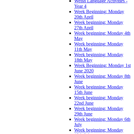
Welsh Language Activities -
Year 4
Week Beginning: Monday
20th April
Week beginning: Monday
27th April
Week beginning: Monday 4th
May
Week beginning: Monday
11th May
Week beginning: Monday
18th May
Week Beginning: Monday 1st
June 2020
Week beginning: Monday 8th
June
Week beginning: Monday
15th June
Week beginning: Monday
22nd June
Week beginning: Monday
29th June
Week beginning: Monday 6th
July
Week beginning: Monday