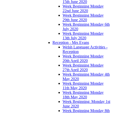
15th June 2020
Week Beginning Monday
22nd June 2020
Week Beginning Monday
29th June 2020
Week Beginning Monday 6th
July 2020
Week Beginning Monday
13th July 2020
Reception - Mrs Evans
Welsh Language Activities -
Reception
Week Beginning Monday
20th April 2020
Week Beginning Monday
27th April 2020
Week Beginning Monday 4th
May 2020
Week Beginning Monday
11th May 2020
Week Beginning Monday
18th May 2020
Week Beginning: Monday 1st
June 2020
Week Beginning Monday 8th