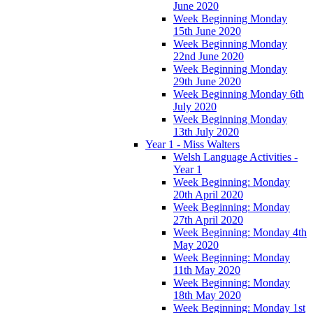
June 2020
Week Beginning Monday
15th June 2020
Week Beginning Monday
22nd June 2020
Week Beginning Monday
29th June 2020
Week Beginning Monday 6th
July 2020
Week Beginning Monday
13th July 2020
Year 1 - Miss Walters
Welsh Language Activities -
Year 1
Week Beginning: Monday
20th April 2020
Week Beginning: Monday
27th April 2020
Week Beginning: Monday 4th
May 2020
Week Beginning: Monday
11th May 2020
Week Beginning: Monday
18th May 2020
Week Beginning: Monday 1st