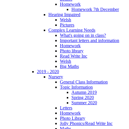
Homework
Homework 7th December
Hearing Impaired
Welsh
Pictures
Complex Learning Needs
What's going on in class?
Important letters and information
Homework
Photo library
Read Write Inc
Welsh
Big Maths
2019 - 2020
Nursery
General Class Information
Topic Information
Autumn 2019
Spring 2020
Summer 2020
Letters
Homework
Photo Library
Jolly Phonics/Read Write Inc
Maths