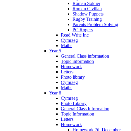
Roman Soldier
Roman Civilian
Shadow Puppets
Rugby Training
Parents Problem Solving
PC Rogers
Read Write Inc
Cymraeg
Maths
Year 5
General Class information
Topic information
Homework
Letters
Photo library
Cymraeg
Maths
Year 6
Cymraeg
Photo Library
General Class Information
Topic Information
Letters
Homework
Homework 7th December