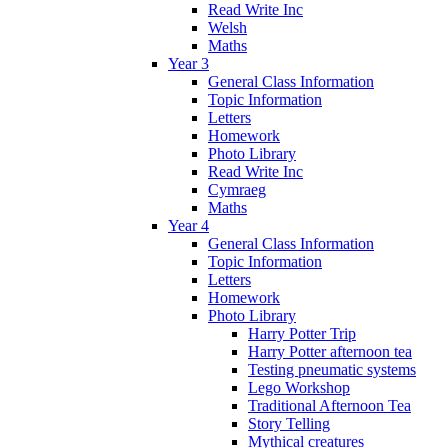
Read Write Inc
Welsh
Maths
Year 3
General Class Information
Topic Information
Letters
Homework
Photo Library
Read Write Inc
Cymraeg
Maths
Year 4
General Class Information
Topic Information
Letters
Homework
Photo Library
Harry Potter Trip
Harry Potter afternoon tea
Testing pneumatic systems
Lego Workshop
Traditional Afternoon Tea
Story Telling
Mythical creatures