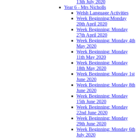
13th July 2020
Year 6 - Mrs Nicholls
Welsh Language Activities
Week Beginning:Monday
20th April 2020
Week Beginning: Monday
27th April 2020
Week Beginning: Monday 4th
May 2020
Week Beginning: Monday
11th May 2020
Week Beginning: Monday
18th May 2020
Week Beginning: Monday 1st
June 2020
Week Beginning: Monday 8th
June 2020
Week Beginning: Monday
15th June 2020
Week Beginning: Monday
22nd June 2020
Week Beginning: Monday
29th June 2020
Week Beginning: Monday 6th
July 2020