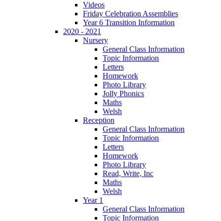
Videos
Friday Celebration Assemblies
Year 6 Transition Information
2020 - 2021
Nursery
General Class Information
Topic Information
Letters
Homework
Photo Library
Jolly Phonics
Maths
Welsh
Reception
General Class Information
Topic Information
Letters
Homework
Photo Library
Read, Write, Inc
Maths
Welsh
Year 1
General Class Information
Topic Information