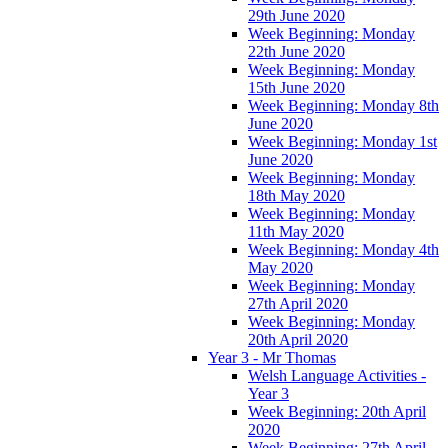
29th June 2020
Week Beginning: Monday
22th June 2020
Week Beginning: Monday
15th June 2020
Week Beginning: Monday 8th
June 2020
Week Beginning: Monday 1st
June 2020
Week Beginning: Monday
18th May 2020
Week Beginning: Monday
11th May 2020
Week Beginning: Monday 4th
May 2020
Week Beginning: Monday
27th April 2020
Week Beginning: Monday
20th April 2020
Year 3 - Mr Thomas
Welsh Language Activities -
Year 3
Week Beginning: 20th April
2020
Week Beginning: 27th April