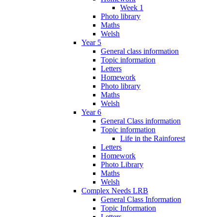
Week 1
Photo library
Maths
Welsh
Year 5
General class information
Topic information
Letters
Homework
Photo library
Maths
Welsh
Year 6
General Class information
Topic information
Life in the Rainforest
Letters
Homework
Photo Library
Maths
Welsh
Complex Needs LRB
General Class Information
Topic Information
Letters