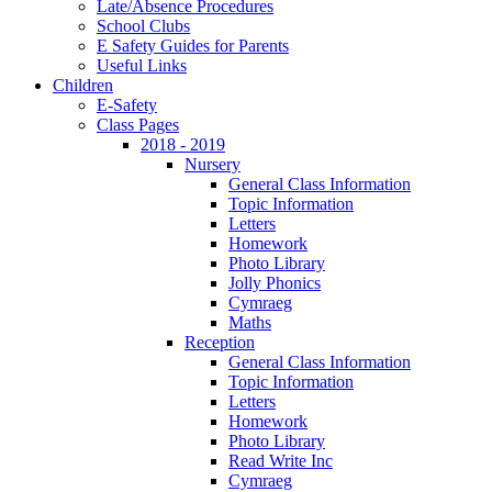
Late/Absence Procedures
School Clubs
E Safety Guides for Parents
Useful Links
Children
E-Safety
Class Pages
2018 - 2019
Nursery
General Class Information
Topic Information
Letters
Homework
Photo Library
Jolly Phonics
Cymraeg
Maths
Reception
General Class Information
Topic Information
Letters
Homework
Photo Library
Read Write Inc
Cymraeg