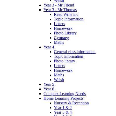
Welsh
Year 3 - Mr Friend
Year 3 - Mr Thomas
Read Write inc
Topic Information
Letters
Homework
Photo Library
Cymraeg
Maths
Year 4
General class information
Topic information
Photo library
Letters
Homework
Maths
Welsh
Year 5
Year 6
Complex Learning Needs
Home Learning Projects
Nursery & Reception
Year 1 & 2
Year 3 & 4