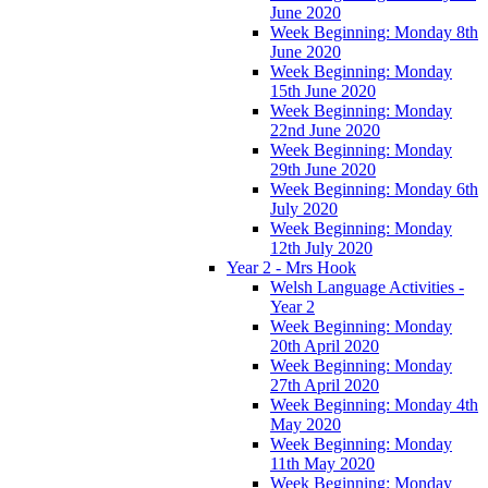
June 2020
Week Beginning: Monday 8th
June 2020
Week Beginning: Monday
15th June 2020
Week Beginning: Monday
22nd June 2020
Week Beginning: Monday
29th June 2020
Week Beginning: Monday 6th
July 2020
Week Beginning: Monday
12th July 2020
Year 2 - Mrs Hook
Welsh Language Activities -
Year 2
Week Beginning: Monday
20th April 2020
Week Beginning: Monday
27th April 2020
Week Beginning: Monday 4th
May 2020
Week Beginning: Monday
11th May 2020
Week Beginning: Monday