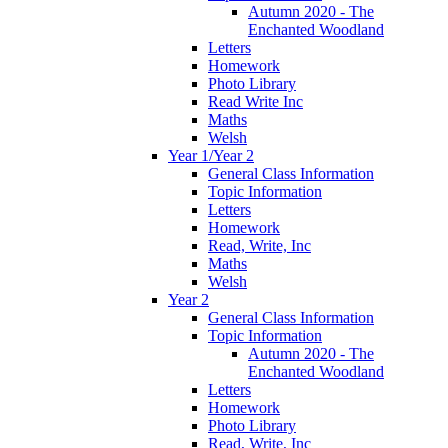
Autumn 2020 - The
Enchanted Woodland
Letters
Homework
Photo Library
Read Write Inc
Maths
Welsh
Year 1/Year 2
General Class Information
Topic Information
Letters
Homework
Read, Write, Inc
Maths
Welsh
Year 2
General Class Information
Topic Information
Autumn 2020 - The
Enchanted Woodland
Letters
Homework
Photo Library
Read, Write, Inc