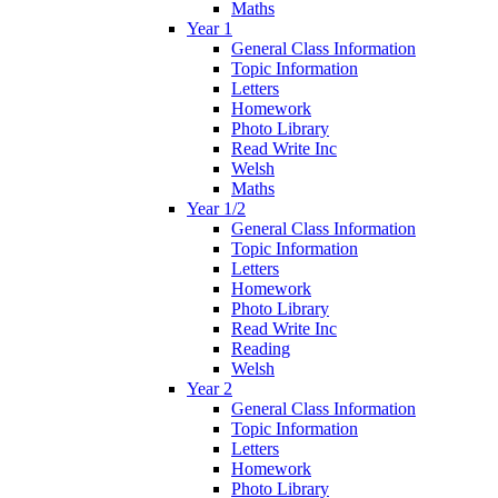
Maths
Year 1
General Class Information
Topic Information
Letters
Homework
Photo Library
Read Write Inc
Welsh
Maths
Year 1/2
General Class Information
Topic Information
Letters
Homework
Photo Library
Read Write Inc
Reading
Welsh
Year 2
General Class Information
Topic Information
Letters
Homework
Photo Library