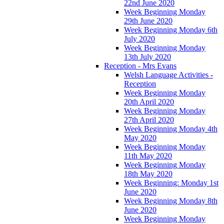
22nd June 2020
Week Beginning Monday
29th June 2020
Week Beginning Monday 6th
July 2020
Week Beginning Monday
13th July 2020
Reception - Mrs Evans
Welsh Language Activities -
Reception
Week Beginning Monday
20th April 2020
Week Beginning Monday
27th April 2020
Week Beginning Monday 4th
May 2020
Week Beginning Monday
11th May 2020
Week Beginning Monday
18th May 2020
Week Beginning: Monday 1st
June 2020
Week Beginning Monday 8th
June 2020
Week Beginning Monday