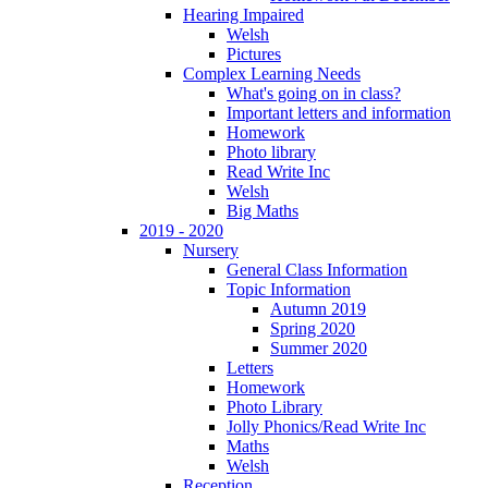
Hearing Impaired
Welsh
Pictures
Complex Learning Needs
What's going on in class?
Important letters and information
Homework
Photo library
Read Write Inc
Welsh
Big Maths
2019 - 2020
Nursery
General Class Information
Topic Information
Autumn 2019
Spring 2020
Summer 2020
Letters
Homework
Photo Library
Jolly Phonics/Read Write Inc
Maths
Welsh
Reception