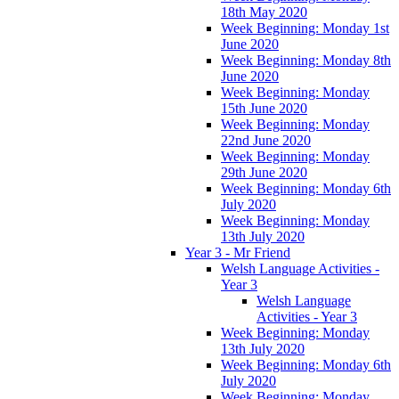
18th May 2020
Week Beginning: Monday 1st
June 2020
Week Beginning: Monday 8th
June 2020
Week Beginning: Monday
15th June 2020
Week Beginning: Monday
22nd June 2020
Week Beginning: Monday
29th June 2020
Week Beginning: Monday 6th
July 2020
Week Beginning: Monday
13th July 2020
Year 3 - Mr Friend
Welsh Language Activities -
Year 3
Welsh Language
Activities - Year 3
Week Beginning: Monday
13th July 2020
Week Beginning: Monday 6th
July 2020
Week Beginning: Monday