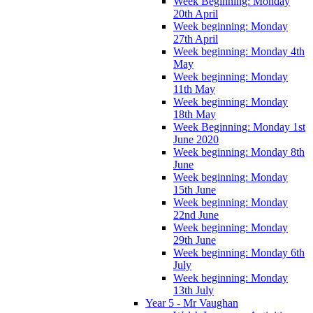
Week Beginning: Monday
20th April
Week beginning: Monday
27th April
Week beginning: Monday 4th
May
Week beginning: Monday
11th May
Week beginning: Monday
18th May
Week Beginning: Monday 1st
June 2020
Week beginning: Monday 8th
June
Week beginning: Monday
15th June
Week beginning: Monday
22nd June
Week beginning: Monday
29th June
Week beginning: Monday 6th
July
Week beginning: Monday
13th July
Year 5 - Mr Vaughan