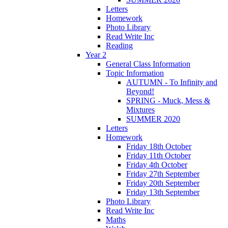
Letters
Homework
Photo Library
Read Write Inc
Reading
Year 2
General Class Information
Topic Information
AUTUMN - To Infinity and
Beyond!
SPRING - Muck, Mess &
Mixtures
SUMMER 2020
Letters
Homework
Friday 18th October
Friday 11th October
Friday 4th October
Friday 27th September
Friday 20th September
Friday 13th September
Photo Library
Read Write Inc
Maths