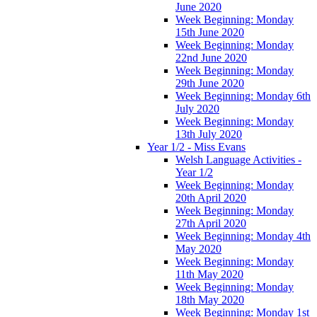
June 2020
Week Beginning: Monday
15th June 2020
Week Beginning: Monday
22nd June 2020
Week Beginning: Monday
29th June 2020
Week Beginning: Monday 6th
July 2020
Week Beginning: Monday
13th July 2020
Year 1/2 - Miss Evans
Welsh Language Activities -
Year 1/2
Week Beginning: Monday
20th April 2020
Week Beginning: Monday
27th April 2020
Week Beginning: Monday 4th
May 2020
Week Beginning: Monday
11th May 2020
Week Beginning: Monday
18th May 2020
Week Beginning: Monday 1st