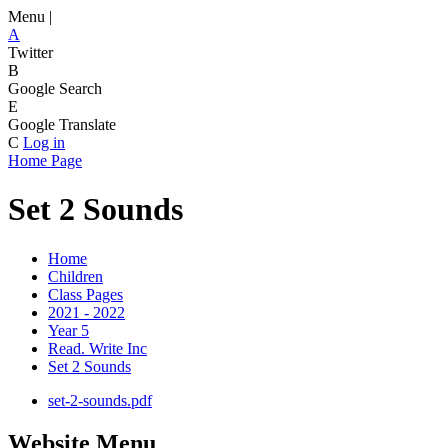
Menu |
A
Twitter
B
Google Search
E
Google Translate
C
Log in
Home Page
Set 2 Sounds
Home
Children
Class Pages
2021 - 2022
Year 5
Read. Write Inc
Set 2 Sounds
set-2-sounds.pdf
Website Menu