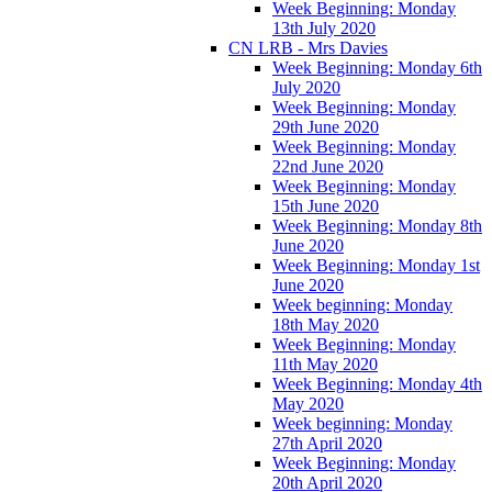
Week Beginning: Monday
13th July 2020
CN LRB - Mrs Davies
Week Beginning: Monday 6th
July 2020
Week Beginning: Monday
29th June 2020
Week Beginning: Monday
22nd June 2020
Week Beginning: Monday
15th June 2020
Week Beginning: Monday 8th
June 2020
Week Beginning: Monday 1st
June 2020
Week beginning: Monday
18th May 2020
Week Beginning: Monday
11th May 2020
Week Beginning: Monday 4th
May 2020
Week beginning: Monday
27th April 2020
Week Beginning: Monday
20th April 2020