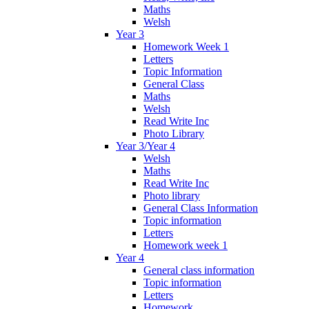
Maths
Welsh
Year 3
Homework Week 1
Letters
Topic Information
General Class
Maths
Welsh
Read Write Inc
Photo Library
Year 3/Year 4
Welsh
Maths
Read Write Inc
Photo library
General Class Information
Topic information
Letters
Homework week 1
Year 4
General class information
Topic information
Letters
Homework