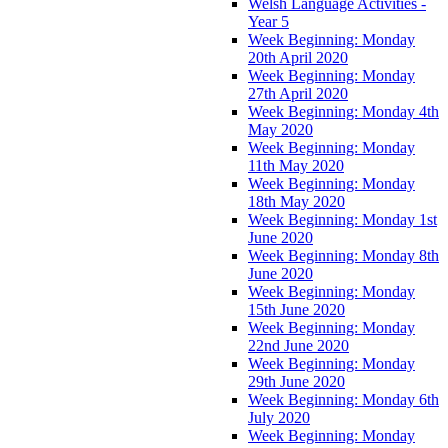
Welsh Language Activities -
Year 5
Week Beginning: Monday
20th April 2020
Week Beginning: Monday
27th April 2020
Week Beginning: Monday 4th
May 2020
Week Beginning: Monday
11th May 2020
Week Beginning: Monday
18th May 2020
Week Beginning: Monday 1st
June 2020
Week Beginning: Monday 8th
June 2020
Week Beginning: Monday
15th June 2020
Week Beginning: Monday
22nd June 2020
Week Beginning: Monday
29th June 2020
Week Beginning: Monday 6th
July 2020
Week Beginning: Monday