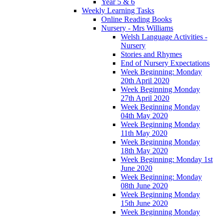
Year 5 & 6
Weekly Learning Tasks
Online Reading Books
Nursery - Mrs Williams
Welsh Language Activities -
Nursery
Stories and Rhymes
End of Nursery Expectations
Week Beginning: Monday
20th April 2020
Week Beginning Monday
27th April 2020
Week Beginning Monday
04th May 2020
Week Beginning Monday
11th May 2020
Week Beginning Monday
18th May 2020
Week Beginning: Monday 1st
June 2020
Week Beginning: Monday
08th June 2020
Week Beginning Monday
15th June 2020
Week Beginning Monday