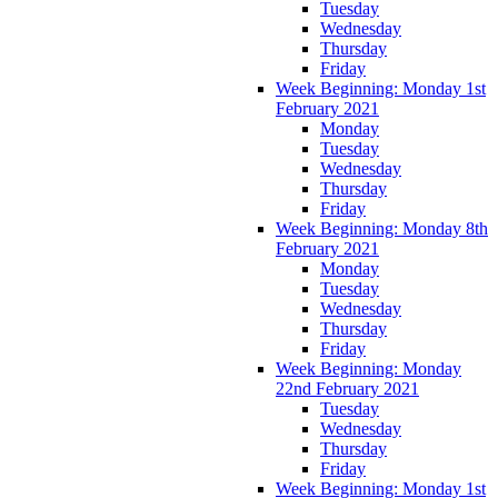
Tuesday
Wednesday
Thursday
Friday
Week Beginning: Monday 1st
February 2021
Monday
Tuesday
Wednesday
Thursday
Friday
Week Beginning: Monday 8th
February 2021
Monday
Tuesday
Wednesday
Thursday
Friday
Week Beginning: Monday
22nd February 2021
Tuesday
Wednesday
Thursday
Friday
Week Beginning: Monday 1st