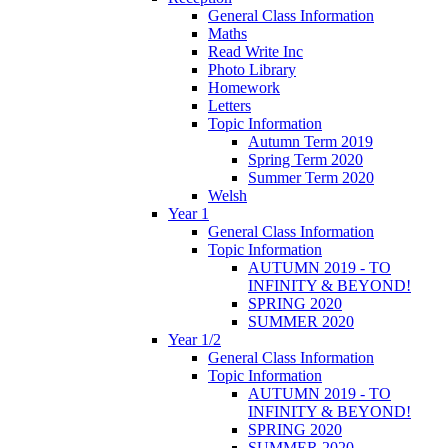
General Class Information
Maths
Read Write Inc
Photo Library
Homework
Letters
Topic Information
Autumn Term 2019
Spring Term 2020
Summer Term 2020
Welsh
Year 1
General Class Information
Topic Information
AUTUMN 2019 - TO
INFINITY & BEYOND!
SPRING 2020
SUMMER 2020
Year 1/2
General Class Information
Topic Information
AUTUMN 2019 - TO
INFINITY & BEYOND!
SPRING 2020
SUMMER 2020