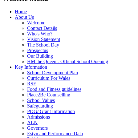
Home
About Us
Welcome
Contact Details
Who's Who?
Vision Statement
The School Day
Prospectus
Our Building
HM the Queen - Official School Opening
Key Information
School Development Plan
Curriculum For Wales
RSE
Food and Fitness guidelines
Place2Be Counselling
School Values
Safeguarding
PDG/ Grant Information
Admissions
ALN
Governors
Estyn and Performance Data