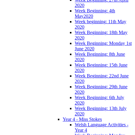
2020
Week Beginning: 4th
May2020
Week beginning: 11th May
2020
Week Beginning: 18th May
2020
Week Beginning: Monday 1st
June 2020
Week Beginning: 8th June
2020
Week Beginning: 15th June
2020
Week Beginning: 22nd June
2020
Week Beginning: 29th June
2020
Week Beginning: 6th July
2020
Week Beginning: 13th July
2020
Year 4 - Miss Stokes
Welsh Language Activities -
Year 4