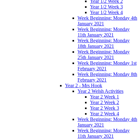
Year 1/2 Week 2
Year 1/2 Week 3
Year 1/2 Week 4
Week Beginning: Monday 4th
January 2021
Week Beginning: Monday
11th January 2021
Week Beginning: Monday
18th January 2021
Week Beginning: Monday
25th January 2021
Week Beginning: Monday 1st
February 2021
Week Beginning: Monday 8th
February 2021
Year 2 - Mrs Hook
Year 2 Welsh Activities
Year 2 Week 1
Year 2 Week 2
Year 2 Week 3
Year 2 Week 4
Week Beginning: Monday 4th
January 2021
Week Beginning: Monday
11th January 2021