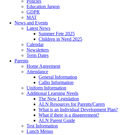
Policies
Education Jargon
GDPR
MAT
News and Events
Latest News
Summer Fete 2025
Children in Need 2025
Calendar
Newsletters
Term Dates
Parents
Home Agreement
Attendance
General Information
Callio Information
Uniform Information
Additional Learning Needs
The New Legislation
ALN Resources for Parents/Carers
What is an Individual Development Plan?
What if there is a disagreement?
ALN Parent Guide
Test Information
Lunch Menus