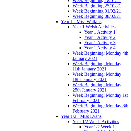
Week Beginning 18/01/21
Week Beginning 25/01/21
Week Beginning 01/02/21
Week Beginning 08/02/21
Year 1 - Miss Watkins
Year 1 Welsh Activities
Year 1 Activity 1
Year 1 Activity 2
Year 1 Activity 3
Year 1 Activity 4
Week Beginning: Monday 4th
January 2021
Week Beginning: Monday
11th January 2021
Week Beginning: Monday
18th January 2021
Week Beginning: Monday
25th January 2021
Week Beginning: Monday 1st
February 2021
Week Beginning: Monday 8th
February 2021
Year 1/2 - Miss Evans
Year 1/2 Welsh Activities
Year 1/2 Week 1