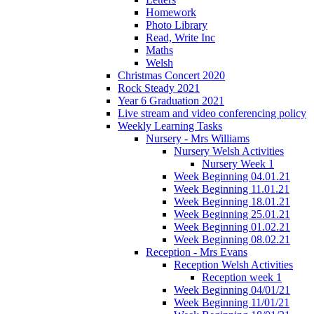
Homework
Photo Library
Read, Write Inc
Maths
Welsh
Christmas Concert 2020
Rock Steady 2021
Year 6 Graduation 2021
Live stream and video conferencing policy
Weekly Learning Tasks
Nursery - Mrs Williams
Nursery Welsh Activities
Nursery Week 1
Week Beginning 04.01.21
Week Beginning 11.01.21
Week Beginning 18.01.21
Week Beginning 25.01.21
Week Beginning 01.02.21
Week Beginning 08.02.21
Reception - Mrs Evans
Reception Welsh Activities
Reception week 1
Week Beginning 04/01/21
Week Beginning 11/01/21