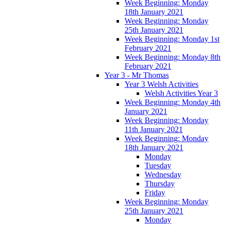
Week Beginning: Monday
18th January 2021
Week Beginning: Monday
25th January 2021
Week Beginning: Monday 1st
February 2021
Week Beginning: Monday 8th
February 2021
Year 3 - Mr Thomas
Year 3 Welsh Activities
Welsh Activities Year 3
Week Beginning: Monday 4th
January 2021
Week Beginning: Monday
11th January 2021
Week Beginning: Monday
18th January 2021
Monday
Tuesday
Wednesday
Thursday
Friday
Week Beginning: Monday
25th January 2021
Monday