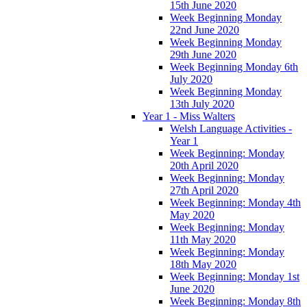
15th June 2020
Week Beginning Monday
22nd June 2020
Week Beginning Monday
29th June 2020
Week Beginning Monday 6th
July 2020
Week Beginning Monday
13th July 2020
Year 1 - Miss Walters
Welsh Language Activities -
Year 1
Week Beginning: Monday
20th April 2020
Week Beginning: Monday
27th April 2020
Week Beginning: Monday 4th
May 2020
Week Beginning: Monday
11th May 2020
Week Beginning: Monday
18th May 2020
Week Beginning: Monday 1st
June 2020
Week Beginning: Monday 8th