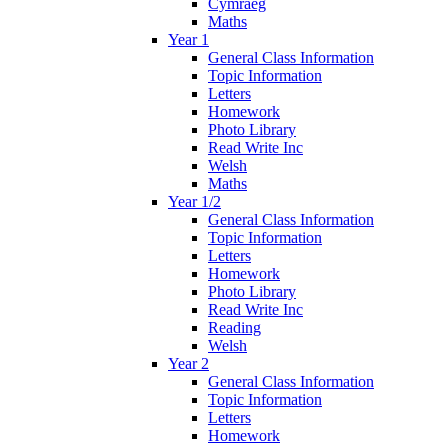
Cymraeg
Maths
Year 1
General Class Information
Topic Information
Letters
Homework
Photo Library
Read Write Inc
Welsh
Maths
Year 1/2
General Class Information
Topic Information
Letters
Homework
Photo Library
Read Write Inc
Reading
Welsh
Year 2
General Class Information
Topic Information
Letters
Homework