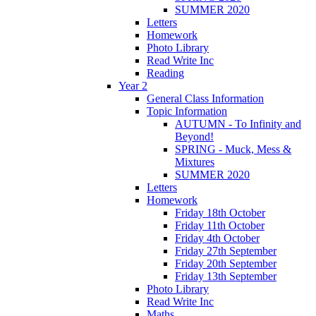
SUMMER 2020
Letters
Homework
Photo Library
Read Write Inc
Reading
Year 2
General Class Information
Topic Information
AUTUMN - To Infinity and
Beyond!
SPRING - Muck, Mess &
Mixtures
SUMMER 2020
Letters
Homework
Friday 18th October
Friday 11th October
Friday 4th October
Friday 27th September
Friday 20th September
Friday 13th September
Photo Library
Read Write Inc
Maths