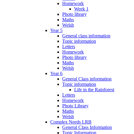
Homework
Week 1
Photo library
Maths
Welsh
Year 5
General class information
Topic information
Letters
Homework
Photo library
Maths
Welsh
Year 6
General Class information
Topic information
Life in the Rainforest
Letters
Homework
Photo Library
Maths
Welsh
Complex Needs LRB
General Class Information
Topic Information