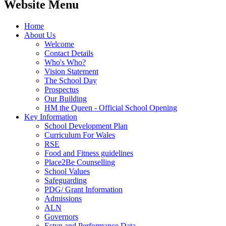
Website Menu
Home
About Us
Welcome
Contact Details
Who's Who?
Vision Statement
The School Day
Prospectus
Our Building
HM the Queen - Official School Opening
Key Information
School Development Plan
Curriculum For Wales
RSE
Food and Fitness guidelines
Place2Be Counselling
School Values
Safeguarding
PDG/ Grant Information
Admissions
ALN
Governors
Estyn and Performance Data