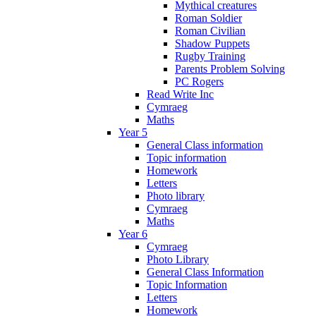
Mythical creatures
Roman Soldier
Roman Civilian
Shadow Puppets
Rugby Training
Parents Problem Solving
PC Rogers
Read Write Inc
Cymraeg
Maths
Year 5
General Class information
Topic information
Homework
Letters
Photo library
Cymraeg
Maths
Year 6
Cymraeg
Photo Library
General Class Information
Topic Information
Letters
Homework