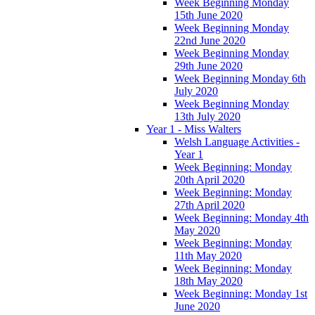
Week Beginning Monday
15th June 2020
Week Beginning Monday
22nd June 2020
Week Beginning Monday
29th June 2020
Week Beginning Monday 6th
July 2020
Week Beginning Monday
13th July 2020
Year 1 - Miss Walters
Welsh Language Activities -
Year 1
Week Beginning: Monday
20th April 2020
Week Beginning: Monday
27th April 2020
Week Beginning: Monday 4th
May 2020
Week Beginning: Monday
11th May 2020
Week Beginning: Monday
18th May 2020
Week Beginning: Monday 1st
June 2020