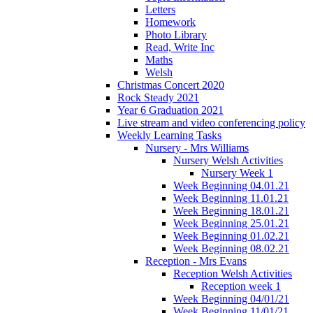
Letters
Homework
Photo Library
Read, Write Inc
Maths
Welsh
Christmas Concert 2020
Rock Steady 2021
Year 6 Graduation 2021
Live stream and video conferencing policy
Weekly Learning Tasks
Nursery - Mrs Williams
Nursery Welsh Activities
Nursery Week 1
Week Beginning 04.01.21
Week Beginning 11.01.21
Week Beginning 18.01.21
Week Beginning 25.01.21
Week Beginning 01.02.21
Week Beginning 08.02.21
Reception - Mrs Evans
Reception Welsh Activities
Reception week 1
Week Beginning 04/01/21
Week Beginning 11/01/21