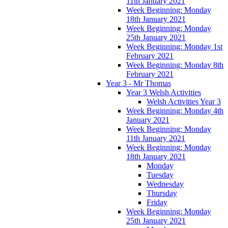
11th January 2021
Week Beginning: Monday
18th January 2021
Week Beginning: Monday
25th January 2021
Week Beginning: Monday 1st
February 2021
Week Beginning: Monday 8th
February 2021
Year 3 - Mr Thomas
Year 3 Welsh Activities
Welsh Activities Year 3
Week Beginning: Monday 4th
January 2021
Week Beginning: Monday
11th January 2021
Week Beginning: Monday
18th January 2021
Monday
Tuesday
Wednesday
Thursday
Friday
Week Beginning: Monday
25th January 2021