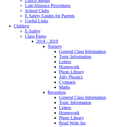
Lunch Menus
Late/Absence Procedures
School Clubs
E Safety Guides for Parents
Useful Links
Children
E-Safety
Class Pages
2018 - 2019
Nursery
General Class Information
Topic Information
Letters
Homework
Photo Library
Jolly Phonics
Cymraeg
Maths
Reception
General Class Information
Topic Information
Letters
Homework
Photo Library
Read Write Inc