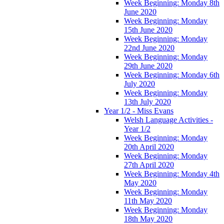
Week Beginning: Monday 8th
June 2020
Week Beginning: Monday
15th June 2020
Week Beginning: Monday
22nd June 2020
Week Beginning: Monday
29th June 2020
Week Beginning: Monday 6th
July 2020
Week Beginning: Monday
13th July 2020
Year 1/2 - Miss Evans
Welsh Language Activities -
Year 1/2
Week Beginning: Monday
20th April 2020
Week Beginning: Monday
27th April 2020
Week Beginning: Monday 4th
May 2020
Week Beginning: Monday
11th May 2020
Week Beginning: Monday
18th May 2020