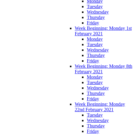
Monday
Tuesday
Wednesday
Thursday
Friday
Week Beginning: Monday 1st
February 2021
Monday
Tuesday
Wednesday
Thursday
Friday
Week Beginning: Monday 8th
February 2021
Monday
Tuesday
Wednesday
Thursday
Friday
Week Beginning: Monday
22nd February 2021
Tuesday
Wednesday
Thursday
Friday