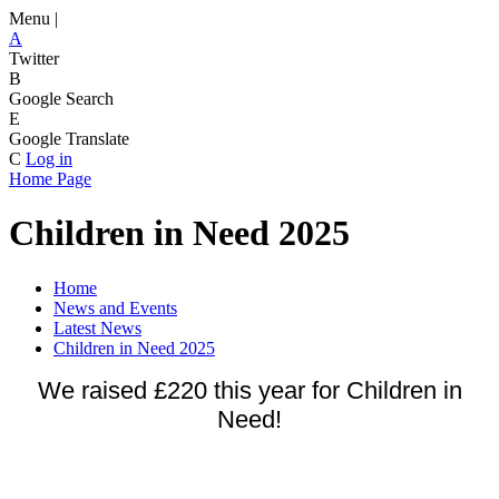
Menu |
A
Twitter
B
Google Search
E
Google Translate
C
Log in
Home Page
Children in Need 2025
Home
News and Events
Latest News
Children in Need 2025
We raised £220 this year for Children in
Need!