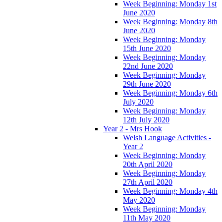
Week Beginning: Monday 1st
June 2020
Week Beginning: Monday 8th
June 2020
Week Beginning: Monday
15th June 2020
Week Beginning: Monday
22nd June 2020
Week Beginning: Monday
29th June 2020
Week Beginning: Monday 6th
July 2020
Week Beginning: Monday
12th July 2020
Year 2 - Mrs Hook
Welsh Language Activities -
Year 2
Week Beginning: Monday
20th April 2020
Week Beginning: Monday
27th April 2020
Week Beginning: Monday 4th
May 2020
Week Beginning: Monday
11th May 2020