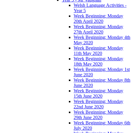
Welsh Language Activities -
Year 5
Week Beginning: Monday
20th April 2020
Week Beginning: Monday
27th April 2020
Week Beginning: Monday 4th
May 2020
Week Beginning: Monday
11th May 2020
Week Beginning: Monday
18th May 2020
Week Beginning: Monday 1st
June 2020
Week Beginning: Monday 8th
June 2020
Week Beginning: Monday
15th June 2020
Week Beginning: Monday
22nd June 2020
Week Beginning: Monday
29th June 2020
Week Beginning: Monday 6th
July 2020