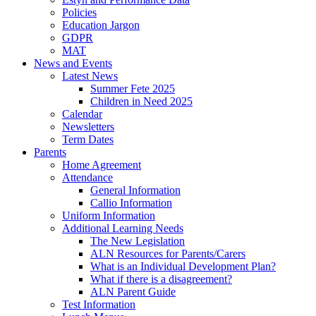
Policies
Education Jargon
GDPR
MAT
News and Events
Latest News
Summer Fete 2025
Children in Need 2025
Calendar
Newsletters
Term Dates
Parents
Home Agreement
Attendance
General Information
Callio Information
Uniform Information
Additional Learning Needs
The New Legislation
ALN Resources for Parents/Carers
What is an Individual Development Plan?
What if there is a disagreement?
ALN Parent Guide
Test Information