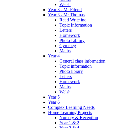
Welsh
Year 3 - Mr Friend
Year 3 - Mr Thomas
Read Write inc
Topic Information
Letters
Homework
Photo Library
Cymraeg
Maths
Year 4
General class information
Topic information
Photo library
Letters
Homework
Maths
Welsh
Year 5
Year 6
Complex Learning Needs
Home Learning Projects
Nursery & Reception
Year 1 & 2
Year 3 & 4