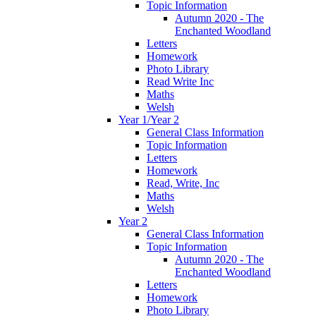
Topic Information
Autumn 2020 - The
Enchanted Woodland
Letters
Homework
Photo Library
Read Write Inc
Maths
Welsh
Year 1/Year 2
General Class Information
Topic Information
Letters
Homework
Read, Write, Inc
Maths
Welsh
Year 2
General Class Information
Topic Information
Autumn 2020 - The
Enchanted Woodland
Letters
Homework
Photo Library