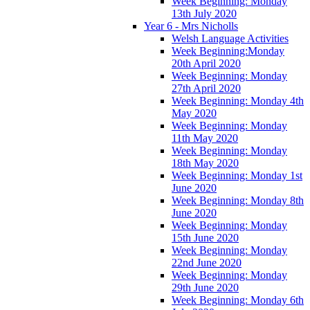
Week Beginning: Monday
13th July 2020
Year 6 - Mrs Nicholls
Welsh Language Activities
Week Beginning:Monday
20th April 2020
Week Beginning: Monday
27th April 2020
Week Beginning: Monday 4th
May 2020
Week Beginning: Monday
11th May 2020
Week Beginning: Monday
18th May 2020
Week Beginning: Monday 1st
June 2020
Week Beginning: Monday 8th
June 2020
Week Beginning: Monday
15th June 2020
Week Beginning: Monday
22nd June 2020
Week Beginning: Monday
29th June 2020
Week Beginning: Monday 6th