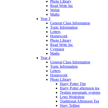
Photo Library
Read Write Inc
Welsh
Maths
Year 3
General Class Information
Topic Information
Letters
Homework
Photo Library
Read Write Inc
Cymraeg
Maths
Year 4
General Class Information
Topic Information
Letters
Homework
Photo Library
Harry Potter Trip
Harry Potter afternoon tea
Testing pneumatic systems
Lego Workshop
Traditional Afternoon Tea
Story Telling