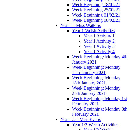
Week Beginning 18/01/21
Week Beginning 25/01/21
Week Beginning 01/02/21
Week Beginning 08/02/21
Year 1 - Miss Watkins
Year 1 Welsh Activities
Year 1 Activity 1
Year 1 Activity 2
Year 1 Activity 3
Year 1 Activity 4
Week Beginning: Monday 4th
January 2021
Week Beginning: Monday
11th January 2021
Week Beginning: Monday
18th January 2021
Week Beginning: Monday
25th January 2021
Week Beginning: Monday 1st
February 2021
Week Beginning: Monday 8th
February 2021
Year 1/2 - Miss Evans
Year 1/2 Welsh Activities
Year 1/2 Week 1