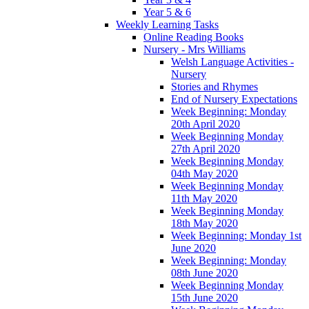
Year 5 & 6
Weekly Learning Tasks
Online Reading Books
Nursery - Mrs Williams
Welsh Language Activities -
Nursery
Stories and Rhymes
End of Nursery Expectations
Week Beginning: Monday
20th April 2020
Week Beginning Monday
27th April 2020
Week Beginning Monday
04th May 2020
Week Beginning Monday
11th May 2020
Week Beginning Monday
18th May 2020
Week Beginning: Monday 1st
June 2020
Week Beginning: Monday
08th June 2020
Week Beginning Monday
15th June 2020