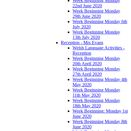
Week Beginning Monday
22nd June 2020
Week Beginning Monday
29th June 2020
Week Beginning Monday 6th
July 2020
Week Beginning Monday
13th July 2020
Reception - Mrs Evans
Welsh Language Activities -
Reception
Week Beginning Monday
20th April 2020
Week Beginning Monday
27th April 2020
Week Beginning Monday 4th
May 2020
Week Beginning Monday
11th May 2020
Week Beginning Monday
18th May 2020
Week Beginning: Monday 1st
June 2020
Week Beginning Monday 8th
June 2020