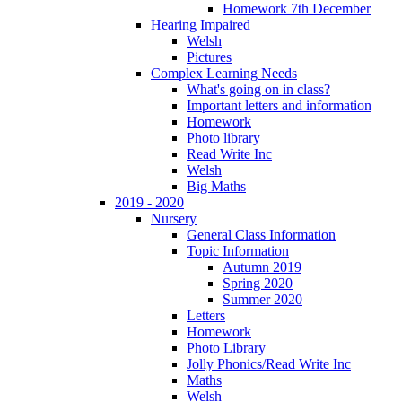
Homework 7th December
Hearing Impaired
Welsh
Pictures
Complex Learning Needs
What's going on in class?
Important letters and information
Homework
Photo library
Read Write Inc
Welsh
Big Maths
2019 - 2020
Nursery
General Class Information
Topic Information
Autumn 2019
Spring 2020
Summer 2020
Letters
Homework
Photo Library
Jolly Phonics/Read Write Inc
Maths
Welsh