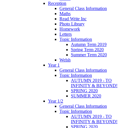
Reception
General Class Information
Maths
Read Write Inc
Photo Library
Homework
Letters
Topic Information
Autumn Term 2019
Spring Term 2020
Summer Term 2020
Welsh
Year 1
General Class Information
Topic Information
AUTUMN 2019 - TO
INFINITY & BEYOND!
SPRING 2020
SUMMER 2020
Year 1/2
General Class Information
Topic Information
AUTUMN 2019 - TO
INFINITY & BEYOND!
SPRING 2020