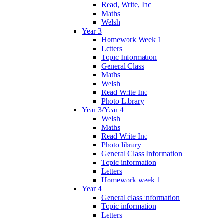
Read, Write, Inc
Maths
Welsh
Year 3
Homework Week 1
Letters
Topic Information
General Class
Maths
Welsh
Read Write Inc
Photo Library
Year 3/Year 4
Welsh
Maths
Read Write Inc
Photo library
General Class Information
Topic information
Letters
Homework week 1
Year 4
General class information
Topic information
Letters