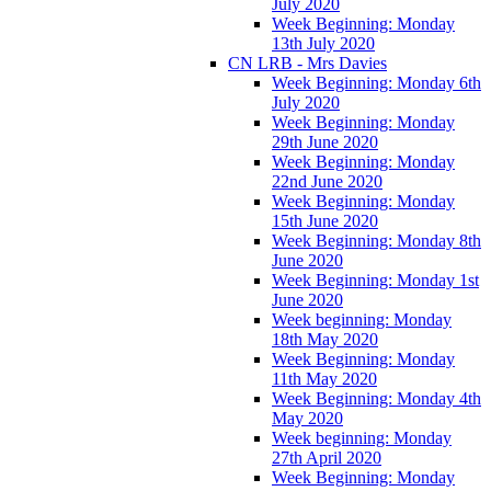
July 2020
Week Beginning: Monday
13th July 2020
CN LRB - Mrs Davies
Week Beginning: Monday 6th
July 2020
Week Beginning: Monday
29th June 2020
Week Beginning: Monday
22nd June 2020
Week Beginning: Monday
15th June 2020
Week Beginning: Monday 8th
June 2020
Week Beginning: Monday 1st
June 2020
Week beginning: Monday
18th May 2020
Week Beginning: Monday
11th May 2020
Week Beginning: Monday 4th
May 2020
Week beginning: Monday
27th April 2020
Week Beginning: Monday