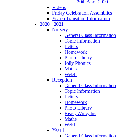
20th April 2020
Videos
Friday Celebration Assemblies
Year 6 Transition Information
2020 - 2021
Nursery
General Class Information
Topic Information
Letters
Homework
Photo Library
Jolly Phonics
Maths
Welsh
Reception
General Class Information
Topic Information
Letters
Homework
Photo Library
Read, Write, Inc
Maths
Welsh
Year 1
General Class Information