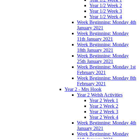
Year 1/2 Week 2
Year 1/2 Week 3
Year 1/2 Week 4
Week Beginning: Monday 4th
January 2021
Week Beginning: Monday
11th January 2021
Week Beginning: Monday
18th January 2021
Week Beginning: Monday
25th January 2021
Week Beginning: Monday 1st
February 2021
Week Beginning: Monday 8th
February 2021
Year 2 - Mrs Hook
Year 2 Welsh Activities
Year 2 Week 1
Year 2 Week 2
Year 2 Week 3
Year 2 Week 4
Week Beginning: Monday 4th
January 2021
Week Beginning: Monday