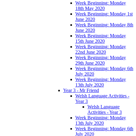
Week Beginning: Monday
18th May 2020
Week Beginning: Monday 1st
June 2020
Week Beginning: Monday 8th
June 2020
Week Beginning: Monday
15th June 2020
Week Beginning: Monday
22nd June 2020
Week Beginning: Monday
29th June 2020
Week Beginning: Monday 6th
July 2020
Week Beginning: Monday
13th July 2020
Year 3 - Mr Friend
Welsh Language Activities -
Year 3
Welsh Language
Activities - Year 3
Week Beginning: Monday
13th July 2020
Week Beginning: Monday 6th
July 2020