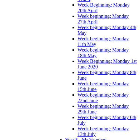
Week Beginning: Monday
20th April
Week beginning: Monday
27th April
Week beginning: Monday 4th
May
Week beginning: Monday
11th May
Week beginning: Monday
18th May
Week Beginning: Monday 1st
June 2020
Week beginning: Monday 8th
June
Week beginning: Monday
15th June
Week beginning: Monday
22nd June
Week beginning: Monday
29th June
Week beginning: Monday 6th
July
Week beginning: Monday
13th July
Year 5 - Mr Vaughan