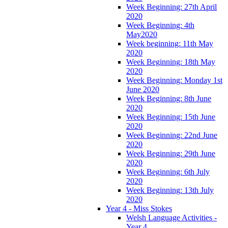
Week Beginning: 27th April
2020
Week Beginning: 4th
May2020
Week beginning: 11th May
2020
Week Beginning: 18th May
2020
Week Beginning: Monday 1st
June 2020
Week Beginning: 8th June
2020
Week Beginning: 15th June
2020
Week Beginning: 22nd June
2020
Week Beginning: 29th June
2020
Week Beginning: 6th July
2020
Week Beginning: 13th July
2020
Year 4 - Miss Stokes
Welsh Language Activities -
Year 4