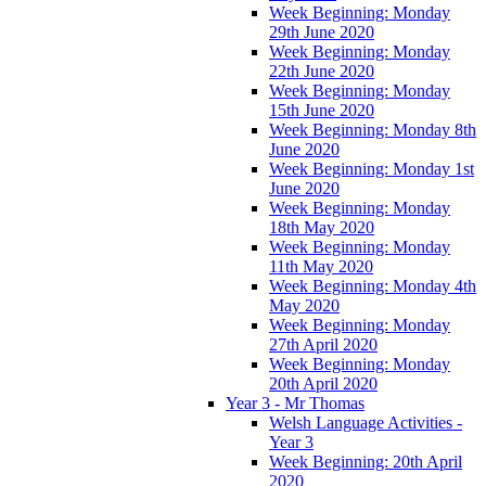
Week Beginning: Monday
29th June 2020
Week Beginning: Monday
22th June 2020
Week Beginning: Monday
15th June 2020
Week Beginning: Monday 8th
June 2020
Week Beginning: Monday 1st
June 2020
Week Beginning: Monday
18th May 2020
Week Beginning: Monday
11th May 2020
Week Beginning: Monday 4th
May 2020
Week Beginning: Monday
27th April 2020
Week Beginning: Monday
20th April 2020
Year 3 - Mr Thomas
Welsh Language Activities -
Year 3
Week Beginning: 20th April
2020