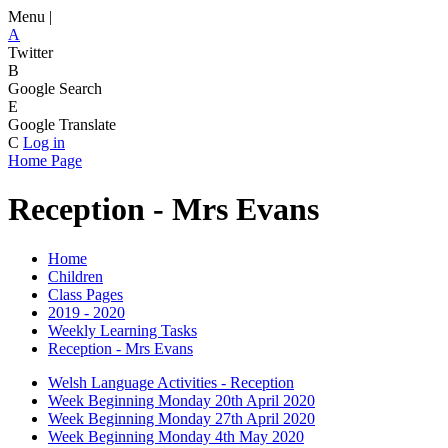
Menu |
A
Twitter
B
Google Search
E
Google Translate
C
Log in
Home Page
Reception - Mrs Evans
Home
Children
Class Pages
2019 - 2020
Weekly Learning Tasks
Reception - Mrs Evans
Welsh Language Activities - Reception
Week Beginning Monday 20th April 2020
Week Beginning Monday 27th April 2020
Week Beginning Monday 4th May 2020