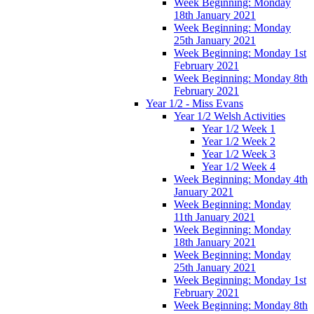
Week Beginning: Monday
18th January 2021
Week Beginning: Monday
25th January 2021
Week Beginning: Monday 1st
February 2021
Week Beginning: Monday 8th
February 2021
Year 1/2 - Miss Evans
Year 1/2 Welsh Activities
Year 1/2 Week 1
Year 1/2 Week 2
Year 1/2 Week 3
Year 1/2 Week 4
Week Beginning: Monday 4th
January 2021
Week Beginning: Monday
11th January 2021
Week Beginning: Monday
18th January 2021
Week Beginning: Monday
25th January 2021
Week Beginning: Monday 1st
February 2021
Week Beginning: Monday 8th