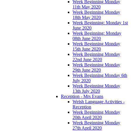
Week Beginning Monday
11th May 2020
Week Beginning Monday
18th May 2020
Week Beginning: Monday 1st
June 2020
Week Beginning: Monday
08th June 2020
Week Beginning Monday
15th June 2020
Week Beginning Monday
22nd June 2020
Week Beginning Monday
29th June 2020
Week Beginning Monday 6th
July 2020
Week Beginning Monday
13th July 2020
Reception - Mrs Evans
Welsh Language Activities -
Reception
Week Beginning Monday
20th April 2020
Week Beginning Monday
27th April 2020