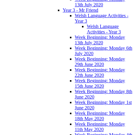
13th July 2020
Year 3 - Mr Friend
Welsh Language Activities -
Year 3
Welsh Language
Activities - Year 3
Week Beginning: Monday
13th July 2020
Week Beginning: Monday 6th
July 2020
Week Beginning: Monday
29th June 2020
Week Beginning: Monday
22th June 2020
Week Beginning: Monday
15th June 2020
Week Beginning: Monday 8th
June 2020
Week Beginning: Monday 1st
June 2020
Week Beginning: Monday
18th May 2020
Week Beginning: Monday
11th May 2020
Week Beginning: Monday 4th