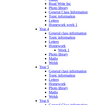
Read Write Inc
Photo library
General Class Information
Topic information
Letters
Homework week 1
Year 4
General class information
Topic information
Letters
Homework
Week 1
Photo library
Maths
Welsh
Year 5
General class information
Topic information
Letters
Homework
Photo library
Maths
Welsh
Year 6
General Class information