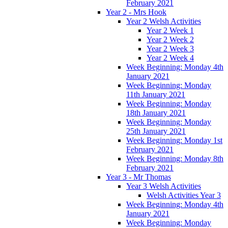
February 2021
Year 2 - Mrs Hook
Year 2 Welsh Activities
Year 2 Week 1
Year 2 Week 2
Year 2 Week 3
Year 2 Week 4
Week Beginning: Monday 4th
January 2021
Week Beginning: Monday
11th January 2021
Week Beginning: Monday
18th January 2021
Week Beginning: Monday
25th January 2021
Week Beginning: Monday 1st
February 2021
Week Beginning: Monday 8th
February 2021
Year 3 - Mr Thomas
Year 3 Welsh Activities
Welsh Activities Year 3
Week Beginning: Monday 4th
January 2021
Week Beginning: Monday