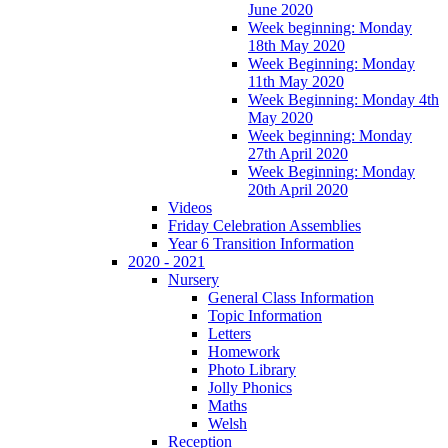
June 2020
Week beginning: Monday
18th May 2020
Week Beginning: Monday
11th May 2020
Week Beginning: Monday 4th
May 2020
Week beginning: Monday
27th April 2020
Week Beginning: Monday
20th April 2020
Videos
Friday Celebration Assemblies
Year 6 Transition Information
2020 - 2021
Nursery
General Class Information
Topic Information
Letters
Homework
Photo Library
Jolly Phonics
Maths
Welsh
Reception