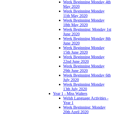
Week Beginning Monday 4th
May 2020
Week Beginning Monday
11th May 2020
Week Beginning Monday
18th May 2020
Week Beginning: Monday 1st
June 2020
Week Beginning Monday 8th
June 2020
Week Beginning Monday
15th June 2020
Week Beginning Monday
22nd June 2020
Week Beginning Monday
29th June 2020
Week Beginning Monday 6th
July 2020
Week Beginning Monday
13th July 2020
Year 1 - Miss Walters
Welsh Language Activities -
Year 1
Week Beginning: Monday
20th April 2020