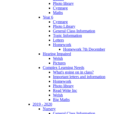
Photo library
Cymraeg
Maths
Year 6
Cymraeg
Photo Library
General Class Information
Topic Information
Letters
Homework
Homework 7th December
Hearing Impaired
Welsh
Pictures
Complex Learning Needs
What's going on in class?
Important letters and information
Homework
Photo library
Read Write Inc
Welsh
Big Maths
2019 - 2020
Nursery
General Class Information