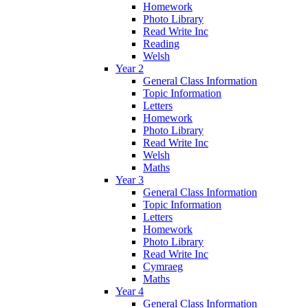
Homework
Photo Library
Read Write Inc
Reading
Welsh
Year 2
General Class Information
Topic Information
Letters
Homework
Photo Library
Read Write Inc
Welsh
Maths
Year 3
General Class Information
Topic Information
Letters
Homework
Photo Library
Read Write Inc
Cymraeg
Maths
Year 4
General Class Information