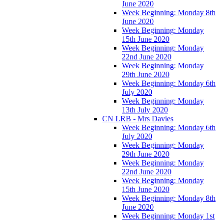
June 2020
Week Beginning: Monday 8th
June 2020
Week Beginning: Monday
15th June 2020
Week Beginning: Monday
22nd June 2020
Week Beginning: Monday
29th June 2020
Week Beginning: Monday 6th
July 2020
Week Beginning: Monday
13th July 2020
CN LRB - Mrs Davies
Week Beginning: Monday 6th
July 2020
Week Beginning: Monday
29th June 2020
Week Beginning: Monday
22nd June 2020
Week Beginning: Monday
15th June 2020
Week Beginning: Monday 8th
June 2020
Week Beginning: Monday 1st