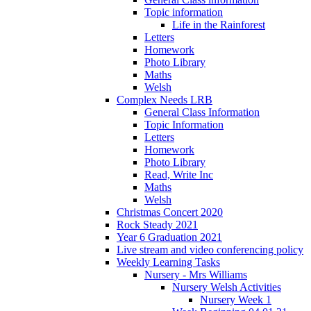
Topic information
Life in the Rainforest
Letters
Homework
Photo Library
Maths
Welsh
Complex Needs LRB
General Class Information
Topic Information
Letters
Homework
Photo Library
Read, Write Inc
Maths
Welsh
Christmas Concert 2020
Rock Steady 2021
Year 6 Graduation 2021
Live stream and video conferencing policy
Weekly Learning Tasks
Nursery - Mrs Williams
Nursery Welsh Activities
Nursery Week 1