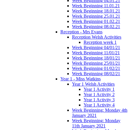
Week Beginning 04.01.21
Week Beginning 11.01.21
Week Beginning 18.01.21
Week Beginning 25.01.21
Week Beginning 01.02.21
Week Beginning 08.02.21
Reception - Mrs Evans
Reception Welsh Activities
Reception week 1
Week Beginning 04/01/21
Week Beginning 11/01/21
Week Beginning 18/01/21
Week Beginning 25/01/21
Week Beginning 01/02/21
Week Beginning 08/02/21
Year 1 - Miss Watkins
Year 1 Welsh Activities
Year 1 Activity 1
Year 1 Activity 2
Year 1 Activity 3
Year 1 Activity 4
Week Beginning: Monday 4th
January 2021
Week Beginning: Monday
11th January 2021