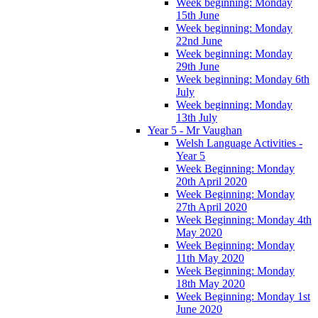
Week beginning: Monday
15th June
Week beginning: Monday
22nd June
Week beginning: Monday
29th June
Week beginning: Monday 6th
July
Week beginning: Monday
13th July
Year 5 - Mr Vaughan
Welsh Language Activities -
Year 5
Week Beginning: Monday
20th April 2020
Week Beginning: Monday
27th April 2020
Week Beginning: Monday 4th
May 2020
Week Beginning: Monday
11th May 2020
Week Beginning: Monday
18th May 2020
Week Beginning: Monday 1st
June 2020