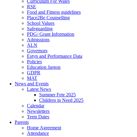
Curriculum For Wales
RSE
Food and Fitness guidelines
Place2Be Counselling
School Values
Safeguarding
PDG/ Grant Information
Admissions
ALN
Governors
Estyn and Performance Data
Policies
Education Jargon
GDPR
MAT
News and Events
Latest News
Summer Fete 2025
Children in Need 2025
Calendar
Newsletters
Term Dates
Parents
Home Agreement
Attendance