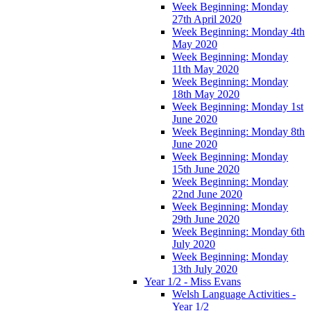
Week Beginning: Monday
27th April 2020
Week Beginning: Monday 4th
May 2020
Week Beginning: Monday
11th May 2020
Week Beginning: Monday
18th May 2020
Week Beginning: Monday 1st
June 2020
Week Beginning: Monday 8th
June 2020
Week Beginning: Monday
15th June 2020
Week Beginning: Monday
22nd June 2020
Week Beginning: Monday
29th June 2020
Week Beginning: Monday 6th
July 2020
Week Beginning: Monday
13th July 2020
Year 1/2 - Miss Evans
Welsh Language Activities -
Year 1/2