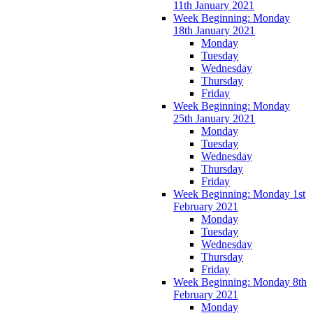
11th January 2021
Week Beginning: Monday
18th January 2021
Monday
Tuesday
Wednesday
Thursday
Friday
Week Beginning: Monday
25th January 2021
Monday
Tuesday
Wednesday
Thursday
Friday
Week Beginning: Monday 1st
February 2021
Monday
Tuesday
Wednesday
Thursday
Friday
Week Beginning: Monday 8th
February 2021
Monday