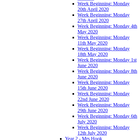
Week Beginning: Monday
20th April 2020
Week Beginning: Monday
27th April 2020
Week Beginning: Monday 4th
May 2020
Week Beginning: Monday
11th May 2020
Week Beginning: Monday
18th May 2020
Week Beginning: Monday 1st
June 2020
Week Beginning: Monday 8th
June 2020
Week Beginning: Monday
15th June 2020
Week Beginning: Monday
22nd June 2020
Week Beginning: Monday
29th June 2020
Week Beginning: Monday 6th
July 2020
Week Beginning: Monday
12th July 2020
Year 2 - Mrs Hook