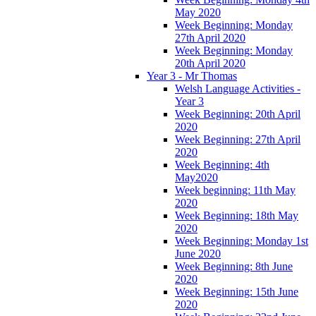
May 2020
Week Beginning: Monday
27th April 2020
Week Beginning: Monday
20th April 2020
Year 3 - Mr Thomas
Welsh Language Activities -
Year 3
Week Beginning: 20th April
2020
Week Beginning: 27th April
2020
Week Beginning: 4th
May2020
Week beginning: 11th May
2020
Week Beginning: 18th May
2020
Week Beginning: Monday 1st
June 2020
Week Beginning: 8th June
2020
Week Beginning: 15th June
2020