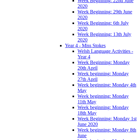
Week Beginning: 22nd June
2020
Week Beginning: 29th June
2020
Week Beginning: 6th July
2020
Week Beginning: 13th July
2020
Year 4 - Miss Stokes
Welsh Language Activities -
Year 4
Week Beginning: Monday
20th April
Week beginning: Monday
27th April
Week beginning: Monday 4th
May
Week beginning: Monday
11th May
Week beginning: Monday
18th May
Week Beginning: Monday 1st
June 2020
Week beginning: Monday 8th
June