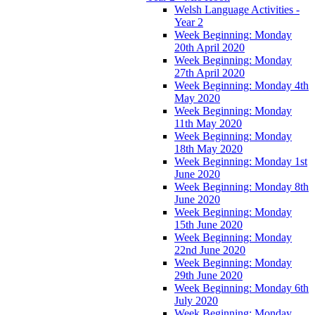
Welsh Language Activities -
Year 2
Week Beginning: Monday
20th April 2020
Week Beginning: Monday
27th April 2020
Week Beginning: Monday 4th
May 2020
Week Beginning: Monday
11th May 2020
Week Beginning: Monday
18th May 2020
Week Beginning: Monday 1st
June 2020
Week Beginning: Monday 8th
June 2020
Week Beginning: Monday
15th June 2020
Week Beginning: Monday
22nd June 2020
Week Beginning: Monday
29th June 2020
Week Beginning: Monday 6th
July 2020
Week Beginning: Monday