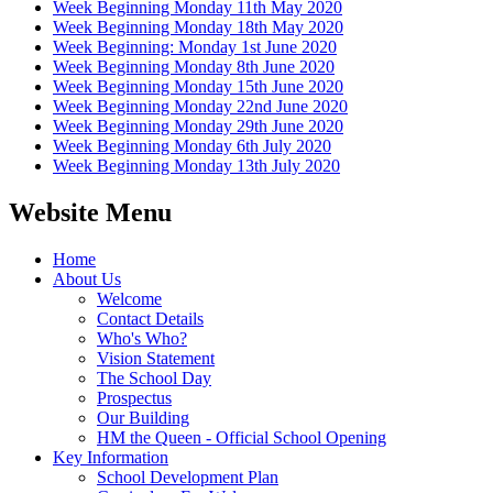
Week Beginning Monday 11th May 2020
Week Beginning Monday 18th May 2020
Week Beginning: Monday 1st June 2020
Week Beginning Monday 8th June 2020
Week Beginning Monday 15th June 2020
Week Beginning Monday 22nd June 2020
Week Beginning Monday 29th June 2020
Week Beginning Monday 6th July 2020
Week Beginning Monday 13th July 2020
Website Menu
Home
About Us
Welcome
Contact Details
Who's Who?
Vision Statement
The School Day
Prospectus
Our Building
HM the Queen - Official School Opening
Key Information
School Development Plan