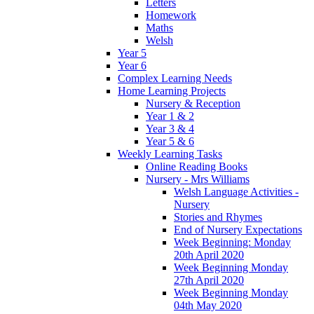
Letters
Homework
Maths
Welsh
Year 5
Year 6
Complex Learning Needs
Home Learning Projects
Nursery & Reception
Year 1 & 2
Year 3 & 4
Year 5 & 6
Weekly Learning Tasks
Online Reading Books
Nursery - Mrs Williams
Welsh Language Activities -
Nursery
Stories and Rhymes
End of Nursery Expectations
Week Beginning: Monday
20th April 2020
Week Beginning Monday
27th April 2020
Week Beginning Monday
04th May 2020