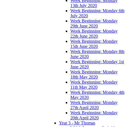
Week Beginning: Monday
13th July 2020
Week Beginning: Monday 6th
July 2020
Week Beginning: Monday
29th June 2020
Week Beginning: Monday
22th June 2020
Week Beginning: Monday
15th June 2020
Week Beginning: Monday 8th
June 2020
Week Beginning: Monday 1st
June 2020
Week Beginning: Monday
18th May 2020
Week Beginning: Monday
11th May 2020
Week Beginning: Monday 4th
May 2020
Week Beginning: Monday
27th April 2020
Week Beginning: Monday
20th April 2020
Year 3 - Mr Thomas