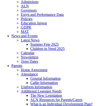
Admissions
ALN
Governors
Estyn and Performance Data
Policies
Education Jargon
GDPR
MAT
News and Events
Latest News
Summer Fete 2025
Children in Need 2025
Calendar
Newsletters
Term Dates
Parents
Home Agreement
Attendance
General Information
Callio Information
Uniform Information
Additional Learning Needs
The New Legislation
ALN Resources for Parents/Carers
What is an Individual Development Plan?