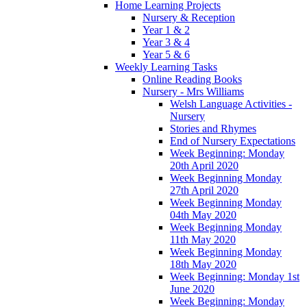
Home Learning Projects
Nursery & Reception
Year 1 & 2
Year 3 & 4
Year 5 & 6
Weekly Learning Tasks
Online Reading Books
Nursery - Mrs Williams
Welsh Language Activities -
Nursery
Stories and Rhymes
End of Nursery Expectations
Week Beginning: Monday
20th April 2020
Week Beginning Monday
27th April 2020
Week Beginning Monday
04th May 2020
Week Beginning Monday
11th May 2020
Week Beginning Monday
18th May 2020
Week Beginning: Monday 1st
June 2020
Week Beginning: Monday