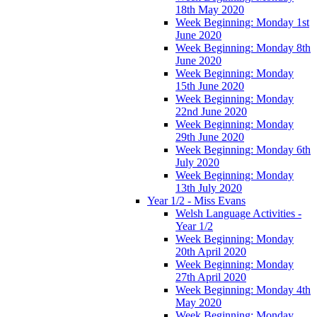
18th May 2020
Week Beginning: Monday 1st
June 2020
Week Beginning: Monday 8th
June 2020
Week Beginning: Monday
15th June 2020
Week Beginning: Monday
22nd June 2020
Week Beginning: Monday
29th June 2020
Week Beginning: Monday 6th
July 2020
Week Beginning: Monday
13th July 2020
Year 1/2 - Miss Evans
Welsh Language Activities -
Year 1/2
Week Beginning: Monday
20th April 2020
Week Beginning: Monday
27th April 2020
Week Beginning: Monday 4th
May 2020
Week Beginning: Monday