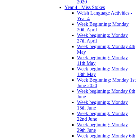
2020
Year 4 - Miss Stokes
Welsh Language Activities -
Year 4
Week Beginning: Monday
20th April
Week beginning: Monday
27th April
Week beginning: Monday 4th
May
Week beginning: Monday
11th May
Week beginning: Monday
18th May
Week Beginning: Monday 1st
June 2020
Week beginning: Monday 8th
June
Week beginning: Monday
15th June
Week beginning: Monday
22nd June
Week beginning: Monday
29th June
Week beginning: Monday 6th