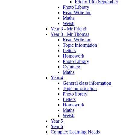
Friday 13th September
Photo Library
Read Write Inc
Maths
Welsh
Year 3 - Mr Friend
Year 3 - Mr Thomas
Read Write inc
Topic Information
Letters
Homework
Photo Library
Cymraeg
Maths
Year 4
General class information
Topic information
Photo library
Letters
Homework
Maths
Welsh
Year 5
Year 6
Complex Learning Needs