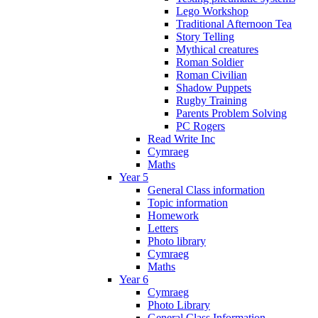
Lego Workshop
Traditional Afternoon Tea
Story Telling
Mythical creatures
Roman Soldier
Roman Civilian
Shadow Puppets
Rugby Training
Parents Problem Solving
PC Rogers
Read Write Inc
Cymraeg
Maths
Year 5
General Class information
Topic information
Homework
Letters
Photo library
Cymraeg
Maths
Year 6
Cymraeg
Photo Library
General Class Information