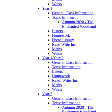
Welsh
Year 1
General Class Information
Topic Information
Autumn 2020 - The
Enchanted Woodland
Letters
Homework
Photo Library
Read Write Inc
Maths
Welsh
Year 1/Year 2
General Class Information
Topic Information
Letters
Homework
Read, Write, Inc
Maths
Welsh
Year 2
General Class Information
Topic Information
Autumn 2020 - The
Enchanted Woodland