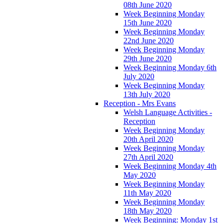
08th June 2020
Week Beginning Monday
15th June 2020
Week Beginning Monday
22nd June 2020
Week Beginning Monday
29th June 2020
Week Beginning Monday 6th
July 2020
Week Beginning Monday
13th July 2020
Reception - Mrs Evans
Welsh Language Activities -
Reception
Week Beginning Monday
20th April 2020
Week Beginning Monday
27th April 2020
Week Beginning Monday 4th
May 2020
Week Beginning Monday
11th May 2020
Week Beginning Monday
18th May 2020
Week Beginning: Monday 1st