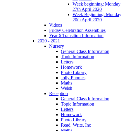
Week beginning: Monday
27th April 2020
Week Beginning: Monday
20th April 2020
Videos
Friday Celebration Assemblies
Year 6 Transition Information
2020 - 2021
Nursery
General Class Information
Topic Information
Letters
Homework
Photo Library
Jolly Phonics
Maths
Welsh
Reception
General Class Information
Topic Information
Letters
Homework
Photo Library
Read, Write, Inc
Maths