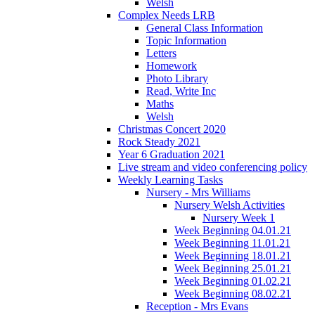
Welsh
Complex Needs LRB
General Class Information
Topic Information
Letters
Homework
Photo Library
Read, Write Inc
Maths
Welsh
Christmas Concert 2020
Rock Steady 2021
Year 6 Graduation 2021
Live stream and video conferencing policy
Weekly Learning Tasks
Nursery - Mrs Williams
Nursery Welsh Activities
Nursery Week 1
Week Beginning 04.01.21
Week Beginning 11.01.21
Week Beginning 18.01.21
Week Beginning 25.01.21
Week Beginning 01.02.21
Week Beginning 08.02.21
Reception - Mrs Evans