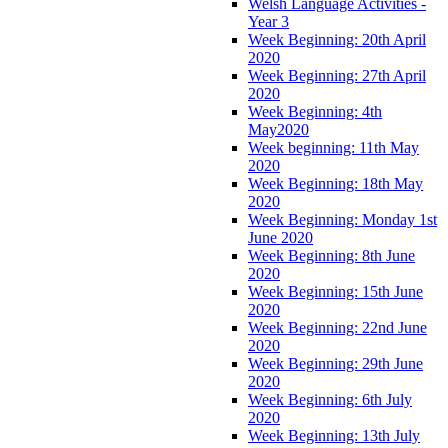
Welsh Language Activities -
Year 3
Week Beginning: 20th April
2020
Week Beginning: 27th April
2020
Week Beginning: 4th
May2020
Week beginning: 11th May
2020
Week Beginning: 18th May
2020
Week Beginning: Monday 1st
June 2020
Week Beginning: 8th June
2020
Week Beginning: 15th June
2020
Week Beginning: 22nd June
2020
Week Beginning: 29th June
2020
Week Beginning: 6th July
2020
Week Beginning: 13th July