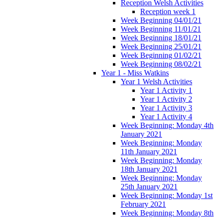
Reception Welsh Activities
Reception week 1
Week Beginning 04/01/21
Week Beginning 11/01/21
Week Beginning 18/01/21
Week Beginning 25/01/21
Week Beginning 01/02/21
Week Beginning 08/02/21
Year 1 - Miss Watkins
Year 1 Welsh Activities
Year 1 Activity 1
Year 1 Activity 2
Year 1 Activity 3
Year 1 Activity 4
Week Beginning: Monday 4th
January 2021
Week Beginning: Monday
11th January 2021
Week Beginning: Monday
18th January 2021
Week Beginning: Monday
25th January 2021
Week Beginning: Monday 1st
February 2021
Week Beginning: Monday 8th