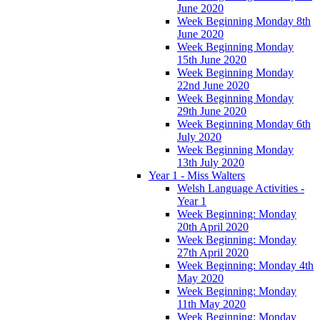
June 2020
Week Beginning Monday 8th
June 2020
Week Beginning Monday
15th June 2020
Week Beginning Monday
22nd June 2020
Week Beginning Monday
29th June 2020
Week Beginning Monday 6th
July 2020
Week Beginning Monday
13th July 2020
Year 1 - Miss Walters
Welsh Language Activities -
Year 1
Week Beginning: Monday
20th April 2020
Week Beginning: Monday
27th April 2020
Week Beginning: Monday 4th
May 2020
Week Beginning: Monday
11th May 2020
Week Beginning: Monday