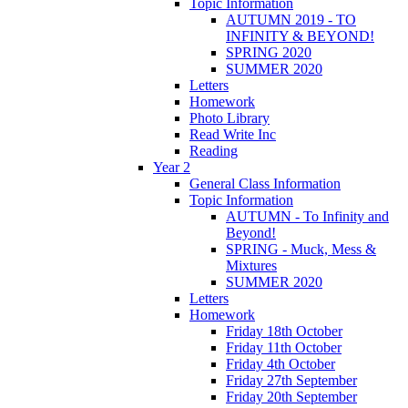
Topic Information
AUTUMN 2019 - TO
INFINITY & BEYOND!
SPRING 2020
SUMMER 2020
Letters
Homework
Photo Library
Read Write Inc
Reading
Year 2
General Class Information
Topic Information
AUTUMN - To Infinity and
Beyond!
SPRING - Muck, Mess &
Mixtures
SUMMER 2020
Letters
Homework
Friday 18th October
Friday 11th October
Friday 4th October
Friday 27th September
Friday 20th September