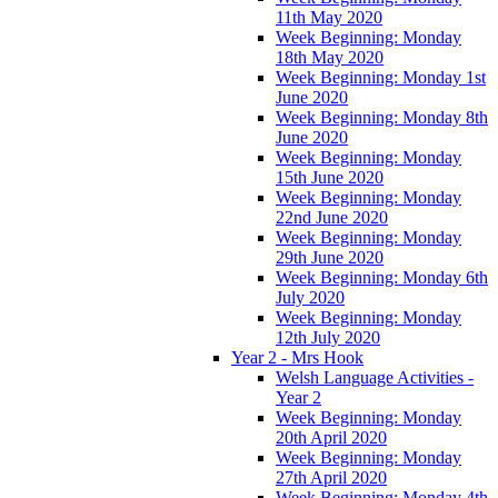
11th May 2020
Week Beginning: Monday
18th May 2020
Week Beginning: Monday 1st
June 2020
Week Beginning: Monday 8th
June 2020
Week Beginning: Monday
15th June 2020
Week Beginning: Monday
22nd June 2020
Week Beginning: Monday
29th June 2020
Week Beginning: Monday 6th
July 2020
Week Beginning: Monday
12th July 2020
Year 2 - Mrs Hook
Welsh Language Activities -
Year 2
Week Beginning: Monday
20th April 2020
Week Beginning: Monday
27th April 2020
Week Beginning: Monday 4th