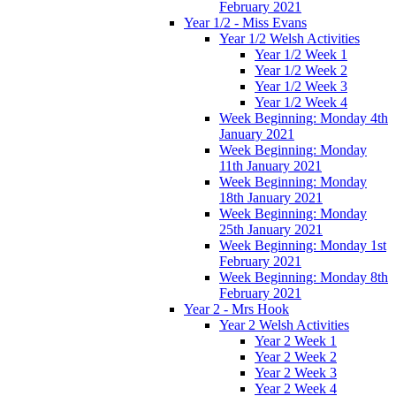
February 2021
Year 1/2 - Miss Evans
Year 1/2 Welsh Activities
Year 1/2 Week 1
Year 1/2 Week 2
Year 1/2 Week 3
Year 1/2 Week 4
Week Beginning: Monday 4th
January 2021
Week Beginning: Monday
11th January 2021
Week Beginning: Monday
18th January 2021
Week Beginning: Monday
25th January 2021
Week Beginning: Monday 1st
February 2021
Week Beginning: Monday 8th
February 2021
Year 2 - Mrs Hook
Year 2 Welsh Activities
Year 2 Week 1
Year 2 Week 2
Year 2 Week 3
Year 2 Week 4