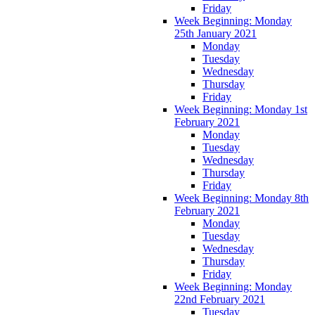
Friday
Week Beginning: Monday
25th January 2021
Monday
Tuesday
Wednesday
Thursday
Friday
Week Beginning: Monday 1st
February 2021
Monday
Tuesday
Wednesday
Thursday
Friday
Week Beginning: Monday 8th
February 2021
Monday
Tuesday
Wednesday
Thursday
Friday
Week Beginning: Monday
22nd February 2021
Tuesday