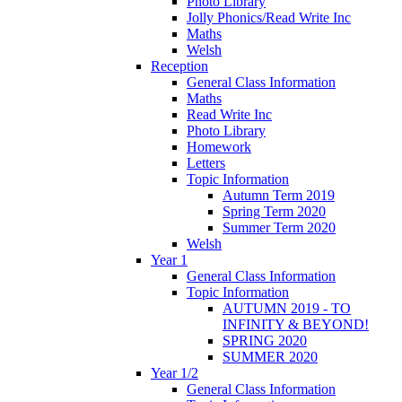
Photo Library
Jolly Phonics/Read Write Inc
Maths
Welsh
Reception
General Class Information
Maths
Read Write Inc
Photo Library
Homework
Letters
Topic Information
Autumn Term 2019
Spring Term 2020
Summer Term 2020
Welsh
Year 1
General Class Information
Topic Information
AUTUMN 2019 - TO
INFINITY & BEYOND!
SPRING 2020
SUMMER 2020
Year 1/2
General Class Information