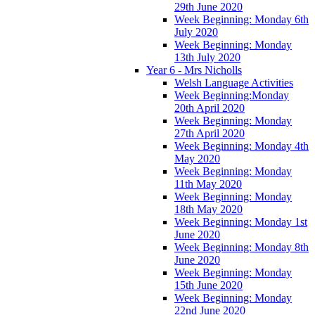
29th June 2020
Week Beginning: Monday 6th
July 2020
Week Beginning: Monday
13th July 2020
Year 6 - Mrs Nicholls
Welsh Language Activities
Week Beginning:Monday
20th April 2020
Week Beginning: Monday
27th April 2020
Week Beginning: Monday 4th
May 2020
Week Beginning: Monday
11th May 2020
Week Beginning: Monday
18th May 2020
Week Beginning: Monday 1st
June 2020
Week Beginning: Monday 8th
June 2020
Week Beginning: Monday
15th June 2020
Week Beginning: Monday
22nd June 2020