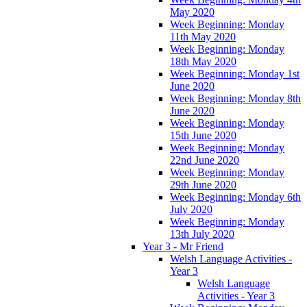
May 2020
Week Beginning: Monday
11th May 2020
Week Beginning: Monday
18th May 2020
Week Beginning: Monday 1st
June 2020
Week Beginning: Monday 8th
June 2020
Week Beginning: Monday
15th June 2020
Week Beginning: Monday
22nd June 2020
Week Beginning: Monday
29th June 2020
Week Beginning: Monday 6th
July 2020
Week Beginning: Monday
13th July 2020
Year 3 - Mr Friend
Welsh Language Activities -
Year 3
Welsh Language
Activities - Year 3