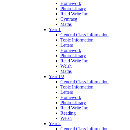
Homework
Photo Library
Read Write Inc
Cymraeg
Maths
Year 1
General Class Information
Topic Information
Letters
Homework
Photo Library
Read Write Inc
Welsh
Maths
Year 1/2
General Class Information
Topic Information
Letters
Homework
Photo Library
Read Write Inc
Reading
Welsh
Year 2
General Class Information