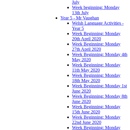
July
Week beginning: Monday
13th July
Year 5 - Mr Vaughan
Welsh Language Activities -
Year 5
Week Beginning: Monday
20th April 2020
Week Beginning: Monday
27th April 2020
Week Beginning: Monday 4th
May 2020
Week Beginning: Monday
11th May 2020
Week Beginning: Monday
18th May 2020
Week Beginning: Monday 1st
June 2020
Week Beginning: Monday 8th
June 2020
Week Beginning: Monday
15th June 2020
Week Beginning: Monday
22nd June 2020
Week Beginning: Monday