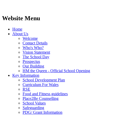
Website Menu
Home
About Us
Welcome
Contact Details
Who's Who?
Vision Statement
The School Day
Prospectus
Our Building
HM the Queen - Official School Opening
Key Information
School Development Plan
Curriculum For Wales
RSE
Food and Fitness guidelines
Place2Be Counselling
School Values
Safeguarding
PDG/ Grant Information