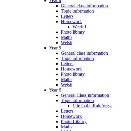
Year 4
General class information
Topic information
Letters
Homework
Week 1
Photo library
Maths
Welsh
Year 5
General class information
Topic information
Letters
Homework
Photo library
Maths
Welsh
Year 6
General Class information
Topic information
Life in the Rainforest
Letters
Homework
Photo Library
Maths