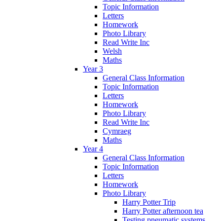
Topic Information
Letters
Homework
Photo Library
Read Write Inc
Welsh
Maths
Year 3
General Class Information
Topic Information
Letters
Homework
Photo Library
Read Write Inc
Cymraeg
Maths
Year 4
General Class Information
Topic Information
Letters
Homework
Photo Library
Harry Potter Trip
Harry Potter afternoon tea
Testing pneumatic systems