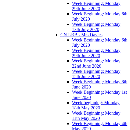
Week Beginning: Monday
29th June 2020
Week Beginning: Monday 6th
July 2020
Week Beginning: Monday
13th July 2020
CN LRB - Mrs Davies
Week Beginning: Monday 6th
July 2020
Week Beginning: Monday
29th June 2020
Week Beginning: Monday
22nd June 2020
Week Beginning: Monday
15th June 2020
Week Beginning: Monday 8th
June 2020
Week Beginning: Monday 1st
June 2020
Week beginning: Monday
18th May 2020
Week Beginning: Monday
11th May 2020
Week Beginning: Monday 4th
May 2020