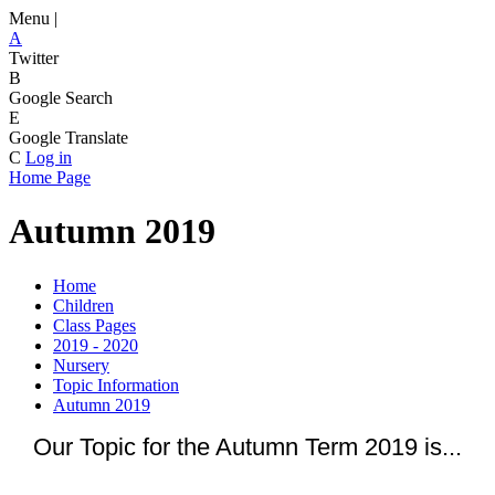
Menu |
A
Twitter
B
Google Search
E
Google Translate
C
Log in
Home Page
Autumn 2019
Home
Children
Class Pages
2019 - 2020
Nursery
Topic Information
Autumn 2019
Our Topic for the Autumn Term 2019 is...