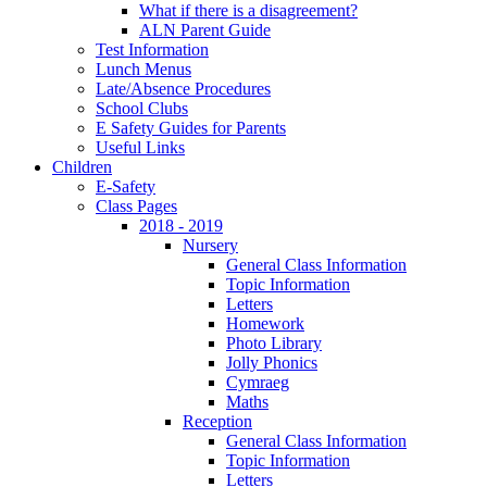
What if there is a disagreement?
ALN Parent Guide
Test Information
Lunch Menus
Late/Absence Procedures
School Clubs
E Safety Guides for Parents
Useful Links
Children
E-Safety
Class Pages
2018 - 2019
Nursery
General Class Information
Topic Information
Letters
Homework
Photo Library
Jolly Phonics
Cymraeg
Maths
Reception
General Class Information
Topic Information
Letters