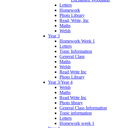
Letters
Homework
Photo Library
Read, Write, Inc
Maths
Welsh
Year 3
Homework Week 1
Letters
Topic Information
General Class
Maths
Welsh
Read Write Inc
Photo Library
Year 3/Year 4
Welsh
Maths
Read Write Inc
Photo library
General Class Information
Topic information
Letters
Homework week 1