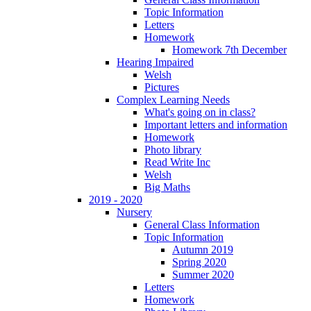
Topic Information
Letters
Homework
Homework 7th December
Hearing Impaired
Welsh
Pictures
Complex Learning Needs
What's going on in class?
Important letters and information
Homework
Photo library
Read Write Inc
Welsh
Big Maths
2019 - 2020
Nursery
General Class Information
Topic Information
Autumn 2019
Spring 2020
Summer 2020
Letters
Homework