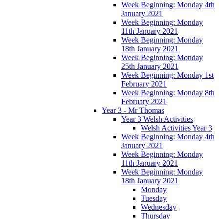
Week Beginning: Monday 4th
January 2021
Week Beginning: Monday
11th January 2021
Week Beginning: Monday
18th January 2021
Week Beginning: Monday
25th January 2021
Week Beginning: Monday 1st
February 2021
Week Beginning: Monday 8th
February 2021
Year 3 - Mr Thomas
Year 3 Welsh Activities
Welsh Activities Year 3
Week Beginning: Monday 4th
January 2021
Week Beginning: Monday
11th January 2021
Week Beginning: Monday
18th January 2021
Monday
Tuesday
Wednesday
Thursday