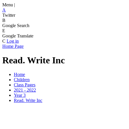
Menu |
A
Twitter
B
Google Search
E
Google Translate
C
Log in
Home Page
Read. Write Inc
Home
Children
Class Pages
2021 - 2022
Year 3
Read. Write Inc