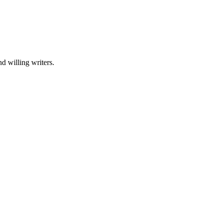
nd willing writers.