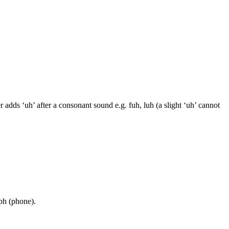
adds ‘uh’ after a consonant sound e.g. fuh, luh (a slight ‘uh’ cannot
 ph (phone).