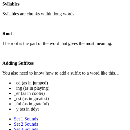
Syllables
Syllables are chunks within long words.
Root
The root is the part of the word that gives the most meaning.
Adding Suffixes
You also need to know how to add a suffix to a word like this…
_ed (as in jumped)
_ing (as in playing)
_er (as in cooler)
_est (as in greatest)
_ful (as in grateful)
_y (as in tidy)
Set 1 Sounds
Set 2 Sounds
Set 3 Sounds