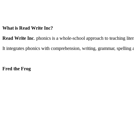
What is Read Write Inc?
Read Write Inc
. phonics is a whole-school approach to teaching litera
It integrates phonics with comprehension, writing, grammar, spellin
Fred the Frog