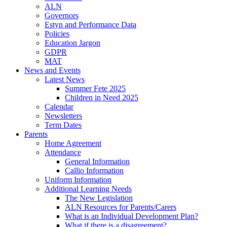
ALN
Governors
Estyn and Performance Data
Policies
Education Jargon
GDPR
MAT
News and Events
Latest News
Summer Fete 2025
Children in Need 2025
Calendar
Newsletters
Term Dates
Parents
Home Agreement
Attendance
General Information
Callio Information
Uniform Information
Additional Learning Needs
The New Legislation
ALN Resources for Parents/Carers
What is an Individual Development Plan?
What if there is a disagreement?