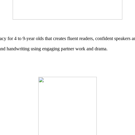
cy for 4 to 9-year olds that creates fluent readers, confident speakers a
g and handwriting using engaging partner work and drama.