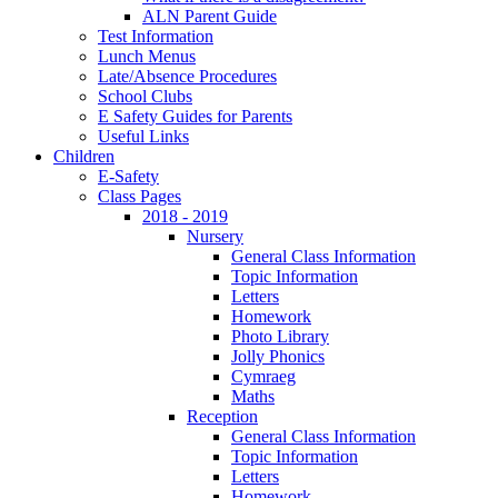
ALN Parent Guide
Test Information
Lunch Menus
Late/Absence Procedures
School Clubs
E Safety Guides for Parents
Useful Links
Children
E-Safety
Class Pages
2018 - 2019
Nursery
General Class Information
Topic Information
Letters
Homework
Photo Library
Jolly Phonics
Cymraeg
Maths
Reception
General Class Information
Topic Information
Letters
Homework