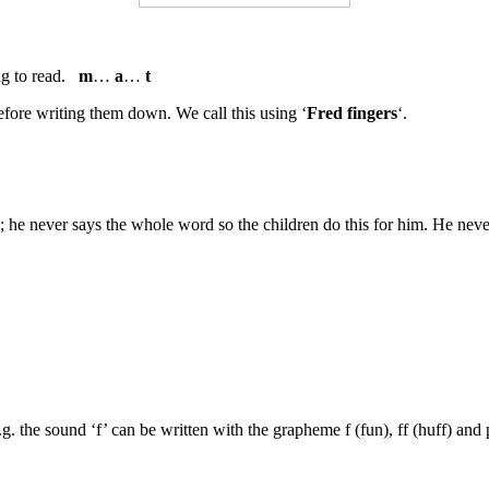
ng to read.
m
…
a
…
t
efore writing them down. We call this using ‘
Fred fingers
‘.
 he never says the whole word so the children do this for him. He never 
.g. the sound ‘f’ can be written with the grapheme f (fun), ff (huff) and