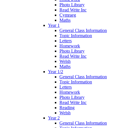
Photo Library
Read Write Inc
Cymraeg
Maths
Year 1
General Class Information
Topic Information
Letters
Homework
Photo Library
Read Write Inc
Welsh
Maths
Year 1/2
General Class Information
Topic Information
Letters
Homework
Photo Library
Read Write Inc
Reading
Welsh
Year 2
General Class Information