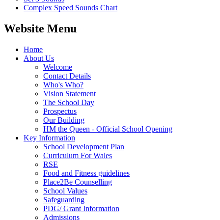
Complex Speed Sounds Chart
Website Menu
Home
About Us
Welcome
Contact Details
Who's Who?
Vision Statement
The School Day
Prospectus
Our Building
HM the Queen - Official School Opening
Key Information
School Development Plan
Curriculum For Wales
RSE
Food and Fitness guidelines
Place2Be Counselling
School Values
Safeguarding
PDG/ Grant Information
Admissions