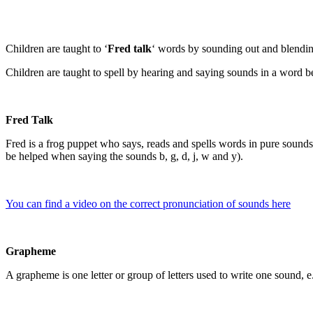
Children are taught to ‘
Fred talk
‘ words by sounding out and blendi
Children are taught to spell by hearing and saying sounds in a word b
Fred Talk
Fred is a frog puppet who says, reads and spells words in pure sounds;
be helped when saying the sounds b, g, d, j, w and y).
You can find a video on the correct pronunciation of sounds here
Grapheme
A grapheme is one letter or group of letters used to write one sound, e