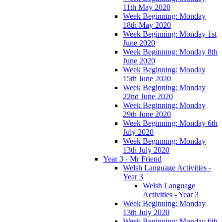
11th May 2020
Week Beginning: Monday
18th May 2020
Week Beginning: Monday 1st
June 2020
Week Beginning: Monday 8th
June 2020
Week Beginning: Monday
15th June 2020
Week Beginning: Monday
22nd June 2020
Week Beginning: Monday
29th June 2020
Week Beginning: Monday 6th
July 2020
Week Beginning: Monday
13th July 2020
Year 3 - Mr Friend
Welsh Language Activities -
Year 3
Welsh Language
Activities - Year 3
Week Beginning: Monday
13th July 2020
Week Beginning: Monday 6th