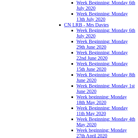
Week Beginning: Monday 6th
July 2020
Week Beginning: Monday
13th July 2020
CN LRB - Mrs Davies
Week Beginning: Monday 6th
July 2020
Week Beginning: Monday
29th June 2020
Week Beginning: Monday
22nd June 2020
Week Beginning: Monday
15th June 2020
Week Beginning: Monday 8th
June 2020
Week Beginning: Monday 1st
June 2020
Week beginning: Monday
18th May 2020
Week Beginning: Monday
11th May 2020
Week Beginning: Monday 4th
May 2020
Week beginning: Monday
27th April 2020