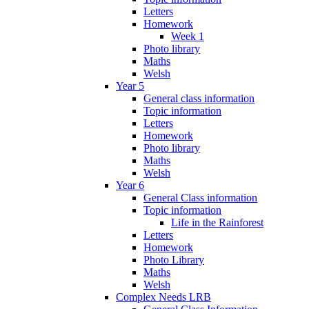
Letters
Homework
Week 1
Photo library
Maths
Welsh
Year 5
General class information
Topic information
Letters
Homework
Photo library
Maths
Welsh
Year 6
General Class information
Topic information
Life in the Rainforest
Letters
Homework
Photo Library
Maths
Welsh
Complex Needs LRB