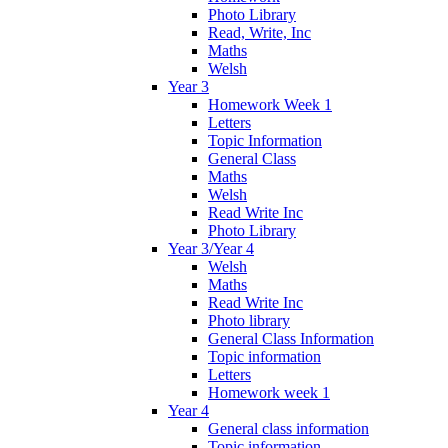
Photo Library
Read, Write, Inc
Maths
Welsh
Year 3
Homework Week 1
Letters
Topic Information
General Class
Maths
Welsh
Read Write Inc
Photo Library
Year 3/Year 4
Welsh
Maths
Read Write Inc
Photo library
General Class Information
Topic information
Letters
Homework week 1
Year 4
General class information
Topic information