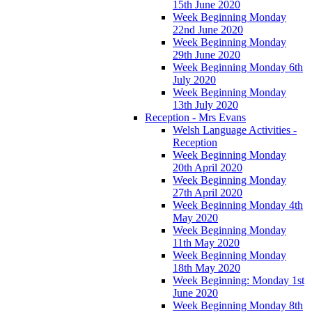
15th June 2020
Week Beginning Monday
22nd June 2020
Week Beginning Monday
29th June 2020
Week Beginning Monday 6th
July 2020
Week Beginning Monday
13th July 2020
Reception - Mrs Evans
Welsh Language Activities -
Reception
Week Beginning Monday
20th April 2020
Week Beginning Monday
27th April 2020
Week Beginning Monday 4th
May 2020
Week Beginning Monday
11th May 2020
Week Beginning Monday
18th May 2020
Week Beginning: Monday 1st
June 2020
Week Beginning Monday 8th