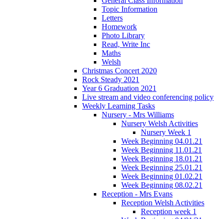
General Class Information
Topic Information
Letters
Homework
Photo Library
Read, Write Inc
Maths
Welsh
Christmas Concert 2020
Rock Steady 2021
Year 6 Graduation 2021
Live stream and video conferencing policy
Weekly Learning Tasks
Nursery - Mrs Williams
Nursery Welsh Activities
Nursery Week 1
Week Beginning 04.01.21
Week Beginning 11.01.21
Week Beginning 18.01.21
Week Beginning 25.01.21
Week Beginning 01.02.21
Week Beginning 08.02.21
Reception - Mrs Evans
Reception Welsh Activities
Reception week 1