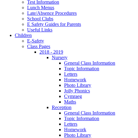
Test Information
Lunch Menus
Late/Absence Procedures
School Clubs
E Safety Guides for Parents
Useful Links
Children
E-Safety
Class Pages
2018 - 2019
Nursery
General Class Information
Topic Information
Letters
Homework
Photo Library
Jolly Phonics
Cymraeg
Maths
Reception
General Class Information
Topic Information
Letters
Homework
Photo Library