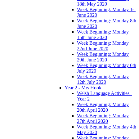
18th May 2020
Week Beginning: Monday 1st
June 2020
Week Beginning: Monday 8th
June 2020
Week Beginning: Monday
15th June 2020
Week Beginning: Monday
22nd June 2020
Week Beginning: Monday
29th June 2020
Week Beginning: Monday 6th
July 2020
Week Beginning: Monday
12th July 2020
Year 2 - Mrs Hook
Welsh Language Activities -
Year 2
Week Beginning: Monday
20th April 2020
Week Beginning: Monday
27th April 2020
Week Beginning: Monday 4th
May 2020
Week Beginning: Monday