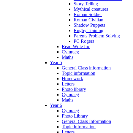
Story Telling
Mythical creatures
Roman Soldier
Roman Civilian
Shadow Puppets
Rugby Training
Parents Problem Solving
PC Rogers
Read Write Inc
Cymraeg
Maths
Year 5
General Class information
Topic information
Homework
Letters
Photo library
Cymraeg
Maths
Year 6
Cymraeg
Photo Library
General Class Information
Topic Information
Letters