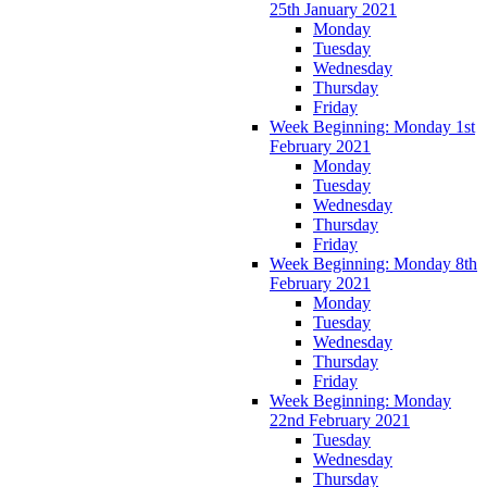
25th January 2021
Monday
Tuesday
Wednesday
Thursday
Friday
Week Beginning: Monday 1st
February 2021
Monday
Tuesday
Wednesday
Thursday
Friday
Week Beginning: Monday 8th
February 2021
Monday
Tuesday
Wednesday
Thursday
Friday
Week Beginning: Monday
22nd February 2021
Tuesday
Wednesday
Thursday