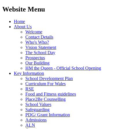
Website Menu
Home
About Us
Welcome
Contact Details
Who's Who?
Vision Statement
The School Day
Prospectus
Our Building
HM the Queen - Official School Opening
Key Information
School Development Plan
Curriculum For Wales
RSE
Food and Fitness guidelines
Place2Be Counselling
School Values
Safeguarding
PDG/ Grant Information
Admissions
ALN