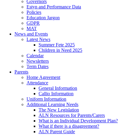
Governors
Estyn and Performance Data
Policies
Education Jargon
GDPR
MAT
News and Events
Latest News
Summer Fete 2025
Children in Need 2025
Calendar
Newsletters
Term Dates
Parents
Home Agreement
Attendance
General Information
Callio Information
Uniform Information
Additional Learning Needs
The New Legislation
ALN Resources for Parents/Carers
What is an Individual Development Plan?
What if there is a disagreement?
ALN Parent Guide