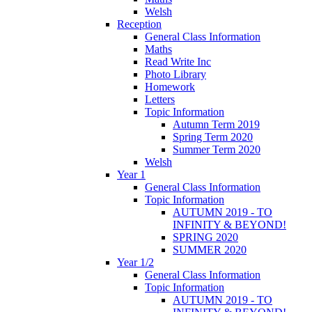
Welsh
Reception
General Class Information
Maths
Read Write Inc
Photo Library
Homework
Letters
Topic Information
Autumn Term 2019
Spring Term 2020
Summer Term 2020
Welsh
Year 1
General Class Information
Topic Information
AUTUMN 2019 - TO
INFINITY & BEYOND!
SPRING 2020
SUMMER 2020
Year 1/2
General Class Information
Topic Information
AUTUMN 2019 - TO