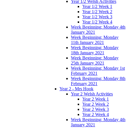
Year 1/2 Welsh Activities
Year 1/2 Week 1
Year 1/2 Week 2
Year 1/2 Week 3
Year 1/2 Week 4
Week Beginning: Monday 4th
January 2021
Week Beginning: Monday
11th January 2021
Week Beginning: Monday
18th January 2021
Week Beginning: Monday
25th January 2021
Week Beginning: Monday 1st
February 2021
Week Beginning: Monday 8th
February 2021
Year 2 - Mrs Hook
Year 2 Welsh Activities
Year 2 Week 1
Year 2 Week 2
Year 2 Week 3
Year 2 Week 4
Week Beginning: Monday 4th
January 2021