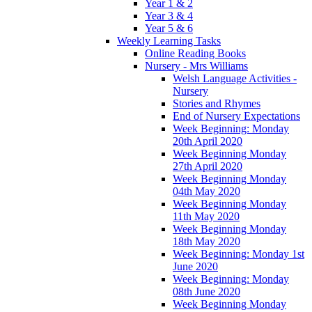
Year 1 & 2
Year 3 & 4
Year 5 & 6
Weekly Learning Tasks
Online Reading Books
Nursery - Mrs Williams
Welsh Language Activities -
Nursery
Stories and Rhymes
End of Nursery Expectations
Week Beginning: Monday
20th April 2020
Week Beginning Monday
27th April 2020
Week Beginning Monday
04th May 2020
Week Beginning Monday
11th May 2020
Week Beginning Monday
18th May 2020
Week Beginning: Monday 1st
June 2020
Week Beginning: Monday
08th June 2020
Week Beginning Monday