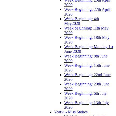
Week Beginning: 20th April
2020
Week Beginning: 27th April
2020
Week Beginning: 4th
May2020
Week beginning: 11th May
2020
Week Beginning: 18th May
2020
Week Beginning: Monday 1st
June 2020
Week Beginning: 8th June
2020
Week Beginning: 15th June
2020
Week Beginning: 22nd June
2020
Week Beginning: 29th June
2020
Week Beginning: 6th July
2020
Week Beginning: 13th July
2020
Year 4 - Miss Stokes