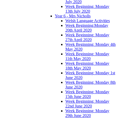
July 2020
Week Beginning: Monday
13th July 2020
Year 6 - Mrs Nicholls
Welsh Language Activities
Week Beginning:Monday
20th April 2020
Week Beginning: Monday
27th April 2020
Week Beginning: Monday 4th
May 2020
Week Beginning: Monday
11th May 2020
Week Beginning: Monday
18th May 2020
Week Beginning: Monday 1st
June 2020
Week Beginning: Monday 8th
June 2020
Week Beginning: Monday
15th June 2020
Week Beginning: Monday
22nd June 2020
Week Beginning: Monday
29th June 2020