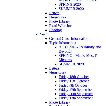
INFINITY & BEYOND!
SPRING 2020
SUMMER 2020
Letters
Homework
Photo Library
Read Write Inc
Reading
Year 2
General Class Information
Topic Information
AUTUMN - To Infinity and
Beyond!
SPRING - Muck, Mess &
Mixtures
SUMMER 2020
Letters
Homework
Friday 18th October
Friday 11th October
Friday 4th October
Friday 27th September
Friday 20th September
Friday 13th September
Photo Library