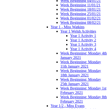
Week Beginning 04/01/21
Week Beginning 11/01/21
Week Beginning 18/01/21
Week Beginning 25/01/21
Week Beginning 01/02/21
Week Beginning 08/02/21
Year 1 - Miss Watkins
Year 1 Welsh Activities
Year 1 Activity 1
Year 1 Activity 2
Year 1 Activity 3
Year 1 Activity 4
Week Beginning: Monday 4th
January 2021
Week Beginning: Monday
11th January 2021
Week Beginning: Monday
18th January 2021
Week Beginning: Monday
25th January 2021
Week Beginning: Monday 1st
February 2021
Week Beginning: Monday 8th
February 2021
Year 1/2 - Miss Evans