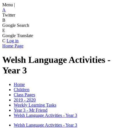
Menu |
A
Twitter
B
Google Search
E
Google Translate
C
Log in
Home Page
Welsh Language Activities -
Year 3
Home
Children
Class Pages
2019 - 2020
Weekly Learning Tasks
Year 3 - Mr Friend
Welsh Language Activities - Year 3
Welsh Language Activities - Year 3