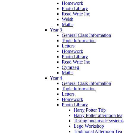
Homework
Photo Library
Read Write Inc
Welsh
Maths
Year 3
General Class Information
Topic Information
Letters
Homework
Photo Library
Read Write Inc
Cymraeg
Maths
Year 4
General Class Information
Topic Information
Letters
Homework
Photo Library
Harry Potter Trip
Harry Potter afternoon tea
Testing pneumatic systems
Lego Workshop
Traditional Afternoon Tea