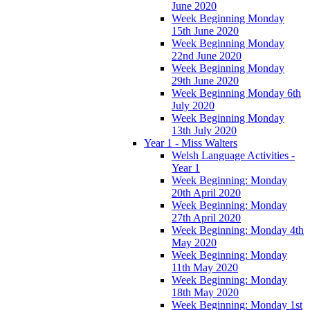
June 2020
Week Beginning Monday
15th June 2020
Week Beginning Monday
22nd June 2020
Week Beginning Monday
29th June 2020
Week Beginning Monday 6th
July 2020
Week Beginning Monday
13th July 2020
Year 1 - Miss Walters
Welsh Language Activities -
Year 1
Week Beginning: Monday
20th April 2020
Week Beginning: Monday
27th April 2020
Week Beginning: Monday 4th
May 2020
Week Beginning: Monday
11th May 2020
Week Beginning: Monday
18th May 2020
Week Beginning: Monday 1st