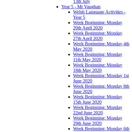
13th July
Year 5 - Mr Vaughan
Welsh Language Activities -
Year 5
Week Beginning: Monday
20th April 2020
Week Beginning: Monday
27th April 2020
Week Beginning: Monday 4th
May 2020
Week Beginning: Monday
11th May 2020
Week Beginning: Monday
18th May 2020
Week Beginning: Monday 1st
June 2020
Week Beginning: Monday 8th
June 2020
Week Beginning: Monday
15th June 2020
Week Beginning: Monday
22nd June 2020
Week Beginning: Monday
29th June 2020
Week Beginning: Monday 6th