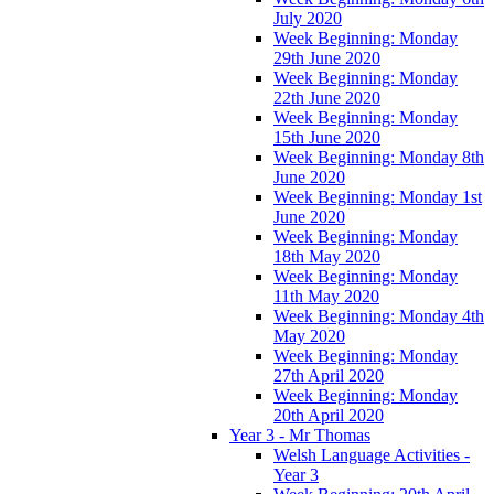
July 2020
Week Beginning: Monday
29th June 2020
Week Beginning: Monday
22th June 2020
Week Beginning: Monday
15th June 2020
Week Beginning: Monday 8th
June 2020
Week Beginning: Monday 1st
June 2020
Week Beginning: Monday
18th May 2020
Week Beginning: Monday
11th May 2020
Week Beginning: Monday 4th
May 2020
Week Beginning: Monday
27th April 2020
Week Beginning: Monday
20th April 2020
Year 3 - Mr Thomas
Welsh Language Activities -
Year 3