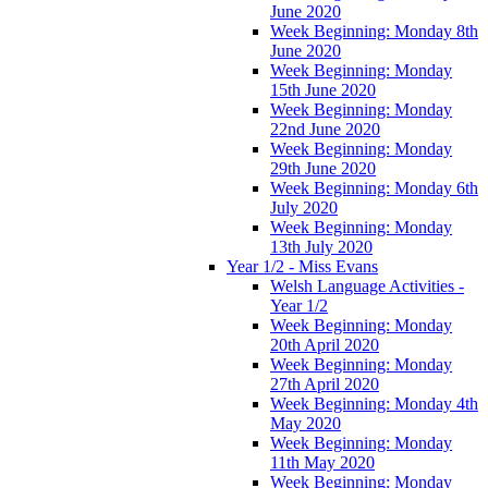
June 2020
Week Beginning: Monday 8th
June 2020
Week Beginning: Monday
15th June 2020
Week Beginning: Monday
22nd June 2020
Week Beginning: Monday
29th June 2020
Week Beginning: Monday 6th
July 2020
Week Beginning: Monday
13th July 2020
Year 1/2 - Miss Evans
Welsh Language Activities -
Year 1/2
Week Beginning: Monday
20th April 2020
Week Beginning: Monday
27th April 2020
Week Beginning: Monday 4th
May 2020
Week Beginning: Monday
11th May 2020
Week Beginning: Monday