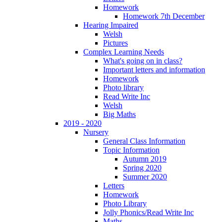
Homework
Homework 7th December
Hearing Impaired
Welsh
Pictures
Complex Learning Needs
What's going on in class?
Important letters and information
Homework
Photo library
Read Write Inc
Welsh
Big Maths
2019 - 2020
Nursery
General Class Information
Topic Information
Autumn 2019
Spring 2020
Summer 2020
Letters
Homework
Photo Library
Jolly Phonics/Read Write Inc
Maths