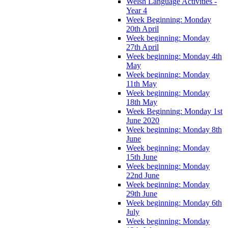
Welsh Language Activities -
Year 4
Week Beginning: Monday
20th April
Week beginning: Monday
27th April
Week beginning: Monday 4th
May
Week beginning: Monday
11th May
Week beginning: Monday
18th May
Week Beginning: Monday 1st
June 2020
Week beginning: Monday 8th
June
Week beginning: Monday
15th June
Week beginning: Monday
22nd June
Week beginning: Monday
29th June
Week beginning: Monday 6th
July
Week beginning: Monday