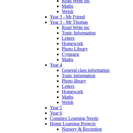
Read Write Inc
Maths
Welsh
Year 3 - Mr Friend
Year 3 - Mr Thomas
Read Write inc
Topic Information
Letters
Homework
Photo Library
Cymraeg
Maths
Year 4
General class information
Topic information
Photo library
Letters
Homework
Maths
Welsh
Year 5
Year 6
Complex Learning Needs
Home Learning Projects
Nursery & Reception