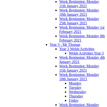
Week Beginning: Monday
11th January 2021
Week Beginning: Monday
18th January 2021
Week Beginning: Monday
25th January 2021
Week Beginning: Monday 1st
February 2021
Week Beginning: Monday 8th
February 2021
Year 3 - Mr Thomas
Year 3 Welsh Activities
Welsh Activities Year 3
Week Beginning: Monday 4th
January 2021
Week Beginning: Monday
11th January 2021
Week Beginning: Monday
18th January 2021
Monday
Tuesday
Wednesday
Thursday
Friday
Week Beginning: Monday