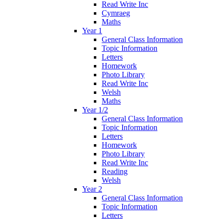
Read Write Inc
Cymraeg
Maths
Year 1
General Class Information
Topic Information
Letters
Homework
Photo Library
Read Write Inc
Welsh
Maths
Year 1/2
General Class Information
Topic Information
Letters
Homework
Photo Library
Read Write Inc
Reading
Welsh
Year 2
General Class Information
Topic Information
Letters