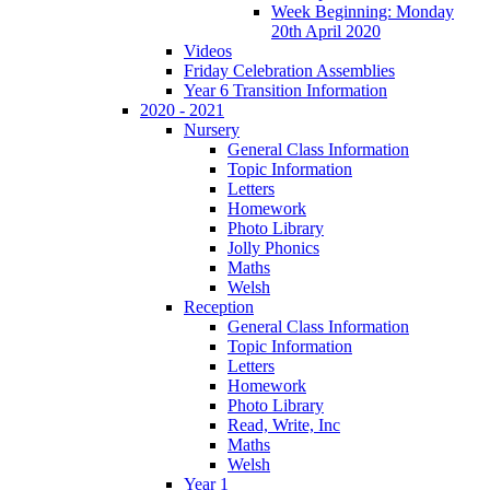
Week Beginning: Monday
20th April 2020
Videos
Friday Celebration Assemblies
Year 6 Transition Information
2020 - 2021
Nursery
General Class Information
Topic Information
Letters
Homework
Photo Library
Jolly Phonics
Maths
Welsh
Reception
General Class Information
Topic Information
Letters
Homework
Photo Library
Read, Write, Inc
Maths
Welsh
Year 1