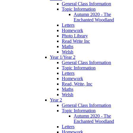
General Class Information
Topic Information
Autumn 2020 - The
Enchanted Woodland
Letters
Homework
Photo Library
Read Write Inc
Maths
Welsh
Year 1/Year 2
General Class Information
Topic Information
Letters
Homework
Read, Write, Inc
Maths
Welsh
Year 2
General Class Information
Topic Information
Autumn 2020 - The
Enchanted Woodland
Letters
Homework