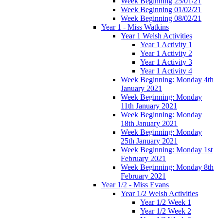
Week Beginning 25/01/21
Week Beginning 01/02/21
Week Beginning 08/02/21
Year 1 - Miss Watkins
Year 1 Welsh Activities
Year 1 Activity 1
Year 1 Activity 2
Year 1 Activity 3
Year 1 Activity 4
Week Beginning: Monday 4th
January 2021
Week Beginning: Monday
11th January 2021
Week Beginning: Monday
18th January 2021
Week Beginning: Monday
25th January 2021
Week Beginning: Monday 1st
February 2021
Week Beginning: Monday 8th
February 2021
Year 1/2 - Miss Evans
Year 1/2 Welsh Activities
Year 1/2 Week 1
Year 1/2 Week 2