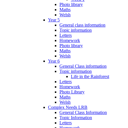
Photo library
Maths
Welsh
Year 5
General class information
Topic information
Letters
Homework
Photo library
Maths
Welsh
Year 6
General Class information
Topic information
Life in the Rainforest
Letters
Homework
Photo Library
Maths
Welsh
Complex Needs LRB
General Class Information
Topic Information
Letters
Homework