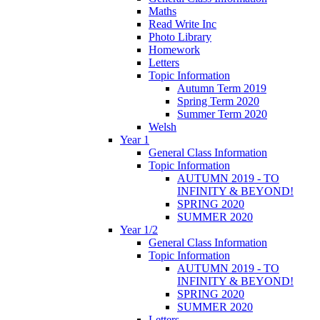
Maths
Read Write Inc
Photo Library
Homework
Letters
Topic Information
Autumn Term 2019
Spring Term 2020
Summer Term 2020
Welsh
Year 1
General Class Information
Topic Information
AUTUMN 2019 - TO
INFINITY & BEYOND!
SPRING 2020
SUMMER 2020
Year 1/2
General Class Information
Topic Information
AUTUMN 2019 - TO
INFINITY & BEYOND!
SPRING 2020
SUMMER 2020
Letters