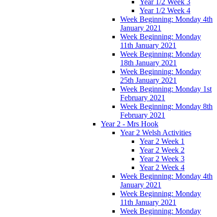
Year 1/2 Week 3
Year 1/2 Week 4
Week Beginning: Monday 4th
January 2021
Week Beginning: Monday
11th January 2021
Week Beginning: Monday
18th January 2021
Week Beginning: Monday
25th January 2021
Week Beginning: Monday 1st
February 2021
Week Beginning: Monday 8th
February 2021
Year 2 - Mrs Hook
Year 2 Welsh Activities
Year 2 Week 1
Year 2 Week 2
Year 2 Week 3
Year 2 Week 4
Week Beginning: Monday 4th
January 2021
Week Beginning: Monday
11th January 2021
Week Beginning: Monday