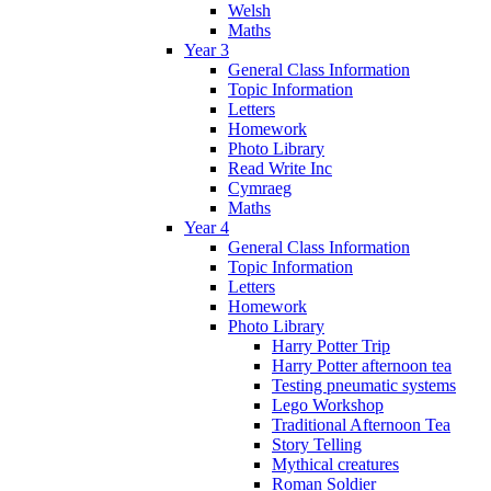
Welsh
Maths
Year 3
General Class Information
Topic Information
Letters
Homework
Photo Library
Read Write Inc
Cymraeg
Maths
Year 4
General Class Information
Topic Information
Letters
Homework
Photo Library
Harry Potter Trip
Harry Potter afternoon tea
Testing pneumatic systems
Lego Workshop
Traditional Afternoon Tea
Story Telling
Mythical creatures
Roman Soldier