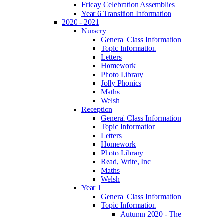
Friday Celebration Assemblies
Year 6 Transition Information
2020 - 2021
Nursery
General Class Information
Topic Information
Letters
Homework
Photo Library
Jolly Phonics
Maths
Welsh
Reception
General Class Information
Topic Information
Letters
Homework
Photo Library
Read, Write, Inc
Maths
Welsh
Year 1
General Class Information
Topic Information
Autumn 2020 - The