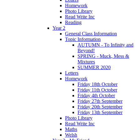
Homework
Photo Library
Read Write Inc
Reading
Year 2
General Class Information
Topic Information
AUTUMN - To Infinity and
Beyond!
SPRING - Muck, Mess &
Mixtures
SUMMER 2020
Letters
Homework
Friday 18th October
Friday 11th October
Friday 4th October
Friday 27th September
Friday 20th September
Friday 13th September
Photo Library
Read Write Inc
Maths
Welsh