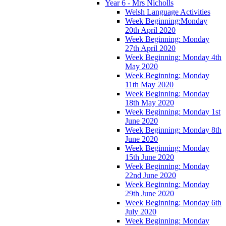
Year 6 - Mrs Nicholls
Welsh Language Activities
Week Beginning:Monday
20th April 2020
Week Beginning: Monday
27th April 2020
Week Beginning: Monday 4th
May 2020
Week Beginning: Monday
11th May 2020
Week Beginning: Monday
18th May 2020
Week Beginning: Monday 1st
June 2020
Week Beginning: Monday 8th
June 2020
Week Beginning: Monday
15th June 2020
Week Beginning: Monday
22nd June 2020
Week Beginning: Monday
29th June 2020
Week Beginning: Monday 6th
July 2020
Week Beginning: Monday