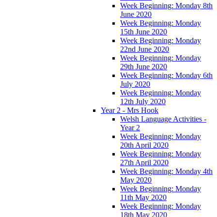
Week Beginning: Monday 8th
June 2020
Week Beginning: Monday
15th June 2020
Week Beginning: Monday
22nd June 2020
Week Beginning: Monday
29th June 2020
Week Beginning: Monday 6th
July 2020
Week Beginning: Monday
12th July 2020
Year 2 - Mrs Hook
Welsh Language Activities -
Year 2
Week Beginning: Monday
20th April 2020
Week Beginning: Monday
27th April 2020
Week Beginning: Monday 4th
May 2020
Week Beginning: Monday
11th May 2020
Week Beginning: Monday
18th May 2020