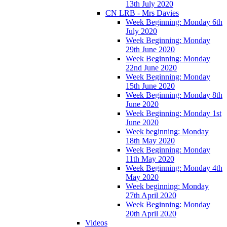
13th July 2020
CN LRB - Mrs Davies
Week Beginning: Monday 6th
July 2020
Week Beginning: Monday
29th June 2020
Week Beginning: Monday
22nd June 2020
Week Beginning: Monday
15th June 2020
Week Beginning: Monday 8th
June 2020
Week Beginning: Monday 1st
June 2020
Week beginning: Monday
18th May 2020
Week Beginning: Monday
11th May 2020
Week Beginning: Monday 4th
May 2020
Week beginning: Monday
27th April 2020
Week Beginning: Monday
20th April 2020
Videos