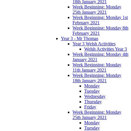
18th January 2021
Week Beginning: Monday
25th January 2021
Week Beginning: Monday 1st
February 2021
Week Beginning: Monday 8th
February 2021
Year 3 - Mr Thomas
Year 3 Welsh Activities
Welsh Activities Year 3
Week Beginning: Monday 4th
January 2021
Week Beginning: Monday
11th January 2021
Week Beginning: Monday
18th January 2021
Monday
Tuesday
Wednesday
Thursday
Friday
Week Beginning: Monday
25th January 2021
Monday
Tuesday