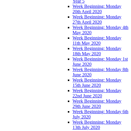
Year 5
Week Beginning: Monday
20th April 2020
Week Beginning: Monday
27th April 2020
Week Beginning: Monday 4th
May 2020
Week Beginning: Monday
11th May 2020
Week Beginning: Monday
18th May 2020
Week Beginning: Monday 1st
June 2020
Week Beginning: Monday 8th
June 2020
Week Beginning: Monday
15th June 2020
Week Beginning: Monday
22nd June 2020
Week Beginning: Monday
29th June 2020
Week Beginning: Monday 6th
July 2020
Week Beginning: Monday
13th July 2020