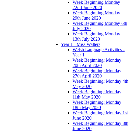
Week Beginning Monday
22nd June 2020
Week Beginning Monday
29th June 2020
Week Beginning Monday 6th
July 2020
Week Beginning Monday
13th July 2020
Year 1 - Miss Walters
Welsh Language Activities -
Year 1
Week Beginning: Monday
20th April 2020
Week Beginning: Monday
27th April 2020
Week Beginning: Monday 4th
May 2020
Week Beginning: Monday
11th May 2020
Week Beginning: Monday
18th May 2020
Week Beginning: Monday 1st
June 2020
Week Beginning: Monday 8th
June 2020