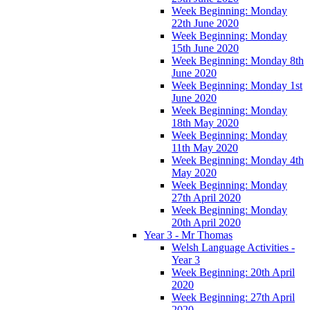
Week Beginning: Monday
22th June 2020
Week Beginning: Monday
15th June 2020
Week Beginning: Monday 8th
June 2020
Week Beginning: Monday 1st
June 2020
Week Beginning: Monday
18th May 2020
Week Beginning: Monday
11th May 2020
Week Beginning: Monday 4th
May 2020
Week Beginning: Monday
27th April 2020
Week Beginning: Monday
20th April 2020
Year 3 - Mr Thomas
Welsh Language Activities -
Year 3
Week Beginning: 20th April
2020
Week Beginning: 27th April
2020