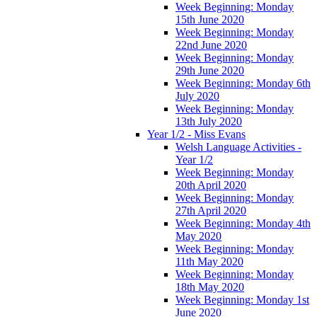
Week Beginning: Monday
15th June 2020
Week Beginning: Monday
22nd June 2020
Week Beginning: Monday
29th June 2020
Week Beginning: Monday 6th
July 2020
Week Beginning: Monday
13th July 2020
Year 1/2 - Miss Evans
Welsh Language Activities -
Year 1/2
Week Beginning: Monday
20th April 2020
Week Beginning: Monday
27th April 2020
Week Beginning: Monday 4th
May 2020
Week Beginning: Monday
11th May 2020
Week Beginning: Monday
18th May 2020
Week Beginning: Monday 1st
June 2020