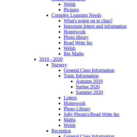
Welsh
Pictures
Complex Learning Needs
What's going on in class?
Important letters and information
Homework
Photo library
Read Write Inc
Welsh
Big Maths
2019 - 2020
Nursery
General Class Information
Topic Information
Autumn 2019
Spring 2020
Summer 2020
Letters
Homework
Photo Library
Jolly Phonics/Read Write Inc
Maths
Welsh
Reception
General Class Information