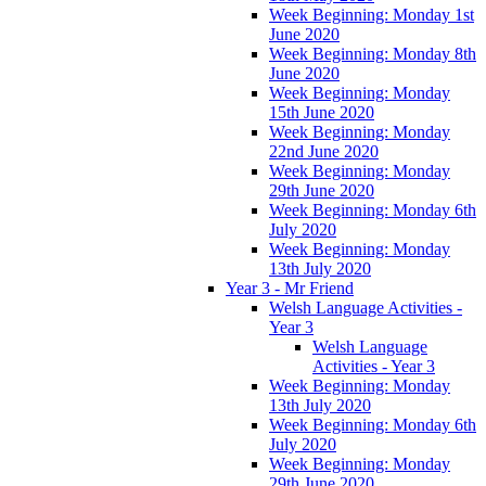
Week Beginning: Monday 1st
June 2020
Week Beginning: Monday 8th
June 2020
Week Beginning: Monday
15th June 2020
Week Beginning: Monday
22nd June 2020
Week Beginning: Monday
29th June 2020
Week Beginning: Monday 6th
July 2020
Week Beginning: Monday
13th July 2020
Year 3 - Mr Friend
Welsh Language Activities -
Year 3
Welsh Language
Activities - Year 3
Week Beginning: Monday
13th July 2020
Week Beginning: Monday 6th
July 2020
Week Beginning: Monday
29th June 2020