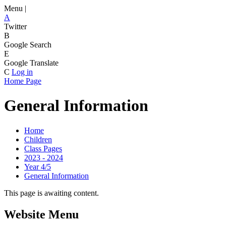
Menu |
A
Twitter
B
Google Search
E
Google Translate
C
Log in
Home Page
General Information
Home
Children
Class Pages
2023 - 2024
Year 4/5
General Information
This page is awaiting content.
Website Menu