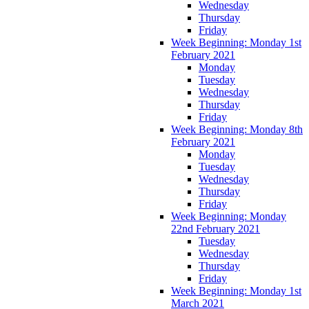
Wednesday
Thursday
Friday
Week Beginning: Monday 1st
February 2021
Monday
Tuesday
Wednesday
Thursday
Friday
Week Beginning: Monday 8th
February 2021
Monday
Tuesday
Wednesday
Thursday
Friday
Week Beginning: Monday
22nd February 2021
Tuesday
Wednesday
Thursday
Friday
Week Beginning: Monday 1st
March 2021