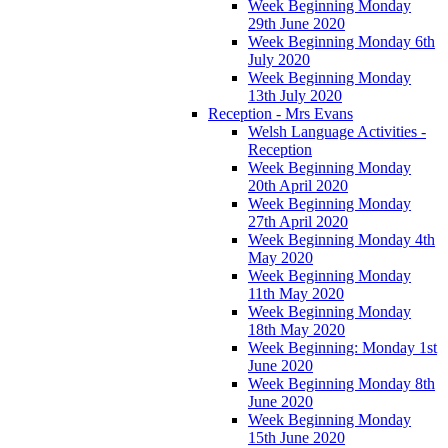
Week Beginning Monday
29th June 2020
Week Beginning Monday 6th
July 2020
Week Beginning Monday
13th July 2020
Reception - Mrs Evans
Welsh Language Activities -
Reception
Week Beginning Monday
20th April 2020
Week Beginning Monday
27th April 2020
Week Beginning Monday 4th
May 2020
Week Beginning Monday
11th May 2020
Week Beginning Monday
18th May 2020
Week Beginning: Monday 1st
June 2020
Week Beginning Monday 8th
June 2020
Week Beginning Monday
15th June 2020