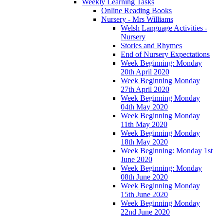
Weekly Learning Tasks
Online Reading Books
Nursery - Mrs Williams
Welsh Language Activities -
Nursery
Stories and Rhymes
End of Nursery Expectations
Week Beginning: Monday
20th April 2020
Week Beginning Monday
27th April 2020
Week Beginning Monday
04th May 2020
Week Beginning Monday
11th May 2020
Week Beginning Monday
18th May 2020
Week Beginning: Monday 1st
June 2020
Week Beginning: Monday
08th June 2020
Week Beginning Monday
15th June 2020
Week Beginning Monday
22nd June 2020