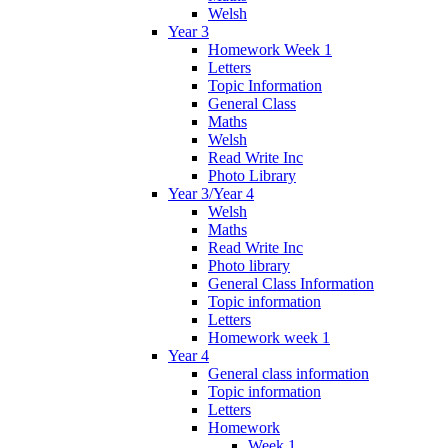
Welsh
Year 3
Homework Week 1
Letters
Topic Information
General Class
Maths
Welsh
Read Write Inc
Photo Library
Year 3/Year 4
Welsh
Maths
Read Write Inc
Photo library
General Class Information
Topic information
Letters
Homework week 1
Year 4
General class information
Topic information
Letters
Homework
Week 1