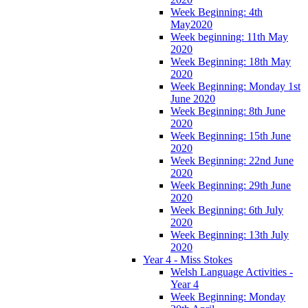
Week Beginning: 4th
May2020
Week beginning: 11th May
2020
Week Beginning: 18th May
2020
Week Beginning: Monday 1st
June 2020
Week Beginning: 8th June
2020
Week Beginning: 15th June
2020
Week Beginning: 22nd June
2020
Week Beginning: 29th June
2020
Week Beginning: 6th July
2020
Week Beginning: 13th July
2020
Year 4 - Miss Stokes
Welsh Language Activities -
Year 4
Week Beginning: Monday