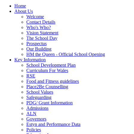
Home
About Us
Welcome
Contact Details
Who's Who?
Vision Statement
The School Day
Prospectus
Our Building
HM the Queen - Official School Opening
Key Information
School Development Plan
Curriculum For Wales
RSE
Food and Fitness guidelines
Place2Be Counselling
School Values
Safeguarding
PDG/ Grant Information
Admissions
ALN
Governors
Estyn and Performance Data
Policies