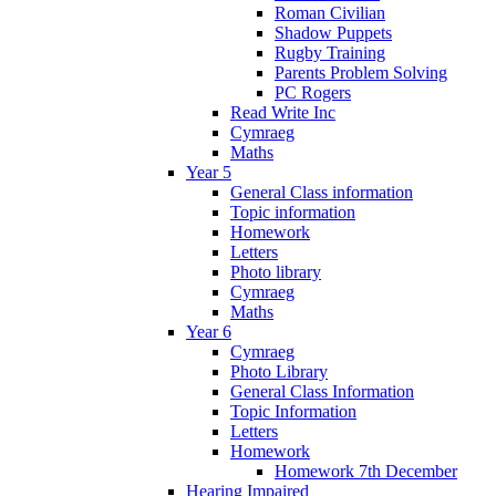
Roman Civilian
Shadow Puppets
Rugby Training
Parents Problem Solving
PC Rogers
Read Write Inc
Cymraeg
Maths
Year 5
General Class information
Topic information
Homework
Letters
Photo library
Cymraeg
Maths
Year 6
Cymraeg
Photo Library
General Class Information
Topic Information
Letters
Homework
Homework 7th December
Hearing Impaired