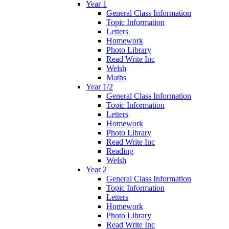
Year 1
General Class Information
Topic Information
Letters
Homework
Photo Library
Read Write Inc
Welsh
Maths
Year 1/2
General Class Information
Topic Information
Letters
Homework
Photo Library
Read Write Inc
Reading
Welsh
Year 2
General Class Information
Topic Information
Letters
Homework
Photo Library
Read Write Inc