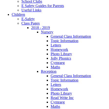
School Clubs
E Safety Guides for Parents
Useful Links
Children
E-Safety
Class Pages
2018 - 2019
Nursery
General Class Information
Topic Information
Letters
Homework
Photo Library
Jolly Phonics
Cymraeg
Maths
Reception
General Class Information
Topic Information
Letters
Homework
Photo Library
Read Write Inc
Cymraeg
Maths