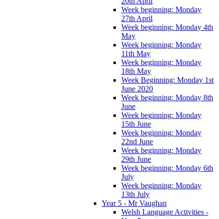
20th April
Week beginning: Monday
27th April
Week beginning: Monday 4th
May
Week beginning: Monday
11th May
Week beginning: Monday
18th May
Week Beginning: Monday 1st
June 2020
Week beginning: Monday 8th
June
Week beginning: Monday
15th June
Week beginning: Monday
22nd June
Week beginning: Monday
29th June
Week beginning: Monday 6th
July
Week beginning: Monday
13th July
Year 5 - Mr Vaughan
Welsh Language Activities -