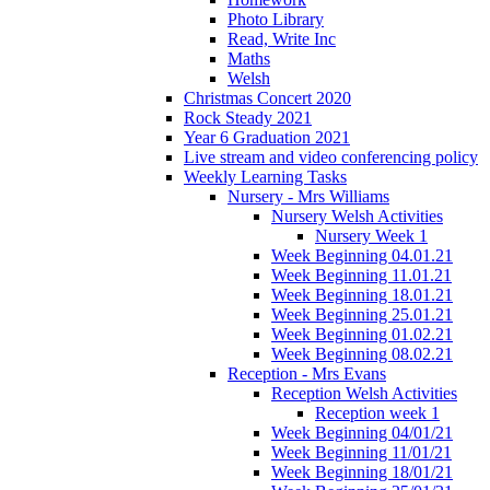
Photo Library
Read, Write Inc
Maths
Welsh
Christmas Concert 2020
Rock Steady 2021
Year 6 Graduation 2021
Live stream and video conferencing policy
Weekly Learning Tasks
Nursery - Mrs Williams
Nursery Welsh Activities
Nursery Week 1
Week Beginning 04.01.21
Week Beginning 11.01.21
Week Beginning 18.01.21
Week Beginning 25.01.21
Week Beginning 01.02.21
Week Beginning 08.02.21
Reception - Mrs Evans
Reception Welsh Activities
Reception week 1
Week Beginning 04/01/21
Week Beginning 11/01/21
Week Beginning 18/01/21