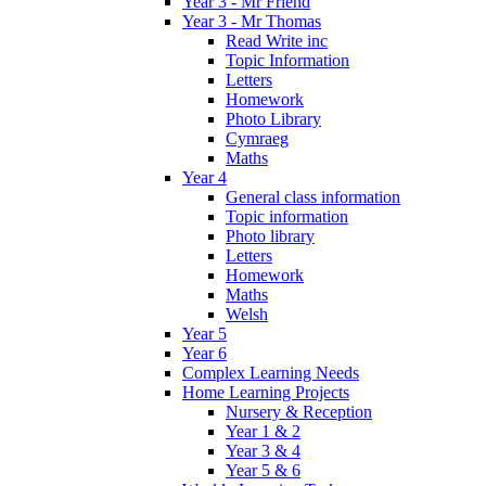
Year 3 - Mr Friend
Year 3 - Mr Thomas
Read Write inc
Topic Information
Letters
Homework
Photo Library
Cymraeg
Maths
Year 4
General class information
Topic information
Photo library
Letters
Homework
Maths
Welsh
Year 5
Year 6
Complex Learning Needs
Home Learning Projects
Nursery & Reception
Year 1 & 2
Year 3 & 4
Year 5 & 6