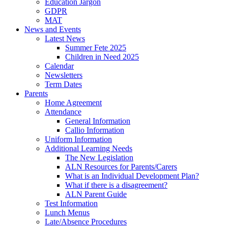
Education Jargon
GDPR
MAT
News and Events
Latest News
Summer Fete 2025
Children in Need 2025
Calendar
Newsletters
Term Dates
Parents
Home Agreement
Attendance
General Information
Callio Information
Uniform Information
Additional Learning Needs
The New Legislation
ALN Resources for Parents/Carers
What is an Individual Development Plan?
What if there is a disagreement?
ALN Parent Guide
Test Information
Lunch Menus
Late/Absence Procedures