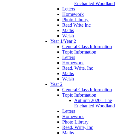
Enchanted Woodland
Letters
Homework
Photo Library
Read Write Inc
Maths
Welsh
Year 1/Year 2
General Class Information
Topic Information
Letters
Homework
Read, Write, Inc
Maths
Welsh
Year 2
General Class Information
Topic Information
Autumn 2020 - The
Enchanted Woodland
Letters
Homework
Photo Library
Read, Write, Inc
Maths