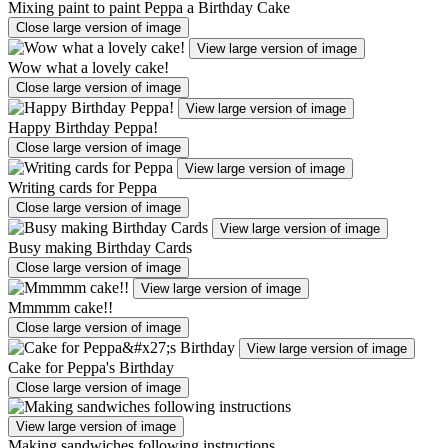
Mixing paint to paint Peppa a Birthday Cake
Close large version of image
View large version of image
Wow what a lovely cake!
Close large version of image
View large version of image
Happy Birthday Peppa!
Close large version of image
View large version of image
Writing cards for Peppa
Close large version of image
View large version of image
Busy making Birthday Cards
Close large version of image
View large version of image
Mmmmm cake!!
Close large version of image
View large version of image
Cake for Peppa's Birthday
Close large version of image
View large version of image
Making sandwiches following instructions