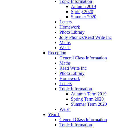
Topic Information
Autumn 2019
Spring 2020
Summer 2020
Letters
Homework
Photo Library
Jolly Phonics/Read Write Inc
Maths
Welsh
Reception
General Class Information
Maths
Read Write Inc
Photo Library
Homework
Letters
Topic Information
Autumn Term 2019
Spring Term 2020
Summer Term 2020
Welsh
Year 1
General Class Information
Topic Information