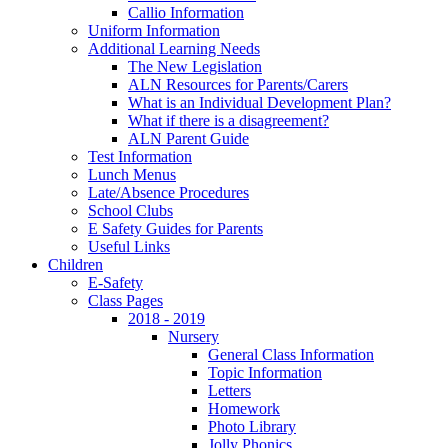
Callio Information
Uniform Information
Additional Learning Needs
The New Legislation
ALN Resources for Parents/Carers
What is an Individual Development Plan?
What if there is a disagreement?
ALN Parent Guide
Test Information
Lunch Menus
Late/Absence Procedures
School Clubs
E Safety Guides for Parents
Useful Links
Children
E-Safety
Class Pages
2018 - 2019
Nursery
General Class Information
Topic Information
Letters
Homework
Photo Library
Jolly Phonics