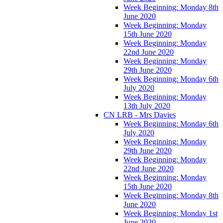
Week Beginning: Monday 8th
June 2020
Week Beginning: Monday
15th June 2020
Week Beginning: Monday
22nd June 2020
Week Beginning: Monday
29th June 2020
Week Beginning: Monday 6th
July 2020
Week Beginning: Monday
13th July 2020
CN LRB - Mrs Davies
Week Beginning: Monday 6th
July 2020
Week Beginning: Monday
29th June 2020
Week Beginning: Monday
22nd June 2020
Week Beginning: Monday
15th June 2020
Week Beginning: Monday 8th
June 2020
Week Beginning: Monday 1st
June 2020