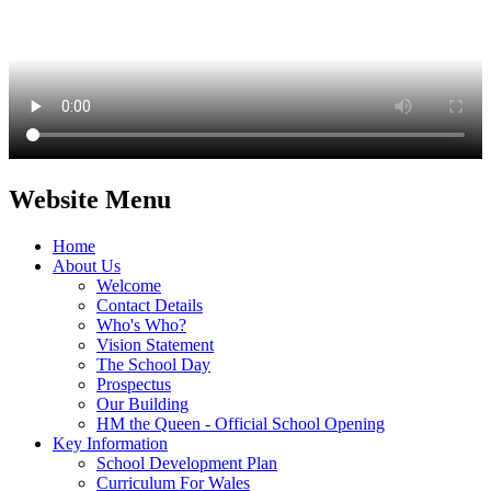
Website Menu
Home
About Us
Welcome
Contact Details
Who's Who?
Vision Statement
The School Day
Prospectus
Our Building
HM the Queen - Official School Opening
Key Information
School Development Plan
Curriculum For Wales