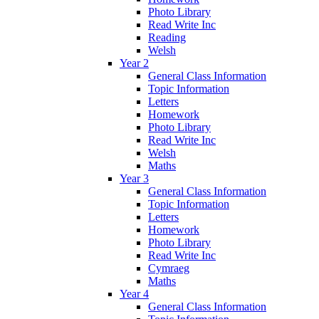
Photo Library
Read Write Inc
Reading
Welsh
Year 2
General Class Information
Topic Information
Letters
Homework
Photo Library
Read Write Inc
Welsh
Maths
Year 3
General Class Information
Topic Information
Letters
Homework
Photo Library
Read Write Inc
Cymraeg
Maths
Year 4
General Class Information