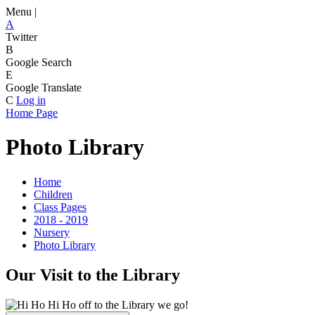
Menu |
A
Twitter
B
Google Search
E
Google Translate
C
Log in
Home Page
Photo Library
Home
Children
Class Pages
2018 - 2019
Nursery
Photo Library
Our Visit to the Library