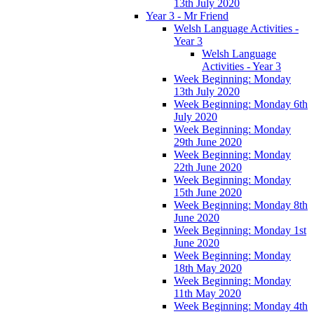
13th July 2020
Year 3 - Mr Friend
Welsh Language Activities -
Year 3
Welsh Language
Activities - Year 3
Week Beginning: Monday
13th July 2020
Week Beginning: Monday 6th
July 2020
Week Beginning: Monday
29th June 2020
Week Beginning: Monday
22th June 2020
Week Beginning: Monday
15th June 2020
Week Beginning: Monday 8th
June 2020
Week Beginning: Monday 1st
June 2020
Week Beginning: Monday
18th May 2020
Week Beginning: Monday
11th May 2020
Week Beginning: Monday 4th