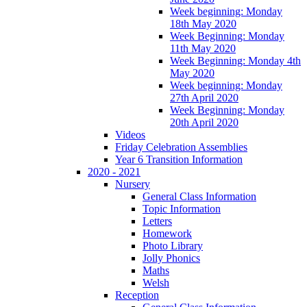
Week beginning: Monday
18th May 2020
Week Beginning: Monday
11th May 2020
Week Beginning: Monday 4th
May 2020
Week beginning: Monday
27th April 2020
Week Beginning: Monday
20th April 2020
Videos
Friday Celebration Assemblies
Year 6 Transition Information
2020 - 2021
Nursery
General Class Information
Topic Information
Letters
Homework
Photo Library
Jolly Phonics
Maths
Welsh
Reception