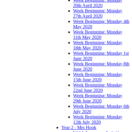
Week Beginning: Monday
20th April 2020
Week Beginning: Monday
27th April 2020
Week Beginning: Monday 4th
May 2020
Week Beginning: Monday
11th May 2020
Week Beginning: Monday
18th May 2020
Week Beginning: Monday 1st
June 2020
Week Beginning: Monday 8th
June 2020
Week Beginning: Monday
15th June 2020
Week Beginning: Monday
22nd June 2020
Week Beginning: Monday
29th June 2020
Week Beginning: Monday 6th
July 2020
Week Beginning: Monday
12th July 2020
Year 2 - Mrs Hook