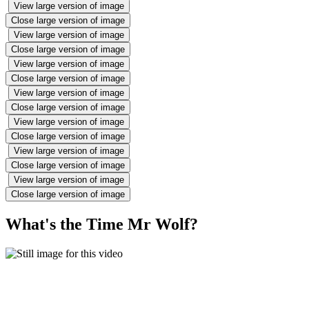
View large version of image
Close large version of image
View large version of image
Close large version of image
View large version of image
Close large version of image
View large version of image
Close large version of image
View large version of image
Close large version of image
View large version of image
Close large version of image
View large version of image
Close large version of image
What's the Time Mr Wolf?