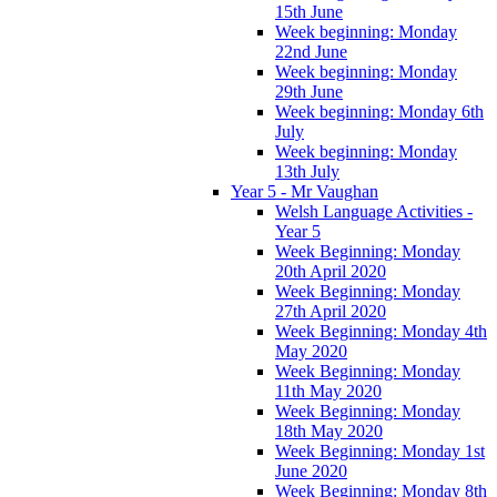
15th June
Week beginning: Monday
22nd June
Week beginning: Monday
29th June
Week beginning: Monday 6th
July
Week beginning: Monday
13th July
Year 5 - Mr Vaughan
Welsh Language Activities -
Year 5
Week Beginning: Monday
20th April 2020
Week Beginning: Monday
27th April 2020
Week Beginning: Monday 4th
May 2020
Week Beginning: Monday
11th May 2020
Week Beginning: Monday
18th May 2020
Week Beginning: Monday 1st
June 2020
Week Beginning: Monday 8th