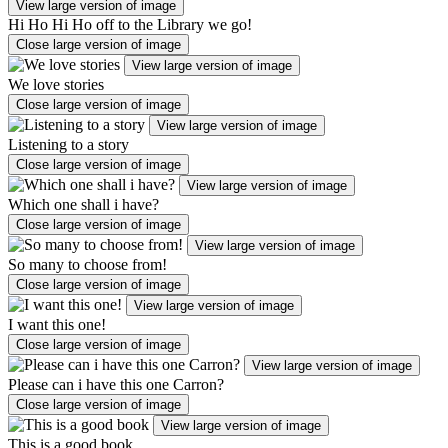
View large version of image
Hi Ho Hi Ho off to the Library we go!
Close large version of image
View large version of image
We love stories
Close large version of image
View large version of image
Listening to a story
Close large version of image
View large version of image
Which one shall i have?
Close large version of image
View large version of image
So many to choose from!
Close large version of image
View large version of image
I want this one!
Close large version of image
View large version of image
Please can i have this one Carron?
Close large version of image
View large version of image
This is a good book