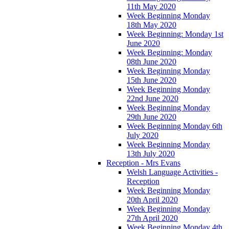
11th May 2020
Week Beginning Monday
18th May 2020
Week Beginning: Monday 1st
June 2020
Week Beginning: Monday
08th June 2020
Week Beginning Monday
15th June 2020
Week Beginning Monday
22nd June 2020
Week Beginning Monday
29th June 2020
Week Beginning Monday 6th
July 2020
Week Beginning Monday
13th July 2020
Reception - Mrs Evans
Welsh Language Activities -
Reception
Week Beginning Monday
20th April 2020
Week Beginning Monday
27th April 2020
Week Beginning Monday 4th