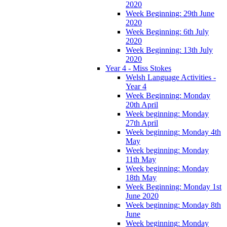
2020
Week Beginning: 29th June
2020
Week Beginning: 6th July
2020
Week Beginning: 13th July
2020
Year 4 - Miss Stokes
Welsh Language Activities -
Year 4
Week Beginning: Monday
20th April
Week beginning: Monday
27th April
Week beginning: Monday 4th
May
Week beginning: Monday
11th May
Week beginning: Monday
18th May
Week Beginning: Monday 1st
June 2020
Week beginning: Monday 8th
June
Week beginning: Monday