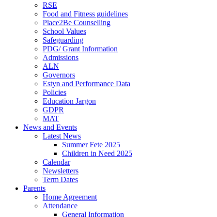
RSE
Food and Fitness guidelines
Place2Be Counselling
School Values
Safeguarding
PDG/ Grant Information
Admissions
ALN
Governors
Estyn and Performance Data
Policies
Education Jargon
GDPR
MAT
News and Events
Latest News
Summer Fete 2025
Children in Need 2025
Calendar
Newsletters
Term Dates
Parents
Home Agreement
Attendance
General Information