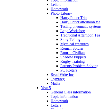
Topic Information
Letters
Homework
Photo Library
Harry Potter Trip
Harry Potter afternoon tea
Testing pneumatic systems
Lego Workshop
Traditional Afternoon Tea
Story Telling
Mythical creatures
Roman Soldier
Roman Civilian
Shadow Puppets
Rugby Training
Parents Problem Solving
PC Rogers
Read Write Inc
Cymraeg
Maths
Year 5
General Class information
Topic information
Homework
Letters