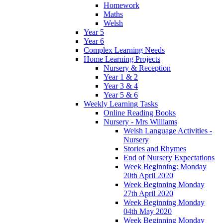
Homework
Maths
Welsh
Year 5
Year 6
Complex Learning Needs
Home Learning Projects
Nursery & Reception
Year 1 & 2
Year 3 & 4
Year 5 & 6
Weekly Learning Tasks
Online Reading Books
Nursery - Mrs Williams
Welsh Language Activities -
Nursery
Stories and Rhymes
End of Nursery Expectations
Week Beginning: Monday
20th April 2020
Week Beginning Monday
27th April 2020
Week Beginning Monday
04th May 2020
Week Beginning Monday