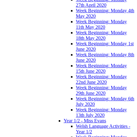
27th April 2020
Week Beginning: Monday 4th
May 2020
Week Beginning: Monday
11th May 2020
Week Beginning: Monday
18th May 2020
Week Beginning: Monday 1st
June 2020
Week Beginning: Monday 8th
June 2020
Week Beginning: Monday
15th June 2020
Week Beginning: Monday
22nd June 2020
Week Beginning: Monday
29th June 2020
Week Beginning: Monday 6th
July 2020
Week Beginning: Monday
13th July 2020
Year 1/2 - Miss Evans
Welsh Language Activities -
Year 1/2