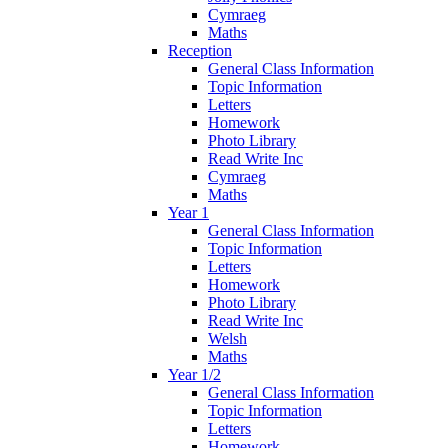
Cymraeg
Maths
Reception
General Class Information
Topic Information
Letters
Homework
Photo Library
Read Write Inc
Cymraeg
Maths
Year 1
General Class Information
Topic Information
Letters
Homework
Photo Library
Read Write Inc
Welsh
Maths
Year 1/2
General Class Information
Topic Information
Letters
Homework