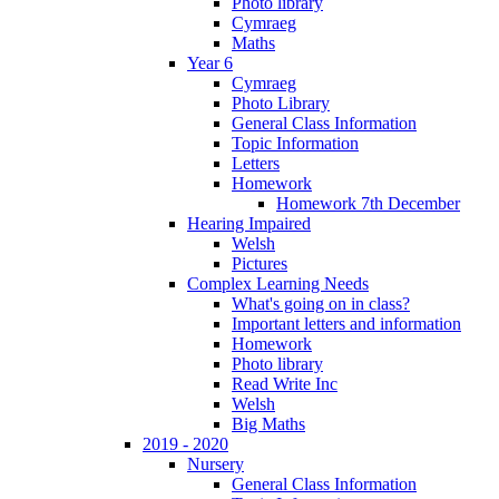
Photo library
Cymraeg
Maths
Year 6
Cymraeg
Photo Library
General Class Information
Topic Information
Letters
Homework
Homework 7th December
Hearing Impaired
Welsh
Pictures
Complex Learning Needs
What's going on in class?
Important letters and information
Homework
Photo library
Read Write Inc
Welsh
Big Maths
2019 - 2020
Nursery
General Class Information