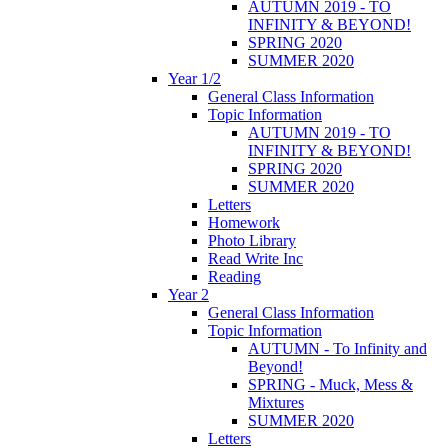
AUTUMN 2019 - TO
INFINITY & BEYOND!
SPRING 2020
SUMMER 2020
Year 1/2
General Class Information
Topic Information
AUTUMN 2019 - TO
INFINITY & BEYOND!
SPRING 2020
SUMMER 2020
Letters
Homework
Photo Library
Read Write Inc
Reading
Year 2
General Class Information
Topic Information
AUTUMN - To Infinity and
Beyond!
SPRING - Muck, Mess &
Mixtures
SUMMER 2020
Letters