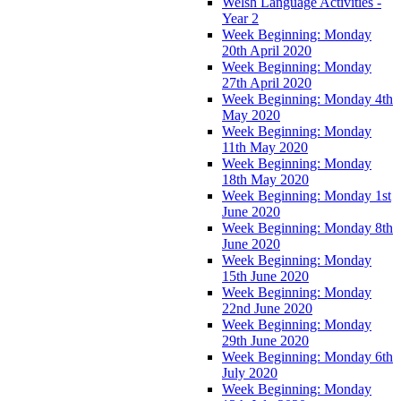
Welsh Language Activities -
Year 2
Week Beginning: Monday
20th April 2020
Week Beginning: Monday
27th April 2020
Week Beginning: Monday 4th
May 2020
Week Beginning: Monday
11th May 2020
Week Beginning: Monday
18th May 2020
Week Beginning: Monday 1st
June 2020
Week Beginning: Monday 8th
June 2020
Week Beginning: Monday
15th June 2020
Week Beginning: Monday
22nd June 2020
Week Beginning: Monday
29th June 2020
Week Beginning: Monday 6th
July 2020
Week Beginning: Monday