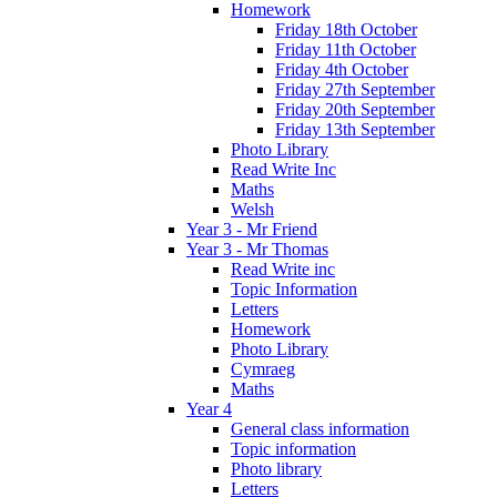
Homework
Friday 18th October
Friday 11th October
Friday 4th October
Friday 27th September
Friday 20th September
Friday 13th September
Photo Library
Read Write Inc
Maths
Welsh
Year 3 - Mr Friend
Year 3 - Mr Thomas
Read Write inc
Topic Information
Letters
Homework
Photo Library
Cymraeg
Maths
Year 4
General class information
Topic information
Photo library
Letters