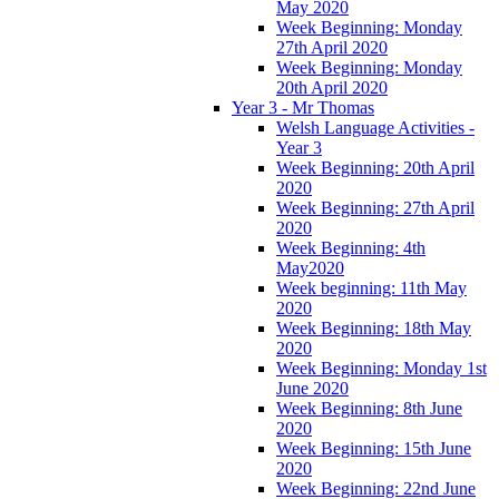
May 2020
Week Beginning: Monday
27th April 2020
Week Beginning: Monday
20th April 2020
Year 3 - Mr Thomas
Welsh Language Activities -
Year 3
Week Beginning: 20th April
2020
Week Beginning: 27th April
2020
Week Beginning: 4th
May2020
Week beginning: 11th May
2020
Week Beginning: 18th May
2020
Week Beginning: Monday 1st
June 2020
Week Beginning: 8th June
2020
Week Beginning: 15th June
2020
Week Beginning: 22nd June