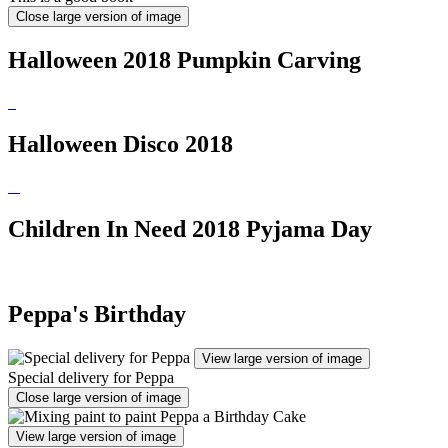
Close large version of image
Halloween 2018 Pumpkin Carving
Halloween Disco 2018
Children In Need 2018 Pyjama Day
Peppa's Birthday
View large version of image
Special delivery for Peppa
Close large version of image
View large version of image