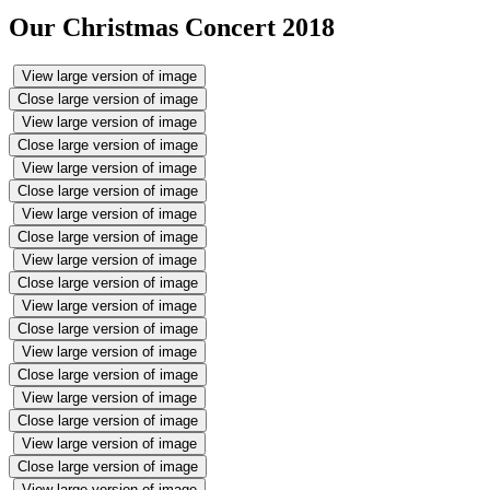
Our Christmas Concert 2018
View large version of image
Close large version of image
View large version of image
Close large version of image
View large version of image
Close large version of image
View large version of image
Close large version of image
View large version of image
Close large version of image
View large version of image
Close large version of image
View large version of image
Close large version of image
View large version of image
Close large version of image
View large version of image
Close large version of image
View large version of image