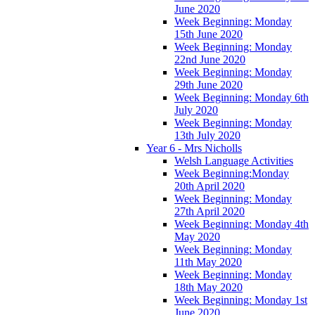
June 2020
Week Beginning: Monday
15th June 2020
Week Beginning: Monday
22nd June 2020
Week Beginning: Monday
29th June 2020
Week Beginning: Monday 6th
July 2020
Week Beginning: Monday
13th July 2020
Year 6 - Mrs Nicholls
Welsh Language Activities
Week Beginning:Monday
20th April 2020
Week Beginning: Monday
27th April 2020
Week Beginning: Monday 4th
May 2020
Week Beginning: Monday
11th May 2020
Week Beginning: Monday
18th May 2020
Week Beginning: Monday 1st
June 2020