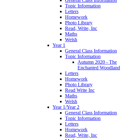
General Class Information
Topic Information
Letters
Homework
Photo Library
Read, Write, Inc
Maths
Welsh
Year 1
General Class Information
Topic Information
Autumn 2020 - The
Enchanted Woodland
Letters
Homework
Photo Library
Read Write Inc
Maths
Welsh
Year 1/Year 2
General Class Information
Topic Information
Letters
Homework
Read, Write, Inc