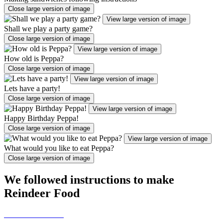
Close large version of image
View large version of image
Shall we play a party game?
Close large version of image
View large version of image
How old is Peppa?
Close large version of image
View large version of image
Lets have a party!
Close large version of image
View large version of image
Happy Birthday Peppa!
Close large version of image
View large version of image
What would you like to eat Peppa?
Close large version of image
We followed instructions to make
Reindeer Food