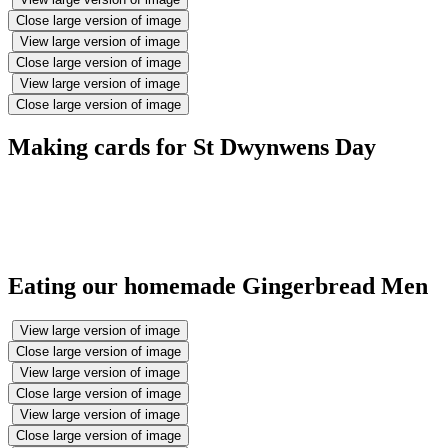
Close large version of image
View large version of image
Close large version of image
View large version of image
Close large version of image
Making cards for St Dwynwens Day
Eating our homemade Gingerbread Men
View large version of image
Close large version of image
View large version of image
Close large version of image
View large version of image
Close large version of image