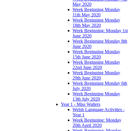
May 2020
Week Beginning Monday
11th May 2020
Week Beginning Monday
18th May 2020
Week Beginning: Monday 1st
June 2020
Week Beginning Monday 8th
June 2020
Week Beginning Monday
15th June 2020
Week Beginning Monday
22nd June 2020
Week Beginning Monday
29th June 2020
Week Beginning Monday 6th
July 2020
Week Beginning Monday
13th July 2020
Year 1 - Miss Walters
Welsh Language Activities -
Year 1
Week Beginning: Monday
20th April 2020
Week Beginning: Monday