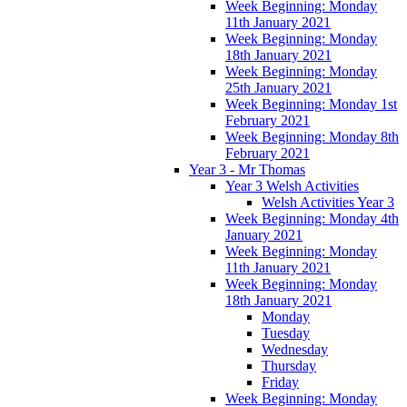
Week Beginning: Monday
11th January 2021
Week Beginning: Monday
18th January 2021
Week Beginning: Monday
25th January 2021
Week Beginning: Monday 1st
February 2021
Week Beginning: Monday 8th
February 2021
Year 3 - Mr Thomas
Year 3 Welsh Activities
Welsh Activities Year 3
Week Beginning: Monday 4th
January 2021
Week Beginning: Monday
11th January 2021
Week Beginning: Monday
18th January 2021
Monday
Tuesday
Wednesday
Thursday
Friday
Week Beginning: Monday