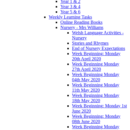
Year 1 & 2
Year 3 & 4
Year 5 & 6
Weekly Learning Tasks
Online Reading Books
Nursery - Mrs Williams
Welsh Language Activities -
Nursery
Stories and Rhymes
End of Nursery Expectations
Week Beginning: Monday
20th April 2020
Week Beginning Monday
27th April 2020
Week Beginning Monday
04th May 2020
Week Beginning Monday
11th May 2020
Week Beginning Monday
18th May 2020
Week Beginning: Monday 1st
June 2020
Week Beginning: Monday
08th June 2020
Week Beginning Monday