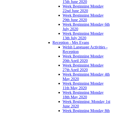
15th June 2020
Week Beginning Monday
22nd June 2020
Week Beginning Monday
29th June 2020
Week Beginning Monday 6th
July 2020
Week Beginning Monday
13th July 2020
Reception - Mrs Evans
Welsh Language Activities -
Reception
Week Beginning Monday
20th April 2020
Week Beginning Monday
27th April 2020
Week Beginning Monday 4th
May 2020
Week Beginning Monday
11th May 2020
Week Beginning Monday
18th May 2020
Week Beginning: Monday 1st
June 2020
Week Beginning Monday 8th