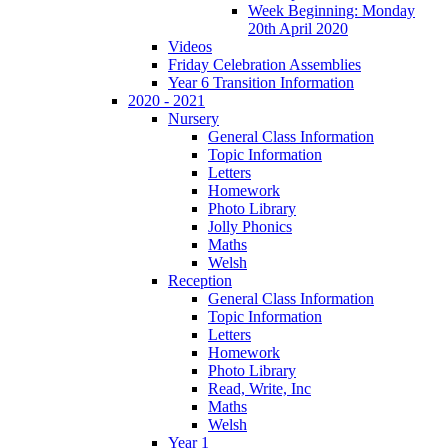
Week Beginning: Monday
20th April 2020
Videos
Friday Celebration Assemblies
Year 6 Transition Information
2020 - 2021
Nursery
General Class Information
Topic Information
Letters
Homework
Photo Library
Jolly Phonics
Maths
Welsh
Reception
General Class Information
Topic Information
Letters
Homework
Photo Library
Read, Write, Inc
Maths
Welsh
Year 1