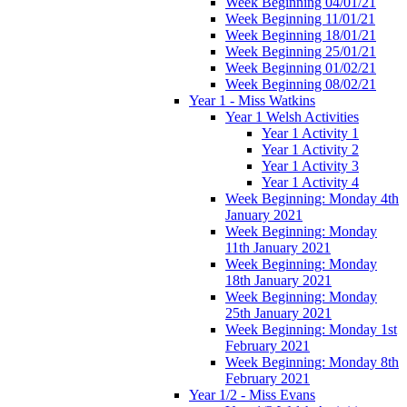
Week Beginning 04/01/21
Week Beginning 11/01/21
Week Beginning 18/01/21
Week Beginning 25/01/21
Week Beginning 01/02/21
Week Beginning 08/02/21
Year 1 - Miss Watkins
Year 1 Welsh Activities
Year 1 Activity 1
Year 1 Activity 2
Year 1 Activity 3
Year 1 Activity 4
Week Beginning: Monday 4th
January 2021
Week Beginning: Monday
11th January 2021
Week Beginning: Monday
18th January 2021
Week Beginning: Monday
25th January 2021
Week Beginning: Monday 1st
February 2021
Week Beginning: Monday 8th
February 2021
Year 1/2 - Miss Evans