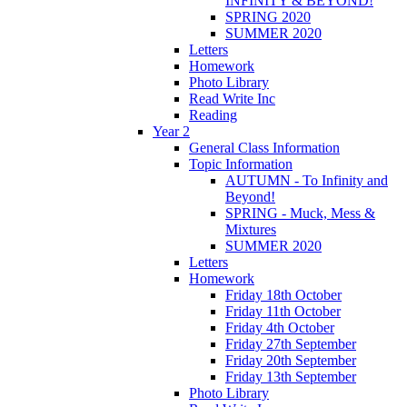
INFINITY & BEYOND!
SPRING 2020
SUMMER 2020
Letters
Homework
Photo Library
Read Write Inc
Reading
Year 2
General Class Information
Topic Information
AUTUMN - To Infinity and
Beyond!
SPRING - Muck, Mess &
Mixtures
SUMMER 2020
Letters
Homework
Friday 18th October
Friday 11th October
Friday 4th October
Friday 27th September
Friday 20th September
Friday 13th September
Photo Library