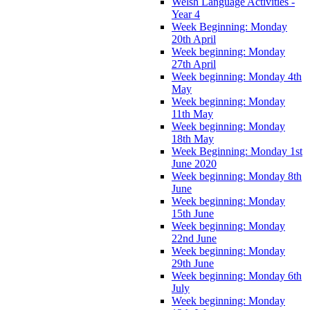
Welsh Language Activities -
Year 4
Week Beginning: Monday
20th April
Week beginning: Monday
27th April
Week beginning: Monday 4th
May
Week beginning: Monday
11th May
Week beginning: Monday
18th May
Week Beginning: Monday 1st
June 2020
Week beginning: Monday 8th
June
Week beginning: Monday
15th June
Week beginning: Monday
22nd June
Week beginning: Monday
29th June
Week beginning: Monday 6th
July
Week beginning: Monday