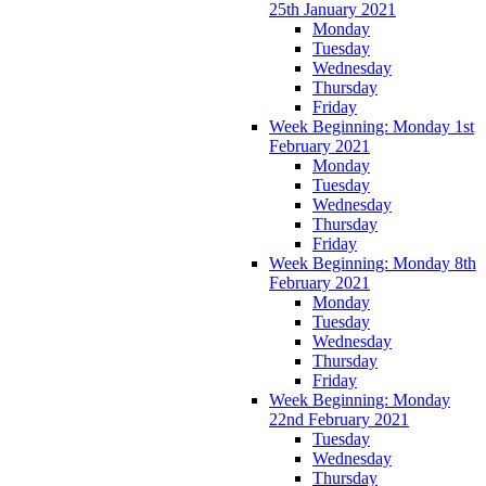
25th January 2021
Monday
Tuesday
Wednesday
Thursday
Friday
Week Beginning: Monday 1st
February 2021
Monday
Tuesday
Wednesday
Thursday
Friday
Week Beginning: Monday 8th
February 2021
Monday
Tuesday
Wednesday
Thursday
Friday
Week Beginning: Monday
22nd February 2021
Tuesday
Wednesday
Thursday