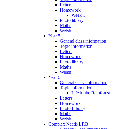
Letters
Homework
Week 1
Photo library
Maths
Welsh
Year 5
General class information
Topic information
Letters
Homework
Photo library
Maths
Welsh
Year 6
General Class information
Topic information
Life in the Rainforest
Letters
Homework
Photo Library
Maths
Welsh
Complex Needs LRB