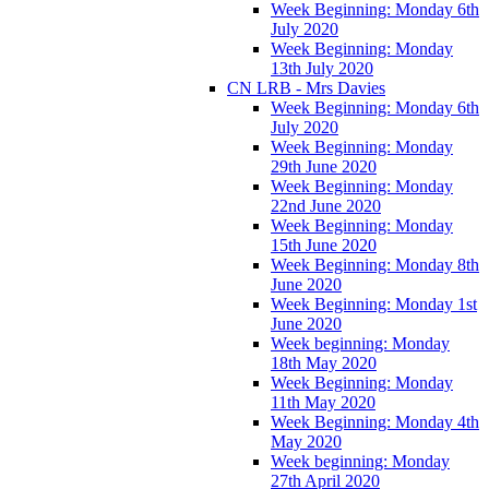
Week Beginning: Monday 6th
July 2020
Week Beginning: Monday
13th July 2020
CN LRB - Mrs Davies
Week Beginning: Monday 6th
July 2020
Week Beginning: Monday
29th June 2020
Week Beginning: Monday
22nd June 2020
Week Beginning: Monday
15th June 2020
Week Beginning: Monday 8th
June 2020
Week Beginning: Monday 1st
June 2020
Week beginning: Monday
18th May 2020
Week Beginning: Monday
11th May 2020
Week Beginning: Monday 4th
May 2020
Week beginning: Monday
27th April 2020