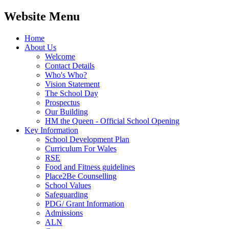
Website Menu
Home
About Us
Welcome
Contact Details
Who's Who?
Vision Statement
The School Day
Prospectus
Our Building
HM the Queen - Official School Opening
Key Information
School Development Plan
Curriculum For Wales
RSE
Food and Fitness guidelines
Place2Be Counselling
School Values
Safeguarding
PDG/ Grant Information
Admissions
ALN