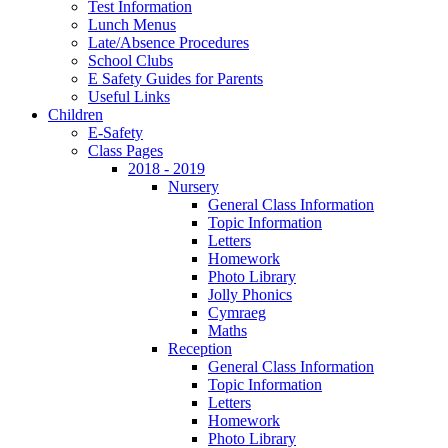
Test Information
Lunch Menus
Late/Absence Procedures
School Clubs
E Safety Guides for Parents
Useful Links
Children
E-Safety
Class Pages
2018 - 2019
Nursery
General Class Information
Topic Information
Letters
Homework
Photo Library
Jolly Phonics
Cymraeg
Maths
Reception
General Class Information
Topic Information
Letters
Homework
Photo Library