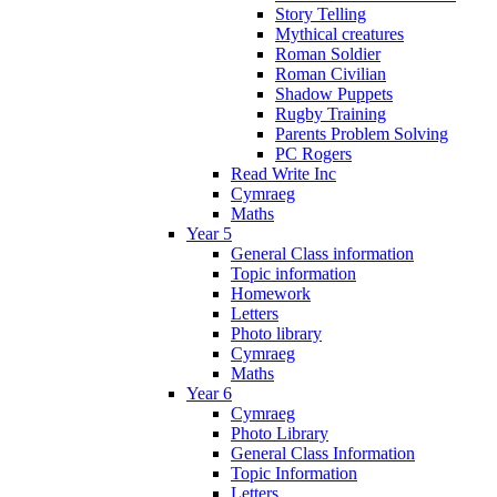
Story Telling
Mythical creatures
Roman Soldier
Roman Civilian
Shadow Puppets
Rugby Training
Parents Problem Solving
PC Rogers
Read Write Inc
Cymraeg
Maths
Year 5
General Class information
Topic information
Homework
Letters
Photo library
Cymraeg
Maths
Year 6
Cymraeg
Photo Library
General Class Information
Topic Information
Letters