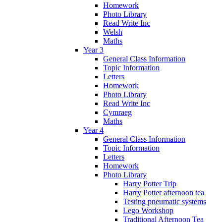
Homework
Photo Library
Read Write Inc
Welsh
Maths
Year 3
General Class Information
Topic Information
Letters
Homework
Photo Library
Read Write Inc
Cymraeg
Maths
Year 4
General Class Information
Topic Information
Letters
Homework
Photo Library
Harry Potter Trip
Harry Potter afternoon tea
Testing pneumatic systems
Lego Workshop
Traditional Afternoon Tea