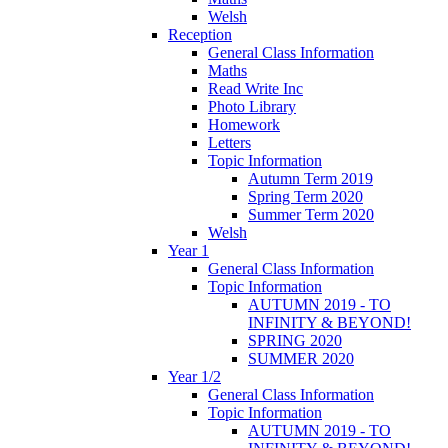
Welsh
Reception
General Class Information
Maths
Read Write Inc
Photo Library
Homework
Letters
Topic Information
Autumn Term 2019
Spring Term 2020
Summer Term 2020
Welsh
Year 1
General Class Information
Topic Information
AUTUMN 2019 - TO
INFINITY & BEYOND!
SPRING 2020
SUMMER 2020
Year 1/2
General Class Information
Topic Information
AUTUMN 2019 - TO