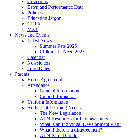
Governors
Estyn and Performance Data
Policies
Education Jargon
GDPR
MAT
News and Events
Latest News
Summer Fete 2025
Children in Need 2025
Calendar
Newsletters
Term Dates
Parents
Home Agreement
Attendance
General Information
Callio Information
Uniform Information
Additional Learning Needs
The New Legislation
ALN Resources for Parents/Carers
What is an Individual Development Plan?
What if there is a disagreement?
ALN Parent Guide