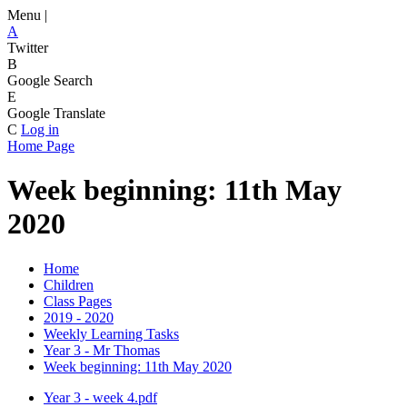
Menu |
A
Twitter
B
Google Search
E
Google Translate
C
Log in
Home Page
Week beginning: 11th May
2020
Home
Children
Class Pages
2019 - 2020
Weekly Learning Tasks
Year 3 - Mr Thomas
Week beginning: 11th May 2020
Year 3 - week 4.pdf