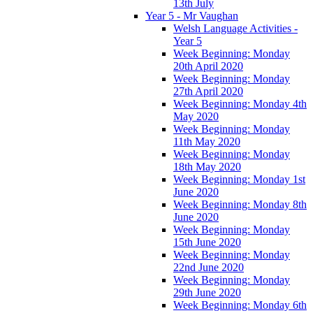
13th July
Year 5 - Mr Vaughan
Welsh Language Activities -
Year 5
Week Beginning: Monday
20th April 2020
Week Beginning: Monday
27th April 2020
Week Beginning: Monday 4th
May 2020
Week Beginning: Monday
11th May 2020
Week Beginning: Monday
18th May 2020
Week Beginning: Monday 1st
June 2020
Week Beginning: Monday 8th
June 2020
Week Beginning: Monday
15th June 2020
Week Beginning: Monday
22nd June 2020
Week Beginning: Monday
29th June 2020
Week Beginning: Monday 6th