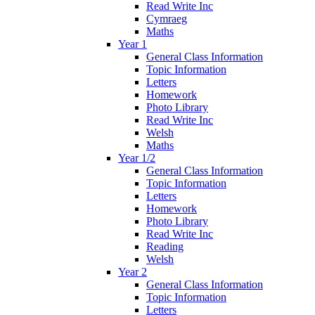
Read Write Inc
Cymraeg
Maths
Year 1
General Class Information
Topic Information
Letters
Homework
Photo Library
Read Write Inc
Welsh
Maths
Year 1/2
General Class Information
Topic Information
Letters
Homework
Photo Library
Read Write Inc
Reading
Welsh
Year 2
General Class Information
Topic Information
Letters