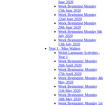
June 2020
Week Beginning Monday
15th June 2020
Week Beginning Monday
22nd June 2020
Week Beginning Monday
29th June 2020
Week Beginning Monday 6th
July 2020
Week Beginning Monday
13th July 2020
Year 1 - Miss Walters
Welsh Language Activities -
Year 1
Week Beginning: Monday
20th April 2020
Week Beginning: Monday
27th April 2020
Week Beginning: Monday 4th
May 2020
Week Beginning: Monday
11th May 2020
Week Beginning: Monday
18th May 2020
Week Beginning: Monday 1st