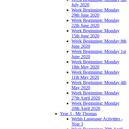
July 2020
Week Beginning: Monday
29th June 2020
Week Beginning: Monday
22th June 2020
Week Beginning: Monday
15th June 2020
Week Beginning: Monday 8th
June 2020
Week Beginning: Monday 1st
June 2020
Week Beginning: Monday
18th May 2020
Week Beginning: Monday
11th May 2020
Week Beginning: Monday 4th
May 2020
Week Beginning: Monday
27th April 2020
Week Beginning: Monday
20th April 2020
Year 3 - Mr Thomas
Welsh Language Activities -
Year 3