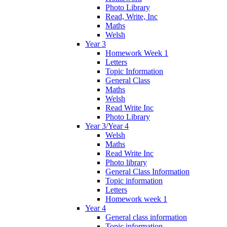
Photo Library
Read, Write, Inc
Maths
Welsh
Year 3
Homework Week 1
Letters
Topic Information
General Class
Maths
Welsh
Read Write Inc
Photo Library
Year 3/Year 4
Welsh
Maths
Read Write Inc
Photo library
General Class Information
Topic information
Letters
Homework week 1
Year 4
General class information
Topic information