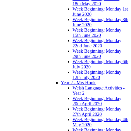
18th May 2020
Week Beginning: Monday 1st
June 2020
Week Beginning: Monday 8th
June 2020
Week Beginning: Monday
15th June 2020
Week Beginning: Monday
22nd June 2020
Week Beginning: Monday
29th June 2020
Week Beginning: Monday 6th
July 2020
Week Beginning: Monday
12th July 2020
Year 2 - Mrs Hook
Welsh Language Activities -
Year 2
Week Beginning: Monday
20th April 2020
Week Beginning: Monday
27th April 2020
Week Beginning: Monday 4th
May 2020
Week Beginning: Monday