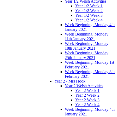
Year 1/2 Welsh Activities
Year 1/2 Week 1
Year 1/2 Week 2
Year 1/2 Week 3
Year 1/2 Week 4
Week Beginning: Monday 4th
January 2021
Week Beginning: Monday
11th January 2021
Week Beginning: Monday
18th January 2021
Week Beginning: Monday
25th January 2021
Week Beginning: Monday 1st
February 2021
Week Beginning: Monday 8th
February 2021
Year 2 - Mrs Hook
Year 2 Welsh Activities
Year 2 Week 1
Year 2 Week 2
Year 2 Week 3
Year 2 Week 4
Week Beginning: Monday 4th
January 2021