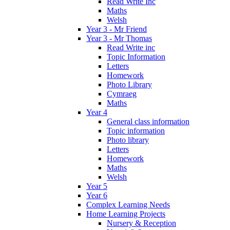
Read Write Inc
Maths
Welsh
Year 3 - Mr Friend
Year 3 - Mr Thomas
Read Write inc
Topic Information
Letters
Homework
Photo Library
Cymraeg
Maths
Year 4
General class information
Topic information
Photo library
Letters
Homework
Maths
Welsh
Year 5
Year 6
Complex Learning Needs
Home Learning Projects
Nursery & Reception