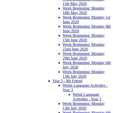
11th May 2020
Week Beginning: Monday
18th May 2020
Week Beginning: Monday 1st
June 2020
Week Beginning: Monday 8th
June 2020
Week Beginning: Monday
15th June 2020
Week Beginning: Monday
22nd June 2020
Week Beginning: Monday
29th June 2020
Week Beginning: Monday 6th
July 2020
Week Beginning: Monday
13th July 2020
Year 3 - Mr Friend
Welsh Language Activities -
Year 3
Welsh Language
Activities - Year 3
Week Beginning: Monday
13th July 2020
Week Beginning: Monday 6th