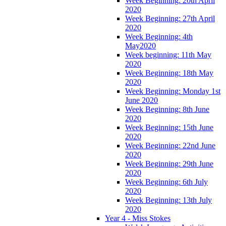
Week Beginning: 20th April
2020
Week Beginning: 27th April
2020
Week Beginning: 4th
May2020
Week beginning: 11th May
2020
Week Beginning: 18th May
2020
Week Beginning: Monday 1st
June 2020
Week Beginning: 8th June
2020
Week Beginning: 15th June
2020
Week Beginning: 22nd June
2020
Week Beginning: 29th June
2020
Week Beginning: 6th July
2020
Week Beginning: 13th July
2020
Year 4 - Miss Stokes