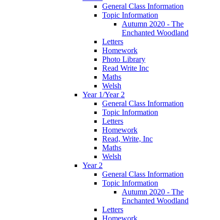
General Class Information
Topic Information
Autumn 2020 - The
Enchanted Woodland
Letters
Homework
Photo Library
Read Write Inc
Maths
Welsh
Year 1/Year 2
General Class Information
Topic Information
Letters
Homework
Read, Write, Inc
Maths
Welsh
Year 2
General Class Information
Topic Information
Autumn 2020 - The
Enchanted Woodland
Letters
Homework