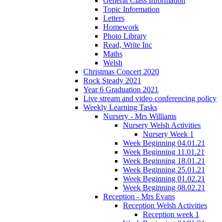
General Class Information
Topic Information
Letters
Homework
Photo Library
Read, Write Inc
Maths
Welsh
Christmas Concert 2020
Rock Steady 2021
Year 6 Graduation 2021
Live stream and video conferencing policy
Weekly Learning Tasks
Nursery - Mrs Williams
Nursery Welsh Activities
Nursery Week 1
Week Beginning 04.01.21
Week Beginning 11.01.21
Week Beginning 18.01.21
Week Beginning 25.01.21
Week Beginning 01.02.21
Week Beginning 08.02.21
Reception - Mrs Evans
Reception Welsh Activities
Reception week 1