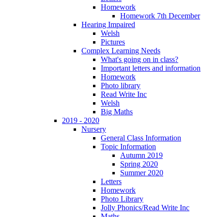
Homework
Homework 7th December
Hearing Impaired
Welsh
Pictures
Complex Learning Needs
What's going on in class?
Important letters and information
Homework
Photo library
Read Write Inc
Welsh
Big Maths
2019 - 2020
Nursery
General Class Information
Topic Information
Autumn 2019
Spring 2020
Summer 2020
Letters
Homework
Photo Library
Jolly Phonics/Read Write Inc
Maths