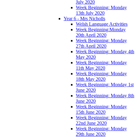
July 2020
Week Beginning: Monday
13th July 2020
Year 6 - Mrs Nicholls
Welsh Language Activities
Week Beginning:Monday
20th April 2020
Week Beginning: Monday
27th April 2020
Week Beginning: Monday 4th
May 2020
Week Beginning: Monday
11th May 2020
Week Beginning: Monday
18th May 2020
Week Beginning: Monday 1st
June 2020
Week Beginning: Monday 8th
June 2020
Week Beginning: Monday
15th June 2020
Week Beginning: Monday
22nd June 2020
Week Beginning: Monday
29th June 2020