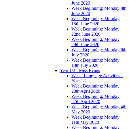
June 2020
Week Beginning: Monday 8th
June 2020
Week Beginning: Monday
15th June 2020
Week Beginning: Monday
22nd June 2020
Week Beginning: Monday
29th June 2020
Week Beginning: Monday 6th
July 2020
Week Beginning: Monday
13th July 2020
Year 1/2 - Miss Evans
Welsh Language Activities -
Year 1/2
Week Beginning: Monday
20th April 2020
Week Beginning: Monday
27th April 2020
Week Beginning: Monday 4th
May 2020
Week Beginning: Monday
11th May 2020
Week Beginning: Monday