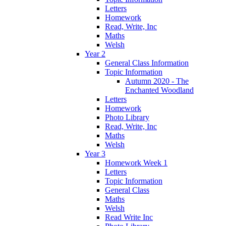
Letters
Homework
Read, Write, Inc
Maths
Welsh
Year 2
General Class Information
Topic Information
Autumn 2020 - The
Enchanted Woodland
Letters
Homework
Photo Library
Read, Write, Inc
Maths
Welsh
Year 3
Homework Week 1
Letters
Topic Information
General Class
Maths
Welsh
Read Write Inc