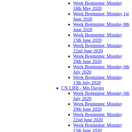
Week Beginning: Monday
18th May 2020
Week Beginning: Monday 1st
June 2020
Week Beginning: Monday 8th
June 2020
Week Beginning: Monday
15th June 2020
Week Beginning: Monday
22nd June 2020
Week Beginning: Monday
29th June 2020
Week Beginning: Monday 6th
July 2020
Week Beginning: Monday
13th July 2020
CN LRB - Mrs Davies
Week Beginning: Monday 6th
July 2020
Week Beginning: Monday
29th June 2020
Week Beginning: Monday
22nd June 2020
Week Beginning: Monday
15th June 2020