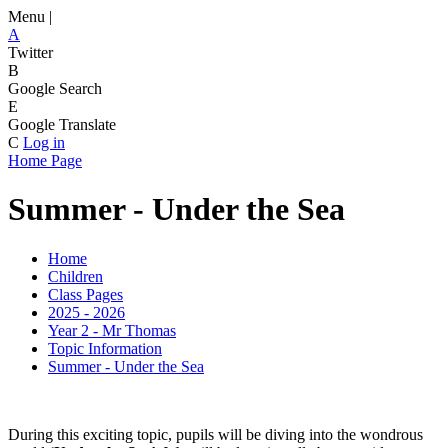
Menu |
A
Twitter
B
Google Search
E
Google Translate
C
Log in
Home Page
Summer - Under the Sea
Home
Children
Class Pages
2025 - 2026
Year 2 - Mr Thomas
Topic Information
Summer - Under the Sea
During this exciting topic, pupils will be diving into the wondrous