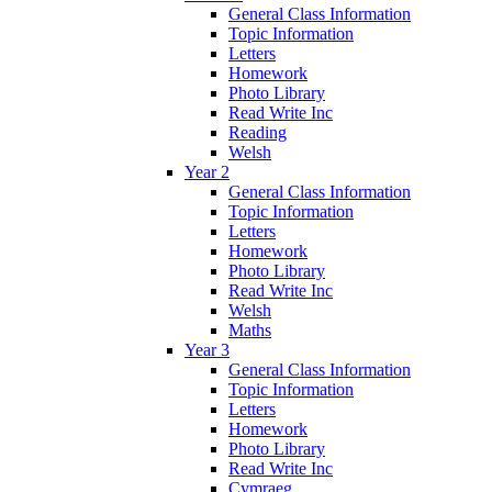
General Class Information
Topic Information
Letters
Homework
Photo Library
Read Write Inc
Reading
Welsh
Year 2
General Class Information
Topic Information
Letters
Homework
Photo Library
Read Write Inc
Welsh
Maths
Year 3
General Class Information
Topic Information
Letters
Homework
Photo Library
Read Write Inc
Cymraeg