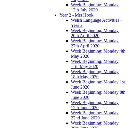
Week Beginning: Monday
12th July 2020
Year 2 - Mrs Hook
Welsh Language Activities -
Year 2
Week Beginning: Monday
20th April 2020
Week Beginning: Monday
27th April 2020
Week Beginning: Monday 4th
May 2020
Week Beginning: Monday
11th May 2020
Week Beginning: Monday
18th May 2020
Week Beginning: Monday 1st
June 2020
Week Beginning: Monday 8th
June 2020
Week Beginning: Monday
15th June 2020
Week Beginning: Monday
22nd June 2020
Week Beginning: Monday