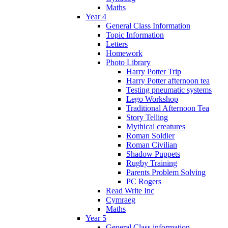
Maths
Year 4
General Class Information
Topic Information
Letters
Homework
Photo Library
Harry Potter Trip
Harry Potter afternoon tea
Testing pneumatic systems
Lego Workshop
Traditional Afternoon Tea
Story Telling
Mythical creatures
Roman Soldier
Roman Civilian
Shadow Puppets
Rugby Training
Parents Problem Solving
PC Rogers
Read Write Inc
Cymraeg
Maths
Year 5
General Class information