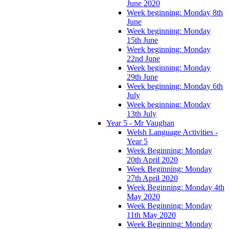
June 2020
Week beginning: Monday 8th
June
Week beginning: Monday
15th June
Week beginning: Monday
22nd June
Week beginning: Monday
29th June
Week beginning: Monday 6th
July
Week beginning: Monday
13th July
Year 5 - Mr Vaughan
Welsh Language Activities -
Year 5
Week Beginning: Monday
20th April 2020
Week Beginning: Monday
27th April 2020
Week Beginning: Monday 4th
May 2020
Week Beginning: Monday
11th May 2020
Week Beginning: Monday