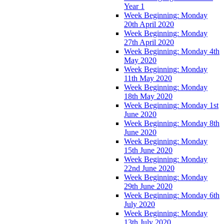
Year 1
Week Beginning: Monday
20th April 2020
Week Beginning: Monday
27th April 2020
Week Beginning: Monday 4th
May 2020
Week Beginning: Monday
11th May 2020
Week Beginning: Monday
18th May 2020
Week Beginning: Monday 1st
June 2020
Week Beginning: Monday 8th
June 2020
Week Beginning: Monday
15th June 2020
Week Beginning: Monday
22nd June 2020
Week Beginning: Monday
29th June 2020
Week Beginning: Monday 6th
July 2020
Week Beginning: Monday
13th July 2020