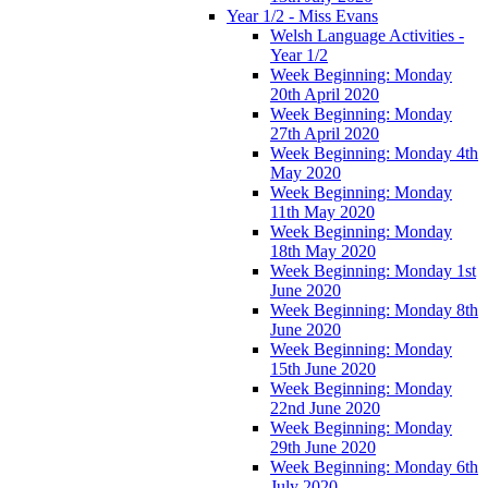
Year 1/2 - Miss Evans
Welsh Language Activities -
Year 1/2
Week Beginning: Monday
20th April 2020
Week Beginning: Monday
27th April 2020
Week Beginning: Monday 4th
May 2020
Week Beginning: Monday
11th May 2020
Week Beginning: Monday
18th May 2020
Week Beginning: Monday 1st
June 2020
Week Beginning: Monday 8th
June 2020
Week Beginning: Monday
15th June 2020
Week Beginning: Monday
22nd June 2020
Week Beginning: Monday
29th June 2020
Week Beginning: Monday 6th
July 2020