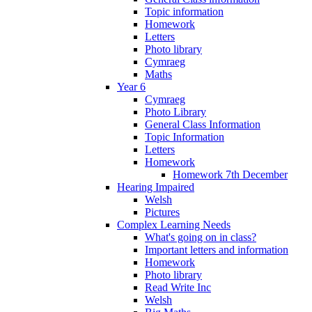
Topic information
Homework
Letters
Photo library
Cymraeg
Maths
Year 6
Cymraeg
Photo Library
General Class Information
Topic Information
Letters
Homework
Homework 7th December
Hearing Impaired
Welsh
Pictures
Complex Learning Needs
What's going on in class?
Important letters and information
Homework
Photo library
Read Write Inc
Welsh