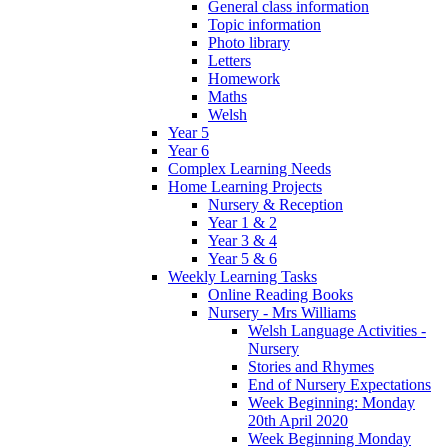
General class information
Topic information
Photo library
Letters
Homework
Maths
Welsh
Year 5
Year 6
Complex Learning Needs
Home Learning Projects
Nursery & Reception
Year 1 & 2
Year 3 & 4
Year 5 & 6
Weekly Learning Tasks
Online Reading Books
Nursery - Mrs Williams
Welsh Language Activities -
Nursery
Stories and Rhymes
End of Nursery Expectations
Week Beginning: Monday
20th April 2020
Week Beginning Monday