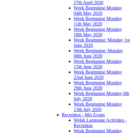
27th April 2020
Week Beginning Monday
04th May 2020
Week Beginning Monday
11th May 2020
Week Beginning Monday
18th May 2020
Week Beginning: Monday 1st
June 2020
Week Beginning: Monday
08th June 2020
Week Beginning Monday
15th June 2020
Week Beginning Monday
22nd June 2020
Week Beginning Monday
29th June 2020
Week Beginning Monday 6th
July 2020
Week Beginning Monday
13th July 2020
Reception - Mrs Evans
Welsh Language Activities -
Reception
Week Beginning Monday