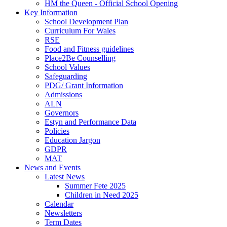
HM the Queen - Official School Opening
Key Information
School Development Plan
Curriculum For Wales
RSE
Food and Fitness guidelines
Place2Be Counselling
School Values
Safeguarding
PDG/ Grant Information
Admissions
ALN
Governors
Estyn and Performance Data
Policies
Education Jargon
GDPR
MAT
News and Events
Latest News
Summer Fete 2025
Children in Need 2025
Calendar
Newsletters
Term Dates