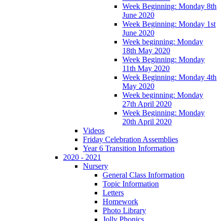
Week Beginning: Monday 8th
June 2020
Week Beginning: Monday 1st
June 2020
Week beginning: Monday
18th May 2020
Week Beginning: Monday
11th May 2020
Week Beginning: Monday 4th
May 2020
Week beginning: Monday
27th April 2020
Week Beginning: Monday
20th April 2020
Videos
Friday Celebration Assemblies
Year 6 Transition Information
2020 - 2021
Nursery
General Class Information
Topic Information
Letters
Homework
Photo Library
Jolly Phonics