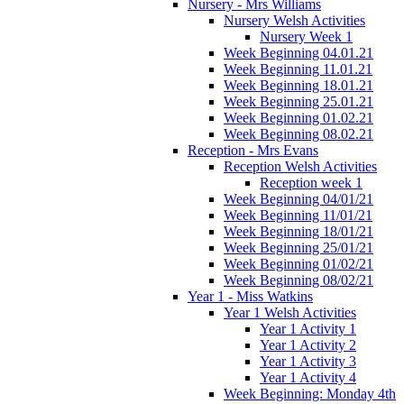
Nursery - Mrs Williams
Nursery Welsh Activities
Nursery Week 1
Week Beginning 04.01.21
Week Beginning 11.01.21
Week Beginning 18.01.21
Week Beginning 25.01.21
Week Beginning 01.02.21
Week Beginning 08.02.21
Reception - Mrs Evans
Reception Welsh Activities
Reception week 1
Week Beginning 04/01/21
Week Beginning 11/01/21
Week Beginning 18/01/21
Week Beginning 25/01/21
Week Beginning 01/02/21
Week Beginning 08/02/21
Year 1 - Miss Watkins
Year 1 Welsh Activities
Year 1 Activity 1
Year 1 Activity 2
Year 1 Activity 3
Year 1 Activity 4
Week Beginning: Monday 4th