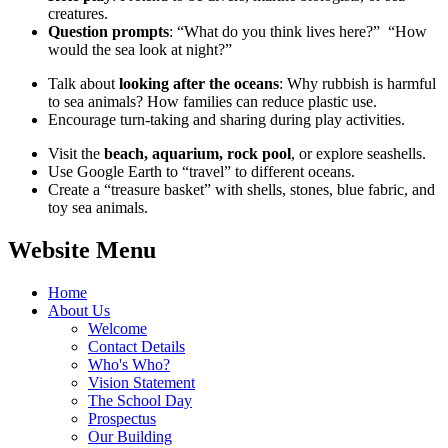
creatures.
Question prompts
: “What do you think lives here?” “How
would the sea look at night?”
Talk about
looking after the oceans
: Why rubbish is harmful
to sea animals? How families can reduce plastic use.
Encourage turn‑taking and sharing during play activities.
Visit the
beach, aquarium, rock pool
, or explore seashells.
Use Google Earth to “travel” to different oceans.
Create a “treasure basket” with shells, stones, blue fabric, and
toy sea animals.
Website Menu
Home
About Us
Welcome
Contact Details
Who's Who?
Vision Statement
The School Day
Prospectus
Our Building