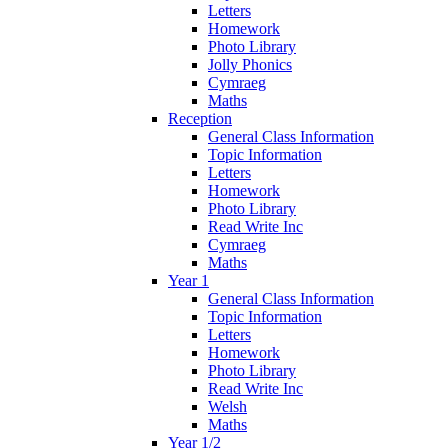
Letters
Homework
Photo Library
Jolly Phonics
Cymraeg
Maths
Reception
General Class Information
Topic Information
Letters
Homework
Photo Library
Read Write Inc
Cymraeg
Maths
Year 1
General Class Information
Topic Information
Letters
Homework
Photo Library
Read Write Inc
Welsh
Maths
Year 1/2