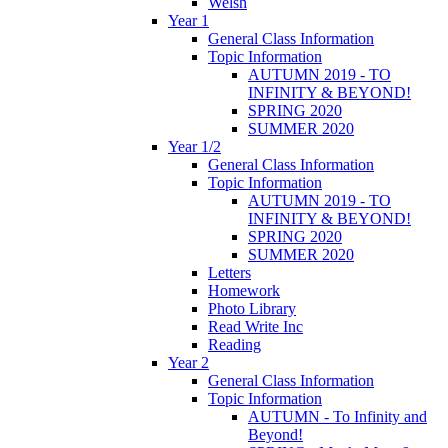
Welsh
Year 1
General Class Information
Topic Information
AUTUMN 2019 - TO
INFINITY & BEYOND!
SPRING 2020
SUMMER 2020
Year 1/2
General Class Information
Topic Information
AUTUMN 2019 - TO
INFINITY & BEYOND!
SPRING 2020
SUMMER 2020
Letters
Homework
Photo Library
Read Write Inc
Reading
Year 2
General Class Information
Topic Information
AUTUMN - To Infinity and
Beyond!