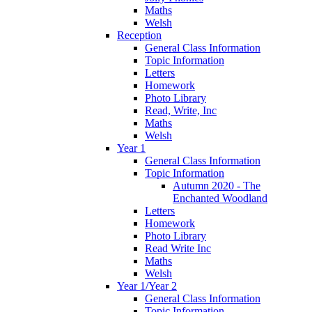
Maths
Welsh
Reception
General Class Information
Topic Information
Letters
Homework
Photo Library
Read, Write, Inc
Maths
Welsh
Year 1
General Class Information
Topic Information
Autumn 2020 - The
Enchanted Woodland
Letters
Homework
Photo Library
Read Write Inc
Maths
Welsh
Year 1/Year 2
General Class Information
Topic Information