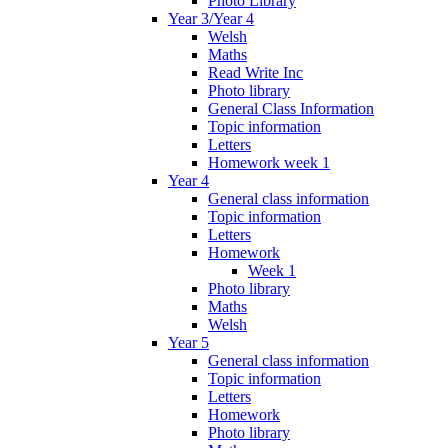
Photo Library
Year 3/Year 4
Welsh
Maths
Read Write Inc
Photo library
General Class Information
Topic information
Letters
Homework week 1
Year 4
General class information
Topic information
Letters
Homework
Week 1
Photo library
Maths
Welsh
Year 5
General class information
Topic information
Letters
Homework
Photo library