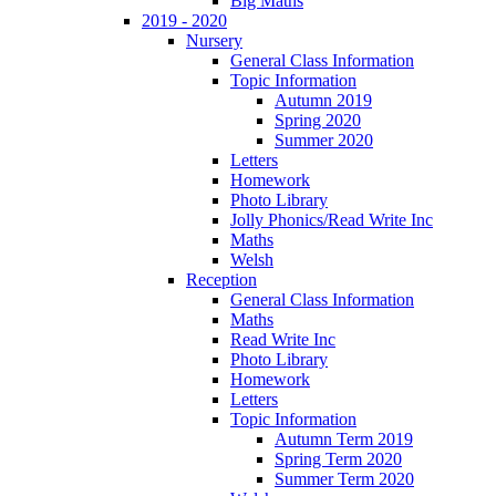
Big Maths
2019 - 2020
Nursery
General Class Information
Topic Information
Autumn 2019
Spring 2020
Summer 2020
Letters
Homework
Photo Library
Jolly Phonics/Read Write Inc
Maths
Welsh
Reception
General Class Information
Maths
Read Write Inc
Photo Library
Homework
Letters
Topic Information
Autumn Term 2019
Spring Term 2020
Summer Term 2020