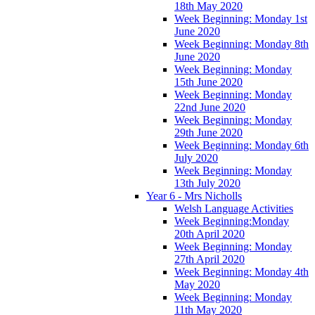
18th May 2020
Week Beginning: Monday 1st
June 2020
Week Beginning: Monday 8th
June 2020
Week Beginning: Monday
15th June 2020
Week Beginning: Monday
22nd June 2020
Week Beginning: Monday
29th June 2020
Week Beginning: Monday 6th
July 2020
Week Beginning: Monday
13th July 2020
Year 6 - Mrs Nicholls
Welsh Language Activities
Week Beginning:Monday
20th April 2020
Week Beginning: Monday
27th April 2020
Week Beginning: Monday 4th
May 2020
Week Beginning: Monday
11th May 2020