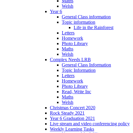
Maths
Welsh
Year 6
General Class information
Topic information
Life in the Rainforest
Letters
Homework
Photo Library
Maths
Welsh
Complex Needs LRB
General Class Information
Topic Information
Letters
Homework
Photo Library
Read, Write Inc
Maths
Welsh
Christmas Concert 2020
Rock Steady 2021
Year 6 Graduation 2021
Live stream and video conferencing policy
Weekly Learning Tasks