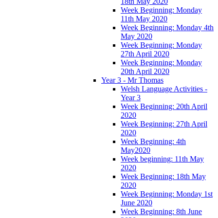
18th May 2020
Week Beginning: Monday
11th May 2020
Week Beginning: Monday 4th
May 2020
Week Beginning: Monday
27th April 2020
Week Beginning: Monday
20th April 2020
Year 3 - Mr Thomas
Welsh Language Activities -
Year 3
Week Beginning: 20th April
2020
Week Beginning: 27th April
2020
Week Beginning: 4th
May2020
Week beginning: 11th May
2020
Week Beginning: 18th May
2020
Week Beginning: Monday 1st
June 2020
Week Beginning: 8th June