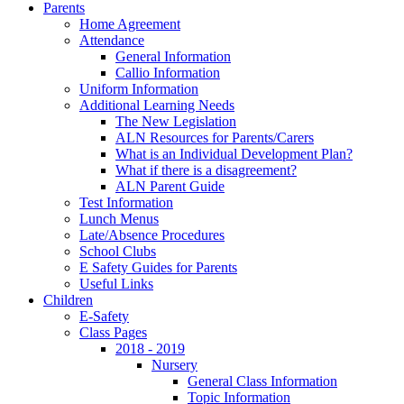
Parents
Home Agreement
Attendance
General Information
Callio Information
Uniform Information
Additional Learning Needs
The New Legislation
ALN Resources for Parents/Carers
What is an Individual Development Plan?
What if there is a disagreement?
ALN Parent Guide
Test Information
Lunch Menus
Late/Absence Procedures
School Clubs
E Safety Guides for Parents
Useful Links
Children
E-Safety
Class Pages
2018 - 2019
Nursery
General Class Information
Topic Information