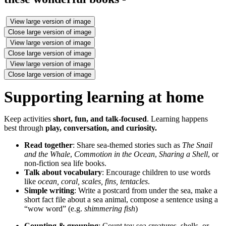
View large version of image
Close large version of image
View large version of image
Close large version of image
View large version of image
Close large version of image
Supporting learning at home
Keep activities
short, fun, and talk‑focused
. Learning happens
best through
play, conversation, and curiosity.
Read together
: Share sea‑themed stories such as
The Snail
and the Whale
,
Commotion in the Ocean
,
Sharing a Shell
, or
non‑fiction sea life books.
Talk about vocabulary
: Encourage children to use words
like
ocean, coral, scales, fins, tentacles
.
Simple writing
: Write a postcard from under the sea, make a
short fact file about a sea animal, compose a sentence using a
“wow word” (e.g.
shimmering fish
)
Counting & grouping
: Count toy sea creatures, shells, or