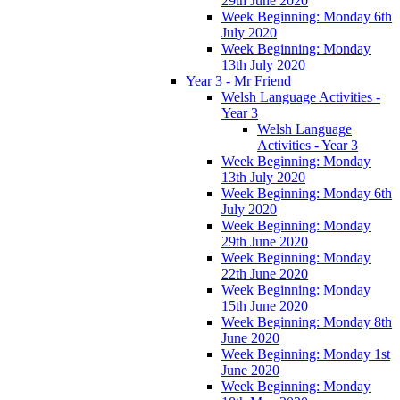
29th June 2020
Week Beginning: Monday 6th
July 2020
Week Beginning: Monday
13th July 2020
Year 3 - Mr Friend
Welsh Language Activities -
Year 3
Welsh Language
Activities - Year 3
Week Beginning: Monday
13th July 2020
Week Beginning: Monday 6th
July 2020
Week Beginning: Monday
29th June 2020
Week Beginning: Monday
22th June 2020
Week Beginning: Monday
15th June 2020
Week Beginning: Monday 8th
June 2020
Week Beginning: Monday 1st
June 2020
Week Beginning: Monday