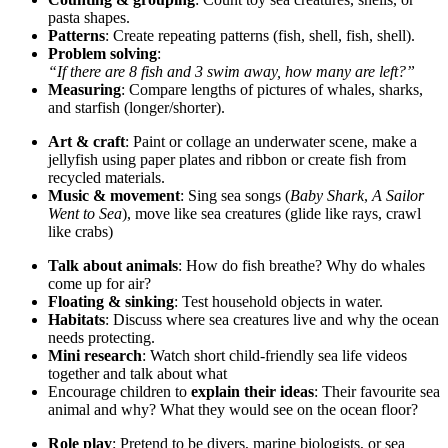
pasta shapes.
Patterns
: Create repeating patterns (fish, shell, fish, shell).
Problem solving
:
“If there are 8 fish and 3 swim away, how many are left?”
Measuring
: Compare lengths of pictures of whales, sharks,
and starfish (longer/shorter).
Art & craft
: Paint or collage an underwater scene, make a
jellyfish using paper plates and ribbon or create fish from
recycled materials.
Music & movement
: Sing sea songs (
Baby Shark
,
A Sailor
Went to Sea
), move like sea creatures (glide like rays, crawl
like crabs)
Talk about animals
: How do fish breathe? Why do whales
come up for air?
Floating & sinking
: Test household objects in water.
Habitats
: Discuss where sea creatures live and why the ocean
needs protecting.
Mini research
: Watch short child‑friendly sea life videos
together and talk about what
Encourage children to
explain their ideas
: Their favourite sea
animal and why? What they would see on the ocean floor?
Role play
: Pretend to be divers, marine biologists, or sea