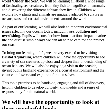
world
‘Under the Sea’
. We will be learning all about a wide range
of fascinating sea creatures, from tiny fish to magnificent mammals,
and discovering the different habitats they live in. Children will
explore how plants and animals are uniquely adapted to survive in
oceans, seas and coastal environments around the world.
As part of our learning, we will also look at important environmental
issues affecting our oceans today, including
sea pollution and
overfishing
. Pupils will consider how human actions impact marine
life and discuss simple ways we can all help to care for and protect
our seas.
To bring our learning to life, we are very excited to be visiting
Bristol Aquarium
, where children will have the opportunity to see
a variety of sea creatures up close and deepen their understanding of
ocean habitats. We will also be enjoying a
visit to the seaside
,
giving pupils firsthand experience of a coastal environment and the
chance to observe and explore it for themselves.
This topic promises to be hands‑on, engaging and full of discovery,
helping children to develop curiosity, knowledge and a sense of
responsibility for the natural world.
We will have the opportunity to look at
these wonderful books -