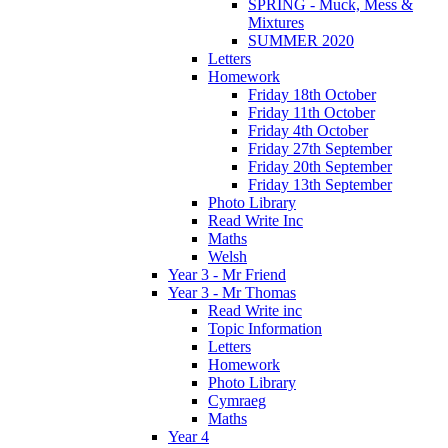
SPRING - Muck, Mess &
Mixtures
SUMMER 2020
Letters
Homework
Friday 18th October
Friday 11th October
Friday 4th October
Friday 27th September
Friday 20th September
Friday 13th September
Photo Library
Read Write Inc
Maths
Welsh
Year 3 - Mr Friend
Year 3 - Mr Thomas
Read Write inc
Topic Information
Letters
Homework
Photo Library
Cymraeg
Maths
Year 4