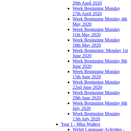
20th April 2020
Week Beginning Monday
27th April 2020
Week Beginning Monday 4th
May 2020
Week Beginning Monday
11th May 2020
Week Beginning Monday
18th May 2020
Week Beginning: Monday 1st
June 2020
Week Beginning Monday 8th
June 2020
Week Beginning Monday
15th June 2020
Week Beginning Monday
22nd June 2020
Week Beginning Monday
29th June 2020
Week Beginning Monday 6th
July 2020
Week Beginning Monday
13th July 2020
Year 1 - Miss Walters
Welsh Language Activities -