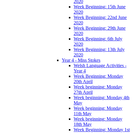
2020
Week Beginning: 15th June
2020
Week Beginning: 22nd June
2020
Week Beginning: 29th June
2020
Week Beginning: 6th July
2020
Week Beginning: 13th July
2020
Year 4 - Miss Stokes
Welsh Language Activities -
Year 4
Week Beginning: Monday
20th April
Week beginning: Monday
27th April
Week beginning: Monday 4th
May
Week beginning: Monday
11th May
Week beginning: Monday
18th May
Week Beginning: Monday 1st