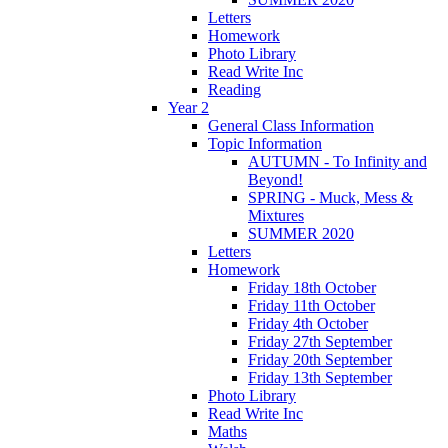
Letters
Homework
Photo Library
Read Write Inc
Reading
Year 2
General Class Information
Topic Information
AUTUMN - To Infinity and
Beyond!
SPRING - Muck, Mess &
Mixtures
SUMMER 2020
Letters
Homework
Friday 18th October
Friday 11th October
Friday 4th October
Friday 27th September
Friday 20th September
Friday 13th September
Photo Library
Read Write Inc
Maths