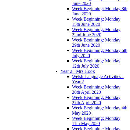
June 2020
Week Beginning: Monday 8th
June 2020
Week Beginning: Monday
15th June 2020
Week Beginning: Monday
22nd June 2020
Week Beginning: Monday
29th June 2020
Week Beginning: Monday 6th
July 2020
Week Beginning: Monday
12th July 2020
Year 2 - Mrs Hook
Welsh Language Activities -
Year 2
Week Beginning: Monday
20th April 2020
Week Beginning: Monday
27th April 2020
Week Beginning: Monday 4th
May 2020
Week Beginning: Monday
11th May 2020
Week Beginning: Monday