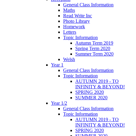
General Class Information
Maths
Read Write Inc
Photo Library
Homework
Letters
Topic Information
Autumn Term 2019
Spring Term 2020
Summer Term 2020
Welsh
Year 1
General Class Information
Topic Information
AUTUMN 2019 - TO
INFINITY & BEYOND!
SPRING 2020
SUMMER 2020
Year 1/2
General Class Information
Topic Information
AUTUMN 2019 - TO
INFINITY & BEYOND!
SPRING 2020
SUMMER 2020