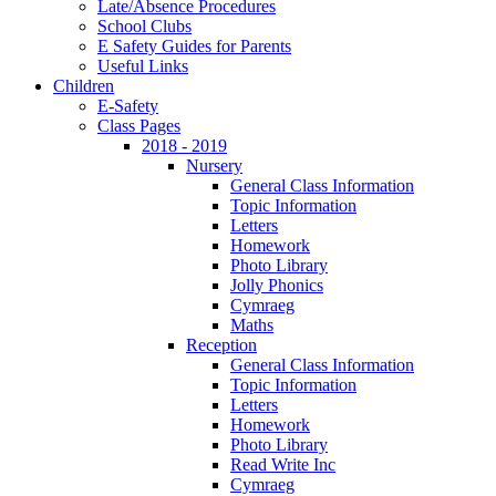
Late/Absence Procedures
School Clubs
E Safety Guides for Parents
Useful Links
Children
E-Safety
Class Pages
2018 - 2019
Nursery
General Class Information
Topic Information
Letters
Homework
Photo Library
Jolly Phonics
Cymraeg
Maths
Reception
General Class Information
Topic Information
Letters
Homework
Photo Library
Read Write Inc
Cymraeg