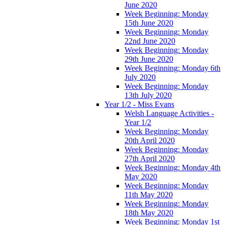
June 2020
Week Beginning: Monday
15th June 2020
Week Beginning: Monday
22nd June 2020
Week Beginning: Monday
29th June 2020
Week Beginning: Monday 6th
July 2020
Week Beginning: Monday
13th July 2020
Year 1/2 - Miss Evans
Welsh Language Activities -
Year 1/2
Week Beginning: Monday
20th April 2020
Week Beginning: Monday
27th April 2020
Week Beginning: Monday 4th
May 2020
Week Beginning: Monday
11th May 2020
Week Beginning: Monday
18th May 2020
Week Beginning: Monday 1st