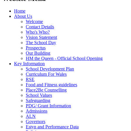
Home
About Us
Welcome
Contact Details
Who's Who?
Vision Statement
The School Day
Prospectus
Our Building
HM the Queen - Official School Opening
Key Information
School Development Plan
Curriculum For Wales
RSE
Food and Fitness guidelines
Place2Be Counselling
School Values
Safeguarding
PDG/ Grant Information
Admissions
ALN
Governors
Estyn and Performance Data