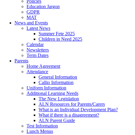
Policies
Education Jargon
GDPR
MAT
News and Events
Latest News
Summer Fete 2025
Children in Need 2025
Calendar
Newsletters
Term Dates
Parents
Home Agreement
Attendance
General Information
Callio Information
Uniform Information
Additional Learning Needs
The New Legislation
ALN Resources for Parents/Carers
What is an Individual Development Plan?
What if there is a disagreement?
ALN Parent Guide
Test Information
Lunch Menus