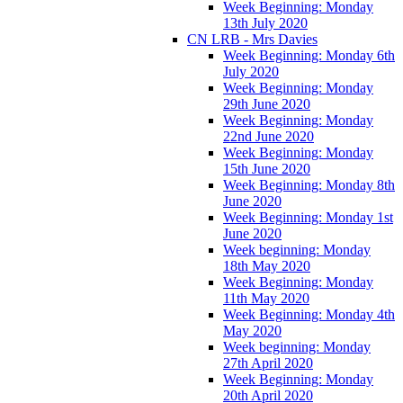
Week Beginning: Monday
13th July 2020
CN LRB - Mrs Davies
Week Beginning: Monday 6th
July 2020
Week Beginning: Monday
29th June 2020
Week Beginning: Monday
22nd June 2020
Week Beginning: Monday
15th June 2020
Week Beginning: Monday 8th
June 2020
Week Beginning: Monday 1st
June 2020
Week beginning: Monday
18th May 2020
Week Beginning: Monday
11th May 2020
Week Beginning: Monday 4th
May 2020
Week beginning: Monday
27th April 2020
Week Beginning: Monday
20th April 2020