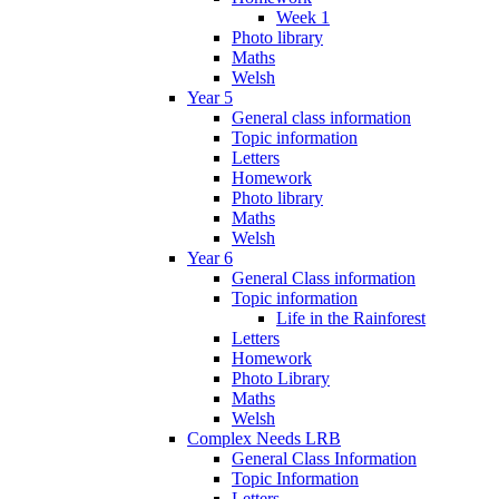
Week 1
Photo library
Maths
Welsh
Year 5
General class information
Topic information
Letters
Homework
Photo library
Maths
Welsh
Year 6
General Class information
Topic information
Life in the Rainforest
Letters
Homework
Photo Library
Maths
Welsh
Complex Needs LRB
General Class Information
Topic Information
Letters