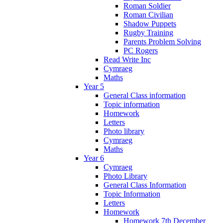
Roman Soldier
Roman Civilian
Shadow Puppets
Rugby Training
Parents Problem Solving
PC Rogers
Read Write Inc
Cymraeg
Maths
Year 5
General Class information
Topic information
Homework
Letters
Photo library
Cymraeg
Maths
Year 6
Cymraeg
Photo Library
General Class Information
Topic Information
Letters
Homework
Homework 7th December