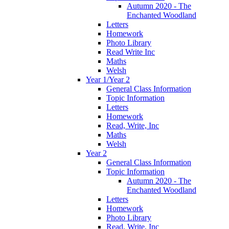
Autumn 2020 - The
Enchanted Woodland
Letters
Homework
Photo Library
Read Write Inc
Maths
Welsh
Year 1/Year 2
General Class Information
Topic Information
Letters
Homework
Read, Write, Inc
Maths
Welsh
Year 2
General Class Information
Topic Information
Autumn 2020 - The
Enchanted Woodland
Letters
Homework
Photo Library
Read, Write, Inc