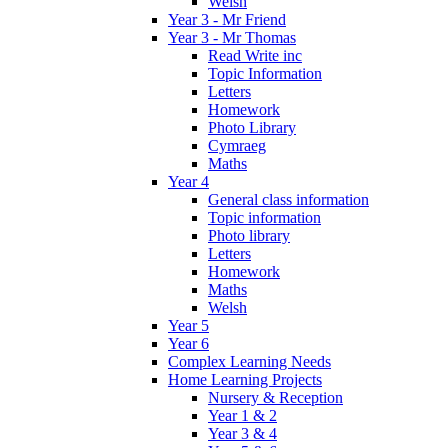
Welsh
Year 3 - Mr Friend
Year 3 - Mr Thomas
Read Write inc
Topic Information
Letters
Homework
Photo Library
Cymraeg
Maths
Year 4
General class information
Topic information
Photo library
Letters
Homework
Maths
Welsh
Year 5
Year 6
Complex Learning Needs
Home Learning Projects
Nursery & Reception
Year 1 & 2
Year 3 & 4