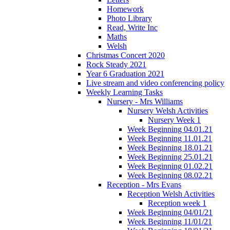
Homework
Photo Library
Read, Write Inc
Maths
Welsh
Christmas Concert 2020
Rock Steady 2021
Year 6 Graduation 2021
Live stream and video conferencing policy
Weekly Learning Tasks
Nursery - Mrs Williams
Nursery Welsh Activities
Nursery Week 1
Week Beginning 04.01.21
Week Beginning 11.01.21
Week Beginning 18.01.21
Week Beginning 25.01.21
Week Beginning 01.02.21
Week Beginning 08.02.21
Reception - Mrs Evans
Reception Welsh Activities
Reception week 1
Week Beginning 04/01/21
Week Beginning 11/01/21