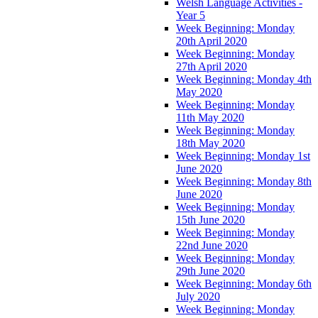
Welsh Language Activities -
Year 5
Week Beginning: Monday
20th April 2020
Week Beginning: Monday
27th April 2020
Week Beginning: Monday 4th
May 2020
Week Beginning: Monday
11th May 2020
Week Beginning: Monday
18th May 2020
Week Beginning: Monday 1st
June 2020
Week Beginning: Monday 8th
June 2020
Week Beginning: Monday
15th June 2020
Week Beginning: Monday
22nd June 2020
Week Beginning: Monday
29th June 2020
Week Beginning: Monday 6th
July 2020
Week Beginning: Monday