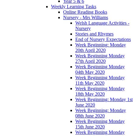
Year 5 & 6
Weekly Learning Tasks
Online Reading Books
Nursery - Mrs Williams
Welsh Language Activities -
Nursery
Stories and Rhymes
End of Nursery Expectations
Week Beginning: Monday
20th April 2020
Week Beginning Monday
27th April 2020
Week Beginning Monday
04th May 2020
Week Beginning Monday
11th May 2020
Week Beginning Monday
18th May 2020
Week Beginning: Monday 1st
June 2020
Week Beginning: Monday
08th June 2020
Week Beginning Monday
15th June 2020
Week Beginning Monday