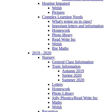
Hearing Impaired
Welsh
Pictures
Complex Learning Needs
What's going on in class?
Important letters and information
Homework
Photo library
Read Write Inc
Welsh
Big Maths
2019 - 2020
Nursery
General Class Information
Topic Information
Autumn 2019
Spring 2020
Summer 2020
Letters
Homework
Photo Library
Jolly Phonics/Read Write Inc
Maths
Welsh
Reception