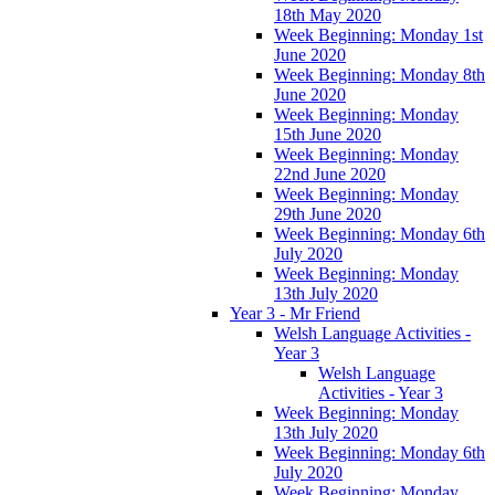
18th May 2020
Week Beginning: Monday 1st
June 2020
Week Beginning: Monday 8th
June 2020
Week Beginning: Monday
15th June 2020
Week Beginning: Monday
22nd June 2020
Week Beginning: Monday
29th June 2020
Week Beginning: Monday 6th
July 2020
Week Beginning: Monday
13th July 2020
Year 3 - Mr Friend
Welsh Language Activities -
Year 3
Welsh Language
Activities - Year 3
Week Beginning: Monday
13th July 2020
Week Beginning: Monday 6th
July 2020
Week Beginning: Monday