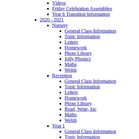
Videos
Friday Celebration Assemblies
Year 6 Transition Information
2020 - 2021
Nursery
General Class Information
Topic Information
Letters
Homework
Photo Library
Jolly Phonics
Maths
Welsh
Reception
General Class Information
Topic Information
Letters
Homework
Photo Library
Read, Write, Inc
Maths
Welsh
Year 1
General Class Information
Topic Information