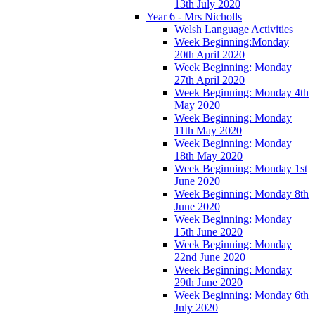
13th July 2020
Year 6 - Mrs Nicholls
Welsh Language Activities
Week Beginning:Monday
20th April 2020
Week Beginning: Monday
27th April 2020
Week Beginning: Monday 4th
May 2020
Week Beginning: Monday
11th May 2020
Week Beginning: Monday
18th May 2020
Week Beginning: Monday 1st
June 2020
Week Beginning: Monday 8th
June 2020
Week Beginning: Monday
15th June 2020
Week Beginning: Monday
22nd June 2020
Week Beginning: Monday
29th June 2020
Week Beginning: Monday 6th
July 2020