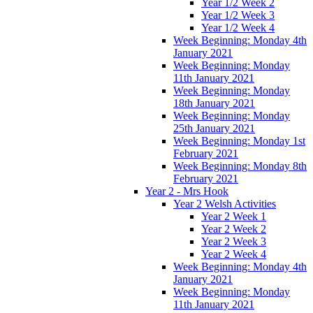
Year 1/2 Week 2
Year 1/2 Week 3
Year 1/2 Week 4
Week Beginning: Monday 4th
January 2021
Week Beginning: Monday
11th January 2021
Week Beginning: Monday
18th January 2021
Week Beginning: Monday
25th January 2021
Week Beginning: Monday 1st
February 2021
Week Beginning: Monday 8th
February 2021
Year 2 - Mrs Hook
Year 2 Welsh Activities
Year 2 Week 1
Year 2 Week 2
Year 2 Week 3
Year 2 Week 4
Week Beginning: Monday 4th
January 2021
Week Beginning: Monday
11th January 2021