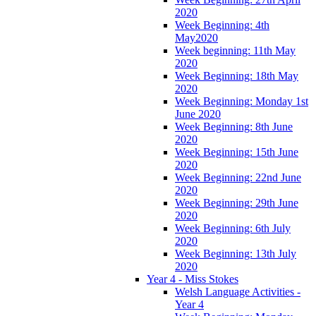
2020
Week Beginning: 4th
May2020
Week beginning: 11th May
2020
Week Beginning: 18th May
2020
Week Beginning: Monday 1st
June 2020
Week Beginning: 8th June
2020
Week Beginning: 15th June
2020
Week Beginning: 22nd June
2020
Week Beginning: 29th June
2020
Week Beginning: 6th July
2020
Week Beginning: 13th July
2020
Year 4 - Miss Stokes
Welsh Language Activities -
Year 4