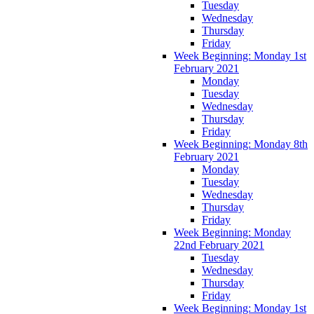
Tuesday
Wednesday
Thursday
Friday
Week Beginning: Monday 1st
February 2021
Monday
Tuesday
Wednesday
Thursday
Friday
Week Beginning: Monday 8th
February 2021
Monday
Tuesday
Wednesday
Thursday
Friday
Week Beginning: Monday
22nd February 2021
Tuesday
Wednesday
Thursday
Friday
Week Beginning: Monday 1st