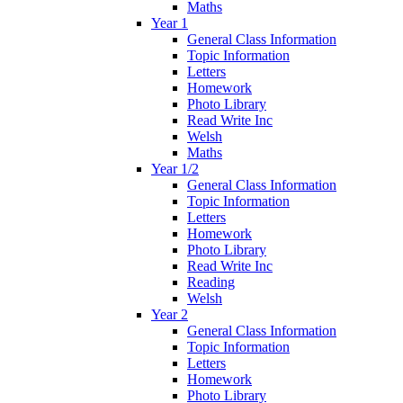
Maths
Year 1
General Class Information
Topic Information
Letters
Homework
Photo Library
Read Write Inc
Welsh
Maths
Year 1/2
General Class Information
Topic Information
Letters
Homework
Photo Library
Read Write Inc
Reading
Welsh
Year 2
General Class Information
Topic Information
Letters
Homework
Photo Library