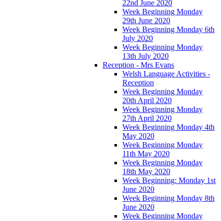
22nd June 2020
Week Beginning Monday
29th June 2020
Week Beginning Monday 6th
July 2020
Week Beginning Monday
13th July 2020
Reception - Mrs Evans
Welsh Language Activities -
Reception
Week Beginning Monday
20th April 2020
Week Beginning Monday
27th April 2020
Week Beginning Monday 4th
May 2020
Week Beginning Monday
11th May 2020
Week Beginning Monday
18th May 2020
Week Beginning: Monday 1st
June 2020
Week Beginning Monday 8th
June 2020
Week Beginning Monday