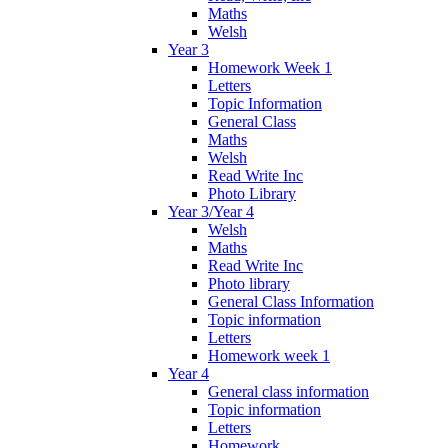
Maths
Welsh
Year 3
Homework Week 1
Letters
Topic Information
General Class
Maths
Welsh
Read Write Inc
Photo Library
Year 3/Year 4
Welsh
Maths
Read Write Inc
Photo library
General Class Information
Topic information
Letters
Homework week 1
Year 4
General class information
Topic information
Letters
Homework