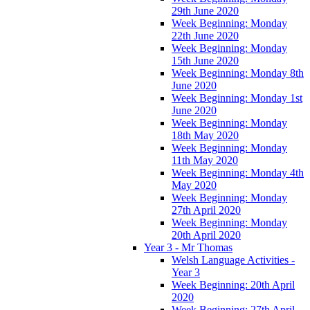
29th June 2020
Week Beginning: Monday
22th June 2020
Week Beginning: Monday
15th June 2020
Week Beginning: Monday 8th
June 2020
Week Beginning: Monday 1st
June 2020
Week Beginning: Monday
18th May 2020
Week Beginning: Monday
11th May 2020
Week Beginning: Monday 4th
May 2020
Week Beginning: Monday
27th April 2020
Week Beginning: Monday
20th April 2020
Year 3 - Mr Thomas
Welsh Language Activities -
Year 3
Week Beginning: 20th April
2020
Week Beginning: 27th April