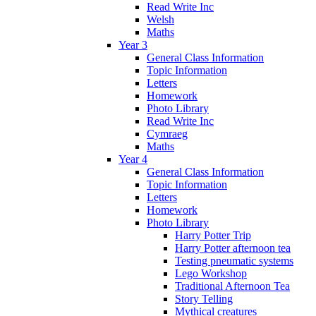
Read Write Inc
Welsh
Maths
Year 3
General Class Information
Topic Information
Letters
Homework
Photo Library
Read Write Inc
Cymraeg
Maths
Year 4
General Class Information
Topic Information
Letters
Homework
Photo Library
Harry Potter Trip
Harry Potter afternoon tea
Testing pneumatic systems
Lego Workshop
Traditional Afternoon Tea
Story Telling
Mythical creatures