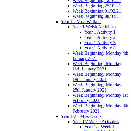
Week Beginning 18/01/21
Week Beginning 25/01/21
Week Beginning 01/02/21
Week Beginning 08/02/21
Year 1 - Miss Watkins
Year 1 Welsh Activities
Year 1 Activity 1
Year 1 Activity 2
Year 1 Activity 3
Year 1 Activity 4
Week Beginning: Monday 4th
January 2021
Week Beginning: Monday
11th January 2021
Week Beginning: Monday
18th January 2021
Week Beginning: Monday
25th January 2021
Week Beginning: Monday 1st
February 2021
Week Beginning: Monday 8th
February 2021
Year 1/2 - Miss Evans
Year 1/2 Welsh Activities
Year 1/2 Week 1