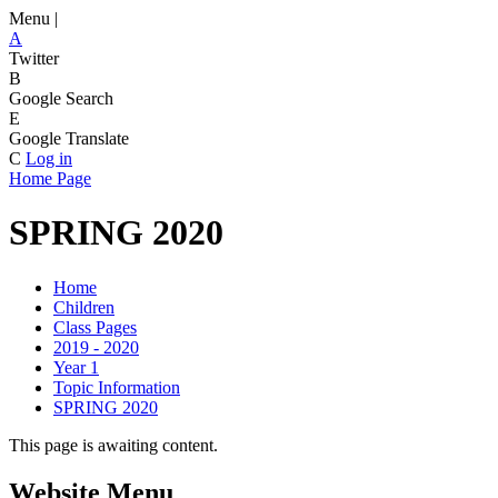
Menu |
A
Twitter
B
Google Search
E
Google Translate
C
Log in
Home Page
SPRING 2020
Home
Children
Class Pages
2019 - 2020
Year 1
Topic Information
SPRING 2020
This page is awaiting content.
Website Menu