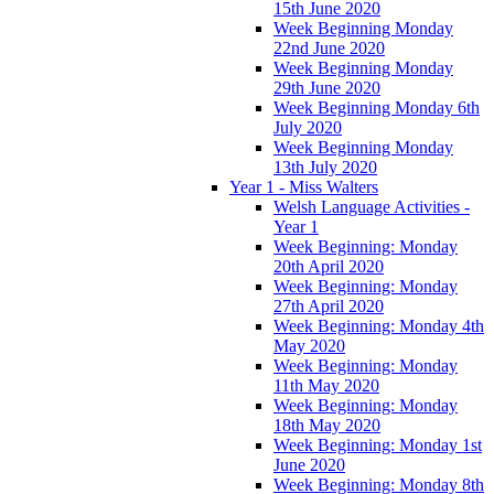
15th June 2020
Week Beginning Monday
22nd June 2020
Week Beginning Monday
29th June 2020
Week Beginning Monday 6th
July 2020
Week Beginning Monday
13th July 2020
Year 1 - Miss Walters
Welsh Language Activities -
Year 1
Week Beginning: Monday
20th April 2020
Week Beginning: Monday
27th April 2020
Week Beginning: Monday 4th
May 2020
Week Beginning: Monday
11th May 2020
Week Beginning: Monday
18th May 2020
Week Beginning: Monday 1st
June 2020
Week Beginning: Monday 8th