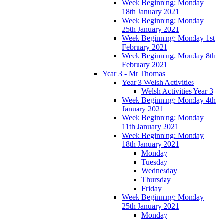
Week Beginning: Monday
18th January 2021
Week Beginning: Monday
25th January 2021
Week Beginning: Monday 1st
February 2021
Week Beginning: Monday 8th
February 2021
Year 3 - Mr Thomas
Year 3 Welsh Activities
Welsh Activities Year 3
Week Beginning: Monday 4th
January 2021
Week Beginning: Monday
11th January 2021
Week Beginning: Monday
18th January 2021
Monday
Tuesday
Wednesday
Thursday
Friday
Week Beginning: Monday
25th January 2021
Monday