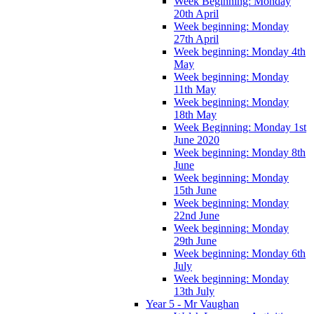
Week Beginning: Monday
20th April
Week beginning: Monday
27th April
Week beginning: Monday 4th
May
Week beginning: Monday
11th May
Week beginning: Monday
18th May
Week Beginning: Monday 1st
June 2020
Week beginning: Monday 8th
June
Week beginning: Monday
15th June
Week beginning: Monday
22nd June
Week beginning: Monday
29th June
Week beginning: Monday 6th
July
Week beginning: Monday
13th July
Year 5 - Mr Vaughan