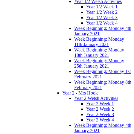
Year 1/2 Welsh Activities
Year 1/2 Week 1
Year 1/2 Week 2
Year 1/2 Week 3
Year 1/2 Week 4
Week Beginning: Monday 4th
January 2021
Week Beginning: Monday
11th January 2021
Week Beginning: Monday
18th January 2021
Week Beginning: Monday
25th January 2021
Week Beginning: Monday 1st
February 2021
Week Beginning: Monday 8th
February 2021
Year 2 - Mrs Hook
Year 2 Welsh Activities
Year 2 Week 1
Year 2 Week 2
Year 2 Week 3
Year 2 Week 4
Week Beginning: Monday 4th
January 2021