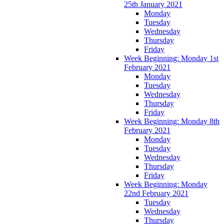
25th January 2021
Monday
Tuesday
Wednesday
Thursday
Friday
Week Beginning: Monday 1st
February 2021
Monday
Tuesday
Wednesday
Thursday
Friday
Week Beginning: Monday 8th
February 2021
Monday
Tuesday
Wednesday
Thursday
Friday
Week Beginning: Monday
22nd February 2021
Tuesday
Wednesday
Thursday