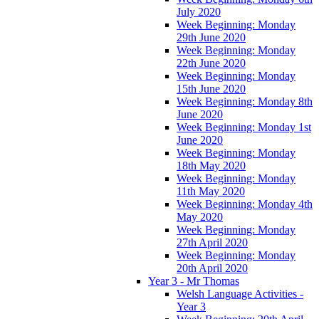
July 2020
Week Beginning: Monday
29th June 2020
Week Beginning: Monday
22th June 2020
Week Beginning: Monday
15th June 2020
Week Beginning: Monday 8th
June 2020
Week Beginning: Monday 1st
June 2020
Week Beginning: Monday
18th May 2020
Week Beginning: Monday
11th May 2020
Week Beginning: Monday 4th
May 2020
Week Beginning: Monday
27th April 2020
Week Beginning: Monday
20th April 2020
Year 3 - Mr Thomas
Welsh Language Activities -
Year 3