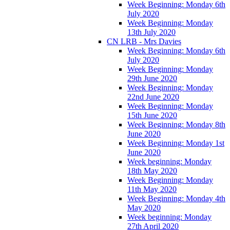
Week Beginning: Monday 6th
July 2020
Week Beginning: Monday
13th July 2020
CN LRB - Mrs Davies
Week Beginning: Monday 6th
July 2020
Week Beginning: Monday
29th June 2020
Week Beginning: Monday
22nd June 2020
Week Beginning: Monday
15th June 2020
Week Beginning: Monday 8th
June 2020
Week Beginning: Monday 1st
June 2020
Week beginning: Monday
18th May 2020
Week Beginning: Monday
11th May 2020
Week Beginning: Monday 4th
May 2020
Week beginning: Monday
27th April 2020