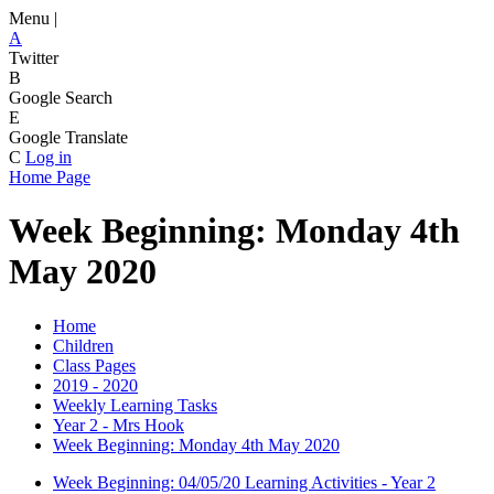
Menu |
A
Twitter
B
Google Search
E
Google Translate
C
Log in
Home Page
Week Beginning: Monday 4th
May 2020
Home
Children
Class Pages
2019 - 2020
Weekly Learning Tasks
Year 2 - Mrs Hook
Week Beginning: Monday 4th May 2020
Week Beginning: 04/05/20 Learning Activities - Year 2