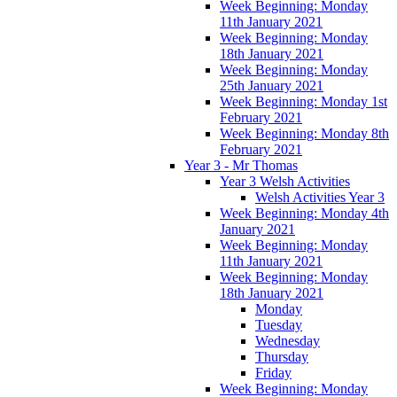
Week Beginning: Monday
11th January 2021
Week Beginning: Monday
18th January 2021
Week Beginning: Monday
25th January 2021
Week Beginning: Monday 1st
February 2021
Week Beginning: Monday 8th
February 2021
Year 3 - Mr Thomas
Year 3 Welsh Activities
Welsh Activities Year 3
Week Beginning: Monday 4th
January 2021
Week Beginning: Monday
11th January 2021
Week Beginning: Monday
18th January 2021
Monday
Tuesday
Wednesday
Thursday
Friday
Week Beginning: Monday