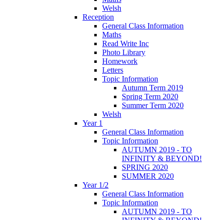
Welsh
Reception
General Class Information
Maths
Read Write Inc
Photo Library
Homework
Letters
Topic Information
Autumn Term 2019
Spring Term 2020
Summer Term 2020
Welsh
Year 1
General Class Information
Topic Information
AUTUMN 2019 - TO
INFINITY & BEYOND!
SPRING 2020
SUMMER 2020
Year 1/2
General Class Information
Topic Information
AUTUMN 2019 - TO