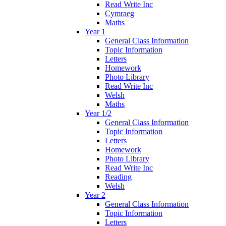
Read Write Inc
Cymraeg
Maths
Year 1
General Class Information
Topic Information
Letters
Homework
Photo Library
Read Write Inc
Welsh
Maths
Year 1/2
General Class Information
Topic Information
Letters
Homework
Photo Library
Read Write Inc
Reading
Welsh
Year 2
General Class Information
Topic Information
Letters