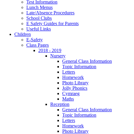
Test Information
Lunch Menus
Late/Absence Procedures
School Clubs
E Safety Guides for Parents
Useful Links
Children
E-Safety
Class Pages
2018 - 2019
Nursery
General Class Information
Topic Information
Letters
Homework
Photo Library
Jolly Phonics
Cymraeg
Maths
Reception
General Class Information
Topic Information
Letters
Homework
Photo Library