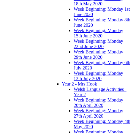
18th May 2020
Week Beginning: Monday 1st
June 2020
Week Beginning: Monday 8th
June 2020
Week Beginning: Monday
15th June 2020
Week Beginning: Monday
22nd June 2020
Week Beginning: Monday
29th June 2020
Week Beginning: Monday 6th
July 2020
Week Beginning: Monday
12th July 2020
Year 2 - Mrs Hook
Welsh Language Activities -
Year 2
Week Beginning: Monday
20th April 2020
Week Beginning: Monday
27th April 2020
Week Beginning: Monday 4th
May 2020
Week Beginning: Monday