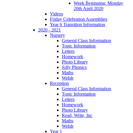
Week Beginning: Monday
20th April 2020
Videos
Friday Celebration Assemblies
Year 6 Transition Information
2020 - 2021
Nursery
General Class Information
Topic Information
Letters
Homework
Photo Library
Jolly Phonics
Maths
Welsh
Reception
General Class Information
Topic Information
Letters
Homework
Photo Library
Read, Write, Inc
Maths
Welsh
Year 1