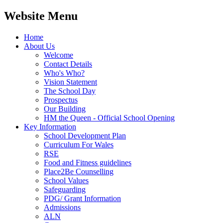
Website Menu
Home
About Us
Welcome
Contact Details
Who's Who?
Vision Statement
The School Day
Prospectus
Our Building
HM the Queen - Official School Opening
Key Information
School Development Plan
Curriculum For Wales
RSE
Food and Fitness guidelines
Place2Be Counselling
School Values
Safeguarding
PDG/ Grant Information
Admissions
ALN