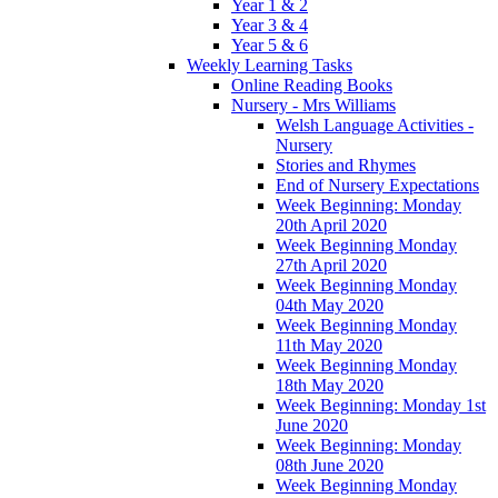
Year 1 & 2
Year 3 & 4
Year 5 & 6
Weekly Learning Tasks
Online Reading Books
Nursery - Mrs Williams
Welsh Language Activities -
Nursery
Stories and Rhymes
End of Nursery Expectations
Week Beginning: Monday
20th April 2020
Week Beginning Monday
27th April 2020
Week Beginning Monday
04th May 2020
Week Beginning Monday
11th May 2020
Week Beginning Monday
18th May 2020
Week Beginning: Monday 1st
June 2020
Week Beginning: Monday
08th June 2020
Week Beginning Monday