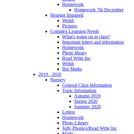
Homework
Homework 7th December
Hearing Impaired
Welsh
Pictures
Complex Learning Needs
What's going on in class?
Important letters and information
Homework
Photo library
Read Write Inc
Welsh
Big Maths
2019 - 2020
Nursery
General Class Information
Topic Information
Autumn 2019
Spring 2020
Summer 2020
Letters
Homework
Photo Library
Jolly Phonics/Read Write Inc
Maths