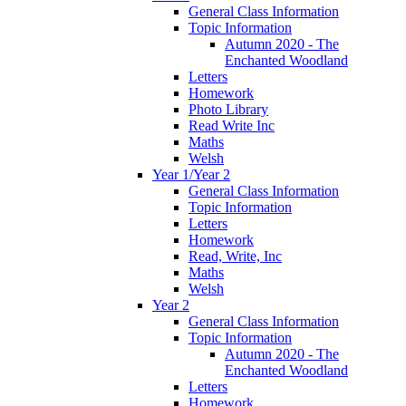
General Class Information
Topic Information
Autumn 2020 - The
Enchanted Woodland
Letters
Homework
Photo Library
Read Write Inc
Maths
Welsh
Year 1/Year 2
General Class Information
Topic Information
Letters
Homework
Read, Write, Inc
Maths
Welsh
Year 2
General Class Information
Topic Information
Autumn 2020 - The
Enchanted Woodland
Letters
Homework