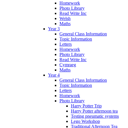
Homework
Photo Library
Read Write Inc
Welsh
Maths
Year 3
General Class Information
Topic Information
Letters
Homework
Photo Library
Read Write Inc
Cymraeg
Maths
Year 4
General Class Information
Topic Information
Letters
Homework
Photo Library
Harry Potter Trip
Harry Potter afternoon tea
Testing pneumatic systems
Lego Workshop
Traditional Afternoon Tea