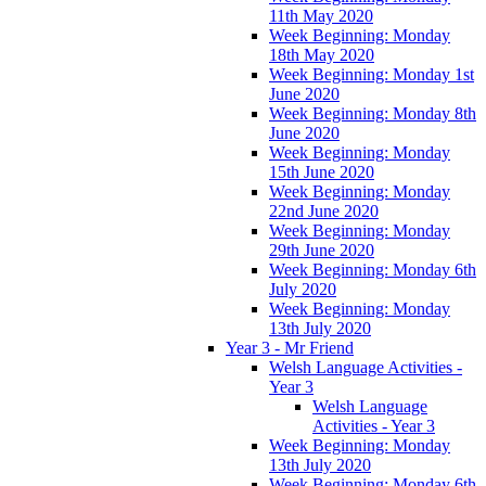
11th May 2020
Week Beginning: Monday
18th May 2020
Week Beginning: Monday 1st
June 2020
Week Beginning: Monday 8th
June 2020
Week Beginning: Monday
15th June 2020
Week Beginning: Monday
22nd June 2020
Week Beginning: Monday
29th June 2020
Week Beginning: Monday 6th
July 2020
Week Beginning: Monday
13th July 2020
Year 3 - Mr Friend
Welsh Language Activities -
Year 3
Welsh Language
Activities - Year 3
Week Beginning: Monday
13th July 2020
Week Beginning: Monday 6th