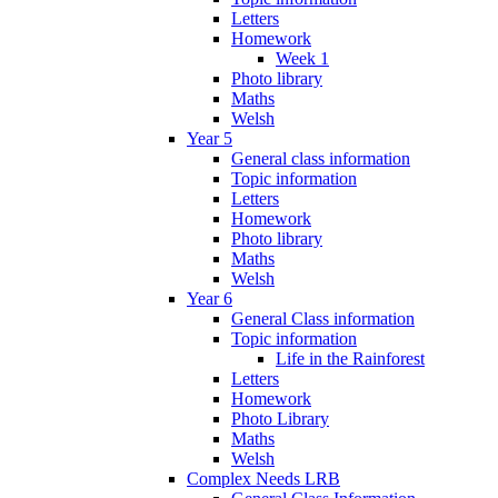
Letters
Homework
Week 1
Photo library
Maths
Welsh
Year 5
General class information
Topic information
Letters
Homework
Photo library
Maths
Welsh
Year 6
General Class information
Topic information
Life in the Rainforest
Letters
Homework
Photo Library
Maths
Welsh
Complex Needs LRB