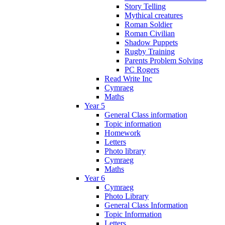
Story Telling
Mythical creatures
Roman Soldier
Roman Civilian
Shadow Puppets
Rugby Training
Parents Problem Solving
PC Rogers
Read Write Inc
Cymraeg
Maths
Year 5
General Class information
Topic information
Homework
Letters
Photo library
Cymraeg
Maths
Year 6
Cymraeg
Photo Library
General Class Information
Topic Information
Letters