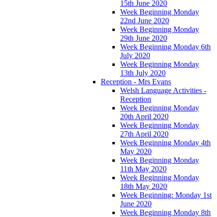
15th June 2020
Week Beginning Monday
22nd June 2020
Week Beginning Monday
29th June 2020
Week Beginning Monday 6th
July 2020
Week Beginning Monday
13th July 2020
Reception - Mrs Evans
Welsh Language Activities -
Reception
Week Beginning Monday
20th April 2020
Week Beginning Monday
27th April 2020
Week Beginning Monday 4th
May 2020
Week Beginning Monday
11th May 2020
Week Beginning Monday
18th May 2020
Week Beginning: Monday 1st
June 2020
Week Beginning Monday 8th