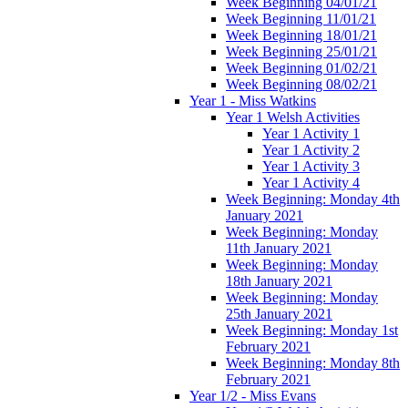
Week Beginning 04/01/21
Week Beginning 11/01/21
Week Beginning 18/01/21
Week Beginning 25/01/21
Week Beginning 01/02/21
Week Beginning 08/02/21
Year 1 - Miss Watkins
Year 1 Welsh Activities
Year 1 Activity 1
Year 1 Activity 2
Year 1 Activity 3
Year 1 Activity 4
Week Beginning: Monday 4th
January 2021
Week Beginning: Monday
11th January 2021
Week Beginning: Monday
18th January 2021
Week Beginning: Monday
25th January 2021
Week Beginning: Monday 1st
February 2021
Week Beginning: Monday 8th
February 2021
Year 1/2 - Miss Evans