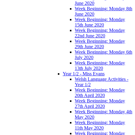
June 2020
Week Beginning: Monday 8th
June 2020
Week Beginning: Monday
15th June 2020
Week Beginning: Monday
22nd June 2020
Week Beginning: Monday
29th June 2020
Week Beginning: Monday 6th
July 2020
Week Beginning: Monday
13th July 2020
Year 1/2 - Miss Evans
Welsh Language Activities -
Year 1/2
Week Beginning: Monday
20th April 2020
Week Beginning: Monday
27th April 2020
Week Beginning: Monday 4th
May 2020
Week Beginning: Monday
11th May 2020
Week Beginning: Monday