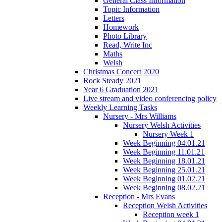
General Class Information
Topic Information
Letters
Homework
Photo Library
Read, Write Inc
Maths
Welsh
Christmas Concert 2020
Rock Steady 2021
Year 6 Graduation 2021
Live stream and video conferencing policy
Weekly Learning Tasks
Nursery - Mrs Williams
Nursery Welsh Activities
Nursery Week 1
Week Beginning 04.01.21
Week Beginning 11.01.21
Week Beginning 18.01.21
Week Beginning 25.01.21
Week Beginning 01.02.21
Week Beginning 08.02.21
Reception - Mrs Evans
Reception Welsh Activities
Reception week 1