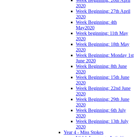
Week Beginning: 20th April
2020
Week Beginning: 27th April
2020
Week Beginning: 4th
May2020
Week beginning: 11th May
2020
Week Beginning: 18th May
2020
Week Beginning: Monday 1st
June 2020
Week Beginning: 8th June
2020
Week Beginning: 15th June
2020
Week Beginning: 22nd June
2020
Week Beginning: 29th June
2020
Week Beginning: 6th July
2020
Week Beginning: 13th July
2020
Year 4 - Miss Stokes