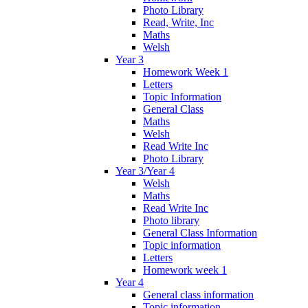
Photo Library
Read, Write, Inc
Maths
Welsh
Year 3
Homework Week 1
Letters
Topic Information
General Class
Maths
Welsh
Read Write Inc
Photo Library
Year 3/Year 4
Welsh
Maths
Read Write Inc
Photo library
General Class Information
Topic information
Letters
Homework week 1
Year 4
General class information
Topic information