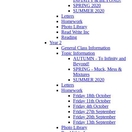
INFINITY & BEYOND!
SPRING 2020
SUMMER 2020
Letters
Homework
Photo Library
Read Write Inc
Reading
Year 2
General Class Information
Topic Information
AUTUMN - To Infinity and
Beyond!
SPRING - Muck, Mess &
Mixtures
SUMMER 2020
Letters
Homework
Friday 18th October
Friday 11th October
Friday 4th October
Friday 27th September
Friday 20th September
Friday 13th September
Photo Library