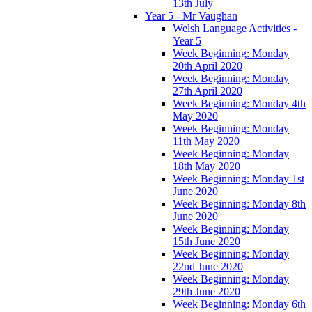
13th July
Year 5 - Mr Vaughan
Welsh Language Activities -
Year 5
Week Beginning: Monday
20th April 2020
Week Beginning: Monday
27th April 2020
Week Beginning: Monday 4th
May 2020
Week Beginning: Monday
11th May 2020
Week Beginning: Monday
18th May 2020
Week Beginning: Monday 1st
June 2020
Week Beginning: Monday 8th
June 2020
Week Beginning: Monday
15th June 2020
Week Beginning: Monday
22nd June 2020
Week Beginning: Monday
29th June 2020
Week Beginning: Monday 6th