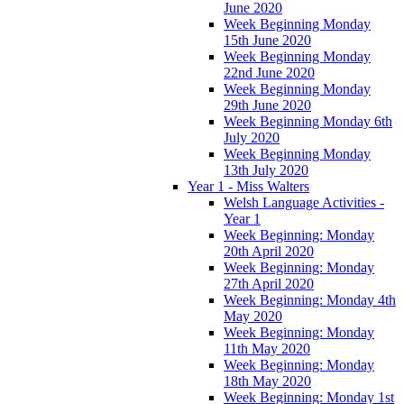
June 2020
Week Beginning Monday
15th June 2020
Week Beginning Monday
22nd June 2020
Week Beginning Monday
29th June 2020
Week Beginning Monday 6th
July 2020
Week Beginning Monday
13th July 2020
Year 1 - Miss Walters
Welsh Language Activities -
Year 1
Week Beginning: Monday
20th April 2020
Week Beginning: Monday
27th April 2020
Week Beginning: Monday 4th
May 2020
Week Beginning: Monday
11th May 2020
Week Beginning: Monday
18th May 2020
Week Beginning: Monday 1st