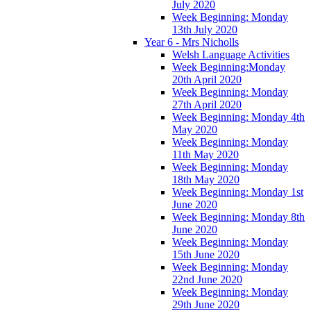
July 2020
Week Beginning: Monday
13th July 2020
Year 6 - Mrs Nicholls
Welsh Language Activities
Week Beginning:Monday
20th April 2020
Week Beginning: Monday
27th April 2020
Week Beginning: Monday 4th
May 2020
Week Beginning: Monday
11th May 2020
Week Beginning: Monday
18th May 2020
Week Beginning: Monday 1st
June 2020
Week Beginning: Monday 8th
June 2020
Week Beginning: Monday
15th June 2020
Week Beginning: Monday
22nd June 2020
Week Beginning: Monday
29th June 2020