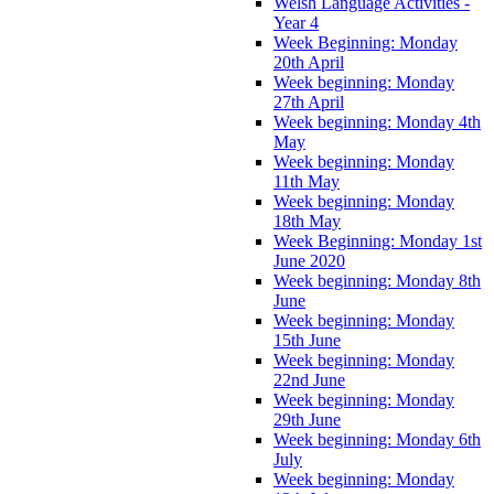
Welsh Language Activities -
Year 4
Week Beginning: Monday
20th April
Week beginning: Monday
27th April
Week beginning: Monday 4th
May
Week beginning: Monday
11th May
Week beginning: Monday
18th May
Week Beginning: Monday 1st
June 2020
Week beginning: Monday 8th
June
Week beginning: Monday
15th June
Week beginning: Monday
22nd June
Week beginning: Monday
29th June
Week beginning: Monday 6th
July
Week beginning: Monday