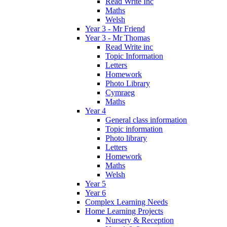
Read Write Inc
Maths
Welsh
Year 3 - Mr Friend
Year 3 - Mr Thomas
Read Write inc
Topic Information
Letters
Homework
Photo Library
Cymraeg
Maths
Year 4
General class information
Topic information
Photo library
Letters
Homework
Maths
Welsh
Year 5
Year 6
Complex Learning Needs
Home Learning Projects
Nursery & Reception