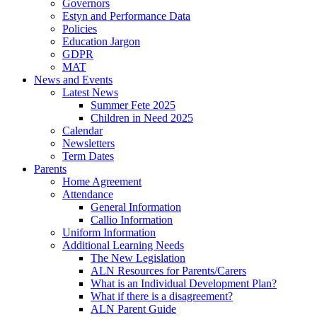
Governors
Estyn and Performance Data
Policies
Education Jargon
GDPR
MAT
News and Events
Latest News
Summer Fete 2025
Children in Need 2025
Calendar
Newsletters
Term Dates
Parents
Home Agreement
Attendance
General Information
Callio Information
Uniform Information
Additional Learning Needs
The New Legislation
ALN Resources for Parents/Carers
What is an Individual Development Plan?
What if there is a disagreement?
ALN Parent Guide