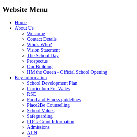
Website Menu
Home
About Us
Welcome
Contact Details
Who's Who?
Vision Statement
The School Day
Prospectus
Our Building
HM the Queen - Official School Opening
Key Information
School Development Plan
Curriculum For Wales
RSE
Food and Fitness guidelines
Place2Be Counselling
School Values
Safeguarding
PDG/ Grant Information
Admissions
ALN