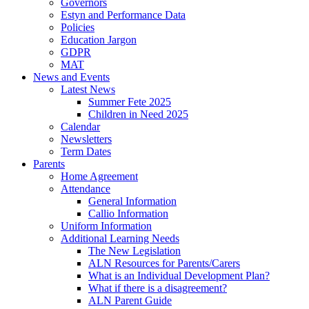
Governors
Estyn and Performance Data
Policies
Education Jargon
GDPR
MAT
News and Events
Latest News
Summer Fete 2025
Children in Need 2025
Calendar
Newsletters
Term Dates
Parents
Home Agreement
Attendance
General Information
Callio Information
Uniform Information
Additional Learning Needs
The New Legislation
ALN Resources for Parents/Carers
What is an Individual Development Plan?
What if there is a disagreement?
ALN Parent Guide