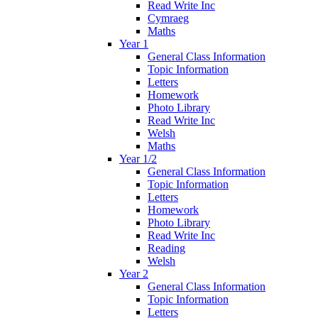
Read Write Inc
Cymraeg
Maths
Year 1
General Class Information
Topic Information
Letters
Homework
Photo Library
Read Write Inc
Welsh
Maths
Year 1/2
General Class Information
Topic Information
Letters
Homework
Photo Library
Read Write Inc
Reading
Welsh
Year 2
General Class Information
Topic Information
Letters