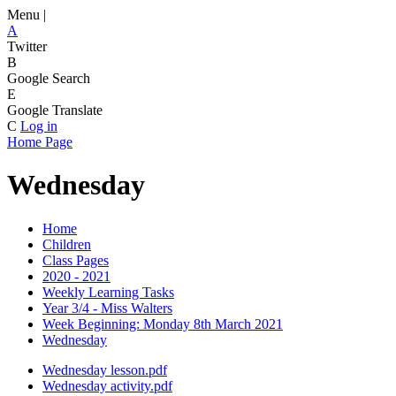
Menu |
A
Twitter
B
Google Search
E
Google Translate
C
Log in
Home Page
Wednesday
Home
Children
Class Pages
2020 - 2021
Weekly Learning Tasks
Year 3/4 - Miss Walters
Week Beginning: Monday 8th March 2021
Wednesday
Wednesday lesson.pdf
Wednesday activity.pdf