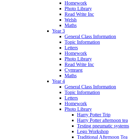
Homework
Photo Library
Read Write Inc
Welsh
Maths
Year 3
General Class Information
Topic Information
Letters
Homework
Photo Library
Read Write Inc
Cymraeg
Maths
Year 4
General Class Information
Topic Information
Letters
Homework
Photo Library
Harry Potter Trip
Harry Potter afternoon tea
Testing pneumatic systems
Lego Workshop
Traditional Afternoon Tea