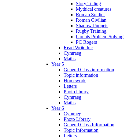
Story Telling
Mythical creatures
Roman Soldier
Roman Civilian
Shadow Puppets
Rugby Training
Parents Problem Solving
PC Rogers
Read Write Inc
Cymraeg
Maths
Year 5
General Class information
Topic information
Homework
Letters
Photo library
Cymraeg
Maths
Year 6
Cymraeg
Photo Library
General Class Information
Topic Information
Letters