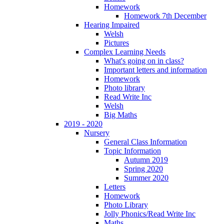
Homework
Homework 7th December
Hearing Impaired
Welsh
Pictures
Complex Learning Needs
What's going on in class?
Important letters and information
Homework
Photo library
Read Write Inc
Welsh
Big Maths
2019 - 2020
Nursery
General Class Information
Topic Information
Autumn 2019
Spring 2020
Summer 2020
Letters
Homework
Photo Library
Jolly Phonics/Read Write Inc
Maths