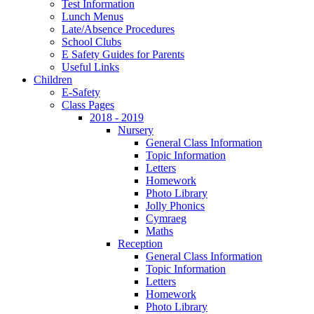
Test Information
Lunch Menus
Late/Absence Procedures
School Clubs
E Safety Guides for Parents
Useful Links
Children
E-Safety
Class Pages
2018 - 2019
Nursery
General Class Information
Topic Information
Letters
Homework
Photo Library
Jolly Phonics
Cymraeg
Maths
Reception
General Class Information
Topic Information
Letters
Homework
Photo Library