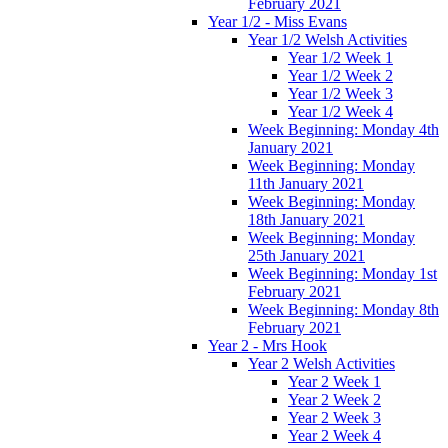
February 2021
Year 1/2 - Miss Evans
Year 1/2 Welsh Activities
Year 1/2 Week 1
Year 1/2 Week 2
Year 1/2 Week 3
Year 1/2 Week 4
Week Beginning: Monday 4th
January 2021
Week Beginning: Monday
11th January 2021
Week Beginning: Monday
18th January 2021
Week Beginning: Monday
25th January 2021
Week Beginning: Monday 1st
February 2021
Week Beginning: Monday 8th
February 2021
Year 2 - Mrs Hook
Year 2 Welsh Activities
Year 2 Week 1
Year 2 Week 2
Year 2 Week 3
Year 2 Week 4