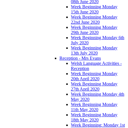
08th June 2020
Week Beginning Monday
15th June 2020
Week Beginning Monday
22nd June 2020
Week Beginning Monday
29th June 2020
Week Beginning Monday 6th
July 2020
Week Beginning Monday
13th July 2020
Reception - Mrs Evans
Welsh Language Activities -
Reception
Week Beginning Monday
20th April 2020
Week Beginning Monday
27th April 2020
Week Beginning Monday 4th
May 2020
Week Beginning Monday
11th May 2020
Week Beginning Monday
18th May 2020
Week Beginning: Monday 1st