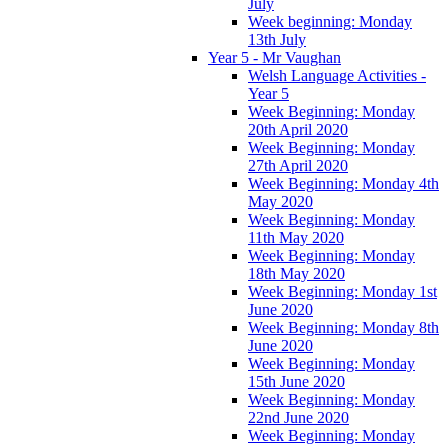
July
Week beginning: Monday
13th July
Year 5 - Mr Vaughan
Welsh Language Activities -
Year 5
Week Beginning: Monday
20th April 2020
Week Beginning: Monday
27th April 2020
Week Beginning: Monday 4th
May 2020
Week Beginning: Monday
11th May 2020
Week Beginning: Monday
18th May 2020
Week Beginning: Monday 1st
June 2020
Week Beginning: Monday 8th
June 2020
Week Beginning: Monday
15th June 2020
Week Beginning: Monday
22nd June 2020
Week Beginning: Monday