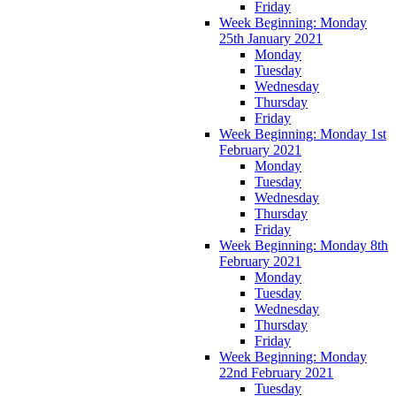
Friday
Week Beginning: Monday
25th January 2021
Monday
Tuesday
Wednesday
Thursday
Friday
Week Beginning: Monday 1st
February 2021
Monday
Tuesday
Wednesday
Thursday
Friday
Week Beginning: Monday 8th
February 2021
Monday
Tuesday
Wednesday
Thursday
Friday
Week Beginning: Monday
22nd February 2021
Tuesday