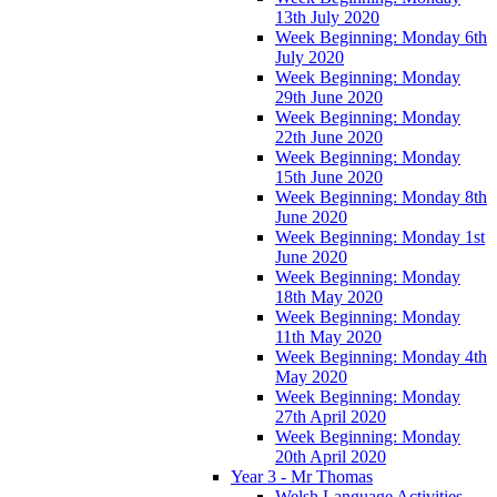
13th July 2020
Week Beginning: Monday 6th
July 2020
Week Beginning: Monday
29th June 2020
Week Beginning: Monday
22th June 2020
Week Beginning: Monday
15th June 2020
Week Beginning: Monday 8th
June 2020
Week Beginning: Monday 1st
June 2020
Week Beginning: Monday
18th May 2020
Week Beginning: Monday
11th May 2020
Week Beginning: Monday 4th
May 2020
Week Beginning: Monday
27th April 2020
Week Beginning: Monday
20th April 2020
Year 3 - Mr Thomas
Welsh Language Activities -