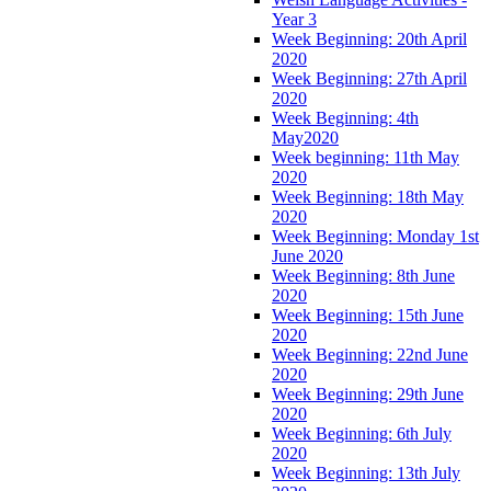
Year 3
Week Beginning: 20th April
2020
Week Beginning: 27th April
2020
Week Beginning: 4th
May2020
Week beginning: 11th May
2020
Week Beginning: 18th May
2020
Week Beginning: Monday 1st
June 2020
Week Beginning: 8th June
2020
Week Beginning: 15th June
2020
Week Beginning: 22nd June
2020
Week Beginning: 29th June
2020
Week Beginning: 6th July
2020
Week Beginning: 13th July