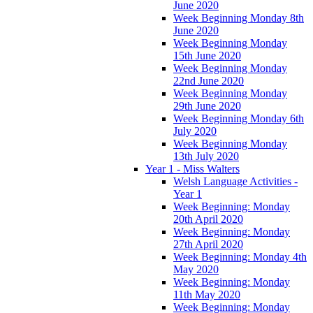
June 2020
Week Beginning Monday 8th
June 2020
Week Beginning Monday
15th June 2020
Week Beginning Monday
22nd June 2020
Week Beginning Monday
29th June 2020
Week Beginning Monday 6th
July 2020
Week Beginning Monday
13th July 2020
Year 1 - Miss Walters
Welsh Language Activities -
Year 1
Week Beginning: Monday
20th April 2020
Week Beginning: Monday
27th April 2020
Week Beginning: Monday 4th
May 2020
Week Beginning: Monday
11th May 2020
Week Beginning: Monday