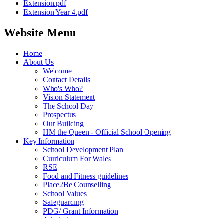
Extension.pdf
Extension Year 4.pdf
Website Menu
Home
About Us
Welcome
Contact Details
Who's Who?
Vision Statement
The School Day
Prospectus
Our Building
HM the Queen - Official School Opening
Key Information
School Development Plan
Curriculum For Wales
RSE
Food and Fitness guidelines
Place2Be Counselling
School Values
Safeguarding
PDG/ Grant Information