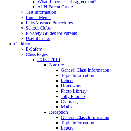
What if there is a disagreement?
ALN Parent Guide
Test Information
Lunch Menus
Late/Absence Procedures
School Clubs
E Safety Guides for Parents
Useful Links
Children
E-Safety
Class Pages
2018 - 2019
Nursery
General Class Information
Topic Information
Letters
Homework
Photo Library
Jolly Phonics
Cymraeg
Maths
Reception
General Class Information
Topic Information
Letters