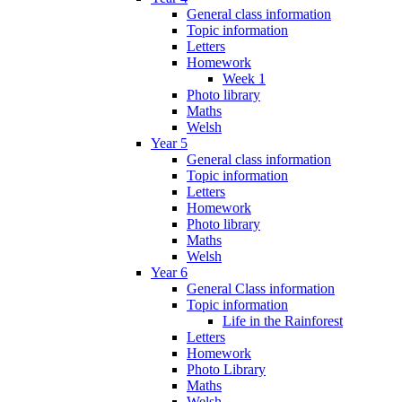
General class information
Topic information
Letters
Homework
Week 1
Photo library
Maths
Welsh
Year 5
General class information
Topic information
Letters
Homework
Photo library
Maths
Welsh
Year 6
General Class information
Topic information
Life in the Rainforest
Letters
Homework
Photo Library
Maths
Welsh