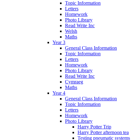
Topic Information
Letters
Homework
Photo Library
Read Write Inc
Welsh
Maths
Year 3
General Class Information
Topic Information
Letters
Homework
Photo Library
Read Write Inc
Cymraeg
Maths
Year 4
General Class Information
Topic Information
Letters
Homework
Photo Library
Harry Potter Trip
Harry Potter afternoon tea
Testing pneumatic systems