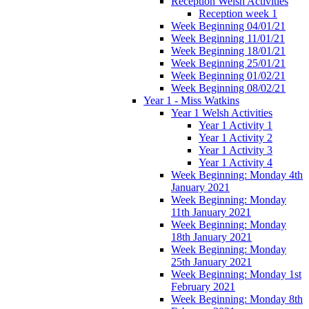
Reception Welsh Activities
Reception week 1
Week Beginning 04/01/21
Week Beginning 11/01/21
Week Beginning 18/01/21
Week Beginning 25/01/21
Week Beginning 01/02/21
Week Beginning 08/02/21
Year 1 - Miss Watkins
Year 1 Welsh Activities
Year 1 Activity 1
Year 1 Activity 2
Year 1 Activity 3
Year 1 Activity 4
Week Beginning: Monday 4th
January 2021
Week Beginning: Monday
11th January 2021
Week Beginning: Monday
18th January 2021
Week Beginning: Monday
25th January 2021
Week Beginning: Monday 1st
February 2021
Week Beginning: Monday 8th