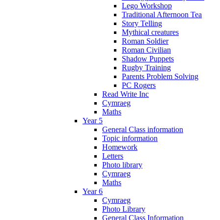
Lego Workshop
Traditional Afternoon Tea
Story Telling
Mythical creatures
Roman Soldier
Roman Civilian
Shadow Puppets
Rugby Training
Parents Problem Solving
PC Rogers
Read Write Inc
Cymraeg
Maths
Year 5
General Class information
Topic information
Homework
Letters
Photo library
Cymraeg
Maths
Year 6
Cymraeg
Photo Library
General Class Information