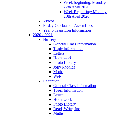
Week beginning: Monday
27th April 2020
Week Beginning: Monday
20th April 2020
Videos
Friday Celebration Assemblies
Year 6 Transition Information
2020 - 2021
Nursery
General Class Information
Topic Information
Letters
Homework
Photo Library
Jolly Phonics
Maths
Welsh
Reception
General Class Information
Topic Information
Letters
Homework
Photo Library
Read, Write, Inc
Maths