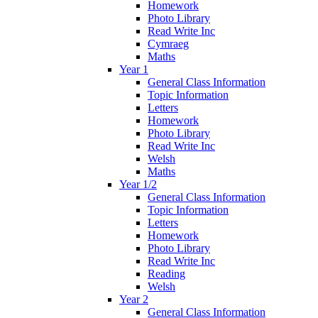
Homework
Photo Library
Read Write Inc
Cymraeg
Maths
Year 1
General Class Information
Topic Information
Letters
Homework
Photo Library
Read Write Inc
Welsh
Maths
Year 1/2
General Class Information
Topic Information
Letters
Homework
Photo Library
Read Write Inc
Reading
Welsh
Year 2
General Class Information