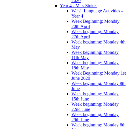
2020
Year 4 - Miss Stokes
Welsh Language Activities -
Year 4
Week Beginning: Monday
20th April
Week beginning: Monday
27th April
Week beginning: Monday 4th
May
Week beginning: Monday
11th May
Week beginning: Monday
18th May
Week Beginning: Monday 1st
June 2020
Week beginning: Monday 8th
June
Week beginning: Monday
15th June
Week beginning: Monday
22nd June
Week beginning: Monday
29th June
Week beginning: Monday 6th