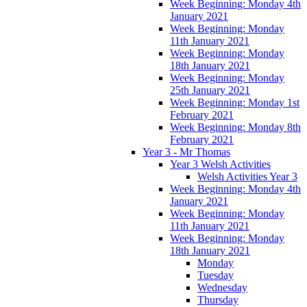
Week Beginning: Monday 4th
January 2021
Week Beginning: Monday
11th January 2021
Week Beginning: Monday
18th January 2021
Week Beginning: Monday
25th January 2021
Week Beginning: Monday 1st
February 2021
Week Beginning: Monday 8th
February 2021
Year 3 - Mr Thomas
Year 3 Welsh Activities
Welsh Activities Year 3
Week Beginning: Monday 4th
January 2021
Week Beginning: Monday
11th January 2021
Week Beginning: Monday
18th January 2021
Monday
Tuesday
Wednesday
Thursday