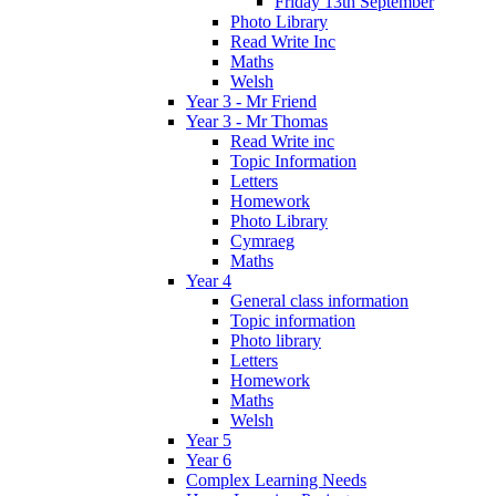
Friday 13th September
Photo Library
Read Write Inc
Maths
Welsh
Year 3 - Mr Friend
Year 3 - Mr Thomas
Read Write inc
Topic Information
Letters
Homework
Photo Library
Cymraeg
Maths
Year 4
General class information
Topic information
Photo library
Letters
Homework
Maths
Welsh
Year 5
Year 6
Complex Learning Needs