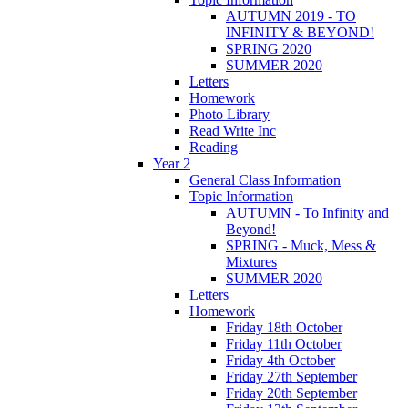
AUTUMN 2019 - TO
INFINITY & BEYOND!
SPRING 2020
SUMMER 2020
Letters
Homework
Photo Library
Read Write Inc
Reading
Year 2
General Class Information
Topic Information
AUTUMN - To Infinity and
Beyond!
SPRING - Muck, Mess &
Mixtures
SUMMER 2020
Letters
Homework
Friday 18th October
Friday 11th October
Friday 4th October
Friday 27th September
Friday 20th September