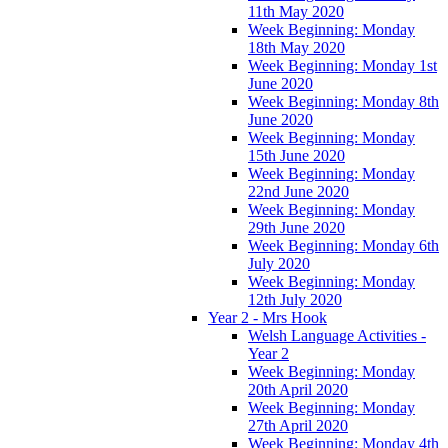
11th May 2020
Week Beginning: Monday
18th May 2020
Week Beginning: Monday 1st
June 2020
Week Beginning: Monday 8th
June 2020
Week Beginning: Monday
15th June 2020
Week Beginning: Monday
22nd June 2020
Week Beginning: Monday
29th June 2020
Week Beginning: Monday 6th
July 2020
Week Beginning: Monday
12th July 2020
Year 2 - Mrs Hook
Welsh Language Activities -
Year 2
Week Beginning: Monday
20th April 2020
Week Beginning: Monday
27th April 2020
Week Beginning: Monday 4th