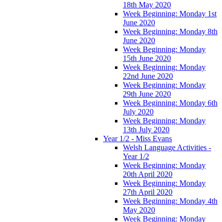
18th May 2020
Week Beginning: Monday 1st
June 2020
Week Beginning: Monday 8th
June 2020
Week Beginning: Monday
15th June 2020
Week Beginning: Monday
22nd June 2020
Week Beginning: Monday
29th June 2020
Week Beginning: Monday 6th
July 2020
Week Beginning: Monday
13th July 2020
Year 1/2 - Miss Evans
Welsh Language Activities -
Year 1/2
Week Beginning: Monday
20th April 2020
Week Beginning: Monday
27th April 2020
Week Beginning: Monday 4th
May 2020
Week Beginning: Monday