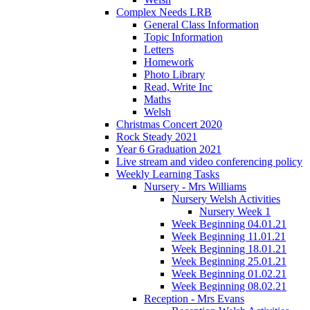
Complex Needs LRB
General Class Information
Topic Information
Letters
Homework
Photo Library
Read, Write Inc
Maths
Welsh
Christmas Concert 2020
Rock Steady 2021
Year 6 Graduation 2021
Live stream and video conferencing policy
Weekly Learning Tasks
Nursery - Mrs Williams
Nursery Welsh Activities
Nursery Week 1
Week Beginning 04.01.21
Week Beginning 11.01.21
Week Beginning 18.01.21
Week Beginning 25.01.21
Week Beginning 01.02.21
Week Beginning 08.02.21
Reception - Mrs Evans