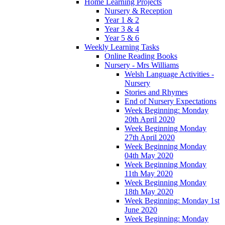
Home Learning Projects
Nursery & Reception
Year 1 & 2
Year 3 & 4
Year 5 & 6
Weekly Learning Tasks
Online Reading Books
Nursery - Mrs Williams
Welsh Language Activities -
Nursery
Stories and Rhymes
End of Nursery Expectations
Week Beginning: Monday
20th April 2020
Week Beginning Monday
27th April 2020
Week Beginning Monday
04th May 2020
Week Beginning Monday
11th May 2020
Week Beginning Monday
18th May 2020
Week Beginning: Monday 1st
June 2020
Week Beginning: Monday