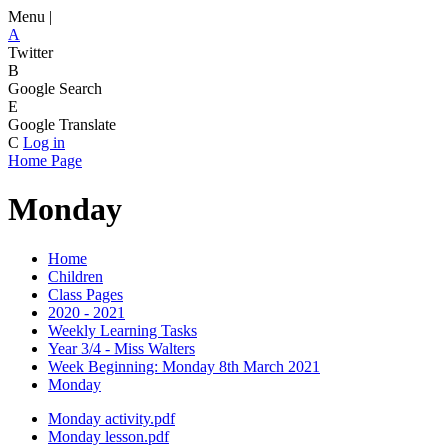
Menu |
A
Twitter
B
Google Search
E
Google Translate
C
Log in
Home Page
Monday
Home
Children
Class Pages
2020 - 2021
Weekly Learning Tasks
Year 3/4 - Miss Walters
Week Beginning: Monday 8th March 2021
Monday
Monday activity.pdf
Monday lesson.pdf