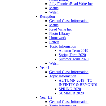
Jolly Phonics/Read Write Inc
Maths
Welsh
Reception
General Class Information
Maths
Read Write Inc
Photo Library
Homework
Letters
Topic Information
Autumn Term 2019
Spring Term 2020
Summer Term 2020
Welsh
Year 1
General Class Information
Topic Information
AUTUMN 2019 - TO
INFINITY & BEYOND!
SPRING 2020
SUMMER 2020
Year 1/2
General Class Information
Topic Information