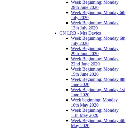
Week Beginning: Monday
29th June 2020
Week Beginning: Monday 6th
July 2020
Week Beginning: Monday
13th July 2020
CN LRB - Mrs Davies
Week Beginning: Monday 6th
July 2020
Week Beginning: Monday
29th June 2020
Week Beginning: Monday
22nd June 2020
Week Beginning: Monday
15th June 2020
Week Beginning: Monday 8th
June 2020
Week Beginning: Monday 1st
June 2020
Week beginning: Monday
18th May 2020
Week Beginning: Monday
11th May 2020
Week Beginning: Monday 4th
May 2020