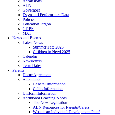
Admissions
ALN
Governors
Estyn and Performance Data
Policies
Education Jargon
GDPR
MAT
News and Events
Latest News
Summer Fete 2025
Children in Need 2025
Calendar
Newsletters
Term Dates
Parents
Home Agreement
Attendance
General Information
Callio Information
Uniform Information
Additional Learning Needs
The New Legislation
ALN Resources for Parents/Carers
What is an Individual Development Plan?