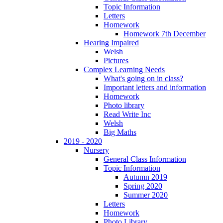
Topic Information
Letters
Homework
Homework 7th December
Hearing Impaired
Welsh
Pictures
Complex Learning Needs
What's going on in class?
Important letters and information
Homework
Photo library
Read Write Inc
Welsh
Big Maths
2019 - 2020
Nursery
General Class Information
Topic Information
Autumn 2019
Spring 2020
Summer 2020
Letters
Homework
Photo Library