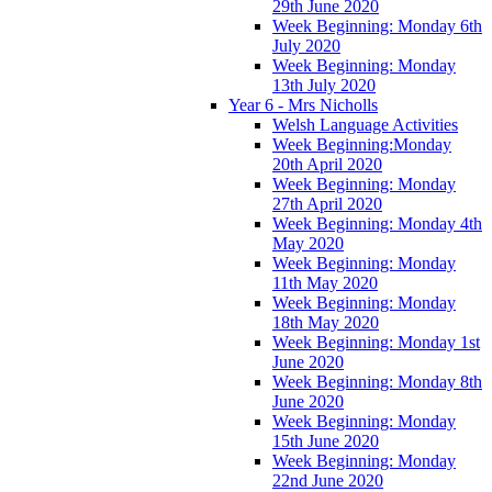
29th June 2020
Week Beginning: Monday 6th
July 2020
Week Beginning: Monday
13th July 2020
Year 6 - Mrs Nicholls
Welsh Language Activities
Week Beginning:Monday
20th April 2020
Week Beginning: Monday
27th April 2020
Week Beginning: Monday 4th
May 2020
Week Beginning: Monday
11th May 2020
Week Beginning: Monday
18th May 2020
Week Beginning: Monday 1st
June 2020
Week Beginning: Monday 8th
June 2020
Week Beginning: Monday
15th June 2020
Week Beginning: Monday
22nd June 2020