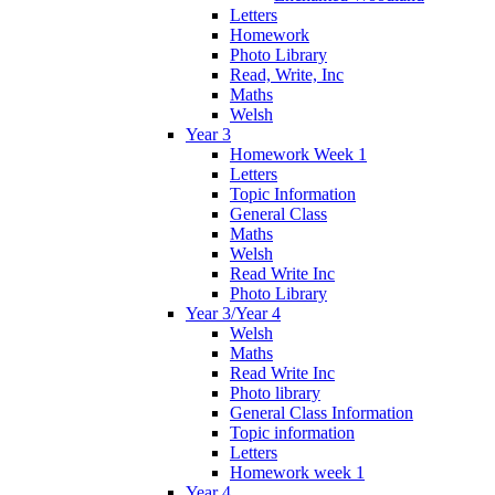
Letters
Homework
Photo Library
Read, Write, Inc
Maths
Welsh
Year 3
Homework Week 1
Letters
Topic Information
General Class
Maths
Welsh
Read Write Inc
Photo Library
Year 3/Year 4
Welsh
Maths
Read Write Inc
Photo library
General Class Information
Topic information
Letters
Homework week 1
Year 4