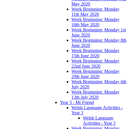
May 2020
Week Beginning: Monday
11th May 2020
Week Beginning: Monday
18th May 2020
Week Beginning: Monday 1st
June 2020
Week Beginning: Monday 8th
June 2020
Week Beginning: Monday
15th June 2020
Week Beginning: Monday
22nd June 2020
Week Beginning: Monday
29th June 2020
Week Beginning: Monday 6th
July 2020
Week Beginning: Monday
13th July 2020
Year 3 - Mr Friend
Welsh Language Activities -
Year 3
Welsh Language
Activities - Year 3
Week Beginning: Monday