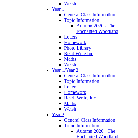
Welsh
Year 1
General Class Information
Topic Information
Autumn 2020 - The
Enchanted Woodland
Letters
Homework
Photo Library
Read Write Inc
Maths
Welsh
Year 1/Year 2
General Class Information
Topic Information
Letters
Homework
Read, Write, Inc
Maths
Welsh
Year 2
General Class Information
Topic Information
Autumn 2020 - The
Enchanted Woodland