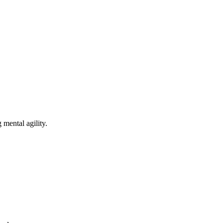
mental agility.