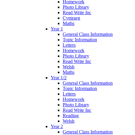
Homework
Photo Library
Read Write Inc
Cymraeg
Maths
Year 1
General Class Information
Topic Information
Letters
Homework
Photo Library
Read Write Inc
Welsh
Maths
Year 1/2
General Class Information
Topic Information
Letters
Homework
Photo Library
Read Write Inc
Reading
Welsh
Year 2
General Class Information