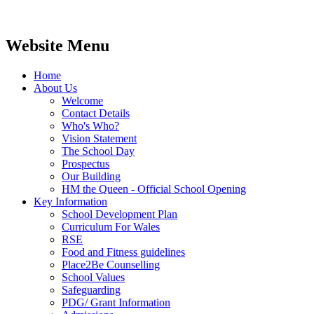
Website Menu
Home
About Us
Welcome
Contact Details
Who's Who?
Vision Statement
The School Day
Prospectus
Our Building
HM the Queen - Official School Opening
Key Information
School Development Plan
Curriculum For Wales
RSE
Food and Fitness guidelines
Place2Be Counselling
School Values
Safeguarding
PDG/ Grant Information