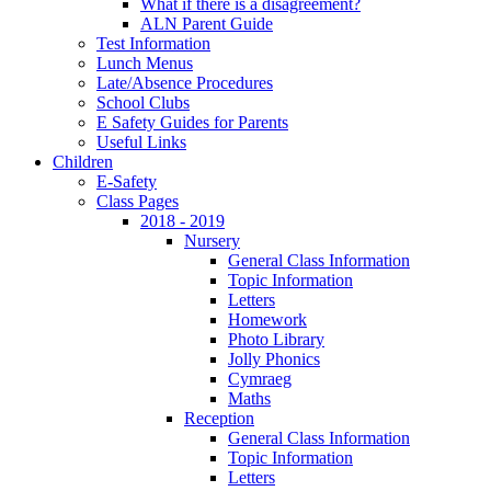
What if there is a disagreement?
ALN Parent Guide
Test Information
Lunch Menus
Late/Absence Procedures
School Clubs
E Safety Guides for Parents
Useful Links
Children
E-Safety
Class Pages
2018 - 2019
Nursery
General Class Information
Topic Information
Letters
Homework
Photo Library
Jolly Phonics
Cymraeg
Maths
Reception
General Class Information
Topic Information
Letters