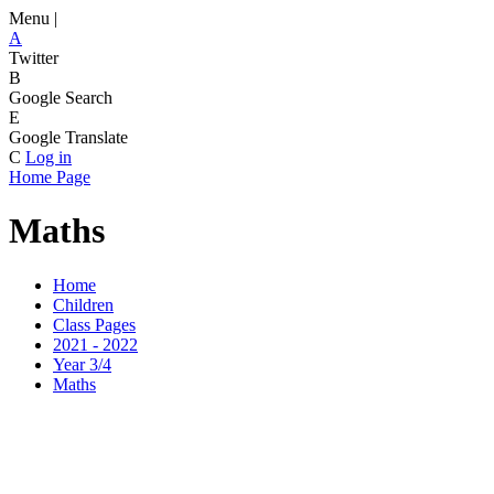
Menu |
A
Twitter
B
Google Search
E
Google Translate
C
Log in
Home Page
Maths
Home
Children
Class Pages
2021 - 2022
Year 3/4
Maths