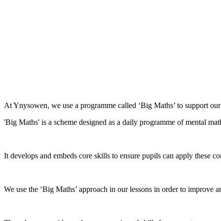
At Ynysowen, we use a programme called ‘Big Maths’ to support our 
'Big Maths' is a scheme designed as a daily programme of mental math
It develops and embeds core skills to ensure pupils can apply these co
We use the ‘Big Maths’ approach in our lessons in order to improve ari