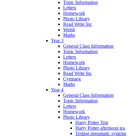
Topic Information
Letters
Homework
Photo Library
Read Write Inc
Welsh
Maths
Year 3
General Class Information
Topic Information
Letters
Homework
Photo Library
Read Write Inc
Cymraeg
Maths
Year 4
General Class Information
Topic Information
Letters
Homework
Photo Library
Harry Potter Trip
Harry Potter afternoon tea
Testing pneumatic systems