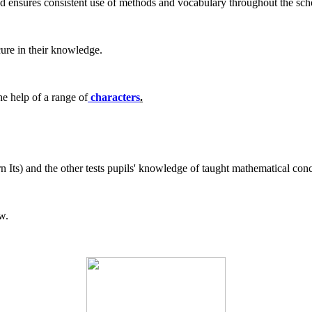
nd ensures consistent use of methods and vocabulary throughout the sch
cure in their knowledge.
e help of a range of
characters
.
n Its) and the other tests pupils' knowledge of taught mathematical co
w.