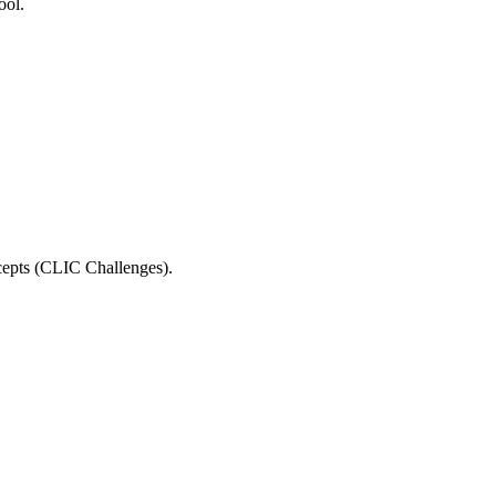
ool.
ncepts (CLIC Challenges).