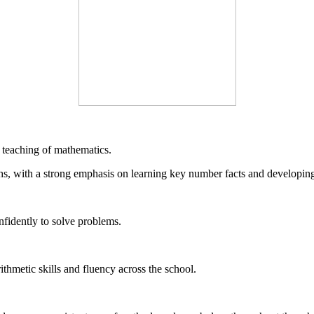
teaching of mathematics.
s, with a strong emphasis on learning key number facts and developing 
nfidently to solve problems.
thmetic skills and fluency across the school.