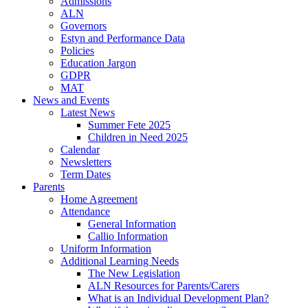
Admissions
ALN
Governors
Estyn and Performance Data
Policies
Education Jargon
GDPR
MAT
News and Events
Latest News
Summer Fete 2025
Children in Need 2025
Calendar
Newsletters
Term Dates
Parents
Home Agreement
Attendance
General Information
Callio Information
Uniform Information
Additional Learning Needs
The New Legislation
ALN Resources for Parents/Carers
What is an Individual Development Plan?