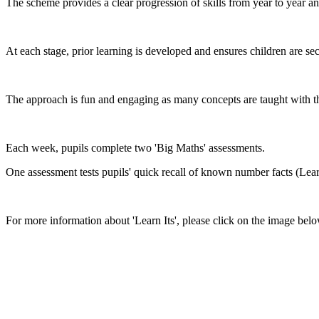
The scheme provides a clear progression of skills from year to year a
At each stage, prior learning is developed and ensures children are se
The approach is fun and engaging as many concepts are taught with th
Each week, pupils complete two 'Big Maths' assessments.
One assessment tests pupils' quick recall of known number facts (Lear
For more information about 'Learn Its', please click on the image belo