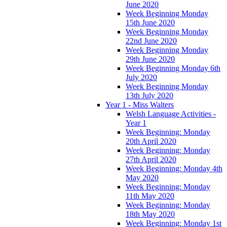
June 2020
Week Beginning Monday
15th June 2020
Week Beginning Monday
22nd June 2020
Week Beginning Monday
29th June 2020
Week Beginning Monday 6th
July 2020
Week Beginning Monday
13th July 2020
Year 1 - Miss Walters
Welsh Language Activities -
Year 1
Week Beginning: Monday
20th April 2020
Week Beginning: Monday
27th April 2020
Week Beginning: Monday 4th
May 2020
Week Beginning: Monday
11th May 2020
Week Beginning: Monday
18th May 2020
Week Beginning: Monday 1st