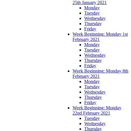
25th January 2021
Monday
Tuesday
Wednesday
Thursday
Friday
Week Beginning: Monday 1st
February 2021
Monday
Tuesday
Wednesday
Thursday
Friday
Week Beginning: Monday 8th
February 2021
Monday
Tuesday
Wednesday
Thursday
Friday
Week Beginning: Monday
22nd February 2021
Tuesday
Wednesday
Thursday