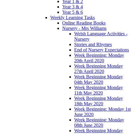
Year 1 & 2
Year 3 & 4
Year 5 & 6
Weekly Learning Tasks
Online Reading Books
Nursery - Mrs Williams
Welsh Language Activities -
Nursery
Stories and Rhymes
End of Nursery Expectations
Week Beginning: Monday
20th April 2020
Week Beginning Monday
27th April 2020
Week Beginning Monday
04th May 2020
Week Beginning Monday
11th May 2020
Week Beginning Monday
18th May 2020
Week Beginning: Monday 1st
June 2020
Week Beginning: Monday
08th June 2020
Week Beginning Monday