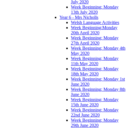
July 2020
Week Beginning: Monday
13th July 2020
Year 6 - Mrs Nicholls
Welsh Language Activities
Week Beginning:Monday
20th April 2020
Week Beginning: Monday
27th April 2020
Week Beginning: Monday 4th
May 2020
Week Beginning: Monday
11th May 2020
Week Beginning: Monday
18th May 2020
Week Beginning: Monday 1st
June 2020
Week Beginning: Monday 8th
June 2020
Week Beginning: Monday
15th June 2020
Week Beginning: Monday
22nd June 2020
Week Beginning: Monday
29th June 2020