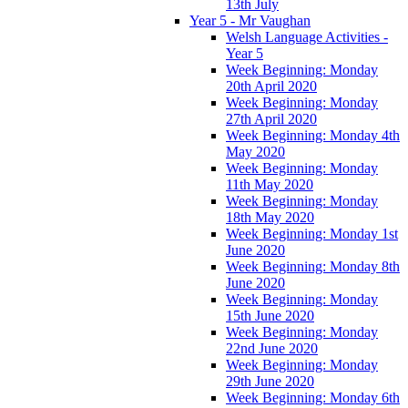
13th July
Year 5 - Mr Vaughan
Welsh Language Activities -
Year 5
Week Beginning: Monday
20th April 2020
Week Beginning: Monday
27th April 2020
Week Beginning: Monday 4th
May 2020
Week Beginning: Monday
11th May 2020
Week Beginning: Monday
18th May 2020
Week Beginning: Monday 1st
June 2020
Week Beginning: Monday 8th
June 2020
Week Beginning: Monday
15th June 2020
Week Beginning: Monday
22nd June 2020
Week Beginning: Monday
29th June 2020
Week Beginning: Monday 6th