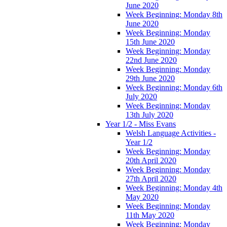
June 2020
Week Beginning: Monday 8th
June 2020
Week Beginning: Monday
15th June 2020
Week Beginning: Monday
22nd June 2020
Week Beginning: Monday
29th June 2020
Week Beginning: Monday 6th
July 2020
Week Beginning: Monday
13th July 2020
Year 1/2 - Miss Evans
Welsh Language Activities -
Year 1/2
Week Beginning: Monday
20th April 2020
Week Beginning: Monday
27th April 2020
Week Beginning: Monday 4th
May 2020
Week Beginning: Monday
11th May 2020
Week Beginning: Monday