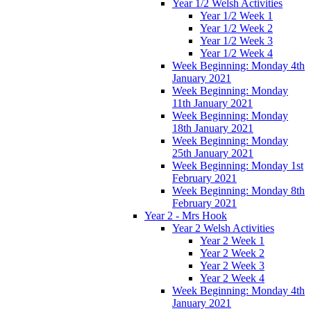
Year 1/2 Welsh Activities
Year 1/2 Week 1
Year 1/2 Week 2
Year 1/2 Week 3
Year 1/2 Week 4
Week Beginning: Monday 4th
January 2021
Week Beginning: Monday
11th January 2021
Week Beginning: Monday
18th January 2021
Week Beginning: Monday
25th January 2021
Week Beginning: Monday 1st
February 2021
Week Beginning: Monday 8th
February 2021
Year 2 - Mrs Hook
Year 2 Welsh Activities
Year 2 Week 1
Year 2 Week 2
Year 2 Week 3
Year 2 Week 4
Week Beginning: Monday 4th
January 2021