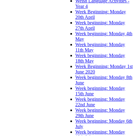
Welsh Language Activities -
Year 4
Week Beginning: Monday
20th April
Week beginning: Monday
27th April
Week beginning: Monday 4th
May
Week beginning: Monday
11th May
Week beginning: Monday
18th May
Week Beginning: Monday 1st
June 2020
Week beginning: Monday 8th
June
Week beginning: Monday
15th June
Week beginning: Monday
22nd June
Week beginning: Monday
29th June
Week beginning: Monday 6th
July
Week beginning: Monday