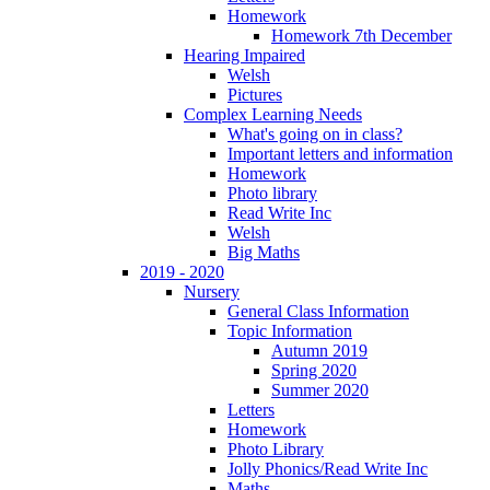
Homework
Homework 7th December
Hearing Impaired
Welsh
Pictures
Complex Learning Needs
What's going on in class?
Important letters and information
Homework
Photo library
Read Write Inc
Welsh
Big Maths
2019 - 2020
Nursery
General Class Information
Topic Information
Autumn 2019
Spring 2020
Summer 2020
Letters
Homework
Photo Library
Jolly Phonics/Read Write Inc
Maths