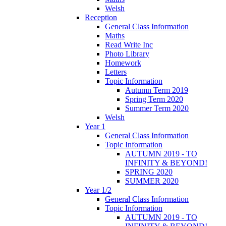
Welsh
Reception
General Class Information
Maths
Read Write Inc
Photo Library
Homework
Letters
Topic Information
Autumn Term 2019
Spring Term 2020
Summer Term 2020
Welsh
Year 1
General Class Information
Topic Information
AUTUMN 2019 - TO
INFINITY & BEYOND!
SPRING 2020
SUMMER 2020
Year 1/2
General Class Information
Topic Information
AUTUMN 2019 - TO