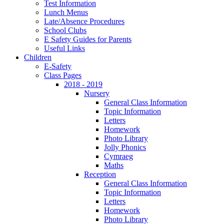
Test Information
Lunch Menus
Late/Absence Procedures
School Clubs
E Safety Guides for Parents
Useful Links
Children
E-Safety
Class Pages
2018 - 2019
Nursery
General Class Information
Topic Information
Letters
Homework
Photo Library
Jolly Phonics
Cymraeg
Maths
Reception
General Class Information
Topic Information
Letters
Homework
Photo Library