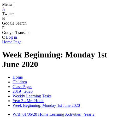
Menu |
A
Twitter
B
Google Search
E
Google Translate
C
Log in
Home Page
Week Beginning: Monday 1st
June 2020
Home
Children
Class Pages
2019 - 2020
Weekly Learning Tasks
Year 2 - Mrs Hook
Week Beginning: Monday 1st June 2020
W/B: 01/06/20 Home Learning Activities - Year 2