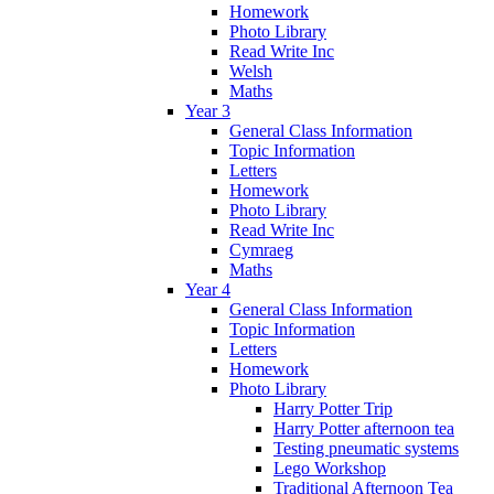
Homework
Photo Library
Read Write Inc
Welsh
Maths
Year 3
General Class Information
Topic Information
Letters
Homework
Photo Library
Read Write Inc
Cymraeg
Maths
Year 4
General Class Information
Topic Information
Letters
Homework
Photo Library
Harry Potter Trip
Harry Potter afternoon tea
Testing pneumatic systems
Lego Workshop
Traditional Afternoon Tea