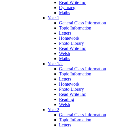
Read Write Inc
Cymraeg
Maths
Year 1
General Class Information
Topic Information
Letters
Homework
Photo Library
Read Write Inc
Welsh
Maths
Year 1/2
General Class Information
Topic Information
Letters
Homework
Photo Library
Read Write Inc
Reading
Welsh
Year 2
General Class Information
Topic Information
Letters