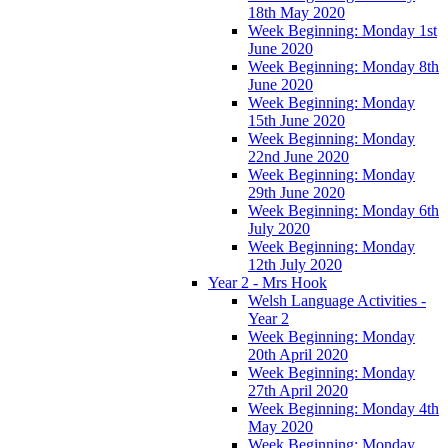
18th May 2020
Week Beginning: Monday 1st
June 2020
Week Beginning: Monday 8th
June 2020
Week Beginning: Monday
15th June 2020
Week Beginning: Monday
22nd June 2020
Week Beginning: Monday
29th June 2020
Week Beginning: Monday 6th
July 2020
Week Beginning: Monday
12th July 2020
Year 2 - Mrs Hook
Welsh Language Activities -
Year 2
Week Beginning: Monday
20th April 2020
Week Beginning: Monday
27th April 2020
Week Beginning: Monday 4th
May 2020
Week Beginning: Monday