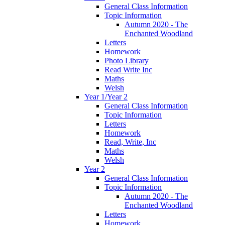
General Class Information
Topic Information
Autumn 2020 - The
Enchanted Woodland
Letters
Homework
Photo Library
Read Write Inc
Maths
Welsh
Year 1/Year 2
General Class Information
Topic Information
Letters
Homework
Read, Write, Inc
Maths
Welsh
Year 2
General Class Information
Topic Information
Autumn 2020 - The
Enchanted Woodland
Letters
Homework