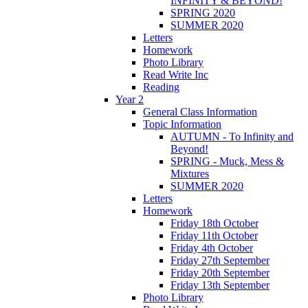
INFINITY & BEYOND!
SPRING 2020
SUMMER 2020
Letters
Homework
Photo Library
Read Write Inc
Reading
Year 2
General Class Information
Topic Information
AUTUMN - To Infinity and
Beyond!
SPRING - Muck, Mess &
Mixtures
SUMMER 2020
Letters
Homework
Friday 18th October
Friday 11th October
Friday 4th October
Friday 27th September
Friday 20th September
Friday 13th September
Photo Library