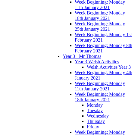
Week Beginning: Monday
11th January 2021
Week Beginning: Monday
18th January 2021
Week Beginning: Monday
25th January 2021
Week Beginning: Monday 1st
February 2021
Week Beginning: Monday 8th
February 2021
Year 3 - Mr Thomas
Year 3 Welsh Activities
Welsh Activities Year 3
Week Beginning: Monday 4th
January 2021
Week Beginning: Monday
11th January 2021
Week Beginning: Monday
18th January 2021
Monday
Tuesday
Wednesday
Thursday
Friday
Week Beginning: Monday