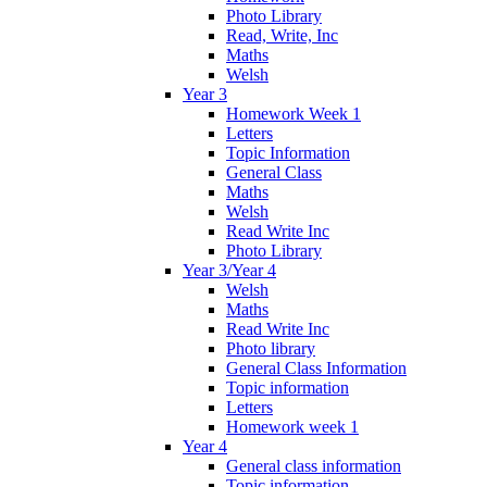
Photo Library
Read, Write, Inc
Maths
Welsh
Year 3
Homework Week 1
Letters
Topic Information
General Class
Maths
Welsh
Read Write Inc
Photo Library
Year 3/Year 4
Welsh
Maths
Read Write Inc
Photo library
General Class Information
Topic information
Letters
Homework week 1
Year 4
General class information
Topic information