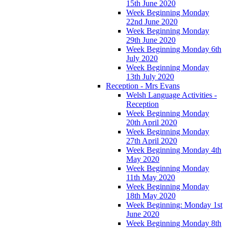
15th June 2020
Week Beginning Monday
22nd June 2020
Week Beginning Monday
29th June 2020
Week Beginning Monday 6th
July 2020
Week Beginning Monday
13th July 2020
Reception - Mrs Evans
Welsh Language Activities -
Reception
Week Beginning Monday
20th April 2020
Week Beginning Monday
27th April 2020
Week Beginning Monday 4th
May 2020
Week Beginning Monday
11th May 2020
Week Beginning Monday
18th May 2020
Week Beginning: Monday 1st
June 2020
Week Beginning Monday 8th