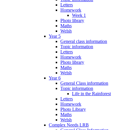
Letters
Homework
Week 1
Photo library
Maths
Welsh
Year 5
General class information
Topic information
Letters
Homework
Photo library
Maths
Welsh
Year 6
General Class information
Topic information
Life in the Rainforest
Letters
Homework
Photo Library
Maths
Welsh
Complex Needs LRB