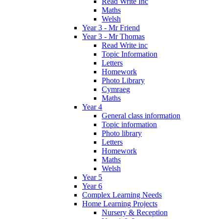
Read Write Inc
Maths
Welsh
Year 3 - Mr Friend
Year 3 - Mr Thomas
Read Write inc
Topic Information
Letters
Homework
Photo Library
Cymraeg
Maths
Year 4
General class information
Topic information
Photo library
Letters
Homework
Maths
Welsh
Year 5
Year 6
Complex Learning Needs
Home Learning Projects
Nursery & Reception