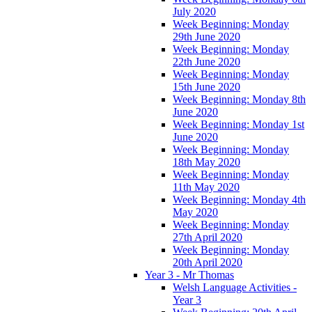
July 2020
Week Beginning: Monday
29th June 2020
Week Beginning: Monday
22th June 2020
Week Beginning: Monday
15th June 2020
Week Beginning: Monday 8th
June 2020
Week Beginning: Monday 1st
June 2020
Week Beginning: Monday
18th May 2020
Week Beginning: Monday
11th May 2020
Week Beginning: Monday 4th
May 2020
Week Beginning: Monday
27th April 2020
Week Beginning: Monday
20th April 2020
Year 3 - Mr Thomas
Welsh Language Activities -
Year 3