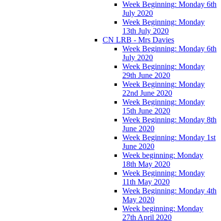
Week Beginning: Monday 6th
July 2020
Week Beginning: Monday
13th July 2020
CN LRB - Mrs Davies
Week Beginning: Monday 6th
July 2020
Week Beginning: Monday
29th June 2020
Week Beginning: Monday
22nd June 2020
Week Beginning: Monday
15th June 2020
Week Beginning: Monday 8th
June 2020
Week Beginning: Monday 1st
June 2020
Week beginning: Monday
18th May 2020
Week Beginning: Monday
11th May 2020
Week Beginning: Monday 4th
May 2020
Week beginning: Monday
27th April 2020