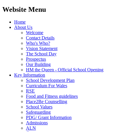
Website Menu
Home
About Us
Welcome
Contact Details
Who's Who?
Vision Statement
The School Day
Prospectus
Our Building
HM the Queen - Official School Opening
Key Information
School Development Plan
Curriculum For Wales
RSE
Food and Fitness guidelines
Place2Be Counselling
School Values
Safeguarding
PDG/ Grant Information
Admissions
ALN