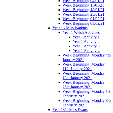
Week Beginning 04/01/21
Week Beginning 11/01/21
Week Beginning 18/01/21
Week Beginning 25/01/21
Week Beginning 01/02/21
Week Beginning 08/02/21
Year 1 - Miss Watkins
Year 1 Welsh Activities
Year 1 Activity 1
Year 1 Activity 2
Year 1 Activity 3
Year 1 Activity 4
Week Beginning: Monday 4th
January 2021
Week Beginning: Monday
11th January 2021
Week Beginning: Monday
18th January 2021
Week Beginning: Monday
25th January 2021
Week Beginning: Monday 1st
February 2021
Week Beginning: Monday 8th
February 2021
Year 1/2 - Miss Evans