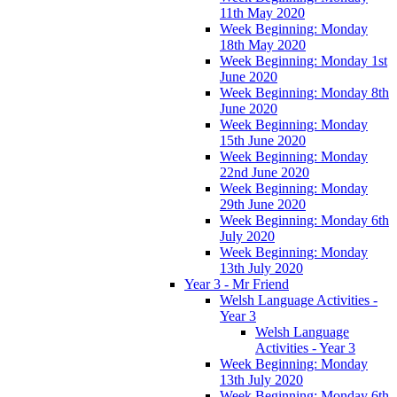
11th May 2020
Week Beginning: Monday
18th May 2020
Week Beginning: Monday 1st
June 2020
Week Beginning: Monday 8th
June 2020
Week Beginning: Monday
15th June 2020
Week Beginning: Monday
22nd June 2020
Week Beginning: Monday
29th June 2020
Week Beginning: Monday 6th
July 2020
Week Beginning: Monday
13th July 2020
Year 3 - Mr Friend
Welsh Language Activities -
Year 3
Welsh Language
Activities - Year 3
Week Beginning: Monday
13th July 2020
Week Beginning: Monday 6th