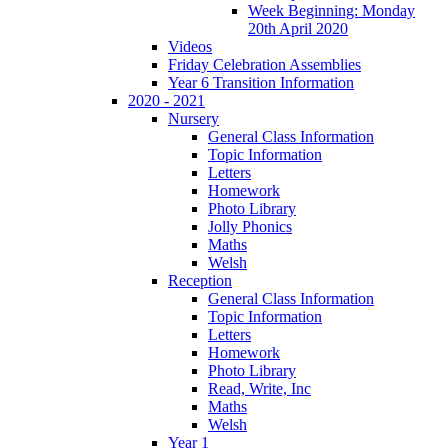
Week Beginning: Monday
20th April 2020
Videos
Friday Celebration Assemblies
Year 6 Transition Information
2020 - 2021
Nursery
General Class Information
Topic Information
Letters
Homework
Photo Library
Jolly Phonics
Maths
Welsh
Reception
General Class Information
Topic Information
Letters
Homework
Photo Library
Read, Write, Inc
Maths
Welsh
Year 1