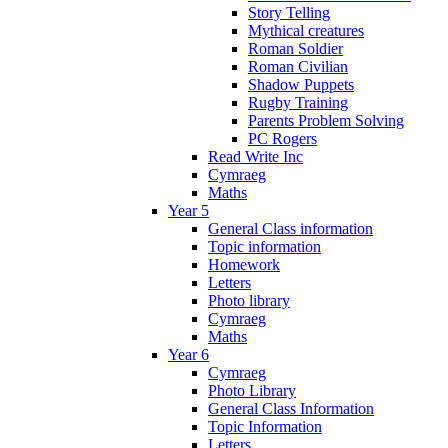
Story Telling
Mythical creatures
Roman Soldier
Roman Civilian
Shadow Puppets
Rugby Training
Parents Problem Solving
PC Rogers
Read Write Inc
Cymraeg
Maths
Year 5
General Class information
Topic information
Homework
Letters
Photo library
Cymraeg
Maths
Year 6
Cymraeg
Photo Library
General Class Information
Topic Information
Letters