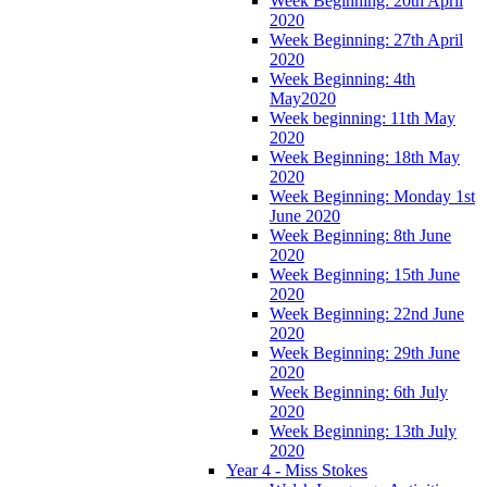
Week Beginning: 20th April
2020
Week Beginning: 27th April
2020
Week Beginning: 4th
May2020
Week beginning: 11th May
2020
Week Beginning: 18th May
2020
Week Beginning: Monday 1st
June 2020
Week Beginning: 8th June
2020
Week Beginning: 15th June
2020
Week Beginning: 22nd June
2020
Week Beginning: 29th June
2020
Week Beginning: 6th July
2020
Week Beginning: 13th July
2020
Year 4 - Miss Stokes