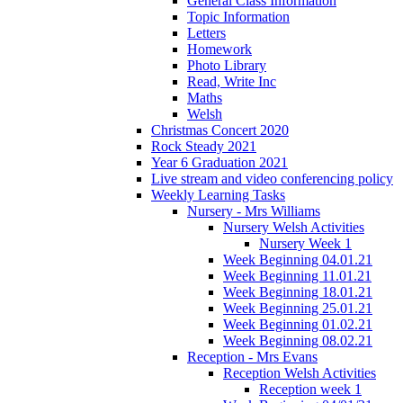
General Class Information
Topic Information
Letters
Homework
Photo Library
Read, Write Inc
Maths
Welsh
Christmas Concert 2020
Rock Steady 2021
Year 6 Graduation 2021
Live stream and video conferencing policy
Weekly Learning Tasks
Nursery - Mrs Williams
Nursery Welsh Activities
Nursery Week 1
Week Beginning 04.01.21
Week Beginning 11.01.21
Week Beginning 18.01.21
Week Beginning 25.01.21
Week Beginning 01.02.21
Week Beginning 08.02.21
Reception - Mrs Evans
Reception Welsh Activities
Reception week 1