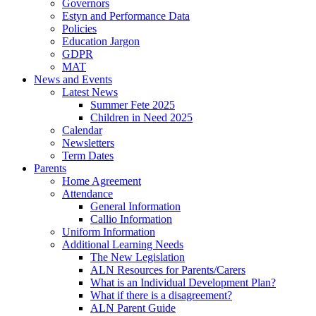
Governors
Estyn and Performance Data
Policies
Education Jargon
GDPR
MAT
News and Events
Latest News
Summer Fete 2025
Children in Need 2025
Calendar
Newsletters
Term Dates
Parents
Home Agreement
Attendance
General Information
Callio Information
Uniform Information
Additional Learning Needs
The New Legislation
ALN Resources for Parents/Carers
What is an Individual Development Plan?
What if there is a disagreement?
ALN Parent Guide