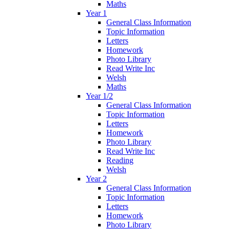
Maths
Year 1
General Class Information
Topic Information
Letters
Homework
Photo Library
Read Write Inc
Welsh
Maths
Year 1/2
General Class Information
Topic Information
Letters
Homework
Photo Library
Read Write Inc
Reading
Welsh
Year 2
General Class Information
Topic Information
Letters
Homework
Photo Library