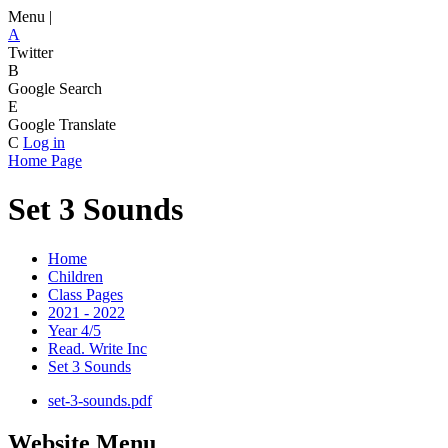
Menu |
A
Twitter
B
Google Search
E
Google Translate
C
Log in
Home Page
Set 3 Sounds
Home
Children
Class Pages
2021 - 2022
Year 4/5
Read. Write Inc
Set 3 Sounds
set-3-sounds.pdf
Website Menu