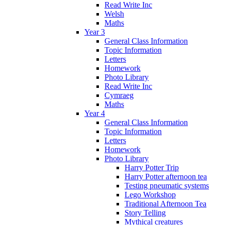
Read Write Inc
Welsh
Maths
Year 3
General Class Information
Topic Information
Letters
Homework
Photo Library
Read Write Inc
Cymraeg
Maths
Year 4
General Class Information
Topic Information
Letters
Homework
Photo Library
Harry Potter Trip
Harry Potter afternoon tea
Testing pneumatic systems
Lego Workshop
Traditional Afternoon Tea
Story Telling
Mythical creatures