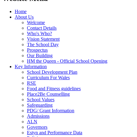
Home
About Us
Welcome
Contact Details
Who's Who?
Vision Statement
The School Day
Prospectus
Our Building
HM the Queen - Official School Opening
Key Information
School Development Plan
Curriculum For Wales
RSE
Food and Fitness guidelines
Place2Be Counselling
School Values
Safeguarding
PDG/ Grant Information
Admissions
ALN
Governors
Estyn and Performance Data