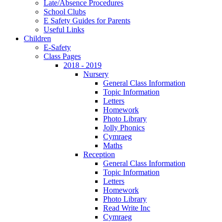
Late/Absence Procedures
School Clubs
E Safety Guides for Parents
Useful Links
Children
E-Safety
Class Pages
2018 - 2019
Nursery
General Class Information
Topic Information
Letters
Homework
Photo Library
Jolly Phonics
Cymraeg
Maths
Reception
General Class Information
Topic Information
Letters
Homework
Photo Library
Read Write Inc
Cymraeg