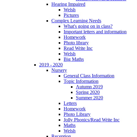
Hearing Impaired
Welsh
Pictures
Complex Learning Needs
What's going on in class?
Important letters and information
Homework
Photo library
Read Write Inc
Welsh
Big Maths
2019 - 2020
Nursery
General Class Information
Topic Information
Autumn 2019
Spring 2020
Summer 2020
Letters
Homework
Photo Library
Jolly Phonics/Read Write Inc
Maths
Welsh
Reception