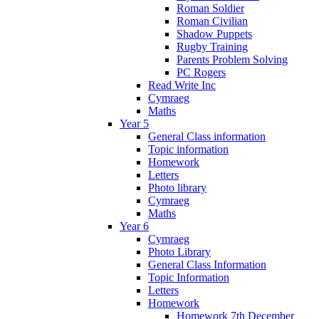
Roman Soldier
Roman Civilian
Shadow Puppets
Rugby Training
Parents Problem Solving
PC Rogers
Read Write Inc
Cymraeg
Maths
Year 5
General Class information
Topic information
Homework
Letters
Photo library
Cymraeg
Maths
Year 6
Cymraeg
Photo Library
General Class Information
Topic Information
Letters
Homework
Homework 7th December