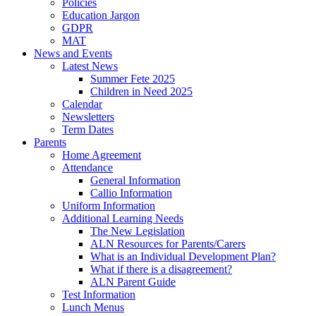
Policies
Education Jargon
GDPR
MAT
News and Events
Latest News
Summer Fete 2025
Children in Need 2025
Calendar
Newsletters
Term Dates
Parents
Home Agreement
Attendance
General Information
Callio Information
Uniform Information
Additional Learning Needs
The New Legislation
ALN Resources for Parents/Carers
What is an Individual Development Plan?
What if there is a disagreement?
ALN Parent Guide
Test Information
Lunch Menus