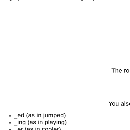
The ro
You als
_ed (as in jumped)
_ing (as in playing)
_er (as in cooler)