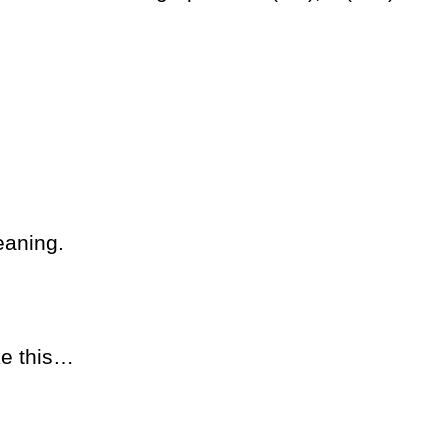
eaning.
ke this…