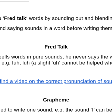
 ‘
Fred talk
‘ words by sounding out and blendi
and saying sounds in a word before writing them
Fred Talk
ells words in pure sounds; he never says the w
.g. fuh, luh (a slight ‘uh’ cannot be helped wh
find a video on the correct pronunciation of so
Grapheme
ed to write one sound, e.g. the sound ‘f’ can be 