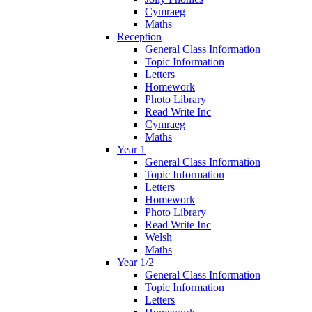
Cymraeg
Maths
Reception
General Class Information
Topic Information
Letters
Homework
Photo Library
Read Write Inc
Cymraeg
Maths
Year 1
General Class Information
Topic Information
Letters
Homework
Photo Library
Read Write Inc
Welsh
Maths
Year 1/2
General Class Information
Topic Information
Letters