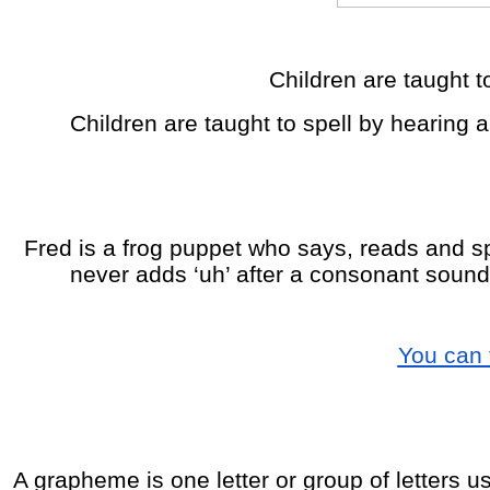
Children are taught to
Children are taught to spell by hearing 
Fred is a frog puppet who says, reads and sp
never adds ‘uh’ after a consonant sound e
You can 
A grapheme is one letter or group of letters us