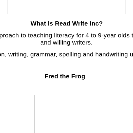
What is Read Write Inc?
roach to teaching literacy for 4 to 9-year olds 
and willing writers.
on, writing, grammar, spelling and handwriting
Fred the Frog