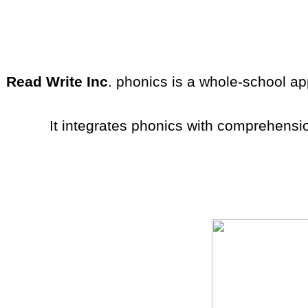
Read Write Inc
. phonics is a whole-school app
It integrates phonics with comprehensi