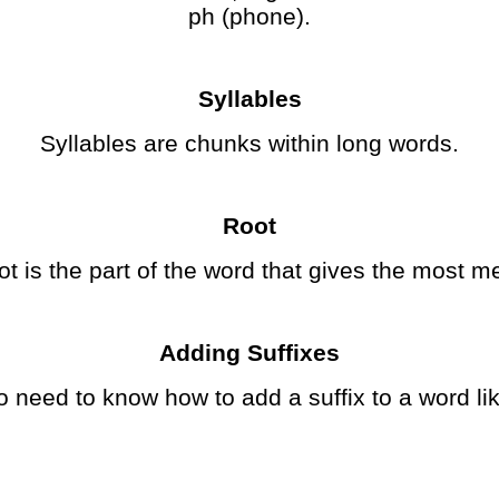
ph (phone).
Syllables
Syllables are chunks within long words.
Root
ot is the part of the word that gives the most m
Adding Suffixes
o need to know how to add a suffix to a word li