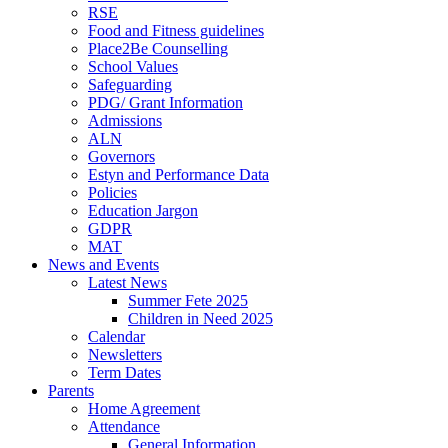
RSE
Food and Fitness guidelines
Place2Be Counselling
School Values
Safeguarding
PDG/ Grant Information
Admissions
ALN
Governors
Estyn and Performance Data
Policies
Education Jargon
GDPR
MAT
News and Events
Latest News
Summer Fete 2025
Children in Need 2025
Calendar
Newsletters
Term Dates
Parents
Home Agreement
Attendance
General Information