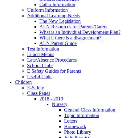
Callio Information
Uniform Information
Additional Learning Needs
The New Legislation
ALN Resources for Parents/Carers
What is an Individual Development Plan?
What if there is a disagreement?
ALN Parent Guide
Test Information
Lunch Menus
Late/Absence Procedures
School Clubs
E Safety Guides for Parents
Useful Links
Children
E-Safety
Class Pages
2018 - 2019
Nursery
General Class Information
Topic Information
Letters
Homework
Photo Library
Jolly Phonics