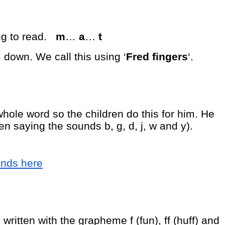
ng to read.
m
…
a
…
t
 down. We call this using ‘
Fred fingers
‘.
hole word so the children do this for him. He
en saying the sounds b, g, d, j, w and y).
unds here
written with the grapheme f (fun), ff (huff) and