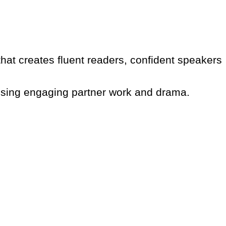
that creates fluent readers, confident speakers
 using engaging partner work and drama.