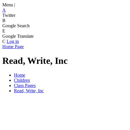
Menu |
A
Twitter
B
Google Search
E
Google Translate
C
Log in
Home Page
Read, Write, Inc
Home
Children
Class Pages
Read, Write, Inc