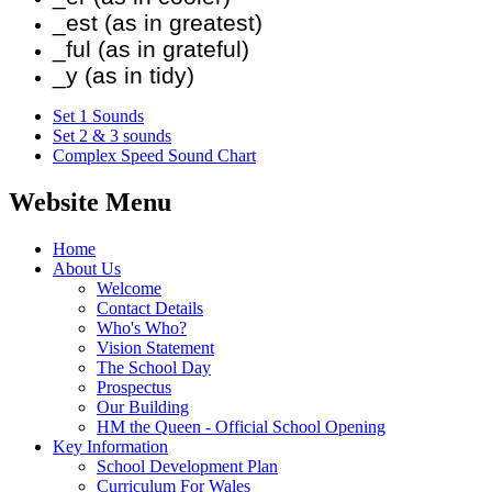
_est (as in greatest)
_ful (as in grateful)
_y (as in tidy)
Set 1 Sounds
Set 2 & 3 sounds
Complex Speed Sound Chart
Website Menu
Home
About Us
Welcome
Contact Details
Who's Who?
Vision Statement
The School Day
Prospectus
Our Building
HM the Queen - Official School Opening
Key Information
School Development Plan
Curriculum For Wales