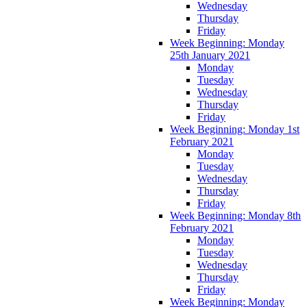
Wednesday
Thursday
Friday
Week Beginning: Monday
25th January 2021
Monday
Tuesday
Wednesday
Thursday
Friday
Week Beginning: Monday 1st
February 2021
Monday
Tuesday
Wednesday
Thursday
Friday
Week Beginning: Monday 8th
February 2021
Monday
Tuesday
Wednesday
Thursday
Friday
Week Beginning: Monday