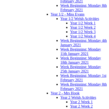
February 2021
Week Beginning: Monday 8th
February 2021
Year 1/2 - Miss Evans
Year 1/2 Welsh Activities
Year 1/2 Week 1
Year 1/2 Week 2
Year 1/2 Week 3
Year 1/2 Week 4
Week Beginning: Monday 4th
January 2021
Week Beginning: Monday
11th January 2021
Week Beginning: Monday
18th January 2021
Week Beginning: Monday
25th January 2021
Week Beginning: Monday 1st
February 2021
Week Beginning: Monday 8th
February 2021
Year 2 - Mrs Hook
Year 2 Welsh Activities
Year 2 Week 1
Year 2 Week 2