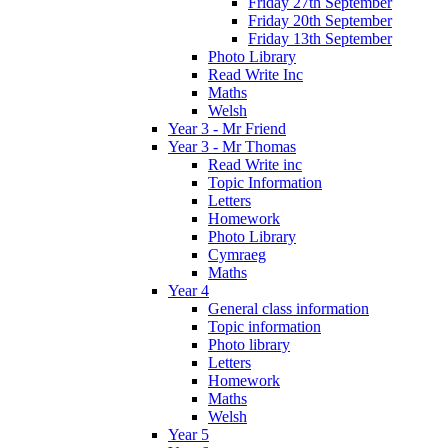
Friday 27th September
Friday 20th September
Friday 13th September
Photo Library
Read Write Inc
Maths
Welsh
Year 3 - Mr Friend
Year 3 - Mr Thomas
Read Write inc
Topic Information
Letters
Homework
Photo Library
Cymraeg
Maths
Year 4
General class information
Topic information
Photo library
Letters
Homework
Maths
Welsh
Year 5