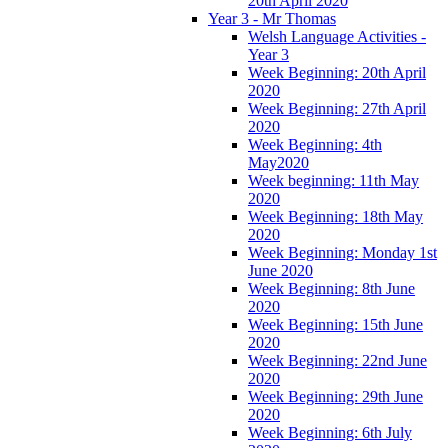
20th April 2020
Year 3 - Mr Thomas
Welsh Language Activities -
Year 3
Week Beginning: 20th April
2020
Week Beginning: 27th April
2020
Week Beginning: 4th
May2020
Week beginning: 11th May
2020
Week Beginning: 18th May
2020
Week Beginning: Monday 1st
June 2020
Week Beginning: 8th June
2020
Week Beginning: 15th June
2020
Week Beginning: 22nd June
2020
Week Beginning: 29th June
2020
Week Beginning: 6th July