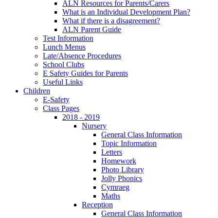
ALN Resources for Parents/Carers
What is an Individual Development Plan?
What if there is a disagreement?
ALN Parent Guide
Test Information
Lunch Menus
Late/Absence Procedures
School Clubs
E Safety Guides for Parents
Useful Links
Children
E-Safety
Class Pages
2018 - 2019
Nursery
General Class Information
Topic Information
Letters
Homework
Photo Library
Jolly Phonics
Cymraeg
Maths
Reception
General Class Information