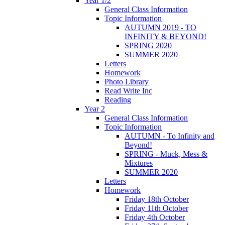
Year 1/2
General Class Information
Topic Information
AUTUMN 2019 - TO
INFINITY & BEYOND!
SPRING 2020
SUMMER 2020
Letters
Homework
Photo Library
Read Write Inc
Reading
Year 2
General Class Information
Topic Information
AUTUMN - To Infinity and
Beyond!
SPRING - Muck, Mess &
Mixtures
SUMMER 2020
Letters
Homework
Friday 18th October
Friday 11th October
Friday 4th October