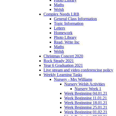
Photo Library
Maths
Welsh
Complex Needs LRB
General Class Information
Topic Information
Letters
Homework
Photo Library
Read, Write Inc
Maths
Welsh
Christmas Concert 2020
Rock Steady 2021
Year 6 Graduation 2021
Live stream and video conferencing policy
Weekly Learning Tasks
Nursery - Mrs Williams
Nursery Welsh Activities
Nursery Week 1
Week Beginning 04.01.21
Week Beginning 11.01.21
Week Beginning 18.01.21
Week Beginning 25.01.21
Week Beginning 01.02.21