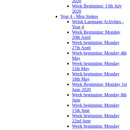
2020
Week Beginning: 13th July
2020
Year 4 - Miss Stokes
Welsh Language Activities -
Year 4
Week Beginning: Monday
20th April
Week beginning: Monday
27th April
Week beginning: Monday 4th
May
Week beginning: Monday
11th May
Week beginning: Monday
18th May
Week Beginning: Monday 1st
June 2020
Week beginning: Monday 8th
June
Week beginning: Monday
15th June
Week beginning: Monday
22nd June
Week beginning: Monday