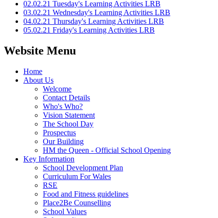
02.02.21 Tuesday's Learning Activities LRB
03.02.21 Wednesday's Learning Activities LRB
04.02.21 Thursday's Learning Activities LRB
05.02.21 Friday's Learning Activities LRB
Website Menu
Home
About Us
Welcome
Contact Details
Who's Who?
Vision Statement
The School Day
Prospectus
Our Building
HM the Queen - Official School Opening
Key Information
School Development Plan
Curriculum For Wales
RSE
Food and Fitness guidelines
Place2Be Counselling
School Values