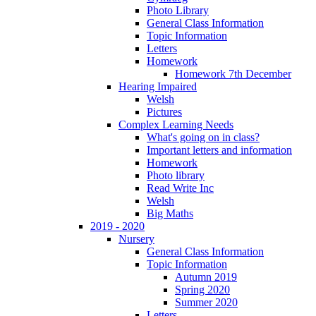
Photo Library
General Class Information
Topic Information
Letters
Homework
Homework 7th December
Hearing Impaired
Welsh
Pictures
Complex Learning Needs
What's going on in class?
Important letters and information
Homework
Photo library
Read Write Inc
Welsh
Big Maths
2019 - 2020
Nursery
General Class Information
Topic Information
Autumn 2019
Spring 2020
Summer 2020
Letters