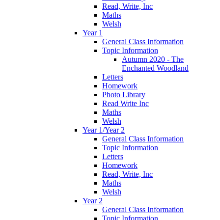
Read, Write, Inc
Maths
Welsh
Year 1
General Class Information
Topic Information
Autumn 2020 - The
Enchanted Woodland
Letters
Homework
Photo Library
Read Write Inc
Maths
Welsh
Year 1/Year 2
General Class Information
Topic Information
Letters
Homework
Read, Write, Inc
Maths
Welsh
Year 2
General Class Information
Topic Information