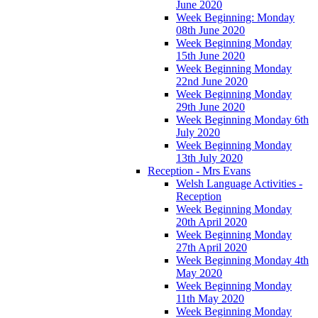
June 2020
Week Beginning: Monday
08th June 2020
Week Beginning Monday
15th June 2020
Week Beginning Monday
22nd June 2020
Week Beginning Monday
29th June 2020
Week Beginning Monday 6th
July 2020
Week Beginning Monday
13th July 2020
Reception - Mrs Evans
Welsh Language Activities -
Reception
Week Beginning Monday
20th April 2020
Week Beginning Monday
27th April 2020
Week Beginning Monday 4th
May 2020
Week Beginning Monday
11th May 2020
Week Beginning Monday