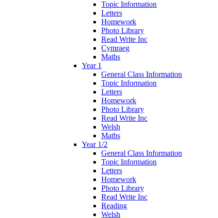
Topic Information
Letters
Homework
Photo Library
Read Write Inc
Cymraeg
Maths
Year 1
General Class Information
Topic Information
Letters
Homework
Photo Library
Read Write Inc
Welsh
Maths
Year 1/2
General Class Information
Topic Information
Letters
Homework
Photo Library
Read Write Inc
Reading
Welsh