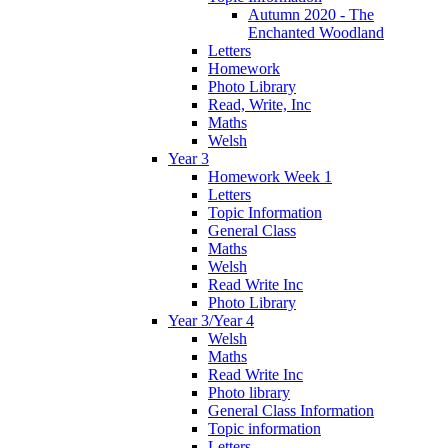
Autumn 2020 - The
Enchanted Woodland
Letters
Homework
Photo Library
Read, Write, Inc
Maths
Welsh
Year 3
Homework Week 1
Letters
Topic Information
General Class
Maths
Welsh
Read Write Inc
Photo Library
Year 3/Year 4
Welsh
Maths
Read Write Inc
Photo library
General Class Information
Topic information
Letters