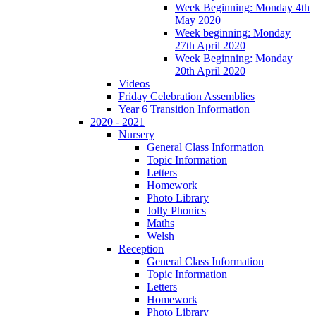
Week Beginning: Monday 4th
May 2020
Week beginning: Monday
27th April 2020
Week Beginning: Monday
20th April 2020
Videos
Friday Celebration Assemblies
Year 6 Transition Information
2020 - 2021
Nursery
General Class Information
Topic Information
Letters
Homework
Photo Library
Jolly Phonics
Maths
Welsh
Reception
General Class Information
Topic Information
Letters
Homework
Photo Library