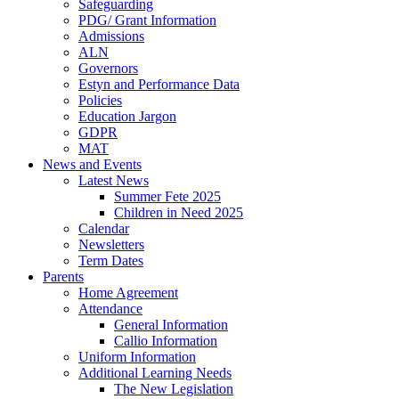
Safeguarding
PDG/ Grant Information
Admissions
ALN
Governors
Estyn and Performance Data
Policies
Education Jargon
GDPR
MAT
News and Events
Latest News
Summer Fete 2025
Children in Need 2025
Calendar
Newsletters
Term Dates
Parents
Home Agreement
Attendance
General Information
Callio Information
Uniform Information
Additional Learning Needs
The New Legislation