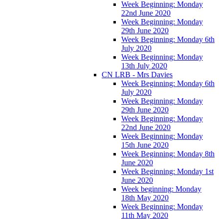
Week Beginning: Monday
22nd June 2020
Week Beginning: Monday
29th June 2020
Week Beginning: Monday 6th
July 2020
Week Beginning: Monday
13th July 2020
CN LRB - Mrs Davies
Week Beginning: Monday 6th
July 2020
Week Beginning: Monday
29th June 2020
Week Beginning: Monday
22nd June 2020
Week Beginning: Monday
15th June 2020
Week Beginning: Monday 8th
June 2020
Week Beginning: Monday 1st
June 2020
Week beginning: Monday
18th May 2020
Week Beginning: Monday
11th May 2020