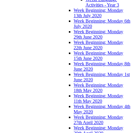
Activities - Year 3
Week Beginning: Monday
13th July 2020
Week Beginning: Monday 6th
July 2020
Week Beginning: Monday
29th June 2020
Week Beginning: Monday
22th June 2020
Week Beginning: Monday
15th June 2020
Week Beginning: Monday 8th
June 2020
Week Beginning: Monday 1st
June 2020
Week Beginning: Monday
18th May 2020
Week Beginning: Monday
11th May 2020
Week Beginning: Monday 4th
May 2020
Week Beginning: Monday
27th April 2020
Week Beginning: Monday