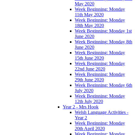
May 2020
Week Beginning: Monday
11th May 2020
Week Beginning: Monday
18th May 2020
Week Beginning: Monday 1st
June 2020
Week Beginning: Monday 8th
June 2020
Week Beginning: Monday
15th June 2020
Week Beginning: Monday
22nd June 2020
Week Beginning: Monday
29th June 2020
Week Beginning: Monday 6th
July 2020
Week Beginning: Monday
12th July 2020
Year 2 - Mrs Hook
Welsh Language Activities -
Year 2
Week Beginning: Monday
20th April 2020
Week Beginning: Monday