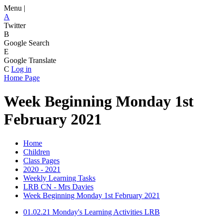
Menu |
A
Twitter
B
Google Search
E
Google Translate
C
Log in
Home Page
Week Beginning Monday 1st
February 2021
Home
Children
Class Pages
2020 - 2021
Weekly Learning Tasks
LRB CN - Mrs Davies
Week Beginning Monday 1st February 2021
01.02.21 Monday's Learning Activities LRB