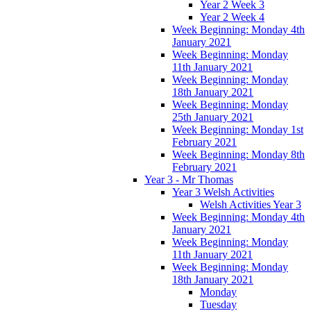
Year 2 Week 3
Year 2 Week 4
Week Beginning: Monday 4th
January 2021
Week Beginning: Monday
11th January 2021
Week Beginning: Monday
18th January 2021
Week Beginning: Monday
25th January 2021
Week Beginning: Monday 1st
February 2021
Week Beginning: Monday 8th
February 2021
Year 3 - Mr Thomas
Year 3 Welsh Activities
Welsh Activities Year 3
Week Beginning: Monday 4th
January 2021
Week Beginning: Monday
11th January 2021
Week Beginning: Monday
18th January 2021
Monday
Tuesday