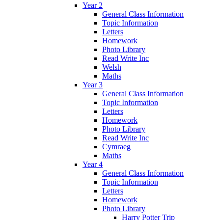
Year 2
General Class Information
Topic Information
Letters
Homework
Photo Library
Read Write Inc
Welsh
Maths
Year 3
General Class Information
Topic Information
Letters
Homework
Photo Library
Read Write Inc
Cymraeg
Maths
Year 4
General Class Information
Topic Information
Letters
Homework
Photo Library
Harry Potter Trip