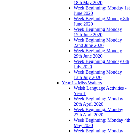
18th May 2020
Week Beginning: Monday 1st
June 2020
Week Beginning Monday 8th
June 2020
Week Beginning Monday
15th June 2020
Week Beginning Monday
22nd June 2020
Week Beginning Monday
29th June 2020
Week Beginning Monday 6th
July 2020
Week Beginning Monday
13th July 2020
Year 1 - Miss Walters
Welsh Language Activities -
Year 1
Week Beginning: Monday
20th April 2020
Week Beginning: Monday
27th April 2020
Week Beginning: Monday 4th
May 2020
Week Beginning: Monday