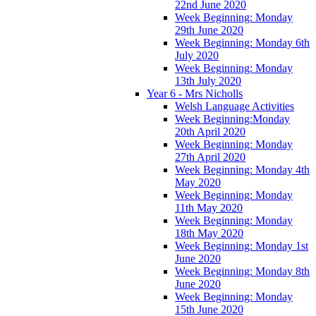
22nd June 2020
Week Beginning: Monday
29th June 2020
Week Beginning: Monday 6th
July 2020
Week Beginning: Monday
13th July 2020
Year 6 - Mrs Nicholls
Welsh Language Activities
Week Beginning:Monday
20th April 2020
Week Beginning: Monday
27th April 2020
Week Beginning: Monday 4th
May 2020
Week Beginning: Monday
11th May 2020
Week Beginning: Monday
18th May 2020
Week Beginning: Monday 1st
June 2020
Week Beginning: Monday 8th
June 2020
Week Beginning: Monday
15th June 2020