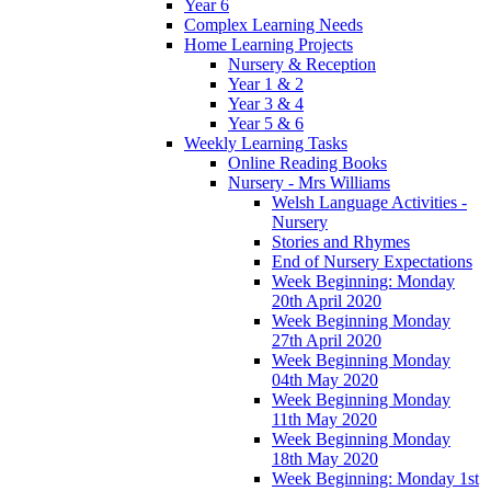
Year 6
Complex Learning Needs
Home Learning Projects
Nursery & Reception
Year 1 & 2
Year 3 & 4
Year 5 & 6
Weekly Learning Tasks
Online Reading Books
Nursery - Mrs Williams
Welsh Language Activities -
Nursery
Stories and Rhymes
End of Nursery Expectations
Week Beginning: Monday
20th April 2020
Week Beginning Monday
27th April 2020
Week Beginning Monday
04th May 2020
Week Beginning Monday
11th May 2020
Week Beginning Monday
18th May 2020
Week Beginning: Monday 1st