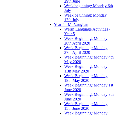
29th June
Week beginning: Monday 6th
July
Week beginning: Monday
13th July
Year 5 - Mr Vaughan
Welsh Language Activities -
Year 5
Week Beginning: Monday
20th April 2020
Week Beginning: Monday
27th April 2020
Week Beginning: Monday 4th
May 2020
Week Beginning: Monday
11th May 2020
Week Beginning: Monday
18th May 2020
Week Beginning: Monday 1st
June 2020
Week Beginning: Monday 8th
June 2020
Week Beginning: Monday
15th June 2020
Week Beginning: Monday