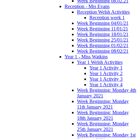
Week Beginning 08.02.21
Reception - Mrs Evans
Reception Welsh Activities
Reception week 1
Week Beginning 04/01/21
Week Beginning 11/01/21
Week Beginning 18/01/21
Week Beginning 25/01/21
Week Beginning 01/02/21
Week Beginning 08/02/21
Year 1 - Miss Watkins
Year 1 Welsh Activities
Year 1 Activity 1
Year 1 Activity 2
Year 1 Activity 3
Year 1 Activity 4
Week Beginning: Monday 4th
January 2021
Week Beginning: Monday
11th January 2021
Week Beginning: Monday
18th January 2021
Week Beginning: Monday
25th January 2021
Week Beginning: Monday 1st