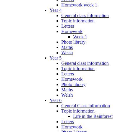
Homework week 1
Year 4
General class information
Topic information
Letters
Homework
Week 1
Photo library
Maths
Welsh
Year 5
General class information
Topic information
Letters
Homework
Photo library
Maths
Welsh
Year 6
General Class information
Topic information
Life in the Rainforest
Letters
Homework