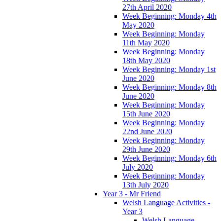
27th April 2020
Week Beginning: Monday 4th
May 2020
Week Beginning: Monday
11th May 2020
Week Beginning: Monday
18th May 2020
Week Beginning: Monday 1st
June 2020
Week Beginning: Monday 8th
June 2020
Week Beginning: Monday
15th June 2020
Week Beginning: Monday
22nd June 2020
Week Beginning: Monday
29th June 2020
Week Beginning: Monday 6th
July 2020
Week Beginning: Monday
13th July 2020
Year 3 - Mr Friend
Welsh Language Activities -
Year 3
Welsh Language