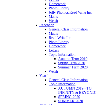
Homework
Photo Library
Jolly Phonics/Read Write Inc
Maths
Welsh
Reception
General Class Information
Maths
Read Write Inc
Photo Library
Homework
Letters
Topic Information
Autumn Term 2019
Spring Term 2020
Summer Term 2020
Welsh
Year 1
General Class Information
Topic Information
AUTUMN 2019 - TO
INFINITY & BEYOND!
SPRING 2020
SUMMER 2020