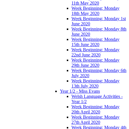
11th May 2020
Week Beginning: Monday
18th May 2020
Week Beginning: Monday 1st
June 2020
Week Beginning: Monday 8th
June 2020
Week Beginning: Monday
15th June 2020
Week Beginning: Monday
22nd June 2020
Week Beginning: Monday
29th June 2020
Week Beginning: Monday 6th
July 2020
Week Beginning: Monday
13th July 2020
Year 1/2 - Miss Evans
Welsh Language Activities -
Year 1/2
Week Beginning: Monday
20th April 2020
Week Beginning: Monday
27th April 2020
Week Beginning: Monday 4th