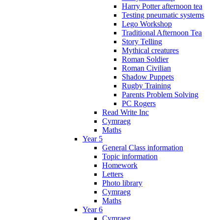
Harry Potter afternoon tea
Testing pneumatic systems
Lego Workshop
Traditional Afternoon Tea
Story Telling
Mythical creatures
Roman Soldier
Roman Civilian
Shadow Puppets
Rugby Training
Parents Problem Solving
PC Rogers
Read Write Inc
Cymraeg
Maths
Year 5
General Class information
Topic information
Homework
Letters
Photo library
Cymraeg
Maths
Year 6
Cymraeg