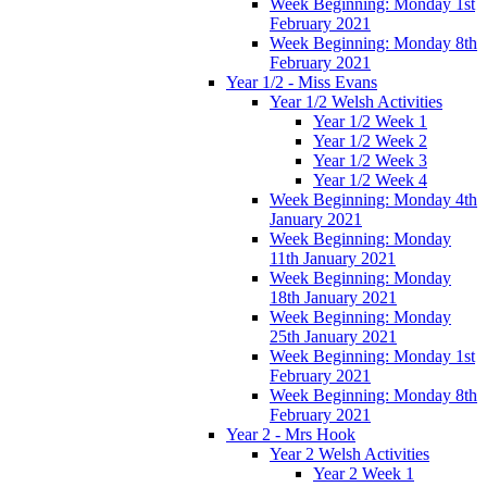
Week Beginning: Monday 1st
February 2021
Week Beginning: Monday 8th
February 2021
Year 1/2 - Miss Evans
Year 1/2 Welsh Activities
Year 1/2 Week 1
Year 1/2 Week 2
Year 1/2 Week 3
Year 1/2 Week 4
Week Beginning: Monday 4th
January 2021
Week Beginning: Monday
11th January 2021
Week Beginning: Monday
18th January 2021
Week Beginning: Monday
25th January 2021
Week Beginning: Monday 1st
February 2021
Week Beginning: Monday 8th
February 2021
Year 2 - Mrs Hook
Year 2 Welsh Activities
Year 2 Week 1