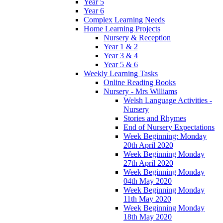
Year 5
Year 6
Complex Learning Needs
Home Learning Projects
Nursery & Reception
Year 1 & 2
Year 3 & 4
Year 5 & 6
Weekly Learning Tasks
Online Reading Books
Nursery - Mrs Williams
Welsh Language Activities -
Nursery
Stories and Rhymes
End of Nursery Expectations
Week Beginning: Monday
20th April 2020
Week Beginning Monday
27th April 2020
Week Beginning Monday
04th May 2020
Week Beginning Monday
11th May 2020
Week Beginning Monday
18th May 2020