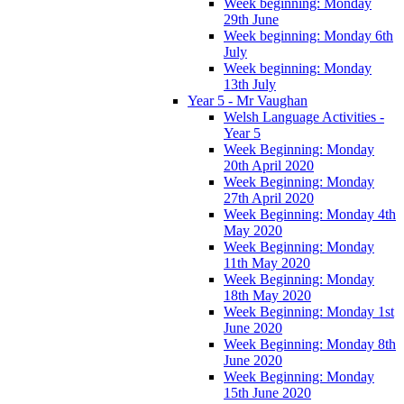
Week beginning: Monday
29th June
Week beginning: Monday 6th
July
Week beginning: Monday
13th July
Year 5 - Mr Vaughan
Welsh Language Activities -
Year 5
Week Beginning: Monday
20th April 2020
Week Beginning: Monday
27th April 2020
Week Beginning: Monday 4th
May 2020
Week Beginning: Monday
11th May 2020
Week Beginning: Monday
18th May 2020
Week Beginning: Monday 1st
June 2020
Week Beginning: Monday 8th
June 2020
Week Beginning: Monday
15th June 2020