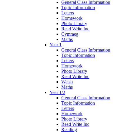
General Class Information
Topic Information
Letters
Homework
Photo Library
Read Write Inc
Cymraeg
Maths
Year 1
General Class Information
Topic Information
Letters
Homework
Photo Library
Read Write Inc
Welsh
Maths
Year 1/2
General Class Information
Topic Information
Letters
Homework
Photo Library
Read Write Inc
Reading