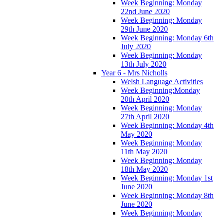
Week Beginning: Monday
22nd June 2020
Week Beginning: Monday
29th June 2020
Week Beginning: Monday 6th
July 2020
Week Beginning: Monday
13th July 2020
Year 6 - Mrs Nicholls
Welsh Language Activities
Week Beginning:Monday
20th April 2020
Week Beginning: Monday
27th April 2020
Week Beginning: Monday 4th
May 2020
Week Beginning: Monday
11th May 2020
Week Beginning: Monday
18th May 2020
Week Beginning: Monday 1st
June 2020
Week Beginning: Monday 8th
June 2020
Week Beginning: Monday