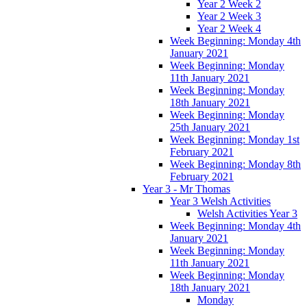
Year 2 Week 2
Year 2 Week 3
Year 2 Week 4
Week Beginning: Monday 4th
January 2021
Week Beginning: Monday
11th January 2021
Week Beginning: Monday
18th January 2021
Week Beginning: Monday
25th January 2021
Week Beginning: Monday 1st
February 2021
Week Beginning: Monday 8th
February 2021
Year 3 - Mr Thomas
Year 3 Welsh Activities
Welsh Activities Year 3
Week Beginning: Monday 4th
January 2021
Week Beginning: Monday
11th January 2021
Week Beginning: Monday
18th January 2021
Monday