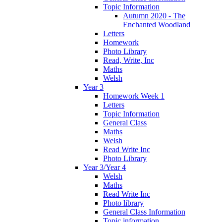
Topic Information
Autumn 2020 - The
Enchanted Woodland
Letters
Homework
Photo Library
Read, Write, Inc
Maths
Welsh
Year 3
Homework Week 1
Letters
Topic Information
General Class
Maths
Welsh
Read Write Inc
Photo Library
Year 3/Year 4
Welsh
Maths
Read Write Inc
Photo library
General Class Information
Topic information