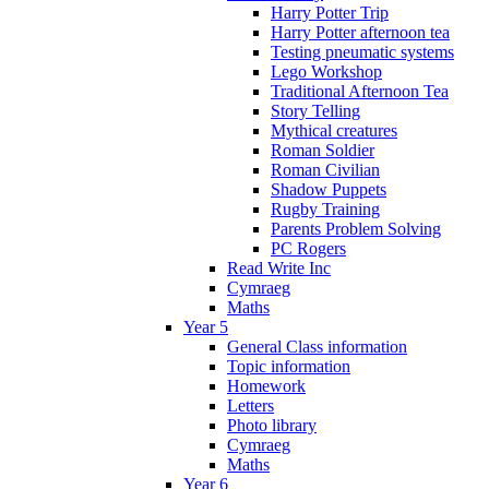
Harry Potter Trip
Harry Potter afternoon tea
Testing pneumatic systems
Lego Workshop
Traditional Afternoon Tea
Story Telling
Mythical creatures
Roman Soldier
Roman Civilian
Shadow Puppets
Rugby Training
Parents Problem Solving
PC Rogers
Read Write Inc
Cymraeg
Maths
Year 5
General Class information
Topic information
Homework
Letters
Photo library
Cymraeg
Maths
Year 6