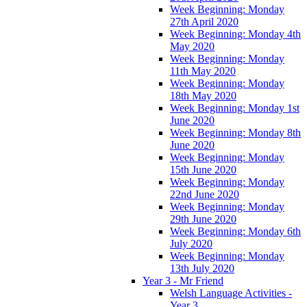
Week Beginning: Monday
27th April 2020
Week Beginning: Monday 4th
May 2020
Week Beginning: Monday
11th May 2020
Week Beginning: Monday
18th May 2020
Week Beginning: Monday 1st
June 2020
Week Beginning: Monday 8th
June 2020
Week Beginning: Monday
15th June 2020
Week Beginning: Monday
22nd June 2020
Week Beginning: Monday
29th June 2020
Week Beginning: Monday 6th
July 2020
Week Beginning: Monday
13th July 2020
Year 3 - Mr Friend
Welsh Language Activities -
Year 3