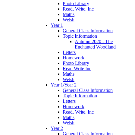
Photo Library
Read, Write, Inc
Maths
Welsh
Year 1
General Class Information
Topic Information
Autumn 2020 - The
Enchanted Woodland
Letters
Homework
Photo Library
Read Write Inc
Maths
Welsh
Year 1/Year 2
General Class Information
Topic Information
Letters
Homework
Read, Write, Inc
Maths
Welsh
Year 2
General Class Information