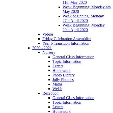
11th May 2020
Week Beginning: Monday 4th
May 2020
Week beginning: Monday
27th April 2020
Week Beginning: Monday
20th April 2020
Videos
Friday Celebration Assemblies
Year 6 Transition Information
2020 - 2021
Nursery
General Class Information
Topic Information
Letters
Homework
Photo Library
Jolly Phonics
Maths
Welsh
Reception
General Class Information
Topic Information
Letters
Homework