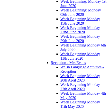
Week Beginning: Monday 1st
June 2020
Week Beginning: Monday
08th June 2020
Week Beginning Monday
15th June 2020
Week Beginning Monday
22nd June 2020
Week Beginning Monday
29th June 2020
Week Beginning Monday 6th
July 2020
Week Beginning Monday
13th July 2020
Reception - Mrs Evans
Welsh Language Activities -
Reception
Week Beginning Monday
20th April 2020
Week Beginning Monday
27th April 2020
Week Beginning Monday 4th
May 2020
Week Beginning Monday
11th May 2020