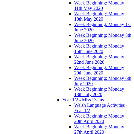
Week Beginning: Monday
11th May 2020
Week Beginning: Monday
18th May 2020
Week Beginning: Monday 1st
June 2020
Week Beginning: Monday 8th
June 2020
Week Beginning: Monday
15th June 2020
Week Beginning: Monday
22nd June 2020
Week Beginning: Monday
29th June 2020
Week Beginning: Monday 6th
July 2020
Week Beginning: Monday
13th July 2020
Year 1/2 - Miss Evans
Welsh Language Activities -
Year 1/2
Week Beginning: Monday
20th April 2020
Week Beginning: Monday
27th April 2020