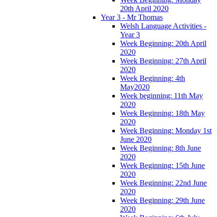
20th April 2020
Year 3 - Mr Thomas
Welsh Language Activities -
Year 3
Week Beginning: 20th April
2020
Week Beginning: 27th April
2020
Week Beginning: 4th
May2020
Week beginning: 11th May
2020
Week Beginning: 18th May
2020
Week Beginning: Monday 1st
June 2020
Week Beginning: 8th June
2020
Week Beginning: 15th June
2020
Week Beginning: 22nd June
2020
Week Beginning: 29th June
2020