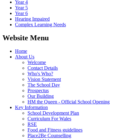
Year 4
Year 5
Year 6
Hearing Impaired
Complex Learning Needs
Website Menu
Home
About Us
Welcome
Contact Details
Who's Who?
Vision Statement
The School Day
Prospectus
Our Building
HM the Queen - Official School Opening
Key Information
School Development Plan
Curriculum For Wales
RSE
Food and Fitness guidelines
Place2Be Counselling