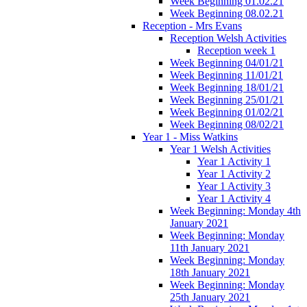
Week Beginning 01.02.21
Week Beginning 08.02.21
Reception - Mrs Evans
Reception Welsh Activities
Reception week 1
Week Beginning 04/01/21
Week Beginning 11/01/21
Week Beginning 18/01/21
Week Beginning 25/01/21
Week Beginning 01/02/21
Week Beginning 08/02/21
Year 1 - Miss Watkins
Year 1 Welsh Activities
Year 1 Activity 1
Year 1 Activity 2
Year 1 Activity 3
Year 1 Activity 4
Week Beginning: Monday 4th
January 2021
Week Beginning: Monday
11th January 2021
Week Beginning: Monday
18th January 2021
Week Beginning: Monday
25th January 2021