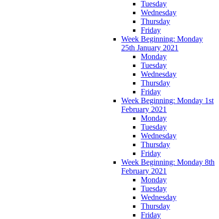
Tuesday
Wednesday
Thursday
Friday
Week Beginning: Monday
25th January 2021
Monday
Tuesday
Wednesday
Thursday
Friday
Week Beginning: Monday 1st
February 2021
Monday
Tuesday
Wednesday
Thursday
Friday
Week Beginning: Monday 8th
February 2021
Monday
Tuesday
Wednesday
Thursday
Friday