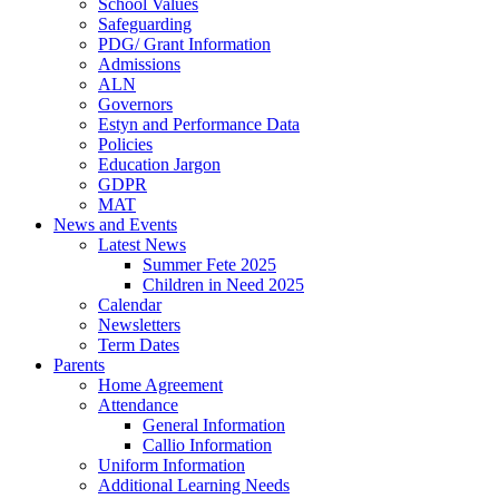
School Values
Safeguarding
PDG/ Grant Information
Admissions
ALN
Governors
Estyn and Performance Data
Policies
Education Jargon
GDPR
MAT
News and Events
Latest News
Summer Fete 2025
Children in Need 2025
Calendar
Newsletters
Term Dates
Parents
Home Agreement
Attendance
General Information
Callio Information
Uniform Information
Additional Learning Needs