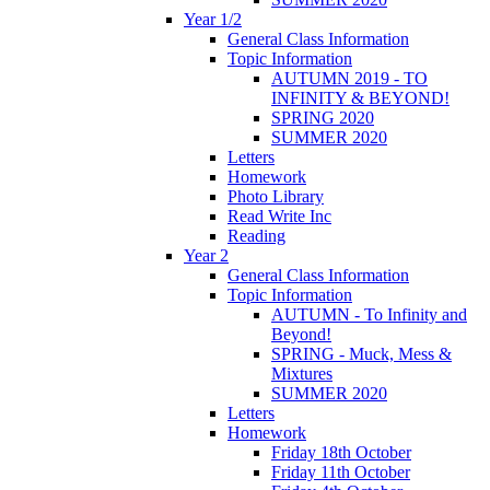
Year 1/2
General Class Information
Topic Information
AUTUMN 2019 - TO
INFINITY & BEYOND!
SPRING 2020
SUMMER 2020
Letters
Homework
Photo Library
Read Write Inc
Reading
Year 2
General Class Information
Topic Information
AUTUMN - To Infinity and
Beyond!
SPRING - Muck, Mess &
Mixtures
SUMMER 2020
Letters
Homework
Friday 18th October
Friday 11th October