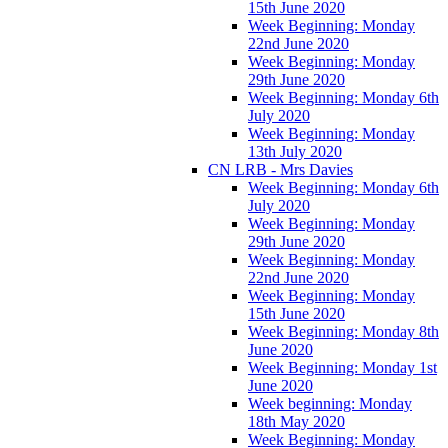
15th June 2020
Week Beginning: Monday
22nd June 2020
Week Beginning: Monday
29th June 2020
Week Beginning: Monday 6th
July 2020
Week Beginning: Monday
13th July 2020
CN LRB - Mrs Davies
Week Beginning: Monday 6th
July 2020
Week Beginning: Monday
29th June 2020
Week Beginning: Monday
22nd June 2020
Week Beginning: Monday
15th June 2020
Week Beginning: Monday 8th
June 2020
Week Beginning: Monday 1st
June 2020
Week beginning: Monday
18th May 2020
Week Beginning: Monday