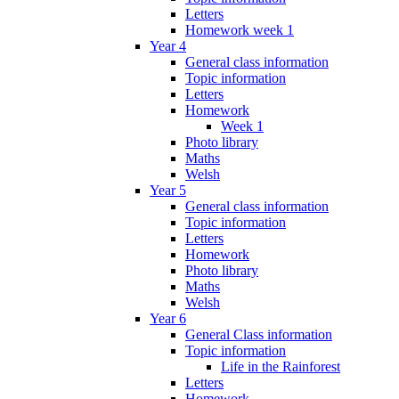
Letters
Homework week 1
Year 4
General class information
Topic information
Letters
Homework
Week 1
Photo library
Maths
Welsh
Year 5
General class information
Topic information
Letters
Homework
Photo library
Maths
Welsh
Year 6
General Class information
Topic information
Life in the Rainforest
Letters
Homework