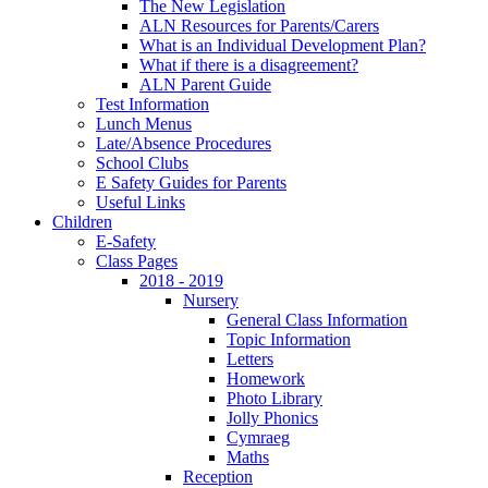
The New Legislation
ALN Resources for Parents/Carers
What is an Individual Development Plan?
What if there is a disagreement?
ALN Parent Guide
Test Information
Lunch Menus
Late/Absence Procedures
School Clubs
E Safety Guides for Parents
Useful Links
Children
E-Safety
Class Pages
2018 - 2019
Nursery
General Class Information
Topic Information
Letters
Homework
Photo Library
Jolly Phonics
Cymraeg
Maths
Reception