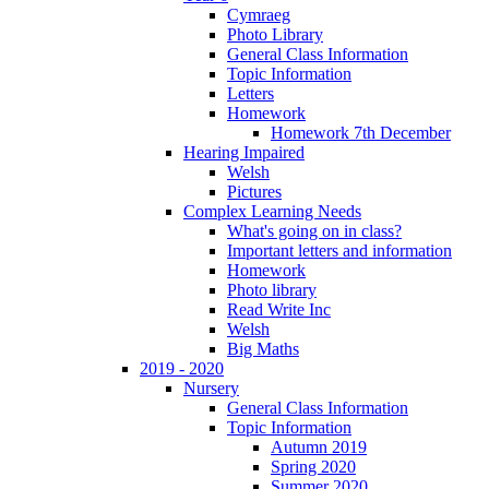
Cymraeg
Photo Library
General Class Information
Topic Information
Letters
Homework
Homework 7th December
Hearing Impaired
Welsh
Pictures
Complex Learning Needs
What's going on in class?
Important letters and information
Homework
Photo library
Read Write Inc
Welsh
Big Maths
2019 - 2020
Nursery
General Class Information
Topic Information
Autumn 2019
Spring 2020
Summer 2020