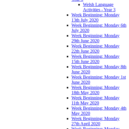
Welsh Language
Activities - Year 3
Week Beginning: Monday
13th July 2020
Week Beginning: Monday 6th
July 2020
Week Beginning: Monday
29th June 2020
Week Beginning: Monday
22th June 2020
Week Beginning: Monday
15th June 2020
Week Beginning: Monday 8th
June 2020
Week Beginning: Monday 1st
June 2020
Week Beginning: Monday
18th May 2020
Week Beginning: Monday
11th May 2020
Week Beginning: Monday 4th
May 2020
Week Beginning: Monday
27th April 2020
Week Beginning: Monday