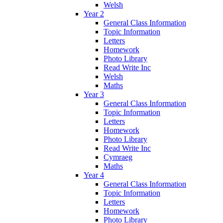
Welsh
Year 2
General Class Information
Topic Information
Letters
Homework
Photo Library
Read Write Inc
Welsh
Maths
Year 3
General Class Information
Topic Information
Letters
Homework
Photo Library
Read Write Inc
Cymraeg
Maths
Year 4
General Class Information
Topic Information
Letters
Homework
Photo Library