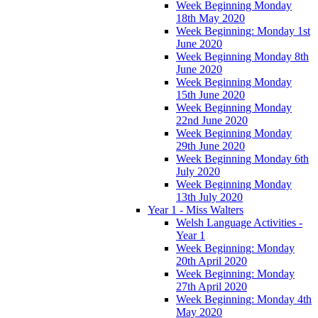
Week Beginning Monday
18th May 2020
Week Beginning: Monday 1st
June 2020
Week Beginning Monday 8th
June 2020
Week Beginning Monday
15th June 2020
Week Beginning Monday
22nd June 2020
Week Beginning Monday
29th June 2020
Week Beginning Monday 6th
July 2020
Week Beginning Monday
13th July 2020
Year 1 - Miss Walters
Welsh Language Activities -
Year 1
Week Beginning: Monday
20th April 2020
Week Beginning: Monday
27th April 2020
Week Beginning: Monday 4th
May 2020