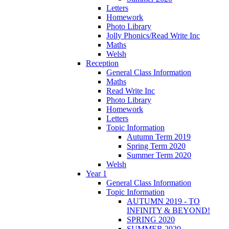
Letters
Homework
Photo Library
Jolly Phonics/Read Write Inc
Maths
Welsh
Reception
General Class Information
Maths
Read Write Inc
Photo Library
Homework
Letters
Topic Information
Autumn Term 2019
Spring Term 2020
Summer Term 2020
Welsh
Year 1
General Class Information
Topic Information
AUTUMN 2019 - TO
INFINITY & BEYOND!
SPRING 2020
SUMMER 2020