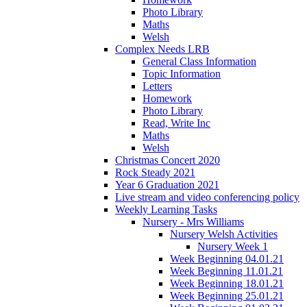
Photo Library
Maths
Welsh
Complex Needs LRB
General Class Information
Topic Information
Letters
Homework
Photo Library
Read, Write Inc
Maths
Welsh
Christmas Concert 2020
Rock Steady 2021
Year 6 Graduation 2021
Live stream and video conferencing policy
Weekly Learning Tasks
Nursery - Mrs Williams
Nursery Welsh Activities
Nursery Week 1
Week Beginning 04.01.21
Week Beginning 11.01.21
Week Beginning 18.01.21
Week Beginning 25.01.21