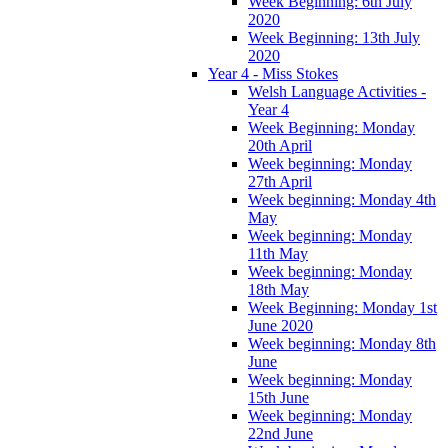
Week Beginning: 6th July
2020
Week Beginning: 13th July
2020
Year 4 - Miss Stokes
Welsh Language Activities -
Year 4
Week Beginning: Monday
20th April
Week beginning: Monday
27th April
Week beginning: Monday 4th
May
Week beginning: Monday
11th May
Week beginning: Monday
18th May
Week Beginning: Monday 1st
June 2020
Week beginning: Monday 8th
June
Week beginning: Monday
15th June
Week beginning: Monday
22nd June