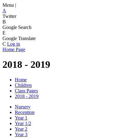
Menu |
A
Twitter
B
Google Search
E
Google Translate
C
Log in
Home Page
2018 - 2019
Home
Children
Class Pages
2018 - 2019
Nursery
Reception
Year 1
Year 1/2
Year 2
Year 3