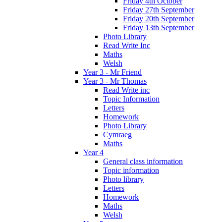
Friday 4th October
Friday 27th September
Friday 20th September
Friday 13th September
Photo Library
Read Write Inc
Maths
Welsh
Year 3 - Mr Friend
Year 3 - Mr Thomas
Read Write inc
Topic Information
Letters
Homework
Photo Library
Cymraeg
Maths
Year 4
General class information
Topic information
Photo library
Letters
Homework
Maths
Welsh