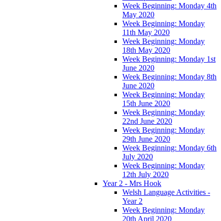
Week Beginning: Monday 4th
May 2020
Week Beginning: Monday
11th May 2020
Week Beginning: Monday
18th May 2020
Week Beginning: Monday 1st
June 2020
Week Beginning: Monday 8th
June 2020
Week Beginning: Monday
15th June 2020
Week Beginning: Monday
22nd June 2020
Week Beginning: Monday
29th June 2020
Week Beginning: Monday 6th
July 2020
Week Beginning: Monday
12th July 2020
Year 2 - Mrs Hook
Welsh Language Activities -
Year 2
Week Beginning: Monday
20th April 2020