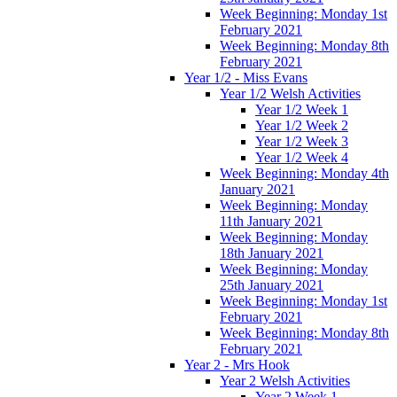
Week Beginning: Monday 1st
February 2021
Week Beginning: Monday 8th
February 2021
Year 1/2 - Miss Evans
Year 1/2 Welsh Activities
Year 1/2 Week 1
Year 1/2 Week 2
Year 1/2 Week 3
Year 1/2 Week 4
Week Beginning: Monday 4th
January 2021
Week Beginning: Monday
11th January 2021
Week Beginning: Monday
18th January 2021
Week Beginning: Monday
25th January 2021
Week Beginning: Monday 1st
February 2021
Week Beginning: Monday 8th
February 2021
Year 2 - Mrs Hook
Year 2 Welsh Activities
Year 2 Week 1