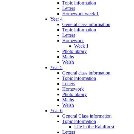
Topic information
Letters
Homework week 1
Year 4
General class information
Topic information
Letters
Homework
Week 1
Photo library
Maths
Welsh
Year 5
General class information
Topic information
Letters
Homework
Photo library
Maths
Welsh
Year 6
General Class information
Topic information
Life in the Rainforest
Letters