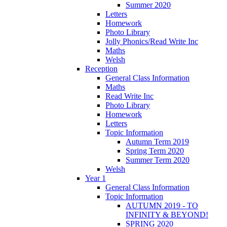
Summer 2020
Letters
Homework
Photo Library
Jolly Phonics/Read Write Inc
Maths
Welsh
Reception
General Class Information
Maths
Read Write Inc
Photo Library
Homework
Letters
Topic Information
Autumn Term 2019
Spring Term 2020
Summer Term 2020
Welsh
Year 1
General Class Information
Topic Information
AUTUMN 2019 - TO
INFINITY & BEYOND!
SPRING 2020