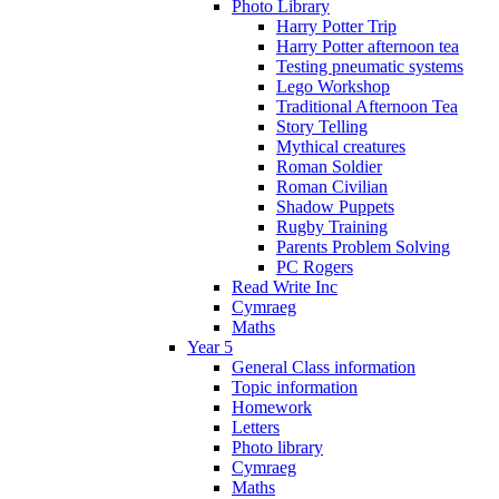
Photo Library
Harry Potter Trip
Harry Potter afternoon tea
Testing pneumatic systems
Lego Workshop
Traditional Afternoon Tea
Story Telling
Mythical creatures
Roman Soldier
Roman Civilian
Shadow Puppets
Rugby Training
Parents Problem Solving
PC Rogers
Read Write Inc
Cymraeg
Maths
Year 5
General Class information
Topic information
Homework
Letters
Photo library
Cymraeg
Maths