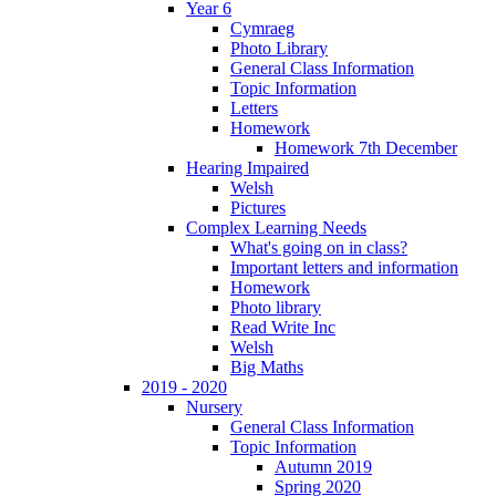
Year 6
Cymraeg
Photo Library
General Class Information
Topic Information
Letters
Homework
Homework 7th December
Hearing Impaired
Welsh
Pictures
Complex Learning Needs
What's going on in class?
Important letters and information
Homework
Photo library
Read Write Inc
Welsh
Big Maths
2019 - 2020
Nursery
General Class Information
Topic Information
Autumn 2019
Spring 2020