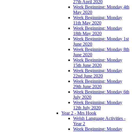
27th April 2020
Week Beginning: Monday 4th
May 2020
Week Beginning: Monday
11th May 2020
Week Beginning: Monday
18th May 2020
Week Beginning: Monday 1st
June 2020
Week Beginning: Monday 8th
June 2020
Week Beginning: Monday
15th June 2020
Week Beginning: Monday
22nd June 2020
Week Beginning: Monday
29th June 2020
Week Beginning: Monday 6th
July 2020
Week Beginning: Monday
12th July 2020
Year 2 - Mrs Hook
Welsh Language Activities -
Year 2
Week Beginning: Monday