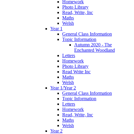
Homework
Photo Library
Read, Write, Inc
Maths
Welsh
Year 1
General Class Information
Topic Information
Autumn 2020 - The
Enchanted Woodland
Letters
Homework
Photo Library
Read Write Inc
Maths
Welsh
Year 1/Year 2
General Class Information
Topic Information
Letters
Homework
Read, Write, Inc
Maths
Welsh
Year 2