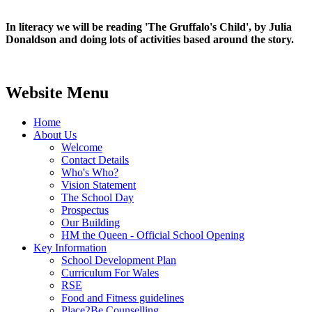
In literacy we will be reading 'The Gruffalo's Child', by Julia
Donaldson and doing lots of activities based around the story.
Website Menu
Home
About Us
Welcome
Contact Details
Who's Who?
Vision Statement
The School Day
Prospectus
Our Building
HM the Queen - Official School Opening
Key Information
School Development Plan
Curriculum For Wales
RSE
Food and Fitness guidelines
Place2Be Counselling