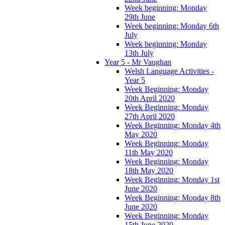
Week beginning: Monday
29th June
Week beginning: Monday 6th
July
Week beginning: Monday
13th July
Year 5 - Mr Vaughan
Welsh Language Activities -
Year 5
Week Beginning: Monday
20th April 2020
Week Beginning: Monday
27th April 2020
Week Beginning: Monday 4th
May 2020
Week Beginning: Monday
11th May 2020
Week Beginning: Monday
18th May 2020
Week Beginning: Monday 1st
June 2020
Week Beginning: Monday 8th
June 2020
Week Beginning: Monday
15th June 2020