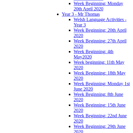
Week Beginning: Monday
20th April 2020
Year 3 - Mr Thomas
Welsh Language Activities -
Year 3
Week Beginning: 20th April
2020
Week Beginning: 27th April
2020
Week Beginning: 4th
May2020
Week beginning: 11th May
2020
Week Beginning: 18th May
2020
Week Beginning: Monday 1st
June 2020
Week Beginning: 8th June
2020
Week Beginning: 15th June
2020
Week Beginning: 22nd June
2020
Week Beginning: 29th June
2020