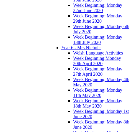
Week Beginning: Monday
22nd June 2020
Week Beginning: Monday
29th June 2020
Week Beginning: Monday 6th
July 2020
Week Beginning: Monday
13th July 2020
Year 6 - Mrs Nicholls
Welsh Language Activities
Week Beginning:Monday
20th April 2020
Week Beginning: Monday
27th April 2020
Week Beginning: Monday 4th
May 2020
Week Beginning: Monday
11th May 2020
Week Beginning: Monday
18th May 2020
Week Beginning: Monday 1st
June 2020
Week Beginning: Monday 8th
June 2020