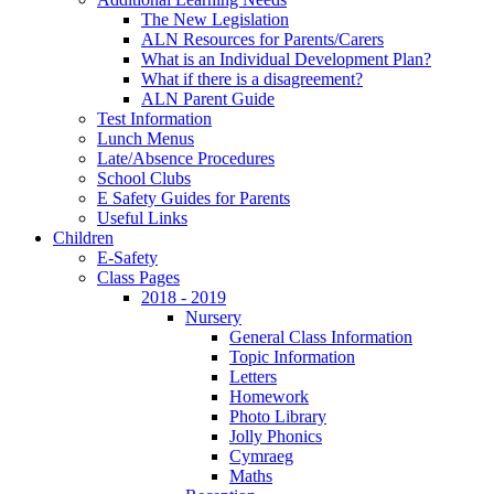
The New Legislation
ALN Resources for Parents/Carers
What is an Individual Development Plan?
What if there is a disagreement?
ALN Parent Guide
Test Information
Lunch Menus
Late/Absence Procedures
School Clubs
E Safety Guides for Parents
Useful Links
Children
E-Safety
Class Pages
2018 - 2019
Nursery
General Class Information
Topic Information
Letters
Homework
Photo Library
Jolly Phonics
Cymraeg
Maths