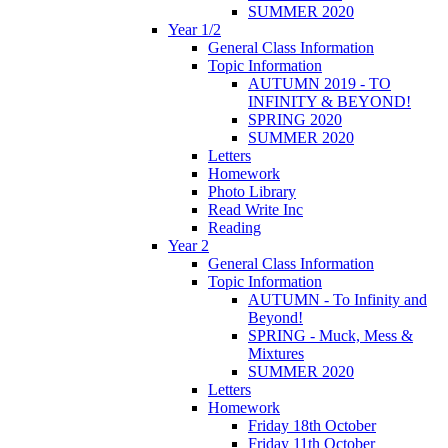
SUMMER 2020
Year 1/2
General Class Information
Topic Information
AUTUMN 2019 - TO
INFINITY & BEYOND!
SPRING 2020
SUMMER 2020
Letters
Homework
Photo Library
Read Write Inc
Reading
Year 2
General Class Information
Topic Information
AUTUMN - To Infinity and
Beyond!
SPRING - Muck, Mess &
Mixtures
SUMMER 2020
Letters
Homework
Friday 18th October
Friday 11th October