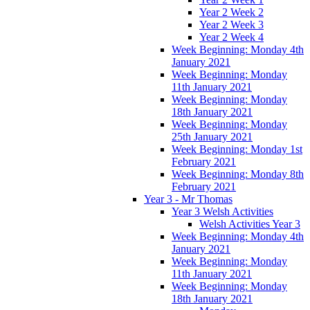
Year 2 Week 2
Year 2 Week 3
Year 2 Week 4
Week Beginning: Monday 4th
January 2021
Week Beginning: Monday
11th January 2021
Week Beginning: Monday
18th January 2021
Week Beginning: Monday
25th January 2021
Week Beginning: Monday 1st
February 2021
Week Beginning: Monday 8th
February 2021
Year 3 - Mr Thomas
Year 3 Welsh Activities
Welsh Activities Year 3
Week Beginning: Monday 4th
January 2021
Week Beginning: Monday
11th January 2021
Week Beginning: Monday
18th January 2021