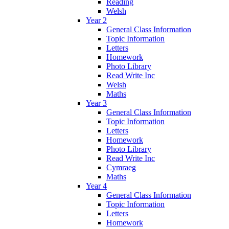
Reading
Welsh
Year 2
General Class Information
Topic Information
Letters
Homework
Photo Library
Read Write Inc
Welsh
Maths
Year 3
General Class Information
Topic Information
Letters
Homework
Photo Library
Read Write Inc
Cymraeg
Maths
Year 4
General Class Information
Topic Information
Letters
Homework