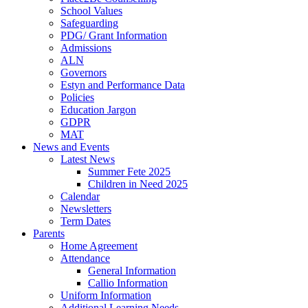
School Values
Safeguarding
PDG/ Grant Information
Admissions
ALN
Governors
Estyn and Performance Data
Policies
Education Jargon
GDPR
MAT
News and Events
Latest News
Summer Fete 2025
Children in Need 2025
Calendar
Newsletters
Term Dates
Parents
Home Agreement
Attendance
General Information
Callio Information
Uniform Information
Additional Learning Needs