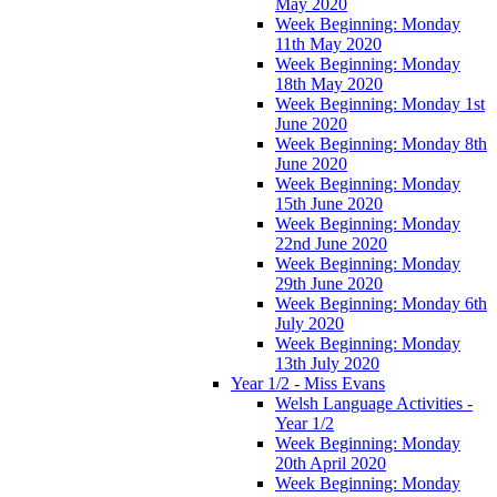
May 2020
Week Beginning: Monday
11th May 2020
Week Beginning: Monday
18th May 2020
Week Beginning: Monday 1st
June 2020
Week Beginning: Monday 8th
June 2020
Week Beginning: Monday
15th June 2020
Week Beginning: Monday
22nd June 2020
Week Beginning: Monday
29th June 2020
Week Beginning: Monday 6th
July 2020
Week Beginning: Monday
13th July 2020
Year 1/2 - Miss Evans
Welsh Language Activities -
Year 1/2
Week Beginning: Monday
20th April 2020
Week Beginning: Monday