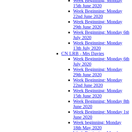
Week Beginning: Monday
15th June 2020
Week Beginning: Monday
22nd June 2020
Week Beginning: Monday
29th June 2020
Week Beginning: Monday 6th
July 2020
Week Beginning: Monday
13th July 2020
CN LRB - Mrs Davies
Week Beginning: Monday 6th
July 2020
Week Beginning: Monday
29th June 2020
Week Beginning: Monday
22nd June 2020
Week Beginning: Monday
15th June 2020
Week Beginning: Monday 8th
June 2020
Week Beginning: Monday 1st
June 2020
Week beginning: Monday
18th May 2020