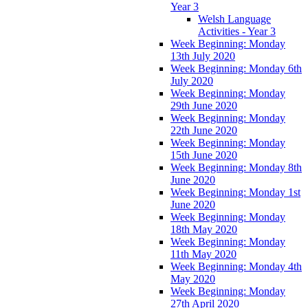
Year 3
Welsh Language
Activities - Year 3
Week Beginning: Monday
13th July 2020
Week Beginning: Monday 6th
July 2020
Week Beginning: Monday
29th June 2020
Week Beginning: Monday
22th June 2020
Week Beginning: Monday
15th June 2020
Week Beginning: Monday 8th
June 2020
Week Beginning: Monday 1st
June 2020
Week Beginning: Monday
18th May 2020
Week Beginning: Monday
11th May 2020
Week Beginning: Monday 4th
May 2020
Week Beginning: Monday
27th April 2020