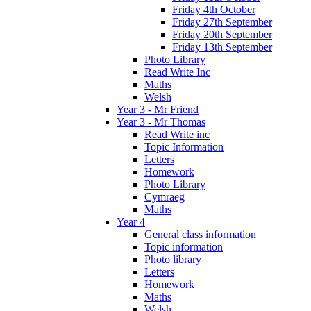
Friday 4th October
Friday 27th September
Friday 20th September
Friday 13th September
Photo Library
Read Write Inc
Maths
Welsh
Year 3 - Mr Friend
Year 3 - Mr Thomas
Read Write inc
Topic Information
Letters
Homework
Photo Library
Cymraeg
Maths
Year 4
General class information
Topic information
Photo library
Letters
Homework
Maths
Welsh