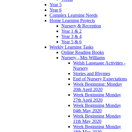
Year 5
Year 6
Complex Learning Needs
Home Learning Projects
Nursery & Reception
Year 1 & 2
Year 3 & 4
Year 5 & 6
Weekly Learning Tasks
Online Reading Books
Nursery - Mrs Williams
Welsh Language Activities -
Nursery
Stories and Rhymes
End of Nursery Expectations
Week Beginning: Monday
20th April 2020
Week Beginning Monday
27th April 2020
Week Beginning Monday
04th May 2020
Week Beginning Monday
11th May 2020
Week Beginning Monday
18th May 2020