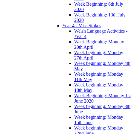
Week Beginning: 6th July
2020
Week Beginning: 13th July
2020
Year 4 - Miss Stokes
Welsh Language Activities -
Year 4
Week Beginning: Monday
20th April
Week beginning: Monday
27th April
Week beginning: Monday 4th
May
Week beginning: Monday
11th May
Week beginning: Monday
18th May
Week Beginning: Monday 1st
June 2020
Week beginning: Monday 8th
June
Week beginning: Monday
15th June
Week beginning: Monday
22nd June