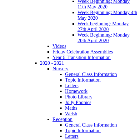
Week Beginning: Monday
11th May 2020
Week Beginning: Monday 4th
May 2020
Week beginning: Monday
27th April 2020
Week Beginning: Monday
20th April 2020
Videos
Friday Celebration Assemblies
Year 6 Transition Information
2020 - 2021
Nursery
General Class Information
Topic Information
Letters
Homework
Photo Library
Jolly Phonics
Maths
Welsh
Reception
General Class Information
Topic Information
Letters