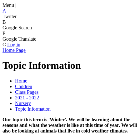
Menu |
A
Twitter
B
Google Search
E
Google Translate
C
Log in
Home Page
Topic Information
Home
Children
Class Pages
2021 - 2022
Nursery
Topic Information
Our topic this term is 'Winter'. We will be learning about the
seasons and what the weather is like at this time of year. We will
also be looking at animals that live in cold weather climates.