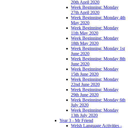
20th April 2020
Week Beginning: Monday
27th April 2020
Week Beginning: Monday 4th
May 2020
Week Beginning: Monday
11th May 2020
Week Beginning: Monday
18th May 2020
Week Beginning: Monday 1st
June 2020
Week Beginning: Monday 8th
June 2020
Week Beginning: Monday
15th June 2020
Week Beginning: Monday
22nd June 2020
Week Beginning: Monday
29th June 2020
Week Beginning: Monday 6th
July 2020
Week Beginning: Monday
13th July 2020
Year 3 - Mr Friend
Welsh Language Activities -