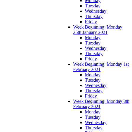
Monday
Tuesday
Wednesday
Thursday
Friday
Week Beginning: Monday
25th January 2021
Monday
Tuesday
Wednesday
Thursday
Friday
Week Beginning: Monday 1st
February 2021
Monday
Tuesday
Wednesday
Thursday
Friday
Week Beginning: Monday 8th
February 2021
Monday
Tuesday
Wednesday
Thursday