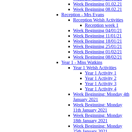
Week Beginning 01.02.21
Week Beginning 08.02.21
Reception - Mrs Evans
Reception Welsh Activities
Reception week 1
Week Beginning 04/01/21
Week Beginning 11/01/21
Week Beginning 18/01/21
Week Beginning 25/01/21
Week Beginning 01/02/21
Week Beginning 08/02/21
Year 1 - Miss Watkins
Year 1 Welsh Activities
Year 1 Activity 1
Year 1 Activity 2
Year 1 Activity 3
Year 1 Activity 4
Week Beginning: Monday 4th
January 2021
Week Beginning: Monday
11th January 2021
Week Beginning: Monday
18th January 2021
Week Beginning: Monday
25th January 2021