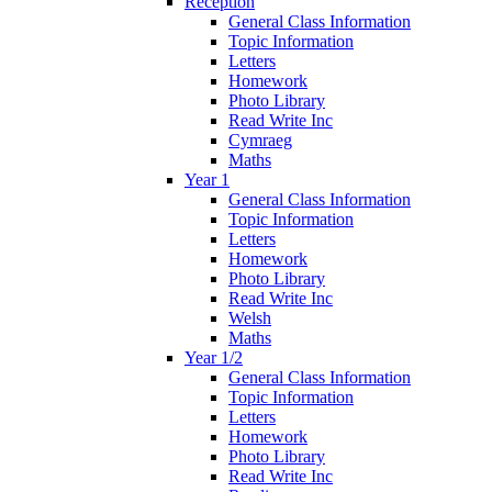
Reception
General Class Information
Topic Information
Letters
Homework
Photo Library
Read Write Inc
Cymraeg
Maths
Year 1
General Class Information
Topic Information
Letters
Homework
Photo Library
Read Write Inc
Welsh
Maths
Year 1/2
General Class Information
Topic Information
Letters
Homework
Photo Library
Read Write Inc