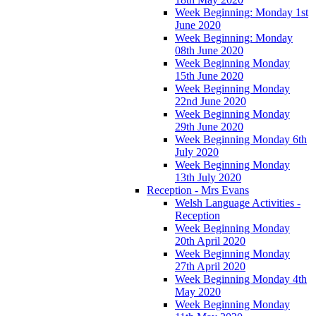
Week Beginning: Monday 1st
June 2020
Week Beginning: Monday
08th June 2020
Week Beginning Monday
15th June 2020
Week Beginning Monday
22nd June 2020
Week Beginning Monday
29th June 2020
Week Beginning Monday 6th
July 2020
Week Beginning Monday
13th July 2020
Reception - Mrs Evans
Welsh Language Activities -
Reception
Week Beginning Monday
20th April 2020
Week Beginning Monday
27th April 2020
Week Beginning Monday 4th
May 2020
Week Beginning Monday