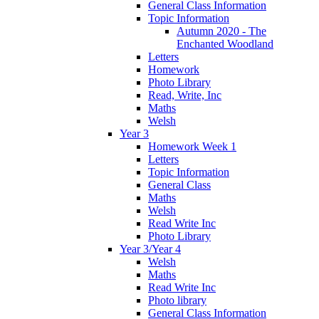
General Class Information
Topic Information
Autumn 2020 - The
Enchanted Woodland
Letters
Homework
Photo Library
Read, Write, Inc
Maths
Welsh
Year 3
Homework Week 1
Letters
Topic Information
General Class
Maths
Welsh
Read Write Inc
Photo Library
Year 3/Year 4
Welsh
Maths
Read Write Inc
Photo library
General Class Information