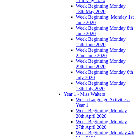
11th May 2020
Week Beginning Monday
18th May 2020
Week Beginning: Monday 1st
June 2020
Week Beginning Monday 8th
June 2020
Week Beginning Monday
15th June 2020
Week Beginning Monday
22nd June 2020
Week Beginning Monday
29th June 2020
Week Beginning Monday 6th
July 2020
Week Beginning Monday
13th July 2020
Year 1 - Miss Walters
Welsh Language Activities -
Year 1
Week Beginning: Monday
20th April 2020
Week Beginning: Monday
27th April 2020
Week Beginning: Monday 4th