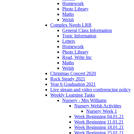
Homework
Photo Library
Maths
Welsh
Complex Needs LRB
General Class Information
Topic Information
Letters
Homework
Photo Library
Read, Write Inc
Maths
Welsh
Christmas Concert 2020
Rock Steady 2021
Year 6 Graduation 2021
Live stream and video conferencing policy
Weekly Learning Tasks
Nursery - Mrs Williams
Nursery Welsh Activities
Nursery Week 1
Week Beginning 04.01.21
Week Beginning 11.01.21
Week Beginning 18.01.21
Week Beginning 25.01.21