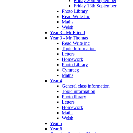
Friday 20th September
Friday 13th September
Photo Library
Read Write Inc
Maths
Welsh
Year 3 - Mr Friend
Year 3 - Mr Thomas
Read Write inc
Topic Information
Letters
Homework
Photo Library
Cymraeg
Maths
Year 4
General class information
Topic information
Photo library
Letters
Homework
Maths
Welsh
Year 5
Year 6