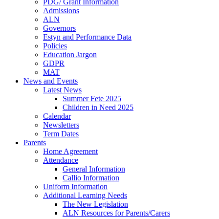
PDG/ Grant Information
Admissions
ALN
Governors
Estyn and Performance Data
Policies
Education Jargon
GDPR
MAT
News and Events
Latest News
Summer Fete 2025
Children in Need 2025
Calendar
Newsletters
Term Dates
Parents
Home Agreement
Attendance
General Information
Callio Information
Uniform Information
Additional Learning Needs
The New Legislation
ALN Resources for Parents/Carers