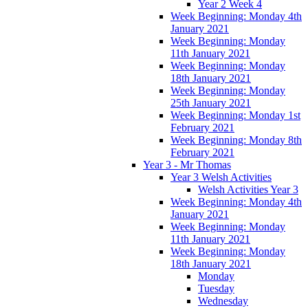
Year 2 Week 4
Week Beginning: Monday 4th
January 2021
Week Beginning: Monday
11th January 2021
Week Beginning: Monday
18th January 2021
Week Beginning: Monday
25th January 2021
Week Beginning: Monday 1st
February 2021
Week Beginning: Monday 8th
February 2021
Year 3 - Mr Thomas
Year 3 Welsh Activities
Welsh Activities Year 3
Week Beginning: Monday 4th
January 2021
Week Beginning: Monday
11th January 2021
Week Beginning: Monday
18th January 2021
Monday
Tuesday
Wednesday