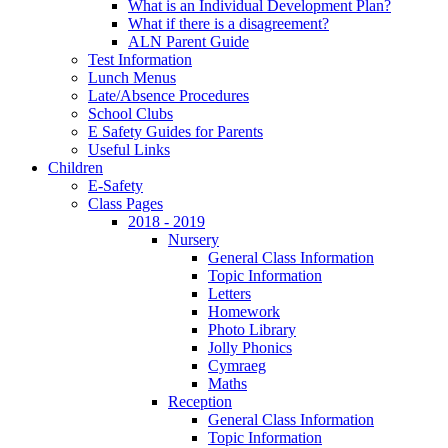
What is an Individual Development Plan?
What if there is a disagreement?
ALN Parent Guide
Test Information
Lunch Menus
Late/Absence Procedures
School Clubs
E Safety Guides for Parents
Useful Links
Children
E-Safety
Class Pages
2018 - 2019
Nursery
General Class Information
Topic Information
Letters
Homework
Photo Library
Jolly Phonics
Cymraeg
Maths
Reception
General Class Information
Topic Information