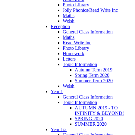
Photo Library
Jolly Phonics/Read Write Inc
Maths
Welsh
Reception
General Class Information
Maths
Read Write Inc
Photo Library
Homework
Letters
Topic Information
Autumn Term 2019
Spring Term 2020
Summer Term 2020
Welsh
Year 1
General Class Information
Topic Information
AUTUMN 2019 - TO
INFINITY & BEYOND!
SPRING 2020
SUMMER 2020
Year 1/2
General Class Information