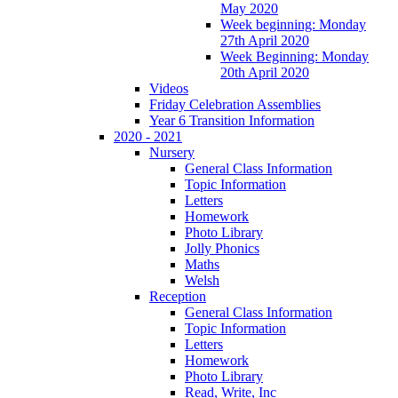
May 2020
Week beginning: Monday
27th April 2020
Week Beginning: Monday
20th April 2020
Videos
Friday Celebration Assemblies
Year 6 Transition Information
2020 - 2021
Nursery
General Class Information
Topic Information
Letters
Homework
Photo Library
Jolly Phonics
Maths
Welsh
Reception
General Class Information
Topic Information
Letters
Homework
Photo Library
Read, Write, Inc