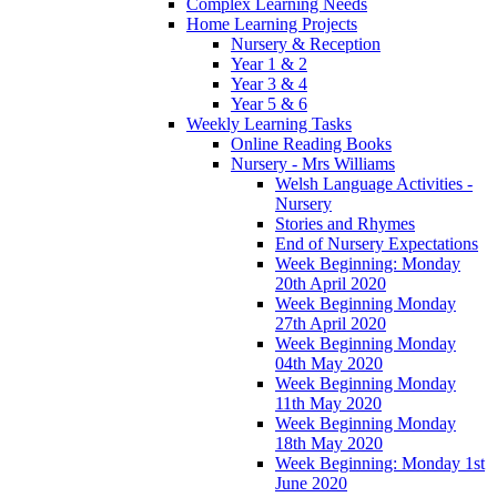
Complex Learning Needs
Home Learning Projects
Nursery & Reception
Year 1 & 2
Year 3 & 4
Year 5 & 6
Weekly Learning Tasks
Online Reading Books
Nursery - Mrs Williams
Welsh Language Activities -
Nursery
Stories and Rhymes
End of Nursery Expectations
Week Beginning: Monday
20th April 2020
Week Beginning Monday
27th April 2020
Week Beginning Monday
04th May 2020
Week Beginning Monday
11th May 2020
Week Beginning Monday
18th May 2020
Week Beginning: Monday 1st
June 2020