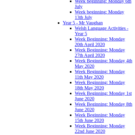
Week beginning: Monday 6th
July
Week beginning: Monday
13th July
Year 5 - Mr Vaughan
Welsh Language Activities -
Year 5
Week Beginning: Monday
20th April 2020
Week Beginning: Monday
27th April 2020
Week Beginning: Monday 4th
May 2020
Week Beginning: Monday
11th May 2020
Week Beginning: Monday
18th May 2020
Week Beginning: Monday 1st
June 2020
Week Beginning: Monday 8th
June 2020
Week Beginning: Monday
15th June 2020
Week Beginning: Monday
22nd June 2020