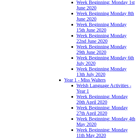
Week Beginning: Monday 1st
June 2020
Week Beginning Monday 8th
June 2020
Week Beginning Monday
15th June 2020
Week Beginning Monday
22nd June 2020
Week Beginning Monday
29th June 2020
Week Beginning Monday 6th
July 2020
Week Beginning Monday
13th July 2020
Year 1 - Miss Walters
Welsh Language Activities -
Year 1
Week Beginning: Monday
20th April 2020
Week Beginning: Monday
27th April 2020
Week Beginning: Monday 4th
May 2020
Week Beginning: Monday
11th May 2020