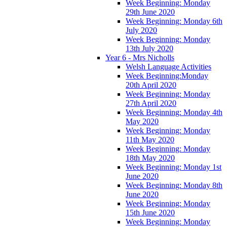
Week Beginning: Monday
29th June 2020
Week Beginning: Monday 6th
July 2020
Week Beginning: Monday
13th July 2020
Year 6 - Mrs Nicholls
Welsh Language Activities
Week Beginning:Monday
20th April 2020
Week Beginning: Monday
27th April 2020
Week Beginning: Monday 4th
May 2020
Week Beginning: Monday
11th May 2020
Week Beginning: Monday
18th May 2020
Week Beginning: Monday 1st
June 2020
Week Beginning: Monday 8th
June 2020
Week Beginning: Monday
15th June 2020
Week Beginning: Monday