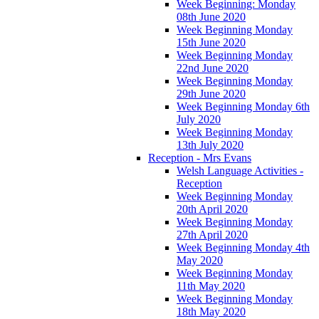
Week Beginning: Monday
08th June 2020
Week Beginning Monday
15th June 2020
Week Beginning Monday
22nd June 2020
Week Beginning Monday
29th June 2020
Week Beginning Monday 6th
July 2020
Week Beginning Monday
13th July 2020
Reception - Mrs Evans
Welsh Language Activities -
Reception
Week Beginning Monday
20th April 2020
Week Beginning Monday
27th April 2020
Week Beginning Monday 4th
May 2020
Week Beginning Monday
11th May 2020
Week Beginning Monday
18th May 2020