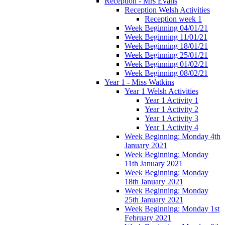
Reception - Mrs Evans
Reception Welsh Activities
Reception week 1
Week Beginning 04/01/21
Week Beginning 11/01/21
Week Beginning 18/01/21
Week Beginning 25/01/21
Week Beginning 01/02/21
Week Beginning 08/02/21
Year 1 - Miss Watkins
Year 1 Welsh Activities
Year 1 Activity 1
Year 1 Activity 2
Year 1 Activity 3
Year 1 Activity 4
Week Beginning: Monday 4th
January 2021
Week Beginning: Monday
11th January 2021
Week Beginning: Monday
18th January 2021
Week Beginning: Monday
25th January 2021
Week Beginning: Monday 1st
February 2021