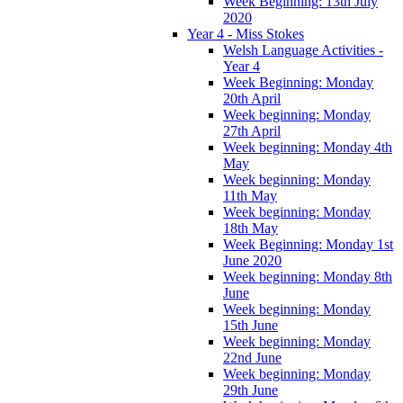
Week Beginning: 13th July
2020
Year 4 - Miss Stokes
Welsh Language Activities -
Year 4
Week Beginning: Monday
20th April
Week beginning: Monday
27th April
Week beginning: Monday 4th
May
Week beginning: Monday
11th May
Week beginning: Monday
18th May
Week Beginning: Monday 1st
June 2020
Week beginning: Monday 8th
June
Week beginning: Monday
15th June
Week beginning: Monday
22nd June
Week beginning: Monday
29th June