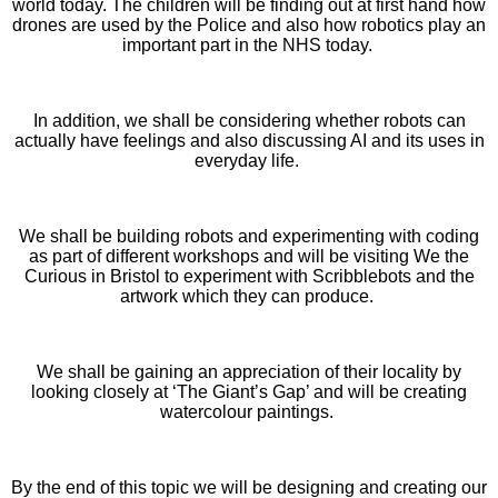
world today. The children will be finding out at first hand how
drones are used by the Police and also how robotics play an
important part in the NHS today.
In addition, we shall be considering whether robots can
actually have feelings and also discussing AI and its uses in
everyday life.
We shall be building robots and experimenting with coding
as part of different workshops and will be visiting We the
Curious in Bristol to experiment with Scribblebots and the
artwork which they can produce.
We shall be gaining an appreciation of their locality by
looking closely at ‘The Giant’s Gap’ and will be creating
watercolour paintings.
By the end of this topic we will be designing and creating our