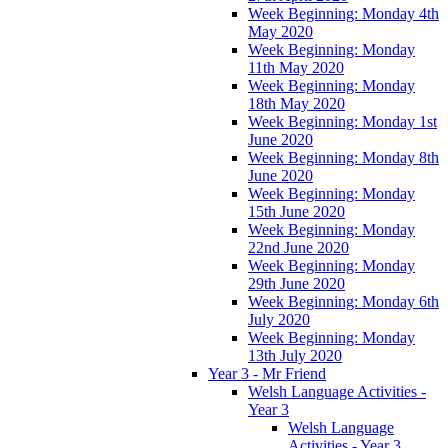
Week Beginning: Monday 4th
May 2020
Week Beginning: Monday
11th May 2020
Week Beginning: Monday
18th May 2020
Week Beginning: Monday 1st
June 2020
Week Beginning: Monday 8th
June 2020
Week Beginning: Monday
15th June 2020
Week Beginning: Monday
22nd June 2020
Week Beginning: Monday
29th June 2020
Week Beginning: Monday 6th
July 2020
Week Beginning: Monday
13th July 2020
Year 3 - Mr Friend
Welsh Language Activities -
Year 3
Welsh Language
Activities - Year 3