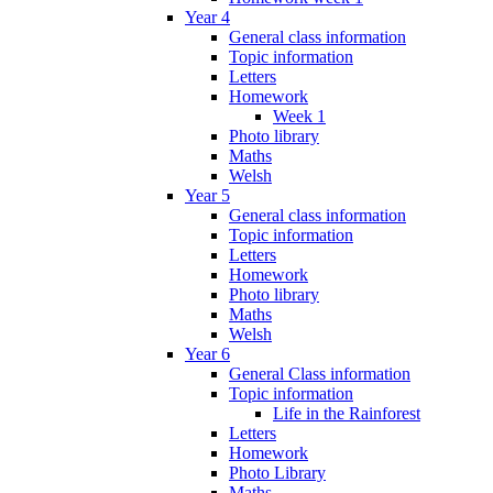
Year 4
General class information
Topic information
Letters
Homework
Week 1
Photo library
Maths
Welsh
Year 5
General class information
Topic information
Letters
Homework
Photo library
Maths
Welsh
Year 6
General Class information
Topic information
Life in the Rainforest
Letters
Homework
Photo Library
Maths