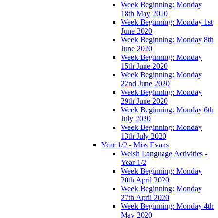
Week Beginning: Monday
18th May 2020
Week Beginning: Monday 1st
June 2020
Week Beginning: Monday 8th
June 2020
Week Beginning: Monday
15th June 2020
Week Beginning: Monday
22nd June 2020
Week Beginning: Monday
29th June 2020
Week Beginning: Monday 6th
July 2020
Week Beginning: Monday
13th July 2020
Year 1/2 - Miss Evans
Welsh Language Activities -
Year 1/2
Week Beginning: Monday
20th April 2020
Week Beginning: Monday
27th April 2020
Week Beginning: Monday 4th
May 2020