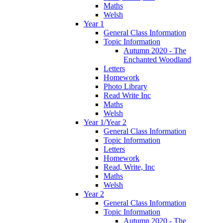
Maths
Welsh
Year 1
General Class Information
Topic Information
Autumn 2020 - The
Enchanted Woodland
Letters
Homework
Photo Library
Read Write Inc
Maths
Welsh
Year 1/Year 2
General Class Information
Topic Information
Letters
Homework
Read, Write, Inc
Maths
Welsh
Year 2
General Class Information
Topic Information
Autumn 2020 - The