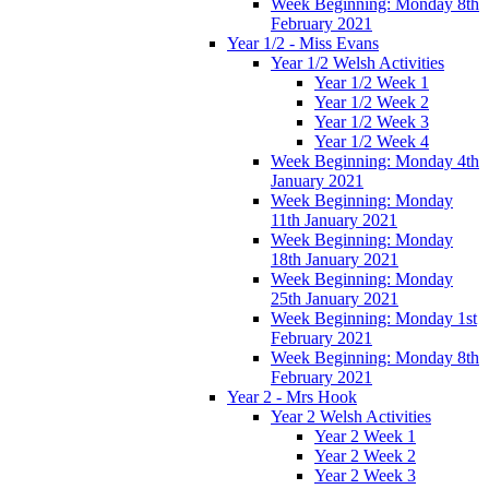
Week Beginning: Monday 8th
February 2021
Year 1/2 - Miss Evans
Year 1/2 Welsh Activities
Year 1/2 Week 1
Year 1/2 Week 2
Year 1/2 Week 3
Year 1/2 Week 4
Week Beginning: Monday 4th
January 2021
Week Beginning: Monday
11th January 2021
Week Beginning: Monday
18th January 2021
Week Beginning: Monday
25th January 2021
Week Beginning: Monday 1st
February 2021
Week Beginning: Monday 8th
February 2021
Year 2 - Mrs Hook
Year 2 Welsh Activities
Year 2 Week 1
Year 2 Week 2
Year 2 Week 3