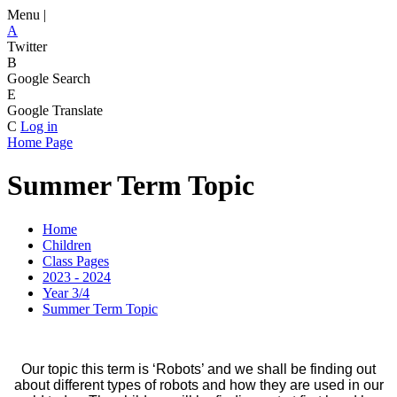
Menu |
A
Twitter
B
Google Search
E
Google Translate
C
Log in
Home Page
Summer Term Topic
Home
Children
Class Pages
2023 - 2024
Year 3/4
Summer Term Topic
Our topic this term is ‘Robots’ and we shall be finding out
about different types of robots and how they are used in our