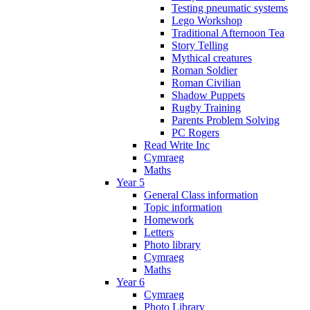
Testing pneumatic systems
Lego Workshop
Traditional Afternoon Tea
Story Telling
Mythical creatures
Roman Soldier
Roman Civilian
Shadow Puppets
Rugby Training
Parents Problem Solving
PC Rogers
Read Write Inc
Cymraeg
Maths
Year 5
General Class information
Topic information
Homework
Letters
Photo library
Cymraeg
Maths
Year 6
Cymraeg
Photo Library