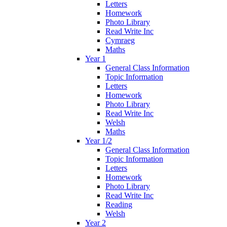
Letters
Homework
Photo Library
Read Write Inc
Cymraeg
Maths
Year 1
General Class Information
Topic Information
Letters
Homework
Photo Library
Read Write Inc
Welsh
Maths
Year 1/2
General Class Information
Topic Information
Letters
Homework
Photo Library
Read Write Inc
Reading
Welsh
Year 2