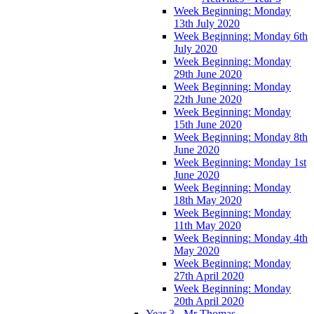
Week Beginning: Monday
13th July 2020
Week Beginning: Monday 6th
July 2020
Week Beginning: Monday
29th June 2020
Week Beginning: Monday
22th June 2020
Week Beginning: Monday
15th June 2020
Week Beginning: Monday 8th
June 2020
Week Beginning: Monday 1st
June 2020
Week Beginning: Monday
18th May 2020
Week Beginning: Monday
11th May 2020
Week Beginning: Monday 4th
May 2020
Week Beginning: Monday
27th April 2020
Week Beginning: Monday
20th April 2020
Year 3 - Mr Thomas