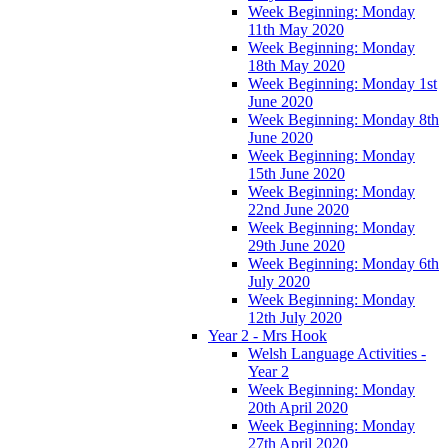
Week Beginning: Monday
11th May 2020
Week Beginning: Monday
18th May 2020
Week Beginning: Monday 1st
June 2020
Week Beginning: Monday 8th
June 2020
Week Beginning: Monday
15th June 2020
Week Beginning: Monday
22nd June 2020
Week Beginning: Monday
29th June 2020
Week Beginning: Monday 6th
July 2020
Week Beginning: Monday
12th July 2020
Year 2 - Mrs Hook
Welsh Language Activities -
Year 2
Week Beginning: Monday
20th April 2020
Week Beginning: Monday
27th April 2020