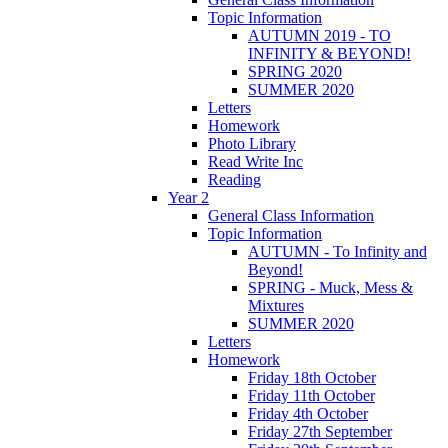
Topic Information
AUTUMN 2019 - TO
INFINITY & BEYOND!
SPRING 2020
SUMMER 2020
Letters
Homework
Photo Library
Read Write Inc
Reading
Year 2
General Class Information
Topic Information
AUTUMN - To Infinity and
Beyond!
SPRING - Muck, Mess &
Mixtures
SUMMER 2020
Letters
Homework
Friday 18th October
Friday 11th October
Friday 4th October
Friday 27th September