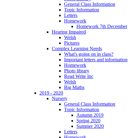
General Class Information
Topic Information
Letters
Homework
Homework 7th December
Hearing Impaired
Welsh
Pictures
Complex Learning Needs
What's going on in class?
Important letters and information
Homework
Photo library
Read Write Inc
Welsh
Big Maths
2019 - 2020
Nursery
General Class Information
Topic Information
Autumn 2019
Spring 2020
Summer 2020
Letters
Homework