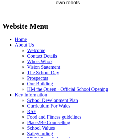
own robots.
Website Menu
Home
About Us
Welcome
Contact Details
Who's Who?
Vision Statement
The School Day
Prospectus
Our Building
HM the Queen - Official School Opening
Key Information
School Development Plan
Curriculum For Wales
RSE
Food and Fitness guidelines
Place2Be Counselling
School Values
Safeguarding