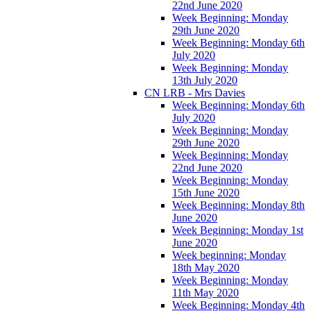
22nd June 2020
Week Beginning: Monday
29th June 2020
Week Beginning: Monday 6th
July 2020
Week Beginning: Monday
13th July 2020
CN LRB - Mrs Davies
Week Beginning: Monday 6th
July 2020
Week Beginning: Monday
29th June 2020
Week Beginning: Monday
22nd June 2020
Week Beginning: Monday
15th June 2020
Week Beginning: Monday 8th
June 2020
Week Beginning: Monday 1st
June 2020
Week beginning: Monday
18th May 2020
Week Beginning: Monday
11th May 2020
Week Beginning: Monday 4th