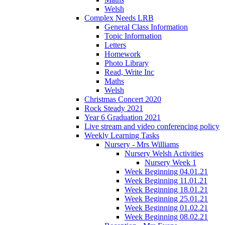
Welsh
Complex Needs LRB
General Class Information
Topic Information
Letters
Homework
Photo Library
Read, Write Inc
Maths
Welsh
Christmas Concert 2020
Rock Steady 2021
Year 6 Graduation 2021
Live stream and video conferencing policy
Weekly Learning Tasks
Nursery - Mrs Williams
Nursery Welsh Activities
Nursery Week 1
Week Beginning 04.01.21
Week Beginning 11.01.21
Week Beginning 18.01.21
Week Beginning 25.01.21
Week Beginning 01.02.21
Week Beginning 08.02.21