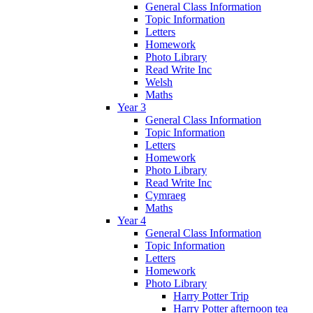
General Class Information
Topic Information
Letters
Homework
Photo Library
Read Write Inc
Welsh
Maths
Year 3
General Class Information
Topic Information
Letters
Homework
Photo Library
Read Write Inc
Cymraeg
Maths
Year 4
General Class Information
Topic Information
Letters
Homework
Photo Library
Harry Potter Trip
Harry Potter afternoon tea