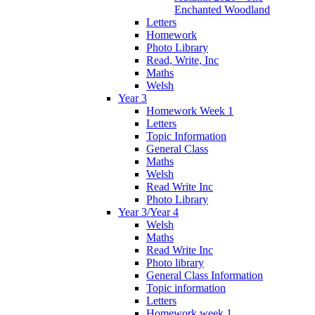
Enchanted Woodland
Letters
Homework
Photo Library
Read, Write, Inc
Maths
Welsh
Year 3
Homework Week 1
Letters
Topic Information
General Class
Maths
Welsh
Read Write Inc
Photo Library
Year 3/Year 4
Welsh
Maths
Read Write Inc
Photo library
General Class Information
Topic information
Letters
Homework week 1