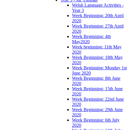
Welsh Language Activities -
Year 3
Week Beginning: 20th April
2020
Week Beginning: 27th April
2020
Week Beginning: 4th
May2020
Week beginning: 11th May
2020
Week Beginning: 18th May
2020
Week Beginning: Monday 1st
June 2020
Week Beginning: 8th June
2020
Week Beginning: 15th June
2020
Week Beginning: 22nd June
2020
Week Beginning: 29th June
2020
Week Beginning: 6th July
2020