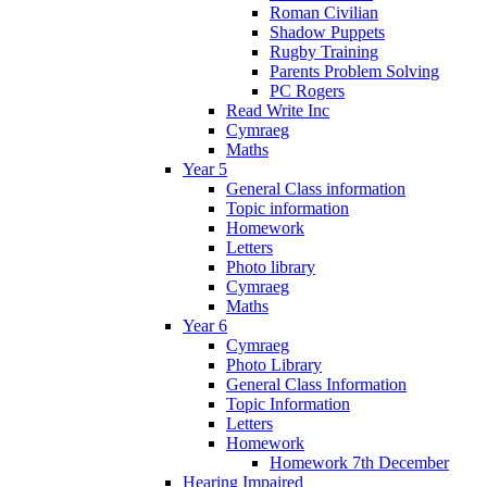
Roman Civilian
Shadow Puppets
Rugby Training
Parents Problem Solving
PC Rogers
Read Write Inc
Cymraeg
Maths
Year 5
General Class information
Topic information
Homework
Letters
Photo library
Cymraeg
Maths
Year 6
Cymraeg
Photo Library
General Class Information
Topic Information
Letters
Homework
Homework 7th December
Hearing Impaired