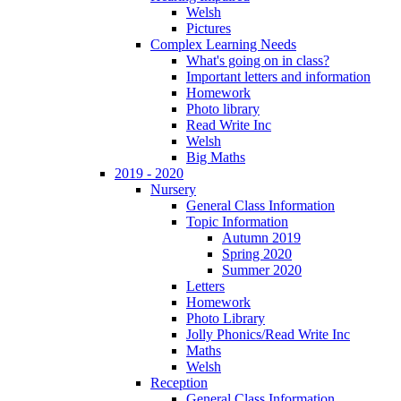
Welsh
Pictures
Complex Learning Needs
What's going on in class?
Important letters and information
Homework
Photo library
Read Write Inc
Welsh
Big Maths
2019 - 2020
Nursery
General Class Information
Topic Information
Autumn 2019
Spring 2020
Summer 2020
Letters
Homework
Photo Library
Jolly Phonics/Read Write Inc
Maths
Welsh
Reception
General Class Information