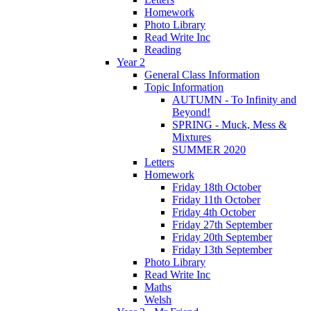
Homework
Photo Library
Read Write Inc
Reading
Year 2
General Class Information
Topic Information
AUTUMN - To Infinity and
Beyond!
SPRING - Muck, Mess &
Mixtures
SUMMER 2020
Letters
Homework
Friday 18th October
Friday 11th October
Friday 4th October
Friday 27th September
Friday 20th September
Friday 13th September
Photo Library
Read Write Inc
Maths
Welsh