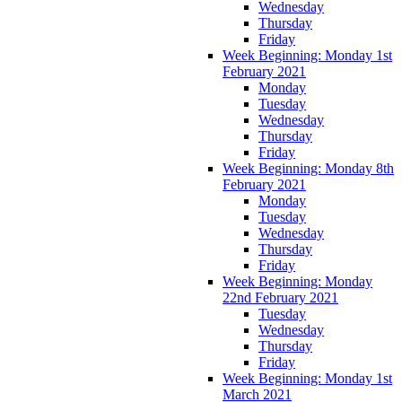
Wednesday
Thursday
Friday
Week Beginning: Monday 1st
February 2021
Monday
Tuesday
Wednesday
Thursday
Friday
Week Beginning: Monday 8th
February 2021
Monday
Tuesday
Wednesday
Thursday
Friday
Week Beginning: Monday
22nd February 2021
Tuesday
Wednesday
Thursday
Friday
Week Beginning: Monday 1st
March 2021