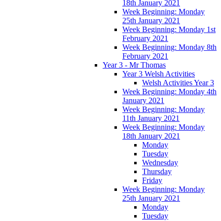
18th January 2021
Week Beginning: Monday
25th January 2021
Week Beginning: Monday 1st
February 2021
Week Beginning: Monday 8th
February 2021
Year 3 - Mr Thomas
Year 3 Welsh Activities
Welsh Activities Year 3
Week Beginning: Monday 4th
January 2021
Week Beginning: Monday
11th January 2021
Week Beginning: Monday
18th January 2021
Monday
Tuesday
Wednesday
Thursday
Friday
Week Beginning: Monday
25th January 2021
Monday
Tuesday