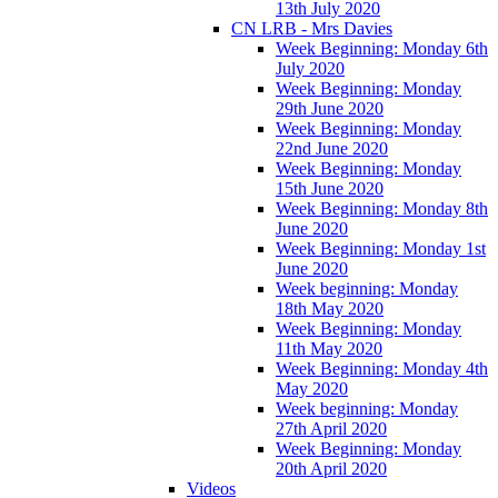
13th July 2020
CN LRB - Mrs Davies
Week Beginning: Monday 6th
July 2020
Week Beginning: Monday
29th June 2020
Week Beginning: Monday
22nd June 2020
Week Beginning: Monday
15th June 2020
Week Beginning: Monday 8th
June 2020
Week Beginning: Monday 1st
June 2020
Week beginning: Monday
18th May 2020
Week Beginning: Monday
11th May 2020
Week Beginning: Monday 4th
May 2020
Week beginning: Monday
27th April 2020
Week Beginning: Monday
20th April 2020
Videos