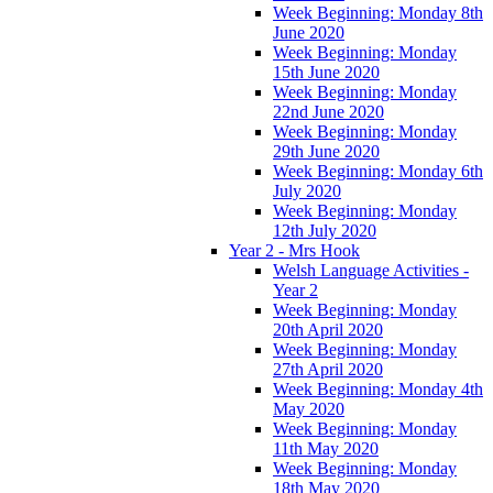
Week Beginning: Monday 8th
June 2020
Week Beginning: Monday
15th June 2020
Week Beginning: Monday
22nd June 2020
Week Beginning: Monday
29th June 2020
Week Beginning: Monday 6th
July 2020
Week Beginning: Monday
12th July 2020
Year 2 - Mrs Hook
Welsh Language Activities -
Year 2
Week Beginning: Monday
20th April 2020
Week Beginning: Monday
27th April 2020
Week Beginning: Monday 4th
May 2020
Week Beginning: Monday
11th May 2020
Week Beginning: Monday
18th May 2020