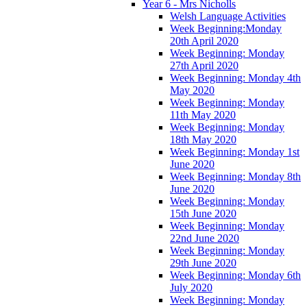
Year 6 - Mrs Nicholls
Welsh Language Activities
Week Beginning:Monday
20th April 2020
Week Beginning: Monday
27th April 2020
Week Beginning: Monday 4th
May 2020
Week Beginning: Monday
11th May 2020
Week Beginning: Monday
18th May 2020
Week Beginning: Monday 1st
June 2020
Week Beginning: Monday 8th
June 2020
Week Beginning: Monday
15th June 2020
Week Beginning: Monday
22nd June 2020
Week Beginning: Monday
29th June 2020
Week Beginning: Monday 6th
July 2020
Week Beginning: Monday