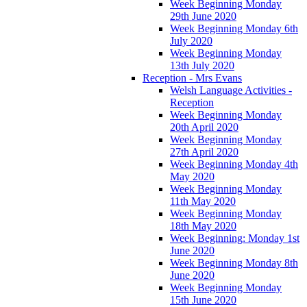
Week Beginning Monday
29th June 2020
Week Beginning Monday 6th
July 2020
Week Beginning Monday
13th July 2020
Reception - Mrs Evans
Welsh Language Activities -
Reception
Week Beginning Monday
20th April 2020
Week Beginning Monday
27th April 2020
Week Beginning Monday 4th
May 2020
Week Beginning Monday
11th May 2020
Week Beginning Monday
18th May 2020
Week Beginning: Monday 1st
June 2020
Week Beginning Monday 8th
June 2020
Week Beginning Monday
15th June 2020