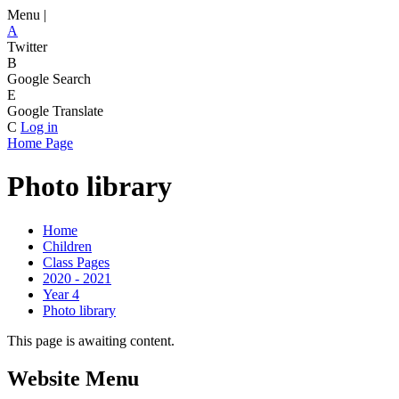
Menu |
A
Twitter
B
Google Search
E
Google Translate
C
Log in
Home Page
Photo library
Home
Children
Class Pages
2020 - 2021
Year 4
Photo library
This page is awaiting content.
Website Menu