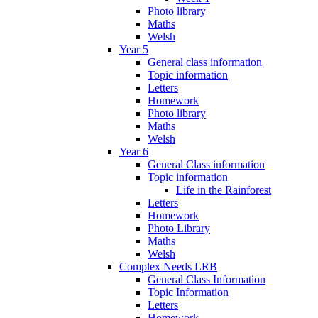
Photo library
Maths
Welsh
Year 5
General class information
Topic information
Letters
Homework
Photo library
Maths
Welsh
Year 6
General Class information
Topic information
Life in the Rainforest
Letters
Homework
Photo Library
Maths
Welsh
Complex Needs LRB
General Class Information
Topic Information
Letters
Homework