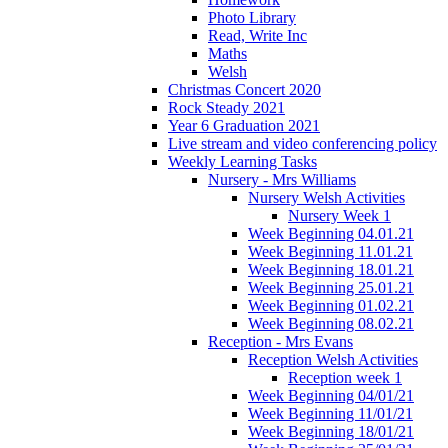
Photo Library
Read, Write Inc
Maths
Welsh
Christmas Concert 2020
Rock Steady 2021
Year 6 Graduation 2021
Live stream and video conferencing policy
Weekly Learning Tasks
Nursery - Mrs Williams
Nursery Welsh Activities
Nursery Week 1
Week Beginning 04.01.21
Week Beginning 11.01.21
Week Beginning 18.01.21
Week Beginning 25.01.21
Week Beginning 01.02.21
Week Beginning 08.02.21
Reception - Mrs Evans
Reception Welsh Activities
Reception week 1
Week Beginning 04/01/21
Week Beginning 11/01/21
Week Beginning 18/01/21