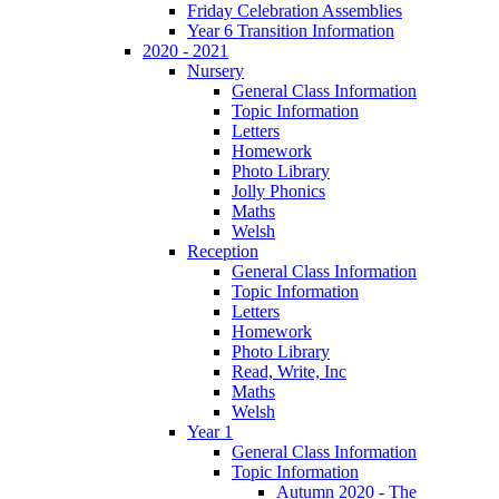
Friday Celebration Assemblies
Year 6 Transition Information
2020 - 2021
Nursery
General Class Information
Topic Information
Letters
Homework
Photo Library
Jolly Phonics
Maths
Welsh
Reception
General Class Information
Topic Information
Letters
Homework
Photo Library
Read, Write, Inc
Maths
Welsh
Year 1
General Class Information
Topic Information
Autumn 2020 - The