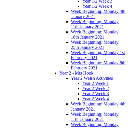
Year 1/2 Week 3
Year 1/2 Week 4
Week Beginning: Monday 4th
January 2021
Week Beginning: Monday
11th January 2021
Week Beginning: Monday
18th January 2021
Week Beginning: Monday
25th January 2021
Week Beginning: Monday 1st
February 2021
Week Beginning: Monday 8th
February 2021
Year 2 - Mrs Hook
Year 2 Welsh Activities
Year 2 Week 1
Year 2 Week 2
Year 2 Week 3
Year 2 Week 4
Week Beginning: Monday 4th
January 2021
Week Beginning: Monday
11th January 2021
Week Beginning: Monday