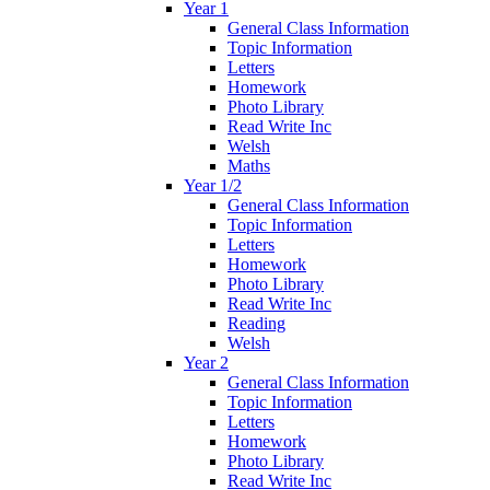
Year 1
General Class Information
Topic Information
Letters
Homework
Photo Library
Read Write Inc
Welsh
Maths
Year 1/2
General Class Information
Topic Information
Letters
Homework
Photo Library
Read Write Inc
Reading
Welsh
Year 2
General Class Information
Topic Information
Letters
Homework
Photo Library
Read Write Inc