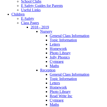
School Clubs
E Safety Guides for Parents
Useful Links
Children
E-Safety
Class Pages
2018 - 2019
Nursery
General Class Information
Topic Information
Letters
Homework
Photo Library
Jolly Phonics
Cymraeg
Maths
Reception
General Class Information
Topic Information
Letters
Homework
Photo Library
Read Write Inc
Cymraeg
Maths