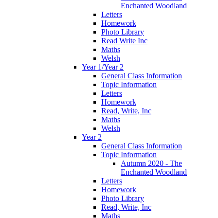
Enchanted Woodland
Letters
Homework
Photo Library
Read Write Inc
Maths
Welsh
Year 1/Year 2
General Class Information
Topic Information
Letters
Homework
Read, Write, Inc
Maths
Welsh
Year 2
General Class Information
Topic Information
Autumn 2020 - The
Enchanted Woodland
Letters
Homework
Photo Library
Read, Write, Inc
Maths