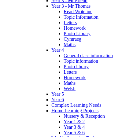
Year 3 - Mr Friend
Year 3 - Mr Thomas
Read Write inc
Topic Information
Letters
Homework
Photo Library
Cymraeg
Maths
Year 4
General class information
Topic information
Photo library
Letters
Homework
Maths
Welsh
Year 5
Year 6
Complex Learning Needs
Home Learning Projects
Nursery & Reception
Year 1 & 2
Year 3 & 4
Year 5 & 6