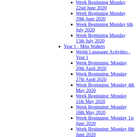
Week Beginning Monday
22nd June 2020
Week Beginning Monday
29th June 2020
Week Beginning Monday 6th
July 2020
Week Beginning Monday
13th July 2020
Year 1 - Miss Walters
Welsh Language Activities -
Year 1
Week Beginning: Monday
20th April 2020
Week Beginning: Monday
27th April 2020
Week Beginning: Monday 4th
May 2020
Week Beginning: Monday
11th May 2020
Week Beginning: Monday
18th May 2020
Week Beginning: Monday 1st
June 2020
Week Beginning: Monday 8th
June 2020