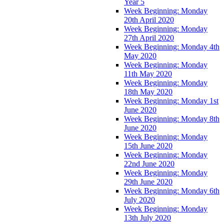
Year 5
Week Beginning: Monday
20th April 2020
Week Beginning: Monday
27th April 2020
Week Beginning: Monday 4th
May 2020
Week Beginning: Monday
11th May 2020
Week Beginning: Monday
18th May 2020
Week Beginning: Monday 1st
June 2020
Week Beginning: Monday 8th
June 2020
Week Beginning: Monday
15th June 2020
Week Beginning: Monday
22nd June 2020
Week Beginning: Monday
29th June 2020
Week Beginning: Monday 6th
July 2020
Week Beginning: Monday
13th July 2020