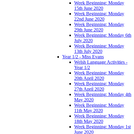
Week Beginning: Monday
15th June 2020
Week Beginning: Monday
22nd June 2020
Week Beginning: Monday
29th June 2020
Week Beginning: Monday 6th
July 2020
Week Beginning: Monday
13th July 2020
Year 1/2 - Miss Evans
Welsh Language Activities -
Year 1/2
Week Beginning: Monday
20th April 2020
Week Beginning: Monday
27th April 2020
Week Beginning: Monday 4th
May 2020
Week Beginning: Monday
11th May 2020
Week Beginning: Monday
18th May 2020
Week Beginning: Monday 1st
June 2020