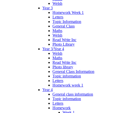
Welsh
Year 3
Homework Week 1
Letters
Topic Information
General Class
Maths
Welsh
Read Write Inc
Photo Library
Year 3/Year 4
Welsh
Maths
Read Write Inc
Photo library
General Class Information
Topic information
Letters
Homework week 1
Year 4
General class information
Topic information
Letters
Homework
Week 1