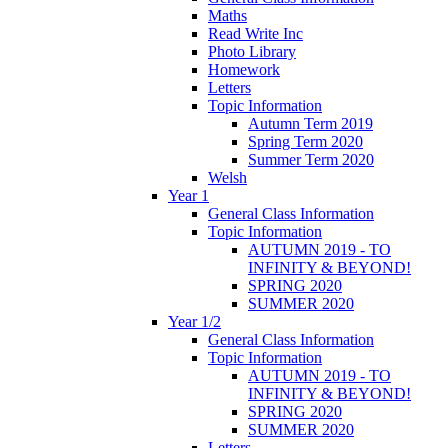
Maths
Read Write Inc
Photo Library
Homework
Letters
Topic Information
Autumn Term 2019
Spring Term 2020
Summer Term 2020
Welsh
Year 1
General Class Information
Topic Information
AUTUMN 2019 - TO
INFINITY & BEYOND!
SPRING 2020
SUMMER 2020
Year 1/2
General Class Information
Topic Information
AUTUMN 2019 - TO
INFINITY & BEYOND!
SPRING 2020
SUMMER 2020
Letters