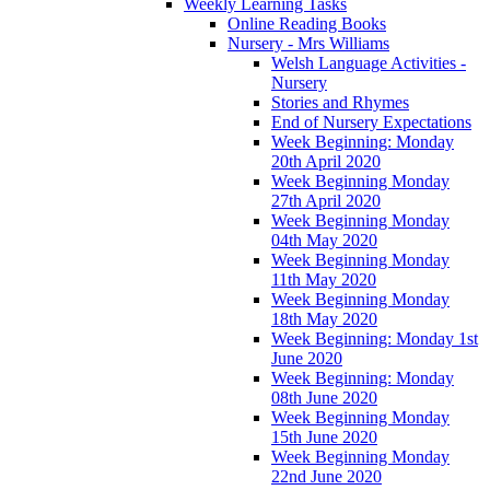
Weekly Learning Tasks
Online Reading Books
Nursery - Mrs Williams
Welsh Language Activities -
Nursery
Stories and Rhymes
End of Nursery Expectations
Week Beginning: Monday
20th April 2020
Week Beginning Monday
27th April 2020
Week Beginning Monday
04th May 2020
Week Beginning Monday
11th May 2020
Week Beginning Monday
18th May 2020
Week Beginning: Monday 1st
June 2020
Week Beginning: Monday
08th June 2020
Week Beginning Monday
15th June 2020
Week Beginning Monday
22nd June 2020