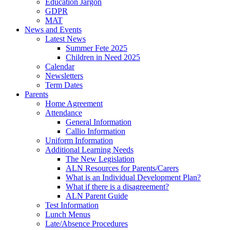
Education Jargon
GDPR
MAT
News and Events
Latest News
Summer Fete 2025
Children in Need 2025
Calendar
Newsletters
Term Dates
Parents
Home Agreement
Attendance
General Information
Callio Information
Uniform Information
Additional Learning Needs
The New Legislation
ALN Resources for Parents/Carers
What is an Individual Development Plan?
What if there is a disagreement?
ALN Parent Guide
Test Information
Lunch Menus
Late/Absence Procedures