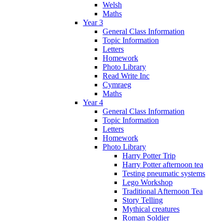
Welsh
Maths
Year 3
General Class Information
Topic Information
Letters
Homework
Photo Library
Read Write Inc
Cymraeg
Maths
Year 4
General Class Information
Topic Information
Letters
Homework
Photo Library
Harry Potter Trip
Harry Potter afternoon tea
Testing pneumatic systems
Lego Workshop
Traditional Afternoon Tea
Story Telling
Mythical creatures
Roman Soldier