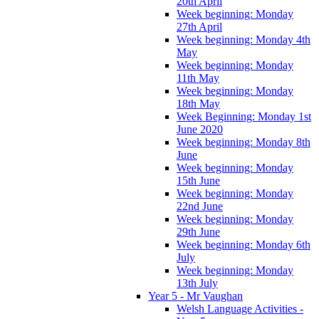
20th April
Week beginning: Monday
27th April
Week beginning: Monday 4th
May
Week beginning: Monday
11th May
Week beginning: Monday
18th May
Week Beginning: Monday 1st
June 2020
Week beginning: Monday 8th
June
Week beginning: Monday
15th June
Week beginning: Monday
22nd June
Week beginning: Monday
29th June
Week beginning: Monday 6th
July
Week beginning: Monday
13th July
Year 5 - Mr Vaughan
Welsh Language Activities -