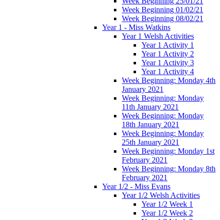
Week Beginning 25/01/21
Week Beginning 01/02/21
Week Beginning 08/02/21
Year 1 - Miss Watkins
Year 1 Welsh Activities
Year 1 Activity 1
Year 1 Activity 2
Year 1 Activity 3
Year 1 Activity 4
Week Beginning: Monday 4th
January 2021
Week Beginning: Monday
11th January 2021
Week Beginning: Monday
18th January 2021
Week Beginning: Monday
25th January 2021
Week Beginning: Monday 1st
February 2021
Week Beginning: Monday 8th
February 2021
Year 1/2 - Miss Evans
Year 1/2 Welsh Activities
Year 1/2 Week 1
Year 1/2 Week 2