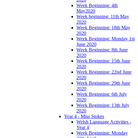
Week Beginning: 4th
May2020
Week beginning: 11th May
2020
Week Beginning: 18th May
2020
Week Beginning: Monday 1st
June 2020
Week Beginning: 8th June
2020
Week Beginning: 15th June
2020
Week Beginning: 22nd June
2020
Week Beginning: 29th June
2020
Week Beginning: 6th July
2020
Week Beginning: 13th July
2020
Year 4 - Miss Stokes
Welsh Language Activities -
Year 4
Week Beginning: Monday