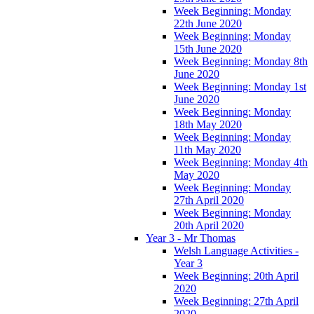
Week Beginning: Monday
22th June 2020
Week Beginning: Monday
15th June 2020
Week Beginning: Monday 8th
June 2020
Week Beginning: Monday 1st
June 2020
Week Beginning: Monday
18th May 2020
Week Beginning: Monday
11th May 2020
Week Beginning: Monday 4th
May 2020
Week Beginning: Monday
27th April 2020
Week Beginning: Monday
20th April 2020
Year 3 - Mr Thomas
Welsh Language Activities -
Year 3
Week Beginning: 20th April
2020
Week Beginning: 27th April
2020