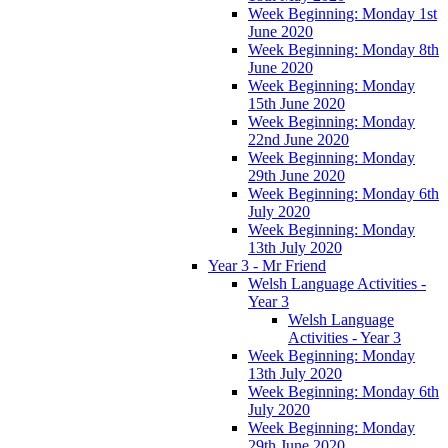
Week Beginning: Monday 1st
June 2020
Week Beginning: Monday 8th
June 2020
Week Beginning: Monday
15th June 2020
Week Beginning: Monday
22nd June 2020
Week Beginning: Monday
29th June 2020
Week Beginning: Monday 6th
July 2020
Week Beginning: Monday
13th July 2020
Year 3 - Mr Friend
Welsh Language Activities -
Year 3
Welsh Language
Activities - Year 3
Week Beginning: Monday
13th July 2020
Week Beginning: Monday 6th
July 2020
Week Beginning: Monday
29th June 2020