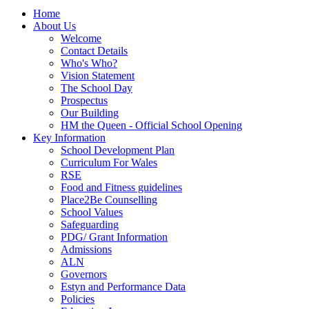
Home
About Us
Welcome
Contact Details
Who's Who?
Vision Statement
The School Day
Prospectus
Our Building
HM the Queen - Official School Opening
Key Information
School Development Plan
Curriculum For Wales
RSE
Food and Fitness guidelines
Place2Be Counselling
School Values
Safeguarding
PDG/ Grant Information
Admissions
ALN
Governors
Estyn and Performance Data
Policies