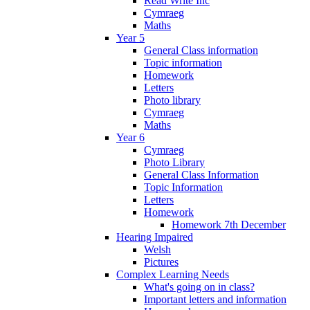
Read Write Inc
Cymraeg
Maths
Year 5
General Class information
Topic information
Homework
Letters
Photo library
Cymraeg
Maths
Year 6
Cymraeg
Photo Library
General Class Information
Topic Information
Letters
Homework
Homework 7th December
Hearing Impaired
Welsh
Pictures
Complex Learning Needs
What's going on in class?
Important letters and information