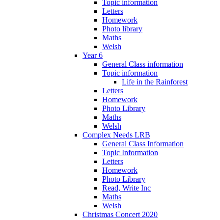
Topic information
Letters
Homework
Photo library
Maths
Welsh
Year 6
General Class information
Topic information
Life in the Rainforest
Letters
Homework
Photo Library
Maths
Welsh
Complex Needs LRB
General Class Information
Topic Information
Letters
Homework
Photo Library
Read, Write Inc
Maths
Welsh
Christmas Concert 2020