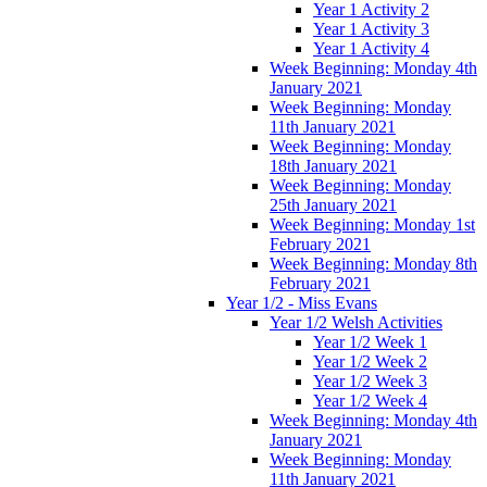
Year 1 Activity 2
Year 1 Activity 3
Year 1 Activity 4
Week Beginning: Monday 4th
January 2021
Week Beginning: Monday
11th January 2021
Week Beginning: Monday
18th January 2021
Week Beginning: Monday
25th January 2021
Week Beginning: Monday 1st
February 2021
Week Beginning: Monday 8th
February 2021
Year 1/2 - Miss Evans
Year 1/2 Welsh Activities
Year 1/2 Week 1
Year 1/2 Week 2
Year 1/2 Week 3
Year 1/2 Week 4
Week Beginning: Monday 4th
January 2021
Week Beginning: Monday
11th January 2021