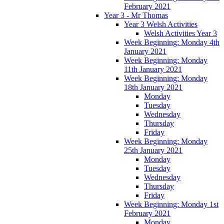
February 2021
Year 3 - Mr Thomas
Year 3 Welsh Activities
Welsh Activities Year 3
Week Beginning: Monday 4th
January 2021
Week Beginning: Monday
11th January 2021
Week Beginning: Monday
18th January 2021
Monday
Tuesday
Wednesday
Thursday
Friday
Week Beginning: Monday
25th January 2021
Monday
Tuesday
Wednesday
Thursday
Friday
Week Beginning: Monday 1st
February 2021
Monday