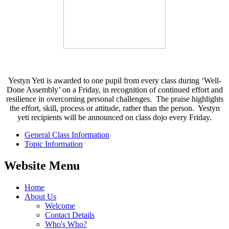
Yestyn Yeti is awarded to one pupil from every class during ‘Well-
Done Assembly’ on a Friday, in recognition of continued effort and
resilience in overcoming personal challenges. The praise highlights
the effort, skill, process or attitude, rather than the person. Yestyn
yeti recipients will be announced on class dojo every Friday.
General Class Information
Topic Information
Website Menu
Home
About Us
Welcome
Contact Details
Who's Who?