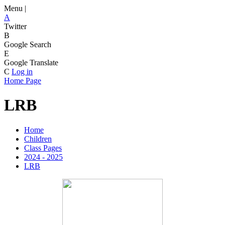
Menu |
A
Twitter
B
Google Search
E
Google Translate
C
Log in
Home Page
LRB
Home
Children
Class Pages
2024 - 2025
LRB