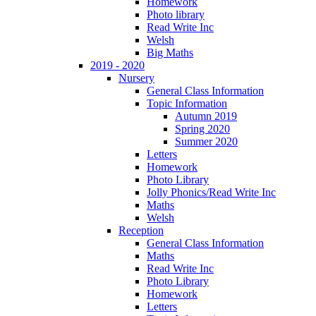
Homework
Photo library
Read Write Inc
Welsh
Big Maths
2019 - 2020
Nursery
General Class Information
Topic Information
Autumn 2019
Spring 2020
Summer 2020
Letters
Homework
Photo Library
Jolly Phonics/Read Write Inc
Maths
Welsh
Reception
General Class Information
Maths
Read Write Inc
Photo Library
Homework
Letters