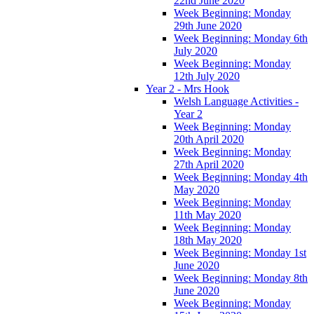
22nd June 2020
Week Beginning: Monday
29th June 2020
Week Beginning: Monday 6th
July 2020
Week Beginning: Monday
12th July 2020
Year 2 - Mrs Hook
Welsh Language Activities -
Year 2
Week Beginning: Monday
20th April 2020
Week Beginning: Monday
27th April 2020
Week Beginning: Monday 4th
May 2020
Week Beginning: Monday
11th May 2020
Week Beginning: Monday
18th May 2020
Week Beginning: Monday 1st
June 2020
Week Beginning: Monday 8th
June 2020
Week Beginning: Monday