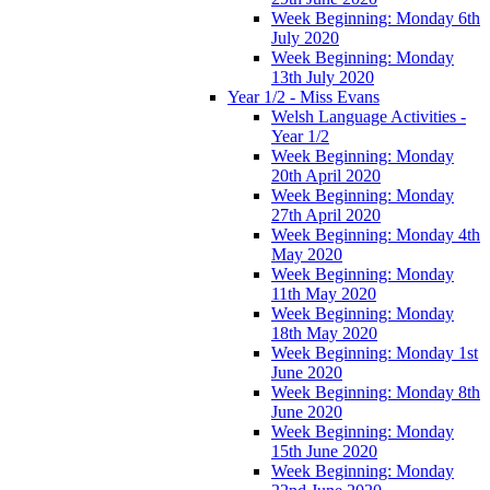
Week Beginning: Monday 6th
July 2020
Week Beginning: Monday
13th July 2020
Year 1/2 - Miss Evans
Welsh Language Activities -
Year 1/2
Week Beginning: Monday
20th April 2020
Week Beginning: Monday
27th April 2020
Week Beginning: Monday 4th
May 2020
Week Beginning: Monday
11th May 2020
Week Beginning: Monday
18th May 2020
Week Beginning: Monday 1st
June 2020
Week Beginning: Monday 8th
June 2020
Week Beginning: Monday
15th June 2020
Week Beginning: Monday