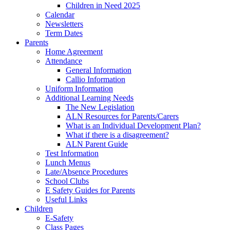
Children in Need 2025
Calendar
Newsletters
Term Dates
Parents
Home Agreement
Attendance
General Information
Callio Information
Uniform Information
Additional Learning Needs
The New Legislation
ALN Resources for Parents/Carers
What is an Individual Development Plan?
What if there is a disagreement?
ALN Parent Guide
Test Information
Lunch Menus
Late/Absence Procedures
School Clubs
E Safety Guides for Parents
Useful Links
Children
E-Safety
Class Pages