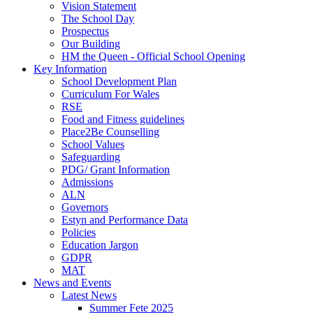
Vision Statement
The School Day
Prospectus
Our Building
HM the Queen - Official School Opening
Key Information
School Development Plan
Curriculum For Wales
RSE
Food and Fitness guidelines
Place2Be Counselling
School Values
Safeguarding
PDG/ Grant Information
Admissions
ALN
Governors
Estyn and Performance Data
Policies
Education Jargon
GDPR
MAT
News and Events
Latest News
Summer Fete 2025