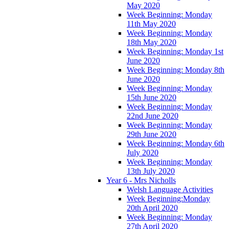
May 2020
Week Beginning: Monday
11th May 2020
Week Beginning: Monday
18th May 2020
Week Beginning: Monday 1st
June 2020
Week Beginning: Monday 8th
June 2020
Week Beginning: Monday
15th June 2020
Week Beginning: Monday
22nd June 2020
Week Beginning: Monday
29th June 2020
Week Beginning: Monday 6th
July 2020
Week Beginning: Monday
13th July 2020
Year 6 - Mrs Nicholls
Welsh Language Activities
Week Beginning:Monday
20th April 2020
Week Beginning: Monday
27th April 2020