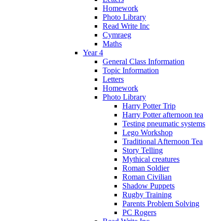
Homework
Photo Library
Read Write Inc
Cymraeg
Maths
Year 4
General Class Information
Topic Information
Letters
Homework
Photo Library
Harry Potter Trip
Harry Potter afternoon tea
Testing pneumatic systems
Lego Workshop
Traditional Afternoon Tea
Story Telling
Mythical creatures
Roman Soldier
Roman Civilian
Shadow Puppets
Rugby Training
Parents Problem Solving
PC Rogers