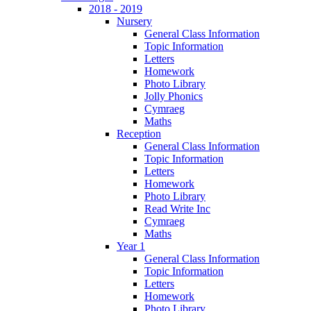
2018 - 2019
Nursery
General Class Information
Topic Information
Letters
Homework
Photo Library
Jolly Phonics
Cymraeg
Maths
Reception
General Class Information
Topic Information
Letters
Homework
Photo Library
Read Write Inc
Cymraeg
Maths
Year 1
General Class Information
Topic Information
Letters
Homework
Photo Library