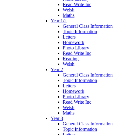
Read Write Inc
Welsh
Maths
Year 1/2
General Class Information
Topic Information
Letters
Homework
Photo Library
Read Write Inc
Reading
Welsh
Year 2
General Class Information
Topic Information
Letters
Homework
Photo Library
Read Write Inc
Welsh
Maths
Year 3
General Class Information
Topic Information
Letters