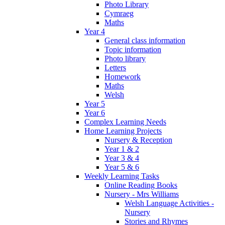
Photo Library
Cymraeg
Maths
Year 4
General class information
Topic information
Photo library
Letters
Homework
Maths
Welsh
Year 5
Year 6
Complex Learning Needs
Home Learning Projects
Nursery & Reception
Year 1 & 2
Year 3 & 4
Year 5 & 6
Weekly Learning Tasks
Online Reading Books
Nursery - Mrs Williams
Welsh Language Activities -
Nursery
Stories and Rhymes