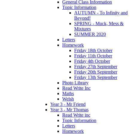
General Class Information
Topic Information
AUTUMN - To Infinity and
Beyond!
SPRING - Muck, Mess &
Mixtures
SUMMER 2020
Letters
Homework
Friday 18th October
Friday 11th October
Friday 4th October
Friday 27th September
Friday 20th September
Friday 13th September
Photo Library
Read Write Inc
Maths
Welsh
Year 3 - Mr Friend
Year 3 - Mr Thomas
Read Write inc
Topic Information
Letters
Homework