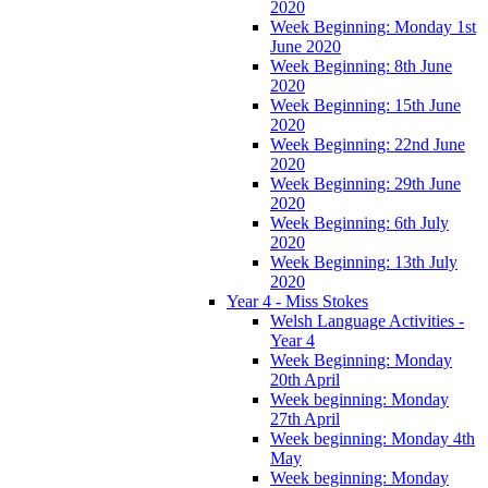
2020
Week Beginning: Monday 1st
June 2020
Week Beginning: 8th June
2020
Week Beginning: 15th June
2020
Week Beginning: 22nd June
2020
Week Beginning: 29th June
2020
Week Beginning: 6th July
2020
Week Beginning: 13th July
2020
Year 4 - Miss Stokes
Welsh Language Activities -
Year 4
Week Beginning: Monday
20th April
Week beginning: Monday
27th April
Week beginning: Monday 4th
May
Week beginning: Monday