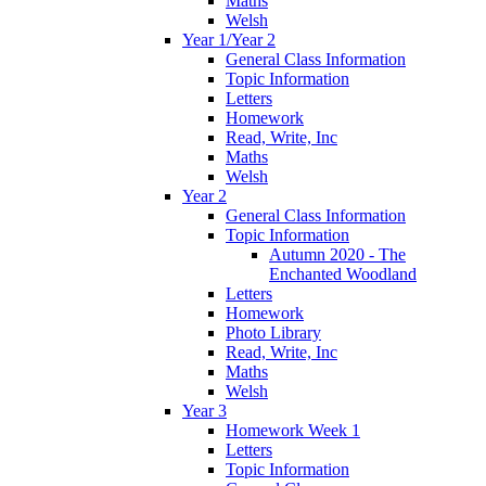
Maths
Welsh
Year 1/Year 2
General Class Information
Topic Information
Letters
Homework
Read, Write, Inc
Maths
Welsh
Year 2
General Class Information
Topic Information
Autumn 2020 - The
Enchanted Woodland
Letters
Homework
Photo Library
Read, Write, Inc
Maths
Welsh
Year 3
Homework Week 1
Letters
Topic Information