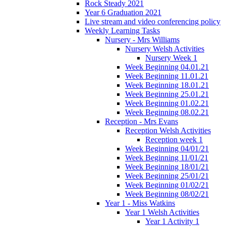
Rock Steady 2021
Year 6 Graduation 2021
Live stream and video conferencing policy
Weekly Learning Tasks
Nursery - Mrs Williams
Nursery Welsh Activities
Nursery Week 1
Week Beginning 04.01.21
Week Beginning 11.01.21
Week Beginning 18.01.21
Week Beginning 25.01.21
Week Beginning 01.02.21
Week Beginning 08.02.21
Reception - Mrs Evans
Reception Welsh Activities
Reception week 1
Week Beginning 04/01/21
Week Beginning 11/01/21
Week Beginning 18/01/21
Week Beginning 25/01/21
Week Beginning 01/02/21
Week Beginning 08/02/21
Year 1 - Miss Watkins
Year 1 Welsh Activities
Year 1 Activity 1