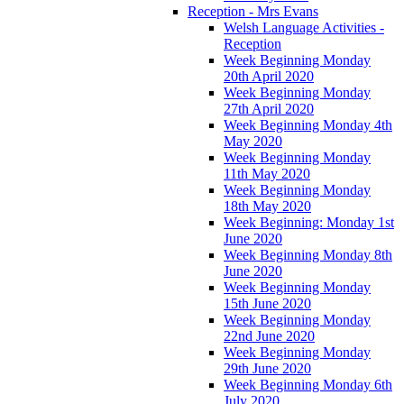
Reception - Mrs Evans
Welsh Language Activities -
Reception
Week Beginning Monday
20th April 2020
Week Beginning Monday
27th April 2020
Week Beginning Monday 4th
May 2020
Week Beginning Monday
11th May 2020
Week Beginning Monday
18th May 2020
Week Beginning: Monday 1st
June 2020
Week Beginning Monday 8th
June 2020
Week Beginning Monday
15th June 2020
Week Beginning Monday
22nd June 2020
Week Beginning Monday
29th June 2020
Week Beginning Monday 6th
July 2020