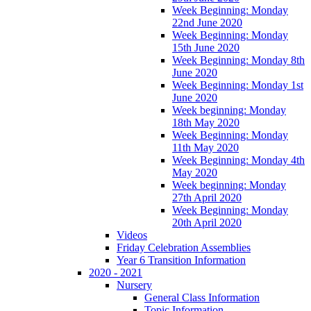
Week Beginning: Monday
22nd June 2020
Week Beginning: Monday
15th June 2020
Week Beginning: Monday 8th
June 2020
Week Beginning: Monday 1st
June 2020
Week beginning: Monday
18th May 2020
Week Beginning: Monday
11th May 2020
Week Beginning: Monday 4th
May 2020
Week beginning: Monday
27th April 2020
Week Beginning: Monday
20th April 2020
Videos
Friday Celebration Assemblies
Year 6 Transition Information
2020 - 2021
Nursery
General Class Information
Topic Information