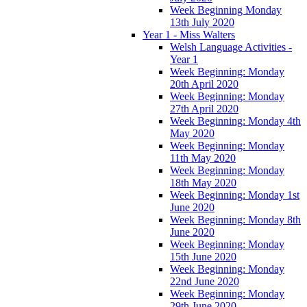
Week Beginning Monday
13th July 2020
Year 1 - Miss Walters
Welsh Language Activities -
Year 1
Week Beginning: Monday
20th April 2020
Week Beginning: Monday
27th April 2020
Week Beginning: Monday 4th
May 2020
Week Beginning: Monday
11th May 2020
Week Beginning: Monday
18th May 2020
Week Beginning: Monday 1st
June 2020
Week Beginning: Monday 8th
June 2020
Week Beginning: Monday
15th June 2020
Week Beginning: Monday
22nd June 2020
Week Beginning: Monday
29th June 2020