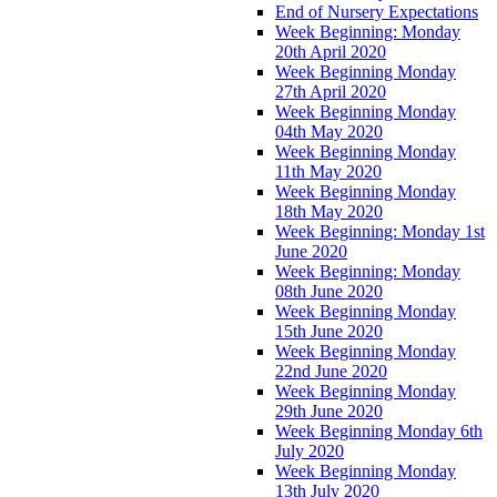
End of Nursery Expectations
Week Beginning: Monday
20th April 2020
Week Beginning Monday
27th April 2020
Week Beginning Monday
04th May 2020
Week Beginning Monday
11th May 2020
Week Beginning Monday
18th May 2020
Week Beginning: Monday 1st
June 2020
Week Beginning: Monday
08th June 2020
Week Beginning Monday
15th June 2020
Week Beginning Monday
22nd June 2020
Week Beginning Monday
29th June 2020
Week Beginning Monday 6th
July 2020
Week Beginning Monday
13th July 2020