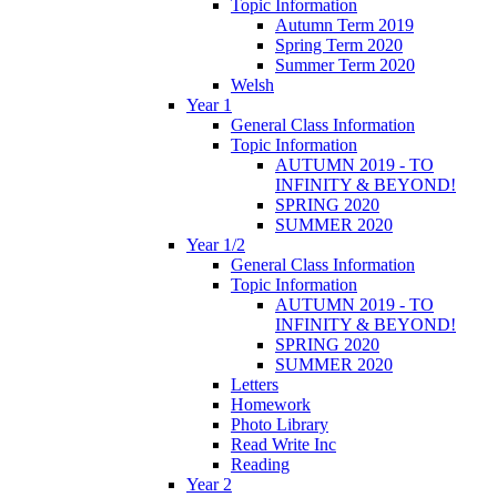
Topic Information
Autumn Term 2019
Spring Term 2020
Summer Term 2020
Welsh
Year 1
General Class Information
Topic Information
AUTUMN 2019 - TO
INFINITY & BEYOND!
SPRING 2020
SUMMER 2020
Year 1/2
General Class Information
Topic Information
AUTUMN 2019 - TO
INFINITY & BEYOND!
SPRING 2020
SUMMER 2020
Letters
Homework
Photo Library
Read Write Inc
Reading
Year 2