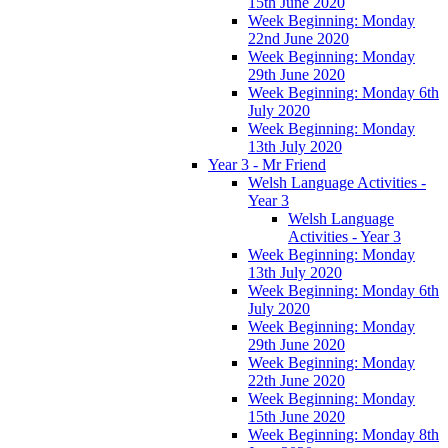
15th June 2020
Week Beginning: Monday
22nd June 2020
Week Beginning: Monday
29th June 2020
Week Beginning: Monday 6th
July 2020
Week Beginning: Monday
13th July 2020
Year 3 - Mr Friend
Welsh Language Activities -
Year 3
Welsh Language
Activities - Year 3
Week Beginning: Monday
13th July 2020
Week Beginning: Monday 6th
July 2020
Week Beginning: Monday
29th June 2020
Week Beginning: Monday
22th June 2020
Week Beginning: Monday
15th June 2020
Week Beginning: Monday 8th