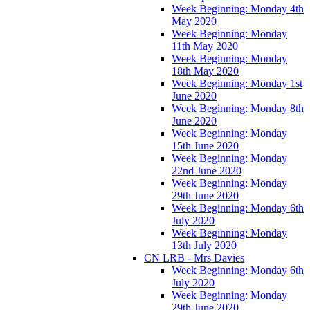
Week Beginning: Monday 4th
May 2020
Week Beginning: Monday
11th May 2020
Week Beginning: Monday
18th May 2020
Week Beginning: Monday 1st
June 2020
Week Beginning: Monday 8th
June 2020
Week Beginning: Monday
15th June 2020
Week Beginning: Monday
22nd June 2020
Week Beginning: Monday
29th June 2020
Week Beginning: Monday 6th
July 2020
Week Beginning: Monday
13th July 2020
CN LRB - Mrs Davies
Week Beginning: Monday 6th
July 2020
Week Beginning: Monday
29th June 2020