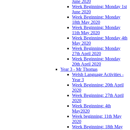
June 2020
Week Beginning: Monday 1st
June 2020
Week Beginning: Monday
18th May 2020
Week Beginning: Monday
11th May 2020
Week Beginning: Monday 4th
May 2020
Week Beginning: Monday
27th April 2020
Week Beginning: Monday
20th April 2020
Year 3 - Mr Thomas
Welsh Language Activities -
Year 3
Week Beginning: 20th April
2020
Week Beginning: 27th April
2020
Week Beginning: 4th
May2020
Week beginning: 11th May
2020
Week Beginning: 18th May