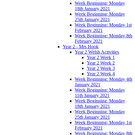
Week Beginning: Monday
18th January 2021
Week Beginning: Monday
25th January 2021
Week Beginning: Monday 1st
February 2021
Week Beginning: Monday 8th
February 2021
Year 2 - Mrs Hook
Year 2 Welsh Activities
Year 2 Week 1
Year 2 Week 2
Year 2 Week 3
Year 2 Week 4
Week Beginning: Monday 4th
January 2021
Week Beginning: Monday
11th January 2021
Week Beginning: Monday
18th January 2021
Week Beginning: Monday
25th January 2021
Week Beginning: Monday 1st
February 2021
Week Beginning: Monday 8th