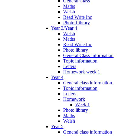
General Class
Maths
Welsh
Read Write Inc
Photo Library
Year 3/Year 4
Welsh
Maths
Read Write Inc
Photo library
General Class Information
Topic information
Letters
Homework week 1
Year 4
General class information
Topic information
Letters
Homework
Week 1
Photo library
Maths
Welsh
Year 5
General class information