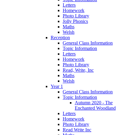
Letters
Homework
Photo Library
Jolly Phonics
Maths
Welsh
Reception
General Class Information
Topic Information
Letters
Homework
Photo Library
Read, Write, Inc
Maths
Welsh
Year 1
General Class Information
Topic Information
Autumn 2020 - The
Enchanted Woodland
Letters
Homework
Photo Library
Read Write Inc