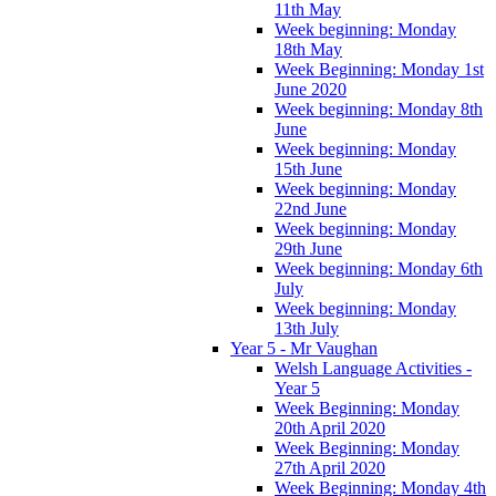
11th May
Week beginning: Monday
18th May
Week Beginning: Monday 1st
June 2020
Week beginning: Monday 8th
June
Week beginning: Monday
15th June
Week beginning: Monday
22nd June
Week beginning: Monday
29th June
Week beginning: Monday 6th
July
Week beginning: Monday
13th July
Year 5 - Mr Vaughan
Welsh Language Activities -
Year 5
Week Beginning: Monday
20th April 2020
Week Beginning: Monday
27th April 2020
Week Beginning: Monday 4th