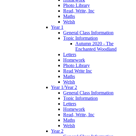
Photo Library
Read, Write, Inc
Maths
Welsh
Year 1
General Class Information
Topic Information
Autumn 2020 - The
Enchanted Woodland
Letters
Homework
Photo Library
Read Write Inc
Maths
Welsh
Year 1/Year 2
General Class Information
Topic Information
Letters
Homework
Read, Write, Inc
Maths
Welsh
Year 2