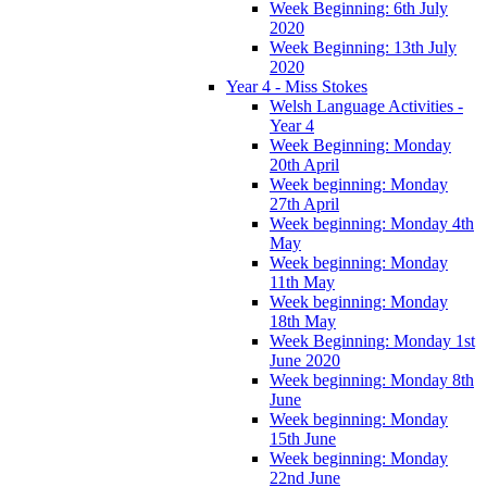
Week Beginning: 6th July
2020
Week Beginning: 13th July
2020
Year 4 - Miss Stokes
Welsh Language Activities -
Year 4
Week Beginning: Monday
20th April
Week beginning: Monday
27th April
Week beginning: Monday 4th
May
Week beginning: Monday
11th May
Week beginning: Monday
18th May
Week Beginning: Monday 1st
June 2020
Week beginning: Monday 8th
June
Week beginning: Monday
15th June
Week beginning: Monday
22nd June