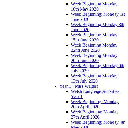
Week Beginning Monday
18th May 2020
Week Beginning: Monday 1st
June 2020
Week Beginning Monday 8th
June 2020
Week Beginning Monday
15th June 2020
Week Beginning Monday
22nd June 2020
Week Beginning Monday
29th June 2020
Week Beginning Monday 6th
July 2020
Week Beginning Monday
13th July 2020
Year 1 - Miss Walters
Welsh Language Activities -
Year 1
Week Beginning: Monday
20th April 2020
Week Beginning: Monday
27th April 2020
Week Beginning: Monday 4th
May 2020