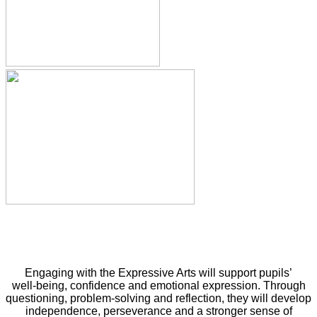
Engaging with the Expressive Arts will support pupils’
well‑being, confidence and emotional expression. Through
questioning, problem‑solving and reflection, they will develop
independence, perseverance and a stronger sense of