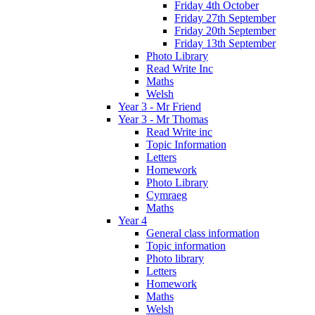
Friday 4th October
Friday 27th September
Friday 20th September
Friday 13th September
Photo Library
Read Write Inc
Maths
Welsh
Year 3 - Mr Friend
Year 3 - Mr Thomas
Read Write inc
Topic Information
Letters
Homework
Photo Library
Cymraeg
Maths
Year 4
General class information
Topic information
Photo library
Letters
Homework
Maths
Welsh