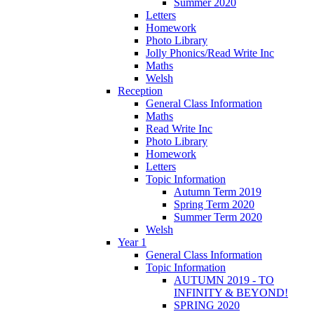
Summer 2020
Letters
Homework
Photo Library
Jolly Phonics/Read Write Inc
Maths
Welsh
Reception
General Class Information
Maths
Read Write Inc
Photo Library
Homework
Letters
Topic Information
Autumn Term 2019
Spring Term 2020
Summer Term 2020
Welsh
Year 1
General Class Information
Topic Information
AUTUMN 2019 - TO
INFINITY & BEYOND!
SPRING 2020