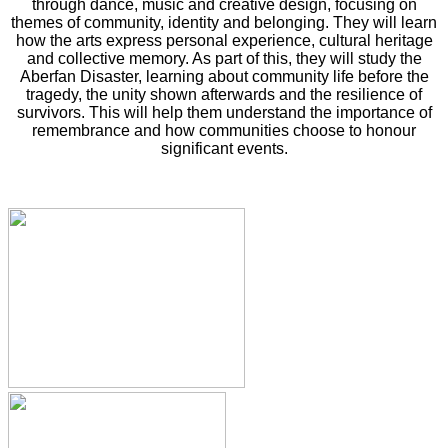
through dance, music and creative design, focusing on
themes of community, identity and belonging. They will learn
how the arts express personal experience, cultural heritage
and collective memory. As part of this, they will study the
Aberfan Disaster, learning about community life before the
tragedy, the unity shown afterwards and the resilience of
survivors. This will help them understand the importance of
remembrance and how communities choose to honour
significant events.