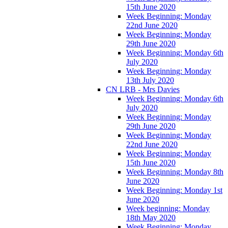
15th June 2020
Week Beginning: Monday
22nd June 2020
Week Beginning: Monday
29th June 2020
Week Beginning: Monday 6th
July 2020
Week Beginning: Monday
13th July 2020
CN LRB - Mrs Davies
Week Beginning: Monday 6th
July 2020
Week Beginning: Monday
29th June 2020
Week Beginning: Monday
22nd June 2020
Week Beginning: Monday
15th June 2020
Week Beginning: Monday 8th
June 2020
Week Beginning: Monday 1st
June 2020
Week beginning: Monday
18th May 2020
Week Beginning: Monday