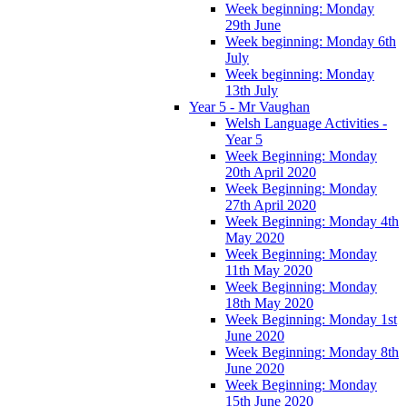
Week beginning: Monday
29th June
Week beginning: Monday 6th
July
Week beginning: Monday
13th July
Year 5 - Mr Vaughan
Welsh Language Activities -
Year 5
Week Beginning: Monday
20th April 2020
Week Beginning: Monday
27th April 2020
Week Beginning: Monday 4th
May 2020
Week Beginning: Monday
11th May 2020
Week Beginning: Monday
18th May 2020
Week Beginning: Monday 1st
June 2020
Week Beginning: Monday 8th
June 2020
Week Beginning: Monday
15th June 2020