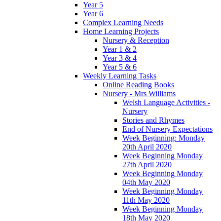
Year 5
Year 6
Complex Learning Needs
Home Learning Projects
Nursery & Reception
Year 1 & 2
Year 3 & 4
Year 5 & 6
Weekly Learning Tasks
Online Reading Books
Nursery - Mrs Williams
Welsh Language Activities -
Nursery
Stories and Rhymes
End of Nursery Expectations
Week Beginning: Monday
20th April 2020
Week Beginning Monday
27th April 2020
Week Beginning Monday
04th May 2020
Week Beginning Monday
11th May 2020
Week Beginning Monday
18th May 2020