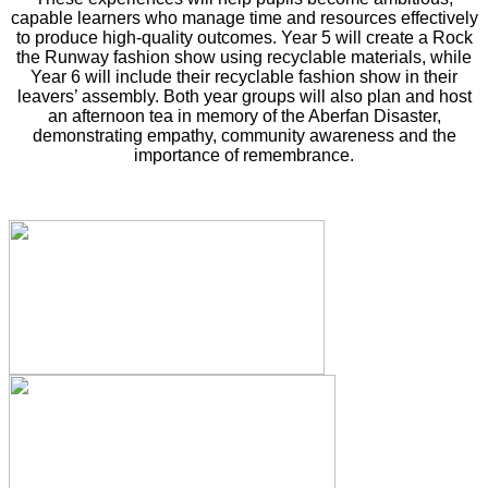
capable learners who manage time and resources effectively
to produce high‑quality outcomes. Year 5 will create a Rock
the Runway fashion show using recyclable materials, while
Year 6 will include their recyclable fashion show in their
leavers’ assembly. Both year groups will also plan and host
an afternoon tea in memory of the Aberfan Disaster,
demonstrating empathy, community awareness and the
importance of remembrance.