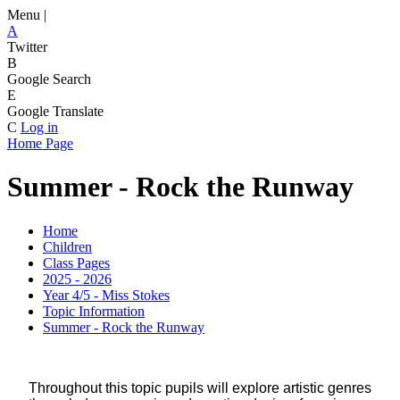
Menu |
A
Twitter
B
Google Search
E
Google Translate
C
Log in
Home Page
Summer - Rock the Runway
Home
Children
Class Pages
2025 - 2026
Year 4/5 - Miss Stokes
Topic Information
Summer - Rock the Runway
Throughout this topic pupils will explore artistic genres