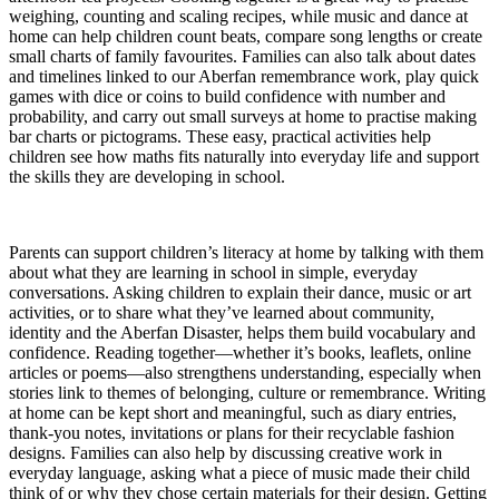
weighing, counting and scaling recipes, while music and dance at
home can help children count beats, compare song lengths or create
small charts of family favourites. Families can also talk about dates
and timelines linked to our Aberfan remembrance work, play quick
games with dice or coins to build confidence with number and
probability, and carry out small surveys at home to practise making
bar charts or pictograms. These easy, practical activities help
children see how maths fits naturally into everyday life and support
the skills they are developing in school.
Parents can support children’s literacy at home by talking with them
about what they are learning in school in simple, everyday
conversations. Asking children to explain their dance, music or art
activities, or to share what they’ve learned about community,
identity and the Aberfan Disaster, helps them build vocabulary and
confidence. Reading together—whether it’s books, leaflets, online
articles or poems—also strengthens understanding, especially when
stories link to themes of belonging, culture or remembrance. Writing
at home can be kept short and meaningful, such as diary entries,
thank‑you notes, invitations or plans for their recyclable fashion
designs. Families can also help by discussing creative work in
everyday language, asking what a piece of music made their child
think of or why they chose certain materials for their design. Getting