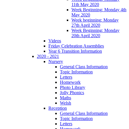
11th May 2020
Week Beginning: Monday 4th
May 2020
Week beginning: Monday
27th April 2020
Week Beginning: Monday
20th April 2020
Videos
Friday Celebration Assemblies
Year 6 Transition Information
2020 - 2021
Nursery
General Class Information
Topic Information
Letters
Homework
Photo Library
Jolly Phonics
Maths
Welsh
Reception
General Class Information
Topic Information
Letters
Homework