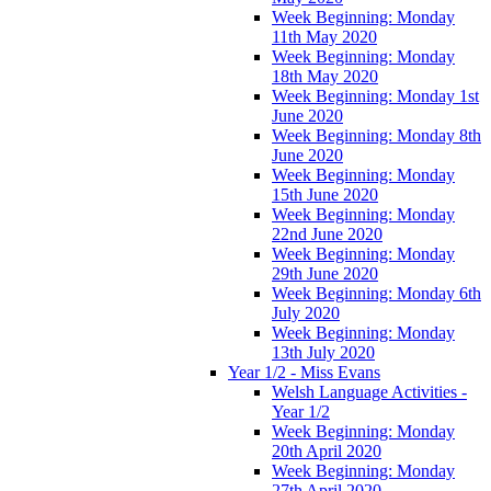
Week Beginning: Monday
11th May 2020
Week Beginning: Monday
18th May 2020
Week Beginning: Monday 1st
June 2020
Week Beginning: Monday 8th
June 2020
Week Beginning: Monday
15th June 2020
Week Beginning: Monday
22nd June 2020
Week Beginning: Monday
29th June 2020
Week Beginning: Monday 6th
July 2020
Week Beginning: Monday
13th July 2020
Year 1/2 - Miss Evans
Welsh Language Activities -
Year 1/2
Week Beginning: Monday
20th April 2020
Week Beginning: Monday
27th April 2020