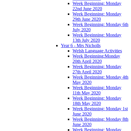
Week Beginning: Monday
22nd June 2020
Week Beginning: Monday
29th June 2020
Week Beginning: Monday 6th
July 2020
Week Beginning: Monday
13th July 2020
Year 6 - Mrs Nicholls
Welsh Language Activities
Week Beginning:Monday
20th April 2020
Week Beginning: Monday
27th April 2020
Week Beginning: Monday 4th
May 2020
Week Beginning: Monday
11th May 2020
Week Beginning: Monday
18th May 2020
Week Beginning: Monday 1st
June 2020
Week Beginning: Monday 8th
June 2020
Week Beginning: Monday