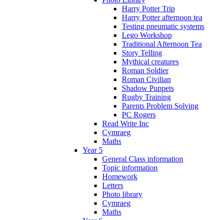
Harry Potter Trip
Harry Potter afternoon tea
Testing pneumatic systems
Lego Workshop
Traditional Afternoon Tea
Story Telling
Mythical creatures
Roman Soldier
Roman Civilian
Shadow Puppets
Rugby Training
Parents Problem Solving
PC Rogers
Read Write Inc
Cymraeg
Maths
Year 5
General Class information
Topic information
Homework
Letters
Photo library
Cymraeg
Maths