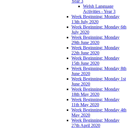
Year 3
Welsh Language
Activities - Year 3
Week Beginning: Monday
13th July 2020
Week Beginning: Monday 6th
July 2020
Week Beginning: Monday
29th June 2020
Week Beginning: Monday
22th June 2020
Week Beginning: Monday
15th June 2020
Week Beginning: Monday 8th
June 2020
Week Beginning: Monday 1st
June 2020
Week Beginning: Monday
18th May 2020
Week Beginning: Monday
11th May 2020
Week Beginning: Monday 4th
May 2020
Week Beginning: Monday
27th April 2020