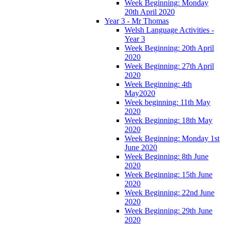
Week Beginning: Monday
20th April 2020
Year 3 - Mr Thomas
Welsh Language Activities -
Year 3
Week Beginning: 20th April
2020
Week Beginning: 27th April
2020
Week Beginning: 4th
May2020
Week beginning: 11th May
2020
Week Beginning: 18th May
2020
Week Beginning: Monday 1st
June 2020
Week Beginning: 8th June
2020
Week Beginning: 15th June
2020
Week Beginning: 22nd June
2020
Week Beginning: 29th June
2020