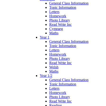
General Class Information
Topic Information
Letters
Homework
Photo Library
Read Write Inc
Cymraeg
Maths
Year 1
General Class Information
Topic Information
Letters
Homework
Photo Library
Read Write Inc
Welsh
Maths
Year 1/2
General Class Information
Topic Information
Letters
Homework
Photo Library
Read Write Inc
Reading