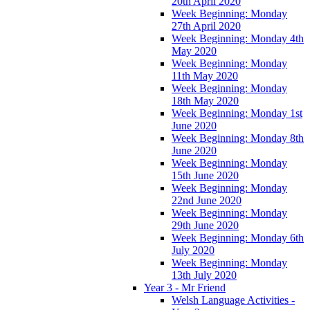
20th April 2020
Week Beginning: Monday
27th April 2020
Week Beginning: Monday 4th
May 2020
Week Beginning: Monday
11th May 2020
Week Beginning: Monday
18th May 2020
Week Beginning: Monday 1st
June 2020
Week Beginning: Monday 8th
June 2020
Week Beginning: Monday
15th June 2020
Week Beginning: Monday
22nd June 2020
Week Beginning: Monday
29th June 2020
Week Beginning: Monday 6th
July 2020
Week Beginning: Monday
13th July 2020
Year 3 - Mr Friend
Welsh Language Activities -