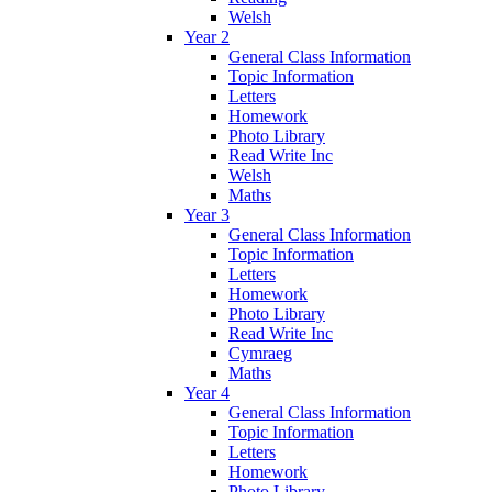
Welsh
Year 2
General Class Information
Topic Information
Letters
Homework
Photo Library
Read Write Inc
Welsh
Maths
Year 3
General Class Information
Topic Information
Letters
Homework
Photo Library
Read Write Inc
Cymraeg
Maths
Year 4
General Class Information
Topic Information
Letters
Homework
Photo Library