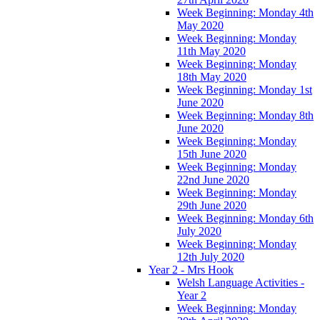
Week Beginning: Monday 4th
May 2020
Week Beginning: Monday
11th May 2020
Week Beginning: Monday
18th May 2020
Week Beginning: Monday 1st
June 2020
Week Beginning: Monday 8th
June 2020
Week Beginning: Monday
15th June 2020
Week Beginning: Monday
22nd June 2020
Week Beginning: Monday
29th June 2020
Week Beginning: Monday 6th
July 2020
Week Beginning: Monday
12th July 2020
Year 2 - Mrs Hook
Welsh Language Activities -
Year 2
Week Beginning: Monday