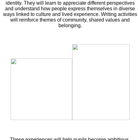
identity. They will learn to appreciate different perspectives
and understand how people express themselves in diverse
ways linked to culture and lived experience. Writing activities
will reinforce themes of community, shared values and
belonging.
These experiences will help pupils become ambitious,