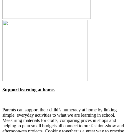
Support learning at home.
Parents can support their child’s numeracy at home by linking
simple, everyday activities to what we are learning in school.
Measuring materials for crafts, comparing prices in shops and
helping to plan small budgets all connect to our fashion‑show and
afternoon‑tea projects. Cooking together is a great way to practise