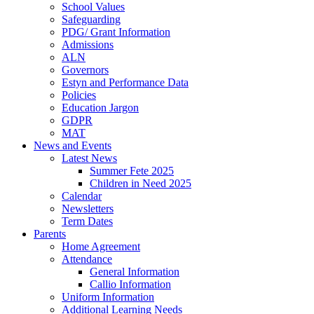
School Values
Safeguarding
PDG/ Grant Information
Admissions
ALN
Governors
Estyn and Performance Data
Policies
Education Jargon
GDPR
MAT
News and Events
Latest News
Summer Fete 2025
Children in Need 2025
Calendar
Newsletters
Term Dates
Parents
Home Agreement
Attendance
General Information
Callio Information
Uniform Information
Additional Learning Needs