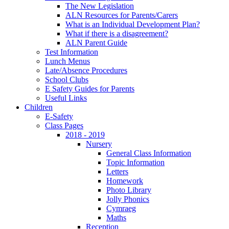
The New Legislation
ALN Resources for Parents/Carers
What is an Individual Development Plan?
What if there is a disagreement?
ALN Parent Guide
Test Information
Lunch Menus
Late/Absence Procedures
School Clubs
E Safety Guides for Parents
Useful Links
Children
E-Safety
Class Pages
2018 - 2019
Nursery
General Class Information
Topic Information
Letters
Homework
Photo Library
Jolly Phonics
Cymraeg
Maths
Reception