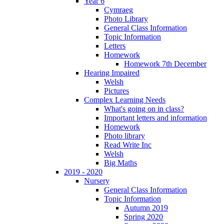
Year 6
Cymraeg
Photo Library
General Class Information
Topic Information
Letters
Homework
Homework 7th December
Hearing Impaired
Welsh
Pictures
Complex Learning Needs
What's going on in class?
Important letters and information
Homework
Photo library
Read Write Inc
Welsh
Big Maths
2019 - 2020
Nursery
General Class Information
Topic Information
Autumn 2019
Spring 2020