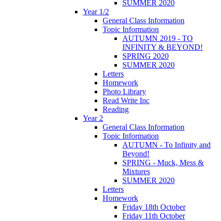
SUMMER 2020
Year 1/2
General Class Information
Topic Information
AUTUMN 2019 - TO
INFINITY & BEYOND!
SPRING 2020
SUMMER 2020
Letters
Homework
Photo Library
Read Write Inc
Reading
Year 2
General Class Information
Topic Information
AUTUMN - To Infinity and
Beyond!
SPRING - Muck, Mess &
Mixtures
SUMMER 2020
Letters
Homework
Friday 18th October
Friday 11th October