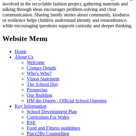
involved in the recyclable fashion project, gathering materials and
talking through ideas encourages problem‑solving and clear
communication. Sharing family stories about community, kindness
or resilience helps children understand identity and remembrance,
while encouraging questions supports curiosity and deeper thinking.
Website Menu
Home
About Us
Welcome
Contact Details
Who's Who?
Vision Statement
The School Day
Prospectus
Our Building
HM the Queen - Official School Opening
Key Information
School Development Plan
Curriculum For Wales
RSE
Food and Fitness guidelines
Place2Be Counselling