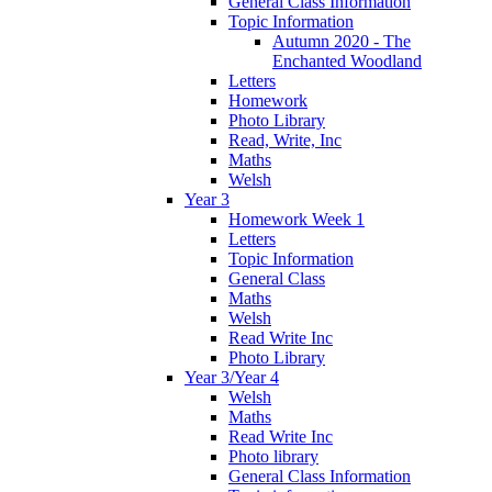
General Class Information
Topic Information
Autumn 2020 - The
Enchanted Woodland
Letters
Homework
Photo Library
Read, Write, Inc
Maths
Welsh
Year 3
Homework Week 1
Letters
Topic Information
General Class
Maths
Welsh
Read Write Inc
Photo Library
Year 3/Year 4
Welsh
Maths
Read Write Inc
Photo library
General Class Information