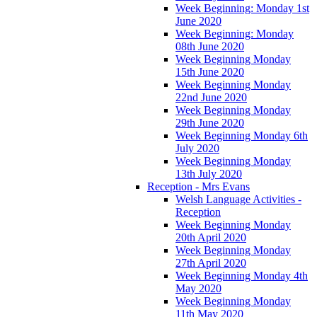
Week Beginning: Monday 1st
June 2020
Week Beginning: Monday
08th June 2020
Week Beginning Monday
15th June 2020
Week Beginning Monday
22nd June 2020
Week Beginning Monday
29th June 2020
Week Beginning Monday 6th
July 2020
Week Beginning Monday
13th July 2020
Reception - Mrs Evans
Welsh Language Activities -
Reception
Week Beginning Monday
20th April 2020
Week Beginning Monday
27th April 2020
Week Beginning Monday 4th
May 2020
Week Beginning Monday
11th May 2020