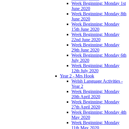
Week Beginning: Monday 1st
June 2020
Week Beginning: Monday 8th
June 2020
Week Beginning: Monday
15th June 2020
Week Beginning: Monday
22nd June 2020
Week Beginning: Monday
29th June 2020
Week Beginning: Monday 6th
July 2020
Week Beginning: Monday
12th July 2020
Year 2 - Mrs Hook
Welsh Language Activities -
Year 2
Week Beginning: Monday
20th April 2020
Week Beginning: Monday
27th April 2020
Week Beginning: Monday 4th
May 2020
Week Beginning: Monday
11th May 2020