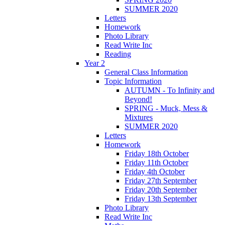
SUMMER 2020
Letters
Homework
Photo Library
Read Write Inc
Reading
Year 2
General Class Information
Topic Information
AUTUMN - To Infinity and
Beyond!
SPRING - Muck, Mess &
Mixtures
SUMMER 2020
Letters
Homework
Friday 18th October
Friday 11th October
Friday 4th October
Friday 27th September
Friday 20th September
Friday 13th September
Photo Library
Read Write Inc