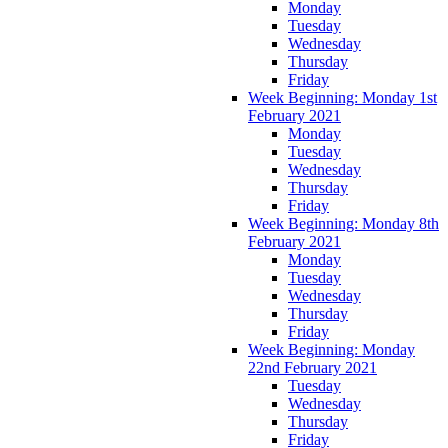
Monday
Tuesday
Wednesday
Thursday
Friday
Week Beginning: Monday 1st
February 2021
Monday
Tuesday
Wednesday
Thursday
Friday
Week Beginning: Monday 8th
February 2021
Monday
Tuesday
Wednesday
Thursday
Friday
Week Beginning: Monday
22nd February 2021
Tuesday
Wednesday
Thursday
Friday