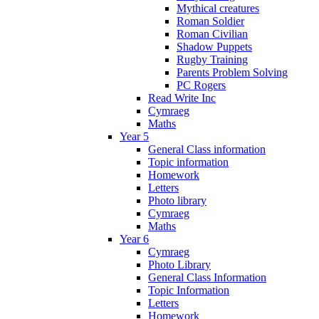
Mythical creatures
Roman Soldier
Roman Civilian
Shadow Puppets
Rugby Training
Parents Problem Solving
PC Rogers
Read Write Inc
Cymraeg
Maths
Year 5
General Class information
Topic information
Homework
Letters
Photo library
Cymraeg
Maths
Year 6
Cymraeg
Photo Library
General Class Information
Topic Information
Letters
Homework