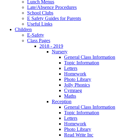
Lunch Menus
Late/Absence Procedures
School Clubs
E Safety Guides for Parents
Useful Links
Children
E-Safety
Class Pages
2018 - 2019
Nursery
General Class Information
Topic Information
Letters
Homework
Photo Library
Jolly Phonics
Cymraeg
Maths
Reception
General Class Information
Topic Information
Letters
Homework
Photo Library
Read Write Inc