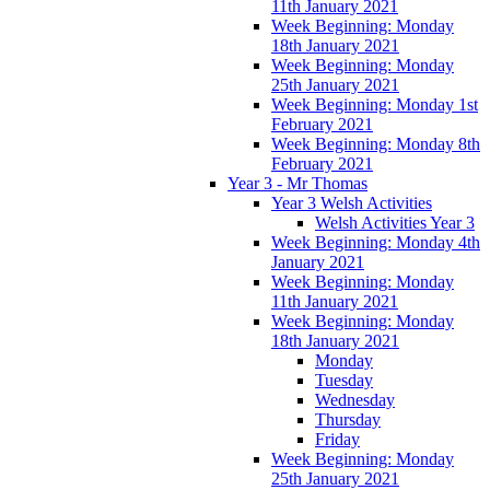
11th January 2021
Week Beginning: Monday
18th January 2021
Week Beginning: Monday
25th January 2021
Week Beginning: Monday 1st
February 2021
Week Beginning: Monday 8th
February 2021
Year 3 - Mr Thomas
Year 3 Welsh Activities
Welsh Activities Year 3
Week Beginning: Monday 4th
January 2021
Week Beginning: Monday
11th January 2021
Week Beginning: Monday
18th January 2021
Monday
Tuesday
Wednesday
Thursday
Friday
Week Beginning: Monday
25th January 2021