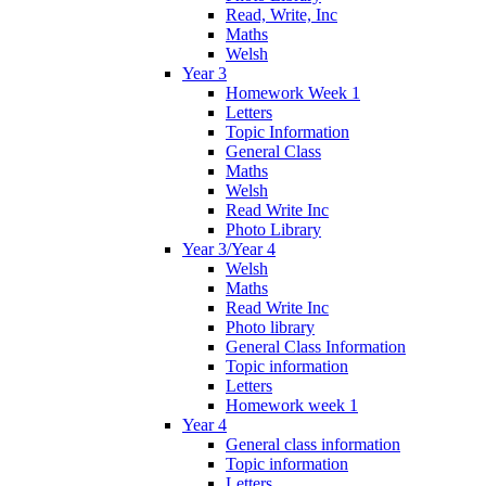
Read, Write, Inc
Maths
Welsh
Year 3
Homework Week 1
Letters
Topic Information
General Class
Maths
Welsh
Read Write Inc
Photo Library
Year 3/Year 4
Welsh
Maths
Read Write Inc
Photo library
General Class Information
Topic information
Letters
Homework week 1
Year 4
General class information
Topic information
Letters