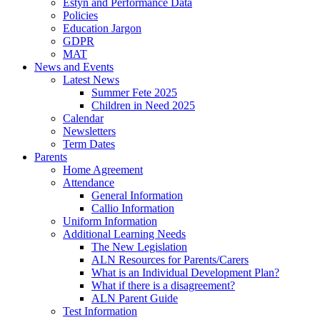
Estyn and Performance Data
Policies
Education Jargon
GDPR
MAT
News and Events
Latest News
Summer Fete 2025
Children in Need 2025
Calendar
Newsletters
Term Dates
Parents
Home Agreement
Attendance
General Information
Callio Information
Uniform Information
Additional Learning Needs
The New Legislation
ALN Resources for Parents/Carers
What is an Individual Development Plan?
What if there is a disagreement?
ALN Parent Guide
Test Information