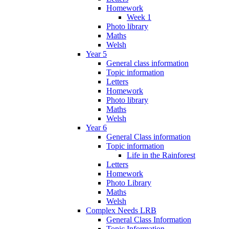
Homework
Week 1
Photo library
Maths
Welsh
Year 5
General class information
Topic information
Letters
Homework
Photo library
Maths
Welsh
Year 6
General Class information
Topic information
Life in the Rainforest
Letters
Homework
Photo Library
Maths
Welsh
Complex Needs LRB
General Class Information
Topic Information