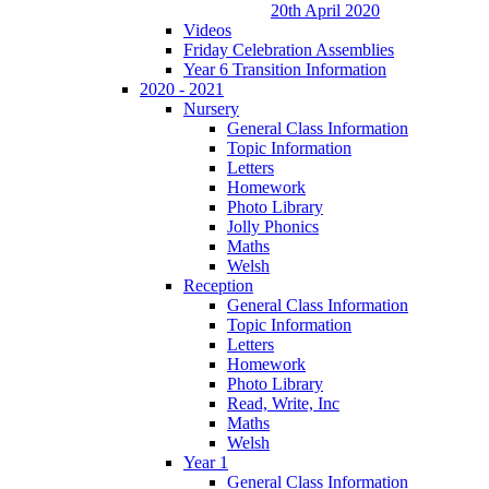
20th April 2020
Videos
Friday Celebration Assemblies
Year 6 Transition Information
2020 - 2021
Nursery
General Class Information
Topic Information
Letters
Homework
Photo Library
Jolly Phonics
Maths
Welsh
Reception
General Class Information
Topic Information
Letters
Homework
Photo Library
Read, Write, Inc
Maths
Welsh
Year 1
General Class Information