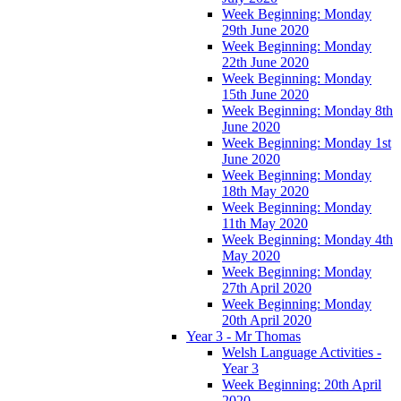
Week Beginning: Monday
29th June 2020
Week Beginning: Monday
22th June 2020
Week Beginning: Monday
15th June 2020
Week Beginning: Monday 8th
June 2020
Week Beginning: Monday 1st
June 2020
Week Beginning: Monday
18th May 2020
Week Beginning: Monday
11th May 2020
Week Beginning: Monday 4th
May 2020
Week Beginning: Monday
27th April 2020
Week Beginning: Monday
20th April 2020
Year 3 - Mr Thomas
Welsh Language Activities -
Year 3
Week Beginning: 20th April
2020