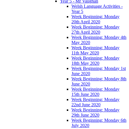
Year 5 - Mr Vaughan
Welsh Language Activities -
Year 5
Week Beginning: Monday
20th April 2020
Week Beginning: Monday
27th April 2020
Week Beginning: Monday 4th
May 2020
Week Beginning: Monday
11th May 2020
Week Beginning: Monday
18th May 2020
Week Beginning: Monday 1st
June 2020
Week Beginning: Monday 8th
June 2020
Week Beginning: Monday
15th June 2020
Week Beginning: Monday
22nd June 2020
Week Beginning: Monday
29th June 2020
Week Beginning: Monday 6th
July 2020