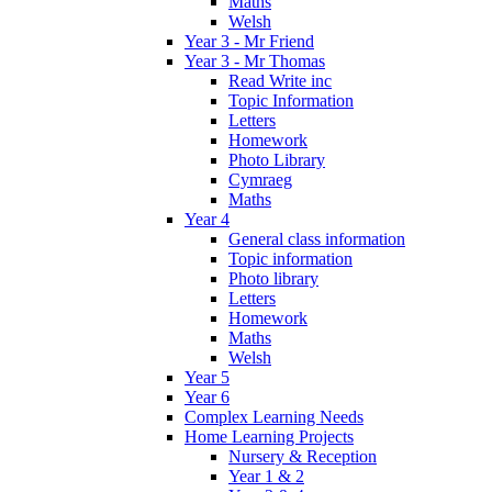
Maths
Welsh
Year 3 - Mr Friend
Year 3 - Mr Thomas
Read Write inc
Topic Information
Letters
Homework
Photo Library
Cymraeg
Maths
Year 4
General class information
Topic information
Photo library
Letters
Homework
Maths
Welsh
Year 5
Year 6
Complex Learning Needs
Home Learning Projects
Nursery & Reception
Year 1 & 2