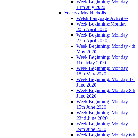
Week Beginning: Monday
13th July 2020
Year 6 - Mrs Nicholls
Welsh Language Activities
Week Beginning:Monday
20th April 2020
Week Beginning: Monday
27th April 2020
Week Beginning: Monday 4th
May 2020
Week Beginning: Monday
11th May 2020
Week Beginning: Monday
18th May 2020
Week Beginning: Monday 1st
June 2020
Week Beginning: Monday 8th
June 2020
Week Beginning: Monday
15th June 2020
Week Beginning: Monday
22nd June 2020
Week Beginning: Monday
29th June 2020
Week Beginning: Monday 6th