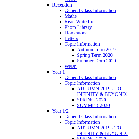
Reception
General Class Information
Maths
Read Write Inc
Photo Library
Homework
Letters
Topic Information
Autumn Term 2019
Spring Term 2020
Summer Term 2020
Welsh
Year 1
General Class Information
Topic Information
AUTUMN 2019 - TO
INFINITY & BEYOND!
SPRING 2020
SUMMER 2020
Year 1/2
General Class Information
Topic Information
AUTUMN 2019 - TO
INFINITY & BEYOND!
SPRING 2020