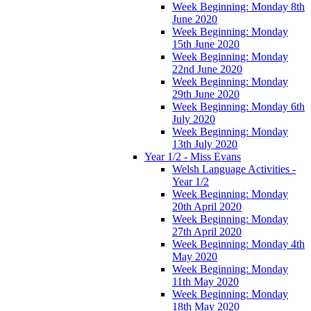
Week Beginning: Monday 8th
June 2020
Week Beginning: Monday
15th June 2020
Week Beginning: Monday
22nd June 2020
Week Beginning: Monday
29th June 2020
Week Beginning: Monday 6th
July 2020
Week Beginning: Monday
13th July 2020
Year 1/2 - Miss Evans
Welsh Language Activities -
Year 1/2
Week Beginning: Monday
20th April 2020
Week Beginning: Monday
27th April 2020
Week Beginning: Monday 4th
May 2020
Week Beginning: Monday
11th May 2020
Week Beginning: Monday
18th May 2020