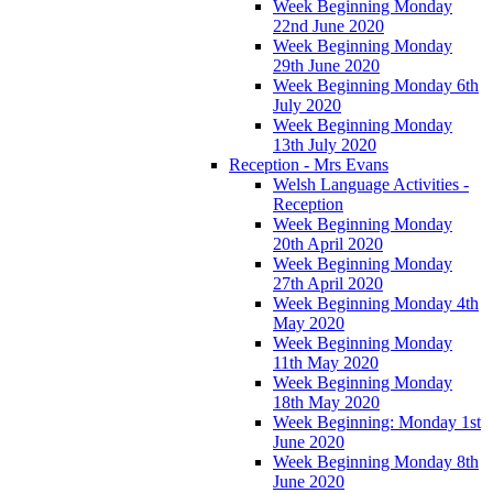
Week Beginning Monday
22nd June 2020
Week Beginning Monday
29th June 2020
Week Beginning Monday 6th
July 2020
Week Beginning Monday
13th July 2020
Reception - Mrs Evans
Welsh Language Activities -
Reception
Week Beginning Monday
20th April 2020
Week Beginning Monday
27th April 2020
Week Beginning Monday 4th
May 2020
Week Beginning Monday
11th May 2020
Week Beginning Monday
18th May 2020
Week Beginning: Monday 1st
June 2020
Week Beginning Monday 8th
June 2020