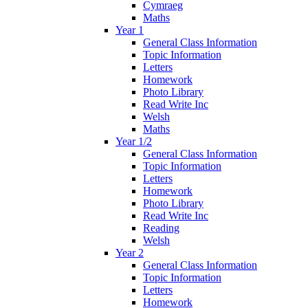
Cymraeg
Maths
Year 1
General Class Information
Topic Information
Letters
Homework
Photo Library
Read Write Inc
Welsh
Maths
Year 1/2
General Class Information
Topic Information
Letters
Homework
Photo Library
Read Write Inc
Reading
Welsh
Year 2
General Class Information
Topic Information
Letters
Homework