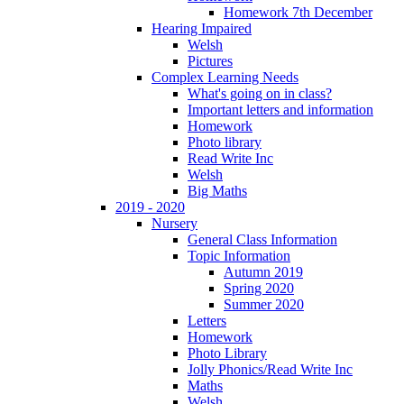
Homework 7th December
Hearing Impaired
Welsh
Pictures
Complex Learning Needs
What's going on in class?
Important letters and information
Homework
Photo library
Read Write Inc
Welsh
Big Maths
2019 - 2020
Nursery
General Class Information
Topic Information
Autumn 2019
Spring 2020
Summer 2020
Letters
Homework
Photo Library
Jolly Phonics/Read Write Inc
Maths
Welsh