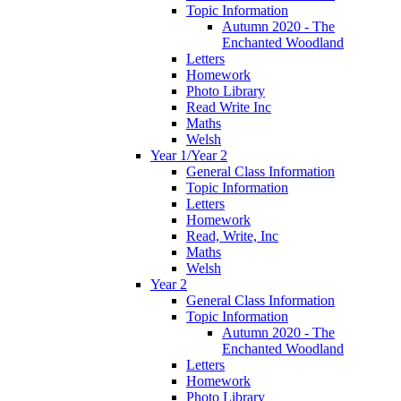
Topic Information
Autumn 2020 - The
Enchanted Woodland
Letters
Homework
Photo Library
Read Write Inc
Maths
Welsh
Year 1/Year 2
General Class Information
Topic Information
Letters
Homework
Read, Write, Inc
Maths
Welsh
Year 2
General Class Information
Topic Information
Autumn 2020 - The
Enchanted Woodland
Letters
Homework
Photo Library