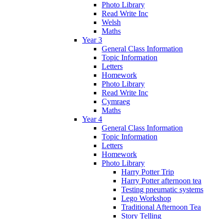
Photo Library
Read Write Inc
Welsh
Maths
Year 3
General Class Information
Topic Information
Letters
Homework
Photo Library
Read Write Inc
Cymraeg
Maths
Year 4
General Class Information
Topic Information
Letters
Homework
Photo Library
Harry Potter Trip
Harry Potter afternoon tea
Testing pneumatic systems
Lego Workshop
Traditional Afternoon Tea
Story Telling