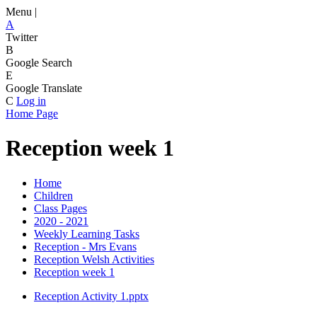
Menu |
A
Twitter
B
Google Search
E
Google Translate
C
Log in
Home Page
Reception week 1
Home
Children
Class Pages
2020 - 2021
Weekly Learning Tasks
Reception - Mrs Evans
Reception Welsh Activities
Reception week 1
Reception Activity 1.pptx