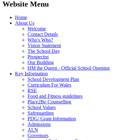
Website Menu
Home
About Us
Welcome
Contact Details
Who's Who?
Vision Statement
The School Day
Prospectus
Our Building
HM the Queen - Official School Opening
Key Information
School Development Plan
Curriculum For Wales
RSE
Food and Fitness guidelines
Place2Be Counselling
School Values
Safeguarding
PDG/ Grant Information
Admissions
ALN
Governors