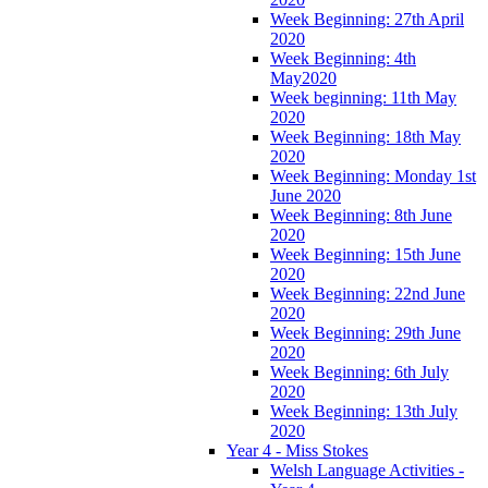
Week Beginning: 27th April
2020
Week Beginning: 4th
May2020
Week beginning: 11th May
2020
Week Beginning: 18th May
2020
Week Beginning: Monday 1st
June 2020
Week Beginning: 8th June
2020
Week Beginning: 15th June
2020
Week Beginning: 22nd June
2020
Week Beginning: 29th June
2020
Week Beginning: 6th July
2020
Week Beginning: 13th July
2020
Year 4 - Miss Stokes
Welsh Language Activities -