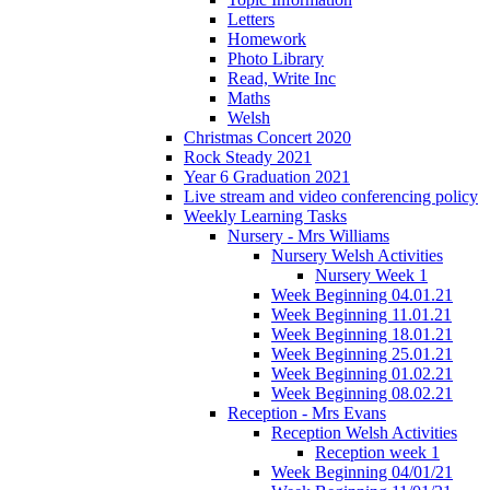
Letters
Homework
Photo Library
Read, Write Inc
Maths
Welsh
Christmas Concert 2020
Rock Steady 2021
Year 6 Graduation 2021
Live stream and video conferencing policy
Weekly Learning Tasks
Nursery - Mrs Williams
Nursery Welsh Activities
Nursery Week 1
Week Beginning 04.01.21
Week Beginning 11.01.21
Week Beginning 18.01.21
Week Beginning 25.01.21
Week Beginning 01.02.21
Week Beginning 08.02.21
Reception - Mrs Evans
Reception Welsh Activities
Reception week 1
Week Beginning 04/01/21