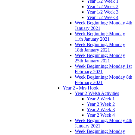
Year 1/2 Week 1
Year 1/2 Week 2
Year 1/2 Week 3
Year 1/2 Week 4
Week Beginning: Monday 4th
January 2021
Week Beginning: Monday
11th January 2021
Week Beginning: Monday
18th January 2021
Week Beginning: Monday
25th January 2021
Week Beginning: Monday 1st
February 2021
Week Beginning: Monday 8th
February 2021
Year 2 - Mrs Hook
Year 2 Welsh Activities
Year 2 Week 1
Year 2 Week 2
Year 2 Week 3
Year 2 Week 4
Week Beginning: Monday 4th
January 2021
Week Beginning: Monday