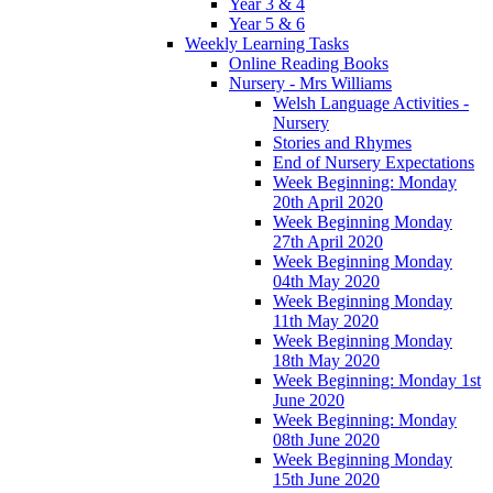
Year 3 & 4
Year 5 & 6
Weekly Learning Tasks
Online Reading Books
Nursery - Mrs Williams
Welsh Language Activities -
Nursery
Stories and Rhymes
End of Nursery Expectations
Week Beginning: Monday
20th April 2020
Week Beginning Monday
27th April 2020
Week Beginning Monday
04th May 2020
Week Beginning Monday
11th May 2020
Week Beginning Monday
18th May 2020
Week Beginning: Monday 1st
June 2020
Week Beginning: Monday
08th June 2020
Week Beginning Monday
15th June 2020