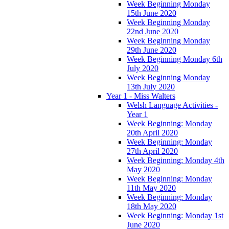
Week Beginning Monday
15th June 2020
Week Beginning Monday
22nd June 2020
Week Beginning Monday
29th June 2020
Week Beginning Monday 6th
July 2020
Week Beginning Monday
13th July 2020
Year 1 - Miss Walters
Welsh Language Activities -
Year 1
Week Beginning: Monday
20th April 2020
Week Beginning: Monday
27th April 2020
Week Beginning: Monday 4th
May 2020
Week Beginning: Monday
11th May 2020
Week Beginning: Monday
18th May 2020
Week Beginning: Monday 1st
June 2020