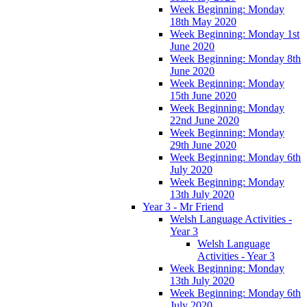
Week Beginning: Monday
18th May 2020
Week Beginning: Monday 1st
June 2020
Week Beginning: Monday 8th
June 2020
Week Beginning: Monday
15th June 2020
Week Beginning: Monday
22nd June 2020
Week Beginning: Monday
29th June 2020
Week Beginning: Monday 6th
July 2020
Week Beginning: Monday
13th July 2020
Year 3 - Mr Friend
Welsh Language Activities -
Year 3
Welsh Language
Activities - Year 3
Week Beginning: Monday
13th July 2020
Week Beginning: Monday 6th
July 2020