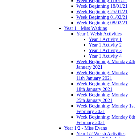
Week Beginning 11/01/21
Week Beginning 18/01/21
Week Beginning 25/01/21
Week Beginning 01/02/21
Week Beginning 08/02/21
Year 1 - Miss Watkins
Year 1 Welsh Activities
Year 1 Activity 1
Year 1 Activity 2
Year 1 Activity 3
Year 1 Activity 4
Week Beginning: Monday 4th
January 2021
Week Beginning: Monday
11th January 2021
Week Beginning: Monday
18th January 2021
Week Beginning: Monday
25th January 2021
Week Beginning: Monday 1st
February 2021
Week Beginning: Monday 8th
February 2021
Year 1/2 - Miss Evans
Year 1/2 Welsh Activities