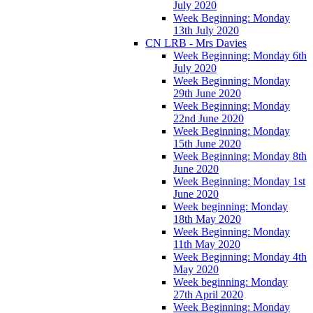
July 2020
Week Beginning: Monday
13th July 2020
CN LRB - Mrs Davies
Week Beginning: Monday 6th
July 2020
Week Beginning: Monday
29th June 2020
Week Beginning: Monday
22nd June 2020
Week Beginning: Monday
15th June 2020
Week Beginning: Monday 8th
June 2020
Week Beginning: Monday 1st
June 2020
Week beginning: Monday
18th May 2020
Week Beginning: Monday
11th May 2020
Week Beginning: Monday 4th
May 2020
Week beginning: Monday
27th April 2020
Week Beginning: Monday