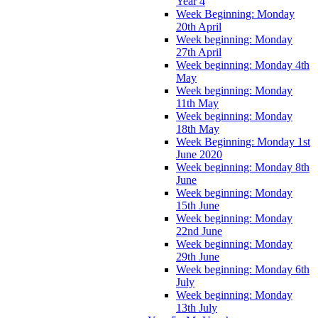
Year 4
Week Beginning: Monday
20th April
Week beginning: Monday
27th April
Week beginning: Monday 4th
May
Week beginning: Monday
11th May
Week beginning: Monday
18th May
Week Beginning: Monday 1st
June 2020
Week beginning: Monday 8th
June
Week beginning: Monday
15th June
Week beginning: Monday
22nd June
Week beginning: Monday
29th June
Week beginning: Monday 6th
July
Week beginning: Monday
13th July