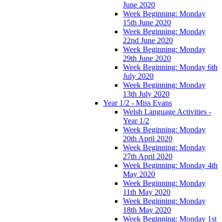
June 2020
Week Beginning: Monday
15th June 2020
Week Beginning: Monday
22nd June 2020
Week Beginning: Monday
29th June 2020
Week Beginning: Monday 6th
July 2020
Week Beginning: Monday
13th July 2020
Year 1/2 - Miss Evans
Welsh Language Activities -
Year 1/2
Week Beginning: Monday
20th April 2020
Week Beginning: Monday
27th April 2020
Week Beginning: Monday 4th
May 2020
Week Beginning: Monday
11th May 2020
Week Beginning: Monday
18th May 2020
Week Beginning: Monday 1st