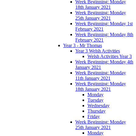
Week Beginning: Monday
18th January 2021
Week Beginning: Monday
25th January 2021
Week Beginning: Monday 1st
February 2021
Week Beginning: Monday 8th
February 2021
Year 3 - Mr Thomas
Year 3 Welsh Activities
Welsh Activities Year 3
Week Beginning: Monday 4th
January 2021
Week Beginning: Monday
11th January 2021
Week Beginning: Monday
18th January 2021
Monday
Tuesday
Wednesday
Thursday
Friday
Week Beginning: Monday
25th January 2021
Monday