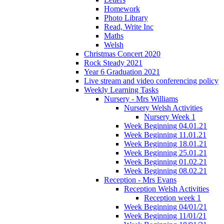
Homework
Photo Library
Read, Write Inc
Maths
Welsh
Christmas Concert 2020
Rock Steady 2021
Year 6 Graduation 2021
Live stream and video conferencing policy
Weekly Learning Tasks
Nursery - Mrs Williams
Nursery Welsh Activities
Nursery Week 1
Week Beginning 04.01.21
Week Beginning 11.01.21
Week Beginning 18.01.21
Week Beginning 25.01.21
Week Beginning 01.02.21
Week Beginning 08.02.21
Reception - Mrs Evans
Reception Welsh Activities
Reception week 1
Week Beginning 04/01/21
Week Beginning 11/01/21