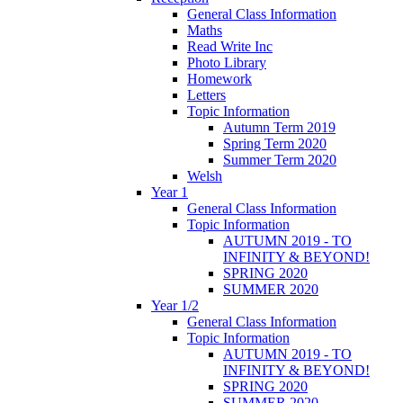
General Class Information
Maths
Read Write Inc
Photo Library
Homework
Letters
Topic Information
Autumn Term 2019
Spring Term 2020
Summer Term 2020
Welsh
Year 1
General Class Information
Topic Information
AUTUMN 2019 - TO
INFINITY & BEYOND!
SPRING 2020
SUMMER 2020
Year 1/2
General Class Information
Topic Information
AUTUMN 2019 - TO
INFINITY & BEYOND!
SPRING 2020
SUMMER 2020