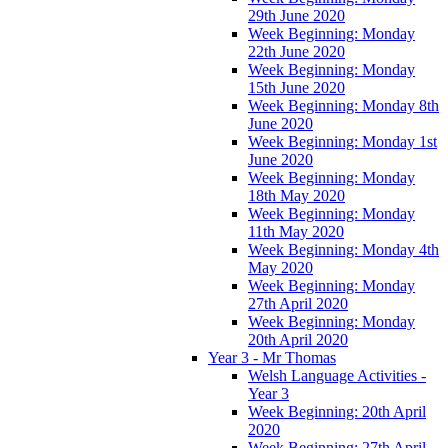
29th June 2020
Week Beginning: Monday
22th June 2020
Week Beginning: Monday
15th June 2020
Week Beginning: Monday 8th
June 2020
Week Beginning: Monday 1st
June 2020
Week Beginning: Monday
18th May 2020
Week Beginning: Monday
11th May 2020
Week Beginning: Monday 4th
May 2020
Week Beginning: Monday
27th April 2020
Week Beginning: Monday
20th April 2020
Year 3 - Mr Thomas
Welsh Language Activities -
Year 3
Week Beginning: 20th April
2020
Week Beginning: 27th April