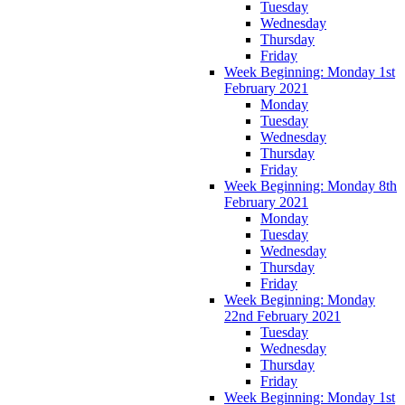
Tuesday
Wednesday
Thursday
Friday
Week Beginning: Monday 1st
February 2021
Monday
Tuesday
Wednesday
Thursday
Friday
Week Beginning: Monday 8th
February 2021
Monday
Tuesday
Wednesday
Thursday
Friday
Week Beginning: Monday
22nd February 2021
Tuesday
Wednesday
Thursday
Friday
Week Beginning: Monday 1st