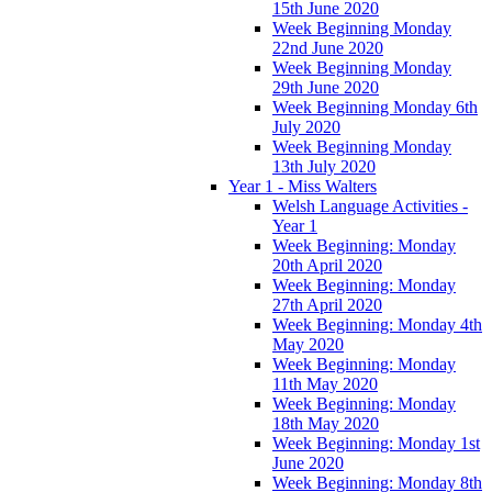
15th June 2020
Week Beginning Monday
22nd June 2020
Week Beginning Monday
29th June 2020
Week Beginning Monday 6th
July 2020
Week Beginning Monday
13th July 2020
Year 1 - Miss Walters
Welsh Language Activities -
Year 1
Week Beginning: Monday
20th April 2020
Week Beginning: Monday
27th April 2020
Week Beginning: Monday 4th
May 2020
Week Beginning: Monday
11th May 2020
Week Beginning: Monday
18th May 2020
Week Beginning: Monday 1st
June 2020
Week Beginning: Monday 8th