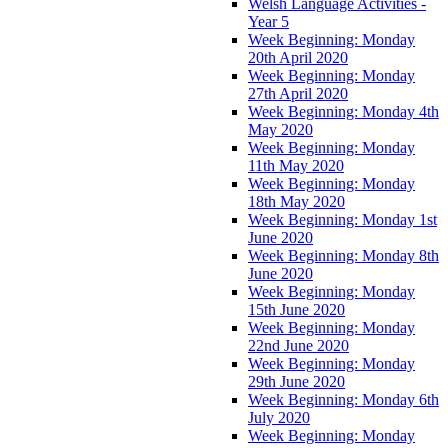
Welsh Language Activities -
Year 5
Week Beginning: Monday
20th April 2020
Week Beginning: Monday
27th April 2020
Week Beginning: Monday 4th
May 2020
Week Beginning: Monday
11th May 2020
Week Beginning: Monday
18th May 2020
Week Beginning: Monday 1st
June 2020
Week Beginning: Monday 8th
June 2020
Week Beginning: Monday
15th June 2020
Week Beginning: Monday
22nd June 2020
Week Beginning: Monday
29th June 2020
Week Beginning: Monday 6th
July 2020
Week Beginning: Monday