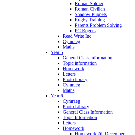
Roman Soldier
Roman Civilian
Shadow Puppets
Rugby Training
Parents Problem Solving
PC Rogers
Read Write Inc
Cymraeg
Maths
Year 5
General Class information
Topic information
Homework
Letters
Photo library
Cymraeg
Maths
Year 6
Cymraeg
Photo Library
General Class Information
Topic Information
Letters
Homework
Homework 7th December