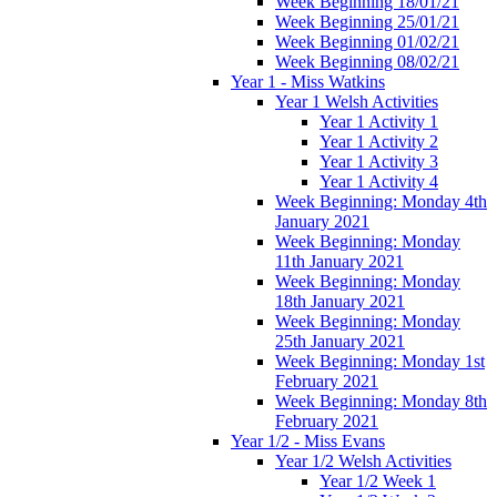
Week Beginning 18/01/21
Week Beginning 25/01/21
Week Beginning 01/02/21
Week Beginning 08/02/21
Year 1 - Miss Watkins
Year 1 Welsh Activities
Year 1 Activity 1
Year 1 Activity 2
Year 1 Activity 3
Year 1 Activity 4
Week Beginning: Monday 4th
January 2021
Week Beginning: Monday
11th January 2021
Week Beginning: Monday
18th January 2021
Week Beginning: Monday
25th January 2021
Week Beginning: Monday 1st
February 2021
Week Beginning: Monday 8th
February 2021
Year 1/2 - Miss Evans
Year 1/2 Welsh Activities
Year 1/2 Week 1