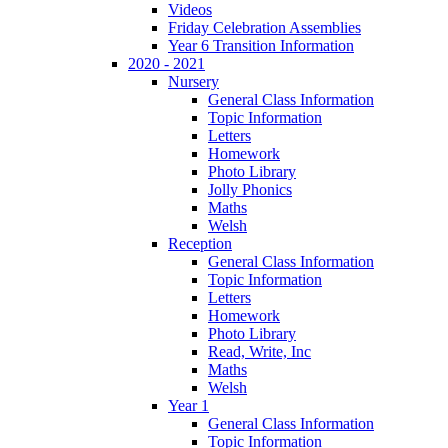
Videos
Friday Celebration Assemblies
Year 6 Transition Information
2020 - 2021
Nursery
General Class Information
Topic Information
Letters
Homework
Photo Library
Jolly Phonics
Maths
Welsh
Reception
General Class Information
Topic Information
Letters
Homework
Photo Library
Read, Write, Inc
Maths
Welsh
Year 1
General Class Information
Topic Information