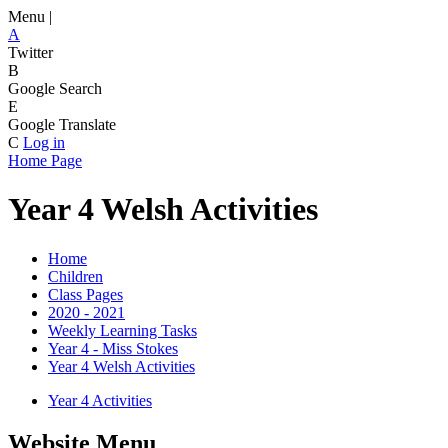
Menu |
A
Twitter
B
Google Search
E
Google Translate
C
Log in
Home Page
Year 4 Welsh Activities
Home
Children
Class Pages
2020 - 2021
Weekly Learning Tasks
Year 4 - Miss Stokes
Year 4 Welsh Activities
Year 4 Activities
Website Menu