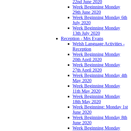
22nd June 2020
Week Beginning Monday
29th June 2020
Week Beginning Monday 6th
July 2020
Week Beginning Monday
13th July 2020
Reception - Mrs Evans
Welsh Language Activities -
Reception
Week Beginning Monday
20th April 2020
Week Beginning Monday
27th April 2020
Week Beginning Monday 4th
May 2020
Week Beginning Monday
11th May 2020
Week Beginning Monday
18th May 2020
Week Beginning: Monday 1st
June 2020
Week Beginning Monday 8th
June 2020
Week Beginning Monday