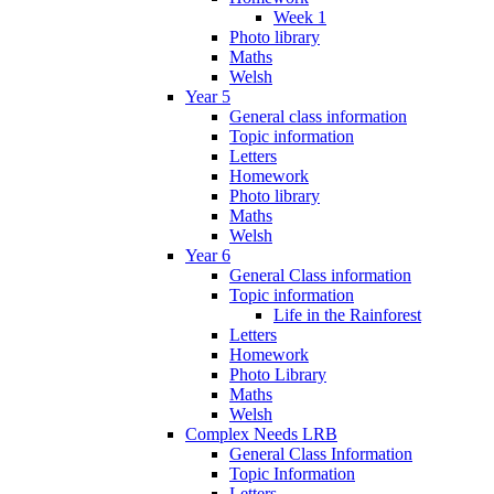
Week 1
Photo library
Maths
Welsh
Year 5
General class information
Topic information
Letters
Homework
Photo library
Maths
Welsh
Year 6
General Class information
Topic information
Life in the Rainforest
Letters
Homework
Photo Library
Maths
Welsh
Complex Needs LRB
General Class Information
Topic Information
Letters