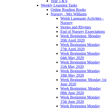
Year 5 & 6
Weekly Learning Tasks
Online Reading Books
Nursery - Mrs Williams
Welsh Language Activities -
Nursery
Stories and Rhymes
End of Nursery Expectations
Week Beginning: Monday
20th April 2020
Week Beginning Monday
27th April 2020
Week Beginning Monday
04th May 2020
Week Beginning Monday
11th May 2020
Week Beginning Monday
18th May 2020
Week Beginning: Monday 1st
June 2020
Week Beginning: Monday
08th June 2020
Week Beginning Monday
15th June 2020
Week Beginning Monday