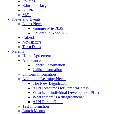
Policies
Education Jargon
GDPR
MAT
News and Events
Latest News
Summer Fete 2025
Children in Need 2025
Calendar
Newsletters
Term Dates
Parents
Home Agreement
Attendance
General Information
Callio Information
Uniform Information
Additional Learning Needs
The New Legislation
ALN Resources for Parents/Carers
What is an Individual Development Plan?
What if there is a disagreement?
ALN Parent Guide
Test Information
Lunch Menus