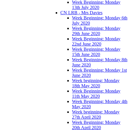
Week Beginning: Monday
13th July 2020
CN LRB - Mrs Davies
Week Beginning: Monday 6th
July 2020
Week Beginning: Monday
29th June 2020
Week Beginning: Monday
22nd June 2020
Week Beginning: Monday
15th June 2020
Week Beginning: Monday 8th
June 2020
Week Beginning: Monday 1st
June 2020
Week beginning: Monday
18th May 2020
Week Beginning: Monday
11th May 2020
Week Beginning: Monday 4th
May 2020
Week beginning: Monday
27th April 2020
Week Beginning: Monday
20th April 2020