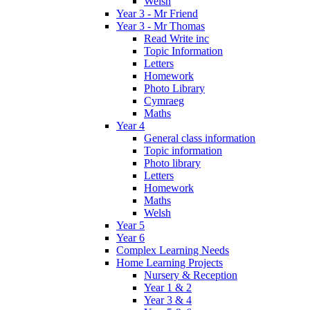
Welsh
Year 3 - Mr Friend
Year 3 - Mr Thomas
Read Write inc
Topic Information
Letters
Homework
Photo Library
Cymraeg
Maths
Year 4
General class information
Topic information
Photo library
Letters
Homework
Maths
Welsh
Year 5
Year 6
Complex Learning Needs
Home Learning Projects
Nursery & Reception
Year 1 & 2
Year 3 & 4