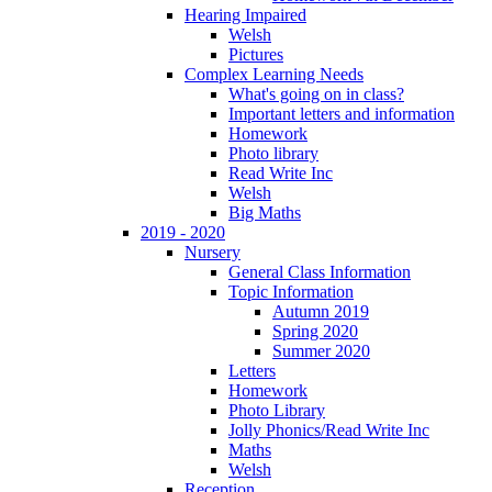
Hearing Impaired
Welsh
Pictures
Complex Learning Needs
What's going on in class?
Important letters and information
Homework
Photo library
Read Write Inc
Welsh
Big Maths
2019 - 2020
Nursery
General Class Information
Topic Information
Autumn 2019
Spring 2020
Summer 2020
Letters
Homework
Photo Library
Jolly Phonics/Read Write Inc
Maths
Welsh
Reception