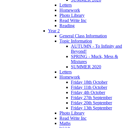
Letters
Homework
Photo Library
Read Write Inc
Reading
Year 2
General Class Information
Topic Information
AUTUMN - To Infinity and
Beyond!
SPRING - Muck, Mess &
Mixtures
SUMMER 2020
Letters
Homework
Friday 18th October
Friday 11th October
Friday 4th October
Friday 27th September
Friday 20th September
Friday 13th September
Photo Library
Read Write Inc
Maths