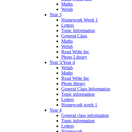
Maths
Welsh
Year 3
Homework Week 1
Letters
Topic Information
General Class
Maths
Welsh
Read Write Inc
Photo Library
Year 3/Year 4
Welsh
Maths
Read Write Inc
Photo library
General Class Information
Topic information
Letters
Homework week 1
Year 4
General class information
Topic information
Letters
Homework