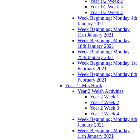
Year 1/2 Week 2
Year 1/2 Week 3
Year 1/2 Week 4
Week Beginning: Monday 4th
January 2021
Week Beginning: Monday
11th January 2021
Week Beginning: Monday
18th January 2021
Week Beginning: Monday
25th January 2021
Week Beginning: Monday 1st
February 2021
Week Beginning: Monday 8th
February 2021
Year 2 - Mrs Hook
Year 2 Welsh Activities
Year 2 Week 1
Year 2 Week 2
Year 2 Week 3
Year 2 Week 4
Week Beginning: Monday 4th
January 2021
Week Beginning: Monday
11th January 2021