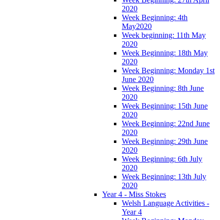
2020
Week Beginning: 4th
May2020
Week beginning: 11th May
2020
Week Beginning: 18th May
2020
Week Beginning: Monday 1st
June 2020
Week Beginning: 8th June
2020
Week Beginning: 15th June
2020
Week Beginning: 22nd June
2020
Week Beginning: 29th June
2020
Week Beginning: 6th July
2020
Week Beginning: 13th July
2020
Year 4 - Miss Stokes
Welsh Language Activities -
Year 4