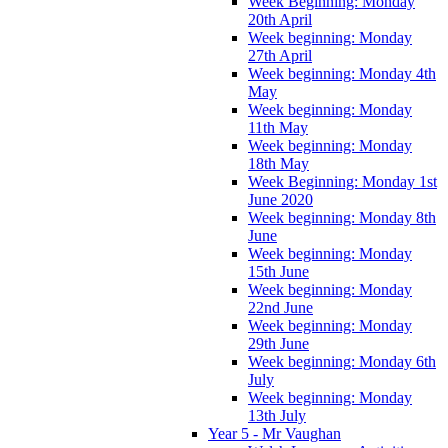
Week Beginning: Monday
20th April
Week beginning: Monday
27th April
Week beginning: Monday 4th
May
Week beginning: Monday
11th May
Week beginning: Monday
18th May
Week Beginning: Monday 1st
June 2020
Week beginning: Monday 8th
June
Week beginning: Monday
15th June
Week beginning: Monday
22nd June
Week beginning: Monday
29th June
Week beginning: Monday 6th
July
Week beginning: Monday
13th July
Year 5 - Mr Vaughan