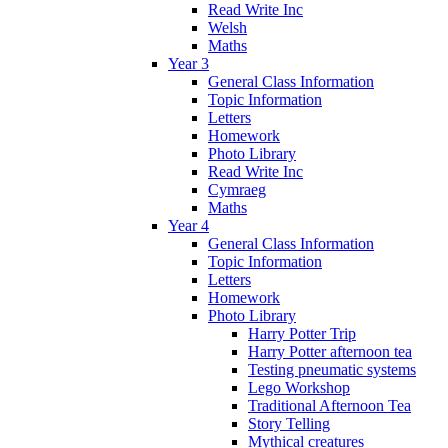
Read Write Inc
Welsh
Maths
Year 3
General Class Information
Topic Information
Letters
Homework
Photo Library
Read Write Inc
Cymraeg
Maths
Year 4
General Class Information
Topic Information
Letters
Homework
Photo Library
Harry Potter Trip
Harry Potter afternoon tea
Testing pneumatic systems
Lego Workshop
Traditional Afternoon Tea
Story Telling
Mythical creatures