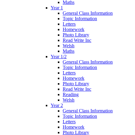
Maths
Year 1
General Class Information
Topic Information
Letters
Homework
Photo Library
Read Write Inc
Welsh
Maths
Year 1/2
General Class Information
Topic Information
Letters
Homework
Photo Library
Read Write Inc
Reading
Welsh
Year 2
General Class Information
Topic Information
Letters
Homework
Photo Library