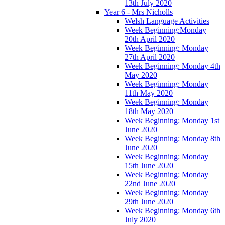
13th July 2020
Year 6 - Mrs Nicholls
Welsh Language Activities
Week Beginning:Monday
20th April 2020
Week Beginning: Monday
27th April 2020
Week Beginning: Monday 4th
May 2020
Week Beginning: Monday
11th May 2020
Week Beginning: Monday
18th May 2020
Week Beginning: Monday 1st
June 2020
Week Beginning: Monday 8th
June 2020
Week Beginning: Monday
15th June 2020
Week Beginning: Monday
22nd June 2020
Week Beginning: Monday
29th June 2020
Week Beginning: Monday 6th
July 2020