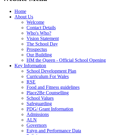
Home
About Us
Welcome
Contact Details
Who's Who?
Vision Statement
The School Day
Prospectus
Our Building
HM the Queen - Official School Opening
Key Information
School Development Plan
Curriculum For Wales
RSE
Food and Fitness guidelines
Place2Be Counselling
School Values
Safeguarding
PDG/ Grant Information
Admissions
ALN
Governors
Estyn and Performance Data