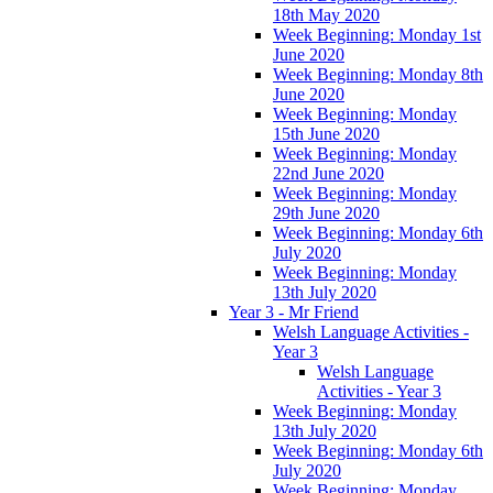
18th May 2020
Week Beginning: Monday 1st
June 2020
Week Beginning: Monday 8th
June 2020
Week Beginning: Monday
15th June 2020
Week Beginning: Monday
22nd June 2020
Week Beginning: Monday
29th June 2020
Week Beginning: Monday 6th
July 2020
Week Beginning: Monday
13th July 2020
Year 3 - Mr Friend
Welsh Language Activities -
Year 3
Welsh Language
Activities - Year 3
Week Beginning: Monday
13th July 2020
Week Beginning: Monday 6th
July 2020
Week Beginning: Monday