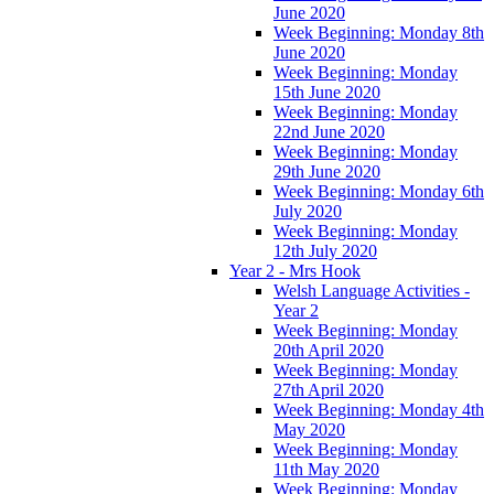
June 2020
Week Beginning: Monday 8th
June 2020
Week Beginning: Monday
15th June 2020
Week Beginning: Monday
22nd June 2020
Week Beginning: Monday
29th June 2020
Week Beginning: Monday 6th
July 2020
Week Beginning: Monday
12th July 2020
Year 2 - Mrs Hook
Welsh Language Activities -
Year 2
Week Beginning: Monday
20th April 2020
Week Beginning: Monday
27th April 2020
Week Beginning: Monday 4th
May 2020
Week Beginning: Monday
11th May 2020
Week Beginning: Monday