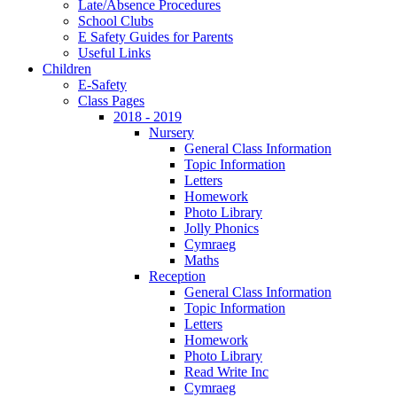
Late/Absence Procedures
School Clubs
E Safety Guides for Parents
Useful Links
Children
E-Safety
Class Pages
2018 - 2019
Nursery
General Class Information
Topic Information
Letters
Homework
Photo Library
Jolly Phonics
Cymraeg
Maths
Reception
General Class Information
Topic Information
Letters
Homework
Photo Library
Read Write Inc
Cymraeg