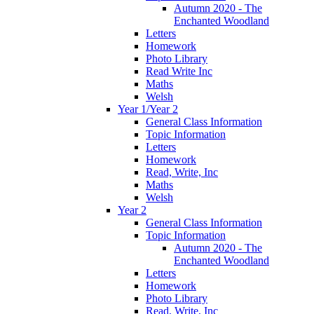
Autumn 2020 - The
Enchanted Woodland
Letters
Homework
Photo Library
Read Write Inc
Maths
Welsh
Year 1/Year 2
General Class Information
Topic Information
Letters
Homework
Read, Write, Inc
Maths
Welsh
Year 2
General Class Information
Topic Information
Autumn 2020 - The
Enchanted Woodland
Letters
Homework
Photo Library
Read, Write, Inc