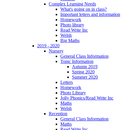
Complex Learning Needs
What's going on in class?
Important letters and information
Homework
Photo library
Read Write Inc
Welsh
Big Maths
2019 - 2020
Nursery
General Class Information
Topic Information
Autumn 2019
Spring 2020
Summer 2020
Letters
Homework
Photo Library
Jolly Phonics/Read Write Inc
Maths
Welsh
Reception
General Class Information
Maths
Read Write Inc