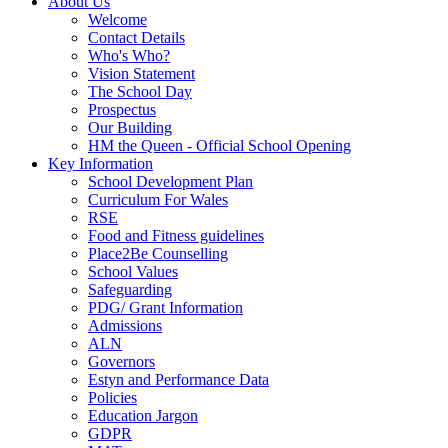
About Us
Welcome
Contact Details
Who's Who?
Vision Statement
The School Day
Prospectus
Our Building
HM the Queen - Official School Opening
Key Information
School Development Plan
Curriculum For Wales
RSE
Food and Fitness guidelines
Place2Be Counselling
School Values
Safeguarding
PDG/ Grant Information
Admissions
ALN
Governors
Estyn and Performance Data
Policies
Education Jargon
GDPR