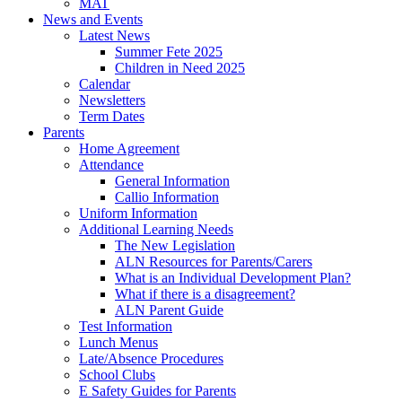
MAT
News and Events
Latest News
Summer Fete 2025
Children in Need 2025
Calendar
Newsletters
Term Dates
Parents
Home Agreement
Attendance
General Information
Callio Information
Uniform Information
Additional Learning Needs
The New Legislation
ALN Resources for Parents/Carers
What is an Individual Development Plan?
What if there is a disagreement?
ALN Parent Guide
Test Information
Lunch Menus
Late/Absence Procedures
School Clubs
E Safety Guides for Parents