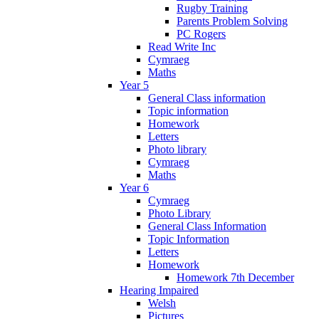
Rugby Training
Parents Problem Solving
PC Rogers
Read Write Inc
Cymraeg
Maths
Year 5
General Class information
Topic information
Homework
Letters
Photo library
Cymraeg
Maths
Year 6
Cymraeg
Photo Library
General Class Information
Topic Information
Letters
Homework
Homework 7th December
Hearing Impaired
Welsh
Pictures