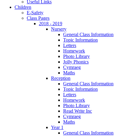
Useful Links
Children
E-Safety
Class Pages
2018 - 2019
Nursery
General Class Information
Topic Information
Letters
Homework
Photo Library
Jolly Phonics
Cymraeg
Maths
Reception
General Class Information
Topic Information
Letters
Homework
Photo Library
Read Write Inc
Cymraeg
Maths
Year 1
General Class Information