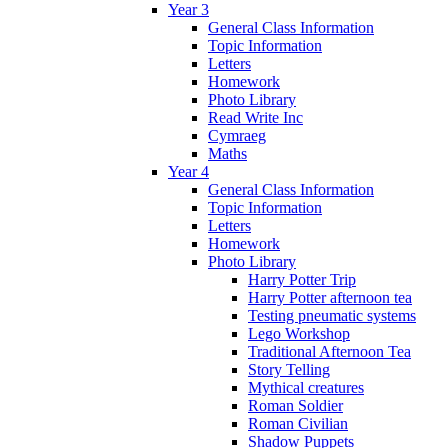
Year 3
General Class Information
Topic Information
Letters
Homework
Photo Library
Read Write Inc
Cymraeg
Maths
Year 4
General Class Information
Topic Information
Letters
Homework
Photo Library
Harry Potter Trip
Harry Potter afternoon tea
Testing pneumatic systems
Lego Workshop
Traditional Afternoon Tea
Story Telling
Mythical creatures
Roman Soldier
Roman Civilian
Shadow Puppets