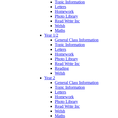
Topic Information
Letters
Homework
Photo Library
Read Write Inc
Welsh
Maths
Year 1/2
General Class Information
Topic Information
Letters
Homework
Photo Library
Read Write Inc
Reading
Welsh
Year 2
General Class Information
Topic Information
Letters
Homework
Photo Library
Read Write Inc
Welsh
Maths