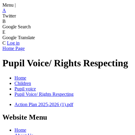
Menu |
A
Twitter
B
Google Search
E
Google Translate
C
Log in
Home Page
Pupil Voice/ Rights Respecting
Home
Children
Pupil voice
Pupil Voice/ Rights Respecting
Action Plan 2025-2026 (1).pdf
Website Menu
Home