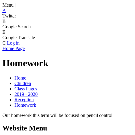
Menu |
A
Twitter
B
Google Search
E
Google Translate
C
Log in
Home Page
Homework
Home
Children
Class Pages
2019 - 2020
Reception
Homework
Our homework this term will be focused on pencil control.
Website Menu