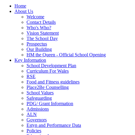
Home
About Us
Welcome
Contact Details
Who's Who?
Vision Statement
The School Day
Prospectus
Our Building
HM the Queen - Official School Opening
Key Information
School Development Plan
Curriculum For Wales
RSE
Food and Fitness guidelines
Place2Be Counselling
School Values
Safeguarding
PDG/ Grant Information
Admissions
ALN
Governors
Estyn and Performance Data
Policies