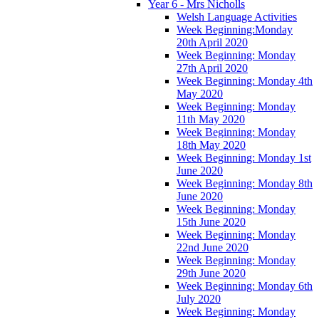
Year 6 - Mrs Nicholls
Welsh Language Activities
Week Beginning:Monday
20th April 2020
Week Beginning: Monday
27th April 2020
Week Beginning: Monday 4th
May 2020
Week Beginning: Monday
11th May 2020
Week Beginning: Monday
18th May 2020
Week Beginning: Monday 1st
June 2020
Week Beginning: Monday 8th
June 2020
Week Beginning: Monday
15th June 2020
Week Beginning: Monday
22nd June 2020
Week Beginning: Monday
29th June 2020
Week Beginning: Monday 6th
July 2020
Week Beginning: Monday