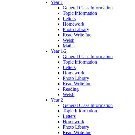
Year 1
General Class Information
Topic Information
Letters
Homework
Photo Library
Read Write Inc
Welsh
Maths
Year 1/2
General Class Information
Topic Information
Letters
Homework
Photo Library
Read Write Inc
Reading
Welsh
Year 2
General Class Information
Topic Information
Letters
Homework
Photo Library
Read Write Inc