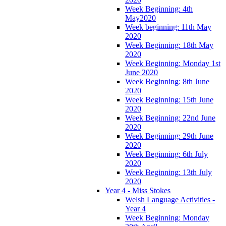
Week Beginning: 4th
May2020
Week beginning: 11th May
2020
Week Beginning: 18th May
2020
Week Beginning: Monday 1st
June 2020
Week Beginning: 8th June
2020
Week Beginning: 15th June
2020
Week Beginning: 22nd June
2020
Week Beginning: 29th June
2020
Week Beginning: 6th July
2020
Week Beginning: 13th July
2020
Year 4 - Miss Stokes
Welsh Language Activities -
Year 4
Week Beginning: Monday