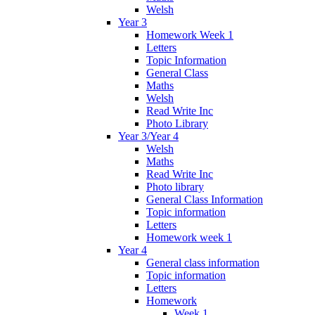
Welsh
Year 3
Homework Week 1
Letters
Topic Information
General Class
Maths
Welsh
Read Write Inc
Photo Library
Year 3/Year 4
Welsh
Maths
Read Write Inc
Photo library
General Class Information
Topic information
Letters
Homework week 1
Year 4
General class information
Topic information
Letters
Homework
Week 1