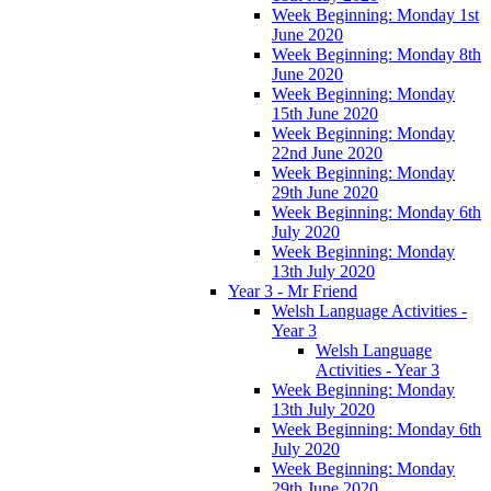
Week Beginning: Monday 1st
June 2020
Week Beginning: Monday 8th
June 2020
Week Beginning: Monday
15th June 2020
Week Beginning: Monday
22nd June 2020
Week Beginning: Monday
29th June 2020
Week Beginning: Monday 6th
July 2020
Week Beginning: Monday
13th July 2020
Year 3 - Mr Friend
Welsh Language Activities -
Year 3
Welsh Language
Activities - Year 3
Week Beginning: Monday
13th July 2020
Week Beginning: Monday 6th
July 2020
Week Beginning: Monday
29th June 2020