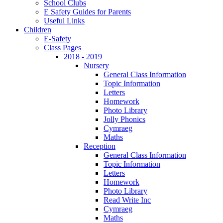
School Clubs
E Safety Guides for Parents
Useful Links
Children
E-Safety
Class Pages
2018 - 2019
Nursery
General Class Information
Topic Information
Letters
Homework
Photo Library
Jolly Phonics
Cymraeg
Maths
Reception
General Class Information
Topic Information
Letters
Homework
Photo Library
Read Write Inc
Cymraeg
Maths