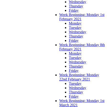
Wednesday
Thursday
Friday
Week Beginning: Monday 1st
February 2021
Monday
Tuesday
Wednesday
Thursday
Friday
Week Beginning: Monday 8th
February 2021
Monday
Tuesday
Wednesday
Thursday
Friday
Week Beginning: Monday
22nd February 2021
Tuesday
Wednesday
Thursday
Friday
Week Beginning: Monday 1st
March 2021