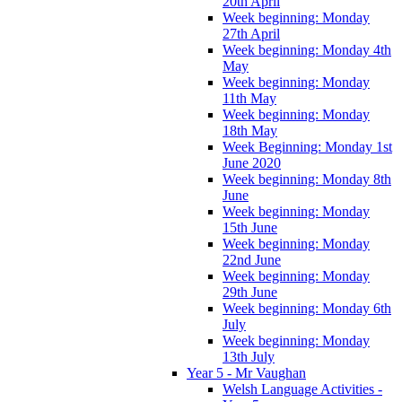
20th April
Week beginning: Monday
27th April
Week beginning: Monday 4th
May
Week beginning: Monday
11th May
Week beginning: Monday
18th May
Week Beginning: Monday 1st
June 2020
Week beginning: Monday 8th
June
Week beginning: Monday
15th June
Week beginning: Monday
22nd June
Week beginning: Monday
29th June
Week beginning: Monday 6th
July
Week beginning: Monday
13th July
Year 5 - Mr Vaughan
Welsh Language Activities -