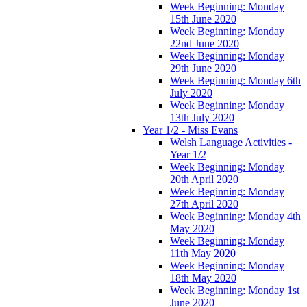
Week Beginning: Monday
15th June 2020
Week Beginning: Monday
22nd June 2020
Week Beginning: Monday
29th June 2020
Week Beginning: Monday 6th
July 2020
Week Beginning: Monday
13th July 2020
Year 1/2 - Miss Evans
Welsh Language Activities -
Year 1/2
Week Beginning: Monday
20th April 2020
Week Beginning: Monday
27th April 2020
Week Beginning: Monday 4th
May 2020
Week Beginning: Monday
11th May 2020
Week Beginning: Monday
18th May 2020
Week Beginning: Monday 1st
June 2020