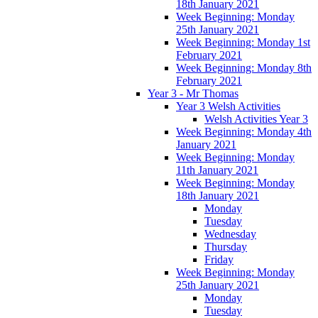
18th January 2021
Week Beginning: Monday
25th January 2021
Week Beginning: Monday 1st
February 2021
Week Beginning: Monday 8th
February 2021
Year 3 - Mr Thomas
Year 3 Welsh Activities
Welsh Activities Year 3
Week Beginning: Monday 4th
January 2021
Week Beginning: Monday
11th January 2021
Week Beginning: Monday
18th January 2021
Monday
Tuesday
Wednesday
Thursday
Friday
Week Beginning: Monday
25th January 2021
Monday
Tuesday