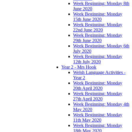
Week Beginning: Monday 8th
June 2020
Week Beginning: Monday
15th June 2020
Week Beginning: Monday
22nd June 2020
Week Beginning: Monday
29th June 2020
Week Beginning: Monday 6th
July 2020
Week Beginning: Monday
12th July 2020
Year 2 - Mrs Hook
Welsh Language Activities -
Year 2
Week Beginning: Monday
20th April 2020
Week Beginning: Monday
27th April 2020
Week Beginning: Monday 4th
May 2020
Week Beginning: Monday
11th May 2020
Week Beginning: Monday
18th May 2020