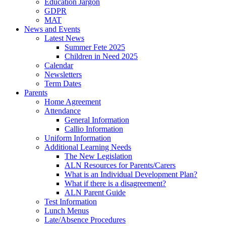
Education Jargon
GDPR
MAT
News and Events
Latest News
Summer Fete 2025
Children in Need 2025
Calendar
Newsletters
Term Dates
Parents
Home Agreement
Attendance
General Information
Callio Information
Uniform Information
Additional Learning Needs
The New Legislation
ALN Resources for Parents/Carers
What is an Individual Development Plan?
What if there is a disagreement?
ALN Parent Guide
Test Information
Lunch Menus
Late/Absence Procedures