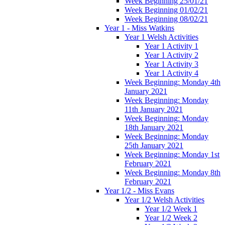
Week Beginning 25/01/21
Week Beginning 01/02/21
Week Beginning 08/02/21
Year 1 - Miss Watkins
Year 1 Welsh Activities
Year 1 Activity 1
Year 1 Activity 2
Year 1 Activity 3
Year 1 Activity 4
Week Beginning: Monday 4th
January 2021
Week Beginning: Monday
11th January 2021
Week Beginning: Monday
18th January 2021
Week Beginning: Monday
25th January 2021
Week Beginning: Monday 1st
February 2021
Week Beginning: Monday 8th
February 2021
Year 1/2 - Miss Evans
Year 1/2 Welsh Activities
Year 1/2 Week 1
Year 1/2 Week 2