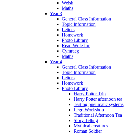
Welsh
Maths
Year 3
General Class Information
Topic Information
Letters
Homework
Photo Library
Read Write Inc
Cymraeg
Maths
Year 4
General Class Information
Topic Information
Letters
Homework
Photo Library
Harry Potter Trip
Harry Potter afternoon tea
Testing pneumatic systems
Lego Workshop
Traditional Afternoon Tea
Story Telling
Mythical creatures
Roman Soldier