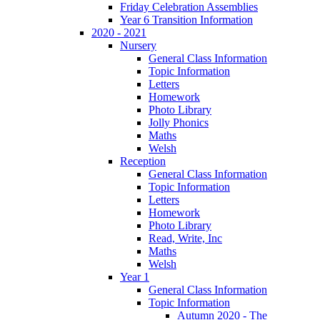
Friday Celebration Assemblies
Year 6 Transition Information
2020 - 2021
Nursery
General Class Information
Topic Information
Letters
Homework
Photo Library
Jolly Phonics
Maths
Welsh
Reception
General Class Information
Topic Information
Letters
Homework
Photo Library
Read, Write, Inc
Maths
Welsh
Year 1
General Class Information
Topic Information
Autumn 2020 - The