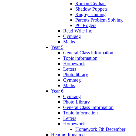
Roman Civilian
Shadow Puppets
Rugby Training
Parents Problem Solving
PC Rogers
Read Write Inc
Cymraeg
Maths
Year 5
General Class information
Topic information
Homework
Letters
Photo library
Cymraeg
Maths
Year 6
Cymraeg
Photo Library
General Class Information
Topic Information
Letters
Homework
Homework 7th December
Hearing Impaired