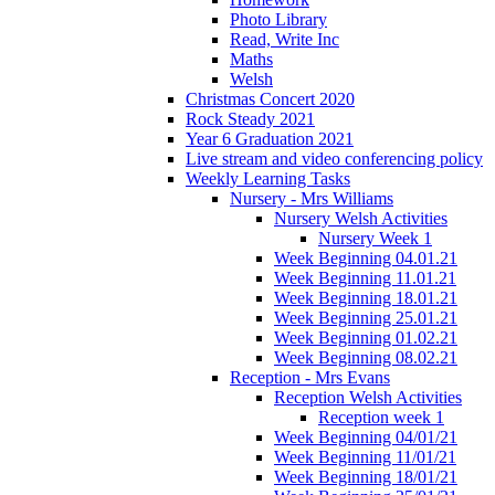
Photo Library
Read, Write Inc
Maths
Welsh
Christmas Concert 2020
Rock Steady 2021
Year 6 Graduation 2021
Live stream and video conferencing policy
Weekly Learning Tasks
Nursery - Mrs Williams
Nursery Welsh Activities
Nursery Week 1
Week Beginning 04.01.21
Week Beginning 11.01.21
Week Beginning 18.01.21
Week Beginning 25.01.21
Week Beginning 01.02.21
Week Beginning 08.02.21
Reception - Mrs Evans
Reception Welsh Activities
Reception week 1
Week Beginning 04/01/21
Week Beginning 11/01/21
Week Beginning 18/01/21