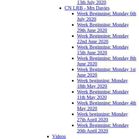
13th July 2020
CN LRB - Mrs Davies
Week Beginning: Monday 6th
July 2020
Week Beginning: Monday
29th June 2020
Week Beginning: Monday
22nd June 2020
Week Beginning: Monday
15th June 2020
Week Beginning: Monday 8th
June 2020
Week Beginning: Monday 1st
June 2020
Week beginning: Monday
18th May 2020
Week Beginning: Monday
11th May 2020
Week Beginning: Monday 4th
May 2020
Week beginning: Monday
27th April 2020
Week Beginning: Monday
20th April 2020
Videos