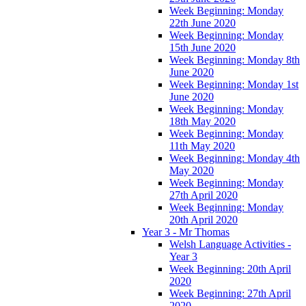
Week Beginning: Monday
22th June 2020
Week Beginning: Monday
15th June 2020
Week Beginning: Monday 8th
June 2020
Week Beginning: Monday 1st
June 2020
Week Beginning: Monday
18th May 2020
Week Beginning: Monday
11th May 2020
Week Beginning: Monday 4th
May 2020
Week Beginning: Monday
27th April 2020
Week Beginning: Monday
20th April 2020
Year 3 - Mr Thomas
Welsh Language Activities -
Year 3
Week Beginning: 20th April
2020
Week Beginning: 27th April
2020