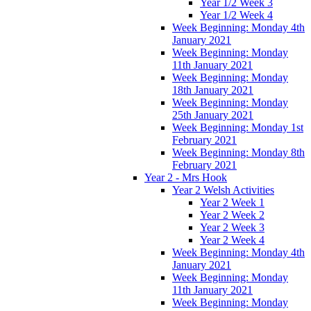
Year 1/2 Week 3
Year 1/2 Week 4
Week Beginning: Monday 4th
January 2021
Week Beginning: Monday
11th January 2021
Week Beginning: Monday
18th January 2021
Week Beginning: Monday
25th January 2021
Week Beginning: Monday 1st
February 2021
Week Beginning: Monday 8th
February 2021
Year 2 - Mrs Hook
Year 2 Welsh Activities
Year 2 Week 1
Year 2 Week 2
Year 2 Week 3
Year 2 Week 4
Week Beginning: Monday 4th
January 2021
Week Beginning: Monday
11th January 2021
Week Beginning: Monday