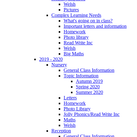
Welsh
Pictures
Complex Learning Needs
What's going on in class?
Important letters and information
Homework
Photo library
Read Write Inc
Welsh
Big Maths
2019 - 2020
Nursery
General Class Information
Topic Information
Autumn 2019
Spring 2020
Summer 2020
Letters
Homework
Photo Library
Jolly Phonics/Read Write Inc
Maths
Welsh
Reception
General Class Information