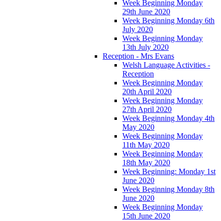
Week Beginning Monday
29th June 2020
Week Beginning Monday 6th
July 2020
Week Beginning Monday
13th July 2020
Reception - Mrs Evans
Welsh Language Activities -
Reception
Week Beginning Monday
20th April 2020
Week Beginning Monday
27th April 2020
Week Beginning Monday 4th
May 2020
Week Beginning Monday
11th May 2020
Week Beginning Monday
18th May 2020
Week Beginning: Monday 1st
June 2020
Week Beginning Monday 8th
June 2020
Week Beginning Monday
15th June 2020