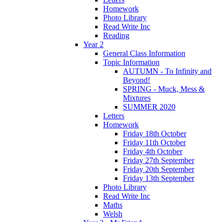
Homework
Photo Library
Read Write Inc
Reading
Year 2
General Class Information
Topic Information
AUTUMN - To Infinity and
Beyond!
SPRING - Muck, Mess &
Mixtures
SUMMER 2020
Letters
Homework
Friday 18th October
Friday 11th October
Friday 4th October
Friday 27th September
Friday 20th September
Friday 13th September
Photo Library
Read Write Inc
Maths
Welsh