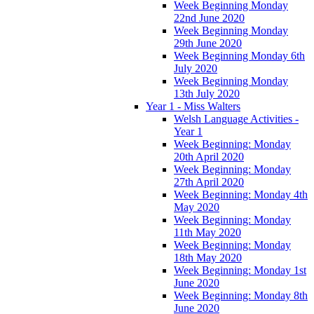
Week Beginning Monday
22nd June 2020
Week Beginning Monday
29th June 2020
Week Beginning Monday 6th
July 2020
Week Beginning Monday
13th July 2020
Year 1 - Miss Walters
Welsh Language Activities -
Year 1
Week Beginning: Monday
20th April 2020
Week Beginning: Monday
27th April 2020
Week Beginning: Monday 4th
May 2020
Week Beginning: Monday
11th May 2020
Week Beginning: Monday
18th May 2020
Week Beginning: Monday 1st
June 2020
Week Beginning: Monday 8th
June 2020