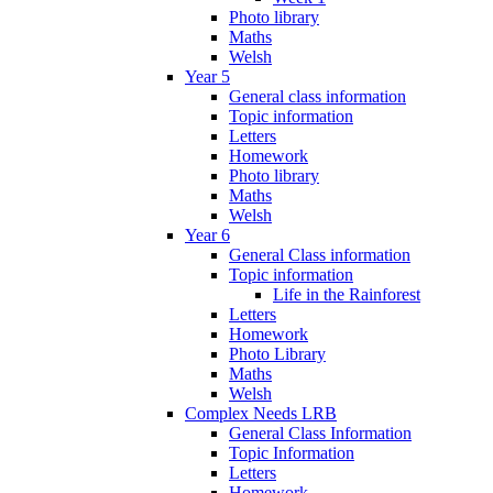
Photo library
Maths
Welsh
Year 5
General class information
Topic information
Letters
Homework
Photo library
Maths
Welsh
Year 6
General Class information
Topic information
Life in the Rainforest
Letters
Homework
Photo Library
Maths
Welsh
Complex Needs LRB
General Class Information
Topic Information
Letters
Homework