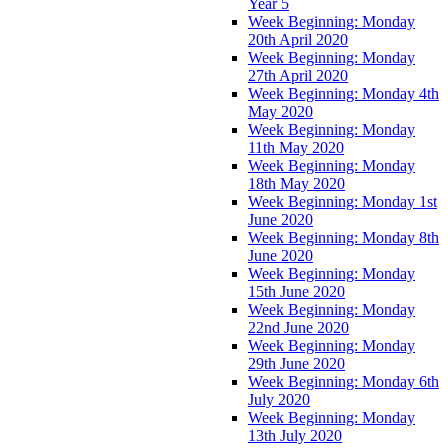
Year 5
Week Beginning: Monday
20th April 2020
Week Beginning: Monday
27th April 2020
Week Beginning: Monday 4th
May 2020
Week Beginning: Monday
11th May 2020
Week Beginning: Monday
18th May 2020
Week Beginning: Monday 1st
June 2020
Week Beginning: Monday 8th
June 2020
Week Beginning: Monday
15th June 2020
Week Beginning: Monday
22nd June 2020
Week Beginning: Monday
29th June 2020
Week Beginning: Monday 6th
July 2020
Week Beginning: Monday
13th July 2020