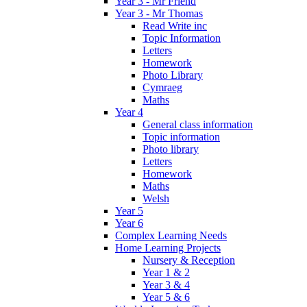
Year 3 - Mr Friend
Year 3 - Mr Thomas
Read Write inc
Topic Information
Letters
Homework
Photo Library
Cymraeg
Maths
Year 4
General class information
Topic information
Photo library
Letters
Homework
Maths
Welsh
Year 5
Year 6
Complex Learning Needs
Home Learning Projects
Nursery & Reception
Year 1 & 2
Year 3 & 4
Year 5 & 6