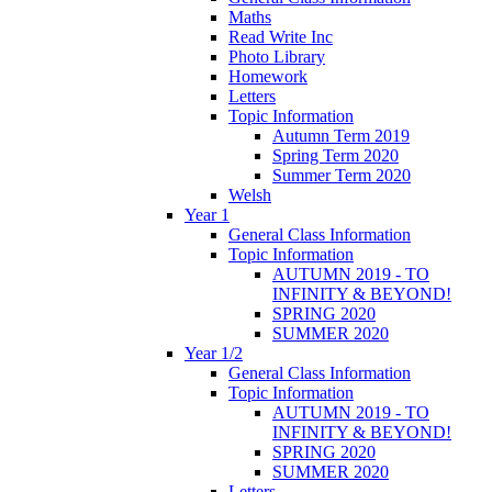
Maths
Read Write Inc
Photo Library
Homework
Letters
Topic Information
Autumn Term 2019
Spring Term 2020
Summer Term 2020
Welsh
Year 1
General Class Information
Topic Information
AUTUMN 2019 - TO
INFINITY & BEYOND!
SPRING 2020
SUMMER 2020
Year 1/2
General Class Information
Topic Information
AUTUMN 2019 - TO
INFINITY & BEYOND!
SPRING 2020
SUMMER 2020
Letters