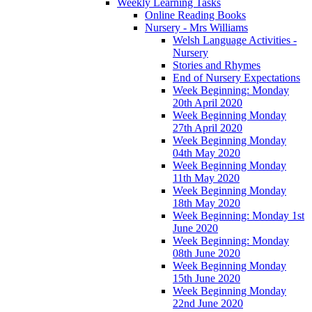
Weekly Learning Tasks
Online Reading Books
Nursery - Mrs Williams
Welsh Language Activities -
Nursery
Stories and Rhymes
End of Nursery Expectations
Week Beginning: Monday
20th April 2020
Week Beginning Monday
27th April 2020
Week Beginning Monday
04th May 2020
Week Beginning Monday
11th May 2020
Week Beginning Monday
18th May 2020
Week Beginning: Monday 1st
June 2020
Week Beginning: Monday
08th June 2020
Week Beginning Monday
15th June 2020
Week Beginning Monday
22nd June 2020