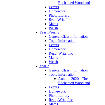
Enchanted Woodland
Letters
Homework
Photo Library
Read Write Inc
Maths
Welsh
Year 1/Year 2
General Class Information
Topic Information
Letters
Homework
Read, Write, Inc
Maths
Welsh
Year 2
General Class Information
Topic Information
Autumn 2020 - The
Enchanted Woodland
Letters
Homework
Photo Library
Read, Write, Inc
Maths