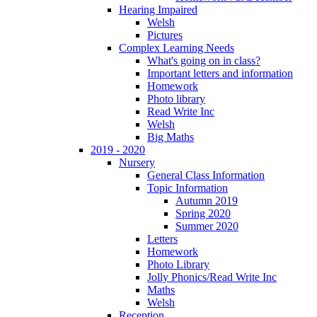
Hearing Impaired
Welsh
Pictures
Complex Learning Needs
What's going on in class?
Important letters and information
Homework
Photo library
Read Write Inc
Welsh
Big Maths
2019 - 2020
Nursery
General Class Information
Topic Information
Autumn 2019
Spring 2020
Summer 2020
Letters
Homework
Photo Library
Jolly Phonics/Read Write Inc
Maths
Welsh
Reception