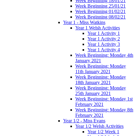
Week Beginning 18/01/21
Week Beginning 25/01/21
Week Beginning 01/02/21
Week Beginning 08/02/21
Year 1 - Miss Watkins
Year 1 Welsh Activities
Year 1 Activity 1
Year 1 Activity 2
Year 1 Activity 3
Year 1 Activity 4
Week Beginning: Monday 4th
January 2021
Week Beginning: Monday
11th January 2021
Week Beginning: Monday
18th January 2021
Week Beginning: Monday
25th January 2021
Week Beginning: Monday 1st
February 2021
Week Beginning: Monday 8th
February 2021
Year 1/2 - Miss Evans
Year 1/2 Welsh Activities
Year 1/2 Week 1