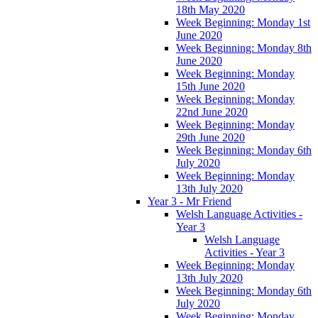
18th May 2020
Week Beginning: Monday 1st
June 2020
Week Beginning: Monday 8th
June 2020
Week Beginning: Monday
15th June 2020
Week Beginning: Monday
22nd June 2020
Week Beginning: Monday
29th June 2020
Week Beginning: Monday 6th
July 2020
Week Beginning: Monday
13th July 2020
Year 3 - Mr Friend
Welsh Language Activities -
Year 3
Welsh Language
Activities - Year 3
Week Beginning: Monday
13th July 2020
Week Beginning: Monday 6th
July 2020
Week Beginning: Monday