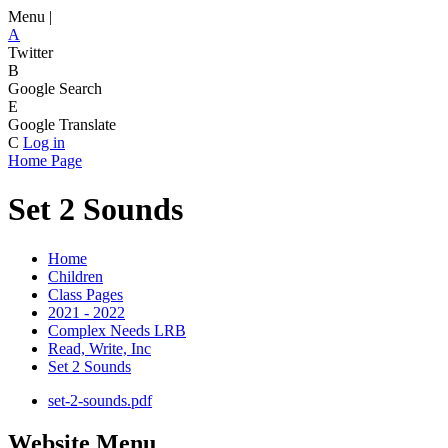
Menu |
A
Twitter
B
Google Search
E
Google Translate
C
Log in
Home Page
Set 2 Sounds
Home
Children
Class Pages
2021 - 2022
Complex Needs LRB
Read, Write, Inc
Set 2 Sounds
set-2-sounds.pdf
Website Menu