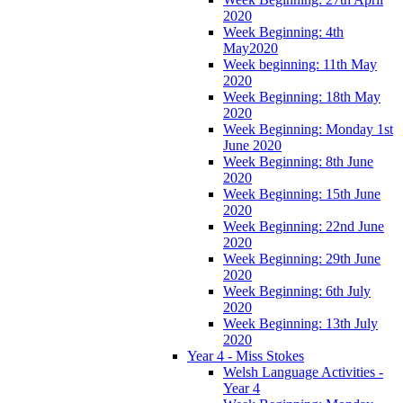
2020
Week Beginning: 4th
May2020
Week beginning: 11th May
2020
Week Beginning: 18th May
2020
Week Beginning: Monday 1st
June 2020
Week Beginning: 8th June
2020
Week Beginning: 15th June
2020
Week Beginning: 22nd June
2020
Week Beginning: 29th June
2020
Week Beginning: 6th July
2020
Week Beginning: 13th July
2020
Year 4 - Miss Stokes
Welsh Language Activities -
Year 4