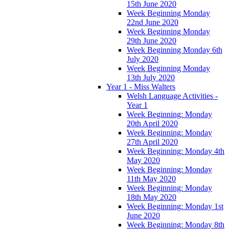
15th June 2020
Week Beginning Monday
22nd June 2020
Week Beginning Monday
29th June 2020
Week Beginning Monday 6th
July 2020
Week Beginning Monday
13th July 2020
Year 1 - Miss Walters
Welsh Language Activities -
Year 1
Week Beginning: Monday
20th April 2020
Week Beginning: Monday
27th April 2020
Week Beginning: Monday 4th
May 2020
Week Beginning: Monday
11th May 2020
Week Beginning: Monday
18th May 2020
Week Beginning: Monday 1st
June 2020
Week Beginning: Monday 8th