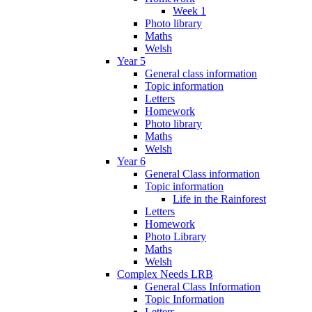
Week 1
Photo library
Maths
Welsh
Year 5
General class information
Topic information
Letters
Homework
Photo library
Maths
Welsh
Year 6
General Class information
Topic information
Life in the Rainforest
Letters
Homework
Photo Library
Maths
Welsh
Complex Needs LRB
General Class Information
Topic Information
Letters