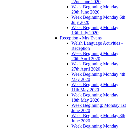
22nd June 2020
Week Beginning Monday
29th June 2020
Week Beginning Monday 6th
July 2020
Week Beginning Monday
13th July 2020
Reception - Mrs Evans
Welsh Language Activities -
Reception
Week Beginning Monday
20th April 2020
Week Beginning Monday
27th April 2020
Week Beginning Monday 4th
May 2020
Week Beginning Monday
11th May 2020
Week Beginning Monday
18th May 2020
Week Beginning: Monday 1st
June 2020
Week Beginning Monday 8th
June 2020
Week Beginning Monday