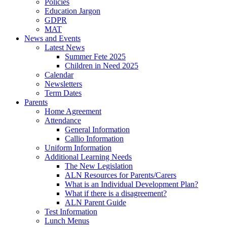
Policies
Education Jargon
GDPR
MAT
News and Events
Latest News
Summer Fete 2025
Children in Need 2025
Calendar
Newsletters
Term Dates
Parents
Home Agreement
Attendance
General Information
Callio Information
Uniform Information
Additional Learning Needs
The New Legislation
ALN Resources for Parents/Carers
What is an Individual Development Plan?
What if there is a disagreement?
ALN Parent Guide
Test Information
Lunch Menus