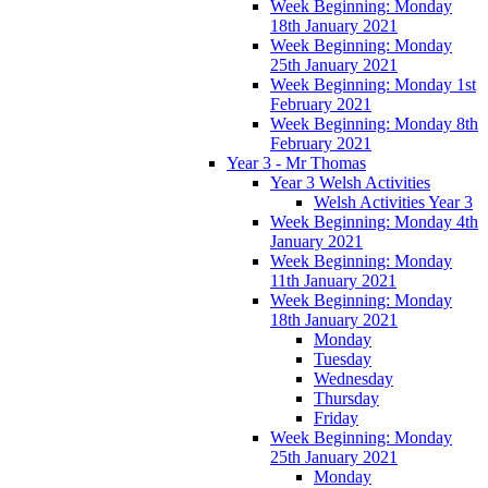
Week Beginning: Monday
18th January 2021
Week Beginning: Monday
25th January 2021
Week Beginning: Monday 1st
February 2021
Week Beginning: Monday 8th
February 2021
Year 3 - Mr Thomas
Year 3 Welsh Activities
Welsh Activities Year 3
Week Beginning: Monday 4th
January 2021
Week Beginning: Monday
11th January 2021
Week Beginning: Monday
18th January 2021
Monday
Tuesday
Wednesday
Thursday
Friday
Week Beginning: Monday
25th January 2021
Monday