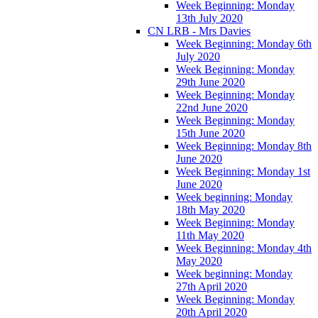
Week Beginning: Monday
13th July 2020
CN LRB - Mrs Davies
Week Beginning: Monday 6th
July 2020
Week Beginning: Monday
29th June 2020
Week Beginning: Monday
22nd June 2020
Week Beginning: Monday
15th June 2020
Week Beginning: Monday 8th
June 2020
Week Beginning: Monday 1st
June 2020
Week beginning: Monday
18th May 2020
Week Beginning: Monday
11th May 2020
Week Beginning: Monday 4th
May 2020
Week beginning: Monday
27th April 2020
Week Beginning: Monday
20th April 2020