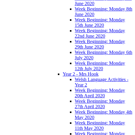
June 2020
Week Beginning: Monday 8th
June 2020
Week Beginning: Monday
15th June 2020
Week Beginning: Monday
22nd June 2020
Week Beginning: Monday
29th June 2020
Week Beginning: Monday 6th
July 2020
Week Beginning: Monday
12th July 2020
Year 2 - Mrs Hook
Welsh Language Activities -
Year 2
Week Beginning: Monday
20th April 2020
Week Beginning: Monday
27th April 2020
Week Beginning: Monday 4th
May 2020
Week Beginning: Monday
11th May 2020
Week Beginning: Monday