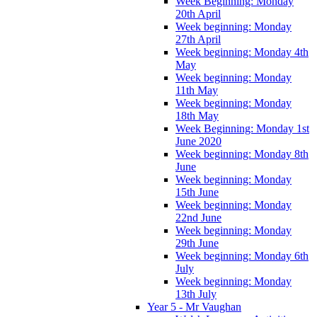
Week Beginning: Monday
20th April
Week beginning: Monday
27th April
Week beginning: Monday 4th
May
Week beginning: Monday
11th May
Week beginning: Monday
18th May
Week Beginning: Monday 1st
June 2020
Week beginning: Monday 8th
June
Week beginning: Monday
15th June
Week beginning: Monday
22nd June
Week beginning: Monday
29th June
Week beginning: Monday 6th
July
Week beginning: Monday
13th July
Year 5 - Mr Vaughan