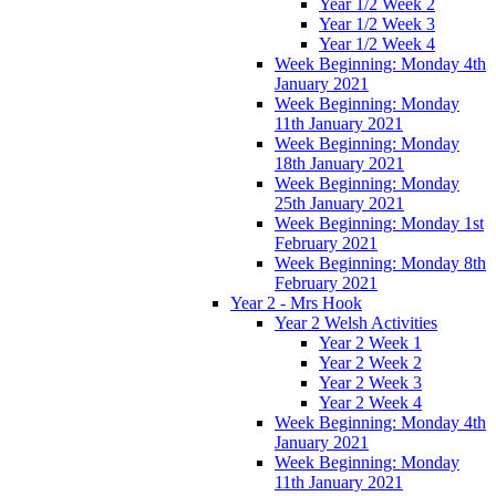
Year 1/2 Week 2
Year 1/2 Week 3
Year 1/2 Week 4
Week Beginning: Monday 4th
January 2021
Week Beginning: Monday
11th January 2021
Week Beginning: Monday
18th January 2021
Week Beginning: Monday
25th January 2021
Week Beginning: Monday 1st
February 2021
Week Beginning: Monday 8th
February 2021
Year 2 - Mrs Hook
Year 2 Welsh Activities
Year 2 Week 1
Year 2 Week 2
Year 2 Week 3
Year 2 Week 4
Week Beginning: Monday 4th
January 2021
Week Beginning: Monday
11th January 2021