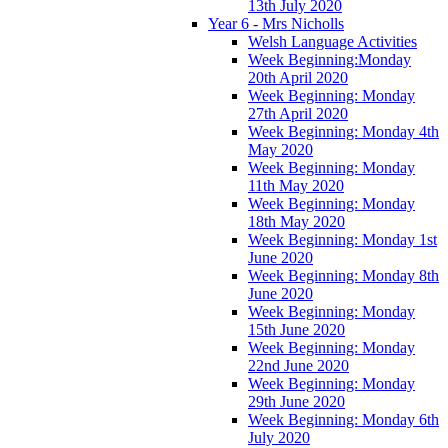
13th July 2020
Year 6 - Mrs Nicholls
Welsh Language Activities
Week Beginning:Monday
20th April 2020
Week Beginning: Monday
27th April 2020
Week Beginning: Monday 4th
May 2020
Week Beginning: Monday
11th May 2020
Week Beginning: Monday
18th May 2020
Week Beginning: Monday 1st
June 2020
Week Beginning: Monday 8th
June 2020
Week Beginning: Monday
15th June 2020
Week Beginning: Monday
22nd June 2020
Week Beginning: Monday
29th June 2020
Week Beginning: Monday 6th
July 2020