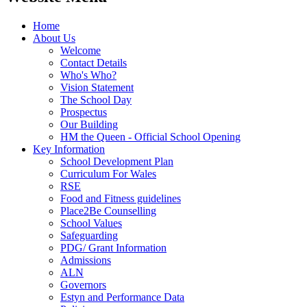
Home
About Us
Welcome
Contact Details
Who's Who?
Vision Statement
The School Day
Prospectus
Our Building
HM the Queen - Official School Opening
Key Information
School Development Plan
Curriculum For Wales
RSE
Food and Fitness guidelines
Place2Be Counselling
School Values
Safeguarding
PDG/ Grant Information
Admissions
ALN
Governors
Estyn and Performance Data