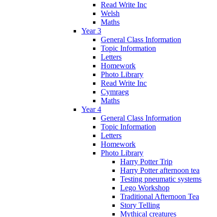
Read Write Inc
Welsh
Maths
Year 3
General Class Information
Topic Information
Letters
Homework
Photo Library
Read Write Inc
Cymraeg
Maths
Year 4
General Class Information
Topic Information
Letters
Homework
Photo Library
Harry Potter Trip
Harry Potter afternoon tea
Testing pneumatic systems
Lego Workshop
Traditional Afternoon Tea
Story Telling
Mythical creatures