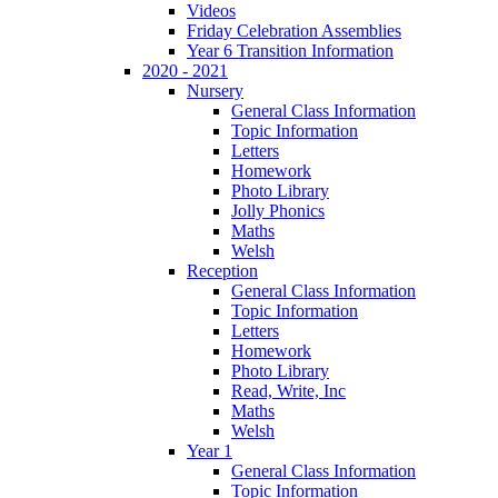
Videos
Friday Celebration Assemblies
Year 6 Transition Information
2020 - 2021
Nursery
General Class Information
Topic Information
Letters
Homework
Photo Library
Jolly Phonics
Maths
Welsh
Reception
General Class Information
Topic Information
Letters
Homework
Photo Library
Read, Write, Inc
Maths
Welsh
Year 1
General Class Information
Topic Information