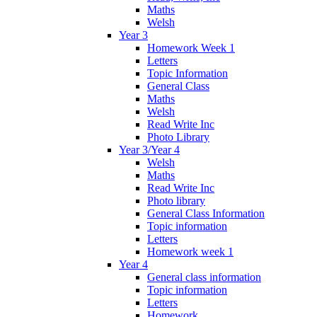
Maths
Welsh
Year 3
Homework Week 1
Letters
Topic Information
General Class
Maths
Welsh
Read Write Inc
Photo Library
Year 3/Year 4
Welsh
Maths
Read Write Inc
Photo library
General Class Information
Topic information
Letters
Homework week 1
Year 4
General class information
Topic information
Letters
Homework