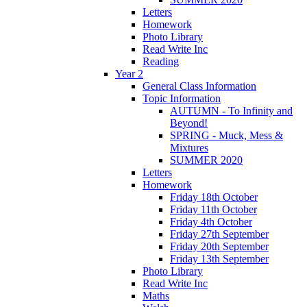
Letters
Homework
Photo Library
Read Write Inc
Reading
Year 2
General Class Information
Topic Information
AUTUMN - To Infinity and
Beyond!
SPRING - Muck, Mess &
Mixtures
SUMMER 2020
Letters
Homework
Friday 18th October
Friday 11th October
Friday 4th October
Friday 27th September
Friday 20th September
Friday 13th September
Photo Library
Read Write Inc
Maths