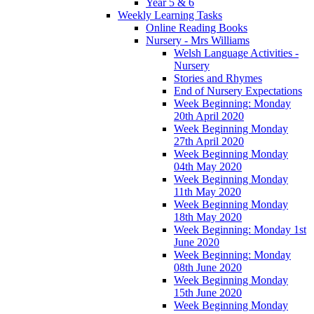
Year 5 & 6
Weekly Learning Tasks
Online Reading Books
Nursery - Mrs Williams
Welsh Language Activities -
Nursery
Stories and Rhymes
End of Nursery Expectations
Week Beginning: Monday
20th April 2020
Week Beginning Monday
27th April 2020
Week Beginning Monday
04th May 2020
Week Beginning Monday
11th May 2020
Week Beginning Monday
18th May 2020
Week Beginning: Monday 1st
June 2020
Week Beginning: Monday
08th June 2020
Week Beginning Monday
15th June 2020
Week Beginning Monday