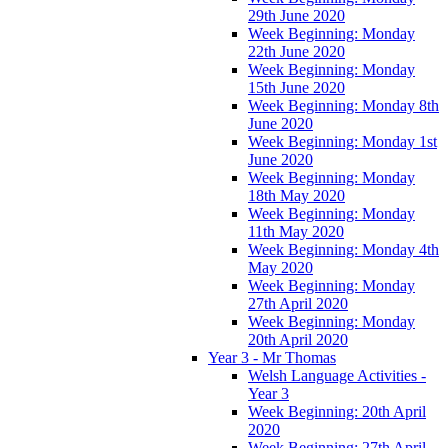
29th June 2020
Week Beginning: Monday
22th June 2020
Week Beginning: Monday
15th June 2020
Week Beginning: Monday 8th
June 2020
Week Beginning: Monday 1st
June 2020
Week Beginning: Monday
18th May 2020
Week Beginning: Monday
11th May 2020
Week Beginning: Monday 4th
May 2020
Week Beginning: Monday
27th April 2020
Week Beginning: Monday
20th April 2020
Year 3 - Mr Thomas
Welsh Language Activities -
Year 3
Week Beginning: 20th April
2020
Week Beginning: 27th April