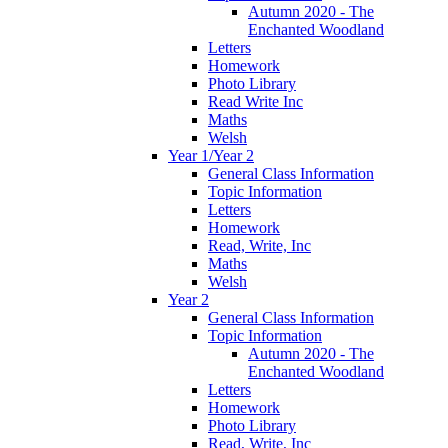
Autumn 2020 - The
Enchanted Woodland
Letters
Homework
Photo Library
Read Write Inc
Maths
Welsh
Year 1/Year 2
General Class Information
Topic Information
Letters
Homework
Read, Write, Inc
Maths
Welsh
Year 2
General Class Information
Topic Information
Autumn 2020 - The
Enchanted Woodland
Letters
Homework
Photo Library
Read, Write, Inc