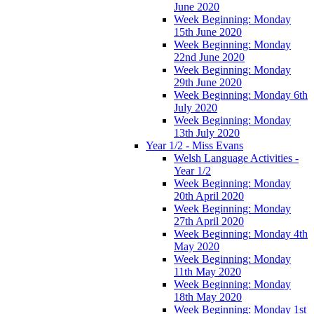
June 2020
Week Beginning: Monday
15th June 2020
Week Beginning: Monday
22nd June 2020
Week Beginning: Monday
29th June 2020
Week Beginning: Monday 6th
July 2020
Week Beginning: Monday
13th July 2020
Year 1/2 - Miss Evans
Welsh Language Activities -
Year 1/2
Week Beginning: Monday
20th April 2020
Week Beginning: Monday
27th April 2020
Week Beginning: Monday 4th
May 2020
Week Beginning: Monday
11th May 2020
Week Beginning: Monday
18th May 2020
Week Beginning: Monday 1st