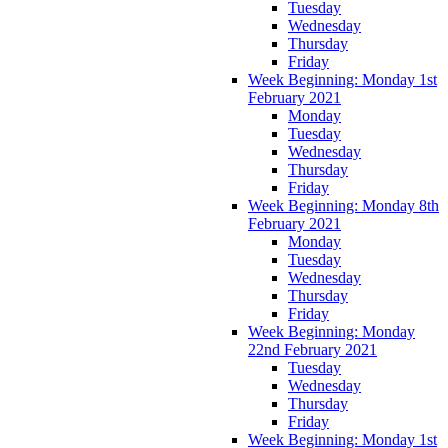
Tuesday
Wednesday
Thursday
Friday
Week Beginning: Monday 1st
February 2021
Monday
Tuesday
Wednesday
Thursday
Friday
Week Beginning: Monday 8th
February 2021
Monday
Tuesday
Wednesday
Thursday
Friday
Week Beginning: Monday
22nd February 2021
Tuesday
Wednesday
Thursday
Friday
Week Beginning: Monday 1st