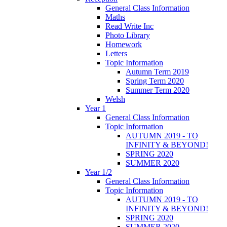
General Class Information
Maths
Read Write Inc
Photo Library
Homework
Letters
Topic Information
Autumn Term 2019
Spring Term 2020
Summer Term 2020
Welsh
Year 1
General Class Information
Topic Information
AUTUMN 2019 - TO
INFINITY & BEYOND!
SPRING 2020
SUMMER 2020
Year 1/2
General Class Information
Topic Information
AUTUMN 2019 - TO
INFINITY & BEYOND!
SPRING 2020
SUMMER 2020