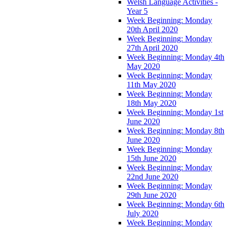
Welsh Language Activities -
Year 5
Week Beginning: Monday
20th April 2020
Week Beginning: Monday
27th April 2020
Week Beginning: Monday 4th
May 2020
Week Beginning: Monday
11th May 2020
Week Beginning: Monday
18th May 2020
Week Beginning: Monday 1st
June 2020
Week Beginning: Monday 8th
June 2020
Week Beginning: Monday
15th June 2020
Week Beginning: Monday
22nd June 2020
Week Beginning: Monday
29th June 2020
Week Beginning: Monday 6th
July 2020
Week Beginning: Monday