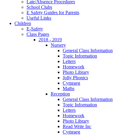
Late/Absence Procedures
School Clubs
E Safety Guides for Parents
Useful Links
Children
E-Safety
Class Pages
2018 - 2019
Nursery
General Class Information
Topic Information
Letters
Homework
Photo Library
Jolly Phonics
Cymraeg
Maths
Reception
General Class Information
Topic Information
Letters
Homework
Photo Library
Read Write Inc
Cymraeg