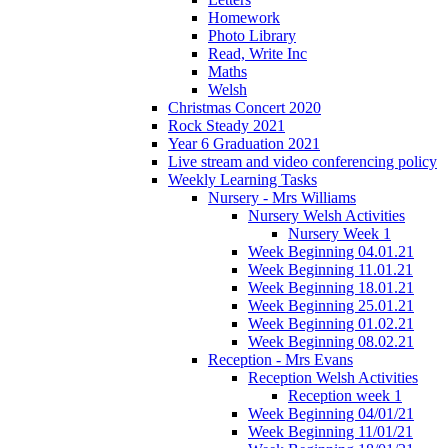
Homework
Photo Library
Read, Write Inc
Maths
Welsh
Christmas Concert 2020
Rock Steady 2021
Year 6 Graduation 2021
Live stream and video conferencing policy
Weekly Learning Tasks
Nursery - Mrs Williams
Nursery Welsh Activities
Nursery Week 1
Week Beginning 04.01.21
Week Beginning 11.01.21
Week Beginning 18.01.21
Week Beginning 25.01.21
Week Beginning 01.02.21
Week Beginning 08.02.21
Reception - Mrs Evans
Reception Welsh Activities
Reception week 1
Week Beginning 04/01/21
Week Beginning 11/01/21