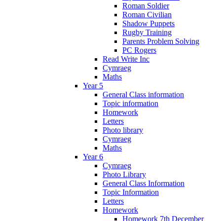
Roman Soldier
Roman Civilian
Shadow Puppets
Rugby Training
Parents Problem Solving
PC Rogers
Read Write Inc
Cymraeg
Maths
Year 5
General Class information
Topic information
Homework
Letters
Photo library
Cymraeg
Maths
Year 6
Cymraeg
Photo Library
General Class Information
Topic Information
Letters
Homework
Homework 7th December