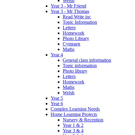
Welsh
Year 3 - Mr Friend
Year 3 - Mr Thomas
Read Write inc
Topic Information
Letters
Homework
Photo Library
Cymraeg
Maths
Year 4
General class information
Topic information
Photo library
Letters
Homework
Maths
Welsh
Year 5
Year 6
Complex Learning Needs
Home Learning Projects
Nursery & Reception
Year 1 & 2
Year 3 & 4