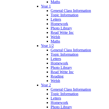
Maths
Year 1
General Class Information
Topic Information
Letters
Homework
Photo Library
Read Write Inc
Welsh
Maths
Year 1/2
General Class Information
Topic Information
Letters
Homework
Photo Library
Read Write Inc
Reading
Welsh
Year 2
General Class Information
Topic Information
Letters
Homework
Photo Library