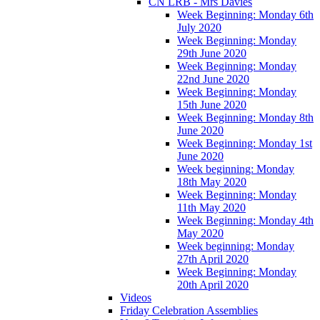
CN LRB - Mrs Davies
Week Beginning: Monday 6th
July 2020
Week Beginning: Monday
29th June 2020
Week Beginning: Monday
22nd June 2020
Week Beginning: Monday
15th June 2020
Week Beginning: Monday 8th
June 2020
Week Beginning: Monday 1st
June 2020
Week beginning: Monday
18th May 2020
Week Beginning: Monday
11th May 2020
Week Beginning: Monday 4th
May 2020
Week beginning: Monday
27th April 2020
Week Beginning: Monday
20th April 2020
Videos
Friday Celebration Assemblies