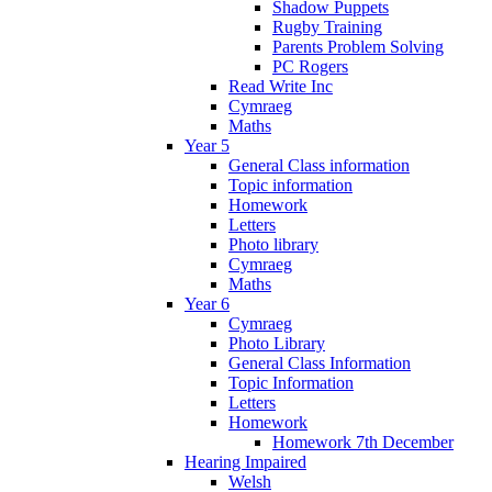
Shadow Puppets
Rugby Training
Parents Problem Solving
PC Rogers
Read Write Inc
Cymraeg
Maths
Year 5
General Class information
Topic information
Homework
Letters
Photo library
Cymraeg
Maths
Year 6
Cymraeg
Photo Library
General Class Information
Topic Information
Letters
Homework
Homework 7th December
Hearing Impaired
Welsh