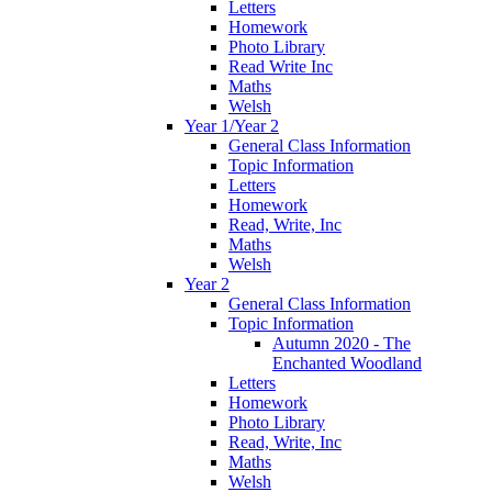
Letters
Homework
Photo Library
Read Write Inc
Maths
Welsh
Year 1/Year 2
General Class Information
Topic Information
Letters
Homework
Read, Write, Inc
Maths
Welsh
Year 2
General Class Information
Topic Information
Autumn 2020 - The
Enchanted Woodland
Letters
Homework
Photo Library
Read, Write, Inc
Maths
Welsh