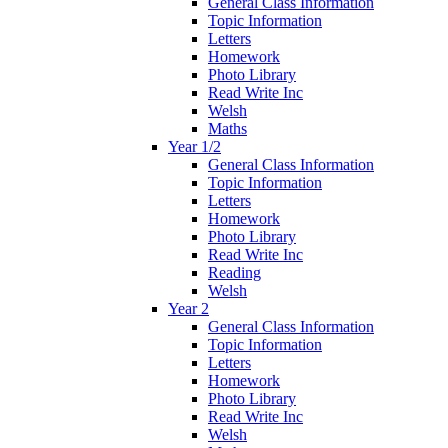
General Class Information
Topic Information
Letters
Homework
Photo Library
Read Write Inc
Welsh
Maths
Year 1/2
General Class Information
Topic Information
Letters
Homework
Photo Library
Read Write Inc
Reading
Welsh
Year 2
General Class Information
Topic Information
Letters
Homework
Photo Library
Read Write Inc
Welsh