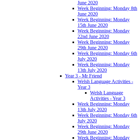
June 2020
Week Beginning: Monday 8th
June 2020
Week Beginning: Monday
15th June 2020
Week Beginning: Monday
22nd June 2020
Week Beginning: Monday
29th June 2020
Week Beginning: Monday 6th
July 2020
Week Beginning: Monday
13th July 2020
Year 3 - Mr Friend
Welsh Language Activities -
Year 3
Welsh Language
Activities - Year 3
Week Beginning: Monday
13th July 2020
Week Beginning: Monday 6th
July 2020
Week Beginning: Monday
29th June 2020
Week Beginning: Monday