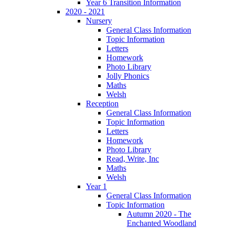
Year 6 Transition Information
2020 - 2021
Nursery
General Class Information
Topic Information
Letters
Homework
Photo Library
Jolly Phonics
Maths
Welsh
Reception
General Class Information
Topic Information
Letters
Homework
Photo Library
Read, Write, Inc
Maths
Welsh
Year 1
General Class Information
Topic Information
Autumn 2020 - The
Enchanted Woodland