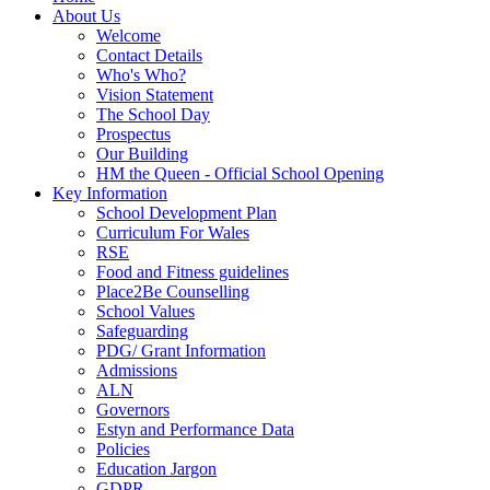
About Us
Welcome
Contact Details
Who's Who?
Vision Statement
The School Day
Prospectus
Our Building
HM the Queen - Official School Opening
Key Information
School Development Plan
Curriculum For Wales
RSE
Food and Fitness guidelines
Place2Be Counselling
School Values
Safeguarding
PDG/ Grant Information
Admissions
ALN
Governors
Estyn and Performance Data
Policies
Education Jargon
GDPR