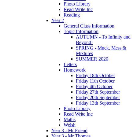
Photo Library
Read Write Inc
Reading
Year 2
General Class Information
Topic Information
AUTUMN - To Infinity and
Beyond!
SPRING - Muck, Mess &
Mixtures
SUMMER 2020
Letters
Homework
Friday 18th October
Friday 11th October
Friday 4th October
Friday 27th September
Friday 20th September
Friday 13th September
Photo Library
Read Write Inc
Maths
Welsh
Year 3 - Mr Friend
Year 3 - Mr Thomas