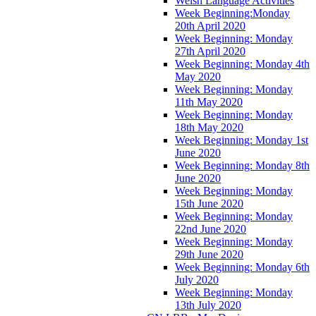
Welsh Language Activities
Week Beginning:Monday
20th April 2020
Week Beginning: Monday
27th April 2020
Week Beginning: Monday 4th
May 2020
Week Beginning: Monday
11th May 2020
Week Beginning: Monday
18th May 2020
Week Beginning: Monday 1st
June 2020
Week Beginning: Monday 8th
June 2020
Week Beginning: Monday
15th June 2020
Week Beginning: Monday
22nd June 2020
Week Beginning: Monday
29th June 2020
Week Beginning: Monday 6th
July 2020
Week Beginning: Monday
13th July 2020