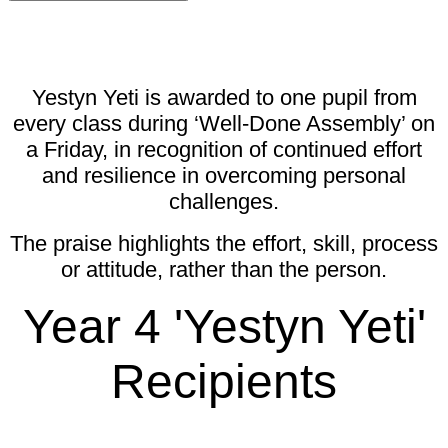
Yestyn Yeti is awarded to one pupil from
every class during ‘Well-Done Assembly’ on
a Friday, in recognition of continued effort
and resilience in overcoming personal
challenges.
The praise highlights the effort, skill, process
or attitude, rather than the person.
Year 4 'Yestyn Yeti'
Recipients