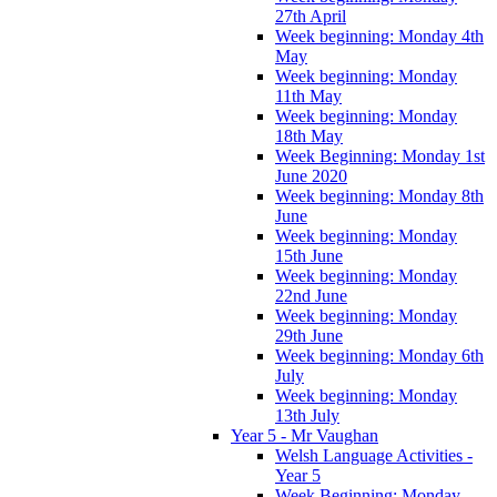
27th April
Week beginning: Monday 4th
May
Week beginning: Monday
11th May
Week beginning: Monday
18th May
Week Beginning: Monday 1st
June 2020
Week beginning: Monday 8th
June
Week beginning: Monday
15th June
Week beginning: Monday
22nd June
Week beginning: Monday
29th June
Week beginning: Monday 6th
July
Week beginning: Monday
13th July
Year 5 - Mr Vaughan
Welsh Language Activities -
Year 5
Week Beginning: Monday