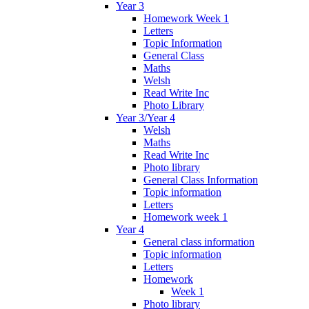
Year 3
Homework Week 1
Letters
Topic Information
General Class
Maths
Welsh
Read Write Inc
Photo Library
Year 3/Year 4
Welsh
Maths
Read Write Inc
Photo library
General Class Information
Topic information
Letters
Homework week 1
Year 4
General class information
Topic information
Letters
Homework
Week 1
Photo library