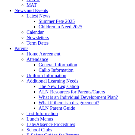
MAT
News and Events
Latest News
Summer Fete 2025
Children in Need 2025
Calendar
Newsletters
Term Dates
Parents
Home Agreement
Attendance
General Information
Callio Information
Uniform Information
Additional Learning Needs
The New Legislation
ALN Resources for Parents/Carers
What is an Individual Development Plan?
What if there is a disagreement?
ALN Parent Guide
Test Information
Lunch Menus
Late/Absence Procedures
School Clubs