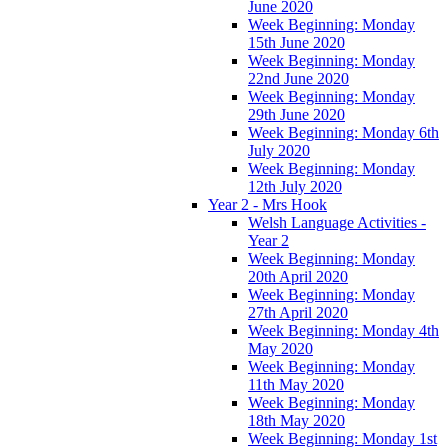
June 2020
Week Beginning: Monday
15th June 2020
Week Beginning: Monday
22nd June 2020
Week Beginning: Monday
29th June 2020
Week Beginning: Monday 6th
July 2020
Week Beginning: Monday
12th July 2020
Year 2 - Mrs Hook
Welsh Language Activities -
Year 2
Week Beginning: Monday
20th April 2020
Week Beginning: Monday
27th April 2020
Week Beginning: Monday 4th
May 2020
Week Beginning: Monday
11th May 2020
Week Beginning: Monday
18th May 2020
Week Beginning: Monday 1st