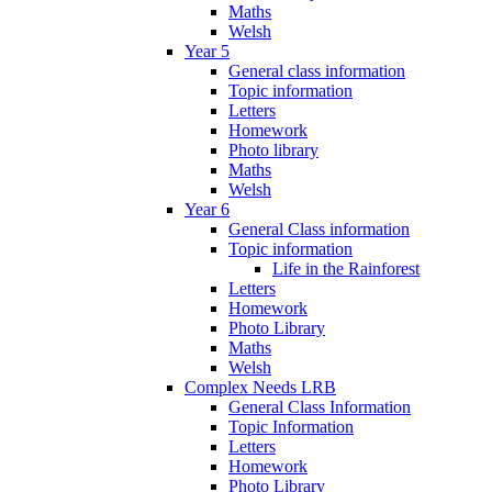
Maths
Welsh
Year 5
General class information
Topic information
Letters
Homework
Photo library
Maths
Welsh
Year 6
General Class information
Topic information
Life in the Rainforest
Letters
Homework
Photo Library
Maths
Welsh
Complex Needs LRB
General Class Information
Topic Information
Letters
Homework
Photo Library