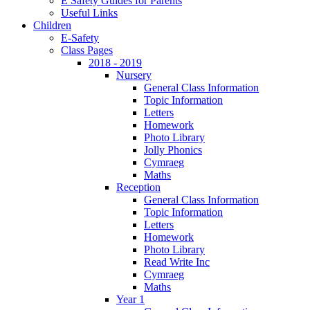
E Safety Guides for Parents
Useful Links
Children
E-Safety
Class Pages
2018 - 2019
Nursery
General Class Information
Topic Information
Letters
Homework
Photo Library
Jolly Phonics
Cymraeg
Maths
Reception
General Class Information
Topic Information
Letters
Homework
Photo Library
Read Write Inc
Cymraeg
Maths
Year 1