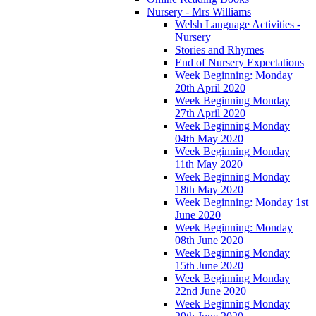
Nursery - Mrs Williams
Welsh Language Activities -
Nursery
Stories and Rhymes
End of Nursery Expectations
Week Beginning: Monday
20th April 2020
Week Beginning Monday
27th April 2020
Week Beginning Monday
04th May 2020
Week Beginning Monday
11th May 2020
Week Beginning Monday
18th May 2020
Week Beginning: Monday 1st
June 2020
Week Beginning: Monday
08th June 2020
Week Beginning Monday
15th June 2020
Week Beginning Monday
22nd June 2020
Week Beginning Monday