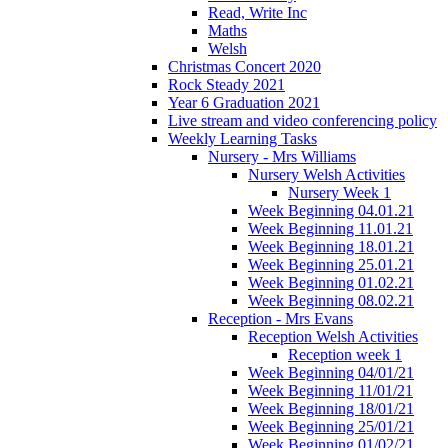
Read, Write Inc
Maths
Welsh
Christmas Concert 2020
Rock Steady 2021
Year 6 Graduation 2021
Live stream and video conferencing policy
Weekly Learning Tasks
Nursery - Mrs Williams
Nursery Welsh Activities
Nursery Week 1
Week Beginning 04.01.21
Week Beginning 11.01.21
Week Beginning 18.01.21
Week Beginning 25.01.21
Week Beginning 01.02.21
Week Beginning 08.02.21
Reception - Mrs Evans
Reception Welsh Activities
Reception week 1
Week Beginning 04/01/21
Week Beginning 11/01/21
Week Beginning 18/01/21
Week Beginning 25/01/21
Week Beginning 01/02/21