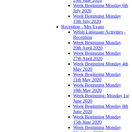
29th June 2020
Week Beginning Monday 6th
July 2020
Week Beginning Monday
13th July 2020
Reception - Mrs Evans
Welsh Language Activities -
Reception
Week Beginning Monday
20th April 2020
Week Beginning Monday
27th April 2020
Week Beginning Monday 4th
May 2020
Week Beginning Monday
11th May 2020
Week Beginning Monday
18th May 2020
Week Beginning: Monday 1st
June 2020
Week Beginning Monday 8th
June 2020
Week Beginning Monday
15th June 2020
Week Beginning Monday