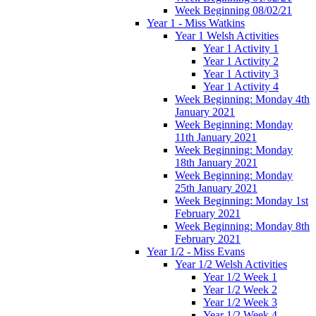
Week Beginning 08/02/21
Year 1 - Miss Watkins
Year 1 Welsh Activities
Year 1 Activity 1
Year 1 Activity 2
Year 1 Activity 3
Year 1 Activity 4
Week Beginning: Monday 4th
January 2021
Week Beginning: Monday
11th January 2021
Week Beginning: Monday
18th January 2021
Week Beginning: Monday
25th January 2021
Week Beginning: Monday 1st
February 2021
Week Beginning: Monday 8th
February 2021
Year 1/2 - Miss Evans
Year 1/2 Welsh Activities
Year 1/2 Week 1
Year 1/2 Week 2
Year 1/2 Week 3
Year 1/2 Week 4