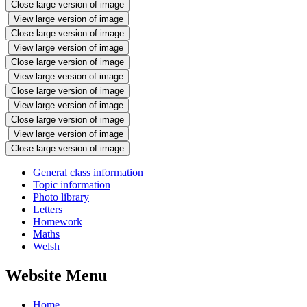
Close large version of image
View large version of image
Close large version of image
View large version of image
Close large version of image
View large version of image
Close large version of image
View large version of image
Close large version of image
View large version of image
Close large version of image
General class information
Topic information
Photo library
Letters
Homework
Maths
Welsh
Website Menu
Home