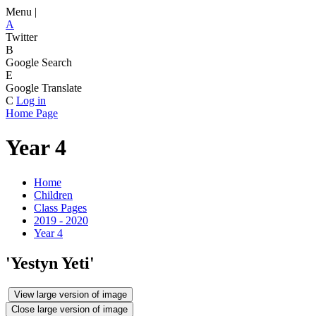
Menu |
A
Twitter
B
Google Search
E
Google Translate
C
Log in
Home Page
Year 4
Home
Children
Class Pages
2019 - 2020
Year 4
'Yestyn Yeti'
View large version of image
Close large version of image