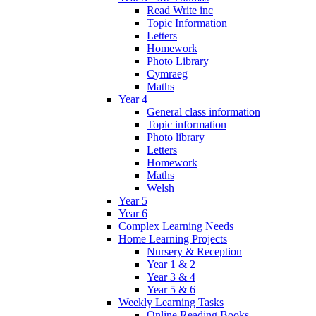
Read Write inc
Topic Information
Letters
Homework
Photo Library
Cymraeg
Maths
Year 4
General class information
Topic information
Photo library
Letters
Homework
Maths
Welsh
Year 5
Year 6
Complex Learning Needs
Home Learning Projects
Nursery & Reception
Year 1 & 2
Year 3 & 4
Year 5 & 6
Weekly Learning Tasks
Online Reading Books