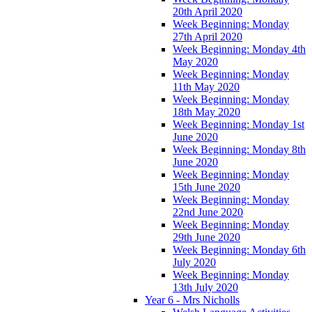
20th April 2020
Week Beginning: Monday
27th April 2020
Week Beginning: Monday 4th
May 2020
Week Beginning: Monday
11th May 2020
Week Beginning: Monday
18th May 2020
Week Beginning: Monday 1st
June 2020
Week Beginning: Monday 8th
June 2020
Week Beginning: Monday
15th June 2020
Week Beginning: Monday
22nd June 2020
Week Beginning: Monday
29th June 2020
Week Beginning: Monday 6th
July 2020
Week Beginning: Monday
13th July 2020
Year 6 - Mrs Nicholls