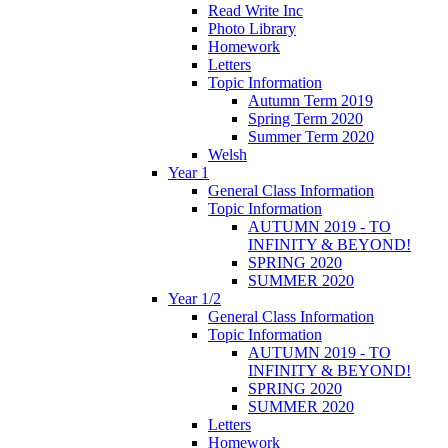
Read Write Inc
Photo Library
Homework
Letters
Topic Information
Autumn Term 2019
Spring Term 2020
Summer Term 2020
Welsh
Year 1
General Class Information
Topic Information
AUTUMN 2019 - TO
INFINITY & BEYOND!
SPRING 2020
SUMMER 2020
Year 1/2
General Class Information
Topic Information
AUTUMN 2019 - TO
INFINITY & BEYOND!
SPRING 2020
SUMMER 2020
Letters
Homework