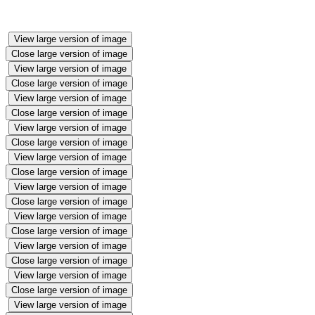
View large version of image
Close large version of image
View large version of image
Close large version of image
View large version of image
Close large version of image
View large version of image
Close large version of image
View large version of image
Close large version of image
View large version of image
Close large version of image
View large version of image
Close large version of image
View large version of image
Close large version of image
View large version of image
Close large version of image
View large version of image