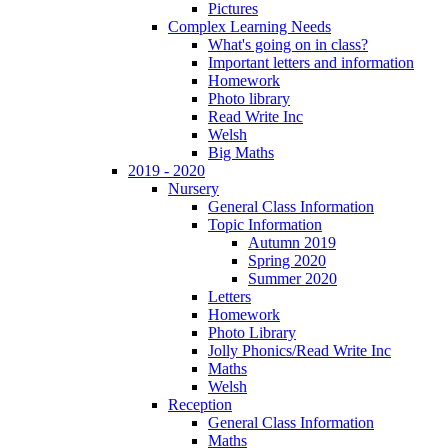
Pictures
Complex Learning Needs
What's going on in class?
Important letters and information
Homework
Photo library
Read Write Inc
Welsh
Big Maths
2019 - 2020
Nursery
General Class Information
Topic Information
Autumn 2019
Spring 2020
Summer 2020
Letters
Homework
Photo Library
Jolly Phonics/Read Write Inc
Maths
Welsh
Reception
General Class Information
Maths