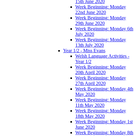
15th June 2020
Week Beginning: Monday
22nd June 2020
Week Beginning: Monday
29th June 2020
Week Beginning: Monday 6th
July 2020
Week Beginning: Monday
13th July 2020
Year 1/2 - Miss Evans
Welsh Language Activities -
Year 1/2
Week Beginning: Monday
20th April 2020
Week Beginning: Monday
27th April 2020
Week Beginning: Monday 4th
May 2020
Week Beginning: Monday
11th May 2020
Week Beginning: Monday
18th May 2020
Week Beginning: Monday 1st
June 2020
Week Beginning: Monday 8th