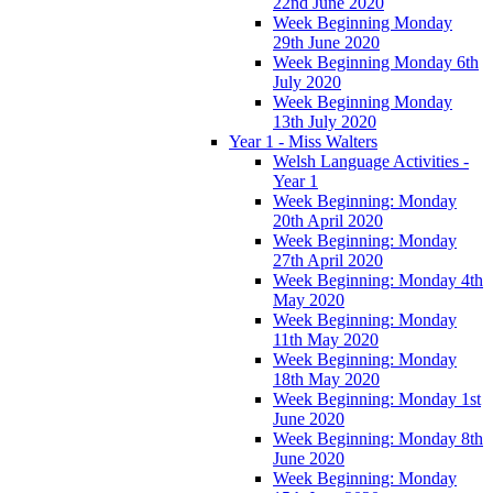
22nd June 2020
Week Beginning Monday
29th June 2020
Week Beginning Monday 6th
July 2020
Week Beginning Monday
13th July 2020
Year 1 - Miss Walters
Welsh Language Activities -
Year 1
Week Beginning: Monday
20th April 2020
Week Beginning: Monday
27th April 2020
Week Beginning: Monday 4th
May 2020
Week Beginning: Monday
11th May 2020
Week Beginning: Monday
18th May 2020
Week Beginning: Monday 1st
June 2020
Week Beginning: Monday 8th
June 2020
Week Beginning: Monday