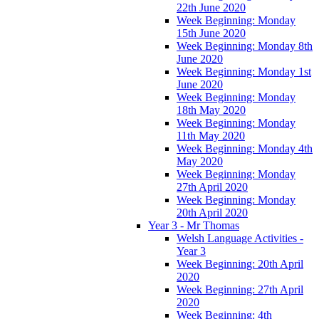
22th June 2020
Week Beginning: Monday
15th June 2020
Week Beginning: Monday 8th
June 2020
Week Beginning: Monday 1st
June 2020
Week Beginning: Monday
18th May 2020
Week Beginning: Monday
11th May 2020
Week Beginning: Monday 4th
May 2020
Week Beginning: Monday
27th April 2020
Week Beginning: Monday
20th April 2020
Year 3 - Mr Thomas
Welsh Language Activities -
Year 3
Week Beginning: 20th April
2020
Week Beginning: 27th April
2020
Week Beginning: 4th