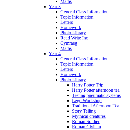
Maths
Year 3
General Class Information
Topic Information
Letters
Homework
Photo Library
Read Write Inc
Cymraeg
Maths
Year 4
General Class Information
Topic Information
Letters
Homework
Photo Library
Harry Potter Trip
Harry Potter afternoon tea
Testing pneumatic systems
Lego Workshop
Traditional Afternoon Tea
Story Telling
Mythical creatures
Roman Soldier
Roman Civilian