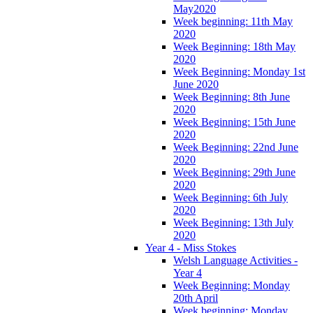
May2020
Week beginning: 11th May
2020
Week Beginning: 18th May
2020
Week Beginning: Monday 1st
June 2020
Week Beginning: 8th June
2020
Week Beginning: 15th June
2020
Week Beginning: 22nd June
2020
Week Beginning: 29th June
2020
Week Beginning: 6th July
2020
Week Beginning: 13th July
2020
Year 4 - Miss Stokes
Welsh Language Activities -
Year 4
Week Beginning: Monday
20th April
Week beginning: Monday