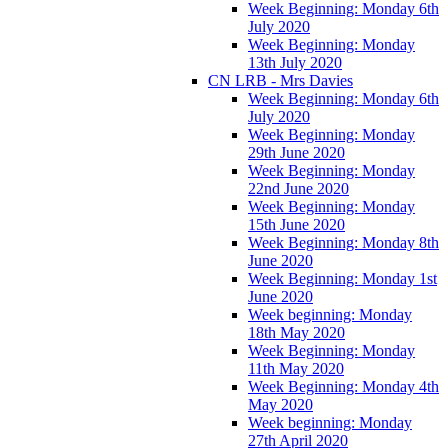
Week Beginning: Monday 6th
July 2020
Week Beginning: Monday
13th July 2020
CN LRB - Mrs Davies
Week Beginning: Monday 6th
July 2020
Week Beginning: Monday
29th June 2020
Week Beginning: Monday
22nd June 2020
Week Beginning: Monday
15th June 2020
Week Beginning: Monday 8th
June 2020
Week Beginning: Monday 1st
June 2020
Week beginning: Monday
18th May 2020
Week Beginning: Monday
11th May 2020
Week Beginning: Monday 4th
May 2020
Week beginning: Monday
27th April 2020