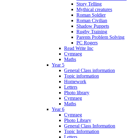
Story Telling
Mythical creatures
Roman Soldier
Roman Civilian
Shadow Puppets
Rugby Training
Parents Problem Solving
PC Rogers
Read Write Inc
Cymraeg
Maths
Year 5
General Class information
Topic information
Homework
Letters
Photo library
Cymraeg
Maths
Year 6
Cymraeg
Photo Library
General Class Information
Topic Information
Letters