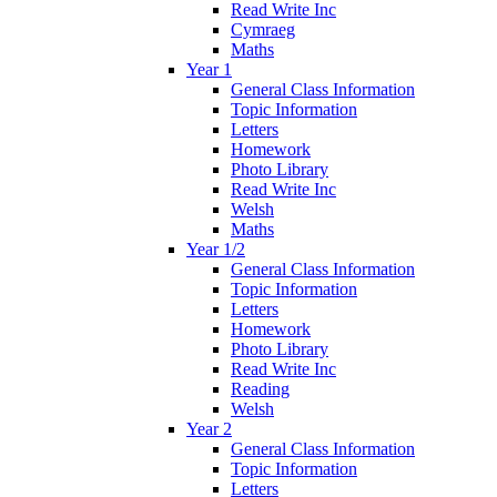
Read Write Inc
Cymraeg
Maths
Year 1
General Class Information
Topic Information
Letters
Homework
Photo Library
Read Write Inc
Welsh
Maths
Year 1/2
General Class Information
Topic Information
Letters
Homework
Photo Library
Read Write Inc
Reading
Welsh
Year 2
General Class Information
Topic Information
Letters