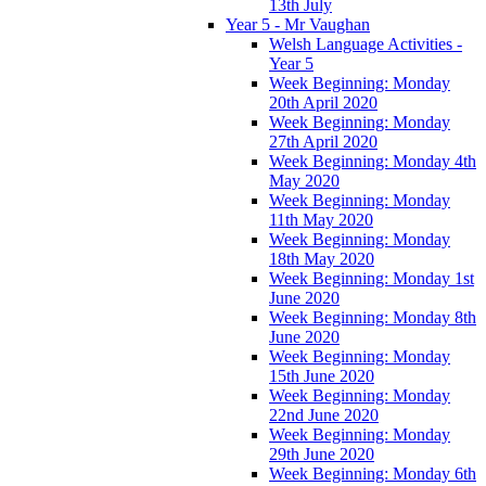
13th July
Year 5 - Mr Vaughan
Welsh Language Activities -
Year 5
Week Beginning: Monday
20th April 2020
Week Beginning: Monday
27th April 2020
Week Beginning: Monday 4th
May 2020
Week Beginning: Monday
11th May 2020
Week Beginning: Monday
18th May 2020
Week Beginning: Monday 1st
June 2020
Week Beginning: Monday 8th
June 2020
Week Beginning: Monday
15th June 2020
Week Beginning: Monday
22nd June 2020
Week Beginning: Monday
29th June 2020
Week Beginning: Monday 6th