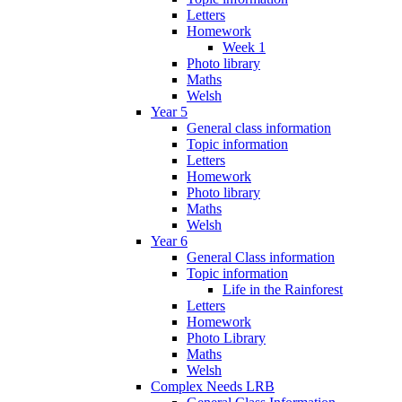
Letters
Homework
Week 1
Photo library
Maths
Welsh
Year 5
General class information
Topic information
Letters
Homework
Photo library
Maths
Welsh
Year 6
General Class information
Topic information
Life in the Rainforest
Letters
Homework
Photo Library
Maths
Welsh
Complex Needs LRB