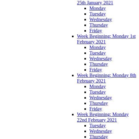
25th January 2021
Monday
Tuesday
Wednesday
Thursday
Friday
Week Beginning: Monday 1st
February 2021
Monday
Tuesday
Wednesday
Thursday
Friday
Week Beginning: Monday 8th
February 2021
Monday
Tuesday
Wednesday
Thursday
Friday
Week Beginning: Monday
22nd February 2021
Tuesday
Wednesday
Thursday