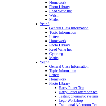
Homework
Photo Library
Read Write Inc
Welsh
Maths
Year 3
General Class Information
Topic Information
Letters
Homework
Photo Library
Read Write Inc
Cymraeg
Maths
Year 4
General Class Information
Topic Information
Letters
Homework
Photo Library
Harry Potter Trip
Harry Potter afternoon tea
Testing pneumatic systems
Lego Workshop
Traditional Afternoon Tea