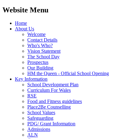
Website Menu
Home
About Us
Welcome
Contact Details
Who's Who?
Vision Statement
The School Day
Prospectus
Our Building
HM the Queen - Official School Opening
Key Information
School Development Plan
Curriculum For Wales
RSE
Food and Fitness guidelines
Place2Be Counselling
School Values
Safeguarding
PDG/ Grant Information
Admissions
ALN