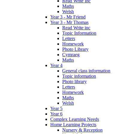
Read Write Inc
Maths
Welsh
Year 3 - Mr Friend
Year 3 - Mr Thomas
Read Write inc
Topic Information
Letters
Homework
Photo Library
Cymraeg
Maths
Year 4
General class information
Topic information
Photo library
Letters
Homework
Maths
Welsh
Year 5
Year 6
Complex Learning Needs
Home Learning Projects
Nursery & Reception