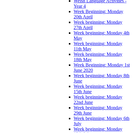
Welsh Language Activities -
Year 4
Week Beginning: Monday
20th April
Week beginning: Monday
27th April
Week beginning: Monday 4th
May
Week beginning: Monday
11th May
Week beginning: Monday
18th May
Week Beginning: Monday 1st
June 2020
Week beginning: Monday 8th
June
Week beginning: Monday
15th June
Week beginning: Monday
22nd June
Week beginning: Monday
29th June
Week beginning: Monday 6th
July
Week beginning: Monday