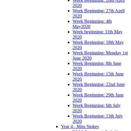
Week Beginning: 20th April
2020
Week Beginning: 27th April
2020
Week Beginning: 4th
May2020
Week beginning: 11th May
2020
Week Beginning: 18th May
2020
Week Beginning: Monday 1st
June 2020
Week Beginning: 8th June
2020
Week Beginning: 15th June
2020
Week Beginning: 22nd June
2020
Week Beginning: 29th June
2020
Week Beginning: 6th July
2020
Week Beginning: 13th July
2020
Year 4 - Miss Stokes