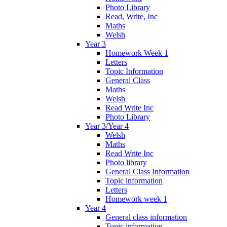
Photo Library
Read, Write, Inc
Maths
Welsh
Year 3
Homework Week 1
Letters
Topic Information
General Class
Maths
Welsh
Read Write Inc
Photo Library
Year 3/Year 4
Welsh
Maths
Read Write Inc
Photo library
General Class Information
Topic information
Letters
Homework week 1
Year 4
General class information
Topic information