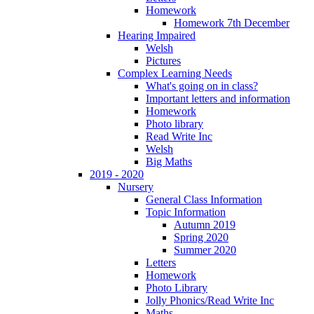
Homework
Homework 7th December
Hearing Impaired
Welsh
Pictures
Complex Learning Needs
What's going on in class?
Important letters and information
Homework
Photo library
Read Write Inc
Welsh
Big Maths
2019 - 2020
Nursery
General Class Information
Topic Information
Autumn 2019
Spring 2020
Summer 2020
Letters
Homework
Photo Library
Jolly Phonics/Read Write Inc
Maths