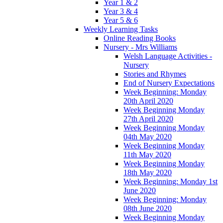
Year 1 & 2
Year 3 & 4
Year 5 & 6
Weekly Learning Tasks
Online Reading Books
Nursery - Mrs Williams
Welsh Language Activities -
Nursery
Stories and Rhymes
End of Nursery Expectations
Week Beginning: Monday
20th April 2020
Week Beginning Monday
27th April 2020
Week Beginning Monday
04th May 2020
Week Beginning Monday
11th May 2020
Week Beginning Monday
18th May 2020
Week Beginning: Monday 1st
June 2020
Week Beginning: Monday
08th June 2020
Week Beginning Monday