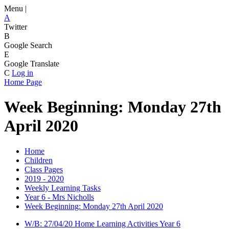
Menu |
A
Twitter
B
Google Search
E
Google Translate
C
Log in
Home Page
Week Beginning: Monday 27th
April 2020
Home
Children
Class Pages
2019 - 2020
Weekly Learning Tasks
Year 6 - Mrs Nicholls
Week Beginning: Monday 27th April 2020
W/B: 27/04/20 Home Learning Activities Year 6