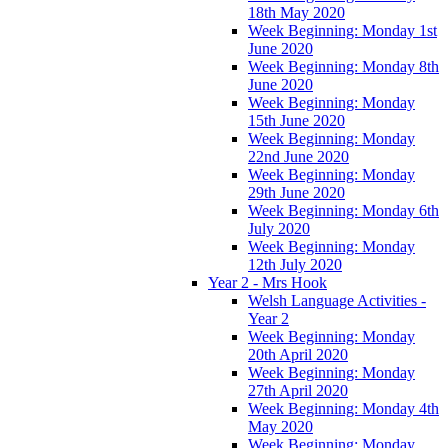
18th May 2020
Week Beginning: Monday 1st
June 2020
Week Beginning: Monday 8th
June 2020
Week Beginning: Monday
15th June 2020
Week Beginning: Monday
22nd June 2020
Week Beginning: Monday
29th June 2020
Week Beginning: Monday 6th
July 2020
Week Beginning: Monday
12th July 2020
Year 2 - Mrs Hook
Welsh Language Activities -
Year 2
Week Beginning: Monday
20th April 2020
Week Beginning: Monday
27th April 2020
Week Beginning: Monday 4th
May 2020
Week Beginning: Monday