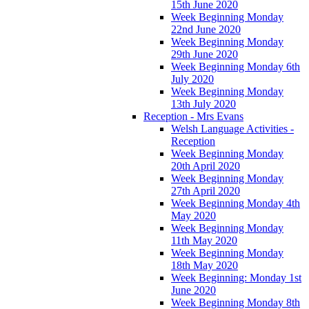
15th June 2020
Week Beginning Monday
22nd June 2020
Week Beginning Monday
29th June 2020
Week Beginning Monday 6th
July 2020
Week Beginning Monday
13th July 2020
Reception - Mrs Evans
Welsh Language Activities -
Reception
Week Beginning Monday
20th April 2020
Week Beginning Monday
27th April 2020
Week Beginning Monday 4th
May 2020
Week Beginning Monday
11th May 2020
Week Beginning Monday
18th May 2020
Week Beginning: Monday 1st
June 2020
Week Beginning Monday 8th