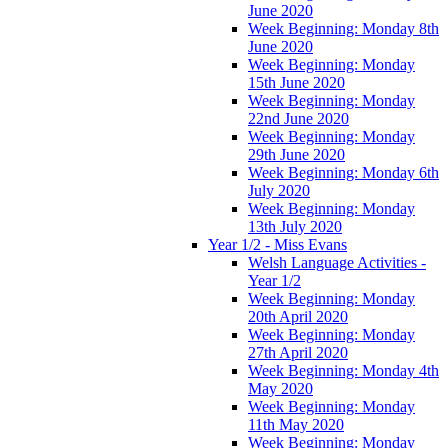
June 2020
Week Beginning: Monday 8th
June 2020
Week Beginning: Monday
15th June 2020
Week Beginning: Monday
22nd June 2020
Week Beginning: Monday
29th June 2020
Week Beginning: Monday 6th
July 2020
Week Beginning: Monday
13th July 2020
Year 1/2 - Miss Evans
Welsh Language Activities -
Year 1/2
Week Beginning: Monday
20th April 2020
Week Beginning: Monday
27th April 2020
Week Beginning: Monday 4th
May 2020
Week Beginning: Monday
11th May 2020
Week Beginning: Monday