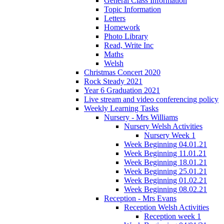
General Class Information
Topic Information
Letters
Homework
Photo Library
Read, Write Inc
Maths
Welsh
Christmas Concert 2020
Rock Steady 2021
Year 6 Graduation 2021
Live stream and video conferencing policy
Weekly Learning Tasks
Nursery - Mrs Williams
Nursery Welsh Activities
Nursery Week 1
Week Beginning 04.01.21
Week Beginning 11.01.21
Week Beginning 18.01.21
Week Beginning 25.01.21
Week Beginning 01.02.21
Week Beginning 08.02.21
Reception - Mrs Evans
Reception Welsh Activities
Reception week 1