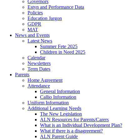
Governors
Estyn and Performance Data
Policies
Education Jargon
GDPR
MAT
News and Events
Latest News
Summer Fete 2025
Children in Need 2025
Calendar
Newsletters
Term Dates
Parents
Home Agreement
Attendance
General Information
Callio Information
Uniform Information
Additional Learning Needs
The New Legislation
ALN Resources for Parents/Carers
What is an Individual Development Plan?
What if there is a disagreement?
ALN Parent Guide