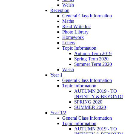
Welsh
Reception
General Class Information
Maths
Read Write Inc
Photo Library
Homework
Letters
Topic Information
Autumn Term 2019
Spring Term 2020
Summer Term 2020
Welsh
Year 1
General Class Information
Topic Information
AUTUMN 2019 - TO
INFINITY & BEYOND!
SPRING 2020
SUMMER 2020
Year 1/2
General Class Information
Topic Information
AUTUMN 2019 - TO