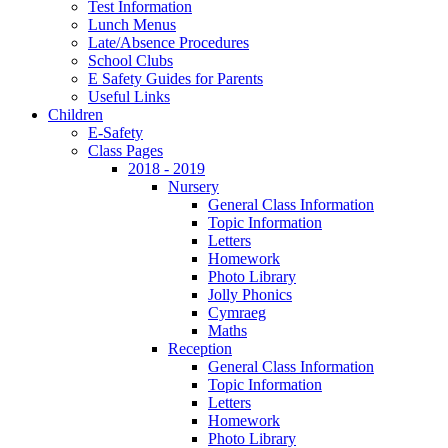
Test Information
Lunch Menus
Late/Absence Procedures
School Clubs
E Safety Guides for Parents
Useful Links
Children
E-Safety
Class Pages
2018 - 2019
Nursery
General Class Information
Topic Information
Letters
Homework
Photo Library
Jolly Phonics
Cymraeg
Maths
Reception
General Class Information
Topic Information
Letters
Homework
Photo Library