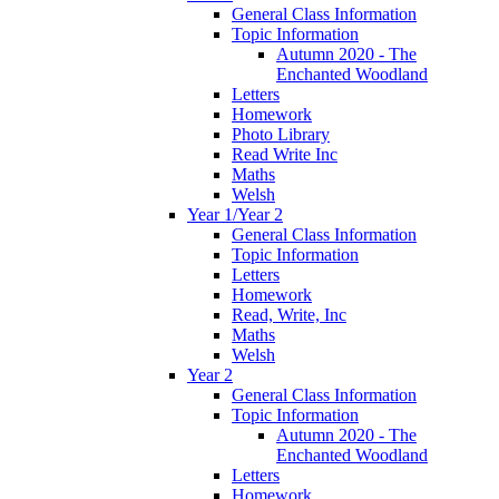
General Class Information
Topic Information
Autumn 2020 - The
Enchanted Woodland
Letters
Homework
Photo Library
Read Write Inc
Maths
Welsh
Year 1/Year 2
General Class Information
Topic Information
Letters
Homework
Read, Write, Inc
Maths
Welsh
Year 2
General Class Information
Topic Information
Autumn 2020 - The
Enchanted Woodland
Letters
Homework