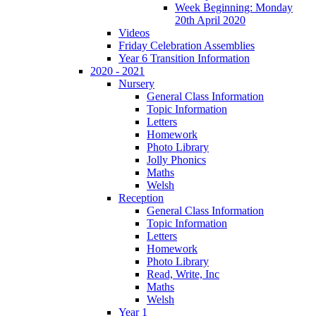
Week Beginning: Monday
20th April 2020
Videos
Friday Celebration Assemblies
Year 6 Transition Information
2020 - 2021
Nursery
General Class Information
Topic Information
Letters
Homework
Photo Library
Jolly Phonics
Maths
Welsh
Reception
General Class Information
Topic Information
Letters
Homework
Photo Library
Read, Write, Inc
Maths
Welsh
Year 1