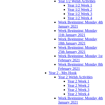
Year 1/2 Welsh Activities
Year 1/2 Week 1
Year 1/2 Week 2
Year 1/2 Week 3
Year 1/2 Week 4
Week Beginning: Monday 4th
January 2021
Week Beginning: Monday
11th January 2021
Week Beginning: Monday
18th January 2021
Week Beginning: Monday
25th January 2021
Week Beginning: Monday 1st
February 2021
Week Beginning: Monday 8th
February 2021
Year 2 - Mrs Hook
Year 2 Welsh Activities
Year 2 Week 1
Year 2 Week 2
Year 2 Week 3
Year 2 Week 4
Week Beginning: Monday 4th
January 2021