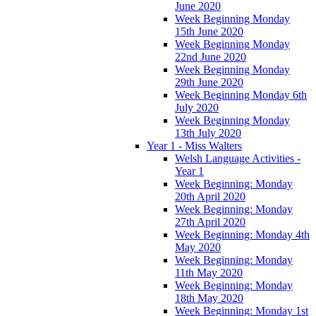
June 2020
Week Beginning Monday
15th June 2020
Week Beginning Monday
22nd June 2020
Week Beginning Monday
29th June 2020
Week Beginning Monday 6th
July 2020
Week Beginning Monday
13th July 2020
Year 1 - Miss Walters
Welsh Language Activities -
Year 1
Week Beginning: Monday
20th April 2020
Week Beginning: Monday
27th April 2020
Week Beginning: Monday 4th
May 2020
Week Beginning: Monday
11th May 2020
Week Beginning: Monday
18th May 2020
Week Beginning: Monday 1st