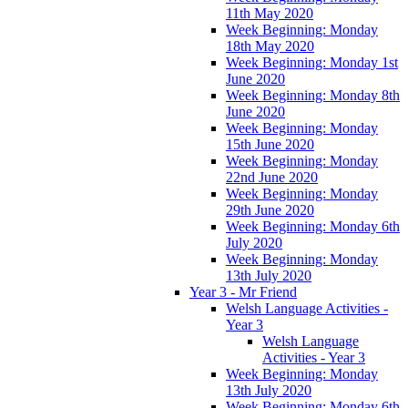
11th May 2020
Week Beginning: Monday
18th May 2020
Week Beginning: Monday 1st
June 2020
Week Beginning: Monday 8th
June 2020
Week Beginning: Monday
15th June 2020
Week Beginning: Monday
22nd June 2020
Week Beginning: Monday
29th June 2020
Week Beginning: Monday 6th
July 2020
Week Beginning: Monday
13th July 2020
Year 3 - Mr Friend
Welsh Language Activities -
Year 3
Welsh Language
Activities - Year 3
Week Beginning: Monday
13th July 2020
Week Beginning: Monday 6th