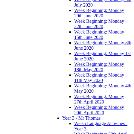
July 2020
Week Beginning: Monday
29th June 2020
Week Beginning: Monday
22th June 2020
Week Beginning: Monday
15th June 2020
Week Beginning: Monday 8th
June 2020
Week Beginning: Monday 1st
June 2020
Week Beginning: Monday
18th May 2020
Week Beginning: Monday
11th May 2020
Week Beginning: Monday 4th
May 2020
Week Beginning: Monday
27th April 2020
Week Beginning: Monday
20th April 2020
Year 3 - Mr Thomas
Welsh Language Activities -
Year 3