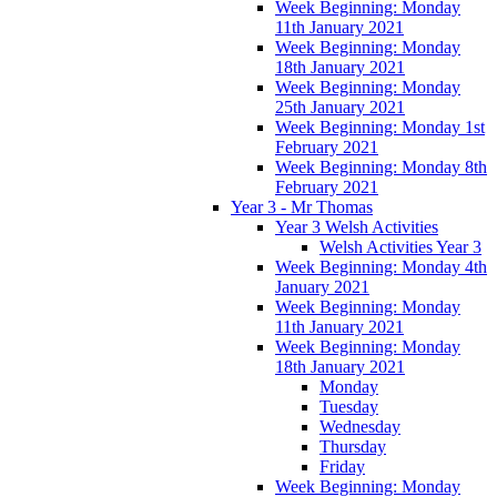
Week Beginning: Monday
11th January 2021
Week Beginning: Monday
18th January 2021
Week Beginning: Monday
25th January 2021
Week Beginning: Monday 1st
February 2021
Week Beginning: Monday 8th
February 2021
Year 3 - Mr Thomas
Year 3 Welsh Activities
Welsh Activities Year 3
Week Beginning: Monday 4th
January 2021
Week Beginning: Monday
11th January 2021
Week Beginning: Monday
18th January 2021
Monday
Tuesday
Wednesday
Thursday
Friday
Week Beginning: Monday