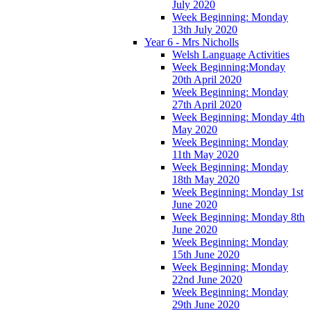
July 2020
Week Beginning: Monday
13th July 2020
Year 6 - Mrs Nicholls
Welsh Language Activities
Week Beginning:Monday
20th April 2020
Week Beginning: Monday
27th April 2020
Week Beginning: Monday 4th
May 2020
Week Beginning: Monday
11th May 2020
Week Beginning: Monday
18th May 2020
Week Beginning: Monday 1st
June 2020
Week Beginning: Monday 8th
June 2020
Week Beginning: Monday
15th June 2020
Week Beginning: Monday
22nd June 2020
Week Beginning: Monday
29th June 2020