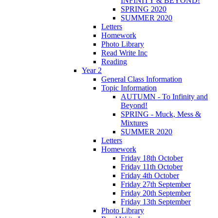
INFINITY & BEYOND!
SPRING 2020
SUMMER 2020
Letters
Homework
Photo Library
Read Write Inc
Reading
Year 2
General Class Information
Topic Information
AUTUMN - To Infinity and
Beyond!
SPRING - Muck, Mess &
Mixtures
SUMMER 2020
Letters
Homework
Friday 18th October
Friday 11th October
Friday 4th October
Friday 27th September
Friday 20th September
Friday 13th September
Photo Library