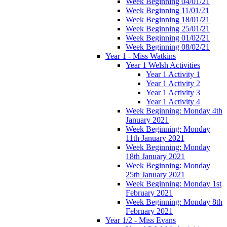
Week Beginning 04/01/21
Week Beginning 11/01/21
Week Beginning 18/01/21
Week Beginning 25/01/21
Week Beginning 01/02/21
Week Beginning 08/02/21
Year 1 - Miss Watkins
Year 1 Welsh Activities
Year 1 Activity 1
Year 1 Activity 2
Year 1 Activity 3
Year 1 Activity 4
Week Beginning: Monday 4th
January 2021
Week Beginning: Monday
11th January 2021
Week Beginning: Monday
18th January 2021
Week Beginning: Monday
25th January 2021
Week Beginning: Monday 1st
February 2021
Week Beginning: Monday 8th
February 2021
Year 1/2 - Miss Evans