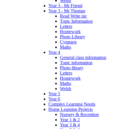
Welsh
Year 3 - Mr Friend
Year 3 - Mr Thomas
Read Write inc
Topic Information
Letters
Homework
Photo Library
Cymraeg
Maths
Year 4
General class information
Topic information
Photo library
Letters
Homework
Maths
Welsh
Year 5
Year 6
Complex Learning Needs
Home Learning Projects
Nursery & Reception
Year 1 & 2
Year 3 & 4