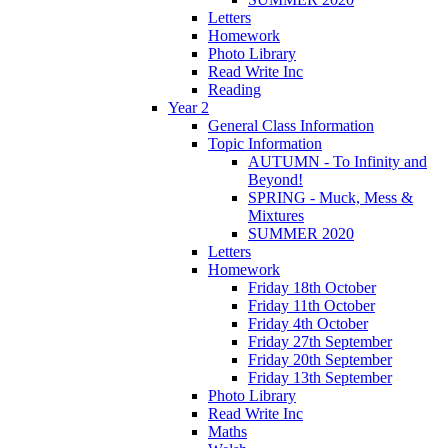
Letters
Homework
Photo Library
Read Write Inc
Reading
Year 2
General Class Information
Topic Information
AUTUMN - To Infinity and
Beyond!
SPRING - Muck, Mess &
Mixtures
SUMMER 2020
Letters
Homework
Friday 18th October
Friday 11th October
Friday 4th October
Friday 27th September
Friday 20th September
Friday 13th September
Photo Library
Read Write Inc
Maths