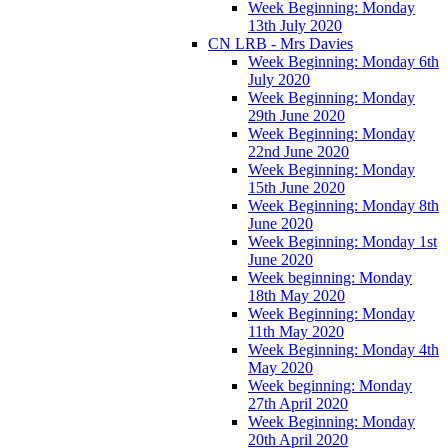
Week Beginning: Monday
13th July 2020
CN LRB - Mrs Davies
Week Beginning: Monday 6th
July 2020
Week Beginning: Monday
29th June 2020
Week Beginning: Monday
22nd June 2020
Week Beginning: Monday
15th June 2020
Week Beginning: Monday 8th
June 2020
Week Beginning: Monday 1st
June 2020
Week beginning: Monday
18th May 2020
Week Beginning: Monday
11th May 2020
Week Beginning: Monday 4th
May 2020
Week beginning: Monday
27th April 2020
Week Beginning: Monday
20th April 2020