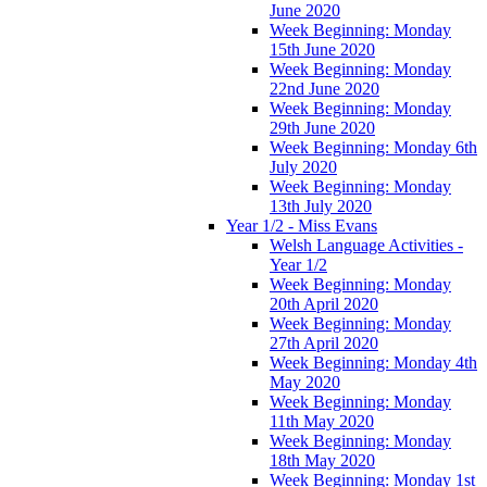
June 2020
Week Beginning: Monday
15th June 2020
Week Beginning: Monday
22nd June 2020
Week Beginning: Monday
29th June 2020
Week Beginning: Monday 6th
July 2020
Week Beginning: Monday
13th July 2020
Year 1/2 - Miss Evans
Welsh Language Activities -
Year 1/2
Week Beginning: Monday
20th April 2020
Week Beginning: Monday
27th April 2020
Week Beginning: Monday 4th
May 2020
Week Beginning: Monday
11th May 2020
Week Beginning: Monday
18th May 2020
Week Beginning: Monday 1st