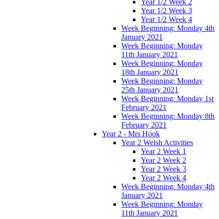
Year 1/2 Week 2
Year 1/2 Week 3
Year 1/2 Week 4
Week Beginning: Monday 4th
January 2021
Week Beginning: Monday
11th January 2021
Week Beginning: Monday
18th January 2021
Week Beginning: Monday
25th January 2021
Week Beginning: Monday 1st
February 2021
Week Beginning: Monday 8th
February 2021
Year 2 - Mrs Hook
Year 2 Welsh Activities
Year 2 Week 1
Year 2 Week 2
Year 2 Week 3
Year 2 Week 4
Week Beginning: Monday 4th
January 2021
Week Beginning: Monday
11th January 2021