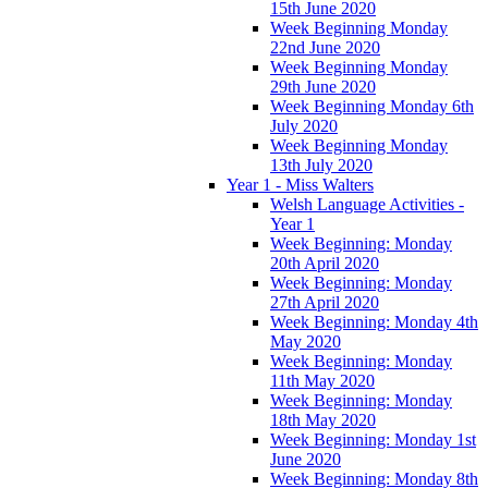
15th June 2020
Week Beginning Monday
22nd June 2020
Week Beginning Monday
29th June 2020
Week Beginning Monday 6th
July 2020
Week Beginning Monday
13th July 2020
Year 1 - Miss Walters
Welsh Language Activities -
Year 1
Week Beginning: Monday
20th April 2020
Week Beginning: Monday
27th April 2020
Week Beginning: Monday 4th
May 2020
Week Beginning: Monday
11th May 2020
Week Beginning: Monday
18th May 2020
Week Beginning: Monday 1st
June 2020
Week Beginning: Monday 8th