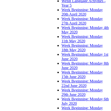
Welsh Language Activities -
Year 5
Week Beginning: Monday
20th April 2020
Week Beginning: Monday
27th April 2020
Week Beginning: Monday 4th
May 2020
Week Beginning: Monday
11th May 2020
Week Beginning: Monday
18th May 2020
Week Beginning: Monday 1st
June 2020
Week Beginning: Monday 8th
June 2020
Week Beginning: Monday
15th June 2020
Week Beginning: Monday
22nd June 2020
Week Beginning: Monday
29th June 2020
Week Beginning: Monday 6th
July 2020
Week Beginning: Monday