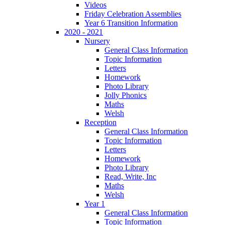
Videos
Friday Celebration Assemblies
Year 6 Transition Information
2020 - 2021
Nursery
General Class Information
Topic Information
Letters
Homework
Photo Library
Jolly Phonics
Maths
Welsh
Reception
General Class Information
Topic Information
Letters
Homework
Photo Library
Read, Write, Inc
Maths
Welsh
Year 1
General Class Information
Topic Information