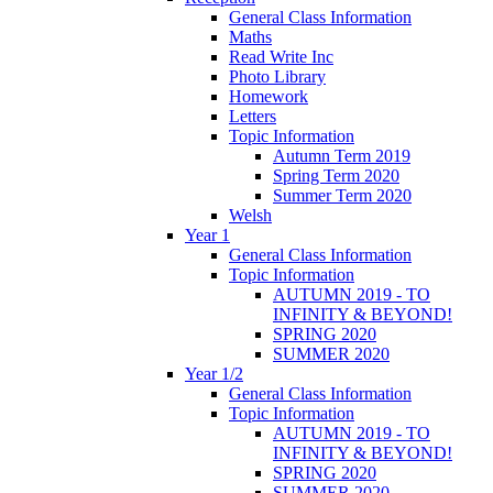
General Class Information
Maths
Read Write Inc
Photo Library
Homework
Letters
Topic Information
Autumn Term 2019
Spring Term 2020
Summer Term 2020
Welsh
Year 1
General Class Information
Topic Information
AUTUMN 2019 - TO
INFINITY & BEYOND!
SPRING 2020
SUMMER 2020
Year 1/2
General Class Information
Topic Information
AUTUMN 2019 - TO
INFINITY & BEYOND!
SPRING 2020
SUMMER 2020