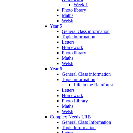
Week 1
Photo library
Maths
Welsh
Year 5
General class information
Topic information
Letters
Homework
Photo library
Maths
Welsh
Year 6
General Class information
Topic information
Life in the Rainforest
Letters
Homework
Photo Library
Maths
Welsh
Complex Needs LRB
General Class Information
Topic Information
Letters