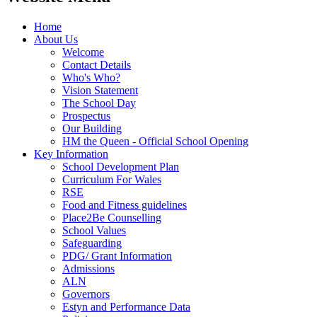
Home
About Us
Welcome
Contact Details
Who's Who?
Vision Statement
The School Day
Prospectus
Our Building
HM the Queen - Official School Opening
Key Information
School Development Plan
Curriculum For Wales
RSE
Food and Fitness guidelines
Place2Be Counselling
School Values
Safeguarding
PDG/ Grant Information
Admissions
ALN
Governors
Estyn and Performance Data