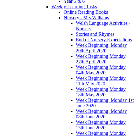
Year 5 & 6
Weekly Learning Tasks
Online Reading Books
Nursery - Mrs Williams
Welsh Language Activities -
Nursery
Stories and Rhymes
End of Nursery Expectations
Week Beginning: Monday
20th April 2020
Week Beginning Monday
27th April 2020
Week Beginning Monday
04th May 2020
Week Beginning Monday
11th May 2020
Week Beginning Monday
18th May 2020
Week Beginning: Monday 1st
June 2020
Week Beginning: Monday
08th June 2020
Week Beginning Monday
15th June 2020
Week Beginning Monday