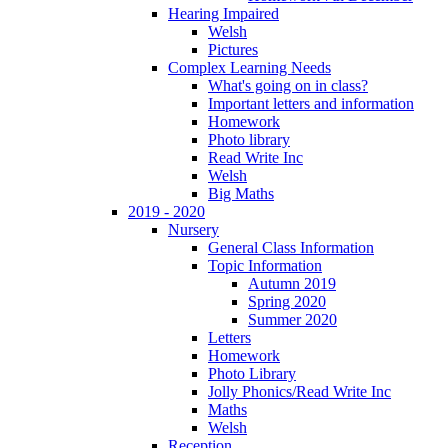
Hearing Impaired
Welsh
Pictures
Complex Learning Needs
What's going on in class?
Important letters and information
Homework
Photo library
Read Write Inc
Welsh
Big Maths
2019 - 2020
Nursery
General Class Information
Topic Information
Autumn 2019
Spring 2020
Summer 2020
Letters
Homework
Photo Library
Jolly Phonics/Read Write Inc
Maths
Welsh
Reception