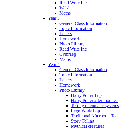
Read Write Inc
Welsh
Maths
Year 3
General Class Information
Topic Information
Letters
Homework
Photo Library
Read Write Inc
Cymraeg
Maths
Year 4
General Class Information
Topic Information
Letters
Homework
Photo Library
Harry Potter Trip
Harry Potter afternoon tea
Testing pneumatic systems
Lego Workshop
Traditional Afternoon Tea
Story Telling
Mythical creatures