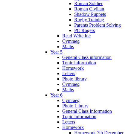
Roman Soldier
Roman Civilian
Shadow Puppets
Rugby Training
Parents Problem Solving
PC Rogers
Read Write Inc
Cymraeg
Maths
Year 5
General Class information
Topic information
Homework
Letters
Photo library
Cymraeg
Maths
Year 6
Cymraeg
Photo Library
General Class Information
Topic Information
Letters
Homework
Homework 7th December