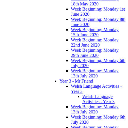
18th May 2020
Week Beginning: Monday 1st
June 2020
Week Beginning: Monday 8th
June 2020
Week Beginning: Monday
15th June 2020
Week Beginning: Monday
22nd June 2020
Week Beginning: Monday
29th June 2020
Week Beginning: Monday 6th
July 2020
Week Beginning: Monday
13th July 2020
Year 3 - Mr Friend
Welsh Language Activities -
Year 3
Welsh Language
Activities - Year 3
Week Beginning: Monday
13th July 2020
Week Beginning: Monday 6th
July 2020
Week Beginning: Monday