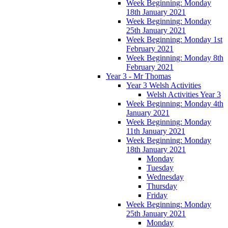
Week Beginning: Monday
18th January 2021
Week Beginning: Monday
25th January 2021
Week Beginning: Monday 1st
February 2021
Week Beginning: Monday 8th
February 2021
Year 3 - Mr Thomas
Year 3 Welsh Activities
Welsh Activities Year 3
Week Beginning: Monday 4th
January 2021
Week Beginning: Monday
11th January 2021
Week Beginning: Monday
18th January 2021
Monday
Tuesday
Wednesday
Thursday
Friday
Week Beginning: Monday
25th January 2021
Monday