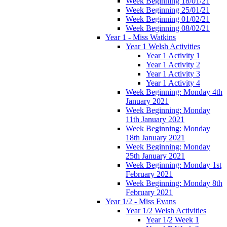
Week Beginning 18/01/21
Week Beginning 25/01/21
Week Beginning 01/02/21
Week Beginning 08/02/21
Year 1 - Miss Watkins
Year 1 Welsh Activities
Year 1 Activity 1
Year 1 Activity 2
Year 1 Activity 3
Year 1 Activity 4
Week Beginning: Monday 4th
January 2021
Week Beginning: Monday
11th January 2021
Week Beginning: Monday
18th January 2021
Week Beginning: Monday
25th January 2021
Week Beginning: Monday 1st
February 2021
Week Beginning: Monday 8th
February 2021
Year 1/2 - Miss Evans
Year 1/2 Welsh Activities
Year 1/2 Week 1