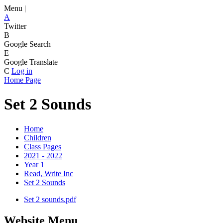
Menu |
A
Twitter
B
Google Search
E
Google Translate
C
Log in
Home Page
Set 2 Sounds
Home
Children
Class Pages
2021 - 2022
Year 1
Read, Write Inc
Set 2 Sounds
Set 2 sounds.pdf
Website Menu