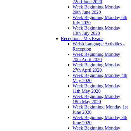
22nd June 2020
Week Beginning Monday
29th June 2020
Week Beginning Monday 6th
July 2020
Week Beginning Monday
13th July 2020
Reception - Mrs Evans
Welsh Language Activities -
Reception
Week Beginning Monday
20th April 2020
Week Beginning Monday
27th April 2020
Week Beginning Monday 4th
May 2020
Week Beginning Monday
11th May 2020
Week Beginning Monday
18th May 2020
Week Beginning: Monday 1st
June 2020
Week Beginning Monday 8th
June 2020
Week Beginning Monday