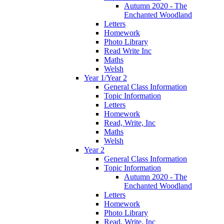
Autumn 2020 - The
Enchanted Woodland
Letters
Homework
Photo Library
Read Write Inc
Maths
Welsh
Year 1/Year 2
General Class Information
Topic Information
Letters
Homework
Read, Write, Inc
Maths
Welsh
Year 2
General Class Information
Topic Information
Autumn 2020 - The
Enchanted Woodland
Letters
Homework
Photo Library
Read, Write, Inc