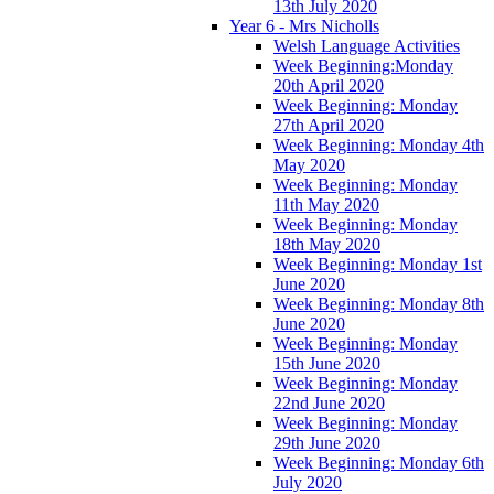
13th July 2020
Year 6 - Mrs Nicholls
Welsh Language Activities
Week Beginning:Monday
20th April 2020
Week Beginning: Monday
27th April 2020
Week Beginning: Monday 4th
May 2020
Week Beginning: Monday
11th May 2020
Week Beginning: Monday
18th May 2020
Week Beginning: Monday 1st
June 2020
Week Beginning: Monday 8th
June 2020
Week Beginning: Monday
15th June 2020
Week Beginning: Monday
22nd June 2020
Week Beginning: Monday
29th June 2020
Week Beginning: Monday 6th
July 2020