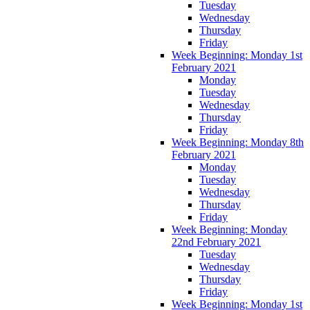
Tuesday
Wednesday
Thursday
Friday
Week Beginning: Monday 1st
February 2021
Monday
Tuesday
Wednesday
Thursday
Friday
Week Beginning: Monday 8th
February 2021
Monday
Tuesday
Wednesday
Thursday
Friday
Week Beginning: Monday
22nd February 2021
Tuesday
Wednesday
Thursday
Friday
Week Beginning: Monday 1st