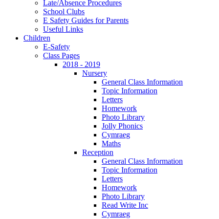
Late/Absence Procedures
School Clubs
E Safety Guides for Parents
Useful Links
Children
E-Safety
Class Pages
2018 - 2019
Nursery
General Class Information
Topic Information
Letters
Homework
Photo Library
Jolly Phonics
Cymraeg
Maths
Reception
General Class Information
Topic Information
Letters
Homework
Photo Library
Read Write Inc
Cymraeg