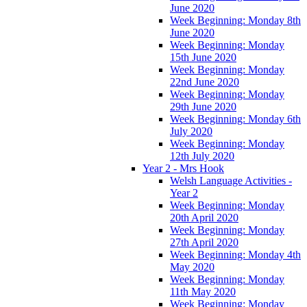
June 2020
Week Beginning: Monday 8th
June 2020
Week Beginning: Monday
15th June 2020
Week Beginning: Monday
22nd June 2020
Week Beginning: Monday
29th June 2020
Week Beginning: Monday 6th
July 2020
Week Beginning: Monday
12th July 2020
Year 2 - Mrs Hook
Welsh Language Activities -
Year 2
Week Beginning: Monday
20th April 2020
Week Beginning: Monday
27th April 2020
Week Beginning: Monday 4th
May 2020
Week Beginning: Monday
11th May 2020
Week Beginning: Monday