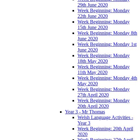
29th June 2020
Week Beginning: Monday
22th June 2020
Week Beginning: Monday
15th June 2020
Week Beginning: Monday 8th
June 2020
Week Beginning: Monday 1st
June 2020
Week Beginning: Monday
18th May 2020
Week Beginning: Monday
11th May 2020
Week Beginning: Monday 4th
May 2020
Week Beginning: Monday
27th April 2020
Week Beginning: Monday
20th April 2020
Year 3 - Mr Thomas
Welsh Language Activities -
Year 3
Week Beginning: 20th April
2020
Week Beginning: 27th April