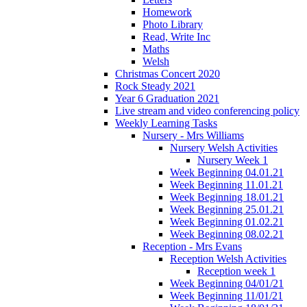
Homework
Photo Library
Read, Write Inc
Maths
Welsh
Christmas Concert 2020
Rock Steady 2021
Year 6 Graduation 2021
Live stream and video conferencing policy
Weekly Learning Tasks
Nursery - Mrs Williams
Nursery Welsh Activities
Nursery Week 1
Week Beginning 04.01.21
Week Beginning 11.01.21
Week Beginning 18.01.21
Week Beginning 25.01.21
Week Beginning 01.02.21
Week Beginning 08.02.21
Reception - Mrs Evans
Reception Welsh Activities
Reception week 1
Week Beginning 04/01/21
Week Beginning 11/01/21