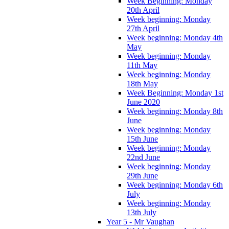
Week Beginning: Monday
20th April
Week beginning: Monday
27th April
Week beginning: Monday 4th
May
Week beginning: Monday
11th May
Week beginning: Monday
18th May
Week Beginning: Monday 1st
June 2020
Week beginning: Monday 8th
June
Week beginning: Monday
15th June
Week beginning: Monday
22nd June
Week beginning: Monday
29th June
Week beginning: Monday 6th
July
Week beginning: Monday
13th July
Year 5 - Mr Vaughan