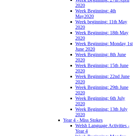
2020
Week Beginning: 4th
May2020
Week beginning: 11th May
2020
Week Beginning: 18th May
2020
Week Beginning: Monday 1st
June 2020
Week Beginning: 8th June
2020
Week Beginning: 15th June
2020
Week Beginning: 22nd June
2020
Week Beginning: 29th June
2020
Week Beginning: 6th July
2020
Week Beginning: 13th July
2020
Year 4 - Miss Stokes
Welsh Language Activities -
Year 4