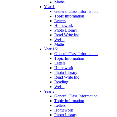
Maths
Year 1
General Class Information
Topic Information
Letters
Homework
Photo Library
Read Write Inc
Welsh
Maths
Year 1/2
General Class Information
Topic Information
Letters
Homework
Photo Library
Read Write Inc
Reading
Welsh
Year 2
General Class Information
Topic Information
Letters
Homework
Photo Library