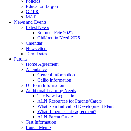
Policies
Education Jargon
GDPR
MAT
News and Events
Latest News
Summer Fete 2025
Children in Need 2025
Calendar
Newsletters
Term Dates
Parents
Home Agreement
Attendance
General Information
Callio Information
Uniform Information
Additional Learning Needs
The New Legislation
ALN Resources for Parents/Carers
What is an Individual Development Plan?
What if there is a disagreement?
ALN Parent Guide
Test Information
Lunch Menus