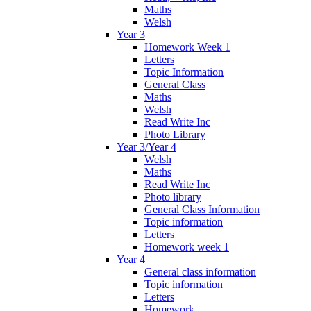
Maths
Welsh
Year 3
Homework Week 1
Letters
Topic Information
General Class
Maths
Welsh
Read Write Inc
Photo Library
Year 3/Year 4
Welsh
Maths
Read Write Inc
Photo library
General Class Information
Topic information
Letters
Homework week 1
Year 4
General class information
Topic information
Letters
Homework