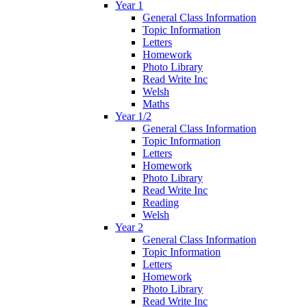
Year 1
General Class Information
Topic Information
Letters
Homework
Photo Library
Read Write Inc
Welsh
Maths
Year 1/2
General Class Information
Topic Information
Letters
Homework
Photo Library
Read Write Inc
Reading
Welsh
Year 2
General Class Information
Topic Information
Letters
Homework
Photo Library
Read Write Inc