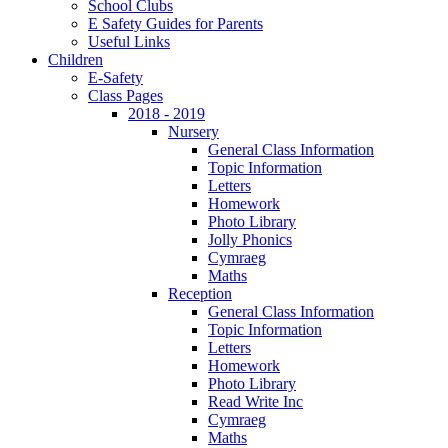
School Clubs
E Safety Guides for Parents
Useful Links
Children
E-Safety
Class Pages
2018 - 2019
Nursery
General Class Information
Topic Information
Letters
Homework
Photo Library
Jolly Phonics
Cymraeg
Maths
Reception
General Class Information
Topic Information
Letters
Homework
Photo Library
Read Write Inc
Cymraeg
Maths