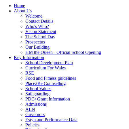
Home
About Us
Welcome
Contact Details
Who's Who?
Vision Statement
The School Day
Prospectus
Our Building
HM the Queen - Official School Opening
Key Information
School Development Plan
Curriculum For Wales
RSE
Food and Fitness guidelines
Place2Be Counselling
School Values
Safeguarding
PDG/ Grant Information
Admissions
ALN
Governors
Estyn and Performance Data
Policies