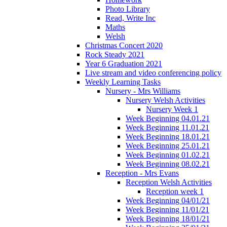
Photo Library
Read, Write Inc
Maths
Welsh
Christmas Concert 2020
Rock Steady 2021
Year 6 Graduation 2021
Live stream and video conferencing policy
Weekly Learning Tasks
Nursery - Mrs Williams
Nursery Welsh Activities
Nursery Week 1
Week Beginning 04.01.21
Week Beginning 11.01.21
Week Beginning 18.01.21
Week Beginning 25.01.21
Week Beginning 01.02.21
Week Beginning 08.02.21
Reception - Mrs Evans
Reception Welsh Activities
Reception week 1
Week Beginning 04/01/21
Week Beginning 11/01/21
Week Beginning 18/01/21