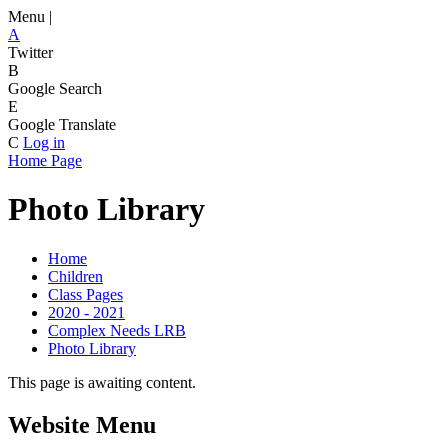
Menu |
A
Twitter
B
Google Search
E
Google Translate
C
Log in
Home Page
Photo Library
Home
Children
Class Pages
2020 - 2021
Complex Needs LRB
Photo Library
This page is awaiting content.
Website Menu