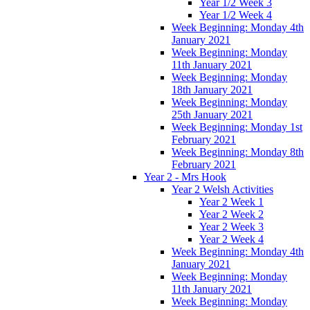
Year 1/2 Week 3
Year 1/2 Week 4
Week Beginning: Monday 4th
January 2021
Week Beginning: Monday
11th January 2021
Week Beginning: Monday
18th January 2021
Week Beginning: Monday
25th January 2021
Week Beginning: Monday 1st
February 2021
Week Beginning: Monday 8th
February 2021
Year 2 - Mrs Hook
Year 2 Welsh Activities
Year 2 Week 1
Year 2 Week 2
Year 2 Week 3
Year 2 Week 4
Week Beginning: Monday 4th
January 2021
Week Beginning: Monday
11th January 2021
Week Beginning: Monday