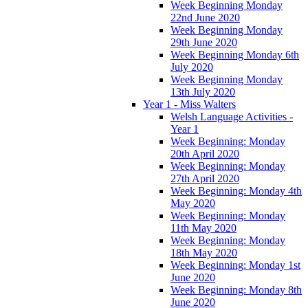
Week Beginning Monday
22nd June 2020
Week Beginning Monday
29th June 2020
Week Beginning Monday 6th
July 2020
Week Beginning Monday
13th July 2020
Year 1 - Miss Walters
Welsh Language Activities -
Year 1
Week Beginning: Monday
20th April 2020
Week Beginning: Monday
27th April 2020
Week Beginning: Monday 4th
May 2020
Week Beginning: Monday
11th May 2020
Week Beginning: Monday
18th May 2020
Week Beginning: Monday 1st
June 2020
Week Beginning: Monday 8th
June 2020