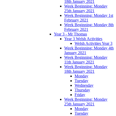
18th January 2021
Week Beginning: Monday
25th January 2021
Week Beginning: Monday 1st
February 2021
Week Beginning: Monday 8th
February 2021
Year 3 - Mr Thomas
Year 3 Welsh Activities
Welsh Activities Year 3
Week Beginning: Monday 4th
January 2021
Week Beginning: Monday
11th January 2021
Week Beginning: Monday
18th January 2021
Monday
Tuesday
Wednesday
Thursday
Friday
Week Beginning: Monday
25th January 2021
Monday
Tuesday