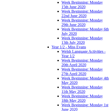
Week Beginning: Monday
15th June 2020
Week Beginning: Monday
22nd June 2020
Week Beginning: Monday
29th June 2020
Week Beginning: Monday 6th
July 2020
Week Beginning: Monday
13th July 2020
Year 1/2 - Miss Evans
Welsh Language Activities -
Year 1/2
Week Beginning: Monday
20th April 2020
Week Beginning: Monday
27th April 2020
Week Beginning: Monday 4th
May 2020
Week Beginning: Monday
11th May 2020
Week Beginning: Monday
18th May 2020
Week Beginning: Monday 1st
June 2020