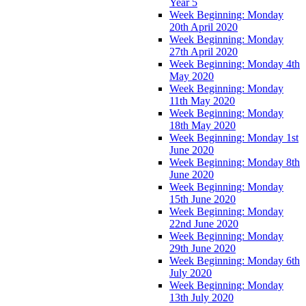
Year 5
Week Beginning: Monday
20th April 2020
Week Beginning: Monday
27th April 2020
Week Beginning: Monday 4th
May 2020
Week Beginning: Monday
11th May 2020
Week Beginning: Monday
18th May 2020
Week Beginning: Monday 1st
June 2020
Week Beginning: Monday 8th
June 2020
Week Beginning: Monday
15th June 2020
Week Beginning: Monday
22nd June 2020
Week Beginning: Monday
29th June 2020
Week Beginning: Monday 6th
July 2020
Week Beginning: Monday
13th July 2020