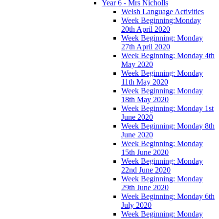
Year 6 - Mrs Nicholls
Welsh Language Activities
Week Beginning:Monday
20th April 2020
Week Beginning: Monday
27th April 2020
Week Beginning: Monday 4th
May 2020
Week Beginning: Monday
11th May 2020
Week Beginning: Monday
18th May 2020
Week Beginning: Monday 1st
June 2020
Week Beginning: Monday 8th
June 2020
Week Beginning: Monday
15th June 2020
Week Beginning: Monday
22nd June 2020
Week Beginning: Monday
29th June 2020
Week Beginning: Monday 6th
July 2020
Week Beginning: Monday