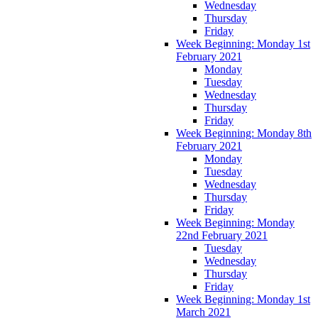
Wednesday
Thursday
Friday
Week Beginning: Monday 1st
February 2021
Monday
Tuesday
Wednesday
Thursday
Friday
Week Beginning: Monday 8th
February 2021
Monday
Tuesday
Wednesday
Thursday
Friday
Week Beginning: Monday
22nd February 2021
Tuesday
Wednesday
Thursday
Friday
Week Beginning: Monday 1st
March 2021