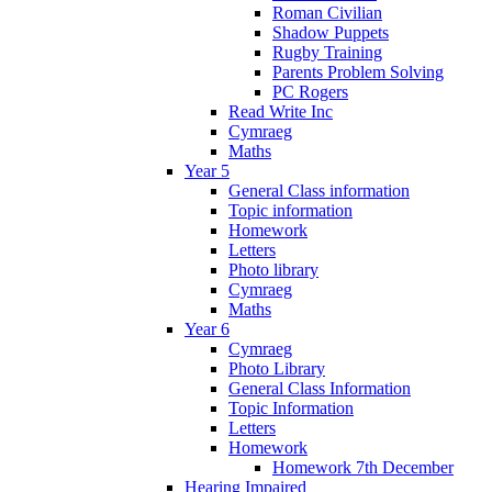
Roman Civilian
Shadow Puppets
Rugby Training
Parents Problem Solving
PC Rogers
Read Write Inc
Cymraeg
Maths
Year 5
General Class information
Topic information
Homework
Letters
Photo library
Cymraeg
Maths
Year 6
Cymraeg
Photo Library
General Class Information
Topic Information
Letters
Homework
Homework 7th December
Hearing Impaired