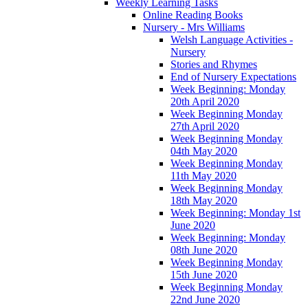
Weekly Learning Tasks
Online Reading Books
Nursery - Mrs Williams
Welsh Language Activities -
Nursery
Stories and Rhymes
End of Nursery Expectations
Week Beginning: Monday
20th April 2020
Week Beginning Monday
27th April 2020
Week Beginning Monday
04th May 2020
Week Beginning Monday
11th May 2020
Week Beginning Monday
18th May 2020
Week Beginning: Monday 1st
June 2020
Week Beginning: Monday
08th June 2020
Week Beginning Monday
15th June 2020
Week Beginning Monday
22nd June 2020