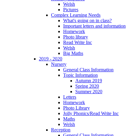
Welsh
Pictures
Complex Learning Needs
What's going on in class?
Important letters and information
Homework
Photo library
Read Write Inc
Welsh
Big Maths
2019 - 2020
Nursery
General Class Information
Topic Information
Autumn 2019
Spring 2020
Summer 2020
Letters
Homework
Photo Library
Jolly Phonics/Read Write Inc
Maths
Welsh
Reception
General Class Information