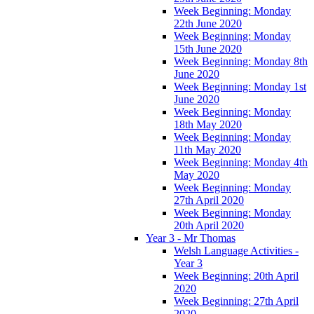
Week Beginning: Monday
22th June 2020
Week Beginning: Monday
15th June 2020
Week Beginning: Monday 8th
June 2020
Week Beginning: Monday 1st
June 2020
Week Beginning: Monday
18th May 2020
Week Beginning: Monday
11th May 2020
Week Beginning: Monday 4th
May 2020
Week Beginning: Monday
27th April 2020
Week Beginning: Monday
20th April 2020
Year 3 - Mr Thomas
Welsh Language Activities -
Year 3
Week Beginning: 20th April
2020
Week Beginning: 27th April
2020