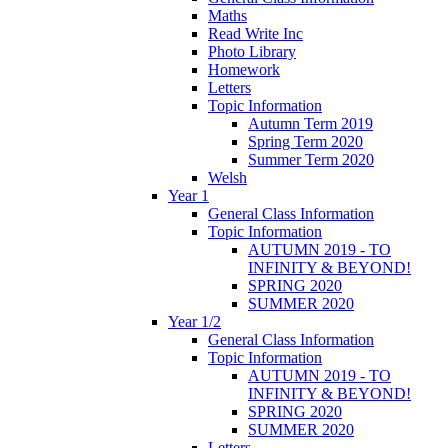
Maths
Read Write Inc
Photo Library
Homework
Letters
Topic Information
Autumn Term 2019
Spring Term 2020
Summer Term 2020
Welsh
Year 1
General Class Information
Topic Information
AUTUMN 2019 - TO
INFINITY & BEYOND!
SPRING 2020
SUMMER 2020
Year 1/2
General Class Information
Topic Information
AUTUMN 2019 - TO
INFINITY & BEYOND!
SPRING 2020
SUMMER 2020
Letters