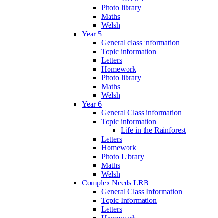
Photo library
Maths
Welsh
Year 5
General class information
Topic information
Letters
Homework
Photo library
Maths
Welsh
Year 6
General Class information
Topic information
Life in the Rainforest
Letters
Homework
Photo Library
Maths
Welsh
Complex Needs LRB
General Class Information
Topic Information
Letters
Homework