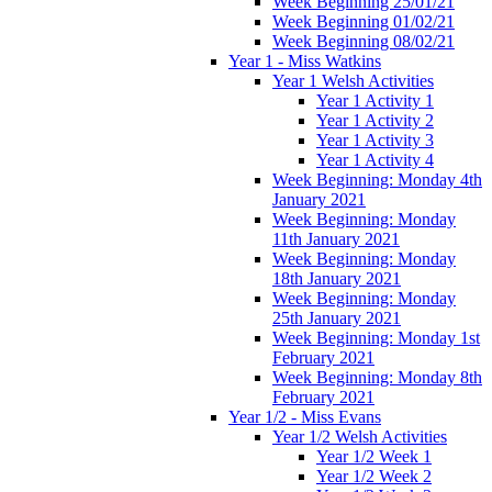
Week Beginning 25/01/21
Week Beginning 01/02/21
Week Beginning 08/02/21
Year 1 - Miss Watkins
Year 1 Welsh Activities
Year 1 Activity 1
Year 1 Activity 2
Year 1 Activity 3
Year 1 Activity 4
Week Beginning: Monday 4th
January 2021
Week Beginning: Monday
11th January 2021
Week Beginning: Monday
18th January 2021
Week Beginning: Monday
25th January 2021
Week Beginning: Monday 1st
February 2021
Week Beginning: Monday 8th
February 2021
Year 1/2 - Miss Evans
Year 1/2 Welsh Activities
Year 1/2 Week 1
Year 1/2 Week 2