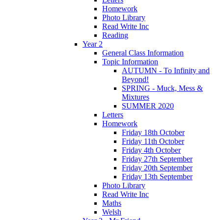
Homework
Photo Library
Read Write Inc
Reading
Year 2
General Class Information
Topic Information
AUTUMN - To Infinity and
Beyond!
SPRING - Muck, Mess &
Mixtures
SUMMER 2020
Letters
Homework
Friday 18th October
Friday 11th October
Friday 4th October
Friday 27th September
Friday 20th September
Friday 13th September
Photo Library
Read Write Inc
Maths
Welsh