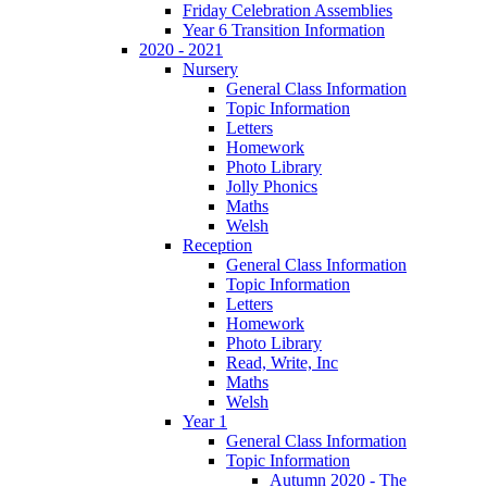
Friday Celebration Assemblies
Year 6 Transition Information
2020 - 2021
Nursery
General Class Information
Topic Information
Letters
Homework
Photo Library
Jolly Phonics
Maths
Welsh
Reception
General Class Information
Topic Information
Letters
Homework
Photo Library
Read, Write, Inc
Maths
Welsh
Year 1
General Class Information
Topic Information
Autumn 2020 - The