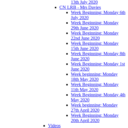
13th July 2020
CN LRB - Mrs Davies
Week Beginning: Monday 6th
July 2020
Week Beginning: Monday
29th June 2020
Week Beginning: Monday
22nd June 2020
Week Beginning: Monday
15th June 2020
Week Beginning: Monday 8th
June 2020
Week Beginning: Monday 1st
June 2020
Week beginning: Monday
18th May 2020
Week Beginning: Monday
11th May 2020
Week Beginning: Monday 4th
May 2020
Week beginning: Monday
27th April 2020
Week Beginning: Monday
20th April 2020
Videos