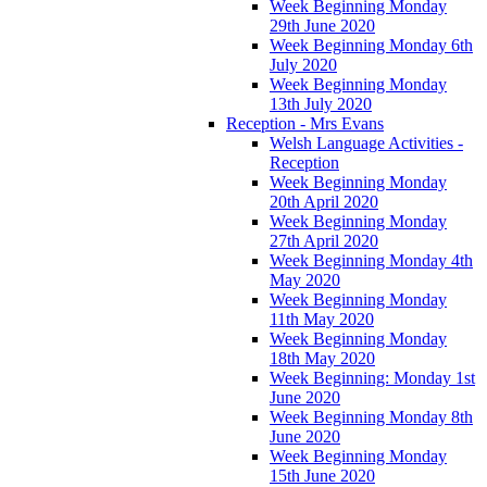
Week Beginning Monday
29th June 2020
Week Beginning Monday 6th
July 2020
Week Beginning Monday
13th July 2020
Reception - Mrs Evans
Welsh Language Activities -
Reception
Week Beginning Monday
20th April 2020
Week Beginning Monday
27th April 2020
Week Beginning Monday 4th
May 2020
Week Beginning Monday
11th May 2020
Week Beginning Monday
18th May 2020
Week Beginning: Monday 1st
June 2020
Week Beginning Monday 8th
June 2020
Week Beginning Monday
15th June 2020