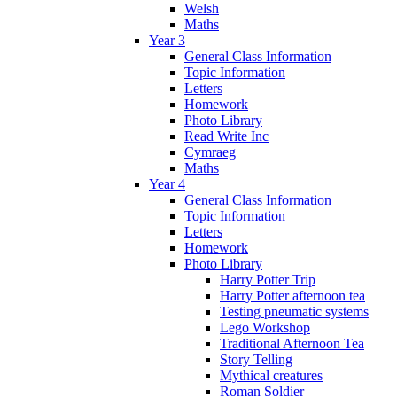
Welsh
Maths
Year 3
General Class Information
Topic Information
Letters
Homework
Photo Library
Read Write Inc
Cymraeg
Maths
Year 4
General Class Information
Topic Information
Letters
Homework
Photo Library
Harry Potter Trip
Harry Potter afternoon tea
Testing pneumatic systems
Lego Workshop
Traditional Afternoon Tea
Story Telling
Mythical creatures
Roman Soldier