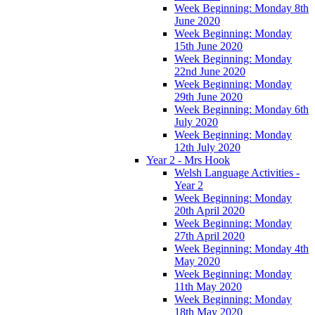
Week Beginning: Monday 8th
June 2020
Week Beginning: Monday
15th June 2020
Week Beginning: Monday
22nd June 2020
Week Beginning: Monday
29th June 2020
Week Beginning: Monday 6th
July 2020
Week Beginning: Monday
12th July 2020
Year 2 - Mrs Hook
Welsh Language Activities -
Year 2
Week Beginning: Monday
20th April 2020
Week Beginning: Monday
27th April 2020
Week Beginning: Monday 4th
May 2020
Week Beginning: Monday
11th May 2020
Week Beginning: Monday
18th May 2020