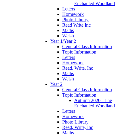
Enchanted Woodland
Letters
Homework
Photo Library
Read Write Inc
Maths
Welsh
Year 1/Year 2
General Class Information
Topic Information
Letters
Homework
Read, Write, Inc
Maths
Welsh
Year 2
General Class Information
Topic Information
Autumn 2020 - The
Enchanted Woodland
Letters
Homework
Photo Library
Read, Write, Inc
Maths