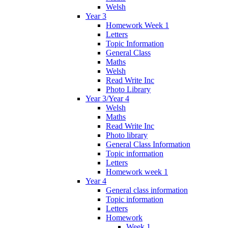
Welsh
Year 3
Homework Week 1
Letters
Topic Information
General Class
Maths
Welsh
Read Write Inc
Photo Library
Year 3/Year 4
Welsh
Maths
Read Write Inc
Photo library
General Class Information
Topic information
Letters
Homework week 1
Year 4
General class information
Topic information
Letters
Homework
Week 1