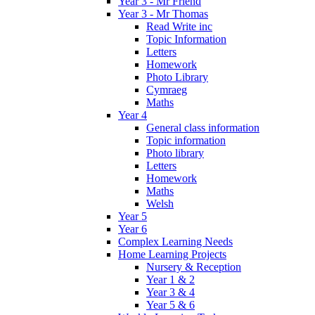
Year 3 - Mr Friend
Year 3 - Mr Thomas
Read Write inc
Topic Information
Letters
Homework
Photo Library
Cymraeg
Maths
Year 4
General class information
Topic information
Photo library
Letters
Homework
Maths
Welsh
Year 5
Year 6
Complex Learning Needs
Home Learning Projects
Nursery & Reception
Year 1 & 2
Year 3 & 4
Year 5 & 6