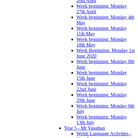
20th April
Week beginning: Monday
27th April
Week beginning: Monday 4th
May
Week beginning: Monday
11th May
Week beginning: Monday
18th May
Week Beginning: Monday 1st
June 2020
Week beginning: Monday 8th
June
Week beginning: Monday
15th June
Week beginning: Monday
22nd June
Week beginning: Monday
29th June
Week beginning: Monday 6th
July
Week beginning: Monday
13th July
Year 5 - Mr Vaughan
Welsh Language Activities -