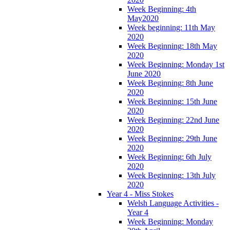
Week Beginning: 4th
May2020
Week beginning: 11th May
2020
Week Beginning: 18th May
2020
Week Beginning: Monday 1st
June 2020
Week Beginning: 8th June
2020
Week Beginning: 15th June
2020
Week Beginning: 22nd June
2020
Week Beginning: 29th June
2020
Week Beginning: 6th July
2020
Week Beginning: 13th July
2020
Year 4 - Miss Stokes
Welsh Language Activities -
Year 4
Week Beginning: Monday