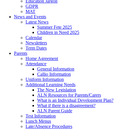
Education Jargon
GDPR
MAT
News and Events
Latest News
Summer Fete 2025
Children in Need 2025
Calendar
Newsletters
Term Dates
Parents
Home Agreement
Attendance
General Information
Callio Information
Uniform Information
Additional Learning Needs
The New Legislation
ALN Resources for Parents/Carers
What is an Individual Development Plan?
What if there is a disagreement?
ALN Parent Guide
Test Information
Lunch Menus
Late/Absence Procedures