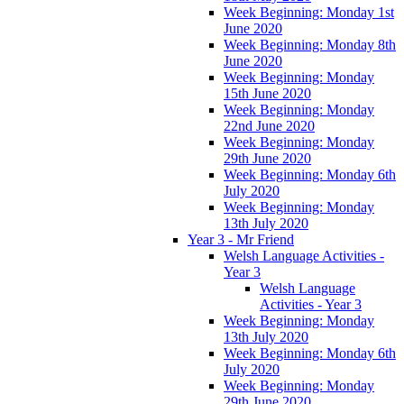
Week Beginning: Monday 1st
June 2020
Week Beginning: Monday 8th
June 2020
Week Beginning: Monday
15th June 2020
Week Beginning: Monday
22nd June 2020
Week Beginning: Monday
29th June 2020
Week Beginning: Monday 6th
July 2020
Week Beginning: Monday
13th July 2020
Year 3 - Mr Friend
Welsh Language Activities -
Year 3
Welsh Language
Activities - Year 3
Week Beginning: Monday
13th July 2020
Week Beginning: Monday 6th
July 2020
Week Beginning: Monday
29th June 2020