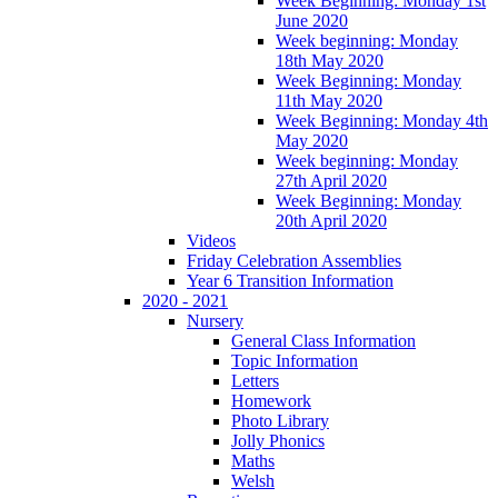
Week Beginning: Monday 1st
June 2020
Week beginning: Monday
18th May 2020
Week Beginning: Monday
11th May 2020
Week Beginning: Monday 4th
May 2020
Week beginning: Monday
27th April 2020
Week Beginning: Monday
20th April 2020
Videos
Friday Celebration Assemblies
Year 6 Transition Information
2020 - 2021
Nursery
General Class Information
Topic Information
Letters
Homework
Photo Library
Jolly Phonics
Maths
Welsh