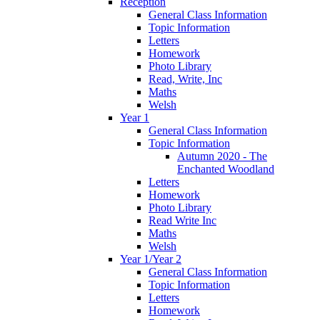
Reception
General Class Information
Topic Information
Letters
Homework
Photo Library
Read, Write, Inc
Maths
Welsh
Year 1
General Class Information
Topic Information
Autumn 2020 - The
Enchanted Woodland
Letters
Homework
Photo Library
Read Write Inc
Maths
Welsh
Year 1/Year 2
General Class Information
Topic Information
Letters
Homework