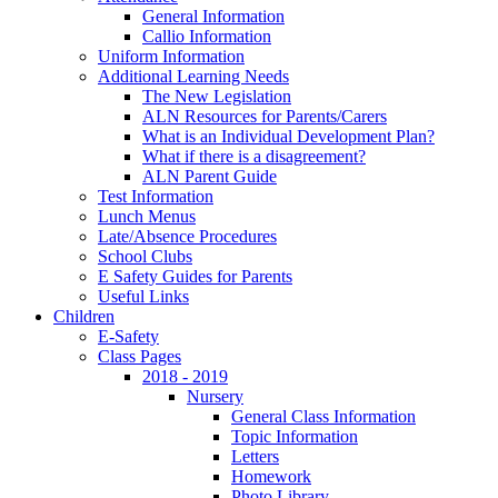
General Information
Callio Information
Uniform Information
Additional Learning Needs
The New Legislation
ALN Resources for Parents/Carers
What is an Individual Development Plan?
What if there is a disagreement?
ALN Parent Guide
Test Information
Lunch Menus
Late/Absence Procedures
School Clubs
E Safety Guides for Parents
Useful Links
Children
E-Safety
Class Pages
2018 - 2019
Nursery
General Class Information
Topic Information
Letters
Homework
Photo Library