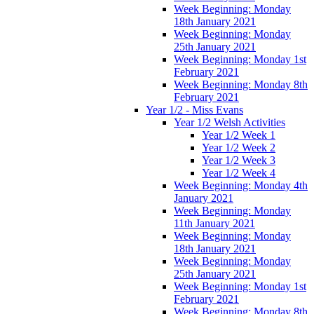
Week Beginning: Monday
18th January 2021
Week Beginning: Monday
25th January 2021
Week Beginning: Monday 1st
February 2021
Week Beginning: Monday 8th
February 2021
Year 1/2 - Miss Evans
Year 1/2 Welsh Activities
Year 1/2 Week 1
Year 1/2 Week 2
Year 1/2 Week 3
Year 1/2 Week 4
Week Beginning: Monday 4th
January 2021
Week Beginning: Monday
11th January 2021
Week Beginning: Monday
18th January 2021
Week Beginning: Monday
25th January 2021
Week Beginning: Monday 1st
February 2021
Week Beginning: Monday 8th