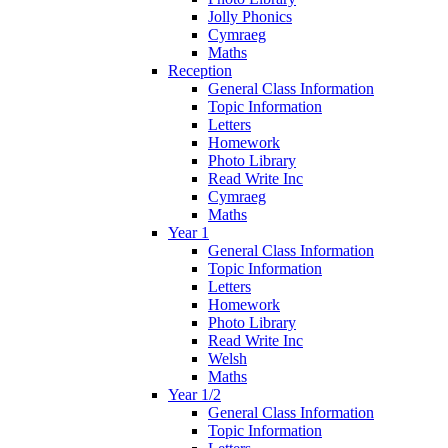
Jolly Phonics
Cymraeg
Maths
Reception
General Class Information
Topic Information
Letters
Homework
Photo Library
Read Write Inc
Cymraeg
Maths
Year 1
General Class Information
Topic Information
Letters
Homework
Photo Library
Read Write Inc
Welsh
Maths
Year 1/2
General Class Information
Topic Information