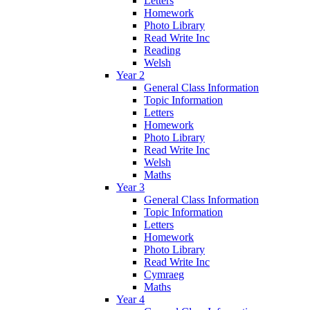
Letters
Homework
Photo Library
Read Write Inc
Reading
Welsh
Year 2
General Class Information
Topic Information
Letters
Homework
Photo Library
Read Write Inc
Welsh
Maths
Year 3
General Class Information
Topic Information
Letters
Homework
Photo Library
Read Write Inc
Cymraeg
Maths
Year 4