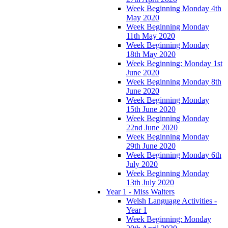
Week Beginning Monday 4th
May 2020
Week Beginning Monday
11th May 2020
Week Beginning Monday
18th May 2020
Week Beginning: Monday 1st
June 2020
Week Beginning Monday 8th
June 2020
Week Beginning Monday
15th June 2020
Week Beginning Monday
22nd June 2020
Week Beginning Monday
29th June 2020
Week Beginning Monday 6th
July 2020
Week Beginning Monday
13th July 2020
Year 1 - Miss Walters
Welsh Language Activities -
Year 1
Week Beginning: Monday