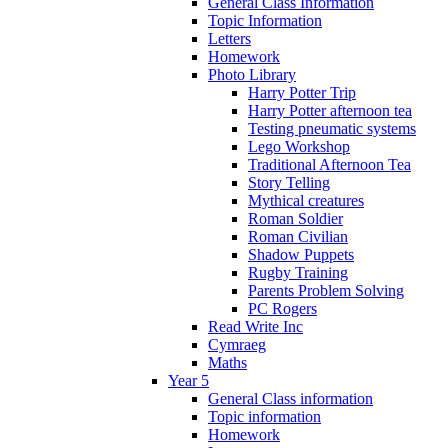
General Class Information
Topic Information
Letters
Homework
Photo Library
Harry Potter Trip
Harry Potter afternoon tea
Testing pneumatic systems
Lego Workshop
Traditional Afternoon Tea
Story Telling
Mythical creatures
Roman Soldier
Roman Civilian
Shadow Puppets
Rugby Training
Parents Problem Solving
PC Rogers
Read Write Inc
Cymraeg
Maths
Year 5
General Class information
Topic information
Homework