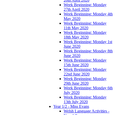
20th April 2020
Week Beginning: Monday
27th April 2020
Week Beginning: Monday 4th
May 2020
Week Beginning: Monday
11th May 2020
Week Beginning: Monday
18th May 2020
Week Beginning: Monday 1st
June 2020
Week Beginning: Monday 8th
June 2020
Week Beginning: Monday
15th June 2020
Week Beginning: Monday
22nd June 2020
Week Beginning: Monday
29th June 2020
Week Beginning: Monday 6th
July 2020
Week Beginning: Monday
13th July 2020
Year 1/2 - Miss Evans
Welsh Language Activities -