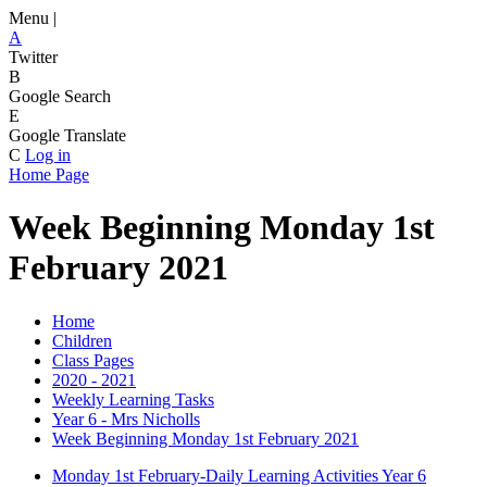
Menu |
A
Twitter
B
Google Search
E
Google Translate
C
Log in
Home Page
Week Beginning Monday 1st
February 2021
Home
Children
Class Pages
2020 - 2021
Weekly Learning Tasks
Year 6 - Mrs Nicholls
Week Beginning Monday 1st February 2021
Monday 1st February-Daily Learning Activities Year 6