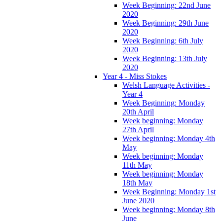
Week Beginning: 22nd June
2020
Week Beginning: 29th June
2020
Week Beginning: 6th July
2020
Week Beginning: 13th July
2020
Year 4 - Miss Stokes
Welsh Language Activities -
Year 4
Week Beginning: Monday
20th April
Week beginning: Monday
27th April
Week beginning: Monday 4th
May
Week beginning: Monday
11th May
Week beginning: Monday
18th May
Week Beginning: Monday 1st
June 2020
Week beginning: Monday 8th
June