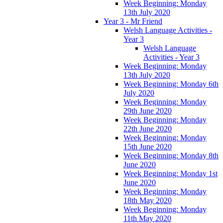
Week Beginning: Monday
13th July 2020
Year 3 - Mr Friend
Welsh Language Activities -
Year 3
Welsh Language
Activities - Year 3
Week Beginning: Monday
13th July 2020
Week Beginning: Monday 6th
July 2020
Week Beginning: Monday
29th June 2020
Week Beginning: Monday
22th June 2020
Week Beginning: Monday
15th June 2020
Week Beginning: Monday 8th
June 2020
Week Beginning: Monday 1st
June 2020
Week Beginning: Monday
18th May 2020
Week Beginning: Monday
11th May 2020