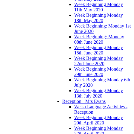
Week Beginning Monday
11th May 2020
Week Beginning Monday
18th May 2020
Week Beginning: Monday 1st
June 2020
Week Beginning: Monday
08th June 2020
Week Beginning Monday
15th June 2020
Week Beginning Monday
22nd June 2020
Week Beginning Monday
29th June 2020
Week Beginning Monday 6th
July 2020
Week Beginning Monday
13th July 2020
Reception - Mrs Evans
Welsh Language Activities -
Reception
Week Beginning Monday
20th April 2020
Week Beginning Monday
27th April 2020