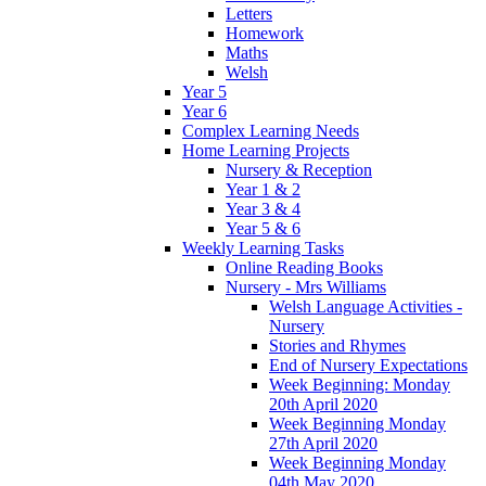
Letters
Homework
Maths
Welsh
Year 5
Year 6
Complex Learning Needs
Home Learning Projects
Nursery & Reception
Year 1 & 2
Year 3 & 4
Year 5 & 6
Weekly Learning Tasks
Online Reading Books
Nursery - Mrs Williams
Welsh Language Activities -
Nursery
Stories and Rhymes
End of Nursery Expectations
Week Beginning: Monday
20th April 2020
Week Beginning Monday
27th April 2020
Week Beginning Monday
04th May 2020