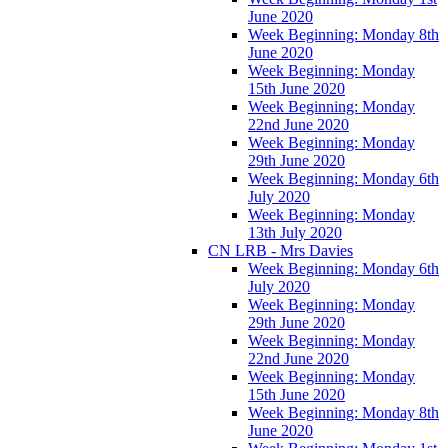
June 2020
Week Beginning: Monday 8th
June 2020
Week Beginning: Monday
15th June 2020
Week Beginning: Monday
22nd June 2020
Week Beginning: Monday
29th June 2020
Week Beginning: Monday 6th
July 2020
Week Beginning: Monday
13th July 2020
CN LRB - Mrs Davies
Week Beginning: Monday 6th
July 2020
Week Beginning: Monday
29th June 2020
Week Beginning: Monday
22nd June 2020
Week Beginning: Monday
15th June 2020
Week Beginning: Monday 8th
June 2020