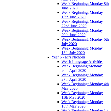
Week Beginning: Monday 8th
June 2020
Week Beginning: Monday
15th June 2020
Week Beginning: Monday
22nd June 2020
Week Beginning: Monday
29th June 2020
Week Beginning: Monday 6th
July 2020
Week Beginning: Monday
13th July 2020
Year 6 - Mrs Nicholls
Welsh Language Activities
Week Beginning:Monday
20th April 2020
Week Beginning: Monday
27th April 2020
Week Beginning: Monday 4th
May 2020
Week Beginning: Monday
11th May 2020
Week Beginning: Monday
18th May 2020
Week Beginning: Monday 1st