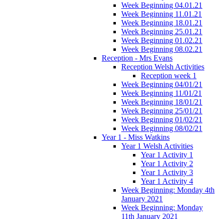
Week Beginning 04.01.21
Week Beginning 11.01.21
Week Beginning 18.01.21
Week Beginning 25.01.21
Week Beginning 01.02.21
Week Beginning 08.02.21
Reception - Mrs Evans
Reception Welsh Activities
Reception week 1
Week Beginning 04/01/21
Week Beginning 11/01/21
Week Beginning 18/01/21
Week Beginning 25/01/21
Week Beginning 01/02/21
Week Beginning 08/02/21
Year 1 - Miss Watkins
Year 1 Welsh Activities
Year 1 Activity 1
Year 1 Activity 2
Year 1 Activity 3
Year 1 Activity 4
Week Beginning: Monday 4th
January 2021
Week Beginning: Monday
11th January 2021