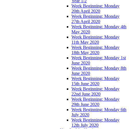
Year 1/2
Week Beginning: Monday
20th April 2020
Week Beginning: Monday
27th April 2020
Week Beginning: Monday 4th
May 2020
Week Beginning: Monday
11th May 2020
Week Beginning: Monday
18th May 2020
Week Beginning: Monday 1st
June 2020
Week Beginning: Monday 8th
June 2020
Week Beginning: Monday
15th June 2020
Week Beginning: Monday
22nd June 2020
Week Beginning: Monday
29th June 2020
Week Beginning: Monday 6th
July 2020
Week Beginning: Monday
12th July 2020