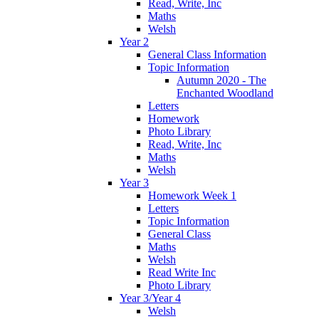
Read, Write, Inc
Maths
Welsh
Year 2
General Class Information
Topic Information
Autumn 2020 - The
Enchanted Woodland
Letters
Homework
Photo Library
Read, Write, Inc
Maths
Welsh
Year 3
Homework Week 1
Letters
Topic Information
General Class
Maths
Welsh
Read Write Inc
Photo Library
Year 3/Year 4
Welsh