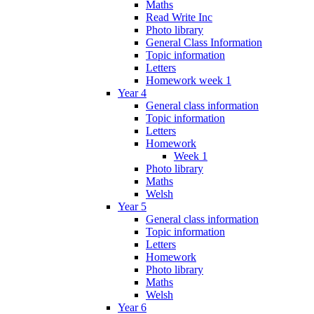
Maths
Read Write Inc
Photo library
General Class Information
Topic information
Letters
Homework week 1
Year 4
General class information
Topic information
Letters
Homework
Week 1
Photo library
Maths
Welsh
Year 5
General class information
Topic information
Letters
Homework
Photo library
Maths
Welsh
Year 6