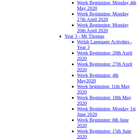
Week Beginning: Monday 4th
May 2020
Week Beginning: Monday
27th April 2020
Week Beginning: Monday
20th April 2020
Year 3 - Mr Thomas
Welsh Language Activities -
Year 3
Week Beginning: 20th April
2020
Week Beginning: 27th April
2020
Week Beginning: 4th
May2020
Week beginning: 11th May
2020
Week Beginning: 18th May
2020
Week Beginning: Monday 1st
June 2020
Week Beginning: 8th June
2020
Week Beginning: 15th June
2020