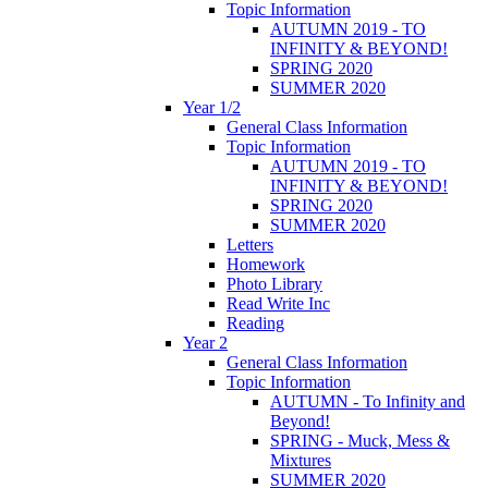
Topic Information
AUTUMN 2019 - TO
INFINITY & BEYOND!
SPRING 2020
SUMMER 2020
Year 1/2
General Class Information
Topic Information
AUTUMN 2019 - TO
INFINITY & BEYOND!
SPRING 2020
SUMMER 2020
Letters
Homework
Photo Library
Read Write Inc
Reading
Year 2
General Class Information
Topic Information
AUTUMN - To Infinity and
Beyond!
SPRING - Muck, Mess &
Mixtures
SUMMER 2020