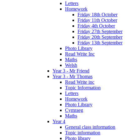
Letters
Homework
Friday 18th October
Friday 11th October
Friday 4th October
Friday 27th September
Friday 20th September
Friday 13th September
Photo Library
Read Write Inc
Maths
Welsh
Year 3 - Mr Friend
Year 3 - Mr Thomas
Read Write inc
Topic Information
Letters
Homework
Photo Library
Cymraeg
Maths
Year 4
General class information
Topic information
Photo library