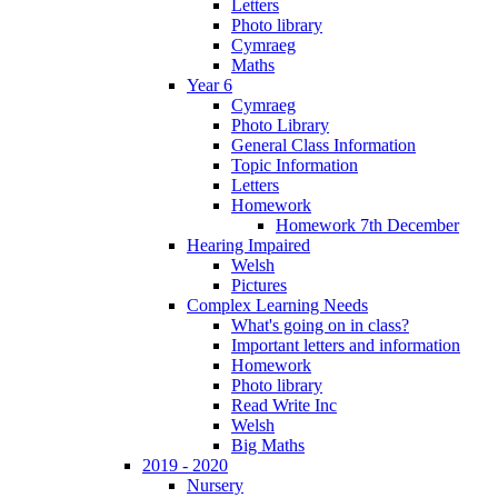
Letters
Photo library
Cymraeg
Maths
Year 6
Cymraeg
Photo Library
General Class Information
Topic Information
Letters
Homework
Homework 7th December
Hearing Impaired
Welsh
Pictures
Complex Learning Needs
What's going on in class?
Important letters and information
Homework
Photo library
Read Write Inc
Welsh
Big Maths
2019 - 2020
Nursery