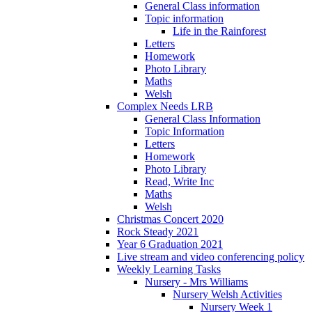
General Class information
Topic information
Life in the Rainforest
Letters
Homework
Photo Library
Maths
Welsh
Complex Needs LRB
General Class Information
Topic Information
Letters
Homework
Photo Library
Read, Write Inc
Maths
Welsh
Christmas Concert 2020
Rock Steady 2021
Year 6 Graduation 2021
Live stream and video conferencing policy
Weekly Learning Tasks
Nursery - Mrs Williams
Nursery Welsh Activities
Nursery Week 1