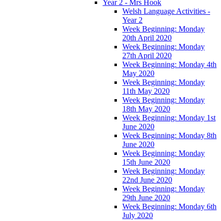
Year 2 - Mrs Hook
Welsh Language Activities -
Year 2
Week Beginning: Monday
20th April 2020
Week Beginning: Monday
27th April 2020
Week Beginning: Monday 4th
May 2020
Week Beginning: Monday
11th May 2020
Week Beginning: Monday
18th May 2020
Week Beginning: Monday 1st
June 2020
Week Beginning: Monday 8th
June 2020
Week Beginning: Monday
15th June 2020
Week Beginning: Monday
22nd June 2020
Week Beginning: Monday
29th June 2020
Week Beginning: Monday 6th
July 2020