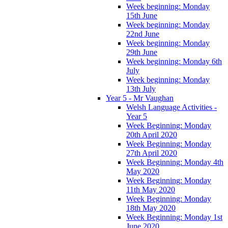
Week beginning: Monday
15th June
Week beginning: Monday
22nd June
Week beginning: Monday
29th June
Week beginning: Monday 6th
July
Week beginning: Monday
13th July
Year 5 - Mr Vaughan
Welsh Language Activities -
Year 5
Week Beginning: Monday
20th April 2020
Week Beginning: Monday
27th April 2020
Week Beginning: Monday 4th
May 2020
Week Beginning: Monday
11th May 2020
Week Beginning: Monday
18th May 2020
Week Beginning: Monday 1st
June 2020