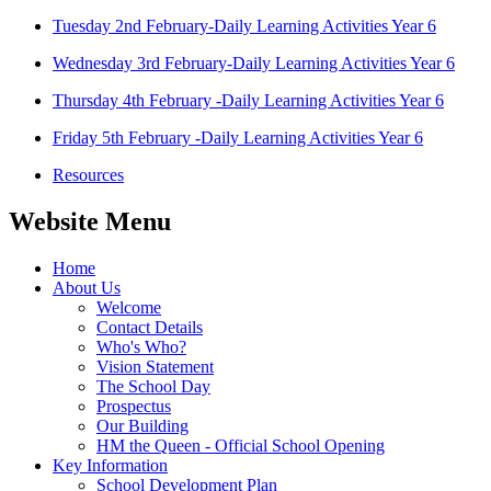
Tuesday 2nd February-Daily Learning Activities Year 6
Wednesday 3rd February-Daily Learning Activities Year 6
Thursday 4th February -Daily Learning Activities Year 6
Friday 5th February -Daily Learning Activities Year 6
Resources
Website Menu
Home
About Us
Welcome
Contact Details
Who's Who?
Vision Statement
The School Day
Prospectus
Our Building
HM the Queen - Official School Opening
Key Information
School Development Plan