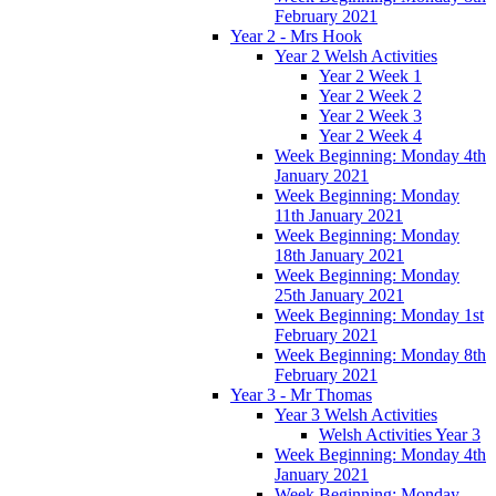
February 2021
Year 2 - Mrs Hook
Year 2 Welsh Activities
Year 2 Week 1
Year 2 Week 2
Year 2 Week 3
Year 2 Week 4
Week Beginning: Monday 4th
January 2021
Week Beginning: Monday
11th January 2021
Week Beginning: Monday
18th January 2021
Week Beginning: Monday
25th January 2021
Week Beginning: Monday 1st
February 2021
Week Beginning: Monday 8th
February 2021
Year 3 - Mr Thomas
Year 3 Welsh Activities
Welsh Activities Year 3
Week Beginning: Monday 4th
January 2021
Week Beginning: Monday