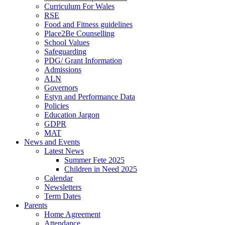
Curriculum For Wales
RSE
Food and Fitness guidelines
Place2Be Counselling
School Values
Safeguarding
PDG/ Grant Information
Admissions
ALN
Governors
Estyn and Performance Data
Policies
Education Jargon
GDPR
MAT
News and Events
Latest News
Summer Fete 2025
Children in Need 2025
Calendar
Newsletters
Term Dates
Parents
Home Agreement
Attendance