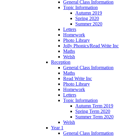
General Class Information
Topic Information
Autumn 2019
Spring 2020
Summer 2020
Letters
Homework
Photo Library
Jolly Phonics/Read Write Inc
Maths
Welsh
Reception
General Class Information
Maths
Read Write Inc
Photo Library
Homework
Letters
Topic Information
Autumn Term 2019
Spring Term 2020
Summer Term 2020
Welsh
Year 1
General Class Information