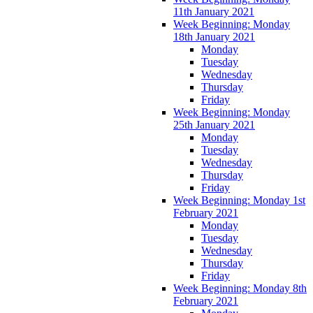
11th January 2021
Week Beginning: Monday
18th January 2021
Monday
Tuesday
Wednesday
Thursday
Friday
Week Beginning: Monday
25th January 2021
Monday
Tuesday
Wednesday
Thursday
Friday
Week Beginning: Monday 1st
February 2021
Monday
Tuesday
Wednesday
Thursday
Friday
Week Beginning: Monday 8th
February 2021